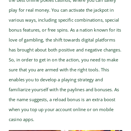
play for real money. You can activate the jackpot in
various ways, including specific combinations, special
bonus features, or free spins. As a nation known for its
love of gambling, the shift towards digital platforms
has brought about both positive and negative changes.
So, in order to get in on the action, you need to make
sure that you are armed with the right tools. This
enables you to develop a playing strategy and
familiarize yourself with the paylines and bonuses. As
the name suggests, a reload bonus is an extra boost
when you top up your account online or on mobile
casino apps.