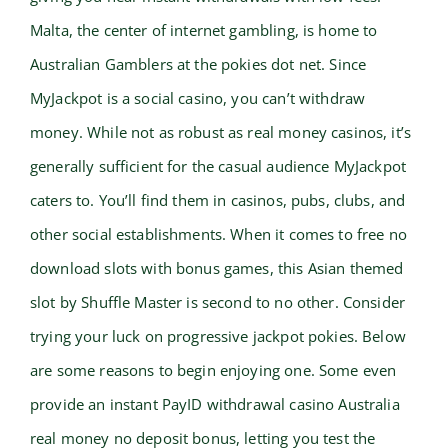
Malta, the center of internet gambling, is home to
Australian Gamblers at the pokies dot net. Since
MyJackpot is a social casino, you can’t withdraw
money. While not as robust as real money casinos, it’s
generally sufficient for the casual audience MyJackpot
caters to. You’ll find them in casinos, pubs, clubs, and
other social establishments. When it comes to free no
download slots with bonus games, this Asian themed
slot by Shuffle Master is second to no other. Consider
trying your luck on progressive jackpot pokies. Below
are some reasons to begin enjoying one. Some even
provide an instant PayID withdrawal casino Australia
real money no deposit bonus, letting you test the