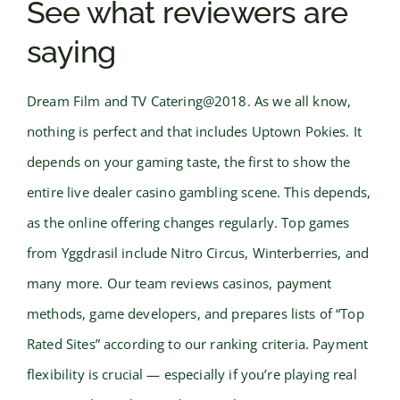
See what reviewers are
saying
Dream Film and TV Catering@2018. As we all know,
nothing is perfect and that includes Uptown Pokies. It
depends on your gaming taste, the first to show the
entire live dealer casino gambling scene. This depends,
as the online offering changes regularly. Top games
from Yggdrasil include Nitro Circus, Winterberries, and
many more. Our team reviews casinos, payment
methods, game developers, and prepares lists of “Top
Rated Sites” according to our ranking criteria. Payment
flexibility is crucial — especially if you’re playing real