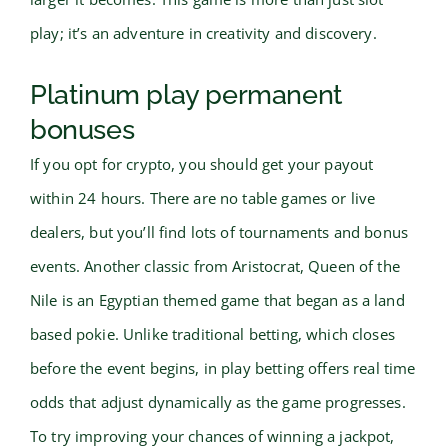
play; it’s an adventure in creativity and discovery.
Platinum play permanent
bonuses
If you opt for crypto, you should get your payout
within 24 hours. There are no table games or live
dealers, but you’ll find lots of tournaments and bonus
events. Another classic from Aristocrat, Queen of the
Nile is an Egyptian themed game that began as a land
based pokie. Unlike traditional betting, which closes
before the event begins, in play betting offers real time
odds that adjust dynamically as the game progresses.
To try improving your chances of winning a jackpot,