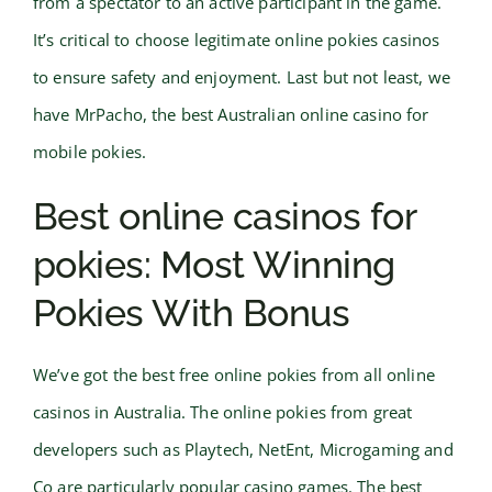
from a spectator to an active participant in the game.
It’s critical to choose legitimate online pokies casinos
to ensure safety and enjoyment. Last but not least, we
have MrPacho, the best Australian online casino for
mobile pokies.
Best online casinos for
pokies: Most Winning
Pokies With Bonus
We’ve got the best free online pokies from all online
casinos in Australia. The online pokies from great
developers such as Playtech, NetEnt, Microgaming and
Co are particularly popular casino games. The best