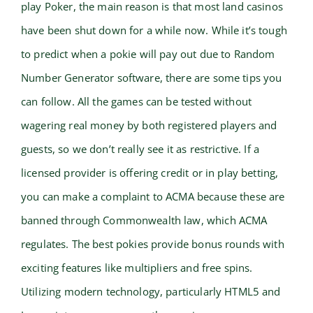
play Poker, the main reason is that most land casinos
have been shut down for a while now. While it’s tough
to predict when a pokie will pay out due to Random
Number Generator software, there are some tips you
can follow. All the games can be tested without
wagering real money by both registered players and
guests, so we don’t really see it as restrictive. If a
licensed provider is offering credit or in play betting,
you can make a complaint to ACMA because these are
banned through Commonwealth law, which ACMA
regulates. The best pokies provide bonus rounds with
exciting features like multipliers and free spins.
Utilizing modern technology, particularly HTML5 and