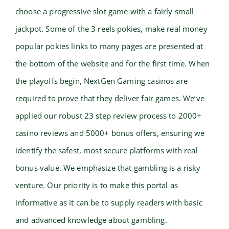
choose a progressive slot game with a fairly small
jackpot. Some of the 3 reels pokies, make real money
popular pokies links to many pages are presented at
the bottom of the website and for the first time. When
the playoffs begin, NextGen Gaming casinos are
required to prove that they deliver fair games. We’ve
applied our robust 23 step review process to 2000+
casino reviews and 5000+ bonus offers, ensuring we
identify the safest, most secure platforms with real
bonus value. We emphasize that gambling is a risky
venture. Our priority is to make this portal as
informative as it can be to supply readers with basic
and advanced knowledge about gambling.