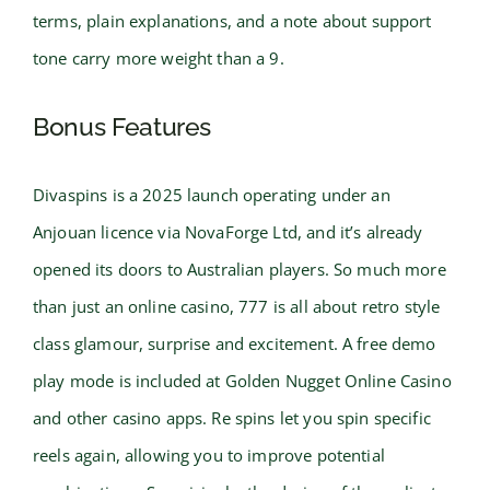
terms, plain explanations, and a note about support
tone carry more weight than a 9.
Bonus Features
Divaspins is a 2025 launch operating under an
Anjouan licence via NovaForge Ltd, and it’s already
opened its doors to Australian players. So much more
than just an online casino, 777 is all about retro style
class glamour, surprise and excitement. A free demo
play mode is included at Golden Nugget Online Casino
and other casino apps. Re spins let you spin specific
reels again, allowing you to improve potential