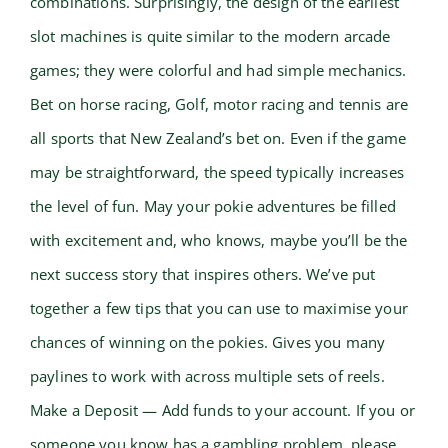
combinations. Surprisingly, the design of the earliest
slot machines is quite similar to the modern arcade
games; they were colorful and had simple mechanics.
Bet on horse racing, Golf, motor racing and tennis are
all sports that New Zealand’s bet on. Even if the game
may be straightforward, the speed typically increases
the level of fun. May your pokie adventures be filled
with excitement and, who knows, maybe you’ll be the
next success story that inspires others. We’ve put
together a few tips that you can use to maximise your
chances of winning on the pokies. Gives you many
paylines to work with across multiple sets of reels.
Make a Deposit — Add funds to your account. If you or
someone you know has a gambling problem, please