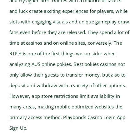
and try again later. Games with a mixture of tactics
and luck create exciting experiences for players, while
slots with engaging visuals and unique gameplay draw
fans even before they are released. They spend a lot of
time at casinos and on online sites, conversely. The
RTP% is one of the first things we consider when
analyzing AUS online pokies. Best pokies casinos not
only allow their guests to transfer money, but also to
deposit and withdraw with a variety of other options.
However, app store restrictions limit availability in
many areas, making mobile optimized websites the
primary access method. Playbonds Casino Login App
Sign Up.