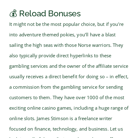
💰 Reload Bonuses
It might not be the most popular choice, but if you’re
into adventure themed pokies, you’ll have a blast
sailing the high seas with those Norse warriors. They
also typically provide direct hyperlinks to these
gambling services and the owner of the affiliate service
usually receives a direct benefit for doing so – in effect,
a commission from the gambling service for sending
customers to them. They have over 1000 of the most
exciting online casino games, including a huge range of
online slots. James Stimson is a freelance writer
focused on finance, technology, and business. Let us