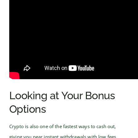
Looking at Your Bonus
Options
Crypto is also one of the fastest ways to cash out,
giving you near instant withdrawals with low fees.