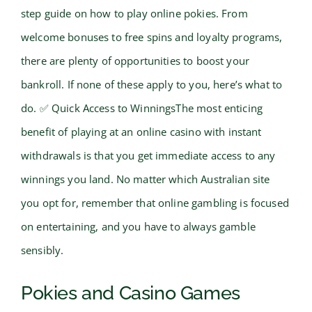
step guide on how to play online pokies. From
welcome bonuses to free spins and loyalty programs,
there are plenty of opportunities to boost your
bankroll. If none of these apply to you, here’s what to
do. ✅ Quick Access to WinningsThe most enticing
benefit of playing at an online casino with instant
withdrawals is that you get immediate access to any
winnings you land. No matter which Australian site
you opt for, remember that online gambling is focused
on entertaining, and you have to always gamble
sensibly.
Pokies and Casino Games