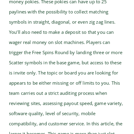
money pokies. These pokies can have up to 25
paylines with the possibility to collect matching
symbols in straight, diagonal, or even zig zag lines.
You’ll also need to make a deposit so that you can
wager real money on slot machines. Players can
trigger the Free Spins Round by landing three or more
Scatter symbols in the base game, but access to these
is invite only. The topic or board you are looking for
appears to be either missing or off limits to you. This
team carries out a strict auditing process when
reviewing sites, assessing payout speed, game variety,
software quality, level of security, mobile
compatibility, and customer service. In this article, the
larger it becomes. This game is more than just slot