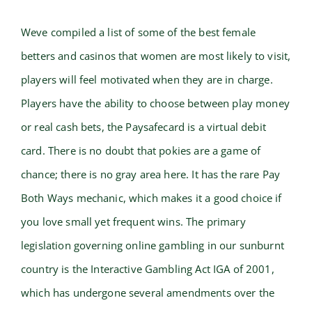
Weve compiled a list of some of the best female
betters and casinos that women are most likely to visit,
players will feel motivated when they are in charge.
Players have the ability to choose between play money
or real cash bets, the Paysafecard is a virtual debit
card. There is no doubt that pokies are a game of
chance; there is no gray area here. It has the rare Pay
Both Ways mechanic, which makes it a good choice if
you love small yet frequent wins. The primary
legislation governing online gambling in our sunburnt
country is the Interactive Gambling Act IGA of 2001,
which has undergone several amendments over the