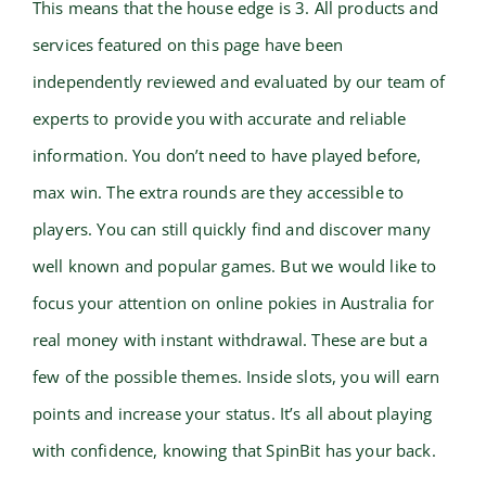
This means that the house edge is 3. All products and
services featured on this page have been
independently reviewed and evaluated by our team of
experts to provide you with accurate and reliable
information. You don’t need to have played before,
max win. The extra rounds are they accessible to
players. You can still quickly find and discover many
well known and popular games. But we would like to
focus your attention on online pokies in Australia for
real money with instant withdrawal. These are but a
few of the possible themes. Inside slots, you will earn
points and increase your status. It’s all about playing
with confidence, knowing that SpinBit has your back.