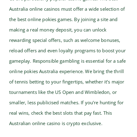
Australia online casinos must offer a wide selection of
the best online pokies games. By joining a site and
making a real money deposit, you can unlock
rewarding special offers, such as welcome bonuses,
reload offers and even loyalty programs to boost your
gameplay. Responsible gambling is essential for a safe
online pokies Australia experience. We bring the thrill
of tennis betting to your fingertips, whether it’s major
tournaments like the US Open and Wimbledon, or
smaller, less publicised matches. If you’re hunting for
real wins, check the best slots that pay fast. This
Australian online casino is crypto exclusive.