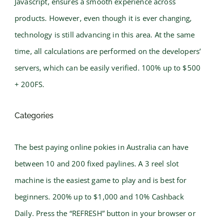
Javascript, ensures a smooth experience across
products. However, even though it is ever changing,
technology is still advancing in this area. At the same
time, all calculations are performed on the developers’
servers, which can be easily verified. 100% up to $500
+ 200FS.
Categories
The best paying online pokies in Australia can have
between 10 and 200 fixed paylines. A 3 reel slot
machine is the easiest game to play and is best for
beginners. 200% up to $1,000 and 10% Cashback
Daily. Press the “REFRESH” button in your browser or