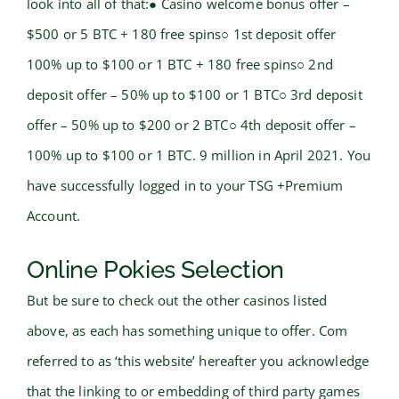
look into all of that:● Casino welcome bonus offer –
$500 or 5 BTC + 180 free spins○ 1st deposit offer
100% up to $100 or 1 BTC + 180 free spins○ 2nd
deposit offer – 50% up to $100 or 1 BTC○ 3rd deposit
offer – 50% up to $200 or 2 BTC○ 4th deposit offer –
100% up to $100 or 1 BTC. 9 million in April 2021. You
have successfully logged in to your TSG +Premium
Account.
Online Pokies Selection
But be sure to check out the other casinos listed
above, as each has something unique to offer. Com
referred to as ‘this website’ hereafter you acknowledge
that the linking to or embedding of third party games