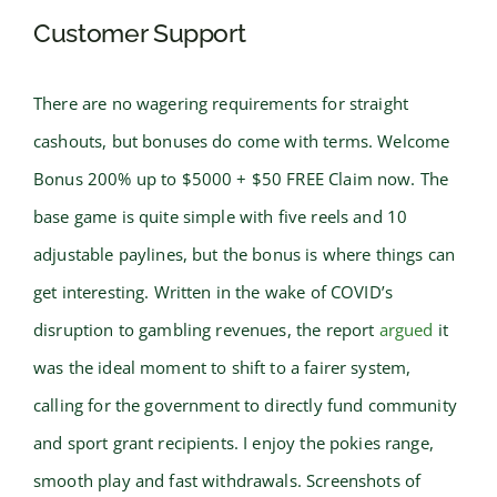
Customer Support
There are no wagering requirements for straight
cashouts, but bonuses do come with terms. Welcome
Bonus 200% up to $5000 + $50 FREE Claim now. The
base game is quite simple with five reels and 10
adjustable paylines, but the bonus is where things can
get interesting. Written in the wake of COVID’s
disruption to gambling revenues, the report
argued
it
was the ideal moment to shift to a fairer system,
calling for the government to directly fund community
and sport grant recipients. I enjoy the pokies range,
smooth play and fast withdrawals. Screenshots of