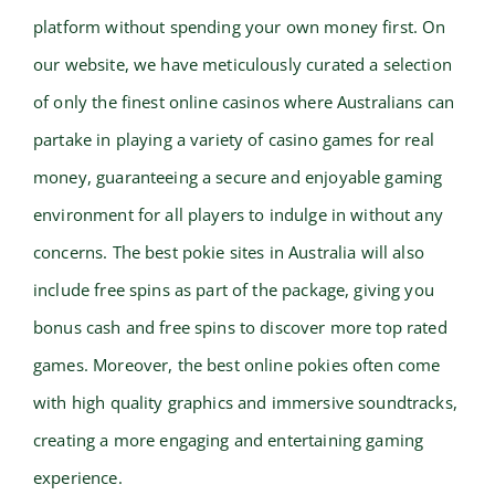
platform without spending your own money first. On
our website, we have meticulously curated a selection
of only the finest online casinos where Australians can
partake in playing a variety of casino games for real
money, guaranteeing a secure and enjoyable gaming
environment for all players to indulge in without any
concerns. The best pokie sites in Australia will also
include free spins as part of the package, giving you
bonus cash and free spins to discover more top rated
games. Moreover, the best online pokies often come
with high quality graphics and immersive soundtracks,
creating a more engaging and entertaining gaming
experience.