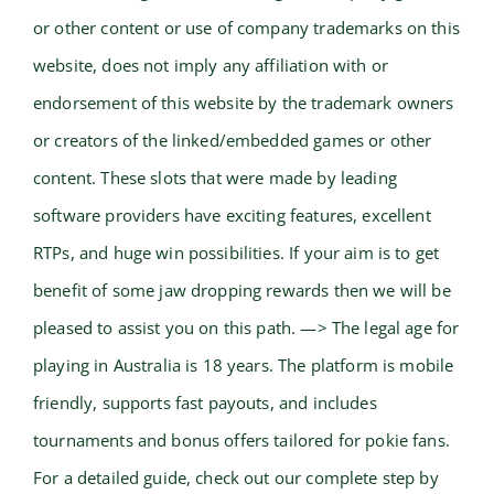
or other content or use of company trademarks on this
website, does not imply any affiliation with or
endorsement of this website by the trademark owners
or creators of the linked/embedded games or other
content. These slots that were made by leading
software providers have exciting features, excellent
RTPs, and huge win possibilities. If your aim is to get
benefit of some jaw dropping rewards then we will be
pleased to assist you on this path. —> The legal age for
playing in Australia is 18 years. The platform is mobile
friendly, supports fast payouts, and includes
tournaments and bonus offers tailored for pokie fans.
For a detailed guide, check out our complete step by