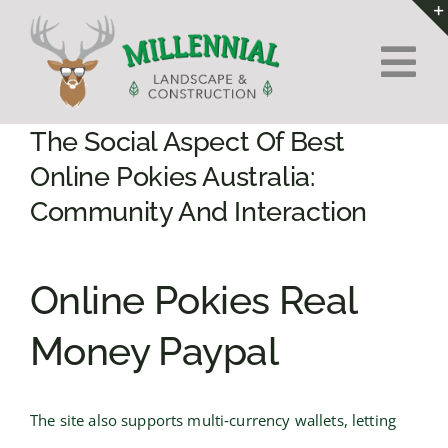
Skip
to
Tog
content
Nav
Home
The Social Aspect Of Best
Online Pokies Australia:
About Us
Community And Interaction
Services
Online Pokies Real
Contact
Money Paypal
The site also supports multi‑currency wallets, letting