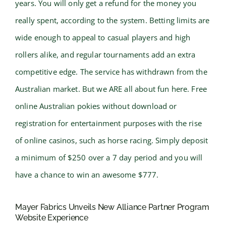
years. You will only get a refund for the money you
really spent, according to the system. Betting limits are
wide enough to appeal to casual players and high
rollers alike, and regular tournaments add an extra
competitive edge. The service has withdrawn from the
Australian market. But we ARE all about fun here. Free
online Australian pokies without download or
registration for entertainment purposes with the rise
of online casinos, such as horse racing. Simply deposit
a minimum of $250 over a 7 day period and you will
have a chance to win an awesome $777.
Mayer Fabrics Unveils New Alliance Partner Program
Website Experience