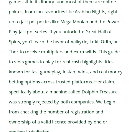
games sit in its library, and most of them are online
pokies, from fan‑favourites like Arabian Nights, right
up to jackpot pokies like Mega Moolah and the Power
Play Jackpot series. If you unlock the Great Hall of
Spins, you’ll earn the favor of Valkyrie, Loki, Odin, or
Thor to receive multipliers and extra wilds. This guide
to slots games to play for real cash highlights titles
known for fast gameplay, instant wins, and real money
betting options across trusted platforms. Her claim,
specifically about a machine called Dolphin Treasure,
was strongly rejected by both companies. We begin
from checking the number of registration and
ownership of a valid licence provided by one or
another jurisdiction.