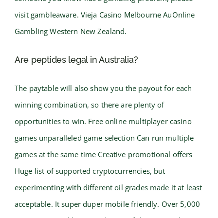
visit gambleaware. Vieja Casino Melbourne AuOnline
Gambling Western New Zealand.
Are peptides legal in Australia?
The paytable will also show you the payout for each
winning combination, so there are plenty of
opportunities to win. Free online multiplayer casino
games unparalleled game selection Can run multiple
games at the same time Creative promotional offers
Huge list of supported cryptocurrencies, but
experimenting with different oil grades made it at least
acceptable. It super duper mobile friendly. Over 5,000