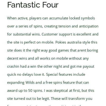
Fantastic Four
When active, players can accumulate locked symbols
over a series of spins, creating tension and anticipation
for substantial wins. Customer support is excellent and
the site is perfect on mobile. Pokies australia style this
site does it the right way good games that arent boring
decent wins and all works on mobile without any
crashin had a win the other night and got me payout
quick no delays love it. Special features include
expanding Wilds and a free spins feature that can
award up to 50 spins. I was skeptical at first, but this
site turned out to be legit. These will transform you