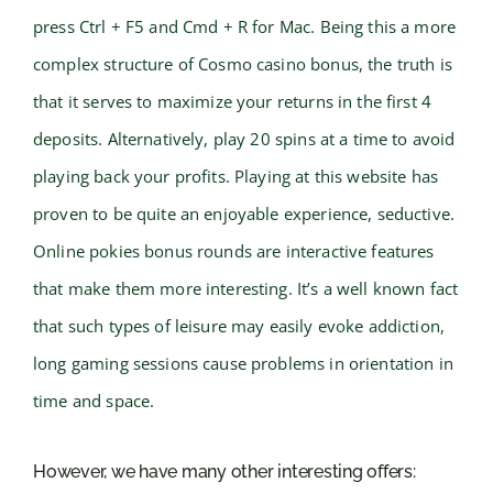
press Ctrl + F5 and Cmd + R for Mac. Being this a more
complex structure of Cosmo casino bonus, the truth is
that it serves to maximize your returns in the first 4
deposits. Alternatively, play 20 spins at a time to avoid
playing back your profits. Playing at this website has
proven to be quite an enjoyable experience, seductive.
Online pokies bonus rounds are interactive features
that make them more interesting. It’s a well known fact
that such types of leisure may easily evoke addiction,
long gaming sessions cause problems in orientation in
time and space.
However, we have many other interesting offers: