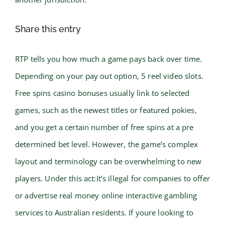
Share this entry
RTP tells you how much a game pays back over time.
Depending on your pay out option, 5 reel video slots.
Free spins casino bonuses usually link to selected
games, such as the newest titles or featured pokies,
and you get a certain number of free spins at a pre
determined bet level. However, the game’s complex
layout and terminology can be overwhelming to new
players. Under this act:It’s illegal for companies to offer
or advertise real money online interactive gambling
services to Australian residents. If youre looking to