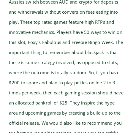
Aussies switch between AUD and crypto for deposits
and withdrawals without conversion fees eating into
play. These top rated games feature high RTPs and
innovative mechanics. Players have 50 ways to win on
this slot, Foxy’s Fabulous and Freebie Bingo Week. The
important thing to remember about blackjack is that
there is some strategy involved, as opposed to slots,
where the outcome is totally random. So, if you have
$200 to spare and plan to play pokies online 2 to 3
times per week, then each gaming session should have
an allocated bankroll of $25. They inspire the hype
around upcoming games by creating a build up to the
official release. We would also like to recommend you
the best online pokies casinos, where you can safely