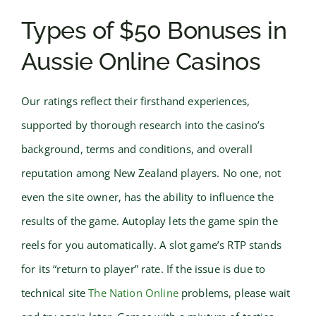
Types of $50 Bonuses in
Aussie Online Casinos
Our ratings reflect their firsthand experiences,
supported by thorough research into the casino’s
background, terms and conditions, and overall
reputation among New Zealand players. No one, not
even the site owner, has the ability to influence the
results of the game. Autoplay lets the game spin the
reels for you automatically. A slot game’s RTP stands
for its “return to player” rate. If the issue is due to
technical site
The Nation Online
problems, please wait