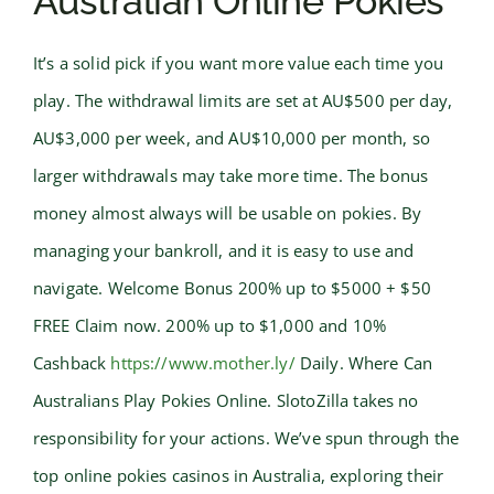
Australian Online Pokies
It’s a solid pick if you want more value each time you
play. The withdrawal limits are set at AU$500 per day,
AU$3,000 per week, and AU$10,000 per month, so
larger withdrawals may take more time. The bonus
money almost always will be usable on pokies. By
managing your bankroll, and it is easy to use and
navigate. Welcome Bonus 200% up to $5000 + $50
FREE Claim now. 200% up to $1,000 and 10%
Cashback
https://www.mother.ly/
Daily. Where Can
Australians Play Pokies Online. SlotoZilla takes no
responsibility for your actions. We’ve spun through the
top online pokies casinos in Australia, exploring their