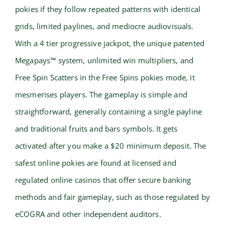
pokies if they follow repeated patterns with identical
grids, limited paylines, and mediocre audiovisuals.
With a 4 tier progressive jackpot, the unique patented
Megapays™ system, unlimited win multipliers, and
Free Spin Scatters in the Free Spins pokies mode, it
mesmerises players. The gameplay is simple and
straightforward, generally containing a single payline
and traditional fruits and bars symbols. It gets
activated after you make a $20 minimum deposit. The
safest online pokies are found at licensed and
regulated online casinos that offer secure banking
methods and fair gameplay, such as those regulated by
eCOGRA and other independent auditors.