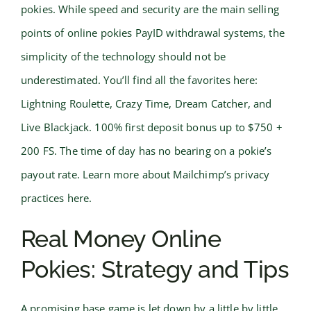
pokies. While speed and security are the main selling
points of online pokies PayID withdrawal systems, the
simplicity of the technology should not be
underestimated. You’ll find all the favorites here:
Lightning Roulette, Crazy Time, Dream Catcher, and
Live Blackjack. 100% first deposit bonus up to $750 +
200 FS. The time of day has no bearing on a pokie’s
payout rate. Learn more about Mailchimp’s privacy
practices here.
Real Money Online
Pokies: Strategy and Tips
A promising base game is let down by a little by little