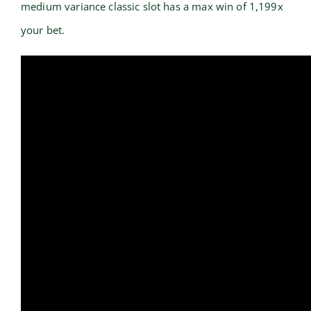
medium variance classic slot has a max win of 1,199x
your bet.