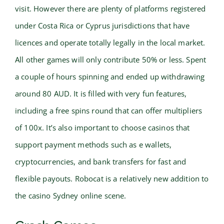
visit. However there are plenty of platforms registered
under Costa Rica or Cyprus jurisdictions that have
licences and operate totally legally in the local market.
All other games will only contribute 50% or less. Spent
a couple of hours spinning and ended up withdrawing
around 80 AUD. It is filled with very fun features,
including a free spins round that can offer multipliers
of 100x. It’s also important to choose casinos that
support payment methods such as e wallets,
cryptocurrencies, and bank transfers for fast and
flexible payouts. Robocat is a relatively new addition to
the casino Sydney online scene.