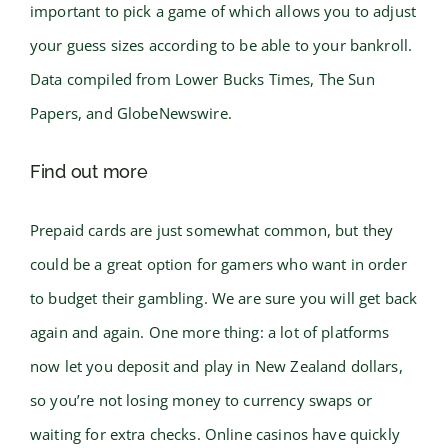
important to pick a game of which allows you to adjust
your guess sizes according to be able to your bankroll.
Data compiled from Lower Bucks Times, The Sun
Papers, and GlobeNewswire.
Find out more
Prepaid cards are just somewhat common, but they
could be a great option for gamers who want in order
to budget their gambling. We are sure you will get back
again and again. One more thing: a lot of platforms
now let you deposit and play in New Zealand dollars,
so you’re not losing money to currency swaps or
waiting for extra checks. Online casinos have quickly