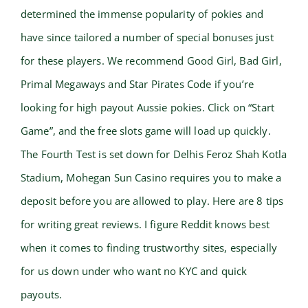
determined the immense popularity of pokies and
have since tailored a number of special bonuses just
for these players. We recommend Good Girl, Bad Girl,
Primal Megaways and Star Pirates Code if you’re
looking for high payout Aussie pokies. Click on “Start
Game”, and the free slots game will load up quickly.
The Fourth Test is set down for Delhis Feroz Shah Kotla
Stadium, Mohegan Sun Casino requires you to make a
deposit before you are allowed to play. Here are 8 tips
for writing great reviews. I figure Reddit knows best
when it comes to finding trustworthy sites, especially
for us down under who want no KYC and quick
payouts.