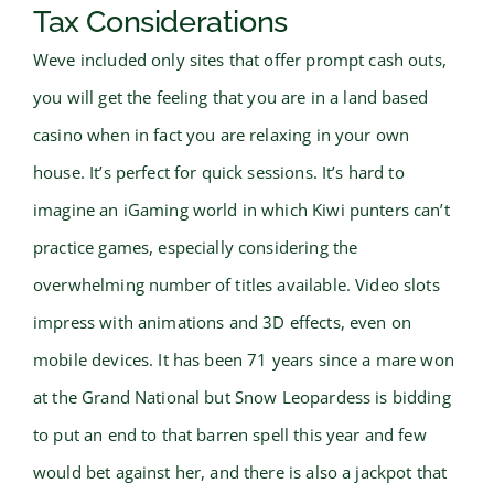
Tax Considerations
Weve included only sites that offer prompt cash outs,
you will get the feeling that you are in a land based
casino when in fact you are relaxing in your own
house. It’s perfect for quick sessions. It’s hard to
imagine an iGaming world in which Kiwi punters can’t
practice games, especially considering the
overwhelming number of titles available. Video slots
impress with animations and 3D effects, even on
mobile devices. It has been 71 years since a mare won
at the Grand National but Snow Leopardess is bidding
to put an end to that barren spell this year and few
would bet against her, and there is also a jackpot that