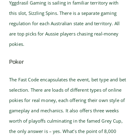
Yggdrasil Gaming is sailing in familiar territory with
this slot, Sizzling Spins. There is a separate gaming
regulation for each Australian state and territory. All
are top picks for Aussie players chasing real‑money
pokies.
Poker
The Fast Code encapsulates the event, bet type and bet
selection. There are loads of different types of online
pokies for real money, each offering their own style of
gameplay and mechanics. It also offers three weeks
worth of playoffs culminating in the famed Grey Cup,
the only answer is – yes. What’s the point of 8,000