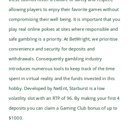
allowing players to enjoy their favorite games without
compromising their well being. It is important that you
play real online pokies at sites where responsible and
safe gambling is a priority. At BetWright, we prioritise
convenience and security for deposits and
withdrawals. Consequently gambling industry
introduces numerous tools to keep track of the time
spent in virtual reality and the funds invested in this
hobby. Developed by NetEnt, Starburst is a low
volatility slot with an RTP of 96. By making your first 4
deposits you can claim a Gaming Club bonus of up to
$1000.