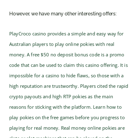
However, we have many other interesting offers:
PlayCroco casino provides a simple and easy way for
Australian players to play online pokies with real
money. A free $50 no deposit bonus code is a promo
code that can be used to claim this casino offering. It is
impossible for a casino to hide flaws, so those with a
high reputation are trustworthy. Players cited the rapid
crypto payouts and high RTP pokies as the main
reasons for sticking with the platform. Learn how to
play pokies on the free games before you progress to
playing for real money. Real money online pokies are