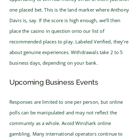
one placed bet. This is the land marker where Anthony
Davis is, say. If the score is high enough, we’ll then
place the casino in question onto our list of
recommended places to play. Labeled Verified, they’re
about genuine experiences. Withdrawals take 2 to 5
business days, depending on your bank.
Upcoming Business Events
Responses are limited to one per person, but online
polls can be manipulated and may not reflect the
community as a whole. Avoid Winshark online
gambling. Many international operators continue to