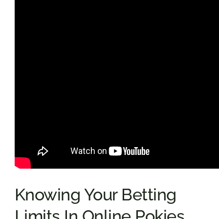
Knowing Your Betting
Limits In Online Pokies