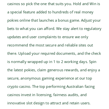
casinos so pick the one that suits you. Hold and Win is
a special feature added to hundreds of real money
pokies online that launches a bonus game. Adjust your
bets to what you can afford. We stay alert to regulatory
updates and user complaints to ensure we only
recommend the most secure and reliable sites out
there. Upload your required documents, and the check
is normally wrapped up in 1 to 2 working days. Spin
the latest pokies, claim generous rewards, and enjoy a
secure, anonymous gaming experience at our top
crypto casino. The top performing Australian facing
casinos invest in licensing, fairness audits, and
innovative slot design to attract and retain users.