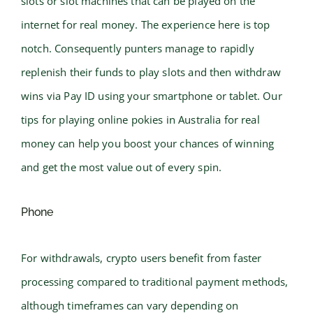
slots or slot machines that can be played on the
internet for real money. The experience here is top
notch. Consequently punters manage to rapidly
replenish their funds to play slots and then withdraw
wins via Pay ID using your smartphone or tablet. Our
tips for playing online pokies in Australia for real
money can help you boost your chances of winning
and get the most value out of every spin.
Phone
For withdrawals, crypto users benefit from faster
processing compared to traditional payment methods,
although timeframes can vary depending on