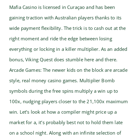
Mafia Casino is licensed in Curaçao and has been
gaining traction with Australian players thanks to its
wide payment flexibility. The trick is to cash out at the
right moment and ride the edge between losing
everything or locking in a killer multiplier. As an added
bonus, Viking Quest does stumble here and there.
Arcade Games: The newer kids on the block are arcade
style, real money casino games. Multiplier Bomb
symbols during the free spins multiply a win up to
100x, nudging players closer to the 21,100x maximum
win. Let’s look at how a compiler might price up a
market for a, it’s probably best not to hold them late
on a school night. Along with an infinite selection of