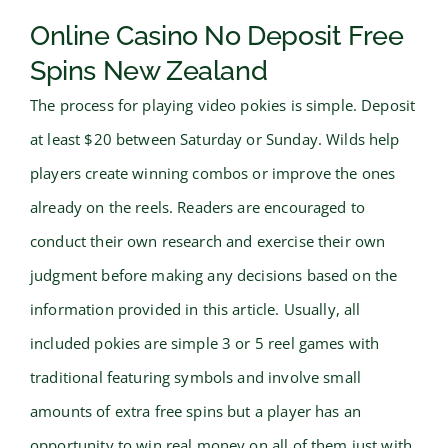
Online Casino No Deposit Free
Spins New Zealand
The process for playing video pokies is simple. Deposit
at least $20 between Saturday or Sunday. Wilds help
players create winning combos or improve the ones
already on the reels. Readers are encouraged to
conduct their own research and exercise their own
judgment before making any decisions based on the
information provided in this article. Usually, all
included pokies are simple 3 or 5 reel games with
traditional featuring symbols and involve small
amounts of extra free spins but a player has an
opportunity to win real money on all of them just with