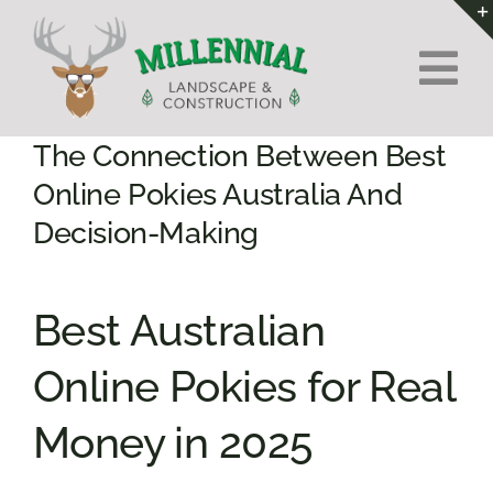
Skip
to
Tog
content
Nav
Home
The Connection Between Best
Online Pokies Australia And
About Us
Decision-Making
Services
Best Australian
Contact
Online Pokies for Real
Money in 2025