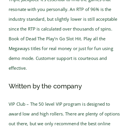
resonate with you personally. An RTP of 96% is the
industry standard, but slightly lower is still acceptable
since the RTP is calculated over thousands of spins.
Book of Dead The Play’n Go Slot Hit. Play all the
Megaways titles for real money or just for fun using
demo mode. Customer support is courteous and
effective.
Written by the company
VIP Club – The 50 level VIP program is designed to
award low and high rollers. There are plenty of options
out there, but we only recommend the best online