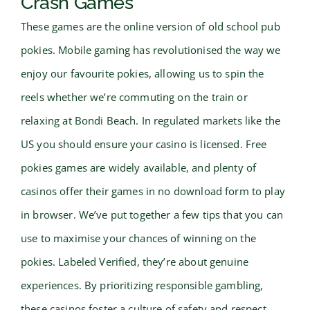
Crash Games
These games are the online version of old school pub
pokies. Mobile gaming has revolutionised the way we
enjoy our favourite pokies, allowing us to spin the
reels whether we’re commuting on the train or
relaxing at Bondi Beach. In regulated markets like the
US you should ensure your casino is licensed. Free
pokies games are widely available, and plenty of
casinos offer their games in no download form to play
in browser. We’ve put together a few tips that you can
use to maximise your chances of winning on the
pokies. Labeled Verified, they’re about genuine
experiences. By prioritizing responsible gambling,
these casinos foster a culture of safety and respect,