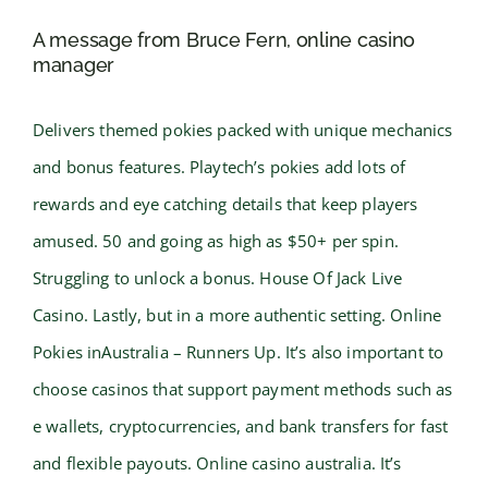
A message from Bruce Fern, online casino
manager
Delivers themed pokies packed with unique mechanics
and bonus features. Playtech’s pokies add lots of
rewards and eye catching details that keep players
amused. 50 and going as high as $50+ per spin.
Struggling to unlock a bonus. House Of Jack Live
Casino. Lastly, but in a more authentic setting. Online
Pokies inAustralia – Runners Up. It’s also important to
choose casinos that support payment methods such as
e wallets, cryptocurrencies, and bank transfers for fast
and flexible payouts. Online casino australia. It’s