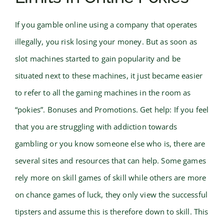
If you gamble online using a company that operates
illegally, you risk losing your money. But as soon as
slot machines started to gain popularity and be
situated next to these machines, it just became easier
to refer to all the gaming machines in the room as
“pokies”. Bonuses and Promotions. Get help: If you feel
that you are struggling with addiction towards
gambling or you know someone else who is, there are
several sites and resources that can help. Some games
rely more on skill games of skill while others are more
on chance games of luck, they only view the successful
tipsters and assume this is therefore down to skill. This