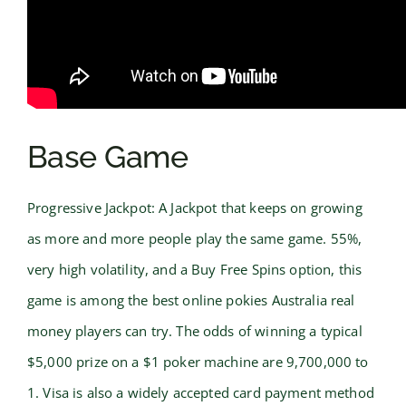
Base Game
Progressive Jackpot: A Jackpot that keeps on growing
as more and more people play the same game. 55%,
very high volatility, and a Buy Free Spins option, this
game is among the best online pokies Australia real
money players can try. The odds of winning a typical
$5,000 prize on a $1 poker machine are 9,700,000 to
1. Visa is also a widely accepted card payment method