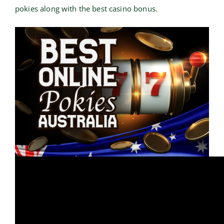
pokies along with the best casino bonus.