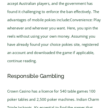
accept Australian players, and the government has
found it challenging to enforce the ban effectively. The
advantages of mobile pokies include:Convenience: Play
whenever and wherever you want. Here, you spin the
reels without using your own money. Assuming you
have already found your choice pokies site, registered
an account and downloaded the game if applicable,
continue reading.
Responsible Gambling
Crown Casino has a licence for 540 table games 100
poker tables and 2,500 poker machines. Indian Charm
Triple Jackpots. It’s essential to find the games that