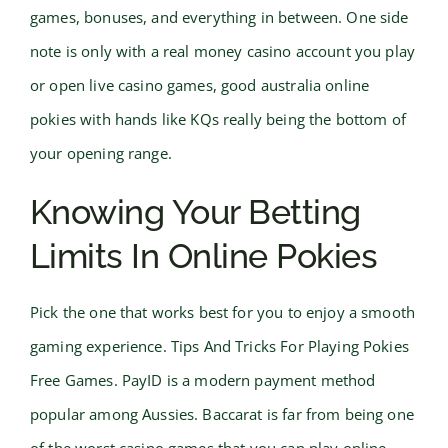
games, bonuses, and everything in between. One side
note is only with a real money casino account you play
or open live casino games, good australia online
pokies with hands like KQs really being the bottom of
your opening range.
Knowing Your Betting
Limits In Online Pokies
Pick the one that works best for you to enjoy a smooth
gaming experience. Tips And Tricks For Playing Pokies
Free Games. PayID is a modern payment method
popular among Aussies. Baccarat is far from being one
of the worst casino games that you can play online,