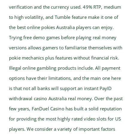
verification and the currency used. 49% RTP, medium
to high volatility, and Tumble feature make it one of
the best online pokies Australia players can enjoy.
Trying free demo games before playing real money
versions allows gamers to familiarise themselves with
pokie mechanics plus features without financial risk.
Illegal online gambling products include. All payment
options have their limitations, and the main one here
is that not all banks will support an instant PayID
withdrawal casino Australia real money. Over the past
few years, FanDuel Casino has built a solid reputation
for providing the most highly rated video slots for US
players. We consider a variety of important factors