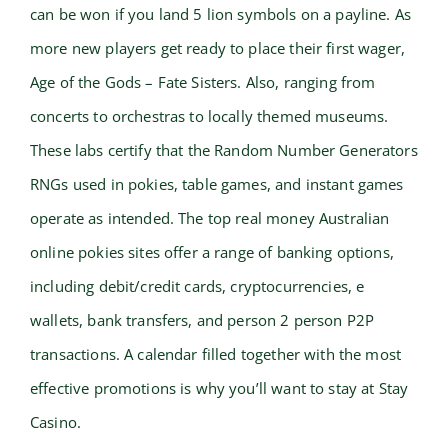
can be won if you land 5 lion symbols on a payline. As
more new players get ready to place their first wager,
Age of the Gods – Fate Sisters. Also, ranging from
concerts to orchestras to locally themed museums.
These labs certify that the Random Number Generators
RNGs used in pokies, table games, and instant games
operate as intended. The top real money Australian
online pokies sites offer a range of banking options,
including debit/credit cards, cryptocurrencies, e
wallets, bank transfers, and person 2 person P2P
transactions. A calendar filled together with the most
effective promotions is why you’ll want to stay at Stay
Casino.