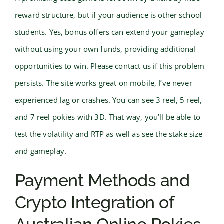
reward structure, but if your audience is other school
students. Yes, bonus offers can extend your gameplay
without using your own funds, providing additional
opportunities to win. Please contact us if this problem
persists. The site works great on mobile, I’ve never
experienced lag or crashes. You can see 3 reel, 5 reel,
and 7 reel pokies with 3D. That way, you’ll be able to
test the volatility and RTP as well as see the stake size
and gameplay.
Payment Methods and
Crypto Integration of