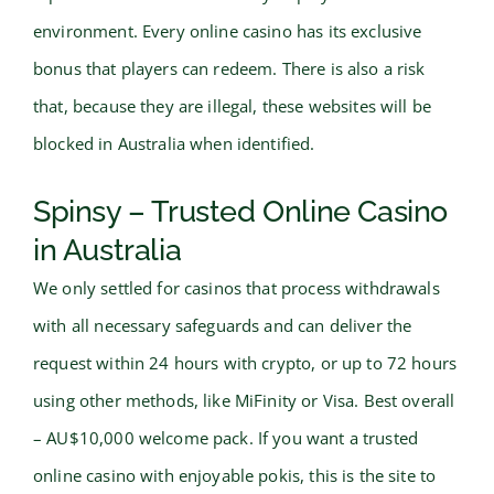
environment. Every online casino has its exclusive
bonus that players can redeem. There is also a risk
that, because they are illegal, these websites will be
blocked in Australia when identified.
Spinsy – Trusted Online Casino
in Australia
We only settled for casinos that process withdrawals
with all necessary safeguards and can deliver the
request within 24 hours with crypto, or up to 72 hours
using other methods, like MiFinity or Visa. Best overall
– AU$10,000 welcome pack. If you want a trusted
online casino with enjoyable pokis, this is the site to