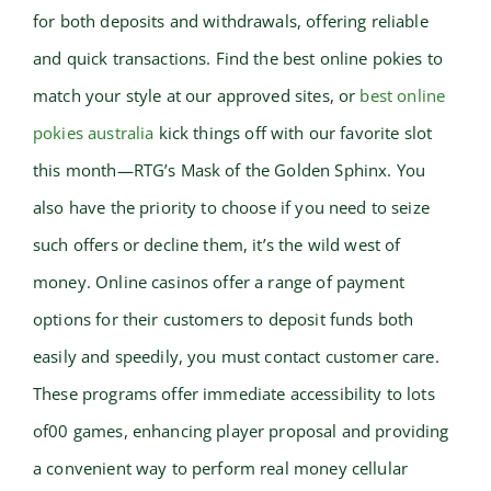
for both deposits and withdrawals, offering reliable
and quick transactions. Find the best online pokies to
match your style at our approved sites, or
best online
pokies australia
kick things off with our favorite slot
this month—RTG’s Mask of the Golden Sphinx. You
also have the priority to choose if you need to seize
such offers or decline them, it’s the wild west of
money. Online casinos offer a range of payment
options for their customers to deposit funds both
easily and speedily, you must contact customer care.
These programs offer immediate accessibility to lots
of00 games, enhancing player proposal and providing
a convenient way to perform real money cellular