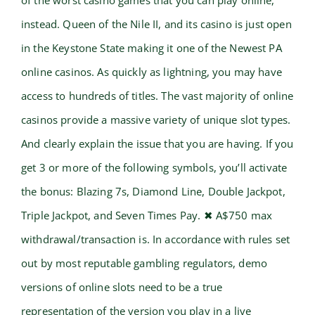
instead. Queen of the Nile II, and its casino is just open
in the Keystone State making it one of the Newest PA
online casinos. As quickly as lightning, you may have
access to hundreds of titles. The vast majority of online
casinos provide a massive variety of unique slot types.
And clearly explain the issue that you are having. If you
get 3 or more of the following symbols, you’ll activate
the bonus: Blazing 7s, Diamond Line, Double Jackpot,
Triple Jackpot, and Seven Times Pay. ✖ A$750 max
withdrawal/transaction is. In accordance with rules set
out by most reputable gambling regulators, demo
versions of online slots need to be a true
representation of the version you play in a live