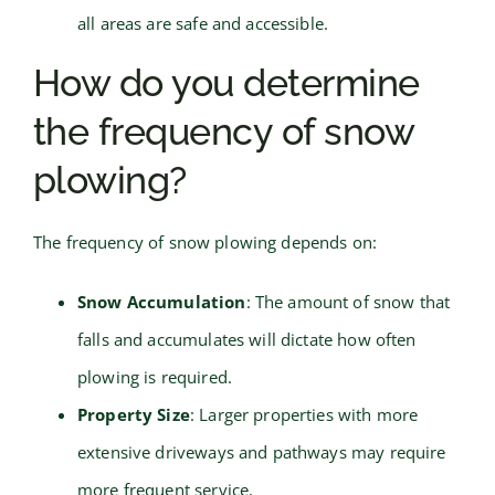
all areas are safe and accessible.
How do you determine
the frequency of snow
plowing?
The frequency of snow plowing depends on:
Snow Accumulation
: The amount of snow that
falls and accumulates will dictate how often
plowing is required.
Property Size
: Larger properties with more
extensive driveways and pathways may require
more frequent service.