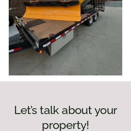
Let’s talk about your
property!