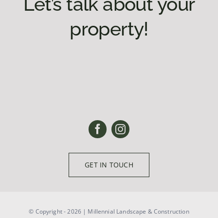
Let’s talk about your
property!
GET IN TOUCH
© Copyright - 2026 | Millennial Landscape & Construction