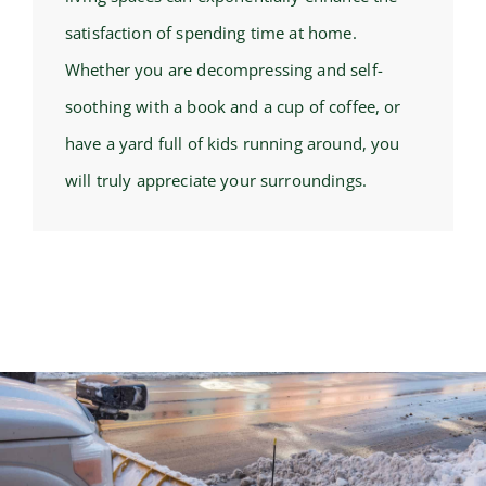
satisfaction of spending time at home.
Whether you are decompressing and self-
soothing with a book and a cup of coffee, or
have a yard full of kids running around, you
will truly appreciate your surroundings.