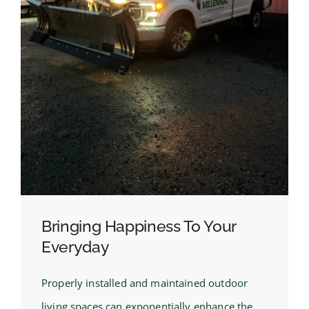
Bringing Happiness To Your
Everyday
Properly installed and maintained outdoor
living spaces can exponentially enhance the