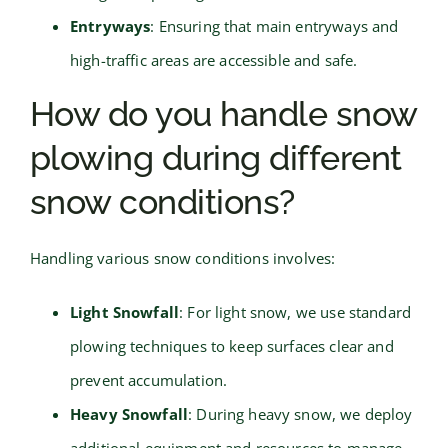
Entryways
: Ensuring that main entryways and
high-traffic areas are accessible and safe.
How do you handle snow
plowing during different
snow conditions?
Handling various snow conditions involves:
Light Snowfall
: For light snow, we use standard
plowing techniques to keep surfaces clear and
prevent accumulation.
Heavy Snowfall
: During heavy snow, we deploy
additional equipment and resources to manage