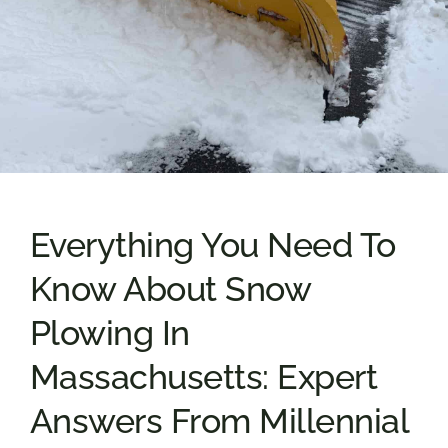
Everything You Need To
Know About Snow
Plowing In
Massachusetts: Expert
Answers From Millennial