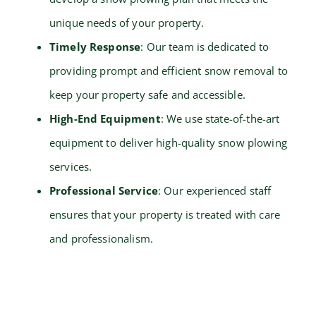
unique needs of your property.
Timely Response
: Our team is dedicated to
providing prompt and efficient snow removal to
keep your property safe and accessible.
High-End Equipment
: We use state-of-the-art
equipment to deliver high-quality snow plowing
services.
Professional Service
: Our experienced staff
ensures that your property is treated with care
and professionalism.