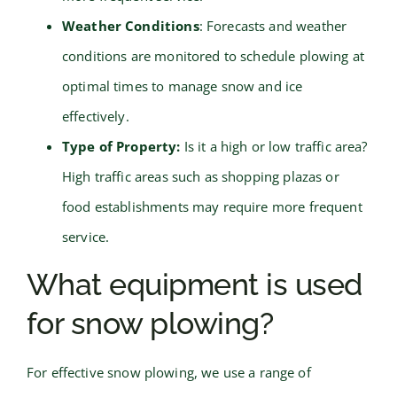
Weather Conditions
: Forecasts and weather
conditions are monitored to schedule plowing at
optimal times to manage snow and ice
effectively.
Type of Property:
Is it a high or low traffic area?
High traffic areas such as shopping plazas or
food establishments may require more frequent
service.
What equipment is used
for snow plowing?
For effective snow plowing, we use a range of