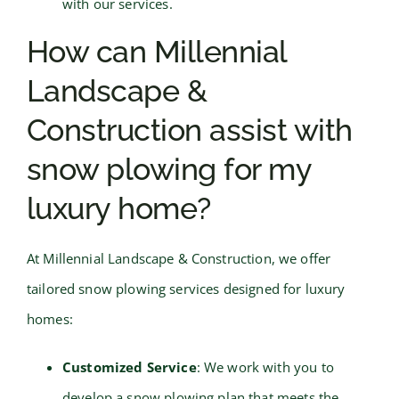
with our services.
How can Millennial
Landscape &
Construction assist with
snow plowing for my
luxury home?
At Millennial Landscape & Construction, we offer
tailored snow plowing services designed for luxury
homes:
Customized Service
: We work with you to
develop a snow plowing plan that meets the