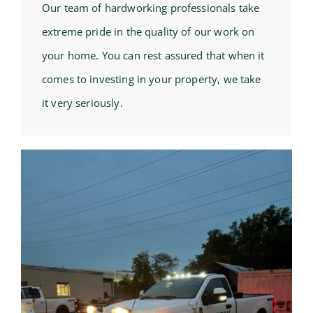
Our team of hardworking professionals take
extreme pride in the quality of our work on
your home. You can rest assured that when it
comes to investing in your property, we take
it very seriously.