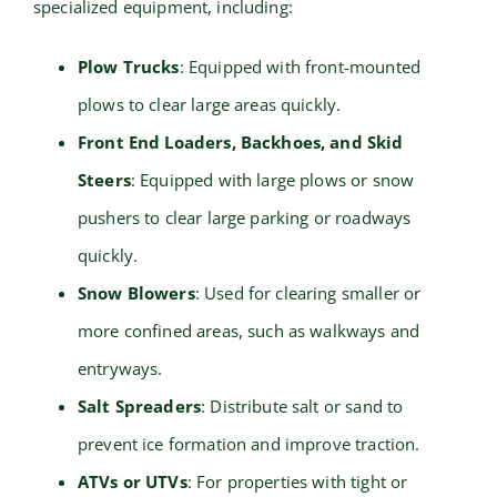
specialized equipment, including:
Plow Trucks
: Equipped with front-mounted
plows to clear large areas quickly.
Front End Loaders, Backhoes, and Skid
Steers
: Equipped with large plows or snow
pushers to clear large parking or roadways
quickly.
Snow Blowers
: Used for clearing smaller or
more confined areas, such as walkways and
entryways.
Salt Spreaders
: Distribute salt or sand to
prevent ice formation and improve traction.
ATVs or UTVs
: For properties with tight or