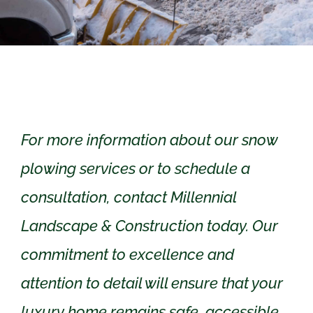
For more information about our snow
plowing services or to schedule a
consultation, contact Millennial
Landscape & Construction today. Our
commitment to excellence and
attention to detail will ensure that your
luxury home remains safe, accessible,