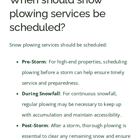
plowing services be
scheduled?
Snow plowing services should be scheduled:
Pre-Storm
: For high-end properties, scheduling
plowing before a storm can help ensure timely
service and preparedness.
During Snowfall
: For continuous snowfall,
regular plowing may be necessary to keep up
with accumulation and maintain accessibility.
Post-Storm
: After a storm, thorough plowing is
essential to clear any remaining snow and ensure