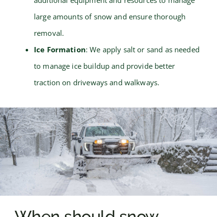
large amounts of snow and ensure thorough
removal.
Ice Formation
: We apply salt or sand as needed
to manage ice buildup and provide better
traction on driveways and walkways.
When should snow