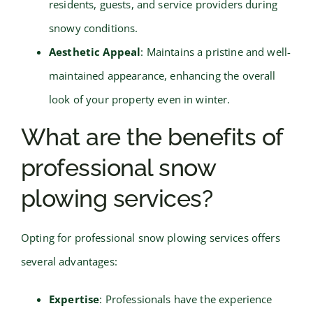
residents, guests, and service providers during
snowy conditions.
Aesthetic Appeal
: Maintains a pristine and well-
maintained appearance, enhancing the overall
look of your property even in winter.
What are the benefits of
professional snow
plowing services?
Opting for professional snow plowing services offers
several advantages:
Expertise
: Professionals have the experience