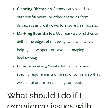
Clearing Obstacles
: Remove any vehicles,
outdoor furniture, or other obstacles from
driveways and walkways to ensure clear access.
Marking Boundaries
: Use markers or stakes to
define the edges of driveways and walkways,
helping plow operators avoid damaging
landscaping.
Communicating Needs
: Inform us of any
specific requirements or areas of concern so that
we can tailor our service to your needs.
What should I do if I
experience issues with