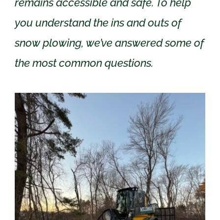
remains accessible and safe. To help
you understand the ins and outs of
snow plowing, we’ve answered some of
the most common questions.