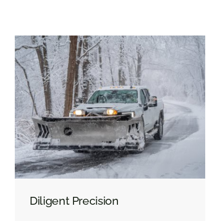
Diligent Precision