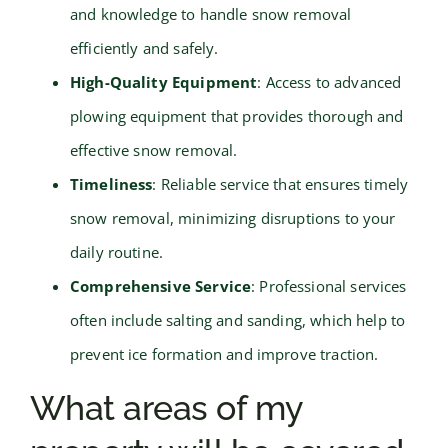
and knowledge to handle snow removal
efficiently and safely.
High-Quality Equipment
: Access to advanced
plowing equipment that provides thorough and
effective snow removal.
Timeliness
: Reliable service that ensures timely
snow removal, minimizing disruptions to your
daily routine.
Comprehensive Service
: Professional services
often include salting and sanding, which help to
prevent ice formation and improve traction.
What areas of my