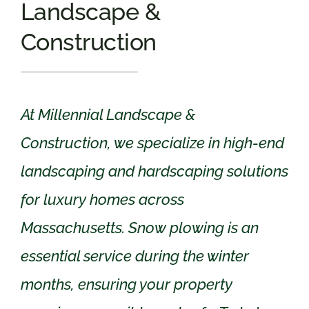
Landscape &
Construction
At Millennial Landscape &
Construction, we specialize in high-end
landscaping and hardscaping solutions
for luxury homes across
Massachusetts. Snow plowing is an
essential service during the winter
months, ensuring your property