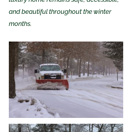
and beautiful throughout the winter
months.