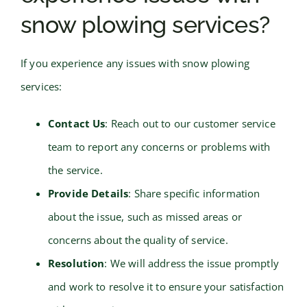
snow plowing services?
If you experience any issues with snow plowing
services:
Contact Us
: Reach out to our customer service
team to report any concerns or problems with
the service.
Provide Details
: Share specific information
about the issue, such as missed areas or
concerns about the quality of service.
Resolution
: We will address the issue promptly
and work to resolve it to ensure your satisfaction