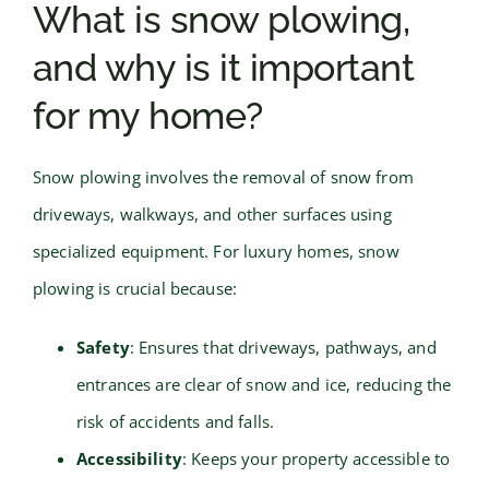
What is snow plowing,
and why is it important
for my home?
Snow plowing involves the removal of snow from
driveways, walkways, and other surfaces using
specialized equipment. For luxury homes, snow
plowing is crucial because:
Safety
: Ensures that driveways, pathways, and
entrances are clear of snow and ice, reducing the
risk of accidents and falls.
Accessibility
: Keeps your property accessible to