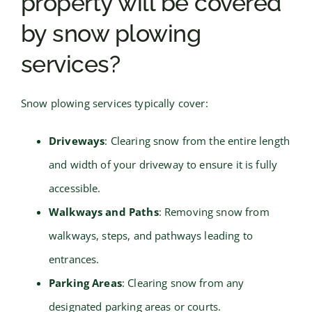
property will be covered
by snow plowing
services?
Snow plowing services typically cover:
Driveways
: Clearing snow from the entire length
and width of your driveway to ensure it is fully
accessible.
Walkways and Paths
: Removing snow from
walkways, steps, and pathways leading to
entrances.
Parking Areas
: Clearing snow from any
designated parking areas or courts.