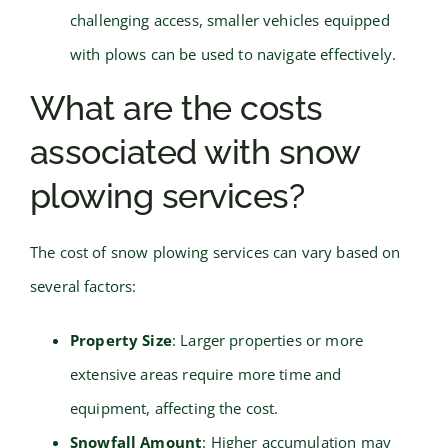
challenging access, smaller vehicles equipped
with plows can be used to navigate effectively.
What are the costs
associated with snow
plowing services?
The cost of snow plowing services can vary based on
several factors:
Property Size
: Larger properties or more
extensive areas require more time and
equipment, affecting the cost.
Snowfall Amount
: Higher accumulation may