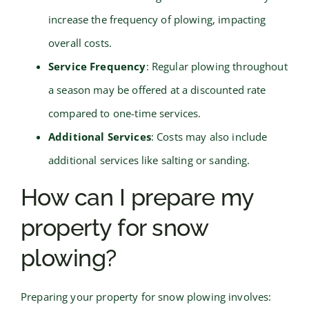
increase the frequency of plowing, impacting
overall costs.
Service Frequency
: Regular plowing throughout
a season may be offered at a discounted rate
compared to one-time services.
Additional Services
: Costs may also include
additional services like salting or sanding.
How can I prepare my
property for snow
plowing?
Preparing your property for snow plowing involves: