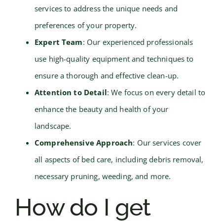
services to address the unique needs and
preferences of your property.
Expert Team
: Our experienced professionals
use high-quality equipment and techniques to
ensure a thorough and effective clean-up.
Attention to Detail
: We focus on every detail to
enhance the beauty and health of your
landscape.
Comprehensive Approach
: Our services cover
all aspects of bed care, including debris removal,
necessary pruning, weeding, and more.
How do I get