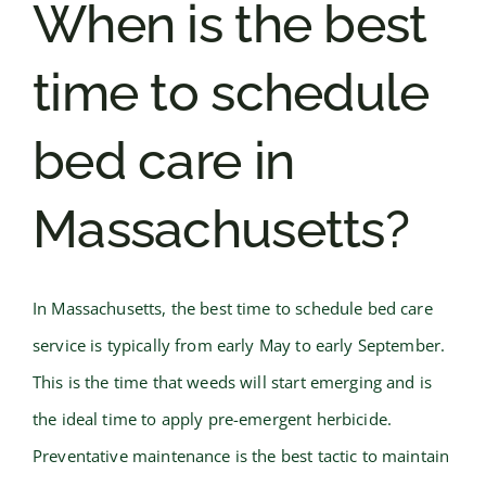
When is the best
time to schedule
bed care in
Massachusetts?
In Massachusetts, the best time to schedule bed care
service is typically from early May to early September.
This is the time that weeds will start emerging and is
the ideal time to apply pre-emergent herbicide.
Preventative maintenance is the best tactic to maintain