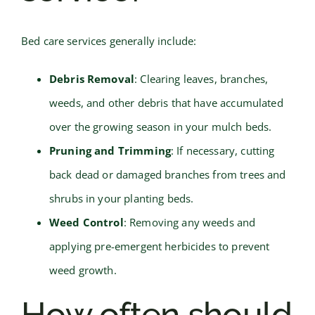
Bed care services generally include:
Debris Removal
: Clearing leaves, branches,
weeds, and other debris that have accumulated
over the growing season in your mulch beds.
Pruning and Trimming
: If necessary, cutting
back dead or damaged branches from trees and
shrubs in your planting beds.
Weed Control
: Removing any weeds and
applying pre-emergent herbicides to prevent
weed growth.
How often should