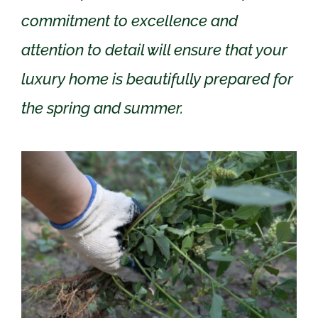
commitment to excellence and
attention to detail will ensure that your
luxury home is beautifully prepared for
the spring and summer.