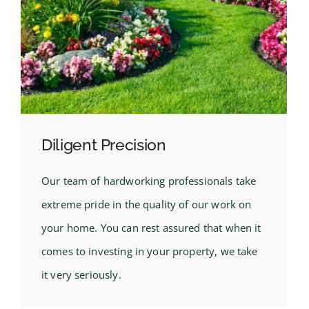
Diligent Precision
Our team of hardworking professionals take
extreme pride in the quality of our work on
your home. You can rest assured that when it
comes to investing in your property, we take
it very seriously.