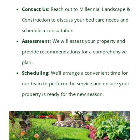
Contact Us
: Reach out to Millennial Landscape &
Construction to discuss your bed care needs and
schedule a consultation.
Assessment
: We will assess your property and
provide recommendations for a comprehensive
plan.
Scheduling
: We’ll arrange a convenient time for
our team to perform the service and ensure your
property is ready for the new season.