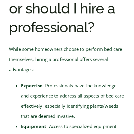
or should I hire a
professional?
While some homeowners choose to perform bed care
themselves, hiring a professional offers several
advantages:
Expertise
: Professionals have the knowledge
and experience to address all aspects of bed care
effectively, especially identifying plants/weeds
that are deemed invasive.
Equipment
: Access to specialized equipment