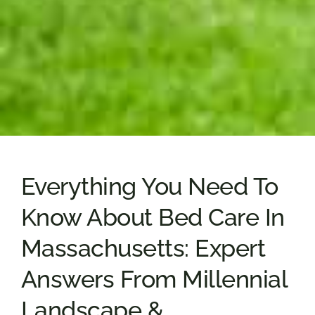
Everything You Need To
Know About Bed Care In
Massachusetts: Expert
Answers From Millennial
Landscape &