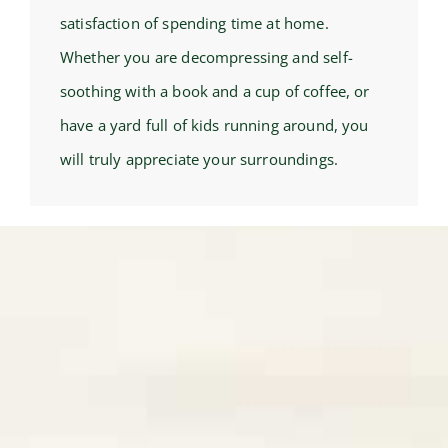
satisfaction of spending time at home.
Whether you are decompressing and self-
soothing with a book and a cup of coffee, or
have a yard full of kids running around, you
will truly appreciate your surroundings.