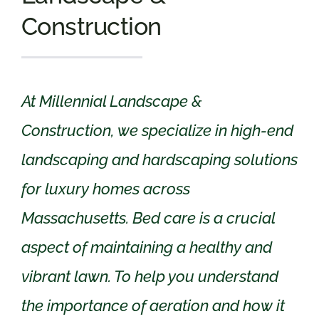
Construction
At Millennial Landscape &
Construction, we specialize in high-end
landscaping and hardscaping solutions
for luxury homes across
Massachusetts. Bed care is a crucial
aspect of maintaining a healthy and
vibrant lawn. To help you understand
the importance of aeration and how it