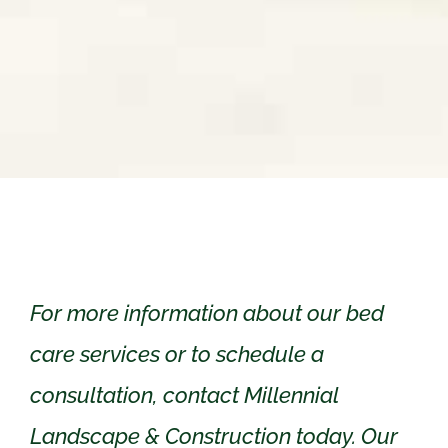
For more information about our bed
care services or to schedule a
consultation, contact Millennial
Landscape & Construction today. Our