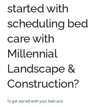
started with
scheduling bed
care with
Millennial
Landscape &
Construction?
To get started with your bed care: