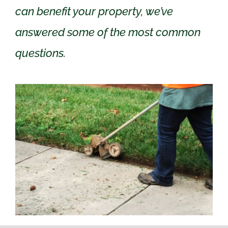
can benefit your property, we’ve
answered some of the most common
questions.