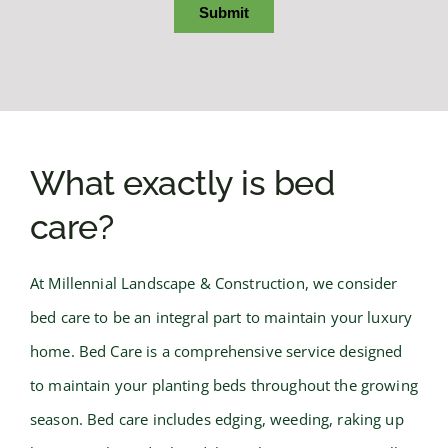
What exactly is bed
care?
At Millennial Landscape & Construction, we consider
bed care to be an integral part to maintain your luxury
home. Bed Care is a comprehensive service designed
to maintain your planting beds throughout the growing
season. Bed care includes edging, weeding, raking up