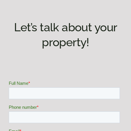
Let’s talk about your
property!