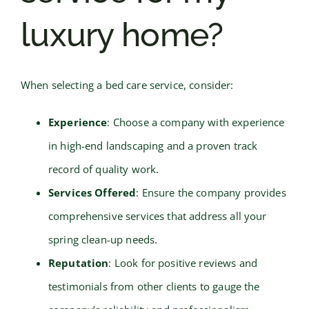
luxury home?
When selecting a bed care service, consider:
Experience
: Choose a company with experience
in high-end landscaping and a proven track
record of quality work.
Services Offered
: Ensure the company provides
comprehensive services that address all your
spring clean-up needs.
Reputation
: Look for positive reviews and
testimonials from other clients to gauge the