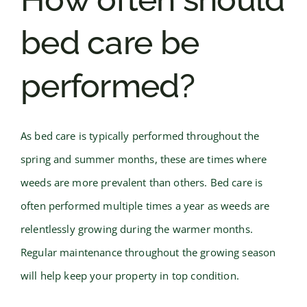
bed care be
performed?
As bed care is typically performed throughout the
spring and summer months, these are times where
weeds are more prevalent than others. Bed care is
often performed multiple times a year as weeds are
relentlessly growing during the warmer months.
Regular maintenance throughout the growing season
will help keep your property in top condition.