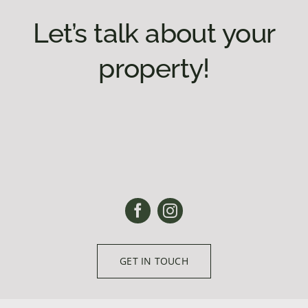
Let’s talk about your
property!
GET IN TOUCH