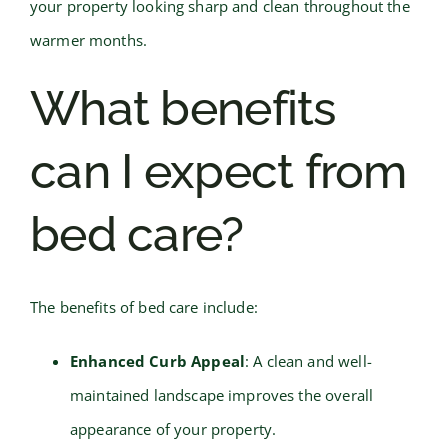
your property looking sharp and clean throughout the
warmer months.
What benefits
can I expect from
bed care?
The benefits of bed care include:
Enhanced Curb Appeal
: A clean and well-
maintained landscape improves the overall
appearance of your property.