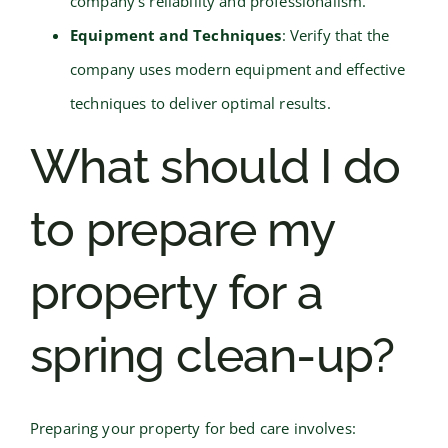
company’s reliability and professionalism.
Equipment and Techniques
: Verify that the
company uses modern equipment and effective
techniques to deliver optimal results.
What should I do
to prepare my
property for a
spring clean-up?
Preparing your property for bed care involves: