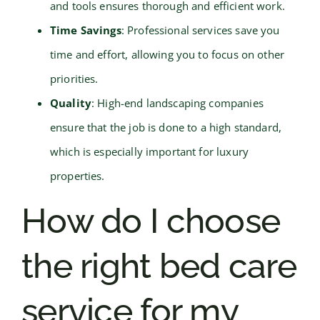
and tools ensures thorough and efficient work.
Time Savings
: Professional services save you
time and effort, allowing you to focus on other
priorities.
Quality
: High-end landscaping companies
ensure that the job is done to a high standard,
which is especially important for luxury
properties.
How do I choose
the right bed care
service for my