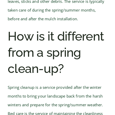
leaves, sticks and other debris. The service is typically
taken care of during the spring/summer months,
before and after the mulch installation.
How is it different
from a spring
clean-up?
Spring cleanup is a service provided after the winter
months to bring your landscape back from the harsh
winters and prepare for the spring/summer weather.
Bed care is the service of maintaining the cleanliness