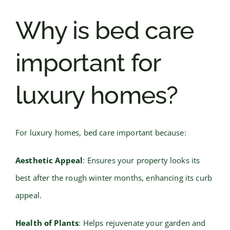
Why is bed care
important for
luxury homes?
For luxury homes, bed care important because:
Aesthetic Appeal
: Ensures your property looks its
best after the rough winter months, enhancing its curb
appeal.
Health of Plants
: Helps rejuvenate your garden and