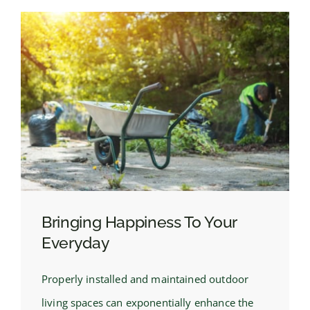
Bringing Happiness To Your
Everyday
Properly installed and maintained outdoor
living spaces can exponentially enhance the