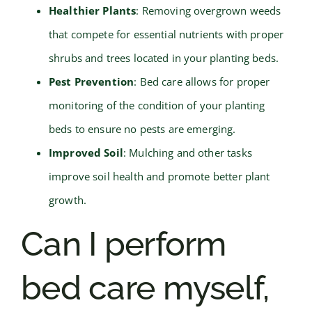
Healthier Plants
: Removing overgrown weeds
that compete for essential nutrients with proper
shrubs and trees located in your planting beds.
Pest Prevention
: Bed care allows for proper
monitoring of the condition of your planting
beds to ensure no pests are emerging.
Improved Soil
: Mulching and other tasks
improve soil health and promote better plant
growth.
Can I perform
bed care myself,