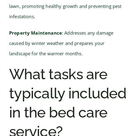
lawn, promoting healthy growth and preventing pest
infestations.
Property Maintenance
: Addresses any damage
caused by winter weather and prepares your
landscape for the warmer months.
What tasks are
typically included
in the bed care
service?