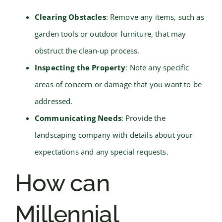
Clearing Obstacles
: Remove any items, such as
garden tools or outdoor furniture, that may
obstruct the clean-up process.
Inspecting the Property
: Note any specific
areas of concern or damage that you want to be
addressed.
Communicating Needs
: Provide the
landscaping company with details about your
expectations and any special requests.
How can
Millennial