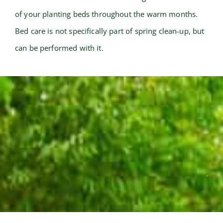
of your planting beds throughout the warm months.
Bed care is not specifically part of spring clean-up, but
can be performed with it.