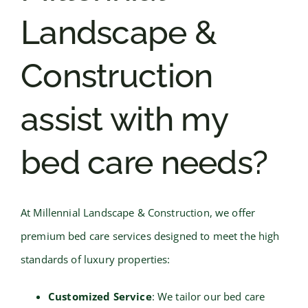
Landscape &
Construction
assist with my
bed care needs?
At Millennial Landscape & Construction, we offer
premium bed care services designed to meet the high
standards of luxury properties:
Customized Service
: We tailor our bed care