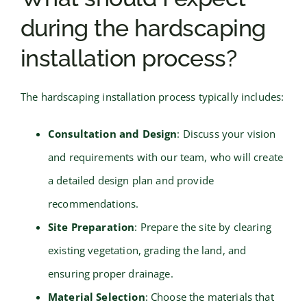
during the hardscaping
installation process?
The hardscaping installation process typically includes:
Consultation and Design
: Discuss your vision
and requirements with our team, who will create
a detailed design plan and provide
recommendations.
Site Preparation
: Prepare the site by clearing
existing vegetation, grading the land, and
ensuring proper drainage.
Material Selection
: Choose the materials that