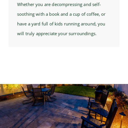
Whether you are decompressing and self-
soothing with a book and a cup of coffee, or
have a yard full of kids running around, you
will truly appreciate your surroundings.