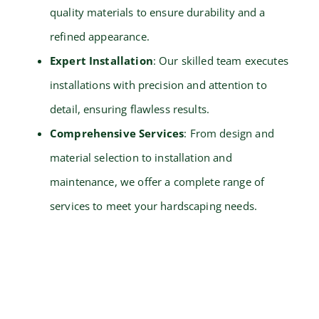
quality materials to ensure durability and a
refined appearance.
Expert Installation
: Our skilled team executes
installations with precision and attention to
detail, ensuring flawless results.
Comprehensive Services
: From design and
material selection to installation and
maintenance, we offer a complete range of
services to meet your hardscaping needs.