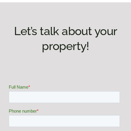
Let’s talk about your
property!