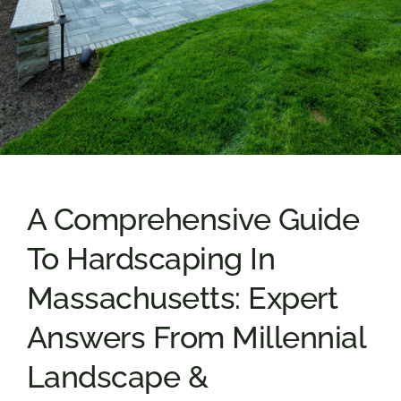
A Comprehensive Guide
To Hardscaping In
Massachusetts: Expert
Answers From Millennial
Landscape &