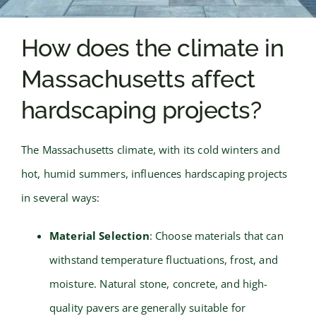
How does the climate in
Massachusetts affect
hardscaping projects?
The Massachusetts climate, with its cold winters and
hot, humid summers, influences hardscaping projects
in several ways:
Material Selection
: Choose materials that can
withstand temperature fluctuations, frost, and
moisture. Natural stone, concrete, and high-
quality pavers are generally suitable for