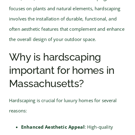
focuses on plants and natural elements, hardscaping
involves the installation of durable, functional, and
often aesthetic features that complement and enhance
the overall design of your outdoor space.
Why is hardscaping
important for homes in
Massachusetts?
Hardscaping is crucial for luxury homes for several
reasons:
Enhanced Aesthetic Appeal
: High-quality