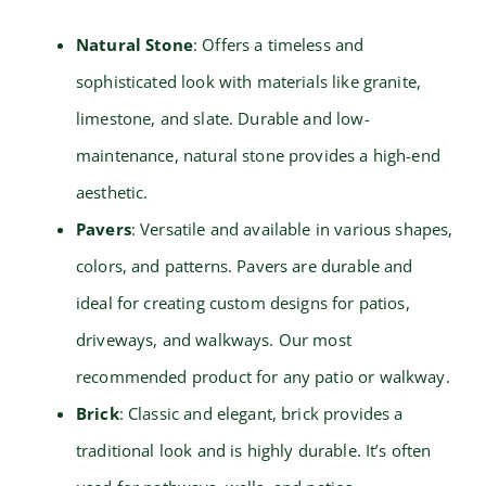
Natural Stone
: Offers a timeless and
sophisticated look with materials like granite,
limestone, and slate. Durable and low-
maintenance, natural stone provides a high-end
aesthetic.
Pavers
: Versatile and available in various shapes,
colors, and patterns. Pavers are durable and
ideal for creating custom designs for patios,
driveways, and walkways. Our most
recommended product for any patio or walkway.
Brick
: Classic and elegant, brick provides a
traditional look and is highly durable. It’s often