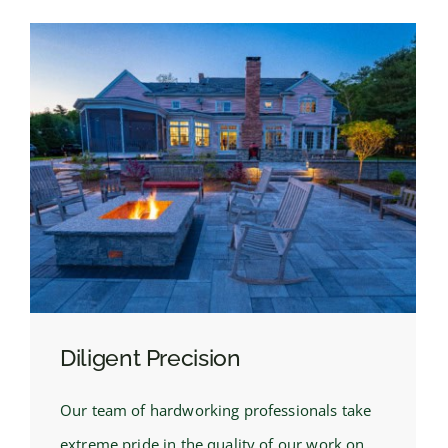
Diligent Precision
Our team of hardworking professionals take
extreme pride in the quality of our work on