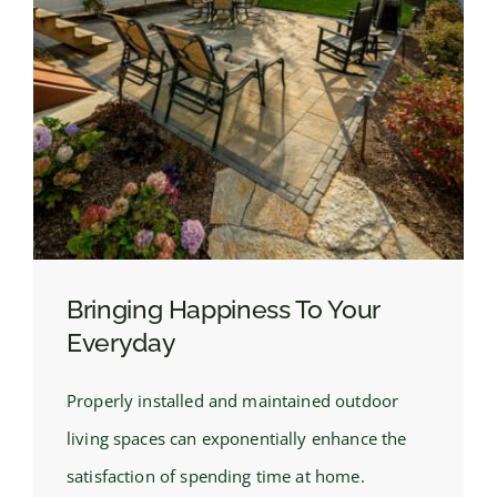
Bringing Happiness To Your
Everyday
Properly installed and maintained outdoor
living spaces can exponentially enhance the
satisfaction of spending time at home.