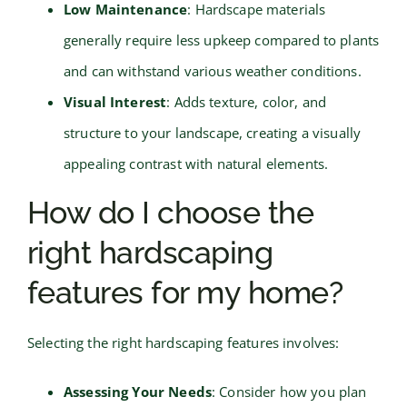
Low Maintenance
: Hardscape materials
generally require less upkeep compared to plants
and can withstand various weather conditions.
Visual Interest
: Adds texture, color, and
structure to your landscape, creating a visually
appealing contrast with natural elements.
How do I choose the
right hardscaping
features for my home?
Selecting the right hardscaping features involves:
Assessing Your Needs
: Consider how you plan