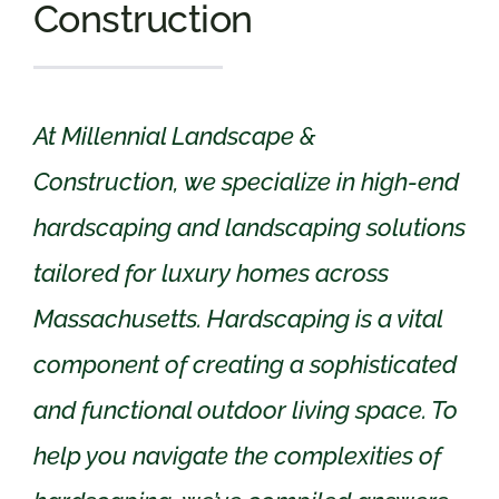
Construction
At Millennial Landscape &
Construction, we specialize in high-end
hardscaping and landscaping solutions
tailored for luxury homes across
Massachusetts. Hardscaping is a vital
component of creating a sophisticated
and functional outdoor living space. To
help you navigate the complexities of