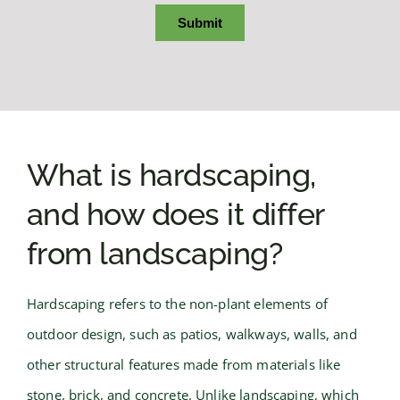
What is hardscaping,
and how does it differ
from landscaping?
Hardscaping refers to the non-plant elements of
outdoor design, such as patios, walkways, walls, and
other structural features made from materials like
stone, brick, and concrete. Unlike landscaping, which