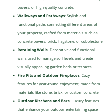
pavers, or high-quality concrete.
Walkways and Pathways
: Stylish and
functional paths connecting different areas of
your property, crafted from materials such as
concrete pavers, brick, flagstone, or cobblestone.
Retaining Walls
: Decorative and functional
walls used to manage soil levels and create
visually appealing garden beds or terraces.
Fire Pits and Outdoor Fireplaces
: Cozy
features for year-round enjoyment, made from
materials like stone, brick, or custom concrete.
Outdoor Kitchens and Bars
: Luxury features
that enhance your outdoor entertaining space