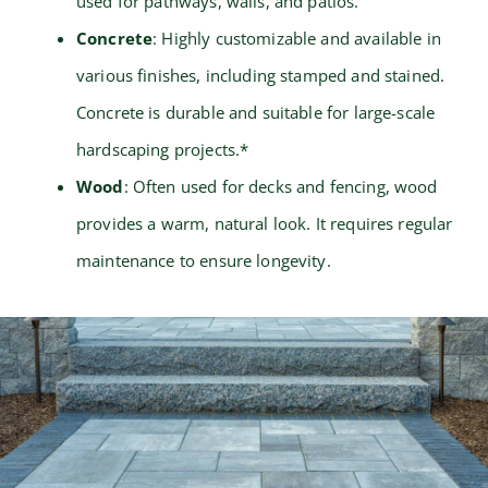
used for pathways, walls, and patios.
Concrete
: Highly customizable and available in
various finishes, including stamped and stained.
Concrete is durable and suitable for large-scale
hardscaping projects.*
Wood
: Often used for decks and fencing, wood
provides a warm, natural look. It requires regular
maintenance to ensure longevity.