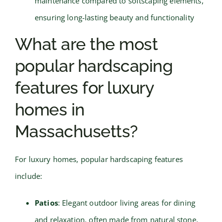
maintenance compared to softscaping elements,
ensuring long-lasting beauty and functionality
What are the most
popular hardscaping
features for luxury
homes in
Massachusetts?
For luxury homes, popular hardscaping features
include:
Patios
: Elegant outdoor living areas for dining
and relaxation, often made from natural stone,