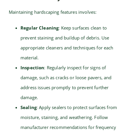
Maintaining hardscaping features involves:
Regular Cleaning
: Keep surfaces clean to
prevent staining and buildup of debris. Use
appropriate cleaners and techniques for each
material.
Inspection
: Regularly inspect for signs of
damage, such as cracks or loose pavers, and
address issues promptly to prevent further
damage.
Sealing
: Apply sealers to protect surfaces from
moisture, staining, and weathering. Follow
manufacturer recommendations for frequency