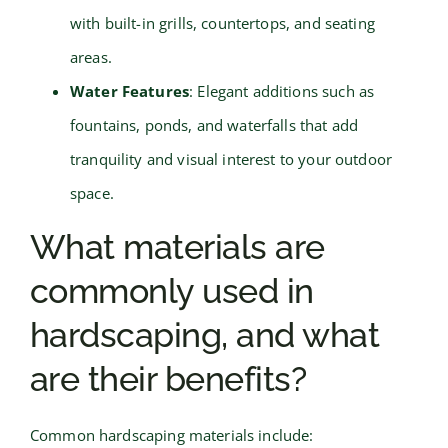
with built-in grills, countertops, and seating
areas.
Water Features
: Elegant additions such as
fountains, ponds, and waterfalls that add
tranquility and visual interest to your outdoor
space.
What materials are
commonly used in
hardscaping, and what
are their benefits?
Common hardscaping materials include: