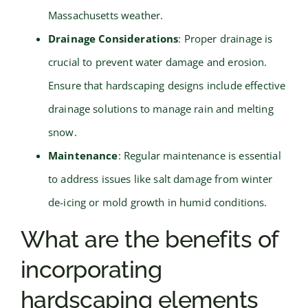
Massachusetts weather.
Drainage Considerations
: Proper drainage is
crucial to prevent water damage and erosion.
Ensure that hardscaping designs include effective
drainage solutions to manage rain and melting
snow.
Maintenance
: Regular maintenance is essential
to address issues like salt damage from winter
de-icing or mold growth in humid conditions.
What are the benefits of
incorporating
hardscaping elements