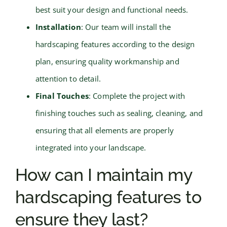
best suit your design and functional needs.
Installation
: Our team will install the
hardscaping features according to the design
plan, ensuring quality workmanship and
attention to detail.
Final Touches
: Complete the project with
finishing touches such as sealing, cleaning, and
ensuring that all elements are properly
integrated into your landscape.
How can I maintain my
hardscaping features to
ensure they last?