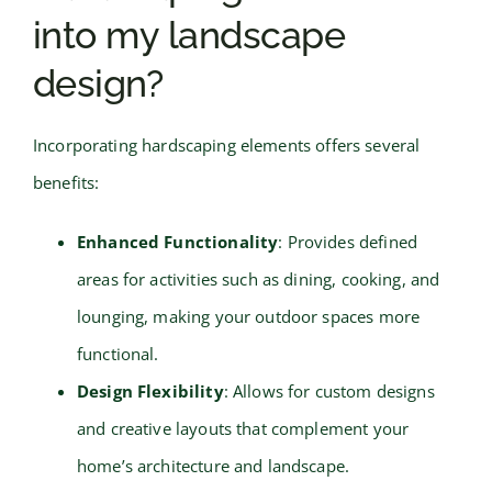
into my landscape
design?
Incorporating hardscaping elements offers several
benefits:
Enhanced Functionality
: Provides defined
areas for activities such as dining, cooking, and
lounging, making your outdoor spaces more
functional.
Design Flexibility
: Allows for custom designs
and creative layouts that complement your
home’s architecture and landscape.