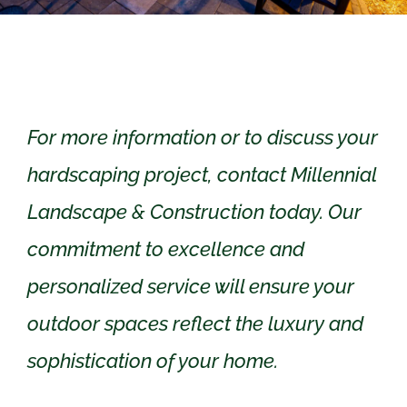
For more information or to discuss your
hardscaping project, contact Millennial
Landscape & Construction today. Our
commitment to excellence and
personalized service will ensure your
outdoor spaces reflect the luxury and
sophistication of your home.