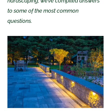
hardscaping, we’ve compiled answers
to some of the most common
questions.