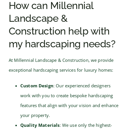
How can Millennial
Landscape &
Construction help with
my hardscaping needs?
At Millennial Landscape & Construction, we provide
exceptional hardscaping services for luxury homes:
Custom Design
: Our experienced designers
work with you to create bespoke hardscaping
features that align with your vision and enhance
your property.
Quality Materials
: We use only the highest-