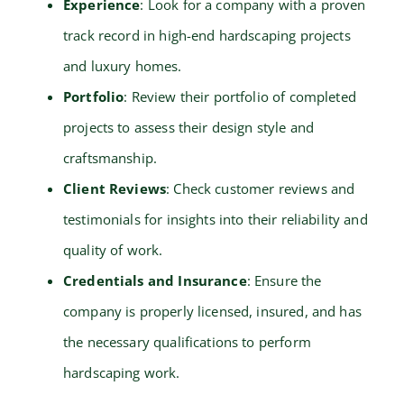
Experience
: Look for a company with a proven
track record in high-end hardscaping projects
and luxury homes.
Portfolio
: Review their portfolio of completed
projects to assess their design style and
craftsmanship.
Client Reviews
: Check customer reviews and
testimonials for insights into their reliability and
quality of work.
Credentials and Insurance
: Ensure the
company is properly licensed, insured, and has
the necessary qualifications to perform
hardscaping work.