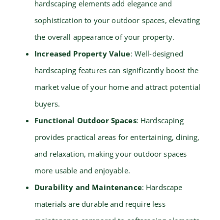
hardscaping elements add elegance and
sophistication to your outdoor spaces, elevating
the overall appearance of your property.
Increased Property Value
: Well-designed
hardscaping features can significantly boost the
market value of your home and attract potential
buyers.
Functional Outdoor Spaces
: Hardscaping
provides practical areas for entertaining, dining,
and relaxation, making your outdoor spaces
more usable and enjoyable.
Durability and Maintenance
: Hardscape
materials are durable and require less