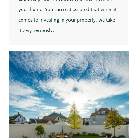
your home. You can rest assured that when it
comes to investing in your property, we take
it very seriously.