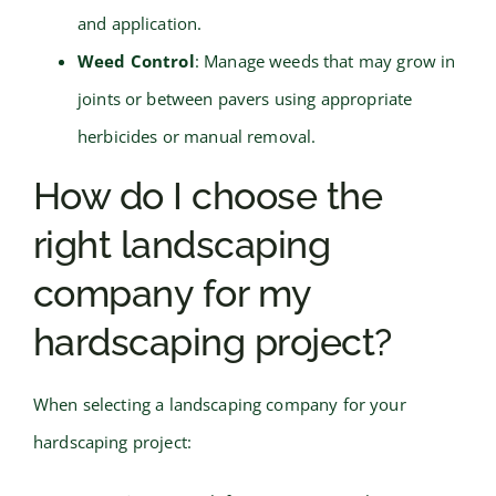
and application.
Weed Control
: Manage weeds that may grow in
joints or between pavers using appropriate
herbicides or manual removal.
How do I choose the
right landscaping
company for my
hardscaping project?
When selecting a landscaping company for your
hardscaping project: