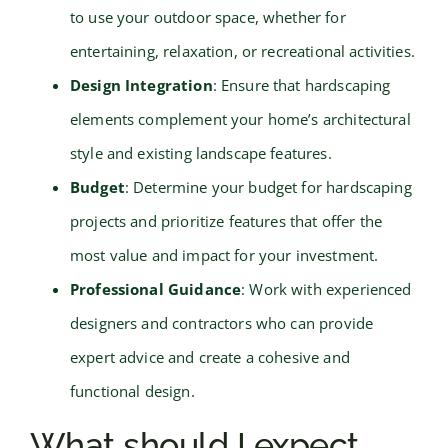
to use your outdoor space, whether for
entertaining, relaxation, or recreational activities.
Design Integration
: Ensure that hardscaping
elements complement your home’s architectural
style and existing landscape features.
Budget
: Determine your budget for hardscaping
projects and prioritize features that offer the
most value and impact for your investment.
Professional Guidance
: Work with experienced
designers and contractors who can provide
expert advice and create a cohesive and
functional design.
What should I expect