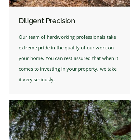
Diligent Precision
Our team of hardworking professionals take
extreme pride in the quality of our work on
your home. You can rest assured that when it
comes to investing in your property, we take
it very seriously.