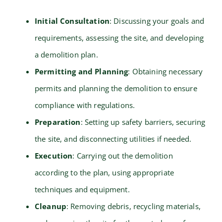
Initial Consultation
: Discussing your goals and
requirements, assessing the site, and developing
a demolition plan.
Permitting and Planning
: Obtaining necessary
permits and planning the demolition to ensure
compliance with regulations.
Preparation
: Setting up safety barriers, securing
the site, and disconnecting utilities if needed.
Execution
: Carrying out the demolition
according to the plan, using appropriate
techniques and equipment.
Cleanup
: Removing debris, recycling materials,