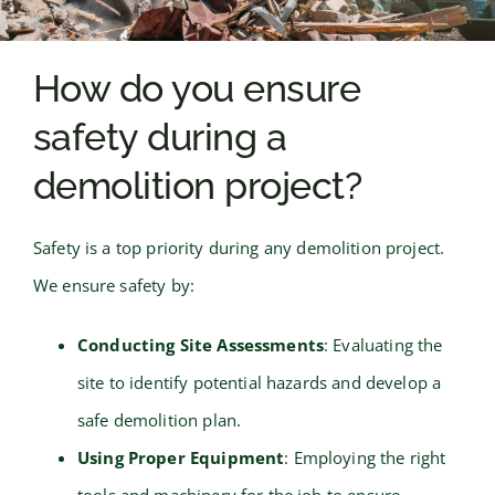
How do you ensure
safety during a
demolition project?
Safety is a top priority during any demolition project.
We ensure safety by:
Conducting Site Assessments
: Evaluating the
site to identify potential hazards and develop a
safe demolition plan.
Using Proper Equipment
: Employing the right
tools and machinery for the job to ensure