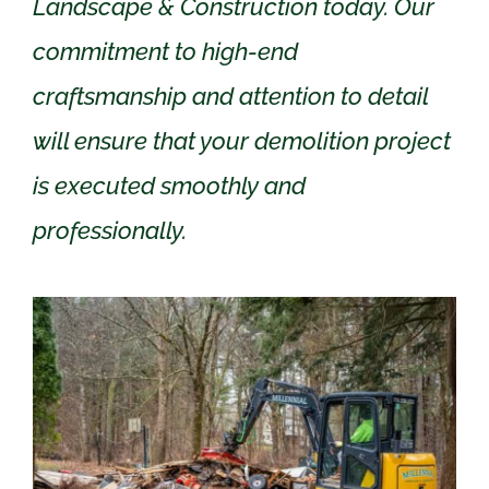
Landscape & Construction today. Our
commitment to high-end
craftsmanship and attention to detail
will ensure that your demolition project
is executed smoothly and
professionally.