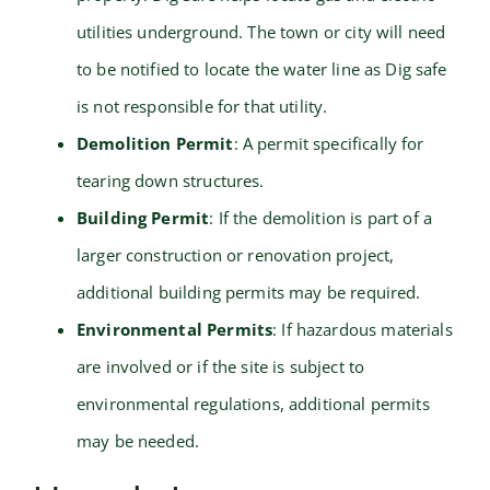
utilities underground. The town or city will need
to be notified to locate the water line as Dig safe
is not responsible for that utility.
Demolition Permit
: A permit specifically for
tearing down structures.
Building Permit
: If the demolition is part of a
larger construction or renovation project,
additional building permits may be required.
Environmental Permits
: If hazardous materials
are involved or if the site is subject to
environmental regulations, additional permits
may be needed.