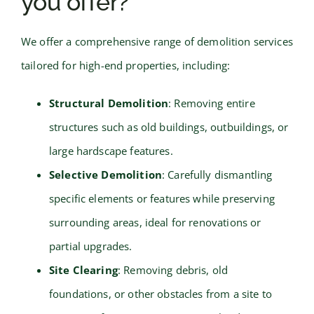
you offer?
We offer a comprehensive range of demolition services
tailored for high-end properties, including:
Structural Demolition
: Removing entire
structures such as old buildings, outbuildings, or
large hardscape features.
Selective Demolition
: Carefully dismantling
specific elements or features while preserving
surrounding areas, ideal for renovations or
partial upgrades.
Site Clearing
: Removing debris, old
foundations, or other obstacles from a site to