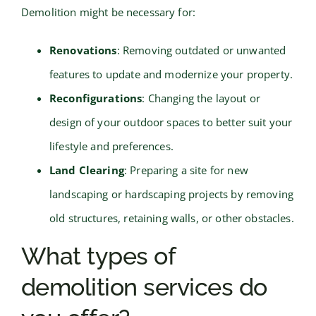
Demolition might be necessary for:
Renovations
: Removing outdated or unwanted
features to update and modernize your property.
Reconfigurations
: Changing the layout or
design of your outdoor spaces to better suit your
lifestyle and preferences.
Land Clearing
: Preparing a site for new
landscaping or hardscaping projects by removing
old structures, retaining walls, or other obstacles.
What types of
demolition services do