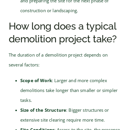
and preparing the site for the next phase of
construction or landscaping.
How long does a typical
demolition project take?
The duration of a demolition project depends on
several factors:
Scope of Work
: Larger and more complex
demolitions take longer than smaller or simpler
tasks.
Size of the Structure
: Bigger structures or
extensive site clearing require more time.
Site Conditions
: Access to the site, the presence