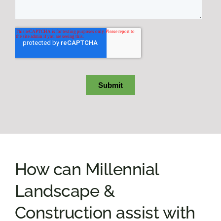
How can Millennial
Landscape &
Construction assist with