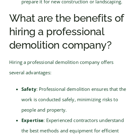
prepare it for new construction or landscaping.
What are the benefits of
hiring a professional
demolition company?
Hiring a professional demolition company offers
several advantages:
Safety
: Professional demolition ensures that the
work is conducted safely, minimizing risks to
people and property.
Expertise
: Experienced contractors understand
the best methods and equipment for efficient