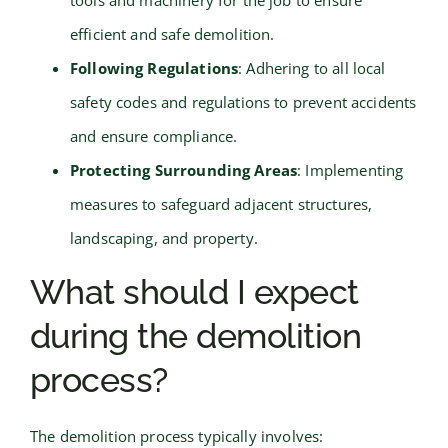
efficient and safe demolition.
Following Regulations
: Adhering to all local
safety codes and regulations to prevent accidents
and ensure compliance.
Protecting Surrounding Areas
: Implementing
measures to safeguard adjacent structures,
landscaping, and property.
What should I expect
during the demolition
process?
The demolition process typically involves: