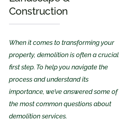
Construction
When it comes to transforming your
property, demolition is often a crucial
first step. To help you navigate the
process and understand its
importance, we’ve answered some of
the most common questions about
demolition services.