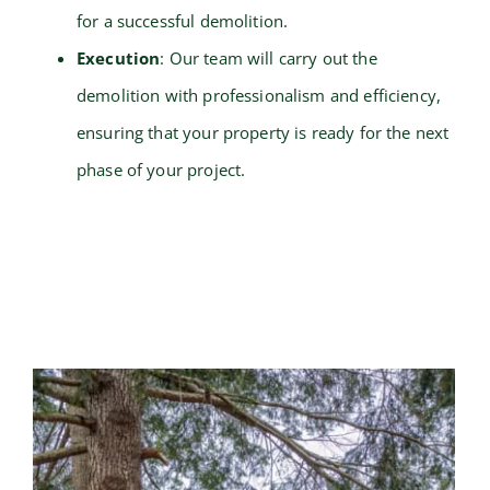
for a successful demolition.
Execution
: Our team will carry out the
demolition with professionalism and efficiency,
ensuring that your property is ready for the next
phase of your project.