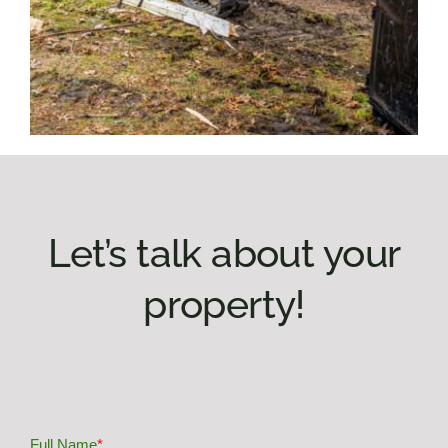
Let’s talk about your
property!