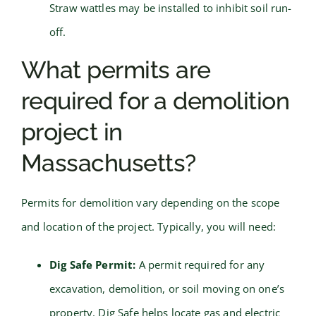
Straw wattles may be installed to inhibit soil run-
off.
What permits are
required for a demolition
project in
Massachusetts?
Permits for demolition vary depending on the scope
and location of the project. Typically, you will need:
Dig Safe Permit:
A permit required for any
excavation, demolition, or soil moving on one’s
property. Dig Safe helps locate gas and electric