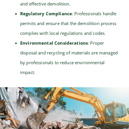
and effective demolition.
Regulatory Compliance
: Professionals handle
permits and ensure that the demolition process
complies with local regulations and codes.
Environmental Considerations
: Proper
disposal and recycling of materials are managed
by professionals to reduce environmental
impact.