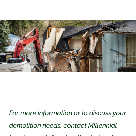
For more information or to discuss your
demolition needs, contact Millennial