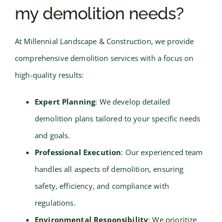
my demolition needs?
At Millennial Landscape & Construction, we provide
comprehensive demolition services with a focus on
high-quality results:
Expert Planning
: We develop detailed
demolition plans tailored to your specific needs
and goals.
Professional Execution
: Our experienced team
handles all aspects of demolition, ensuring
safety, efficiency, and compliance with
regulations.
Environmental Responsibility
: We prioritize