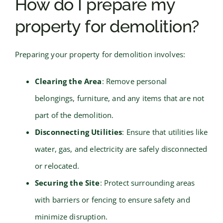
How do I prepare my
property for demolition?
Preparing your property for demolition involves:
Clearing the Area
: Remove personal
belongings, furniture, and any items that are not
part of the demolition.
Disconnecting Utilities
: Ensure that utilities like
water, gas, and electricity are safely disconnected
or relocated.
Securing the Site
: Protect surrounding areas
with barriers or fencing to ensure safety and
minimize disruption.