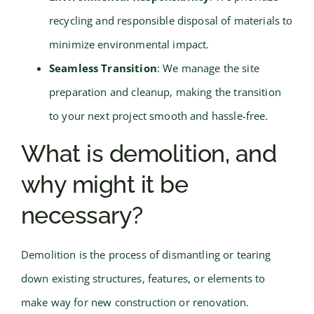
recycling and responsible disposal of materials to
minimize environmental impact.
Seamless Transition
: We manage the site
preparation and cleanup, making the transition
to your next project smooth and hassle-free.
What is demolition, and
why might it be
necessary?
Demolition is the process of dismantling or tearing
down existing structures, features, or elements to
make way for new construction or renovation.