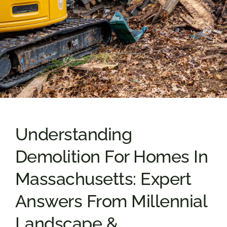
Understanding
Demolition For Homes In
Massachusetts: Expert
Answers From Millennial
Landscape &