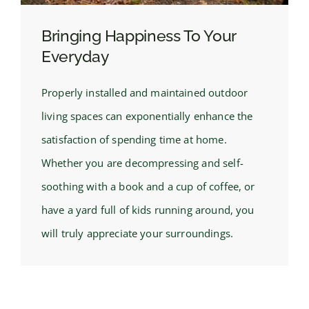
Bringing Happiness To Your
Everyday
Properly installed and maintained outdoor
living spaces can exponentially enhance the
satisfaction of spending time at home.
Whether you are decompressing and self-
soothing with a book and a cup of coffee, or
have a yard full of kids running around, you
will truly appreciate your surroundings.