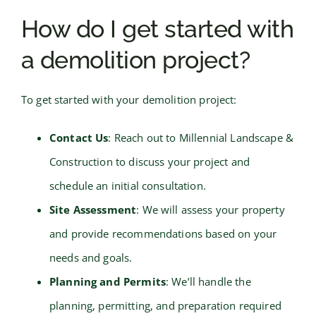
How do I get started with
a demolition project?
To get started with your demolition project:
Contact Us
: Reach out to Millennial Landscape &
Construction to discuss your project and
schedule an initial consultation.
Site Assessment
: We will assess your property
and provide recommendations based on your
needs and goals.
Planning and Permits
: We’ll handle the
planning, permitting, and preparation required