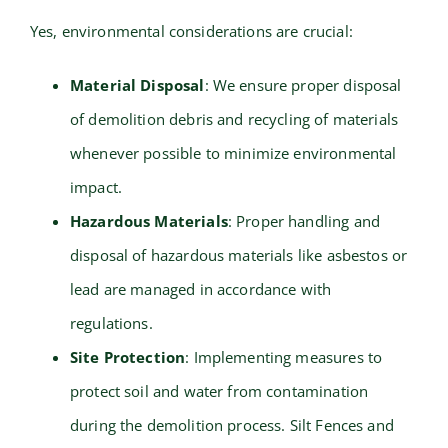
Yes, environmental considerations are crucial:
Material Disposal
: We ensure proper disposal
of demolition debris and recycling of materials
whenever possible to minimize environmental
impact.
Hazardous Materials
: Proper handling and
disposal of hazardous materials like asbestos or
lead are managed in accordance with
regulations.
Site Protection
: Implementing measures to
protect soil and water from contamination
during the demolition process. Silt Fences and