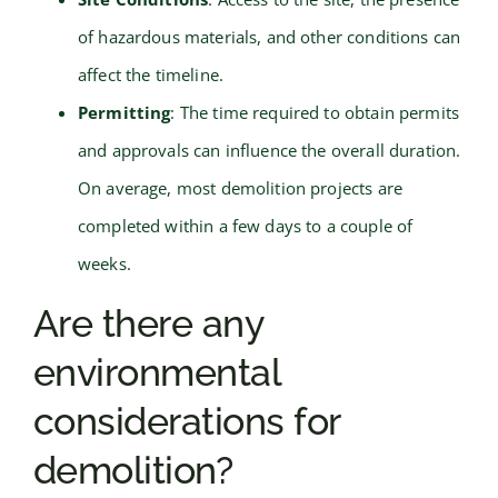
of hazardous materials, and other conditions can
affect the timeline.
Permitting
: The time required to obtain permits
and approvals can influence the overall duration.
On average, most demolition projects are
completed within a few days to a couple of
weeks.
Are there any
environmental
considerations for
demolition?