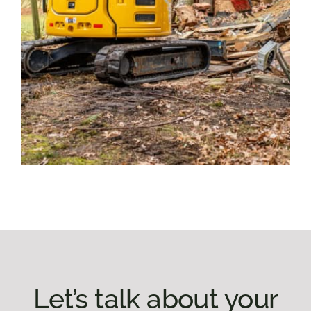
Let’s talk about your