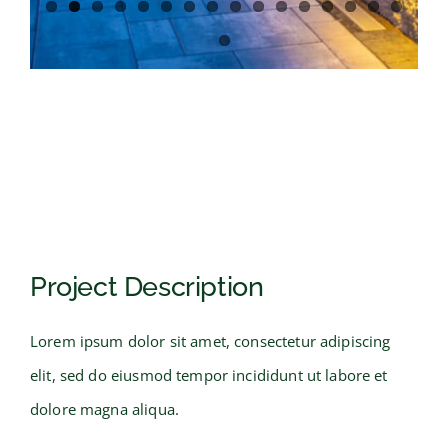
Project Description
Lorem ipsum dolor sit amet, consectetur adipiscing
elit, sed do eiusmod tempor incididunt ut labore et
dolore magna aliqua.