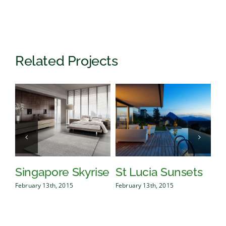
Related Projects
Singapore Skyrise
St Lucia Sunsets
D
February 13th, 2015
February 13th, 2015
Feb