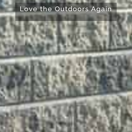
Love the Outdoors Again