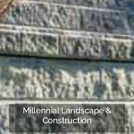
Millennial Landscape &
Construction