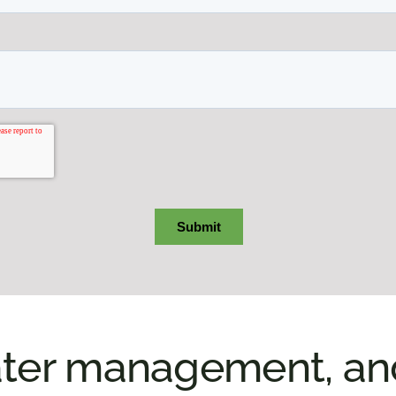
ter management, and 