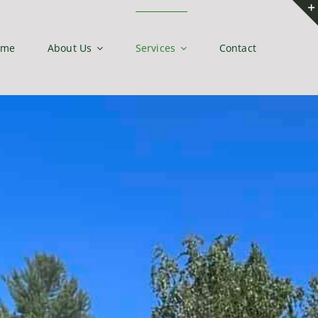
ome
About Us
Services
Contact