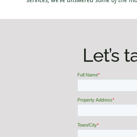
Let’s 