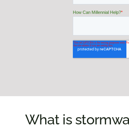
What is stormwa