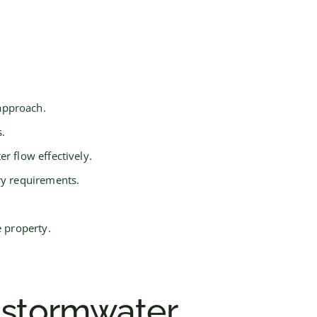
approach.
.
r flow effectively.
ry requirements.
e property.
 stormwater