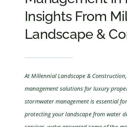
Insights From Mi
Landscape & Con
At Millennial Landscape & Construction,
management solutions for luxury proper
stormwater management is essential for 
protecting your landscape from water 
services, we’ve answered some of the mo