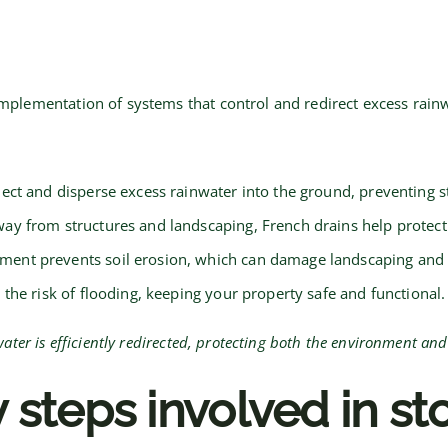
ementation of systems that control and redirect excess rainwate
ect and disperse excess rainwater into the ground, preventing s
ay from structures and landscaping, French drains help protect
nt prevents soil erosion, which can damage landscaping and 
 the risk of flooding, keeping your property safe and functional.
er is efficiently redirected, protecting both the environment and
 steps involved in s