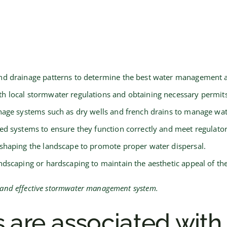
nd drainage patterns to determine the best water management 
h local stormwater regulations and obtaining necessary permits
inage systems such as dry wells and french drains to manage wate
led systems to ensure they function correctly and meet regulato
 shaping the landscape to promote proper water dispersal.
dscaping or hardscaping to maintain the aesthetic appeal of th
nt and effective stormwater management system.
 are associated with