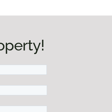
operty!