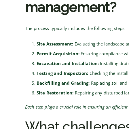
management?
The process typically includes the following steps:
Site Assessment:
Evaluating the landscape a
Permit Acquisition:
Ensuring compliance wit
Excavation and Installation:
Installing dra
Testing and Inspection:
Checking the instal
Backfilling and Grading:
Replacing soil and
Site Restoration:
Repairing any disturbed lan
Each step plays a crucial role in ensuring an efficie
What challenges