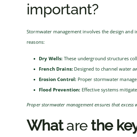
important?
Stormwater management involves the design and impl
reasons:
Dry Wells:
These underground structures coll
French Drains:
Designed to channel water aw
Erosion Control:
Proper stormwater manageme
Flood Prevention:
Effective systems mitigate
Proper stormwater management ensures that excess wat
What
are
the key