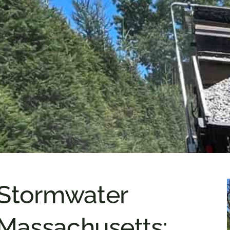
 Stormwater
Massachusetts: