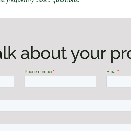
talk about your pr