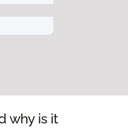
why is it