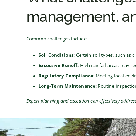
management, an
Common challenges include:
Soil Conditions:
Certain soil types, such as 
Excessive Runoff:
High rainfall areas may req
Regulatory Compliance:
Meeting local envi
Long-Term Maintenance:
Routine inspectio
Expert planning and execution can effectively addre