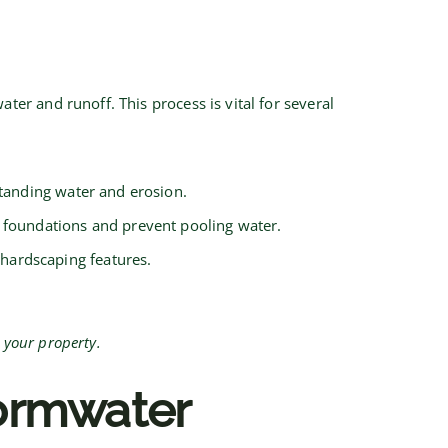
r and runoff. This process is vital for several
tanding water and erosion.
 foundations and prevent pooling water.
hardscaping features.
 your property.
tormwater