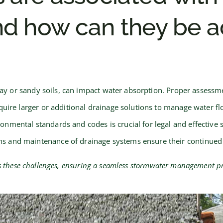
d how can they be a
clay or sandy soils, can impact water absorption. Proper asses
uire larger or additional drainage solutions to manage water flo
ronmental standards and codes is crucial for legal and effecti
ns and maintenance of drainage systems ensure their continued 
ss these challenges, ensuring a seamless stormwater management pr