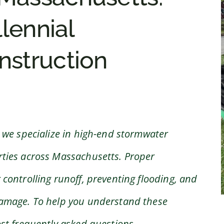
llennial
struction
 we specialize in high-end stormwater
ties across Massachusetts. Proper
controlling runoff, preventing flooding, and
damage. To help you understand these
st frequently asked questions.