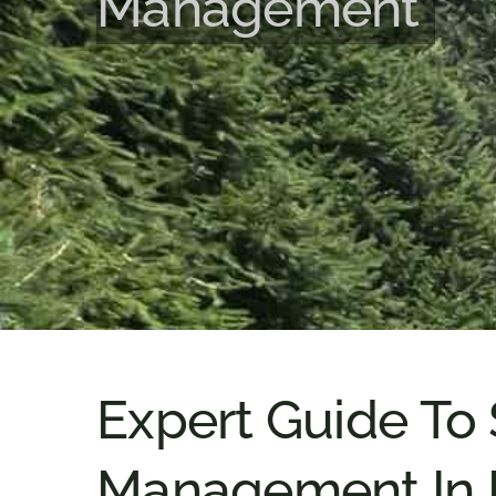
Management
Expert Guide To
Management In 