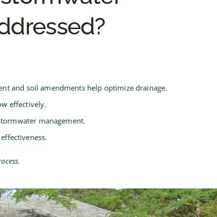
ddressed?
sment and soil amendments help optimize drainage.
w effectively.
ve stormwater management.
effectiveness.
ocess.