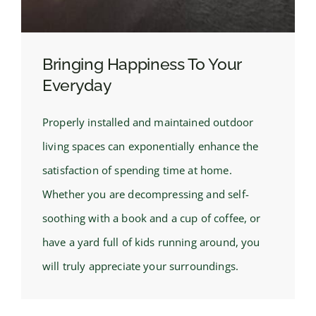
Bringing Happiness To Your
Everyday
Properly installed and maintained outdoor
living spaces can exponentially enhance the
satisfaction of spending time at home.
Whether you are decompressing and self-
soothing with a book and a cup of coffee, or
have a yard full of kids running around, you
will truly appreciate your surroundings.