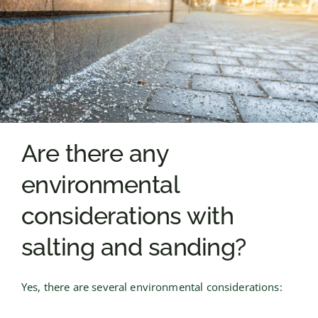
Are there any
environmental
considerations with
salting and sanding?
Yes, there are several environmental considerations: