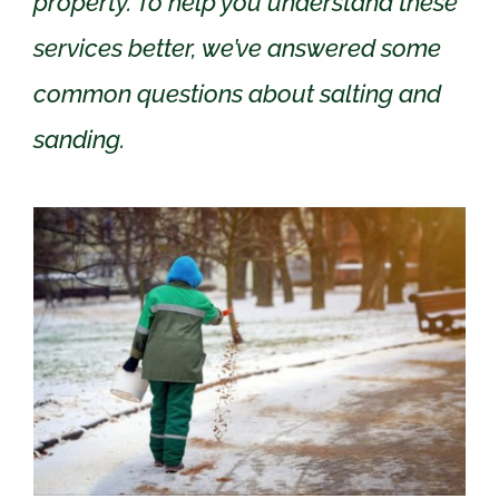
property. To help you understand these
services better, we’ve answered some
common questions about salting and
sanding.