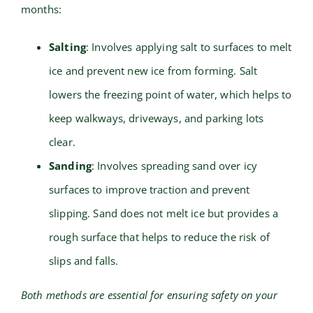
months:
Salting
: Involves applying salt to surfaces to melt
ice and prevent new ice from forming. Salt
lowers the freezing point of water, which helps to
keep walkways, driveways, and parking lots
clear.
Sanding
: Involves spreading sand over icy
surfaces to improve traction and prevent
slipping. Sand does not melt ice but provides a
rough surface that helps to reduce the risk of
slips and falls.
Both methods are essential for ensuring safety on your