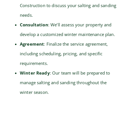
Construction to discuss your salting and sanding
needs.
Consultation
: We’ll assess your property and
develop a customized winter maintenance plan.
Agreement
: Finalize the service agreement,
including scheduling, pricing, and specific
requirements.
Winter Ready
: Our team will be prepared to
manage salting and sanding throughout the
winter season.