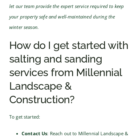
let our team provide the expert service required to keep
your property safe and well-maintained during the
winter season.
How do I get started with
salting and sanding
services from Millennial
Landscape &
Construction?
To get started:
Contact Us
: Reach out to Millennial Landscape &