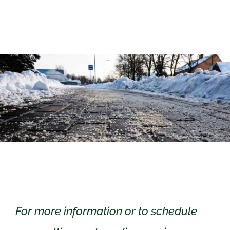
For more information or to schedule