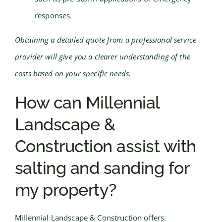
responses.
Obtaining a detailed quote from a professional service
provider will give you a clearer understanding of the
costs based on your specific needs.
How can Millennial
Landscape &
Construction assist with
salting and sanding for
my property?
Millennial Landscape & Construction offers: