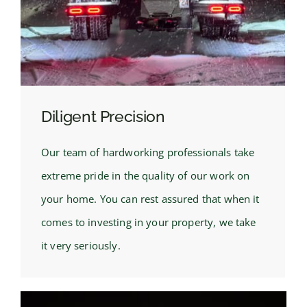
Diligent Precision
Our team of hardworking professionals take
extreme pride in the quality of our work on
your home. You can rest assured that when it
comes to investing in your property, we take
it very seriously.