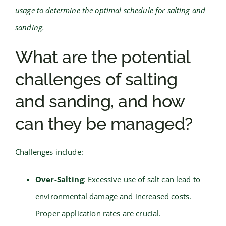
usage to determine the optimal schedule for salting and
sanding.
What are the potential
challenges of salting
and sanding, and how
can they be managed?
Challenges include:
Over-Salting
: Excessive use of salt can lead to
environmental damage and increased costs.
Proper application rates are crucial.