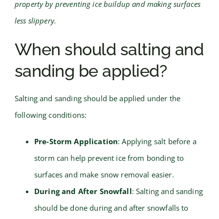
property by preventing ice buildup and making surfaces
less slippery.
When should salting and
sanding be applied?
Salting and sanding should be applied under the
following conditions:
Pre-Storm Application
: Applying salt before a
storm can help prevent ice from bonding to
surfaces and make snow removal easier.
During and After Snowfall
: Salting and sanding
should be done during and after snowfalls to