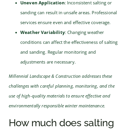
Uneven Application
: Inconsistent salting or
sanding can result in unsafe areas. Professional
services ensure even and effective coverage.
Weather Variability
: Changing weather
conditions can affect the effectiveness of salting
and sanding. Regular monitoring and
adjustments are necessary.
Millennial Landscape & Construction addresses these
challenges with careful planning, monitoring, and the
use of high-quality materials to ensure effective and
environmentally responsible winter maintenance.
How much does salting