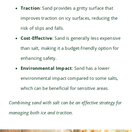
Traction
: Sand provides a gritty surface that
improves traction on icy surfaces, reducing the
risk of slips and falls.
Cost-Effective
: Sand is generally less expensive
than salt, making it a budget-friendly option for
enhancing safety.
Environmental Impact
: Sand has a lower
environmental impact compared to some salts,
which can be beneficial for sensitive areas.
Combining sand with salt can be an effective strategy for
managing both ice and traction.