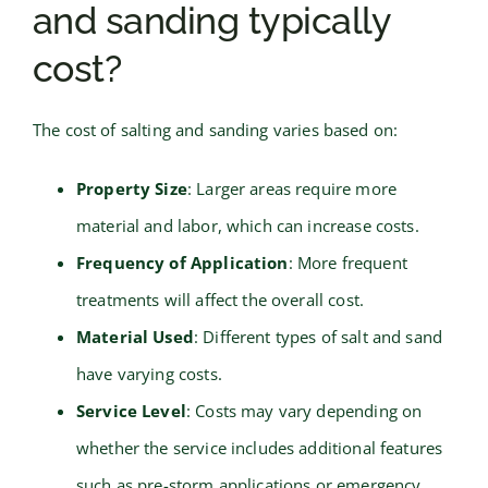
and sanding typically
cost?
The cost of salting and sanding varies based on:
Property Size
: Larger areas require more
material and labor, which can increase costs.
Frequency of Application
: More frequent
treatments will affect the overall cost.
Material Used
: Different types of salt and sand
have varying costs.
Service Level
: Costs may vary depending on
whether the service includes additional features
such as pre-storm applications or emergency