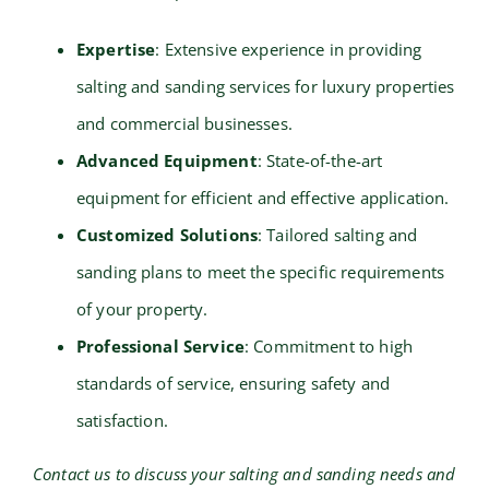
Expertise
: Extensive experience in providing
salting and sanding services for luxury properties
and commercial businesses.
Advanced Equipment
: State-of-the-art
equipment for efficient and effective application.
Customized Solutions
: Tailored salting and
sanding plans to meet the specific requirements
of your property.
Professional Service
: Commitment to high
standards of service, ensuring safety and
satisfaction.
Contact us to discuss your salting and sanding needs and