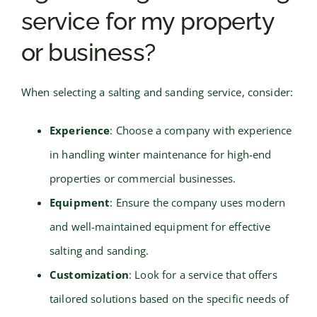
service for my property
or business?
When selecting a salting and sanding service, consider:
Experience
: Choose a company with experience
in handling winter maintenance for high-end
properties or commercial businesses.
Equipment
: Ensure the company uses modern
and well-maintained equipment for effective
salting and sanding.
Customization
: Look for a service that offers
tailored solutions based on the specific needs of