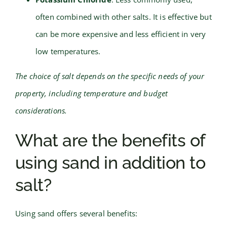
often combined with other salts. It is effective but
can be more expensive and less efficient in very
low temperatures.
The choice of salt depends on the specific needs of your
property, including temperature and budget
considerations.
What are the benefits of
using sand in addition to
salt?
Using sand offers several benefits: