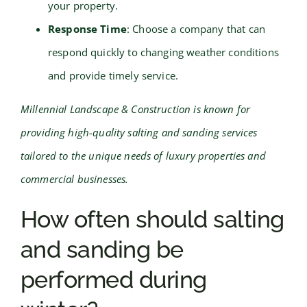
your property.
Response Time
: Choose a company that can
respond quickly to changing weather conditions
and provide timely service.
Millennial Landscape & Construction is known for
providing high-quality salting and sanding services
tailored to the unique needs of luxury properties and
commercial businesses.
How often should salting
and sanding be
performed during