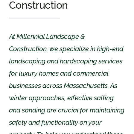
Construction
At Millennial Landscape &
Construction, we specialize in high-end
landscaping and hardscaping services
for luxury homes and commercial
businesses across Massachusetts. As
winter approaches, effective salting
and sanding are crucial for maintaining
safety and functionality on your