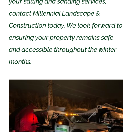
your salting and sanding services,
contact Millennial Landscape &
Construction today. We look forward to
ensuring your property remains safe
and accessible throughout the winter
months.