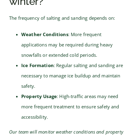
winter?
The frequency of salting and sanding depends on:
Weather Conditions
: More frequent
applications may be required during heavy
snowfalls or extended cold periods.
Ice Formation
: Regular salting and sanding are
necessary to manage ice buildup and maintain
safety.
Property Usage
: High-traffic areas may need
more frequent treatment to ensure safety and
accessibility.
Our team will monitor weather conditions and property