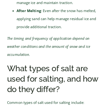
manage ice and maintain traction.
After Melting
: Even after the snow has melted,
applying sand can help manage residual ice and
provide additional traction.
The timing and frequency of application depend on
weather conditions and the amount of snow and ice
accumulation.
What types of salt are
used for salting, and how
do they differ?
Common types of salt used for salting include: