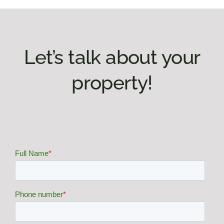
Let’s talk about your
property!