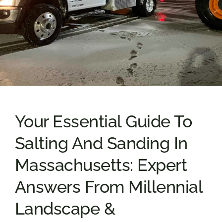
Your Essential Guide To
Salting And Sanding In
Massachusetts: Expert
Answers From Millennial
Landscape &