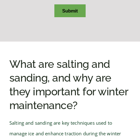
What are salting and
sanding, and why are
they important for winter
maintenance?
Salting and sanding are key techniques used to
manage ice and enhance traction during the winter