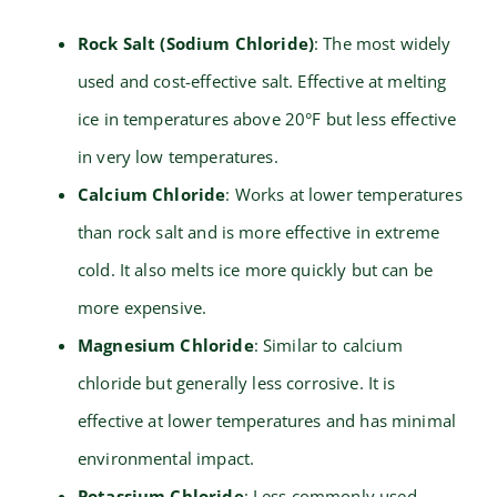
Rock Salt (Sodium Chloride)
: The most widely
used and cost-effective salt. Effective at melting
ice in temperatures above 20°F but less effective
in very low temperatures.
Calcium Chloride
: Works at lower temperatures
than rock salt and is more effective in extreme
cold. It also melts ice more quickly but can be
more expensive.
Magnesium Chloride
: Similar to calcium
chloride but generally less corrosive. It is
effective at lower temperatures and has minimal
environmental impact.
Potassium Chloride
: Less commonly used,