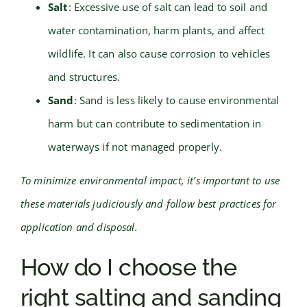
Salt
: Excessive use of salt can lead to soil and
water contamination, harm plants, and affect
wildlife. It can also cause corrosion to vehicles
and structures.
Sand
: Sand is less likely to cause environmental
harm but can contribute to sedimentation in
waterways if not managed properly.
To minimize environmental impact, it’s important to use
these materials judiciously and follow best practices for
application and disposal.
How do I choose the
right salting and sanding