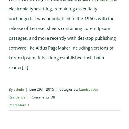
electronic typesetting, remaining essentially
unchanged. It was popularised in the 1960s with the
release of Letraset sheets containing Lorem Ipsum
passages, and more recently with desktop publishing
software like Aldus PageMaker including versions of
Lorem Ipsum. It is a long established fact that a
reader[...]
By
admin
|
June 29th, 2015
|
Categories:
Landscapes
,
on
Residential
|
Comments Off
San
Read More
Fransisco
Leisure