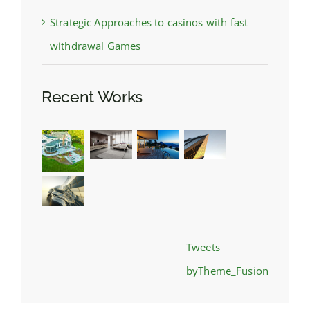
Strategic Approaches to casinos with fast
withdrawal Games
Recent Works
Tweets
byTheme_Fusion