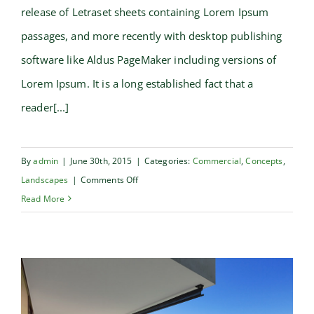
release of Letraset sheets containing Lorem Ipsum
passages, and more recently with desktop publishing
software like Aldus PageMaker including versions of
Lorem Ipsum. It is a long established fact that a
reader[...]
By
admin
|
June 30th, 2015
|
Categories:
Commercial
,
Concepts
,
on
Landscapes
|
Comments Off
Conceptual
Read More
Fluid
Design