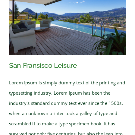
San Fransisco Leisure
Lorem Ipsum is simply dummy text of the printing and
typesetting industry. Lorem Ipsum has been the
San Fransisco Leisure
industry's standard dummy text ever since the 1500s,
when an unknown printer took a galley of type and
scrambled it to make a type specimen book. It has
survived not only five centuries, but also the leap into