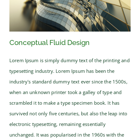
Conceptual Fluid Design
Lorem Ipsum is simply dummy text of the printing and
typesetting industry. Lorem Ipsum has been the
Conceptual Fluid Design
industry's standard dummy text ever since the 1500s,
when an unknown printer took a galley of type and
scrambled it to make a type specimen book. It has
survived not only five centuries, but also the leap into
electronic typesetting, remaining essentially
unchanged. It was popularised in the 1960s with the