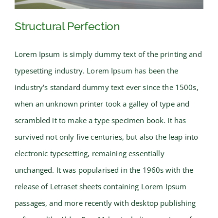
Structural Perfection
Lorem Ipsum is simply dummy text of the printing and
typesetting industry. Lorem Ipsum has been the
Structural Perfection
industry's standard dummy text ever since the 1500s,
when an unknown printer took a galley of type and
scrambled it to make a type specimen book. It has
survived not only five centuries, but also the leap into
electronic typesetting, remaining essentially
unchanged. It was popularised in the 1960s with the
release of Letraset sheets containing Lorem Ipsum
passages, and more recently with desktop publishing