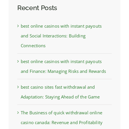
Recent Posts
best online casinos with instant payouts
and Social Interactions: Building
Connections
best online casinos with instant payouts
and Finance: Managing Risks and Rewards
best casino sites fast withdrawal and
Adaptation: Staying Ahead of the Game
The Business of quick withdrawal online
casino canada: Revenue and Profitability