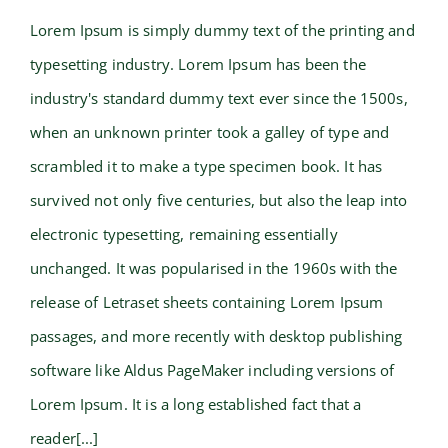
Lorem Ipsum is simply dummy text of the printing and
typesetting industry. Lorem Ipsum has been the
Beautiful Lighting Effects
industry's standard dummy text ever since the 1500s,
when an unknown printer took a galley of type and
scrambled it to make a type specimen book. It has
survived not only five centuries, but also the leap into
electronic typesetting, remaining essentially
unchanged. It was popularised in the 1960s with the
release of Letraset sheets containing Lorem Ipsum
passages, and more recently with desktop publishing
software like Aldus PageMaker including versions of
Lorem Ipsum. It is a long established fact that a
reader[...]