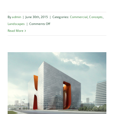
By
admin
|
June 30th, 2015
|
Categories:
Commercial
,
Concepts
,
on
Landscapes
|
Comments Off
Beautiful
Read More
Lighting
Effects