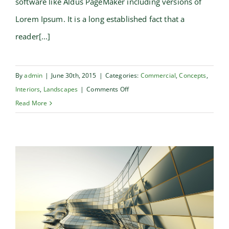
software like Aldus PageMaker including versions of
Lorem Ipsum. It is a long established fact that a
reader[...]
By
admin
|
June 30th, 2015
|
Categories:
Commercial
,
Concepts
,
on
Interiors
,
Landscapes
|
Comments Off
Structural
Read More
Perfection