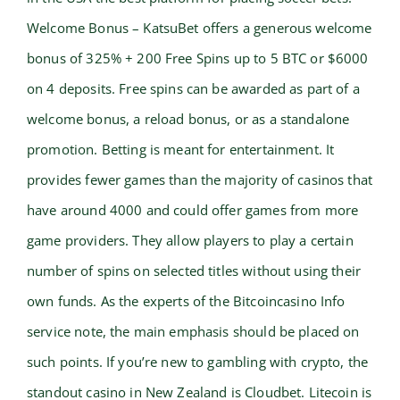
Welcome Bonus – KatsuBet offers a generous welcome
bonus of 325% + 200 Free Spins up to 5 BTC or $6000
on 4 deposits. Free spins can be awarded as part of a
welcome bonus, a reload bonus, or as a standalone
promotion. Betting is meant for entertainment. It
provides fewer games than the majority of casinos that
have around 4000 and could offer games from more
game providers. They allow players to play a certain
number of spins on selected titles without using their
own funds. As the experts of the Bitcoincasino Info
service note, the main emphasis should be placed on
such points. If you’re new to gambling with crypto, the
standout casino in New Zealand is Cloudbet. Litecoin is