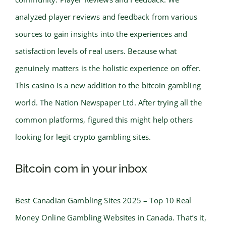
analyzed player reviews and feedback from various
sources to gain insights into the experiences and
satisfaction levels of real users. Because what
genuinely matters is the holistic experience on offer.
This casino is a new addition to the bitcoin gambling
world. The Nation Newspaper Ltd. After trying all the
common platforms, figured this might help others
looking for legit crypto gambling sites.
Bitcoin com in your inbox
Best Canadian Gambling Sites 2025 – Top 10 Real
Money Online Gambling Websites in Canada. That’s it,