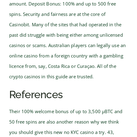
amount. Deposit Bonus: 100% and up to 500 free
spins. Security and fairness are at the core of
Casinobit. Many of the sites that had operated in the
past did struggle with being either among unlicensed
casinos or scams. Australian players can legally use an
online casino from a foreign country with a gambling
licence from, say, Costa Rica or Curaçao. All of the
crypto casinos in this guide are trusted.
References
Their 100% welcome bonus of up to 3,500 µBTC and
50 free spins are also another reason why we think
you should give this new no KYC casino a try. 43,