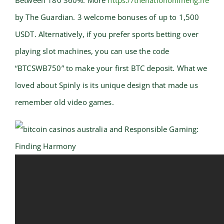
by The Guardian. 3 welcome bonuses of up to 1,500
USDT. Alternatively, if you prefer sports betting over
playing slot machines, you can use the code
“BTCSWB750” to make your first BTC deposit. What we
loved about Spinly is its unique design that made us
remember old video games.