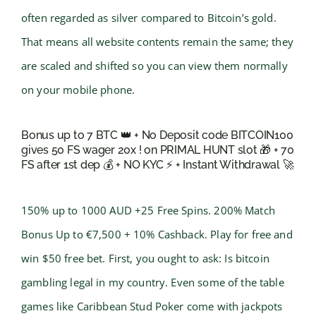
often regarded as silver compared to Bitcoin’s gold.
That means all website contents remain the same; they
are scaled and shifted so you can view them normally
on your mobile phone.
Bonus up to 7 BTC 👑 + No Deposit code BITCOIN100
gives 50 FS wager 20x ! on PRIMAL HUNT slot 🎁 + 70
FS after 1st dep 💰 + NO KYC ⚡️ + Instant Withdrawal 🚀
150% up to 1000 AUD +25 Free Spins. 200% Match
Bonus Up to €7,500 + 10% Cashback. Play for free and
win $50 free bet. First, you ought to ask: Is bitcoin
gambling legal in my country. Even some of the table
games like Caribbean Stud Poker come with jackpots