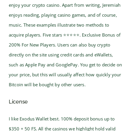
enjoy your crypto casino. Apart from writing, Jeremiah
enjoys reading, playing casino games, and of course,
music. These examples illustrate two methods to
acquire players. Five stars ⭐️⭐️⭐️⭐️⭐️. Exclusive Bonus of
200% For New Players. Users can also buy crypto
directly on the site using credit cards and eWallets,
such as Apple Pay and GooglePay. You get to decide on
your price, but this will usually affect how quickly your
Bitcoin will be bought by other users.
License
I like Exodus Wallet best. 100% deposit bonus up to
$350 + 50 FS. All the casinos we highlight hold valid