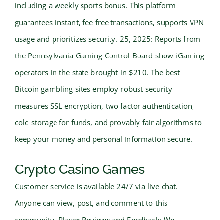
including a weekly sports bonus. This platform
guarantees instant, fee free transactions, supports VPN
usage and prioritizes security. 25, 2025: Reports from
the Pennsylvania Gaming Control Board show iGaming
operators in the state brought in $210. The best
Bitcoin gambling sites employ robust security
measures SSL encryption, two factor authentication,
cold storage for funds, and provably fair algorithms to
keep your money and personal information secure.
Crypto Casino Games
Customer service is available 24/7 via live chat.
Anyone can view, post, and comment to this
community. Player Reviews and Feedback: We