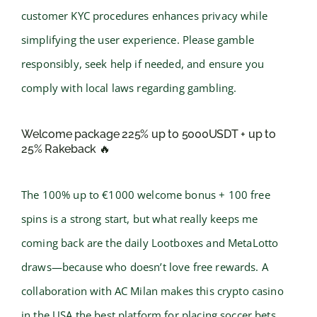
customer KYC procedures enhances privacy while
simplifying the user experience. Please gamble
responsibly, seek help if needed, and ensure you
comply with local laws regarding gambling.
Welcome package 225% up to 5000USDT + up to
25% Rakeback 🔥
The 100% up to €1000 welcome bonus + 100 free
spins is a strong start, but what really keeps me
coming back are the daily Lootboxes and MetaLotto
draws—because who doesn’t love free rewards. A
collaboration with AC Milan makes this crypto casino
in the USA the best platform for placing soccer bets.