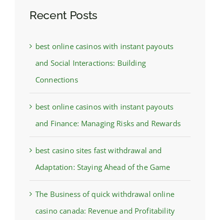
Recent Posts
best online casinos with instant payouts
and Social Interactions: Building
Connections
best online casinos with instant payouts
and Finance: Managing Risks and Rewards
best casino sites fast withdrawal and
Adaptation: Staying Ahead of the Game
The Business of quick withdrawal online
casino canada: Revenue and Profitability