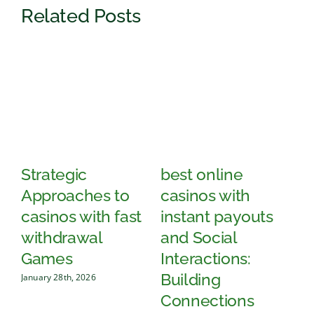
Related Posts
Strategic
best online
l
Approaches to
casinos with
casinos with fast
instant payouts
ue
withdrawal
and Social
Games
Interactions:
Building
January 28th, 2026
Connections