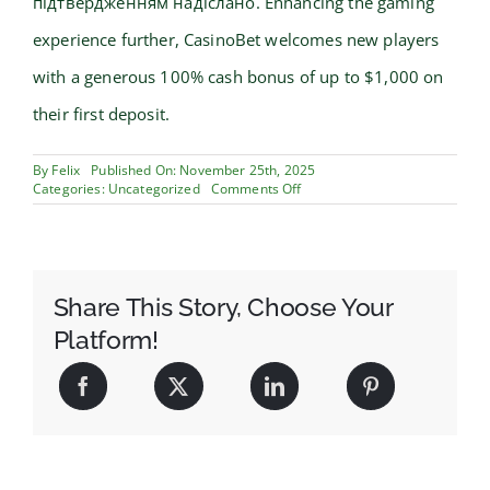
підтвердженням надіслано. Enhancing the gaming
experience further, CasinoBet welcomes new players
with a generous 100% cash bonus of up to $1,000 on
their first deposit.
By
Felix
Published On: November 25th, 2025
on
Categories:
Uncategorized
Comments Off
Winning
Big:
Mastering
the
Art
of
Share This Story, Choose Your
bitcoin
Platform!
casinos
australia
Odds