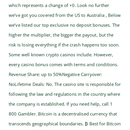
which represents a change of +0. Look no further
we’ve got you covered from the US to Australia , Below
we’ve listed our top exclusive no deposit bonuses. The
higher the multiplier, the bigger the payout, but the
risk is losing everything if the crash happens too soon.
Some well known crypto casinos include. However,
every casino bonus comes with terms and conditions.
Revenue Share: up to 50%Negative Carryover:
NoLifetime Deals: No. The casino site is responsible for
following the law and regulations in the country where
the company is established. If you need help, call 1
800 Gambler. Bitcoin is a decentralised currency that
transcends geographical boundaries. ₿ Best for Bitcoin