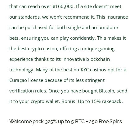
that can reach over $160,000. If a site doesn’t meet
our standards, we won’t recommend it. This insurance
can be purchased for both single and accumulator
bets, ensuring you can play confidently. This makes it
the best crypto casino, offering a unique gaming
experience thanks to its innovative blockchain
technology. Many of the best no KYC casinos opt for a
Curaçao license because of its less stringent
verification rules. Once you have bought Bitcoin, send
it to your crypto wallet. Bonus: Up to 15% rakeback.
Welcome pack 325% up to 5 BTC + 250 Free Spins