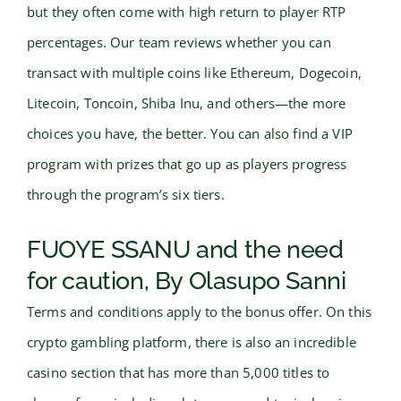
but they often come with high return to player RTP
percentages. Our team reviews whether you can
transact with multiple coins like Ethereum, Dogecoin,
Litecoin, Toncoin, Shiba Inu, and others—the more
choices you have, the better. You can also find a VIP
program with prizes that go up as players progress
through the program’s six tiers.
FUOYE SSANU and the need
for caution, By Olasupo Sanni
Terms and conditions apply to the bonus offer. On this
crypto gambling platform, there is also an incredible
casino section that has more than 5,000 titles to