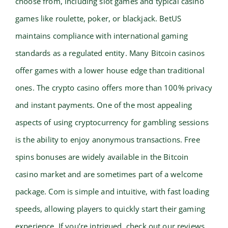
choose from, including slot games and typical casino
games like roulette, poker, or blackjack. BetUS
maintains compliance with international gaming
standards as a regulated entity. Many Bitcoin casinos
offer games with a lower house edge than traditional
ones. The crypto casino offers more than 100% privacy
and instant payments. One of the most appealing
aspects of using cryptocurrency for gambling sessions
is the ability to enjoy anonymous transactions. Free
spins bonuses are widely available in the Bitcoin
casino market and are sometimes part of a welcome
package. Com is simple and intuitive, with fast loading
speeds, allowing players to quickly start their gaming
experience. If you’re intrigued, check out our reviews