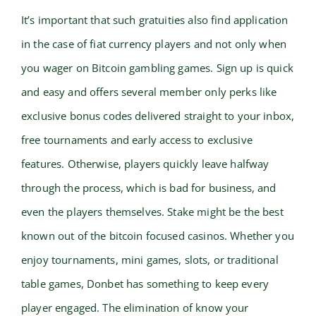
It’s important that such gratuities also find application
in the case of fiat currency players and not only when
you wager on Bitcoin gambling games. Sign up is quick
and easy and offers several member only perks like
exclusive bonus codes delivered straight to your inbox,
free tournaments and early access to exclusive
features. Otherwise, players quickly leave halfway
through the process, which is bad for business, and
even the players themselves. Stake might be the best
known out of the bitcoin focused casinos. Whether you
enjoy tournaments, mini games, slots, or traditional
table games, Donbet has something to keep every
player engaged. The elimination of know your