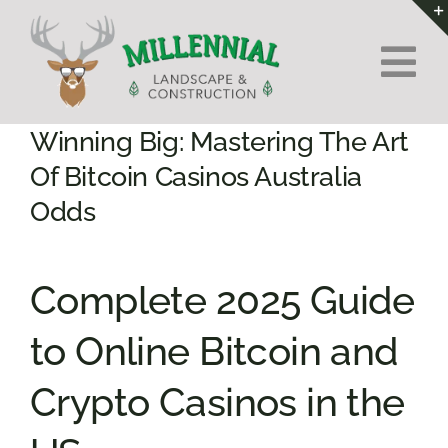
Skip
to
Tog
content
Nav
Home
Winning Big: Mastering The Art
Of Bitcoin Casinos Australia
About Us
Odds
Services
Complete 2025 Guide
Contact
to Online Bitcoin and
Crypto Casinos in the