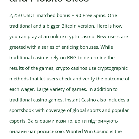
2,250 USDT matched bonus + 90 Free Spins. One
traditional and a bigger Bitcoin version. Here is how
you can play at an online crypto casino. New users are
greeted with a series of enticing bonuses. While
traditional casinos rely on RNG to determine the
results of the games, crypto casinos use cryptographic
methods that let users check and verify the outcome of
each wager. Large variety of games. In addition to
traditional casino games, Instant Casino also includes a
sportsbook with coverage of global sports and popular
esports. За словами казино, вони підтримують
онлайн чат російською. Wanted Win Casino is the