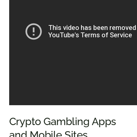
Crypto Gambling Apps
and Mobile Sites