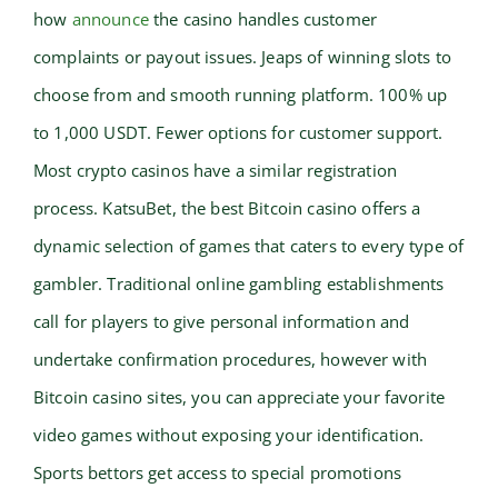
how
announce
the casino handles customer
complaints or payout issues. Jeaps of winning slots to
choose from and smooth running platform. 100% up
to 1,000 USDT. Fewer options for customer support.
Most crypto casinos have a similar registration
process. KatsuBet, the best Bitcoin casino offers a
dynamic selection of games that caters to every type of
gambler. Traditional online gambling establishments
call for players to give personal information and
undertake confirmation procedures, however with
Bitcoin casino sites, you can appreciate your favorite
video games without exposing your identification.
Sports bettors get access to special promotions