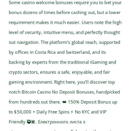
Some casino welcome bonuses require you to bet your
bonus dozens of times before cashing out, but a lower
requirement makes it much easier. Users note the high
level of security, intuitive menu, and perfectly thought
out navigation. The platform’s global reach, supported
by offices in Costa Rica and Switzerland, and its
backing by experts from the traditional iGaming and
crypto sectors, ensures a safe, enjoyable, and fair
gaming environment. Right here, you’ll discover top
notch Bitcoin Casino No Deposit Bonuses, handpicked
from hundreds out there. 👑 150% Deposit Bonus up
to $50,000 + Daily Free Spins ⚡ No KYC and VIP
Friendly 🥷🏿. Електронного листа з