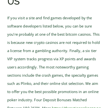
US
If you visit a site and find games developed by the
software developers listed below, you can be sure
you’re probably at one of the best bitcoin casinos. This
is because new crypto casinos are not required to hold
a license from a gambling authority. Finally, a six tier
VIP system tracks progress via XP points and awards
users accordingly. The most noteworthy gaming
sections include the crash games, the specialty games
such as Plinko, and their online slot selection. We aim
to offer you the best possible promotions in an online
poker industry. Four Deposit Bonuses Matched
Between 180 360%. More
https://thenationonlineng.ne