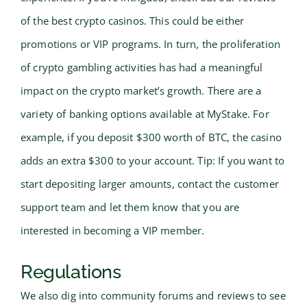
of the best crypto casinos. This could be either
promotions or VIP programs. In turn, the proliferation
of crypto gambling activities has had a meaningful
impact on the crypto market’s growth. There are a
variety of banking options available at MyStake. For
example, if you deposit $300 worth of BTC, the casino
adds an extra $300 to your account. Tip: If you want to
start depositing larger amounts, contact the customer
support team and let them know that you are
interested in becoming a VIP member.
Regulations
We also dig into community forums and reviews to see