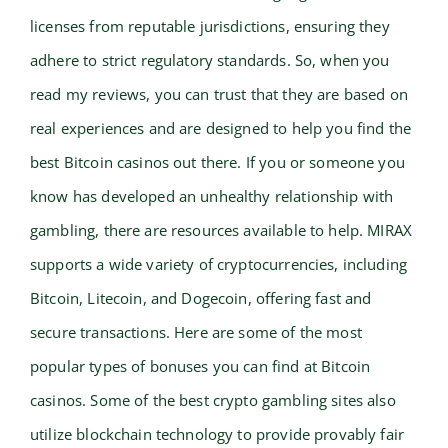
licenses from reputable jurisdictions, ensuring they
adhere to strict regulatory standards. So, when you
read my reviews, you can trust that they are based on
real experiences and are designed to help you find the
best Bitcoin casinos out there. If you or someone you
know has developed an unhealthy relationship with
gambling, there are resources available to help. MIRAX
supports a wide variety of cryptocurrencies, including
Bitcoin, Litecoin, and Dogecoin, offering fast and
secure transactions. Here are some of the most
popular types of bonuses you can find at Bitcoin
casinos. Some of the best crypto gambling sites also
utilize blockchain technology to provide provably fair