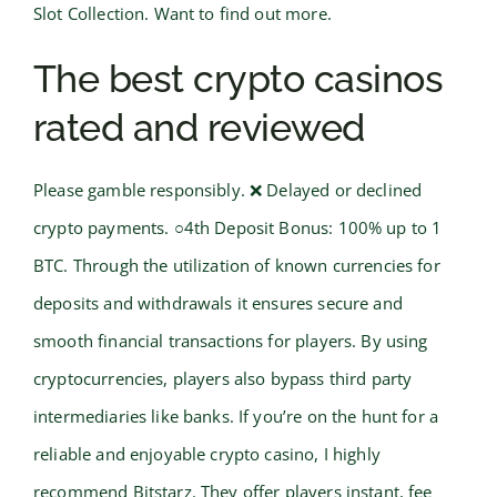
Slot Collection. Want to find out more.
The best crypto casinos
rated and reviewed
Please gamble responsibly. ❌ Delayed or declined
crypto payments. ○4th Deposit Bonus: 100% up to 1
BTC. Through the utilization of known currencies for
deposits and withdrawals it ensures secure and
smooth financial transactions for players. By using
cryptocurrencies, players also bypass third party
intermediaries like banks. If you’re on the hunt for a
reliable and enjoyable crypto casino, I highly
recommend Bitstarz. They offer players instant, fee