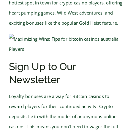
hottest spot in town for crypto casino players, offering
heart pumping games, Wild West adventures, and
exciting bonuses like the popular Gold Heist feature.
Sign Up to Our
Newsletter
Loyalty bonuses are a way for Bitcoin casinos to
reward players for their continued activity. Crypto
deposits tie in with the model of anonymous online
casinos. This means you don’t need to wager the full