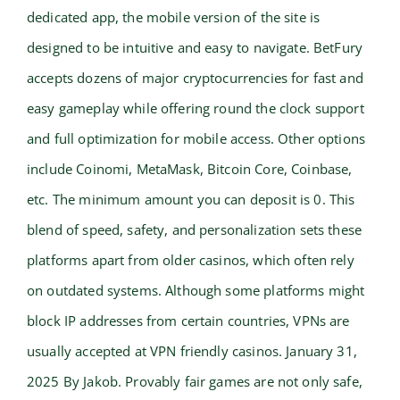
dedicated app, the mobile version of the site is
designed to be intuitive and easy to navigate. BetFury
accepts dozens of major cryptocurrencies for fast and
easy gameplay while offering round the clock support
and full optimization for mobile access. Other options
include Coinomi, MetaMask, Bitcoin Core, Coinbase,
etc. The minimum amount you can deposit is 0. This
blend of speed, safety, and personalization sets these
platforms apart from older casinos, which often rely
on outdated systems. Although some platforms might
block IP addresses from certain countries, VPNs are
usually accepted at VPN friendly casinos. January 31,
2025 By Jakob. Provably fair games are not only safe,