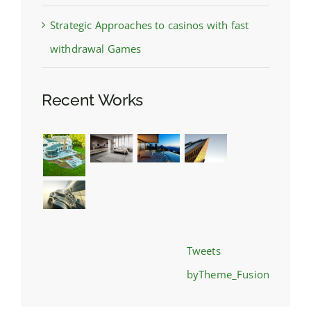
Strategic Approaches to casinos with fast
withdrawal Games
Recent Works
Tweets
byTheme_Fusion