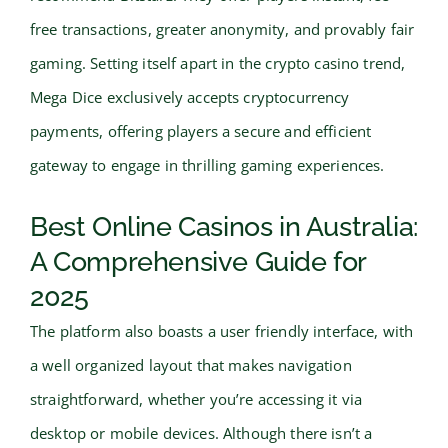
free transactions, greater anonymity, and provably fair
gaming. Setting itself apart in the crypto casino trend,
Mega Dice exclusively accepts cryptocurrency
payments, offering players a secure and efficient
gateway to engage in thrilling gaming experiences.
Best Online Casinos in Australia:
A Comprehensive Guide for
2025
The platform also boasts a user friendly interface, with
a well organized layout that makes navigation
straightforward, whether you’re accessing it via
desktop or mobile devices. Although there isn’t a