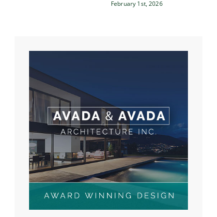
February 1st, 2026