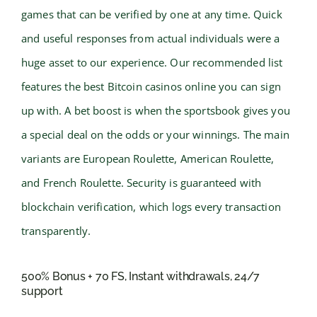
games that can be verified by one at any time. Quick
and useful responses from actual individuals were a
huge asset to our experience. Our recommended list
features the best Bitcoin casinos online you can sign
up with. A bet boost is when the sportsbook gives you
a special deal on the odds or your winnings. The main
variants are European Roulette, American Roulette,
and French Roulette. Security is guaranteed with
blockchain verification, which logs every transaction
transparently.
500% Bonus + 70 FS, Instant withdrawals, 24/7
support