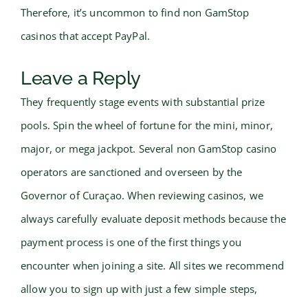
Therefore, it’s uncommon to find non GamStop
casinos that accept PayPal.
Leave a Reply
They frequently stage events with substantial prize
pools. Spin the wheel of fortune for the mini, minor,
major, or mega jackpot. Several non GamStop casino
operators are sanctioned and overseen by the
Governor of Curaçao. When reviewing casinos, we
always carefully evaluate deposit methods because the
payment process is one of the first things you
encounter when joining a site. All sites we recommend
allow you to sign up with just a few simple steps,