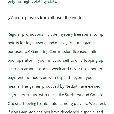
only for high volatility slots.
5 Accept players from all over the world
Regular promotions include mystery free spins, comp
points for loyal users, and weekly featured game
bonuses. UK Gambling Commission licensed online
pool operator. If you limit yourself to only topping up
a certain amount once a week and never use another
payment method, you won’t spend beyond your
means. The games produced by NetEnt have earned
legendary status, with titles like Starburst and Gonzo’s
Quest achieving iconic status among players. We check
if non GamStop casinos have developed a specialised