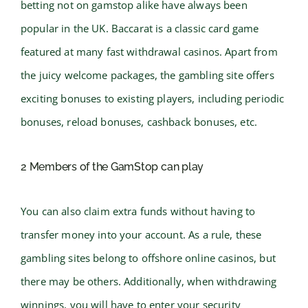
betting not on gamstop alike have always been
popular in the UK. Baccarat is a classic card game
featured at many fast withdrawal casinos. Apart from
the juicy welcome packages, the gambling site offers
exciting bonuses to existing players, including periodic
bonuses, reload bonuses, cashback bonuses, etc.
2 Members of the GamStop can play
You can also claim extra funds without having to
transfer money into your account. As a rule, these
gambling sites belong to offshore online casinos, but
there may be others. Additionally, when withdrawing
winnings, you will have to enter your security