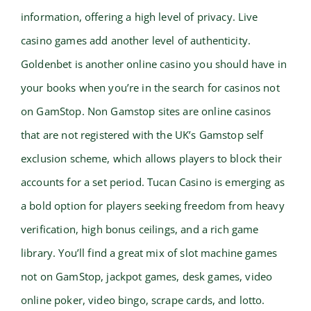
information, offering a high level of privacy. Live
casino games add another level of authenticity.
Goldenbet is another online casino you should have in
your books when you’re in the search for casinos not
on GamStop. Non Gamstop sites are online casinos
that are not registered with the UK’s Gamstop self
exclusion scheme, which allows players to block their
accounts for a set period. Tucan Casino is emerging as
a bold option for players seeking freedom from heavy
verification, high bonus ceilings, and a rich game
library. You’ll find a great mix of slot machine games
not on GamStop, jackpot games, desk games, video
online poker, video bingo, scrape cards, and lotto.