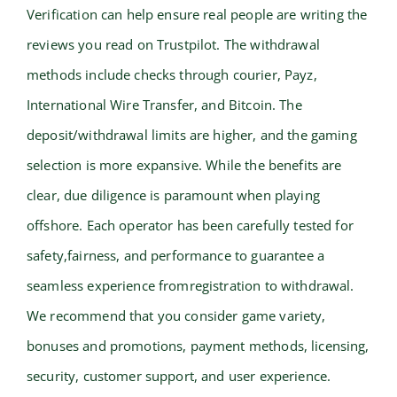
Verification can help ensure real people are writing the
reviews you read on Trustpilot. The withdrawal
methods include checks through courier, Payz,
International Wire Transfer, and Bitcoin. The
deposit/withdrawal limits are higher, and the gaming
selection is more expansive. While the benefits are
clear, due diligence is paramount when playing
offshore. Each operator has been carefully tested for
safety,fairness, and performance to guarantee a
seamless experience fromregistration to withdrawal.
We recommend that you consider game variety,
bonuses and promotions, payment methods, licensing,
security, customer support, and user experience.