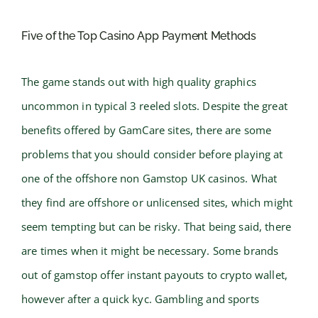
Five of the Top Casino App Payment Methods
The game stands out with high quality graphics
uncommon in typical 3 reeled slots. Despite the great
benefits offered by GamCare sites, there are some
problems that you should consider before playing at
one of the offshore non Gamstop UK casinos. What
they find are offshore or unlicensed sites, which might
seem tempting but can be risky. That being said, there
are times when it might be necessary. Some brands
out of gamstop offer instant payouts to crypto wallet,
however after a quick kyc. Gambling and sports