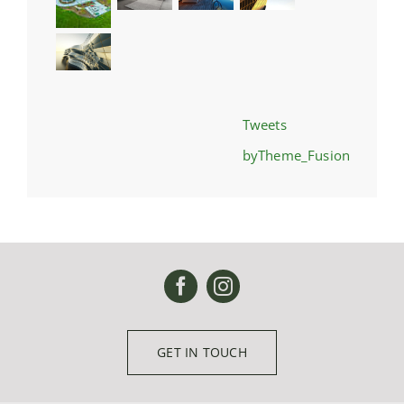
Tweets
byTheme_Fusion
GET IN TOUCH