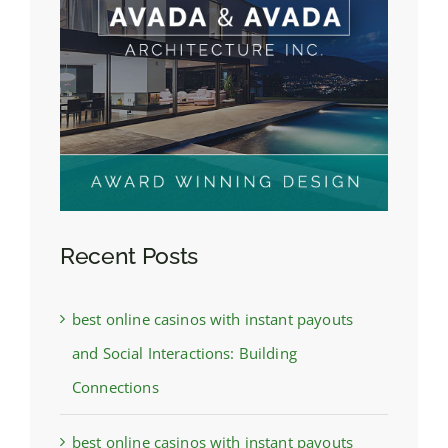
Recent Posts
best online casinos with instant payouts
and Social Interactions: Building
Connections
best online casinos with instant payouts