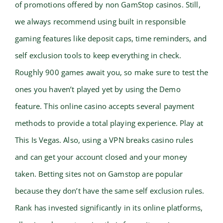
of promotions offered by non GamStop casinos. Still,
we always recommend using built in responsible
gaming features like deposit caps, time reminders, and
self exclusion tools to keep everything in check.
Roughly 900 games await you, so make sure to test the
ones you haven’t played yet by using the Demo
feature. This online casino accepts several payment
methods to provide a total playing experience. Play at
This Is Vegas. Also, using a VPN breaks casino rules
and can get your account closed and your money
taken. Betting sites not on Gamstop are popular
because they don’t have the same self exclusion rules.
Rank has invested significantly in its online platforms,