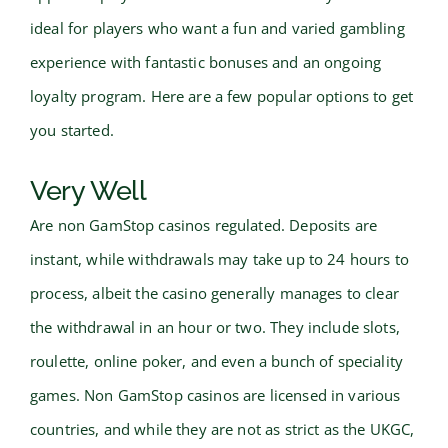
ideal for players who want a fun and varied gambling
experience with fantastic bonuses and an ongoing
loyalty program. Here are a few popular options to get
you started.
Very Well
Are non GamStop casinos regulated. Deposits are
instant, while withdrawals may take up to 24 hours to
process, albeit the casino generally manages to clear
the withdrawal in an hour or two. They include slots,
roulette, online poker, and even a bunch of speciality
games. Non GamStop casinos are licensed in various
countries, and while they are not as strict as the UKGC,