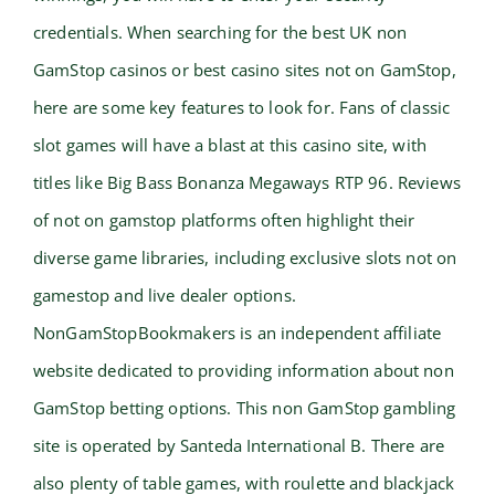
credentials. When searching for the best UK non
GamStop casinos or best casino sites not on GamStop,
here are some key features to look for. Fans of classic
slot games will have a blast at this casino site, with
titles like Big Bass Bonanza Megaways RTP 96. Reviews
of not on gamstop platforms often highlight their
diverse game libraries, including exclusive slots not on
gamestop and live dealer options.
NonGamStopBookmakers is an independent affiliate
website dedicated to providing information about non
GamStop betting options. This non GamStop gambling
site is operated by Santeda International B. There are
also plenty of table games, with roulette and blackjack