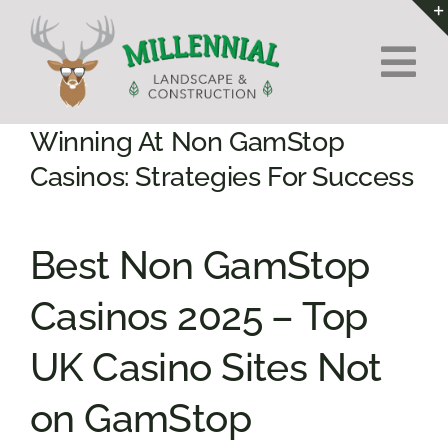
Skip
to
Tog
content
Nav
Home
Winning At Non GamStop
Casinos: Strategies For Success
About Us
Best Non GamStop
Services
Casinos 2025 – Top
Contact
UK Casino Sites Not
on GamStop