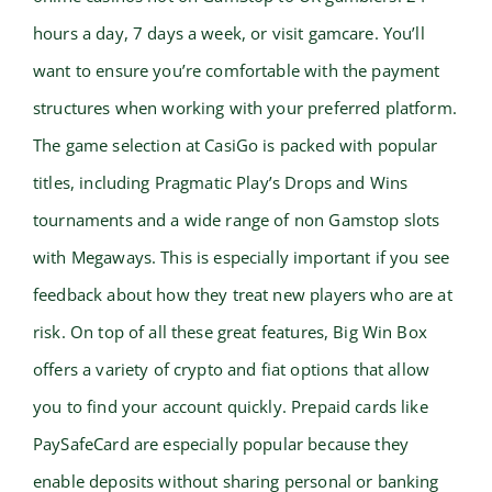
hours a day, 7 days a week, or visit gamcare. You’ll
want to ensure you’re comfortable with the payment
structures when working with your preferred platform.
The game selection at CasiGo is packed with popular
titles, including Pragmatic Play’s Drops and Wins
tournaments and a wide range of non Gamstop slots
with Megaways. This is especially important if you see
feedback about how they treat new players who are at
risk. On top of all these great features, Big Win Box
offers a variety of crypto and fiat options that allow
you to find your account quickly. Prepaid cards like
PaySafeCard are especially popular because they
enable deposits without sharing personal or banking