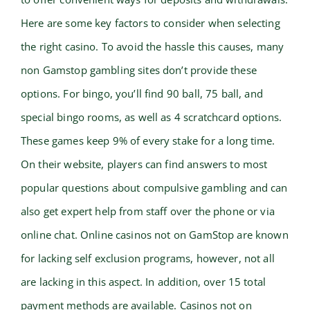
Here are some key factors to consider when selecting
the right casino. To avoid the hassle this causes, many
non Gamstop gambling sites don’t provide these
options. For bingo, you’ll find 90 ball, 75 ball, and
special bingo rooms, as well as 4 scratchcard options.
These games keep 9% of every stake for a long time.
On their website, players can find answers to most
popular questions about compulsive gambling and can
also get expert help from staff over the phone or via
online chat. Online casinos not on GamStop are known
for lacking self exclusion programs, however, not all
are lacking in this aspect. In addition, over 15 total
payment methods are available. Casinos not on