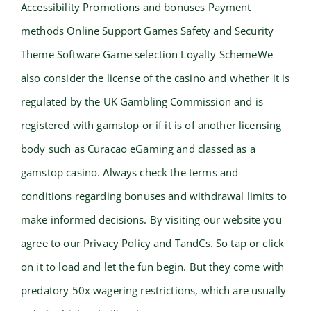
Accessibility Promotions and bonuses Payment
methods Online Support Games Safety and Security
Theme Software Game selection Loyalty SchemeWe
also consider the license of the casino and whether it is
regulated by the UK Gambling Commission and is
registered with gamstop or if it is of another licensing
body such as Curacao eGaming and classed as a
gamstop casino. Always check the terms and
conditions regarding bonuses and withdrawal limits to
make informed decisions. By visiting our website you
agree to our Privacy Policy and TandCs. So tap or click
on it to load and let the fun begin. But they come with
predatory 50x wagering restrictions, which are usually