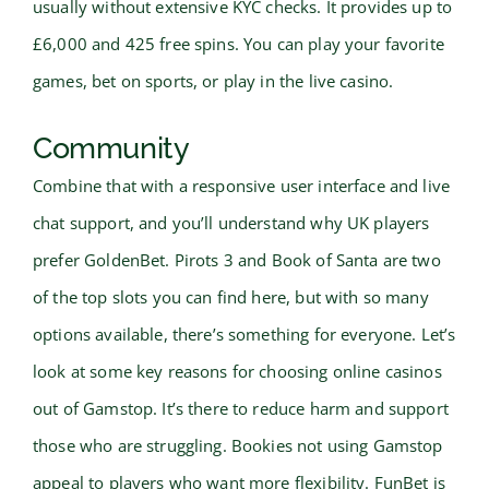
usually without extensive KYC checks. It provides up to
£6,000 and 425 free spins. You can play your favorite
games, bet on sports, or play in the live casino.
Community
Combine that with a responsive user interface and live
chat support, and you’ll understand why UK players
prefer GoldenBet. Pirots 3 and Book of Santa are two
of the top slots you can find here, but with so many
options available, there’s something for everyone. Let’s
look at some key reasons for choosing online casinos
out of Gamstop. It’s there to reduce harm and support
those who are struggling. Bookies not using Gamstop
appeal to players who want more flexibility. FunBet is