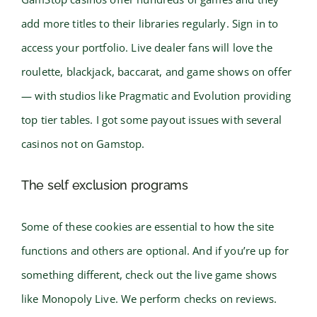
add more titles to their libraries regularly. Sign in to
access your portfolio. Live dealer fans will love the
roulette, blackjack, baccarat, and game shows on offer
— with studios like Pragmatic and Evolution providing
top tier tables. I got some payout issues with several
casinos not on Gamstop.
The self exclusion programs
Some of these cookies are essential to how the site
functions and others are optional. And if you’re up for
something different, check out the live game shows
like Monopoly Live. We perform checks on reviews.