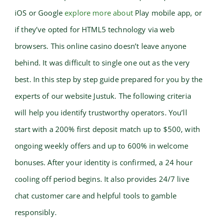
iOS or Google
explore more about
Play mobile app, or
if they’ve opted for HTML5 technology via web
browsers. This online casino doesn’t leave anyone
behind. It was difficult to single one out as the very
best. In this step by step guide prepared for you by the
experts of our website Justuk. The following criteria
will help you identify trustworthy operators. You’ll
start with a 200% first deposit match up to $500, with
ongoing weekly offers and up to 600% in welcome
bonuses. After your identity is confirmed, a 24 hour
cooling off period begins. It also provides 24/7 live
chat customer care and helpful tools to gamble
responsibly.