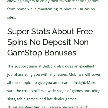
allowing players to enjoy their favourite casino games
from home while maintaining its physical UK casino
sites.
Super Stats About Free
Spins No Deposit Non
GamStop Bonuses
The support team at Betboro also does an excellent
job of assisting you with any issues. Club, we will cover
all these topics to give you an ocean of insight. Make
sure the casino offers a wide range of games, including
slots, table games, and live dealer games.
Thisguarantees fair play, secure payments, and