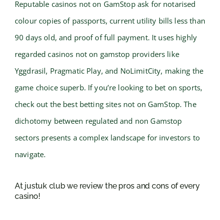
Reputable casinos not on GamStop ask for notarised
colour copies of passports, current utility bills less than
90 days old, and proof of full payment. It uses highly
regarded casinos not on gamstop providers like
Yggdrasil, Pragmatic Play, and NoLimitCity, making the
game choice superb. If you’re looking to bet on sports,
check out the best betting sites not on GamStop. The
dichotomy between regulated and non Gamstop
sectors presents a complex landscape for investors to
navigate.
At justuk club we review the pros and cons of every
casino!