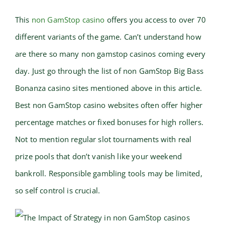
This
non GamStop casino
offers you access to over 70
different variants of the game. Can’t understand how
are there so many non gamstop casinos coming every
day. Just go through the list of non GamStop Big Bass
Bonanza casino sites mentioned above in this article.
Best non GamStop casino websites often offer higher
percentage matches or fixed bonuses for high rollers.
Not to mention regular slot tournaments with real
prize pools that don’t vanish like your weekend
bankroll. Responsible gambling tools may be limited,
so self control is crucial.