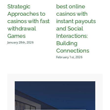
Strategic
best online
b
l
Approaches to
casinos with
c
casinos with fast
instant payouts
i
ue
withdrawal
and Social
a
Games
Interactions:
M
Building
a
January 28th, 2026
Connections
Jan
February 1st, 2026