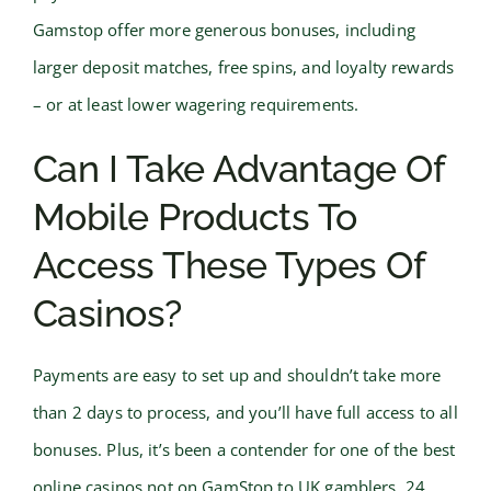
Gamstop offer more generous bonuses, including
larger deposit matches, free spins, and loyalty rewards
– or at least lower wagering requirements.
Can I Take Advantage Of
Mobile Products To
Access These Types Of
Casinos?
Payments are easy to set up and shouldn’t take more
than 2 days to process, and you’ll have full access to all
bonuses. Plus, it’s been a contender for one of the best
online casinos not on GamStop to UK gamblers. 24