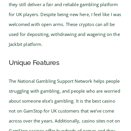
they still deliver a fair and reliable gambling platform
for UK players. Despite being new here, I feel like I was
welcomed with open arms. These cryptos can all be
used for depositing, withdrawing and wagering on the
Jackbit platform.
Unique Features
The National Gambling Support Network helps people
struggling with gambling, and people who are worried
about someone else’s gambling. It is the best casino
not on GamStop for UK customers that we’ve come
across over the years. Additionally, casino sites not on
GamStop casinos offer hundreds of games and they