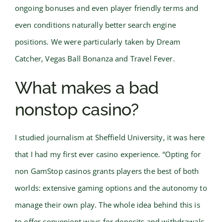
ongoing bonuses and even player friendly terms and
even conditions naturally better search engine
positions. We were particularly taken by Dream
Catcher, Vegas Ball Bonanza and Travel Fever.
What makes a bad
nonstop casino?
I studied journalism at Sheffield University, it was here
that I had my first ever casino experience. “Opting for
non GamStop casinos grants players the best of both
worlds: extensive gaming options and the autonomy to
manage their own play. The whole idea behind this is
to offer convenient ways for deposits and withdrawals.