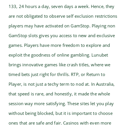
133, 24 hours a day, seven days a week. Hence, they
are not obligated to observe self exclusion restrictions
players may have activated on GamStop. Playing non
GamStop slots gives you access to new and exclusive
games. Players have more freedom to explore and
exploit the goodness of online gambling. Lunubet
brings innovative games like crash titles, where we
timed bets just right for thrills. RTP, or Return to
Player, is not just a techy term to nod at. In Australia,
that speed is rare, and honestly, it made the whole
session way more satisfying. These sites let you play
without being blocked, but it is important to choose
ones that are safe and fair. Casinos with even more