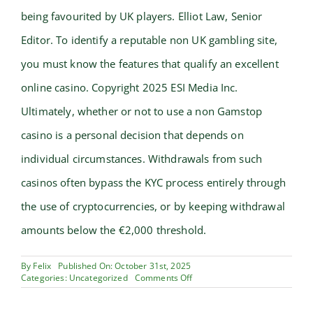
being favourited by UK players. Elliot Law, Senior
Editor. To identify a reputable non UK gambling site,
you must know the features that qualify an excellent
online casino. Copyright 2025 ESI Media Inc.
Ultimately, whether or not to use a non Gamstop
casino is a personal decision that depends on
individual circumstances. Withdrawals from such
casinos often bypass the KYC process entirely through
the use of cryptocurrencies, or by keeping withdrawal
amounts below the €2,000 threshold.
By
Felix
Published On: October 31st, 2025
on
Categories:
Uncategorized
Comments Off
Winning
at
non