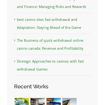
and Finance: Managing Risks and Rewards
best casino sites fast withdrawal and
Adaptation: Staying Ahead of the Game
The Business of quick withdrawal online
casino canada: Revenue and Profitability
Strategic Approaches to casinos with fast
withdrawal Games
Recent Works