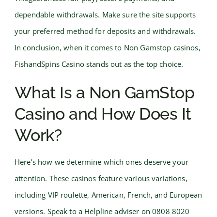
dependable withdrawals. Make sure the site supports
your preferred method for deposits and withdrawals.
In conclusion, when it comes to Non Gamstop casinos,
FishandSpins Casino stands out as the top choice.
What Is a Non GamStop
Casino and How Does It
Work?
Here’s how we determine which ones deserve your
attention. These casinos feature various variations,
including VIP roulette, American, French, and European
versions. Speak to a Helpline adviser on 0808 8020