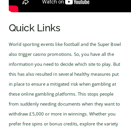
Quick Links
World sporting events like football and the Super Bowl
also trigger casino promotions. So, you have all the
information you need to decide which site to play. But
this has also resulted in several healthy measures put
in place to ensure a mitigated risk when gambling at
these online gambling platforms. This stops people
from suddenly needing documents when they want to
withdraw £5,000 or more in winnings. Whether you
prefer free spins or bonus credits, explore the variety