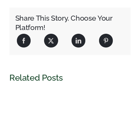
GamStop
casinos:
Strategies
Share This Story, Choose Your
for
Platform!
Success
Related Posts