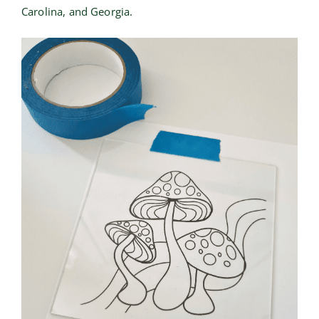
Carolina, and Georgia.