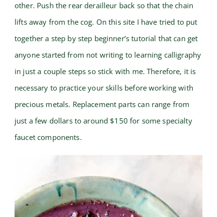
other. Push the rear derailleur back so that the chain
lifts away from the cog. On this site I have tried to put
together a step by step beginner’s tutorial that can get
anyone started from not writing to learning calligraphy
in just a couple steps so stick with me. Therefore, it is
necessary to practice your skills before working with
precious metals. Replacement parts can range from
just a few dollars to around $150 for some specialty
faucet components.