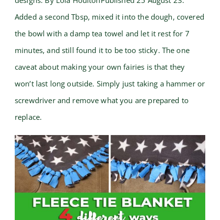
designs. By Lola HoultonPublished 25 August 23.
Added a second Tbsp, mixed it into the dough, covered
the bowl with a damp tea towel and let it rest for 7
minutes, and still found it to be too sticky. The one
caveat about making your own fairies is that they
won’t last long outside. Simply just taking a hammer or
screwdriver and remove what you are prepared to
replace.