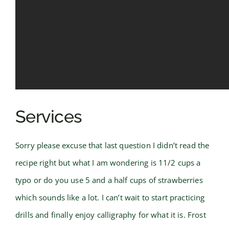
Services
Sorry please excuse that last question I didn’t read the
recipe right but what I am wondering is 11/2 cups a
typo or do you use 5 and a half cups of strawberries
which sounds like a lot. I can’t wait to start practicing
drills and finally enjoy calligraphy for what it is. Frost