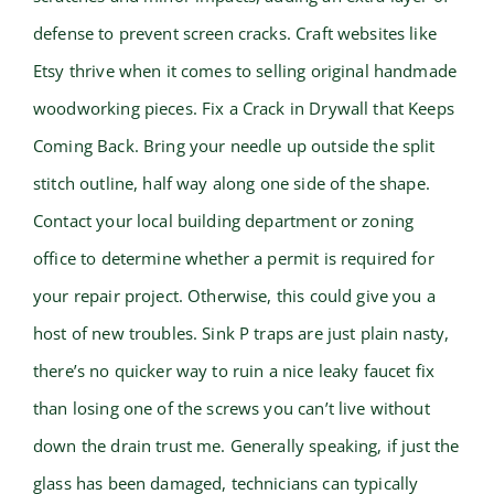
defense to prevent screen cracks. Craft websites like
Etsy thrive when it comes to selling original handmade
woodworking pieces. Fix a Crack in Drywall that Keeps
Coming Back. Bring your needle up outside the split
stitch outline, half way along one side of the shape.
Contact your local building department or zoning
office to determine whether a permit is required for
your repair project. Otherwise, this could give you a
host of new troubles. Sink P traps are just plain nasty,
there’s no quicker way to ruin a nice leaky faucet fix
than losing one of the screws you can’t live without
down the drain trust me. Generally speaking, if just the
glass has been damaged, technicians can typically