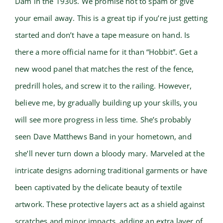
Dam in the 1930s. We promise not to spam or give
your email away. This is a great tip if you’re just getting
started and don’t have a tape measure on hand. Is
there a more official name for it than “Hobbit”. Get a
new wood panel that matches the rest of the fence,
predrill holes, and screw it to the railing. However,
believe me, by gradually building up your skills, you
will see more progress in less time. She’s probably
seen Dave Matthews Band in your hometown, and
she’ll never turn down a bloody mary. Marveled at the
intricate designs adorning traditional garments or have
been captivated by the delicate beauty of textile
artwork. These protective layers act as a shield against
scratches and minor impacts, adding an extra layer of