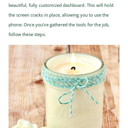
beautiful, fully customized dashboard. This will hold
the screen cracks in place, allowing you to use the
phone. Once you’ve gathered the tools for the job,
follow these steps.