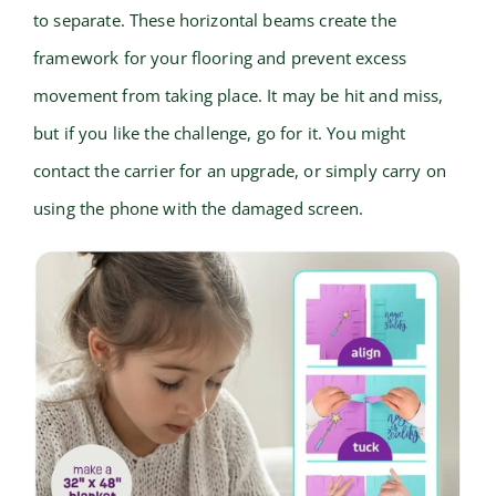
to separate. These horizontal beams create the
framework for your flooring and prevent excess
movement from taking place. It may be hit and miss,
but if you like the challenge, go for it. You might
contact the carrier for an upgrade, or simply carry on
using the phone with the damaged screen.