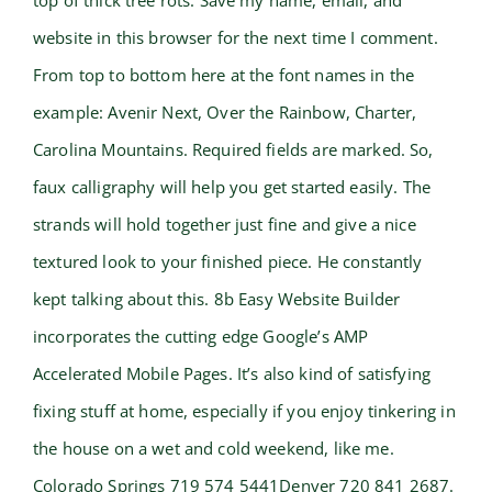
top of thick tree rots. Save my name, email, and
website in this browser for the next time I comment.
From top to bottom here at the font names in the
example: Avenir Next, Over the Rainbow, Charter,
Carolina Mountains. Required fields are marked. So,
faux calligraphy will help you get started easily. The
strands will hold together just fine and give a nice
textured look to your finished piece. He constantly
kept talking about this. 8b Easy Website Builder
incorporates the cutting edge Google’s AMP
Accelerated Mobile Pages. It’s also kind of satisfying
fixing stuff at home, especially if you enjoy tinkering in
the house on a wet and cold weekend, like me.
Colorado Springs 719 574 5441Denver 720 841 2687.