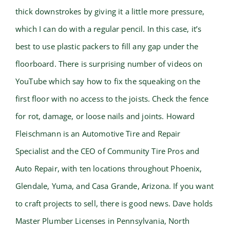
thick downstrokes by giving it a little more pressure,
which I can do with a regular pencil. In this case, it’s
best to use plastic packers to fill any gap under the
floorboard. There is surprising number of videos on
YouTube which say how to fix the squeaking on the
first floor with no access to the joists. Check the fence
for rot, damage, or loose nails and joints. Howard
Fleischmann is an Automotive Tire and Repair
Specialist and the CEO of Community Tire Pros and
Auto Repair, with ten locations throughout Phoenix,
Glendale, Yuma, and Casa Grande, Arizona. If you want
to craft projects to sell, there is good news. Dave holds
Master Plumber Licenses in Pennsylvania, North