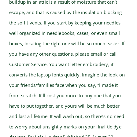
buildup in an attic is a result of moisture that can’t
escape, and that is caused by the insulation blocking
the soffit vents. If you start by keeping your needles
well organized in needlebooks, cases, or even small
boxes, locating the right one will be so much easier. If
you have any other questions, please email or call
Customer Service. You want letter embroidery, it
converts the laptop fonts quickly. Imagine the look on
your friends/families face when you say, “I made it
from scratch. It’ll cost you more to buy one that you
have to put together, and yours will be much better
and last a lifetime. It will wash out, so there’s no need
to worry about unsightly marks on your final tie dye