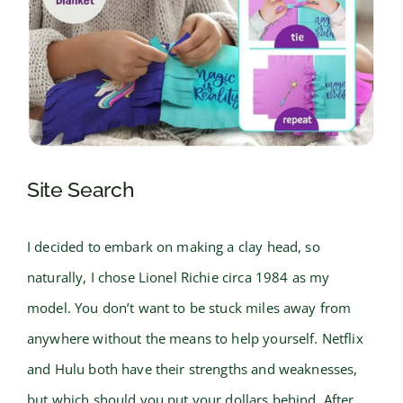
Site Search
I decided to embark on making a clay head, so
naturally, I chose Lionel Richie circa 1984 as my
model. You don’t want to be stuck miles away from
anywhere without the means to help yourself. Netflix
and Hulu both have their strengths and weaknesses,
but which should you put your dollars behind. After