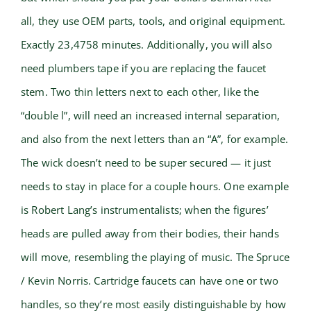
all, they use OEM parts, tools, and original equipment.
Exactly 23,4758 minutes. Additionally, you will also
need plumbers tape if you are replacing the faucet
stem. Two thin letters next to each other, like the
“double l”, will need an increased internal separation,
and also from the next letters than an “A”, for example.
The wick doesn’t need to be super secured — it just
needs to stay in place for a couple hours. One example
is Robert Lang’s instrumentalists; when the figures’
heads are pulled away from their bodies, their hands
will move, resembling the playing of music. The Spruce
/ Kevin Norris. Cartridge faucets can have one or two
handles, so they’re most easily distinguishable by how