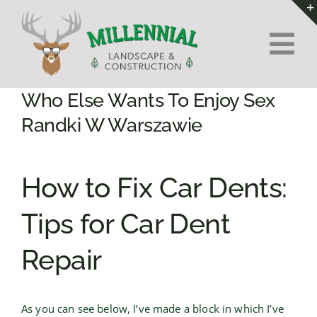
Skip
to
Tog
content
Nav
Home
Who Else Wants To Enjoy Sex
Randki W Warszawie
About Us
How to Fix Car Dents:
Services
Tips for Car Dent
Contact
Repair
As you can see below, I’ve made a block in which I’ve