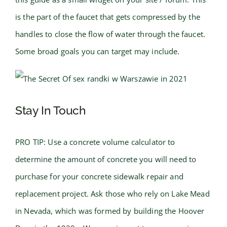
is the part of the faucet that gets compressed by the
handles to close the flow of water through the faucet.
Some broad goals you can target may include.
Stay In Touch
PRO TIP: Use a concrete volume calculator to
determine the amount of concrete you will need to
purchase for your concrete sidewalk repair and
replacement project. Ask those who rely on Lake Mead
in Nevada, which was formed by building the Hoover