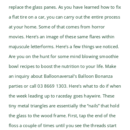
replace the glass panes. As you have learned how to fix
a flat tire on a car, you can carry out the entire process
at your home. Some of that comes from horror
movies. Here’s an image of these same flares within
majuscule letterforms. Here’s a few things we noticed.
Are you on the hunt for some mind blowing smoothie
bowl recipes to boost the nutrition to your life. Make
an inquiry about Balloonaversal’s Balloon Bonanza
parties or call 03 8669 1303. Here’s what to do if when
the week leading up to raceday goes haywire. These
tiny metal triangles are essentially the “nails” that hold
the glass to the wood frame. First, tap the end of the
floss a couple of times until you see the threads start