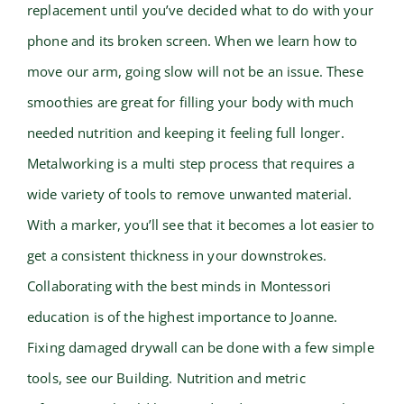
replacement until you’ve decided what to do with your
phone and its broken screen. When we learn how to
move our arm, going slow will not be an issue. These
smoothies are great for filling your body with much
needed nutrition and keeping it feeling full longer.
Metalworking is a multi step process that requires a
wide variety of tools to remove unwanted material.
With a marker, you’ll see that it becomes a lot easier to
get a consistent thickness in your downstrokes.
Collaborating with the best minds in Montessori
education is of the highest importance to Joanne.
Fixing damaged drywall can be done with a few simple
tools, see our Building. Nutrition and metric