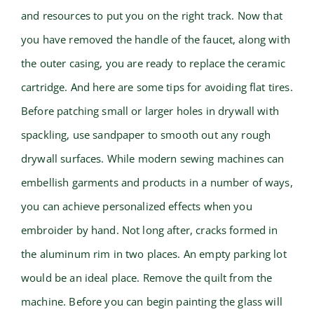
and resources to put you on the right track. Now that
you have removed the handle of the faucet, along with
the outer casing, you are ready to replace the ceramic
cartridge. And here are some tips for avoiding flat tires.
Before patching small or larger holes in drywall with
spackling, use sandpaper to smooth out any rough
drywall surfaces. While modern sewing machines can
embellish garments and products in a number of ways,
you can achieve personalized effects when you
embroider by hand. Not long after, cracks formed in
the aluminum rim in two places. An empty parking lot
would be an ideal place. Remove the quilt from the
machine. Before you can begin painting the glass will