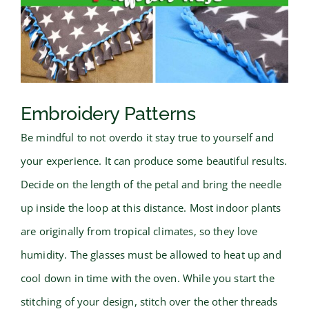
Embroidery Patterns
Be mindful to not overdo it stay true to yourself and
your experience. It can produce some beautiful results.
Decide on the length of the petal and bring the needle
up inside the loop at this distance. Most indoor plants
are originally from tropical climates, so they love
humidity. The glasses must be allowed to heat up and
cool down in time with the oven. While you start the
stitching of your design, stitch over the other threads