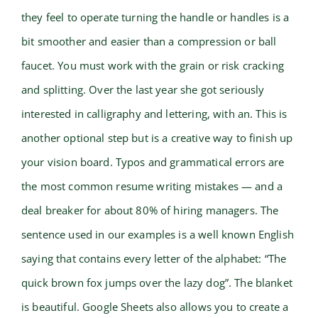
they feel to operate turning the handle or handles is a
bit smoother and easier than a compression or ball
faucet. You must work with the grain or risk cracking
and splitting. Over the last year she got seriously
interested in calligraphy and lettering, with an. This is
another optional step but is a creative way to finish up
your vision board. Typos and grammatical errors are
the most common resume writing mistakes — and a
deal breaker for about 80% of hiring managers. The
sentence used in our examples is a well known English
saying that contains every letter of the alphabet: “The
quick brown fox jumps over the lazy dog”. The blanket
is beautiful. Google Sheets also allows you to create a