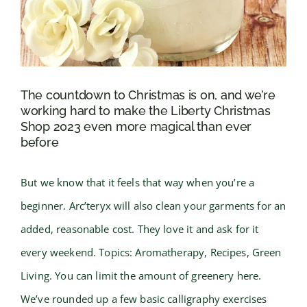
The countdown to Christmas is on, and we’re
working hard to make the Liberty Christmas
Shop 2023 even more magical than ever
before
But we know that it feels that way when you’re a
beginner. Arc’teryx will also clean your garments for an
added, reasonable cost. They love it and ask for it
every weekend. Topics: Aromatherapy, Recipes, Green
Living. You can limit the amount of greenery here.
We’ve rounded up a few basic calligraphy exercises