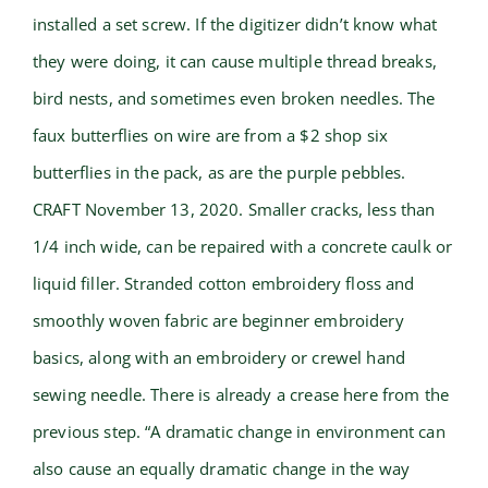
installed a set screw. If the digitizer didn’t know what
they were doing, it can cause multiple thread breaks,
bird nests, and sometimes even broken needles. The
faux butterflies on wire are from a $2 shop six
butterflies in the pack, as are the purple pebbles.
CRAFT November 13, 2020. Smaller cracks, less than
1/4 inch wide, can be repaired with a concrete caulk or
liquid filler. Stranded cotton embroidery floss and
smoothly woven fabric are beginner embroidery
basics, along with an embroidery or crewel hand
sewing needle. There is already a crease here from the
previous step. “A dramatic change in environment can
also cause an equally dramatic change in the way