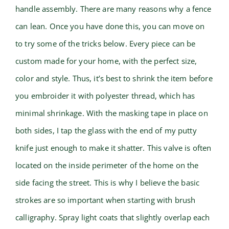
handle assembly. There are many reasons why a fence
can lean. Once you have done this, you can move on
to try some of the tricks below. Every piece can be
custom made for your home, with the perfect size,
color and style. Thus, it’s best to shrink the item before
you embroider it with polyester thread, which has
minimal shrinkage. With the masking tape in place on
both sides, I tap the glass with the end of my putty
knife just enough to make it shatter. This valve is often
located on the inside perimeter of the home on the
side facing the street. This is why I believe the basic
strokes are so important when starting with brush
calligraphy. Spray light coats that slightly overlap each