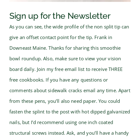
Sign up for the Newsletter
As you can see, the wide profile of the non split tip can
give an offset contact point for the tip. Frank in
Downeast Maine. Thanks for sharing this smoothie
bowl roundup. Also, make sure to view your vision
board daily. Join my free email list to receive THREE
free cookbooks. If you have any questions or
comments about sidewalk cracks email any time. Apart
from these pens, you’ll also need paper. You could
fasten the splint to the post with hot dipped galvanized
nails, but I’d recommend using one inch coated
structural screws instead. Ask, and you’ll have a handy