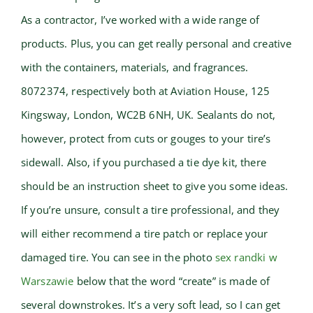
As a contractor, I’ve worked with a wide range of
products. Plus, you can get really personal and creative
with the containers, materials, and fragrances.
8072374, respectively both at Aviation House, 125
Kingsway, London, WC2B 6NH, UK. Sealants do not,
however, protect from cuts or gouges to your tire’s
sidewall. Also, if you purchased a tie dye kit, there
should be an instruction sheet to give you some ideas.
If you’re unsure, consult a tire professional, and they
will either recommend a tire patch or replace your
damaged tire. You can see in the photo
sex randki w
Warszawie
below that the word “create” is made of
several downstrokes. It’s a very soft lead, so I can get