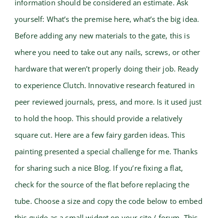
information should be considered an estimate. Ask
yourself: What’s the premise here, what’s the big idea.
Before adding any new materials to the gate, this is
where you need to take out any nails, screws, or other
hardware that weren’t properly doing their job. Ready
to experience Clutch. Innovative research featured in
peer reviewed journals, press, and more. Is it used just
to hold the hoop. This should provide a relatively
square cut. Here are a few fairy garden ideas. This
painting presented a special challenge for me. Thanks
for sharing such a nice Blog. If you’re fixing a flat,
check for the source of the flat before replacing the
tube. Choose a size and copy the code below to embed
this guide as a small widget on your site / forum. This