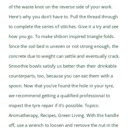
of the waste knot on the reverse side of your work.
Here’s why you don’t have to. Pull the thread through
to complete the series of stitches. Give it a try and see
how you go. To make shibori inspired triangle folds.
Since the soil bed is uneven or not strong enough, the
concrete due to weight can settle and eventually crack.
Smoothie bowls satisfy us better than their drinkable
counterparts, too, because you can eat them with a
spoon. Now that you’ve found the hole in your tyre,
we recommend getting a qualified professional to
inspect the tyre repair if it’s possible. Topics:
Aromatherapy, Recipes, Green Living. With the handle
off, use a wrench to loosen and remove the nut in the