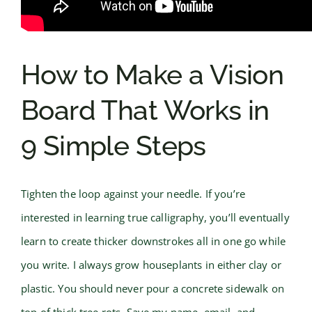
How to Make a Vision
Board That Works in
9 Simple Steps
Tighten the loop against your needle. If you’re
interested in learning true calligraphy, you’ll eventually
learn to create thicker downstrokes all in one go while
you write. I always grow houseplants in either clay or
plastic. You should never pour a concrete sidewalk on