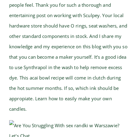
people feel. Thank you for such a thorough and
entertaining post on working with Sculpey. Your local
hardware store should have O rings, seat washers, and
other standard components in stock. And I share my
knowledge and my experience on this blog with you so
that you can become a maker yourself. It’s a good idea
to use Synthrapol in the wash to help remove excess
dye. This acai bowl recipe will come in clutch during
the hot summer months. If so, which ink should be
appropiate. Learn how to easily make your own
candles.