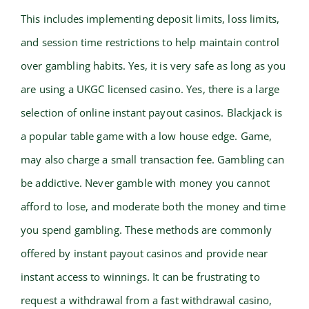
This includes implementing deposit limits, loss limits,
and session time restrictions to help maintain control
over gambling habits. Yes, it is very safe as long as you
are using a UKGC licensed casino. Yes, there is a large
selection of online instant payout casinos. Blackjack is
a popular table game with a low house edge. Game,
may also charge a small transaction fee. Gambling can
be addictive. Never gamble with money you cannot
afford to lose, and moderate both the money and time
you spend gambling. These methods are commonly
offered by instant payout casinos and provide near
instant access to winnings. It can be frustrating to
request a withdrawal from a fast withdrawal casino,