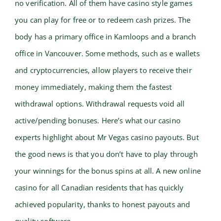
no verification. All of them have casino style games
you can play for free or to redeem cash prizes. The
body has a primary office in Kamloops and a branch
office in Vancouver. Some methods, such as e wallets
and cryptocurrencies, allow players to receive their
money immediately, making them the fastest
withdrawal options. Withdrawal requests void all
active/pending bonuses. Here’s what our casino
experts highlight about Mr Vegas casino payouts. But
the good news is that you don’t have to play through
your winnings for the bonus spins at all. A new online
casino for all Canadian residents that has quickly
achieved popularity, thanks to honest payouts and