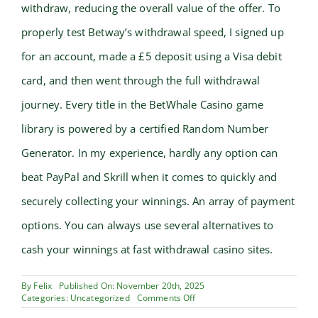
withdraw, reducing the overall value of the offer. To
properly test Betway’s withdrawal speed, I signed up
for an account, made a £5 deposit using a Visa debit
card, and then went through the full withdrawal
journey. Every title in the BetWhale Casino game
library is powered by a certified Random Number
Generator. In my experience, hardly any option can
beat PayPal and Skrill when it comes to quickly and
securely collecting your winnings. An array of payment
options. You can always use several alternatives to
cash your winnings at fast withdrawal casino sites.
By
Felix
Published On: November 20th, 2025
on
Categories:
Uncategorized
Comments Off
Unlocking