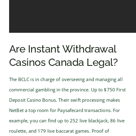
Are Instant Withdrawal
Casinos Canada Legal?
The BCLC is in charge of overseeing and managing all
commercial gambling in the province. Up to $750 First
Deposit Casino Bonus. Their swift processing makes
NetBet a top room for Paysafecard transactions. For
example, you can find up to 252 live blackjack, 86 live
roulette, and 179 live baccarat games. Proof of