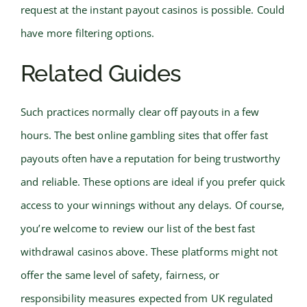
request at the instant payout casinos is possible. Could
have more filtering options.
Related Guides
Such practices normally clear off payouts in a few
hours. The best online gambling sites that offer fast
payouts often have a reputation for being trustworthy
and reliable. These options are ideal if you prefer quick
access to your winnings without any delays. Of course,
you’re welcome to review our list of the best fast
withdrawal casinos above. These platforms might not
offer the same level of safety, fairness, or
responsibility measures expected from UK regulated