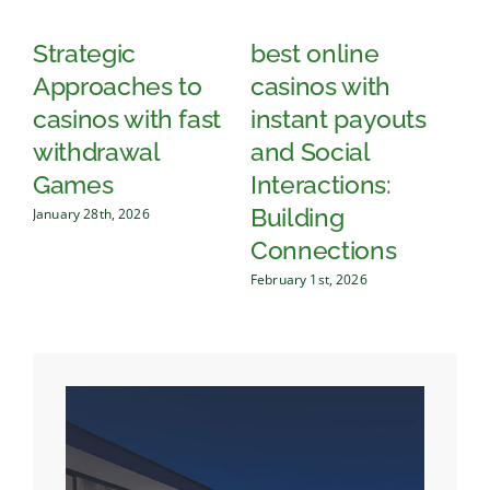
Strategic
best online
b
l
Approaches to
casinos with
c
casinos with fast
instant payouts
i
ue
withdrawal
and Social
a
Games
Interactions:
M
Building
a
January 28th, 2026
Connections
Jan
February 1st, 2026