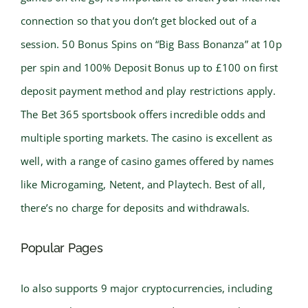
connection so that you don’t get blocked out of a
session. 50 Bonus Spins on “Big Bass Bonanza” at 10p
per spin and 100% Deposit Bonus up to £100 on first
deposit payment method and play restrictions apply.
The Bet 365 sportsbook offers incredible odds and
multiple sporting markets. The casino is excellent as
well, with a range of casino games offered by names
like Microgaming, Netent, and Playtech. Best of all,
there’s no charge for deposits and withdrawals.
Popular Pages
Io also supports 9 major cryptocurrencies, including