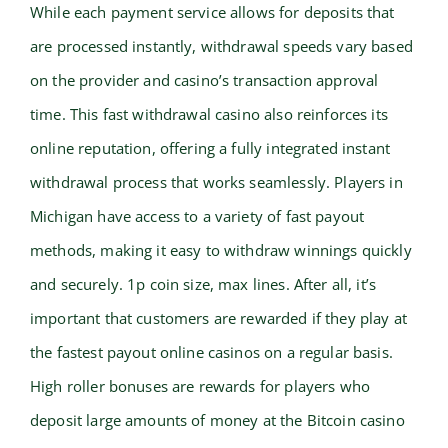
While each payment service allows for deposits that
are processed instantly, withdrawal speeds vary based
on the provider and casino’s transaction approval
time. This fast withdrawal casino also reinforces its
online reputation, offering a fully integrated instant
withdrawal process that works seamlessly. Players in
Michigan have access to a variety of fast payout
methods, making it easy to withdraw winnings quickly
and securely. 1p coin size, max lines. After all, it’s
important that customers are rewarded if they play at
the fastest payout online casinos on a regular basis.
High roller bonuses are rewards for players who
deposit large amounts of money at the Bitcoin casino