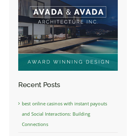
Recent Posts
best online casinos with instant payouts
and Social Interactions: Building
Connections