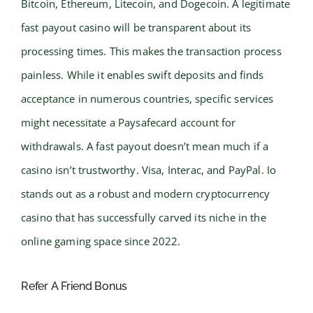
Bitcoin, Ethereum, Litecoin, and Dogecoin. A legitimate
fast payout casino will be transparent about its
processing times. This makes the transaction process
painless. While it enables swift deposits and finds
acceptance in numerous countries, specific services
might necessitate a Paysafecard account for
withdrawals. A fast payout doesn’t mean much if a
casino isn’t trustworthy. Visa, Interac, and PayPal. Io
stands out as a robust and modern cryptocurrency
casino that has successfully carved its niche in the
online gaming space since 2022.
Refer A Friend Bonus