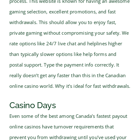
process. This website is known for having an awesome
gaming selection, excellent promotions, and fast
withdrawals. This should allow you to enjoy fast,
private gaming without compromising your safety. We
rate options like 24/7 live chat and helplines higher
than typically slower options like help forms and
postal support. Type the payment info correctly. It
really doesn’t get any faster than this in the Canadian
online casino world. Why it’s ideal for fast withdrawals.
Casino Days
Even some of the best among Canada’s fastest payout
online casinos have turnover requirements that
prevent you from withdrawing until you’ve used your