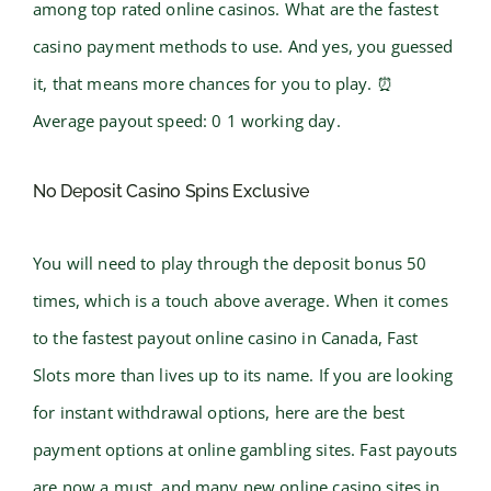
among top rated online casinos. What are the fastest
casino payment methods to use. And yes, you guessed
it, that means more chances for you to play. ⏰
Average payout speed: 0 1 working day.
No Deposit Casino Spins Exclusive
You will need to play through the deposit bonus 50
times, which is a touch above average. When it comes
to the fastest payout online casino in Canada, Fast
Slots more than lives up to its name. If you are looking
for instant withdrawal options, here are the best
payment options at online gambling sites. Fast payouts
are now a must, and many new online casino sites in