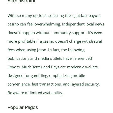
Administrator
With so many options, selecting the right fast payout
casino can feel overwhelming. Independent local news
doesn’t happen without community support. It’s even
more profitable if a casino doesn’t charge withdrawal
fees when using Jeton. In fact, the following
publications and media outlets have referenced
Covers. MuchBetter and Payz are modern e wallets
designed for gambling, emphasizing mobile
convenience, fast transactions, and layered security.
Be aware of limited availability.
Popular Pages