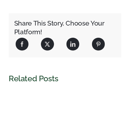
the
Secrets
of
Professional
online
Share This Story, Choose Your
casino
Platform!
instant
payout
Players
Related Posts