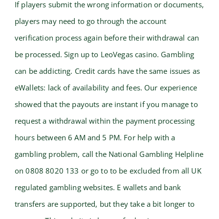
If players submit the wrong information or documents,
players may need to go through the account
verification process again before their withdrawal can
be processed. Sign up to LeoVegas casino. Gambling
can be addicting. Credit cards have the same issues as
eWallets: lack of availability and fees. Our experience
showed that the payouts are instant if you manage to
request a withdrawal within the payment processing
hours between 6 AM and 5 PM. For help with a
gambling problem, call the National Gambling Helpline
on 0808 8020 133 or go to to be excluded from all UK
regulated gambling websites. E wallets and bank
transfers are supported, but they take a bit longer to