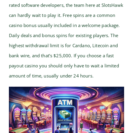
rated software developers, the team here at SlotsHawk
can hardly wait to play it. Free spins are a common
casino bonus usually included in a welcome package.
Daily deals and bonus spins for existing players. The
highest withdrawal limit is for Cardano, Litecoin and
bank wire, and that’s $25,000. If you choose a fast
payout casino you should only have to wait a limited
amount of time, usually under 24 hours.