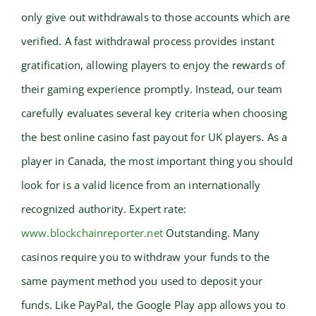
only give out withdrawals to those accounts which are
verified. A fast withdrawal process provides instant
gratification, allowing players to enjoy the rewards of
their gaming experience promptly. Instead, our team
carefully evaluates several key criteria when choosing
the best online casino fast payout for UK players. As a
player in Canada, the most important thing you should
look for is a valid licence from an internationally
recognized authority. Expert rate:
www.blockchainreporter.net
Outstanding. Many
casinos require you to withdraw your funds to the
same payment method you used to deposit your
funds. Like PayPal, the Google Play app allows you to