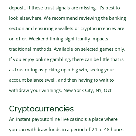
deposit. If these trust signals are missing, it’s best to
look elsewhere. We recommend reviewing the banking
section and ensuring e wallets or cryptocurrencies are
on offer. Weekend timing significantly impacts
traditional methods. Available on selected games only.
If you enjoy online gambling, there can be little that is
as frustrating as picking up a big win, seeing your
account balance swell, and then having to wait to
withdraw your winnings. New York City, NY, Oct.
Cryptocurrencies
An instant payoutonline live casinois a place where
you can withdraw funds in a period of 24 to 48 hours.