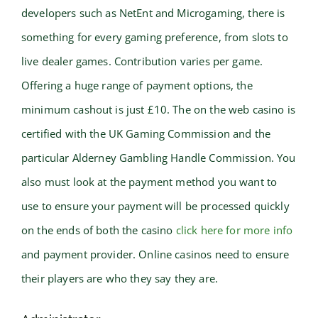
developers such as NetEnt and Microgaming, there is
something for every gaming preference, from slots to
live dealer games. Contribution varies per game.
Offering a huge range of payment options, the
minimum cashout is just £10. The on the web casino is
certified with the UK Gaming Commission and the
particular Alderney Gambling Handle Commission. You
also must look at the payment method you want to
use to ensure your payment will be processed quickly
on the ends of both the casino
click here for more info
and payment provider. Online casinos need to ensure
their players are who they say they are.