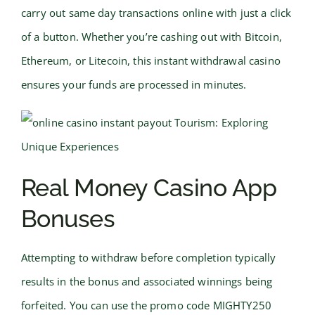
carry out same day transactions online with just a click
of a button. Whether you’re cashing out with Bitcoin,
Ethereum, or Litecoin, this instant withdrawal casino
ensures your funds are processed in minutes.
Real Money Casino App
Bonuses
Attempting to withdraw before completion typically
results in the bonus and associated winnings being
forfeited. You can use the promo code MIGHTY250