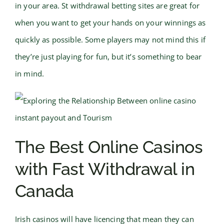
in your area. St withdrawal betting sites are great for
when you want to get your hands on your winnings as
quickly as possible. Some players may not mind this if
they’re just playing for fun, but it’s something to bear
in mind.
The Best Online Casinos
with Fast Withdrawal in
Canada
Irish casinos will have licencing that mean they can