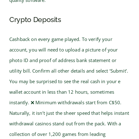
quality software.
Crypto Deposits
Cashback on every game played. To verify your
account, you will need to upload a picture of your
photo ID and proof of address bank statement or
utility bill. Confirm all other details and select ‘Submit’.
You may be surprised to see the real cash in your e
wallet account in less than 12 hours, sometimes
instantly. ❌ Minimum withdrawals start from C$50.
Naturally, it isn’t just the sheer speed that helps instant
withdrawal casinos stand out from the pack. With a
collection of over 1,200 games from leading