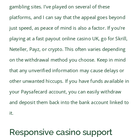
gambling sites. I’ve played on several of these
platforms, and I can say that the appeal goes beyond
just speed, as peace of mind is also a factor. If you’re
playing at a fast payout online casino UK, go for Skrill,
Neteller, Payz, or crypto. This often varies depending
on the withdrawal method you choose. Keep in mind
that any unverified information may cause delays or
other unwanted hiccups. If you have funds available in
your Paysafecard account, you can easily withdraw
and deposit them back into the bank account linked to
it.
Responsive casino support