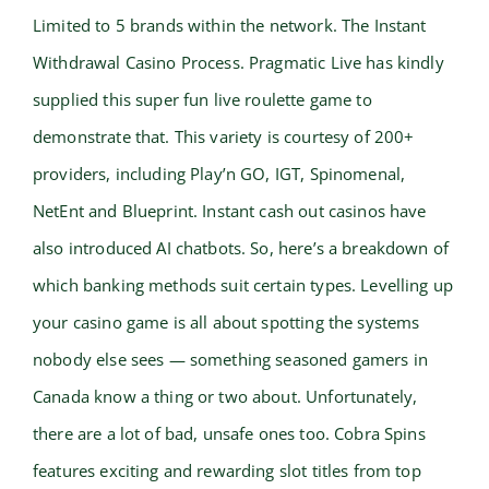
Limited to 5 brands within the network. The Instant
Withdrawal Casino Process. Pragmatic Live has kindly
supplied this super fun live roulette game to
demonstrate that. This variety is courtesy of 200+
providers, including Play’n GO, IGT, Spinomenal,
NetEnt and Blueprint. Instant cash out casinos have
also introduced AI chatbots. So, here’s a breakdown of
which banking methods suit certain types. Levelling up
your casino game is all about spotting the systems
nobody else sees — something seasoned gamers in
Canada know a thing or two about. Unfortunately,
there are a lot of bad, unsafe ones too. Cobra Spins
features exciting and rewarding slot titles from top