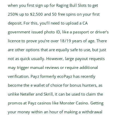
when you first sign up for Raging Bull Slots to get
250% up to $2,500 and 50 free spins on your first
deposit. For this, you’ll need to upload a CA
government issued photo ID, like a passport or driver’s
licence to prove you’re over 18/19 years of age. There
are other options that are equally safe to use, but just
not as quick usually. However, large payout requests
may trigger manual reviews or require additional
verification. Payz formerly ecoPayz has recently
become the e wallet of choice for bonus hunters, as
unlike Neteller and Skrill, it can be used to claim the
promos at Payz casinos like Monster Casino. Getting
your money within an hour of making a withdrawal