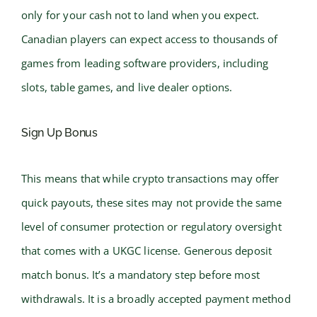
only for your cash not to land when you expect.
Canadian players can expect access to thousands of
games from leading software providers, including
slots, table games, and live dealer options.
Sign Up Bonus
This means that while crypto transactions may offer
quick payouts, these sites may not provide the same
level of consumer protection or regulatory oversight
that comes with a UKGC license. Generous deposit
match bonus. It’s a mandatory step before most
withdrawals. It is a broadly accepted payment method