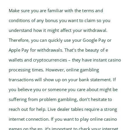
Make sure you are familiar with the terms and
conditions of any bonus you want to claim so you
understand how it might affect your withdrawal.
Therefore, you can quickly use your Google Pay or
Apple Pay for withdrawals. That’s the beauty of e
wallets and cryptocurrencies – they have instant casino
processing times. However, online gambling
transactions will show up on your bank statement. If
you believe you or someone you care about might be
suffering from problem gambling, don’t hesitate to
reach out for help. Live dealer tables require a strong
internet connection. If you want to play online casino
games on the go, it’s important to check your internet