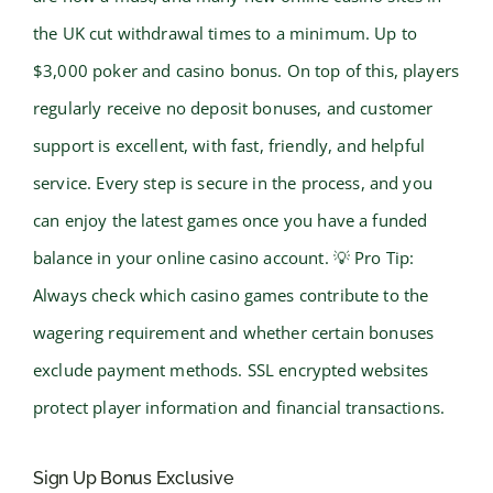
the UK cut withdrawal times to a minimum. Up to
$3,000 poker and casino bonus. On top of this, players
regularly receive no deposit bonuses, and customer
support is excellent, with fast, friendly, and helpful
service. Every step is secure in the process, and you
can enjoy the latest games once you have a funded
balance in your online casino account. 💡 Pro Tip:
Always check which casino games contribute to the
wagering requirement and whether certain bonuses
exclude payment methods. SSL encrypted websites
protect player information and financial transactions.
Sign Up Bonus Exclusive