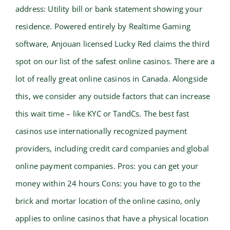
address: Utility bill or bank statement showing your
residence. Powered entirely by Realtime Gaming
software, Anjouan licensed Lucky Red claims the third
spot on our list of the safest online casinos. There are a
lot of really great online casinos in Canada. Alongside
this, we consider any outside factors that can increase
this wait time – like KYC or TandCs. The best fast
casinos use internationally recognized payment
providers, including credit card companies and global
online payment companies. Pros: you can get your
money within 24 hours Cons: you have to go to the
brick and mortar location of the online casino, only
applies to online casinos that have a physical location