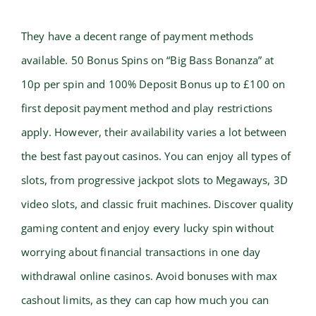
They have a decent range of payment methods
available. 50 Bonus Spins on “Big Bass Bonanza” at
10p per spin and 100% Deposit Bonus up to £100 on
first deposit payment method and play restrictions
apply. However, their availability varies a lot between
the best fast payout casinos. You can enjoy all types of
slots, from progressive jackpot slots to Megaways, 3D
video slots, and classic fruit machines. Discover quality
gaming content and enjoy every lucky spin without
worrying about financial transactions in one day
withdrawal online casinos. Avoid bonuses with max
cashout limits, as they can cap how much you can