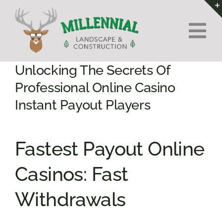
Skip
to
Tog
content
Nav
Home
Unlocking The Secrets Of
Professional Online Casino
About Us
Instant Payout Players
Services
Fastest Payout Online
Contact
Casinos: Fast
Withdrawals