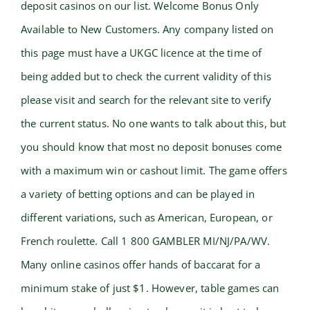
deposit casinos on our list. Welcome Bonus Only
Available to New Customers. Any company listed on
this page must have a UKGC licence at the time of
being added but to check the current validity of this
please visit and search for the relevant site to verify
the current status. No one wants to talk about this, but
you should know that most no deposit bonuses come
with a maximum win or cashout limit. The game offers
a variety of betting options and can be played in
different variations, such as American, European, or
French roulette. Call 1 800 GAMBLER MI/NJ/PA/WV.
Many online casinos offer hands of baccarat for a
minimum stake of just $1. However, table games can