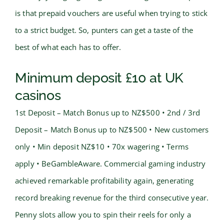
is that prepaid vouchers are useful when trying to stick
to a strict budget. So, punters can get a taste of the
best of what each has to offer.
Minimum deposit £10 at UK
casinos
1st Deposit – Match Bonus up to NZ$500 • 2nd / 3rd
Deposit – Match Bonus up to NZ$500 • New customers
only • Min deposit NZ$10 • 70x wagering • Terms
apply • BeGambleAware. Commercial gaming industry
achieved remarkable profitability again, generating
record breaking revenue for the third consecutive year.
Penny slots allow you to spin their reels for only a