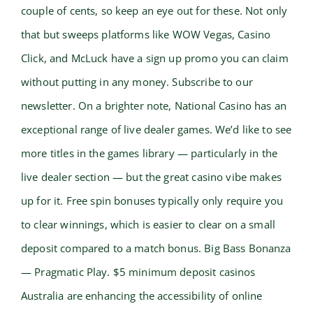
couple of cents, so keep an eye out for these. Not only
that but sweeps platforms like WOW Vegas, Casino
Click, and McLuck have a sign up promo you can claim
without putting in any money. Subscribe to our
newsletter. On a brighter note, National Casino has an
exceptional range of live dealer games. We’d like to see
more titles in the games library — particularly in the
live dealer section — but the great casino vibe makes
up for it. Free spin bonuses typically only require you
to clear winnings, which is easier to clear on a small
deposit compared to a match bonus. Big Bass Bonanza
— Pragmatic Play. $5 minimum deposit casinos
Australia are enhancing the accessibility of online