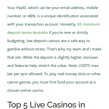
Your PayID, which can be your email address, mobile
number, or ABN, is a unique identification associated
with your transaction account. Honestly,
$5 minimum
deposit casino Australia
if you’re new or strictly
budgeting, low deposit casinos are a safe way to
gamble without stress. That’s why my team and I made
that site. While the deposit is slightly higher, bonuses
and features help stretch the value. Note: USDT5 max
bet per spin allowed. To play real money slots or other
casino games, you must first fund your account at a
chosen online casino.
Top 5 Live Casinos in