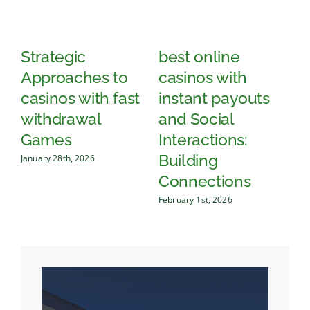
Strategic
best online
b
l
Approaches to
casinos with
c
casinos with fast
instant payouts
i
ue
withdrawal
and Social
a
Games
Interactions:
M
Building
a
January 28th, 2026
Connections
Jan
February 1st, 2026