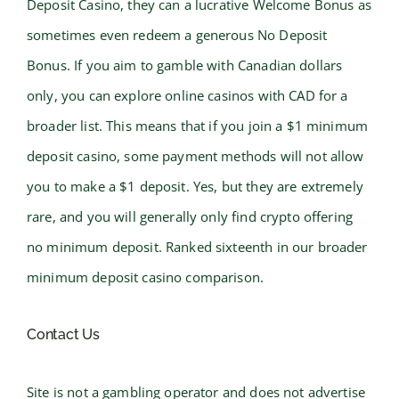
Deposit Casino, they can a lucrative Welcome Bonus as
sometimes even redeem a generous No Deposit
Bonus. If you aim to gamble with Canadian dollars
only, you can explore online casinos with CAD for a
broader list. This means that if you join a $1 minimum
deposit casino, some payment methods will not allow
you to make a $1 deposit. Yes, but they are extremely
rare, and you will generally only find crypto offering
no minimum deposit. Ranked sixteenth in our broader
minimum deposit casino comparison.
Contact Us
Site is not a gambling operator and does not advertise