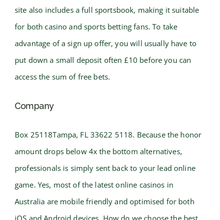
site also includes a full sportsbook, making it suitable
for both casino and sports betting fans. To take
advantage of a sign up offer, you will usually have to
put down a small deposit often £10 before you can
access the sum of free bets.
Company
Box 25118Tampa, FL 33622 5118. Because the honor
amount drops below 4x the bottom alternatives,
professionals is simply sent back to your lead online
game. Yes, most of the latest online casinos in
Australia are mobile friendly and optimised for both
iOS and Android devices. How do we choose the best