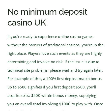
No minimum deposit
casino UK
If you’re ready to experience online casino games
without the barriers of traditional casinos, you’re in the
right place. Players love such events as they are highly
entertaining and involve no risk. If the issue is due to
technical site problems, please wait and try again later.
For example of this, a 100% first deposit match bonus
up to $500 signifies if you first deposit $500, you’ll
acquire extra $500 within bonus money, supplying
you an overall total involving $1000 to play with. Once