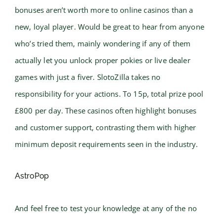
bonuses aren’t worth more to online casinos than a
new, loyal player. Would be great to hear from anyone
who’s tried them, mainly wondering if any of them
actually let you unlock proper pokies or live dealer
games with just a fiver. SlotoZilla takes no
responsibility for your actions. To 15p, total prize pool
£800 per day. These casinos often highlight bonuses
and customer support, contrasting them with higher
minimum deposit requirements seen in the industry.
AstroPop
And feel free to test your knowledge at any of the no