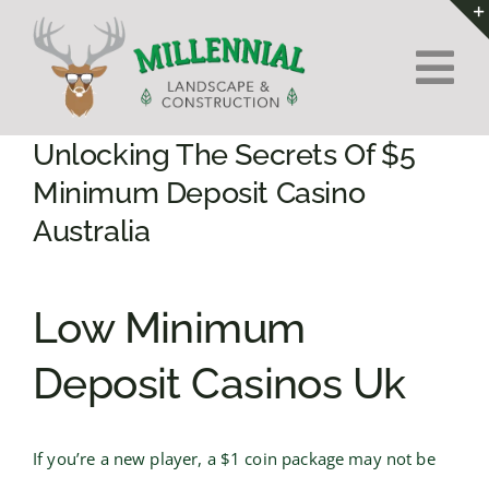
Skip
to
Tog
content
Nav
Home
Unlocking The Secrets Of $5
Minimum Deposit Casino
About Us
Australia
Services
Low Minimum
Contact
Deposit Casinos Uk
If you’re a new player, a $1 coin package may not be