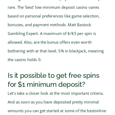
rare. The ‘best’ low minimum deposit casino varies
based on personal preferences like game selection,
bonuses, and payment methods. Matt Bastock
Gambling Expert. A maximum of $/€3 per spin is
allowed. Also, are the bonus offers even worth
bothering with at that level. 5% in blackjack, meaning
the casino holds 0.
Is it possible to get free spins
for $1 minimum deposit?
Let’s take a closer look at the most important criteria.
And as soon as you have deposited pretty minimal
amounts you can get started at some of the bestonline