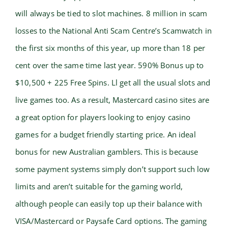
will always be tied to slot machines. 8 million in scam
losses to the National Anti Scam Centre’s Scamwatch in
the first six months of this year, up more than 18 per
cent over the same time last year. 590% Bonus up to
$10,500 + 225 Free Spins. Ll get all the usual slots and
live games too. As a result, Mastercard casino sites are
a great option for players looking to enjoy casino
games for a budget friendly starting price. An ideal
bonus for new Australian gamblers. This is because
some payment systems simply don’t support such low
limits and aren’t suitable for the gaming world,
although people can easily top up their balance with
VISA/Mastercard or Paysafe Card options. The gaming