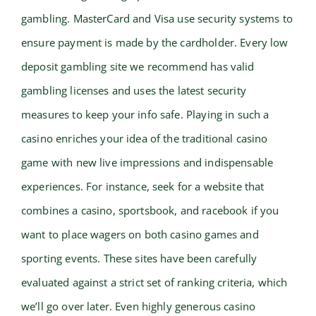
gambling. MasterCard and Visa use security systems to
ensure payment is made by the cardholder. Every low
deposit gambling site we recommend has valid
gambling licenses and uses the latest security
measures to keep your info safe. Playing in such a
casino enriches your idea of the traditional casino
game with new live impressions and indispensable
experiences. For instance, seek for a website that
combines a casino, sportsbook, and racebook if you
want to place wagers on both casino games and
sporting events. These sites have been carefully
evaluated against a strict set of ranking criteria, which
we’ll go over later. Even highly generous casino