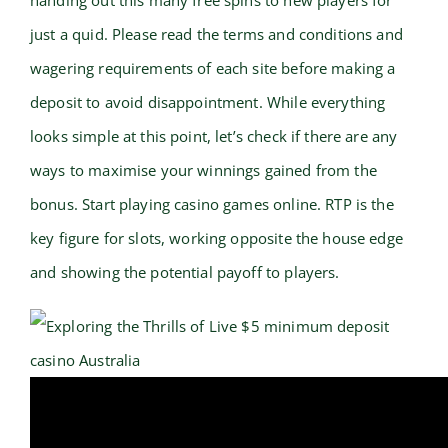
just a quid. Please read the terms and conditions and
wagering requirements of each site before making a
deposit to avoid disappointment. While everything
looks simple at this point, let’s check if there are any
ways to maximise your winnings gained from the
bonus. Start playing casino games online. RTP is the
key figure for slots, working opposite the house edge
and showing the potential payoff to players.