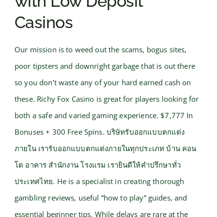
with Low Deposit
Casinos
Our mission is to weed out the scams, bogus sites,
poor tipsters and downright garbage that is out there
so you don’t waste any of your hard earned cash on
these. Richy Fox Casino is great for players looking for
both a safe and varied gaming experience. $7,777 In
Bonuses + 300 Free Spins. บริษัทรับออกแบบตกแต่ง
ภายใน เรารับออกแบบตกแต่งภายในทุกประเภท บ้าน คอน
โด อาคาร สำนักงาน โรงแรม เรายินดีให้คำปรึกษาทั่ว
ประเทศไทย. He is a specialist in creating thorough
gambling reviews, useful “how to play” guides, and
essential beginner tips. While delays are rare at the