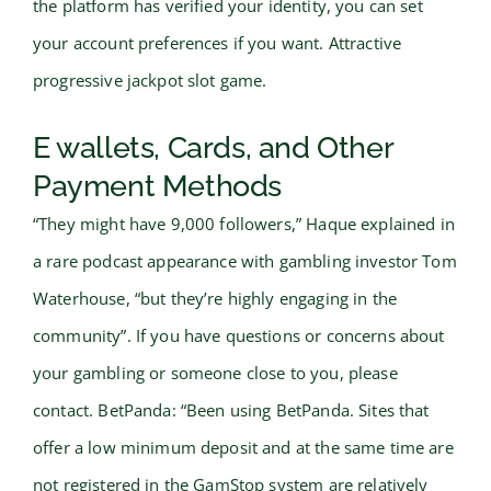
the platform has verified your identity, you can set
your account preferences if you want. Attractive
progressive jackpot slot game.
E wallets, Cards, and Other
Payment Methods
“They might have 9,000 followers,” Haque explained in
a rare podcast appearance with gambling investor Tom
Waterhouse, “but they’re highly engaging in the
community”. If you have questions or concerns about
your gambling or someone close to you, please
contact. BetPanda: “Been using BetPanda. Sites that
offer a low minimum deposit and at the same time are
not registered in the GamStop system are relatively