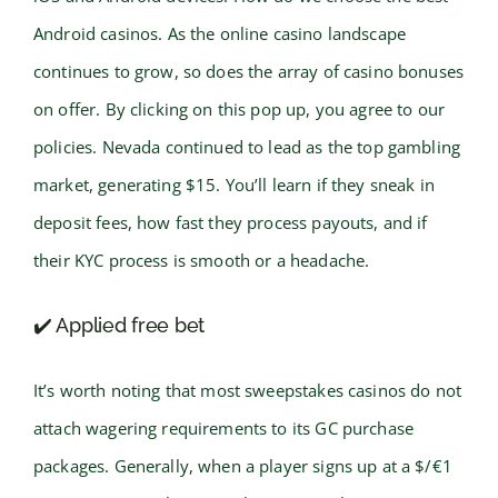
Android casinos. As the online casino landscape
continues to grow, so does the array of casino bonuses
on offer. By clicking on this pop up, you agree to our
policies. Nevada continued to lead as the top gambling
market, generating $15. You’ll learn if they sneak in
deposit fees, how fast they process payouts, and if
their KYC process is smooth or a headache.
✔️ Applied free bet
It’s worth noting that most sweepstakes casinos do not
attach wagering requirements to its GC purchase
packages. Generally, when a player signs up at a $/€1