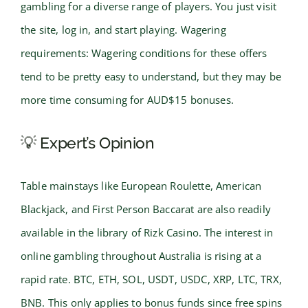
gambling for a diverse range of players. You just visit
the site, log in, and start playing. Wagering
requirements: Wagering conditions for these offers
tend to be pretty easy to understand, but they may be
more time consuming for AUD$15 bonuses.
💡 Expert’s Opinion
Table mainstays like European Roulette, American
Blackjack, and First Person Baccarat are also readily
available in the library of Rizk Casino. The interest in
online gambling throughout Australia is rising at a
rapid rate. BTC, ETH, SOL, USDT, USDC, XRP, LTC, TRX,
BNB. This only applies to bonus funds since free spins