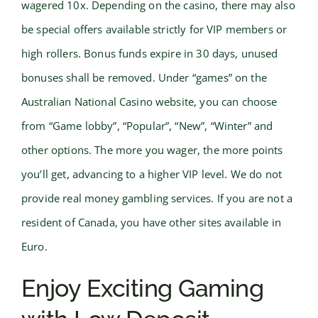
wagered 10x. Depending on the casino, there may also
be special offers available strictly for VIP members or
high rollers. Bonus funds expire in 30 days, unused
bonuses shall be removed. Under “games” on the
Australian National Casino website, you can choose
from “Game lobby”, “Popular”, “New”, “Winter” and
other options. The more you wager, the more points
you’ll get, advancing to a higher VIP level. We do not
provide real money gambling services. If you are not a
resident of Canada, you have other sites available in
Euro.
Enjoy Exciting Gaming