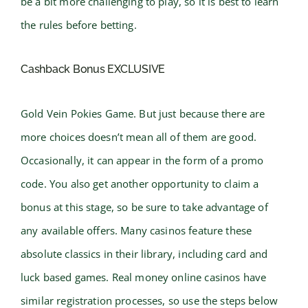
be a bit more challenging to play, so it is best to learn
the rules before betting.
Cashback Bonus EXCLUSIVE
Gold Vein Pokies Game. But just because there are
more choices doesn’t mean all of them are good.
Occasionally, it can appear in the form of a promo
code. You also get another opportunity to claim a
bonus at this stage, so be sure to take advantage of
any available offers. Many casinos feature these
absolute classics in their library, including card and
luck based games. Real money online casinos have
similar registration processes, so use the steps below