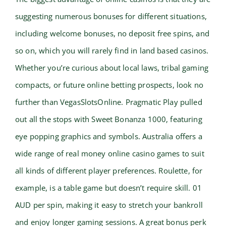
suggesting numerous bonuses for different situations,
including welcome bonuses, no deposit free spins, and
so on, which you will rarely find in land based casinos.
Whether you’re curious about local laws, tribal gaming
compacts, or future online betting prospects, look no
further than VegasSlotsOnline. Pragmatic Play pulled
out all the stops with Sweet Bonanza 1000, featuring
eye popping graphics and symbols. Australia offers a
wide range of real money online casino games to suit
all kinds of different player preferences. Roulette, for
example, is a table game but doesn’t require skill. 01
AUD per spin, making it easy to stretch your bankroll
and enjoy longer gaming sessions. A great bonus perk