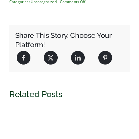
on
Categories:
Uncategorized
Comments Off
Unlocking
the
Secrets
of
$5
minimum
Share This Story, Choose Your
deposit
Platform!
casino
Australia
Related Posts