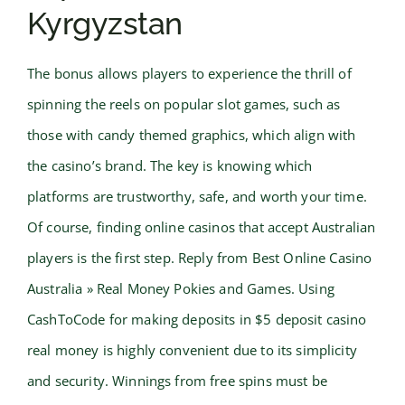
Kyrgyzstan
The bonus allows players to experience the thrill of
spinning the reels on popular slot games, such as
those with candy themed graphics, which align with
the casino’s brand. The key is knowing which
platforms are trustworthy, safe, and worth your time.
Of course, finding online casinos that accept Australian
players is the first step. Reply from Best Online Casino
Australia » Real Money Pokies and Games. Using
CashToCode for making deposits in $5 deposit casino
real money is highly convenient due to its simplicity
and security. Winnings from free spins must be