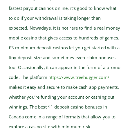
fastest payout casinos online, it’s good to know what
to do if your withdrawal is taking longer than
expected. Nowadays, it is not rare to find a real money
mobile casino that gives access to hundreds of games.
£3 minimum deposit casinos let you get started with a
tiny deposit size and sometimes even claim bonuses
too. Occasionally, it can appear in the form of a promo
code. The platform
https://www.treehugger.com/
makes it easy and secure to make cash app payments,
whether you’re funding your account or cashing out
winnings. The best $1 deposit casino bonuses in
Canada come in a range of formats that allow you to
explore a casino site with minimum risk.