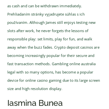
as cash and can be withdrawn immediately.
Prehliadaním stránky vyjadrujete súhlas s ich
používaním. Although James still enjoys testing new
slots after work, he never forgets the lessons of
responsible play: set limits, play for fun, and walk
away when the buzz fades. Crypto deposit casinos are
becoming increasingly popular for their secure and
fast transaction methods. Gambling online australia
legal with so many options, has become a popular
device for online casino gaming due to its large screen
size and high resolution display.
Iasmina Bunea