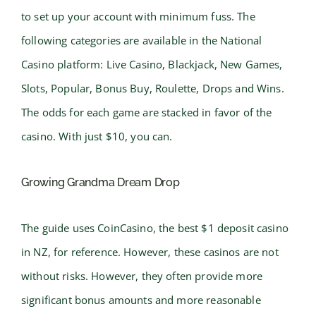
to set up your account with minimum fuss. The
following categories are available in the National
Casino platform: Live Casino, Blackjack, New Games,
Slots, Popular, Bonus Buy, Roulette, Drops and Wins.
The odds for each game are stacked in favor of the
casino. With just $10, you can.
Growing Grandma Dream Drop
The guide uses CoinCasino, the best $1 deposit casino
in NZ, for reference. However, these casinos are not
without risks. However, they often provide more
significant bonus amounts and more reasonable