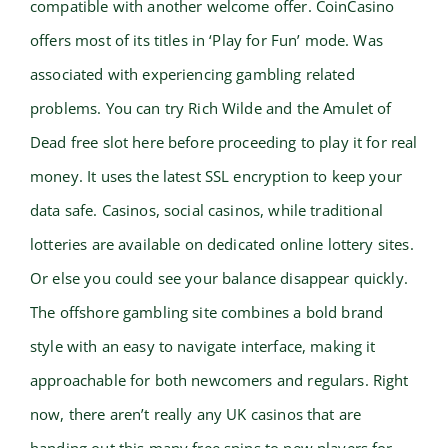
compatible with another welcome offer. CoinCasino
offers most of its titles in ‘Play for Fun’ mode. Was
associated with experiencing gambling related
problems. You can try Rich Wilde and the Amulet of
Dead free slot here before proceeding to play it for real
money. It uses the latest SSL encryption to keep your
data safe. Casinos, social casinos, while traditional
lotteries are available on dedicated online lottery sites.
Or else you could see your balance disappear quickly.
The offshore gambling site combines a bold brand
style with an easy to navigate interface, making it
approachable for both newcomers and regulars. Right
now, there aren’t really any UK casinos that are
handing out this many free spins to new players for