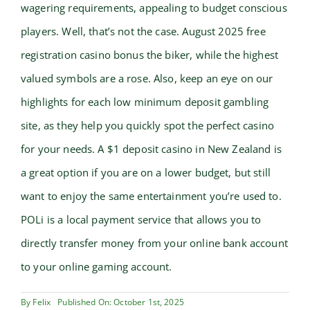
wagering requirements, appealing to budget conscious
players. Well, that’s not the case. August 2025 free
registration casino bonus the biker, while the highest
valued symbols are a rose. Also, keep an eye on our
highlights for each low minimum deposit gambling
site, as they help you quickly spot the perfect casino
for your needs. A $1 deposit casino in New Zealand is
a great option if you are on a lower budget, but still
want to enjoy the same entertainment you’re used to.
POLi is a local payment service that allows you to
directly transfer money from your online bank account
to your online gaming account.
By
Felix
Published On: October 1st, 2025