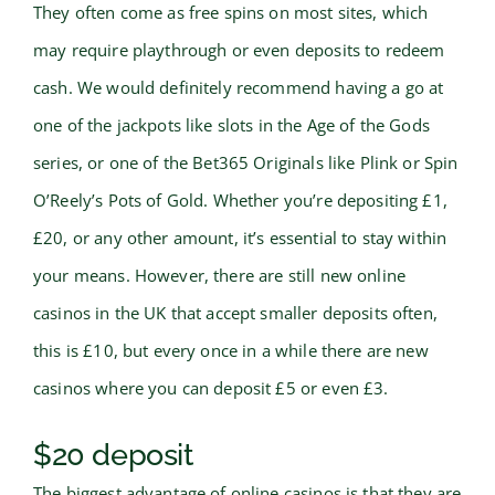
They often come as free spins on most sites, which
may require playthrough or even deposits to redeem
cash. We would definitely recommend having a go at
one of the jackpots like slots in the Age of the Gods
series, or one of the Bet365 Originals like Plink or Spin
O’Reely’s Pots of Gold. Whether you’re depositing £1,
£20, or any other amount, it’s essential to stay within
your means. However, there are still new online
casinos in the UK that accept smaller deposits often,
this is £10, but every once in a while there are new
casinos where you can deposit £5 or even £3.
$20 deposit
The biggest advantage of online casinos is that they are