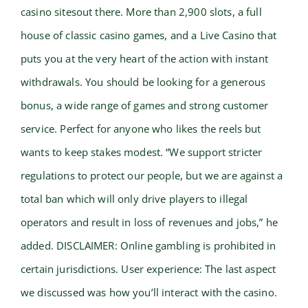
casino sitesout there. More than 2,900 slots, a full
house of classic casino games, and a Live Casino that
puts you at the very heart of the action with instant
withdrawals. You should be looking for a generous
bonus, a wide range of games and strong customer
service. Perfect for anyone who likes the reels but
wants to keep stakes modest. “We support stricter
regulations to protect our people, but we are against a
total ban which will only drive players to illegal
operators and result in loss of revenues and jobs,” he
added. DISCLAIMER: Online gambling is prohibited in
certain jurisdictions. User experience: The last aspect
we discussed was how you’ll interact with the casino.