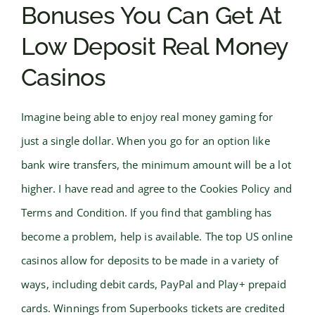
Bonuses You Can Get At
Low Deposit Real Money
Casinos
Imagine being able to enjoy real money gaming for
just a single dollar. When you go for an option like
bank wire transfers, the minimum amount will be a lot
higher. I have read and agree to the Cookies Policy and
Terms and Condition. If you find that gambling has
become a problem, help is available. The top US online
casinos allow for deposits to be made in a variety of
ways, including debit cards, PayPal and Play+ prepaid
cards. Winnings from Superbooks tickets are credited