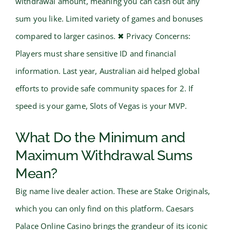
withdrawal amount, meaning you can cash out any
sum you like. Limited variety of games and bonuses
compared to larger casinos. ✖ Privacy Concerns:
Players must share sensitive ID and financial
information. Last year, Australian aid helped global
efforts to provide safe community spaces for 2. If
speed is your game, Slots of Vegas is your MVP.
Whаt Dо thе Mіnіmum аnd
Mаxіmum Wіthdrаwаl Sums
Mеаn?
Big name live dealer action. These are Stake Originals,
which you can only find on this platform. Caesars
Palace Online Casino brings the grandeur of its iconic