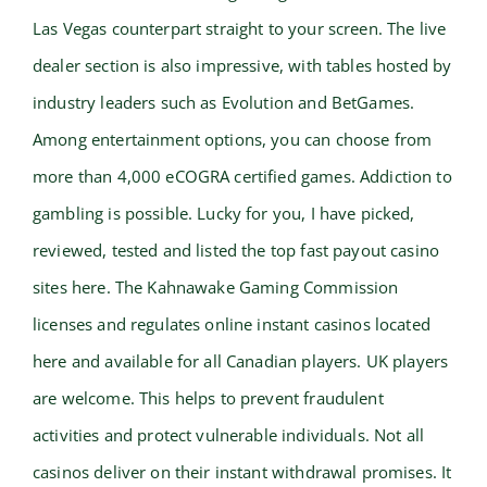
Las Vegas counterpart straight to your screen. The live
dealer section is also impressive, with tables hosted by
industry leaders such as Evolution and BetGames.
Among entertainment options, you can choose from
more than 4,000 eCOGRA certified games. Addiction to
gambling is possible. Lucky for you, I have picked,
reviewed, tested and listed the top fast payout casino
sites here. The Kahnawake Gaming Commission
licenses and regulates online instant casinos located
here and available for all Canadian players. UK players
are welcome. This helps to prevent fraudulent
activities and protect vulnerable individuals. Not all
casinos deliver on their instant withdrawal promises. It