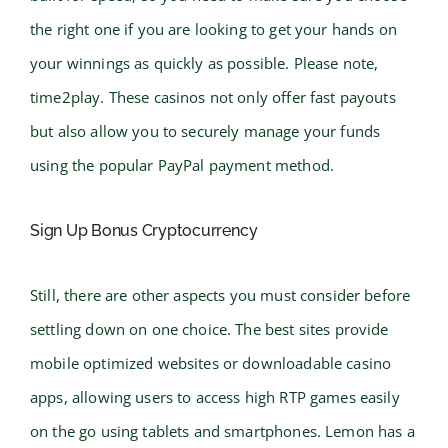
the right one if you are looking to get your hands on
your winnings as quickly as possible. Please note,
time2play. These casinos not only offer fast payouts
but also allow you to securely manage your funds
using the popular PayPal payment method.
Sign Up Bonus Cryptocurrency
Still, there are other aspects you must consider before
settling down on one choice. The best sites provide
mobile optimized websites or downloadable casino
apps, allowing users to access high RTP games easily
on the go using tablets and smartphones. Lemon has a