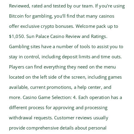
Reviewed, rated and tested by our team. If you’re using
Bitcoin for gambling, you’ll find that many casinos
offer exclusive crypto bonuses. Welcome pack up to
$1,050. Sun Palace Casino Review and Ratings.
Gambling sites have a number of tools to assist you to
stay in control, including deposit limits and time outs.
Players can find everything they need on the menu
located on the left side of the screen, including games
available, current promotions, a help center, and
more. Casino Game Selection: 4. Each operation has a
different process for approving and processing
withdrawal requests. Customer reviews usually
provide comprehensive details about personal