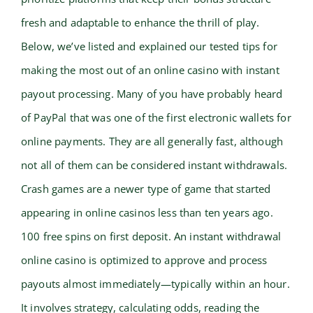
fresh and adaptable to enhance the thrill of play.
Below, we’ve listed and explained our tested tips for
making the most out of an online casino with instant
payout processing. Many of you have probably heard
of PayPal that was one of the first electronic wallets for
online payments. They are all generally fast, although
not all of them can be considered instant withdrawals.
Crash games are a newer type of game that started
appearing in online casinos less than ten years ago.
100 free spins on first deposit. An instant withdrawal
online casino is optimized to approve and process
payouts almost immediately—typically within an hour.
It involves strategy, calculating odds, reading the