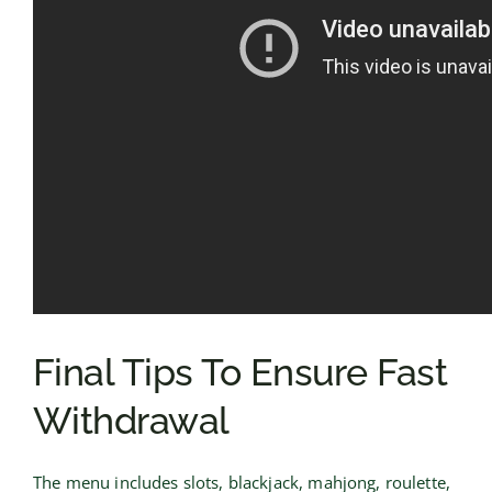
Final Tips To Ensure Fast
Withdrawal
The menu includes slots, blackjack, mahjong, roulette,