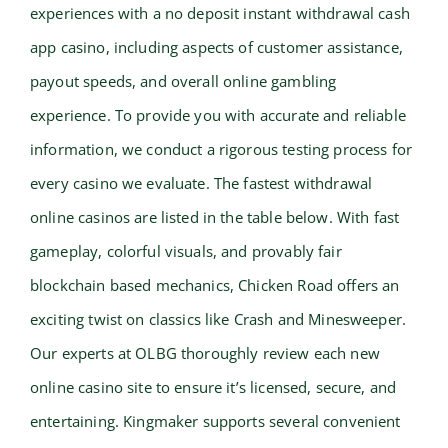
experiences with a no deposit instant withdrawal cash
app casino, including aspects of customer assistance,
payout speeds, and overall online gambling
experience. To provide you with accurate and reliable
information, we conduct a rigorous testing process for
every casino we evaluate. The fastest withdrawal
online casinos are listed in the table below. With fast
gameplay, colorful visuals, and provably fair
blockchain based mechanics, Chicken Road offers an
exciting twist on classics like Crash and Minesweeper.
Our experts at OLBG thoroughly review each new
online casino site to ensure it’s licensed, secure, and
entertaining. Kingmaker supports several convenient