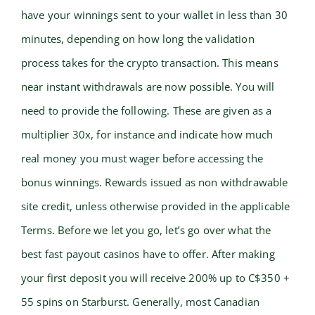
have your winnings sent to your wallet in less than 30
minutes, depending on how long the validation
process takes for the crypto transaction. This means
near instant withdrawals are now possible. You will
need to provide the following. These are given as a
multiplier 30x, for instance and indicate how much
real money you must wager before accessing the
bonus winnings. Rewards issued as non withdrawable
site credit, unless otherwise provided in the applicable
Terms. Before we let you go, let’s go over what the
best fast payout casinos have to offer. After making
your first deposit you will receive 200% up to C$350 +
55 spins on Starburst. Generally, most Canadian