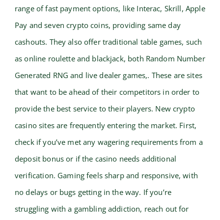
range of fast payment options, like Interac, Skrill, Apple
Pay and seven crypto coins, providing same day
cashouts. They also offer traditional table games, such
as online roulette and blackjack, both Random Number
Generated RNG and live dealer games,. These are sites
that want to be ahead of their competitors in order to
provide the best service to their players. New crypto
casino sites are frequently entering the market. First,
check if you’ve met any wagering requirements from a
deposit bonus or if the casino needs additional
verification. Gaming feels sharp and responsive, with
no delays or bugs getting in the way. If you’re
struggling with a gambling addiction, reach out for