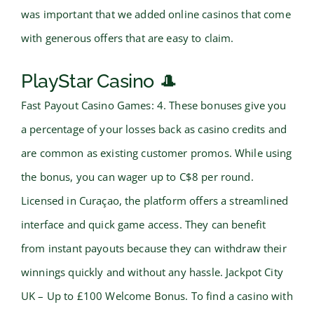
was important that we added online casinos that come
with generous offers that are easy to claim.
PlayStar Casino 🎩
Fast Payout Casino Games: 4. These bonuses give you
a percentage of your losses back as casino credits and
are common as existing customer promos. While using
the bonus, you can wager up to C$8 per round.
Licensed in Curaçao, the platform offers a streamlined
interface and quick game access. They can benefit
from instant payouts because they can withdraw their
winnings quickly and without any hassle. Jackpot City
UK – Up to £100 Welcome Bonus. To find a casino with