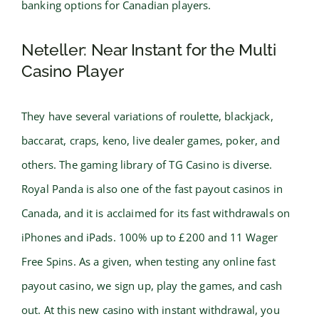
banking options for Canadian players.
Neteller: Near Instant for the Multi
Casino Player
They have several variations of roulette, blackjack,
baccarat, craps, keno, live dealer games, poker, and
others. The gaming library of TG Casino is diverse.
Royal Panda is also one of the fast payout casinos in
Canada, and it is acclaimed for its fast withdrawals on
iPhones and iPads. 100% up to £200 and 11 Wager
Free Spins. As a given, when testing any online fast
payout casino, we sign up, play the games, and cash
out. At this new casino with instant withdrawal, you