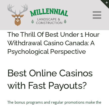
Skip
to
Tog
content
Nav
Home
The Thrill Of Best Under 1 Hour
Withdrawal Casino Canada: A
About Us
Psychological Perspective
Services
Best Online Casinos
Contact
with Fast Payouts?
The bonus programs and regular promotions make the