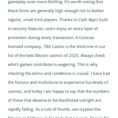
gameplay even more thrilling. It’s worth noting that
these limits are generally high enough not to bother
regular, small time players. Thanks to Cash App’s built
in security features, users enjoy an extra layer of
protection during every transaction. A Curacao
licensed company, 7Bit Casino is the third one in our
list of the best Bitcoin casinos of 2025. Always check
which games contribute to wagering. This is why
checking the terms and conditions is crucial. I have had
the fortune and misfortune to experience hundreds of
casinos, and today I am happy to say that the numbers
of those that deserve to be blacklisted outright are
rapidly falling. As a rule of thumb, use cryptos like
Bitcoin and Ethereum for truly fast payouts. Known for