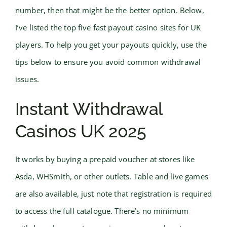
number, then that might be the better option. Below,
I’ve listed the top five fast payout casino sites for UK
players. To help you get your payouts quickly, use the
tips below to ensure you avoid common withdrawal
issues.
Instant Withdrawal
Casinos UK 2025
It works by buying a prepaid voucher at stores like
Asda, WHSmith, or other outlets. Table and live games
are also available, just note that registration is required
to access the full catalogue. There’s no minimum