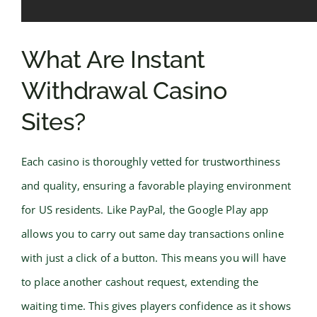
What Are Instant
Withdrawal Casino
Sites?
Each casino is thoroughly vetted for trustworthiness
and quality, ensuring a favorable playing environment
for US residents. Like PayPal, the Google Play app
allows you to carry out same day transactions online
with just a click of a button. This means you will have
to place another cashout request, extending the
waiting time. This gives players confidence as it shows