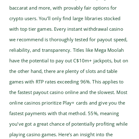
baccarat and more, with provably fair options for
crypto users. You’ll only find large libraries stocked
with top tier games. Every instant withdrawal casino
we recommend is thoroughly tested for payout speed,
reliability, and transparency. Titles like Mega Moolah
have the potential to pay out C$10m+ jackpots, but on
the other hand, there are plenty of slots and table
games with RTP rates exceeding 96%. This applies to
the fastest payout casino online and the slowest. Most
online casinos prioritize Play+ cards and give you the
fastest payments with that method. 55%, meaning
you’ve got a great chance of potentially profiting while
playing casino games. Here’s an insight into the