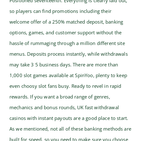
Positioned seventeenth. Everything is clearly laid out,
so players can find promotions including their
welcome offer of a 250% matched deposit, banking
options, games, and customer support without the
hassle of rummaging through a million different site
menus. Deposits process instantly, while withdrawals
may take 3 5 business days. There are more than
1,000 slot games available at SpinYoo, plenty to keep
even choosy slot fans busy. Ready to revel in rapid
rewards. If you want a broad range of genres,
mechanics and bonus rounds, UK fast withdrawal
casinos with instant payouts are a good place to start.
As we mentioned, not all of these banking methods are
built for speed, so you need to make sure you choose