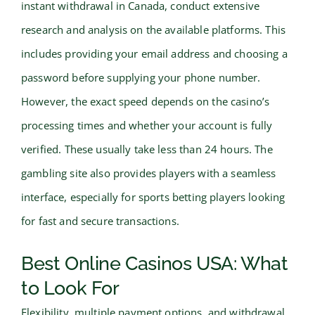
instant withdrawal in Canada, conduct extensive
research and analysis on the available platforms. This
includes providing your email address and choosing a
password before supplying your phone number.
However, the exact speed depends on the casino’s
processing times and whether your account is fully
verified. These usually take less than 24 hours. The
gambling site also provides players with a seamless
interface, especially for sports betting players looking
for fast and secure transactions.
Best Online Casinos USA: What
to Look For
Flexibility, multiple payment options, and withdrawal