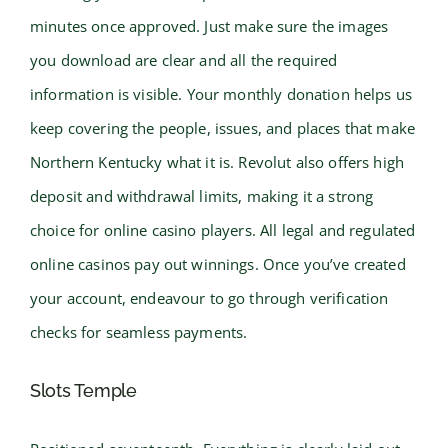
minutes once approved. Just make sure the images
you download are clear and all the required
information is visible. Your monthly donation helps us
keep covering the people, issues, and places that make
Northern Kentucky what it is. Revolut also offers high
deposit and withdrawal limits, making it a strong
choice for online casino players. All legal and regulated
online casinos pay out winnings. Once you’ve created
your account, endeavour to go through verification
checks for seamless payments.
Slots Temple