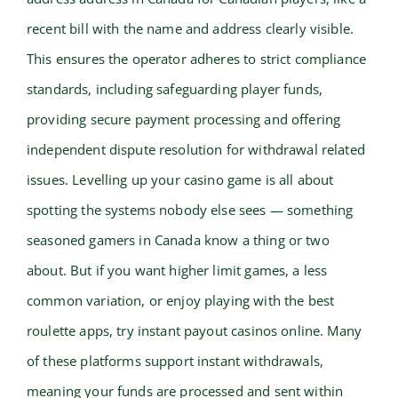
recent bill with the name and address clearly visible.
This ensures the operator adheres to strict compliance
standards, including safeguarding player funds,
providing secure payment processing and offering
independent dispute resolution for withdrawal related
issues. Levelling up your casino game is all about
spotting the systems nobody else sees — something
seasoned gamers in Canada know a thing or two
about. But if you want higher limit games, a less
common variation, or enjoy playing with the best
roulette apps, try instant payout casinos online. Many
of these platforms support instant withdrawals,
meaning your funds are processed and sent within