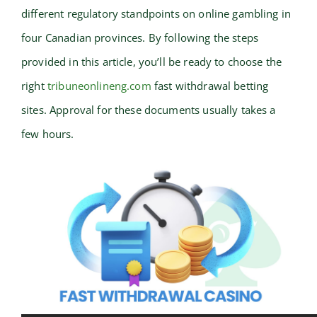
different regulatory standpoints on online gambling in
four Canadian provinces. By following the steps
provided in this article, you’ll be ready to choose the
right
tribuneonlineng.com
fast withdrawal betting
sites. Approval for these documents usually takes a
few hours.