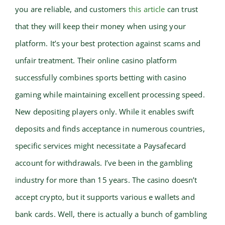
you are reliable, and customers
this article
can trust
that they will keep their money when using your
platform. It’s your best protection against scams and
unfair treatment. Their online casino platform
successfully combines sports betting with casino
gaming while maintaining excellent processing speed.
New depositing players only. While it enables swift
deposits and finds acceptance in numerous countries,
specific services might necessitate a Paysafecard
account for withdrawals. I’ve been in the gambling
industry for more than 15 years. The casino doesn’t
accept crypto, but it supports various e wallets and
bank cards. Well, there is actually a bunch of gambling