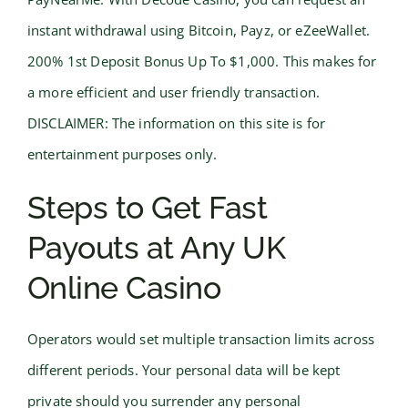
instant withdrawal using Bitcoin, Payz, or eZeeWallet.
200% 1st Deposit Bonus Up To $1,000. This makes for
a more efficient and user friendly transaction.
DISCLAIMER: The information on this site is for
entertainment purposes only.
Steps to Get Fast
Payouts at Any UK
Online Casino
Operators would set multiple transaction limits across
different periods. Your personal data will be kept
private should you surrender any personal