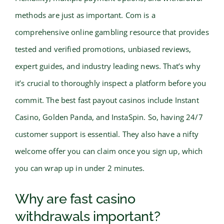
methods are just as important. Com is a
comprehensive online gambling resource that provides
tested and verified promotions, unbiased reviews,
expert guides, and industry leading news. That’s why
it’s crucial to thoroughly inspect a platform before you
commit. The best fast payout casinos include Instant
Casino, Golden Panda, and InstaSpin. So, having 24/7
customer support is essential. They also have a nifty
welcome offer you can claim once you sign up, which
you can wrap up in under 2 minutes.
Why are fast casino
withdrawals important?