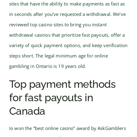
sites that have the ability to make payments as fast as
in seconds after you’ve requested a withdrawal. We’ve
reviewed top casino sites to bring you instant
withdrawal casinos that prioritize fast payouts, offer a
variety of quick payment options, and keep verification
steps short. The legal minimum age for online
gambling in Ontario is 19 years old.
Top payment methods
for fast payouts in
Canada
Io won the “best online casino” award by AskGamblers