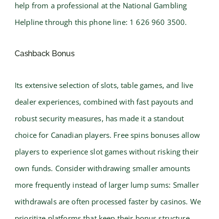
help from a professional at the National Gambling
Helpline through this phone line: 1 626 960 3500.
Cashback Bonus
Its extensive selection of slots, table games, and live
dealer experiences, combined with fast payouts and
robust security measures, has made it a standout
choice for Canadian players. Free spins bonuses allow
players to experience slot games without risking their
own funds. Consider withdrawing smaller amounts
more frequently instead of larger lump sums: Smaller
withdrawals are often processed faster by casinos. We
prioritize platforms that keep their bonus structure