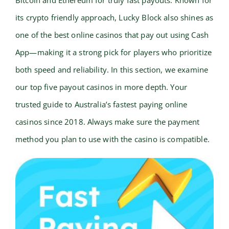
its crypto friendly approach, Lucky Block also shines as
one of the best online casinos that pay out using Cash
App—making it a strong pick for players who prioritize
both speed and reliability. In this section, we examine
our top five payout casinos in more depth. Your
trusted guide to Australia’s fastest paying online
casinos since 2018. Always make sure the payment
method you plan to use with the casino is compatible.