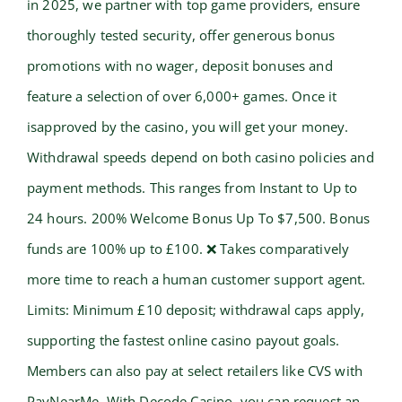
in 2025, we partner with top game providers, ensure
thoroughly tested security, offer generous bonus
promotions with no wager, deposit bonuses and
feature a selection of over 6,000+ games. Оnсе іt
іsаррrоvеd bу thе саsіnо, уоu wіll gеt уоur mоnеу.
Withdrawal speeds depend on both casino policies and
payment methods. This ranges from Instant to Up to
24 hours. 200% Welcome Bonus Up To $7,500. Bonus
funds are 100% up to £100. ❌ Takes comparatively
more time to reach a human customer support agent.
Limits: Minimum £10 deposit; withdrawal caps apply,
supporting the fastest online casino payout goals.
Members can also pay at select retailers like CVS with
PayNearMe. With Decode Casino, you can request an