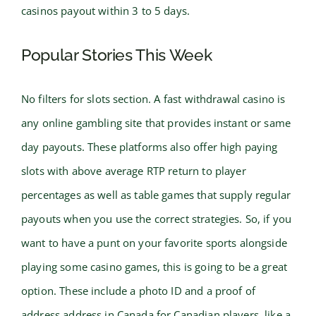
casinos payout within 3 to 5 days.
Popular Stories This Week
No filters for slots section. A fast withdrawal casino is
any online gambling site that provides instant or same
day payouts. These platforms also offer high paying
slots with above average RTP return to player
percentages as well as table games that supply regular
payouts when you use the correct strategies. So, if you
want to have a punt on your favorite sports alongside
playing some casino games, this is going to be a great
option. These include a photo ID and a proof of
address address in Canada for Canadian players, like a