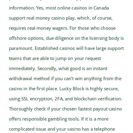
information. Yes, most online casinos in Canada
support real money casino play, which, of course,
requires real money wagers. For those who choose
offshore options, due diligence on the licensing body is
paramount. Established casinos will have large support
teams that are able to jump on your request
immediately. Secondly, what good is an instant
withdrawal method if you can’t win anything from the
casino in the first place. Lucky Block is highly secure,
using SSL encryption, 2FA, and blockchain verification.
Thoroughly check if your chosen fastest payout casino
offers responsible gambling tools. If it is a more
complicated issue and your casino has a telephone