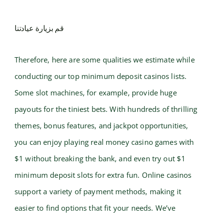
قم بزيارة عيادتنا
Therefore, here are some qualities we estimate while
conducting our top minimum deposit casinos lists.
Some slot machines, for example, provide huge
payouts for the tiniest bets. With hundreds of thrilling
themes, bonus features, and jackpot opportunities,
you can enjoy playing real money casino games with
$1 without breaking the bank, and even try out $1
minimum deposit slots for extra fun. Online casinos
support a variety of payment methods, making it
easier to find options that fit your needs. We’ve