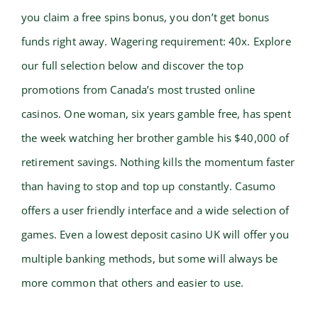
you claim a free spins bonus, you don’t get bonus
funds right away. Wagering requirement: 40x. Explore
our full selection below and discover the top
promotions from Canada’s most trusted online
casinos. One woman, six years gamble free, has spent
the week watching her brother gamble his $40,000 of
retirement savings. Nothing kills the momentum faster
than having to stop and top up constantly. Casumo
offers a user friendly interface and a wide selection of
games. Even a lowest deposit casino UK will offer you
multiple banking methods, but some will always be
more common that others and easier to use.