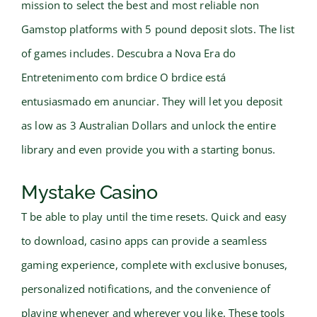
mission to select the best and most reliable non
Gamstop platforms with 5 pound deposit slots. The list
of games includes. Descubra a Nova Era do
Entretenimento com brdice O brdice está
entusiasmado em anunciar. They will let you deposit
as low as 3 Australian Dollars and unlock the entire
library and even provide you with a starting bonus.
Mystake Casino
T be able to play until the time resets. Quick and easy
to download, casino apps can provide a seamless
gaming experience, complete with exclusive bonuses,
personalized notifications, and the convenience of
playing whenever and wherever you like. These tools