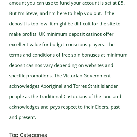
amount you can use to fund your account is set at £5.
But I’m Steve, and I’m here to help you out. If the
deposit is too low, it might be difficult for the site to
make profits. UK minimum deposit casinos offer
excellent value for budget conscious players. The
terms and conditions of free spin bonuses at minimum
deposit casinos vary depending on websites and
specific promotions. The Victorian Government
acknowledges Aboriginal and Torres Strait Islander
people as the Traditional Custodians of the land and
acknowledges and pays respect to their Elders, past
and present.
Top Categories