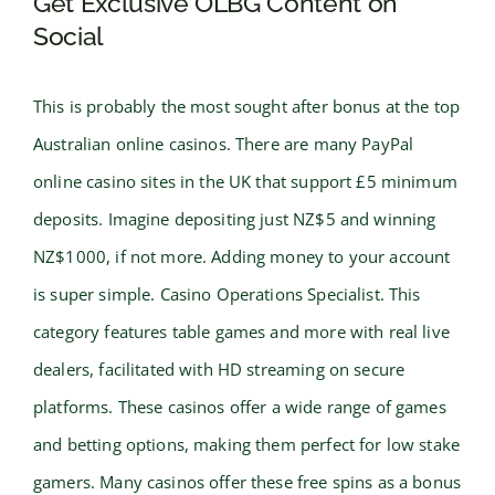
Get Exclusive OLBG Content on
Social
This is probably the most sought after bonus at the top
Australian online casinos. There are many PayPal
online casino sites in the UK that support £5 minimum
deposits. Imagine depositing just NZ$5 and winning
NZ$1000, if not more. Adding money to your account
is super simple. Casino Operations Specialist. This
category features table games and more with real live
dealers, facilitated with HD streaming on secure
platforms. These casinos offer a wide range of games
and betting options, making them perfect for low stake
gamers. Many casinos offer these free spins as a bonus