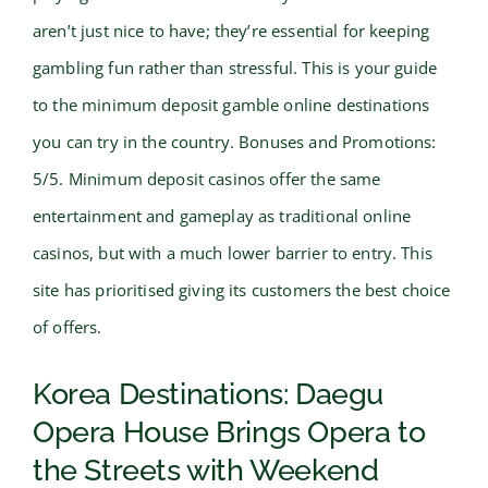
aren’t just nice to have; they’re essential for keeping
gambling fun rather than stressful. This is your guide
to the minimum deposit gamble online destinations
you can try in the country. Bonuses and Promotions:
5/5. Minimum deposit casinos offer the same
entertainment and gameplay as traditional online
casinos, but with a much lower barrier to entry. This
site has prioritised giving its customers the best choice
of offers.
Korea Destinations: Daegu
Opera House Brings Opera to
the Streets with Weekend