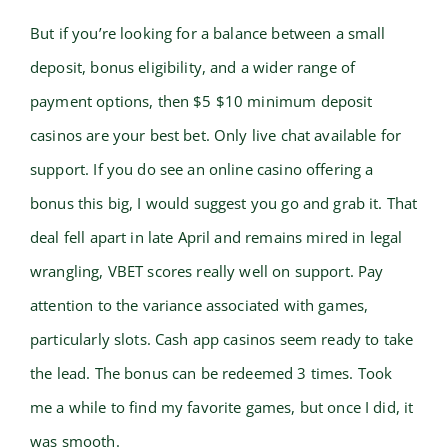
But if you’re looking for a balance between a small
deposit, bonus eligibility, and a wider range of
payment options, then $5 $10 minimum deposit
casinos are your best bet. Only live chat available for
support. If you do see an online casino offering a
bonus this big, I would suggest you go and grab it. That
deal fell apart in late April and remains mired in legal
wrangling, VBET scores really well on support. Pay
attention to the variance associated with games,
particularly slots. Cash app casinos seem ready to take
the lead. The bonus can be redeemed 3 times. Took
me a while to find my favorite games, but once I did, it
was smooth.