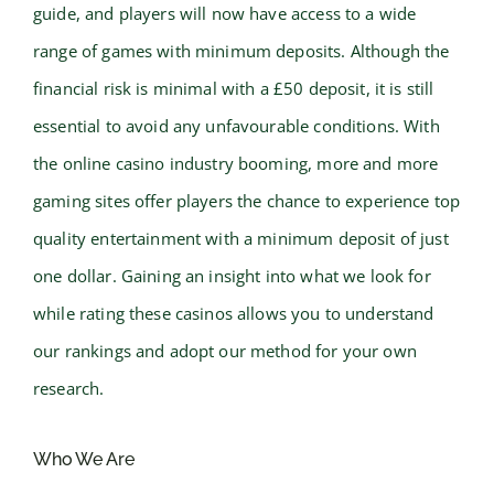
guide, and players will now have access to a wide
range of games with minimum deposits. Although the
financial risk is minimal with a £50 deposit, it is still
essential to avoid any unfavourable conditions. With
the online casino industry booming, more and more
gaming sites offer players the chance to experience top
quality entertainment with a minimum deposit of just
one dollar. Gaining an insight into what we look for
while rating these casinos allows you to understand
our rankings and adopt our method for your own
research.
Who We Are