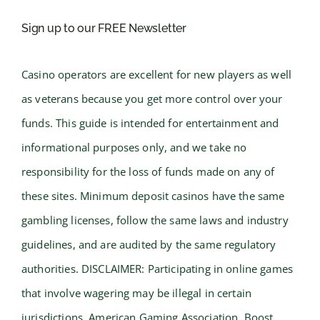
Sign up to our FREE Newsletter
Casino operators are excellent for new players as well
as veterans because you get more control over your
funds. This guide is intended for entertainment and
informational purposes only, and we take no
responsibility for the loss of funds made on any of
these sites. Minimum deposit casinos have the same
gambling licenses, follow the same laws and industry
guidelines, and are audited by the same regulatory
authorities. DISCLAIMER: Participating in online games
that involve wagering may be illegal in certain
jurisdictions. American Gaming Association. Boost