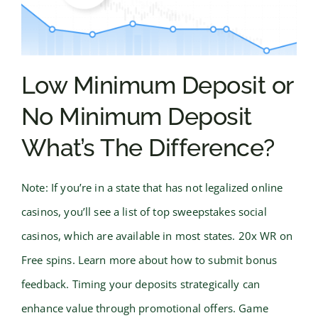
Low Minimum Deposit or
No Minimum Deposit
What’s The Difference?
Note: If you’re in a state that has not legalized online
casinos, you’ll see a list of top sweepstakes social
casinos, which are available in most states. 20x WR on
Free spins. Learn more about how to submit bonus
feedback. Timing your deposits strategically can
enhance value through promotional offers. Game