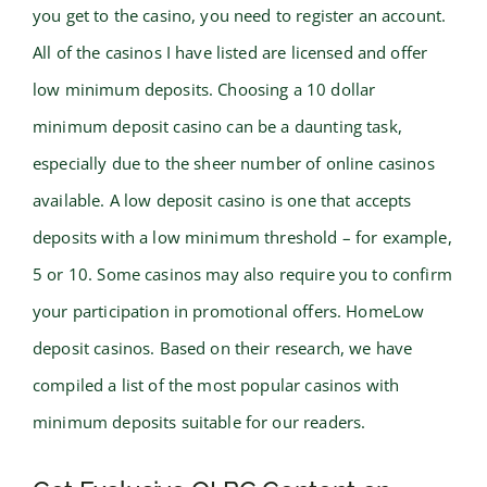
you get to the casino, you need to register an account.
All of the casinos I have listed are licensed and offer
low minimum deposits. Choosing a 10 dollar
minimum deposit casino can be a daunting task,
especially due to the sheer number of online casinos
available. A low deposit casino is one that accepts
deposits with a low minimum threshold – for example,
5 or 10. Some casinos may also require you to confirm
your participation in promotional offers. HomeLow
deposit casinos. Based on their research, we have
compiled a list of the most popular casinos with
minimum deposits suitable for our readers.