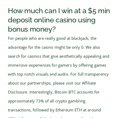
How much can I win at a $5 min
deposit online casino using
bonus money?
For people who are really good at blackjack, the
advantage for the casino might be only 0. We also
search for casinos that give aesthetically appealing and
immersive experiences for gamers by offering games
with top notch visuals and audio. For full transparency
about our partnerships, please visit our Affiliate
Disclosure. Interestingly, Bitcoin BTC accounts for
approximately 73% of all crypto gambling
transactions, followed by Ethereum ETH at around