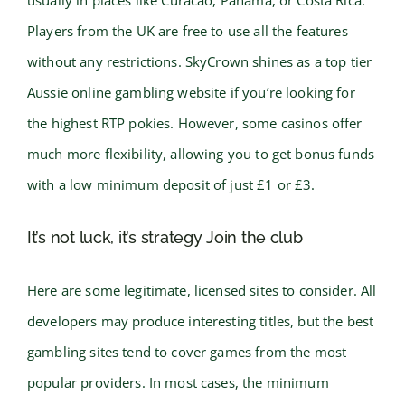
Players from the UK are free to use all the features
without any restrictions. SkyCrown shines as a top tier
Aussie online gambling website if you’re looking for
the highest RTP pokies. However, some casinos offer
much more flexibility, allowing you to get bonus funds
with a low minimum deposit of just £1 or £3.
It’s not luck, it’s strategy Join the club
Here are some legitimate, licensed sites to consider. All
developers may produce interesting titles, but the best
gambling sites tend to cover games from the most
popular providers. In most cases, the minimum