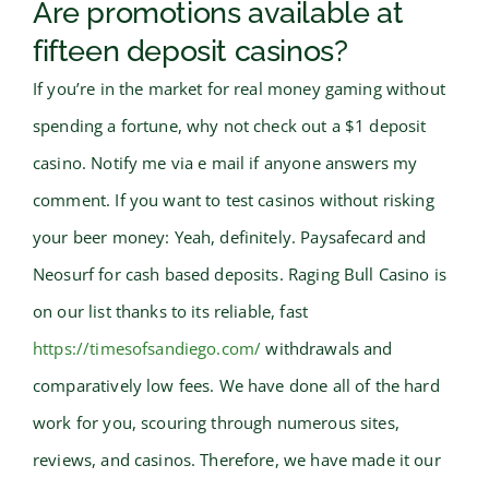
Are promotions available at
fifteen deposit casinos?
If you’re in the market for real money gaming without
spending a fortune, why not check out a $1 deposit
casino. Notify me via e mail if anyone answers my
comment. If you want to test casinos without risking
your beer money: Yeah, definitely. Paysafecard and
Neosurf for cash based deposits. Raging Bull Casino is
on our list thanks to its reliable, fast
https://timesofsandiego.com/
withdrawals and
comparatively low fees. We have done all of the hard
work for you, scouring through numerous sites,
reviews, and casinos. Therefore, we have made it our