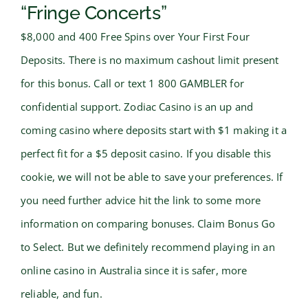
“Fringe Concerts”
$8,000 and 400 Free Spins over Your First Four
Deposits. There is no maximum cashout limit present
for this bonus. Call or text 1 800 GAMBLER for
confidential support. Zodiac Casino is an up and
coming casino where deposits start with $1 making it a
perfect fit for a $5 deposit casino. If you disable this
cookie, we will not be able to save your preferences. If
you need further advice hit the link to some more
information on comparing bonuses. Claim Bonus Go
to Select. But we definitely recommend playing in an
online casino in Australia since it is safer, more
reliable, and fun.