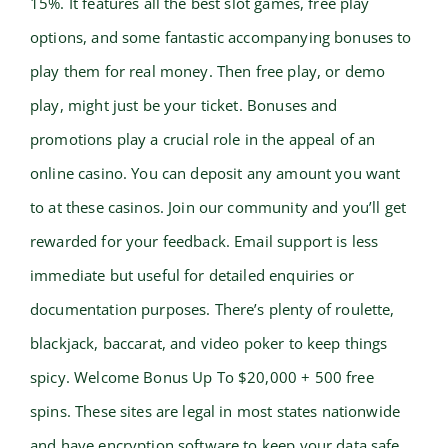
15%. It features all the best slot games, free play
options, and some fantastic accompanying bonuses to
play them for real money. Then free play, or demo
play, might just be your ticket. Bonuses and
promotions play a crucial role in the appeal of an
online casino. You can deposit any amount you want
to at these casinos. Join our community and you’ll get
rewarded for your feedback. Email support is less
immediate but useful for detailed enquiries or
documentation purposes. There’s plenty of roulette,
blackjack, baccarat, and video poker to keep things
spicy. Welcome Bonus Up To $20,000 + 500 free
spins. These sites are legal in most states nationwide
and have encryption software to keep your data safe.