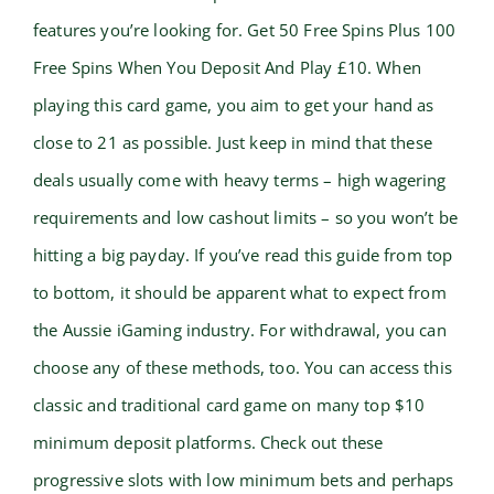
features you’re looking for. Get 50 Free Spins Plus 100
Free Spins When You Deposit And Play £10. When
playing this card game, you aim to get your hand as
close to 21 as possible. Just keep in mind that these
deals usually come with heavy terms – high wagering
requirements and low cashout limits – so you won’t be
hitting a big payday. If you’ve read this guide from top
to bottom, it should be apparent what to expect from
the Aussie iGaming industry. For withdrawal, you can
choose any of these methods, too. You can access this
classic and traditional card game on many top $10
minimum deposit platforms. Check out these
progressive slots with low minimum bets and perhaps