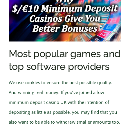
Most popular games and
top software providers
We use cookies to ensure the best possible quality.
And winning real money. If you’ve joined a low
minimum deposit casino UK with the intention of
depositing as little as possible, you may find that you
also want to be able to withdraw smaller amounts too.