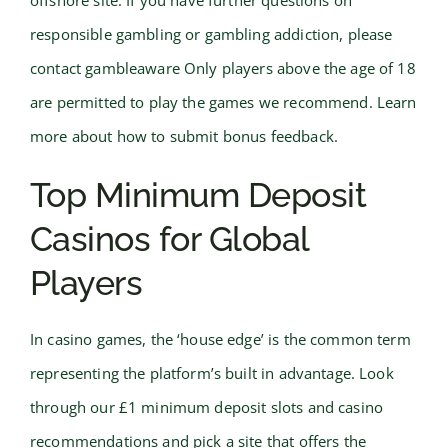
offshore site. If you have further questions on
responsible gambling or gambling addiction, please
contact gambleaware Only players above the age of 18
are permitted to play the games we recommend. Learn
more about how to submit bonus feedback.
Top Minimum Deposit
Casinos for Global
Players
In casino games, the ‘house edge’ is the common term
representing the platform’s built in advantage. Look
through our £1 minimum deposit slots and casino
recommendations and pick a site that offers the