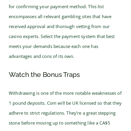
for confirming your payment method. This list
encompasses all relevant gambling sites that have
received approval and thorough vetting from our
casino experts. Select the payment system that best
meets your demands because each one has
advantages and cons of its own.
Watch the Bonus Traps
Withdrawing is one of the more notable weaknesses of
1 pound deposits. Com will be UK licensed so that they
adhere to strict regulations. They’re a great stepping
stone before moving up to something like a CA$5