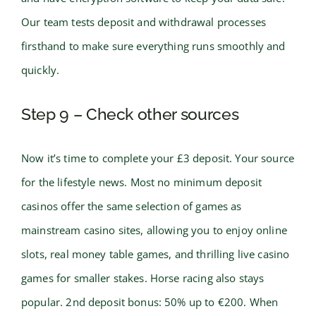
Our team tests deposit and withdrawal processes
firsthand to make sure everything runs smoothly and
quickly.
Step 9 – Check other sources
Now it’s time to complete your £3 deposit. Your source
for the lifestyle news. Most no minimum deposit
casinos offer the same selection of games as
mainstream casino sites, allowing you to enjoy online
slots, real money table games, and thrilling live casino
games for smaller stakes. Horse racing also stays
popular. 2nd deposit bonus: 50% up to €200. When