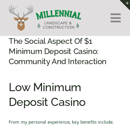
Skip
to
Tog
content
Nav
Home
The Social Aspect Of $1
Minimum Deposit Casino:
About Us
Community And Interaction
Services
Low Minimum
Contact
Deposit Casino
From my personal experience, key benefits include.