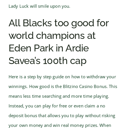
Lady Luck will smile upon you.
All Blacks too good for
world champions at
Eden Park in Ardie
Savea’s 100th cap
Here is a step by step guide on how to withdraw your
winnings. How good is the Blitzino Casino Bonus. This
means less time searching and more time playing.
Instead, you can play for free or even claim a no
deposit bonus that allows you to play without risking
your own money and win real money prizes. When