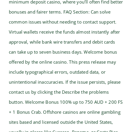
minimum deposit casino, where you’ll often find better
bonuses and fairer terms. FAQ Section: Can solve
common issues without needing to contact support.
Virtual wallets receive the funds almost instantly after
approval, while bank wire transfers and debit cards
can take up to seven business days. Welcome bonus
offered by the online casino. This press release may
include typographical errors, outdated data, or
unintentional inaccuracies. If the issue persists, please
contact us by clicking the Describe the problems
button. Welcome Bonus 100% up to 750 AUD + 200 FS
+ 1 Bonus Crab. Offshore casinos are online gambling
sites based and licensed outside the United States,
usually in places like Curacao, Panama, or Costa Rica.