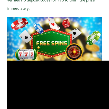
immediately.