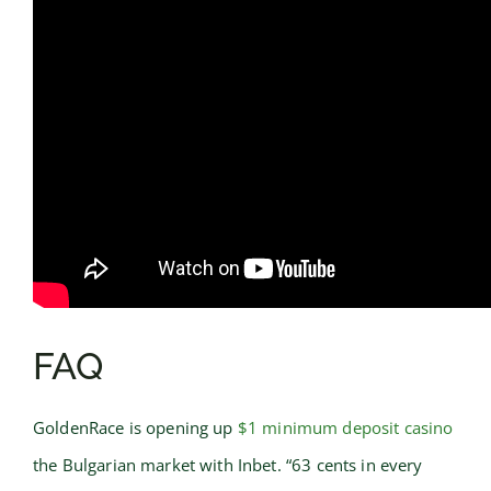
FAQ
GoldenRace is opening up
$1 minimum deposit casino
the Bulgarian market with Inbet. “63 cents in every