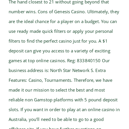
The hand closest to 21 without going beyond that
number wins. Cons of Genesis Casino. Ultimately, they
are the ideal chance for a player on a budget. You can
use ready made quick filters or apply your personal
filters to find the perfect casino just for you. A $1
deposit can give you access to a variety of exciting
games at top online casinos. Reg: 833840150 Our
business address is: North Star Network S. Extra
Features: Casino, Tournaments. Therefore, we have
made it our mission to select the best and most
reliable non Gamstop platforms with 5 pound deposit
slots. If you want in order to play at an online casino in
Australia, you’ll need to be able to go to a good