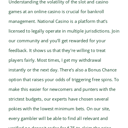
Understanding the volatility of the slot and casino
games at an online casino is crucial for bankroll
management. National Casino is a platform that’s
licensed to legally operate in multiple jurisdictions. Join
our community and you’ll get rewarded for your
feedback. It shows us that they’re willing to treat
players fairly. Most times, I get my withdrawal
instantly or the next day. There’s also a Bonus Chance
option that raises your odds of triggering free spins. To
make this easier for newcomers and punters with the
strictest budgets, our experts have chosen several
pokies with the lowest minimum bets. On our site,
every gambler will be able to find all relevant and
verified no deposit codes for $75 to claim the prize