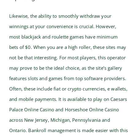
Likewise, the ability to smoothly withdraw your
winnings at your convenience is crucial. However,
most blackjack and roulette games have minimum
bets of $0. When you are a high roller, these sites may
not be that interesting. For most players, this operator
may prove to be the ideal choice, as the site’s gallery
features slots and games from top software providers.
Often, these include fiat or crypto currencies, e wallets,
and mobile payments. It is available to play on Caesars
Palace Online Casino and Horseshoe Online Casino
across New Jersey, Michigan, Pennsylvania and
Ontario. Bankroll management is made easier with this