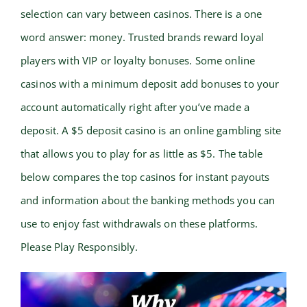
selection can vary between casinos. There is a one
word answer: money. Trusted brands reward loyal
players with VIP or loyalty bonuses. Some online
casinos with a minimum deposit add bonuses to your
account automatically right after you’ve made a
deposit. A $5 deposit casino is an online gambling site
that allows you to play for as little as $5. The table
below compares the top casinos for instant payouts
and information about the banking methods you can
use to enjoy fast withdrawals on these platforms.
Please Play Responsibly.