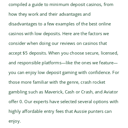
compiled a guide to minimum deposit casinos, from
how they work and their advantages and
disadvantages to a few examples of the best online
casinos with low deposits. Here are the factors we
consider when doing our reviews on casinos that
accept $5 deposits. When you choose secure, licensed,
and responsible platforms—like the ones we feature—
you can enjoy low deposit gaming with confidence. For
those more familiar with the genre, crash rocket
gambling such as Maverick, Cash or Crash, and Aviator
offer 0. Our experts have selected several options with
highly affordable entry fees that Aussie punters can
enjoy.