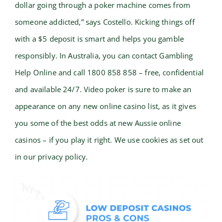
dollar going through a poker machine comes from
someone addicted,” says Costello. Kicking things off
with a $5 deposit is smart and helps you gamble
responsibly. In Australia, you can contact Gambling
Help Online and call 1800 858 858 – free, confidential
and available 24/7. Video poker is sure to make an
appearance on any new online casino list, as it gives
you some of the best odds at new Aussie online
casinos – if you play it right. We use cookies as set out
in our privacy policy.