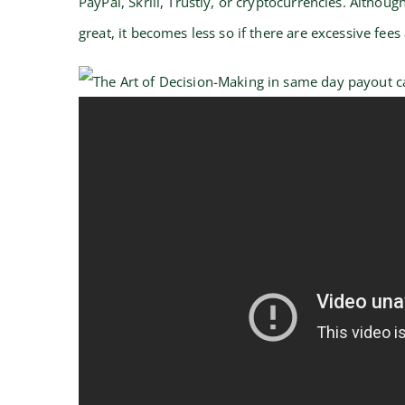
PayPal, Skrill, Trustly, or cryptocurrencies. Althou
great, it becomes less so if there are excessive fees