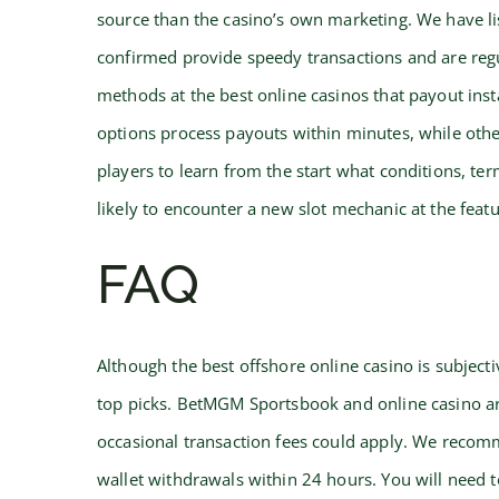
source than the casino’s own marketing. We have lis
confirmed provide speedy transactions and are re
methods at the best online casinos that payout ins
options process payouts within minutes, while othe
players to learn from the start what conditions, te
likely to encounter a new slot mechanic at the featu
FAQ
Although the best offshore online casino is subject
top picks. BetMGM Sportsbook and online casino are
occasional transaction fees could apply. We recomm
wallet withdrawals within 24 hours. You will need t