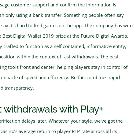
essage customer support and confirm the information is
sh only using a bank transfer. Something people often say
e say it’s hard to find games on the app. The company has won
 Best Digital Wallet 2019 prize at the Future Digital Awards.
 crafted to function as a self contained, informative entity,
position within the context of fast withdrawals. The best
ng tools front and center, helping players stay in control of
pinnacle of speed and efficiency. Betfair combines rapid
nd transparency.
 withdrawals with Play+
ification delays later. Whatever your style, we’ve got the
casino’s average return to player RTP rate across all its