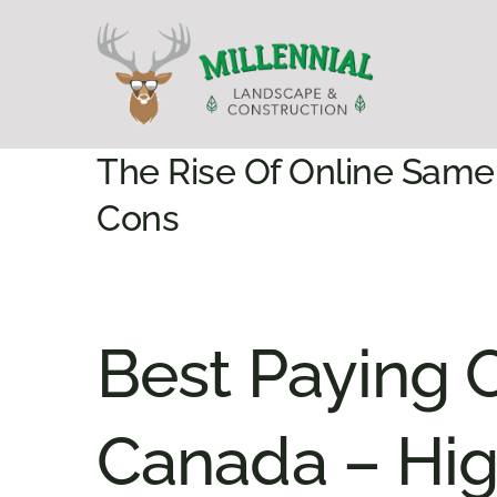
Skip
to
content
The Rise Of Online Same
Cons
Best Paying 
Canada – Hig