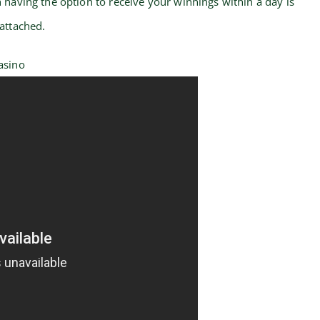
gh having the option to receive your winnings within a day is
 attached.