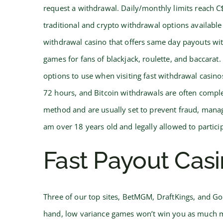
request a withdrawal. Daily/monthly limits reach 
traditional and crypto withdrawal options available
withdrawal casino that offers same day payouts wi
games for fans of blackjack, roulette, and baccarat
options to use when visiting fast withdrawal casin
72 hours, and Bitcoin withdrawals are often comple
method and are usually set to prevent fraud, manage
am over 18 years old and legally allowed to partici
Fast Payout Casi
Three of our top sites, BetMGM, DraftKings, and Gol
hand, low variance games won’t win you as much mon