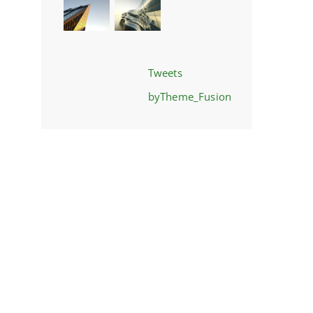
Tweets
byTheme_Fusion