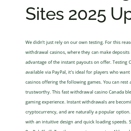
Sites 2025 U
We didn’t just rely on our own testing. For this rea
withdrawal casinos, where they can make deposits an
advantage of the instant payouts on offer. Testing
available via PayPal, it’s ideal for players who wan
casinos offering the following games. You can rest a
trustworthy. This fast withdrawal casino Canada ble
gaming experience. Instant withdrawals are becomin
cryptocurrency, and are naturally a popular optio
with an intuitive design and quick loading speeds. 