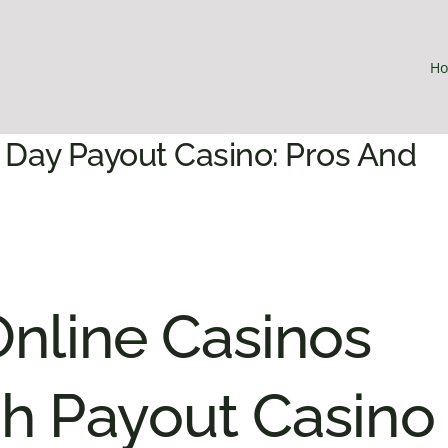
H
 Day Payout Casino: Pros And
Online Casinos
h Payout Casino