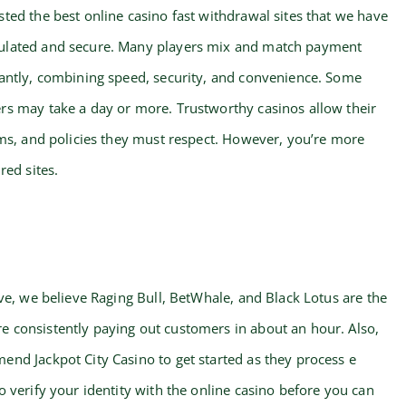
ted the best online casino fast withdrawal sites that we have
gulated and secure. Many players mix and match payment
tantly, combining speed, security, and convenience. Some
rs may take a day or more. Trustworthy casinos allow their
rms, and policies they must respect. However, you’re more
red sites.
ive, we believe Raging Bull, BetWhale, and Black Lotus are the
 consistently paying out customers in about an hour. Also,
end Jackpot City Casino to get started as they process e
o verify your identity with the online casino before you can