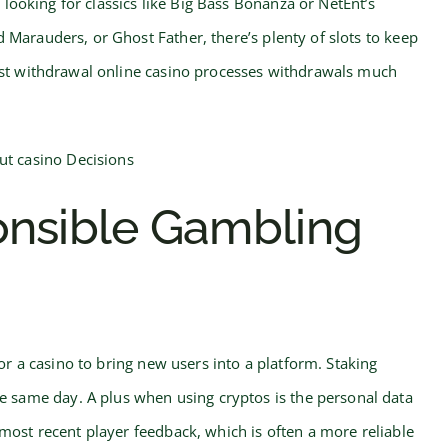
looking for classics like Big Bass Bonanza or NetEnt’s
d Marauders, or Ghost Father, there’s plenty of slots to keep
 fast withdrawal online casino processes withdrawals much
nsible Gambling
 for a casino to bring new users into a platform. Staking
 same day. A plus when using cryptos is the personal data
 most recent player feedback, which is often a more reliable