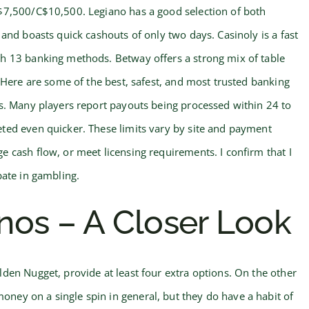
C$7,500/C$10,500. Legiano has a good selection of both
 and boasts quick cashouts of only two days. Casinoly is a fast
th 13 banking methods. Betway offers a strong mix of table
. Here are some of the best, safest, and most trusted banking
os. Many players report payouts being processed within 24 to
ted even quicker. These limits vary by site and payment
 cash flow, or meet licensing requirements. I confirm that I
pate in gambling.
nos – A Closer Look
den Nugget, provide at least four extra options. On the other
ey on a single spin in general, but they do have a habit of