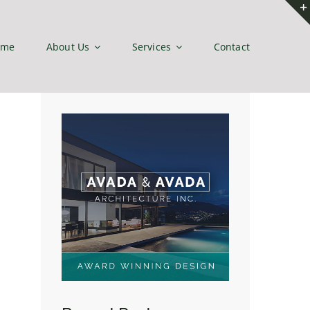
ome
About Us
Services
Contact