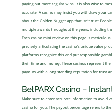
paying out more regular wins. It is also wise to m
accurate. A casino may insist you withdraw your ca
about the Golden Nugget app that isn’t true: Peopl
multiple awards throughout the years, including the
Each casino mini review on this page is meticulously
precisely articulating the casino’s unique value pro
platforms recognize this and put responsible gambli
their time and money. These casinos represent the 
payouts with a long standing reputation for trust a
BetPARX Casino – Instant
Make sure to enter accurate information to avoid ver
casino for you. The payout percentage refers to the 