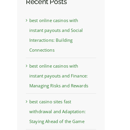
Recent Posts
best online casinos with
instant payouts and Social
Interactions: Building
Connections
best online casinos with
instant payouts and Finance:
Managing Risks and Rewards
best casino sites fast
withdrawal and Adaptation:
Staying Ahead of the Game