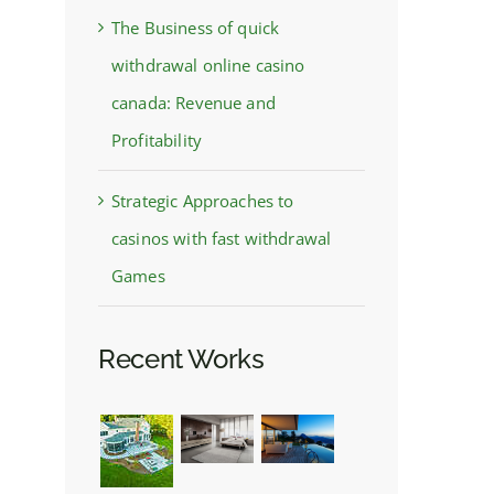
The Business of quick
withdrawal online casino
canada: Revenue and
Profitability
Strategic Approaches to
casinos with fast withdrawal
Games
Recent Works