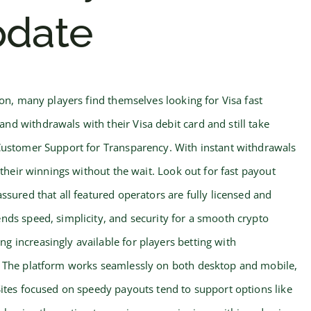
pdate
son, many players find themselves looking for Visa fast
d withdrawals with their Visa debit card and still take
 Customer Support for Transparency. With instant withdrawals
t their winnings without the wait. Look out for fast payout
ssured that all featured operators are fully licensed and
nds speed, simplicity, and security for a smooth crypto
g increasingly available for players betting with
n. The platform works seamlessly on both desktop and mobile,
Sites focused on speedy payouts tend to support options like