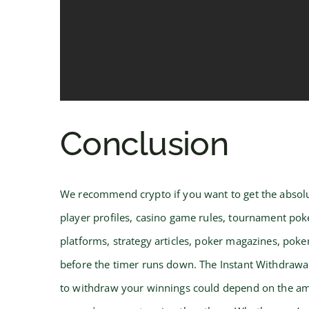
Conclusion
We recommend crypto if you want to get the absolut
player profiles, casino game rules, tournament poke
platforms, strategy articles, poker magazines, poke
before the timer runs down. The Instant Withdrawal
to withdraw your winnings could depend on the amo