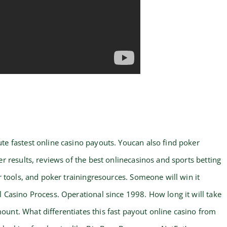
e fastest online casino payouts. Youcan also find poker
r results, reviews of the best onlinecasinos and sports betting
r tools, and poker trainingresources. Someone will win it
 Casino Process. Operational since 1998. How long it will take
unt. What differentiates this fast payout online casino from