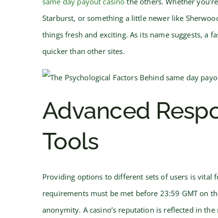
same day payout casino
the others. Whether you’re 
Starburst, or something a little newer like Sherwoo
things fresh and exciting. As its name suggests, a
quicker than other sites.
Advanced Respo
Tools
Providing options to different sets of users is vital
requirements must be met before 23:59 GMT on the
anonymity. A casino’s reputation is reflected in the