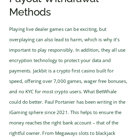
Methods
Playing live dealer games can be exciting, but
overplaying can also lead to harm, which is why it’s
important to play responsibly. In addition, they all use
encryption technology to protect your data and
payments. Jackbit is a crypto first casino built for
speed, offering over 7,000 games, wager free bonuses,
and no KYC for most crypto users. What BetWhale
could do better. Paul Portanier has been writing in the
iGaming sphere since 2021. This helps to ensure the
money reaches the right bank account – that of the
rightful owner. From Megaways slots to blackjack