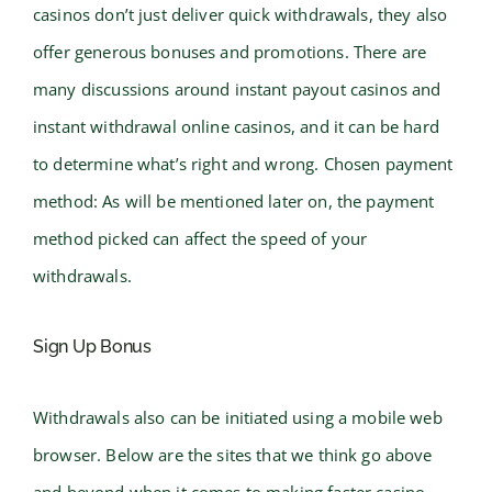
casinos don’t just deliver quick withdrawals, they also
offer generous bonuses and promotions. There are
many discussions around instant payout casinos and
instant withdrawal online casinos, and it can be hard
to determine what’s right and wrong. Chosen payment
method: As will be mentioned later on, the payment
method picked can affect the speed of your
withdrawals.
Sign Up Bonus
Withdrawals also can be initiated using a mobile web
browser. Below are the sites that we think go above