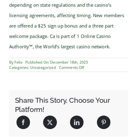
depending on state regulations and the casino’s
licensing agreements, affecting timing. New members
are offered a $25 sign up bonus and a three part
welcome package. Ca is part of 1 Online Casino
Authority™, the World’s largest casino network.
By
Felix
Published On: December 18th, 2025
on
Categories:
Uncategorized
Comments Off
The
Psychology
of
Winning
in
online
Share This Story, Choose Your
instant
Platform!
withdrawal
casino