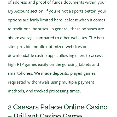
of address and proof of funds documents within your
My Account section. If you’re not a sports bettor, your
options are fairly limited here, at least when it comes
to traditional bonuses. In general, these bonuses are
above average compared to other websites. The best
sites provide mobile optimized websites or
downloadable casino apps, allowing users to access
high RTP games easily on the go using tablets and
smartphones. We made deposits, played games,
requested withdrawals using multiple payment
methods, and tracked processing times.
2 Caesars Palace Online Casino
– Brilliant Casino Game