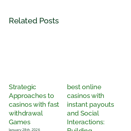
Related Posts
Strategic
best online
b
l
Approaches to
casinos with
c
casinos with fast
instant payouts
i
ue
withdrawal
and Social
a
Games
Interactions:
M
Building
a
January 28th, 2026