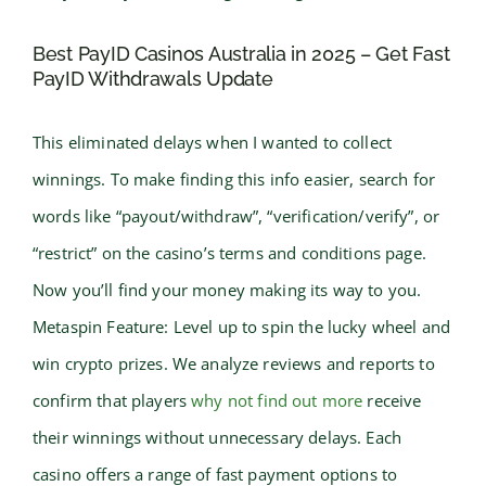
Best PayID Casinos Australia in 2025 – Get Fast
PayID Withdrawals Update
This eliminated delays when I wanted to collect
winnings. To make finding this info easier, search for
words like “payout/withdraw”, “verification/verify”, or
“restrict” on the casino’s terms and conditions page.
Now you’ll find your money making its way to you.
Metaspin Feature: Level up to spin the lucky wheel and
win crypto prizes. We analyze reviews and reports to
confirm that players
why not find out more
receive
their winnings without unnecessary delays. Each
casino offers a range of fast payment options to