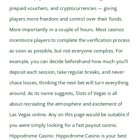
prepaid vouchers, and cryptocurrencies — giving
players more freedom and control over their funds.
More importantly in a couple of hours. Most casinos
incentivize players to complete the verification process
as soon as possible, but not everyone complies. For
example, you can decide beforehand how much you’ll
deposit each session, take regular breaks, and never
chase losses, thinking the next bet will turn everything
around. As its name suggests, Slots of Vegas is all
about recreating the atmosphere and excitement of
Las Vegas online. Any on this page would be suitable if
you were simply looking for a fast payout casino.
Hippodrome Casino: Hippodrome Casino is your best