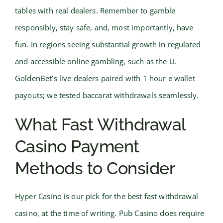
tables with real dealers. Remember to gamble
responsibly, stay safe, and, most importantly, have
fun. In regions seeing substantial growth in regulated
and accessible online gambling, such as the U.
GoldenBet’s live dealers paired with 1 hour e wallet
payouts; we tested baccarat withdrawals seamlessly.
What Fast Withdrawal
Casino Payment
Methods to Consider
Hyper Casino is our pick for the best fast withdrawal
casino, at the time of writing. Pub Casino does require