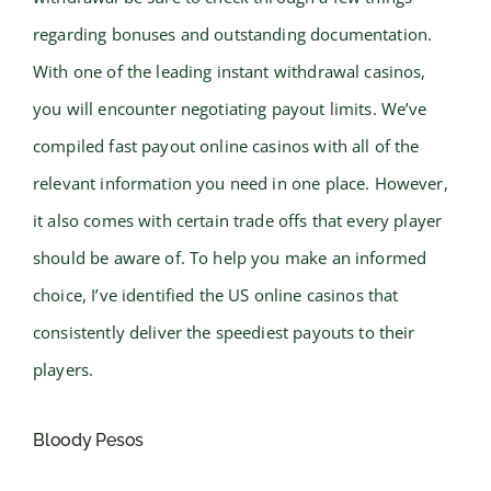
regarding bonuses and outstanding documentation.
With one of the leading instant withdrawal casinos,
you will encounter negotiating payout limits. We’ve
compiled fast payout online casinos with all of the
relevant information you need in one place. However,
it also comes with certain trade offs that every player
should be aware of. To help you make an informed
choice, I’ve identified the US online casinos that
consistently deliver the speediest payouts to their
players.
Bloody Pesos