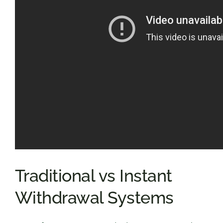
Traditional vs Instant
Withdrawal Systems