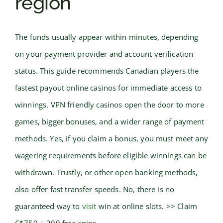
region
The funds usually appear within minutes, depending
on your payment provider and account verification
status. This guide recommends Canadian players the
fastest payout online casinos for immediate access to
winnings. VPN friendly casinos open the door to more
games, bigger bonuses, and a wider range of payment
methods. Yes, if you claim a bonus, you must meet any
wagering requirements before eligible winnings can be
withdrawn. Trustly, or other open banking methods,
also offer fast transfer speeds. No, there is no
guaranteed way to
visit
win at online slots. >> Claim
C$750 + 200 free spins.