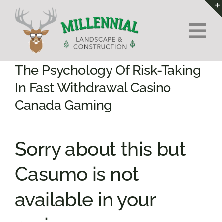
Skip
to
Tog
content
Nav
Home
The Psychology Of Risk-Taking
In Fast Withdrawal Casino
About Us
Canada Gaming
Services
Sorry about this but
Contact
Casumo is not
available in your