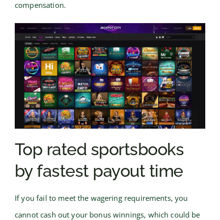
compensation.
Top rated sportsbooks
by fastest payout time
If you fail to meet the wagering requirements, you
cannot cash out your bonus winnings, which could be