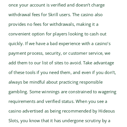
once your account is verified and doesn’t charge
withdrawal fees for Skrill users. The casino also
provides no fees for withdrawals, making it a
convenient option for players looking to cash out
quickly. If we have a bad experience with a casino’s
payment process, security, or customer service, we
add them to our list of sites to avoid. Take advantage
of these tools if you need them, and even if you don’t,
always be mindful about practicing responsible
gambling. Some winnings are constrained to wagering
requirements and verified status. When you see a
casino advertised as being recommended by Hideous
Slots, you know that it has undergone scrutiny by a