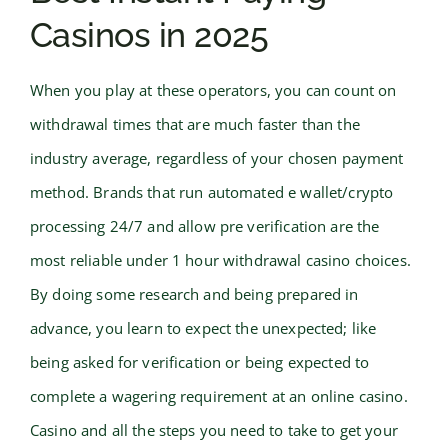
Casinos in 2025
When you play at these operators, you can count on
withdrawal times that are much faster than the
industry average, regardless of your chosen payment
method. Brands that run automated e wallet/crypto
processing 24/7 and allow pre verification are the
most reliable under 1 hour withdrawal casino choices.
By doing some research and being prepared in
advance, you learn to expect the unexpected; like
being asked for verification or being expected to
complete a wagering requirement at an online casino.
Casino and all the steps you need to take to get your