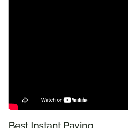
Best Instant Paying