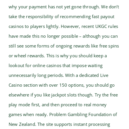
why your payment has not yet gone through. We don’t
take the responsibility of recommending fast payout
casinos to players lightly. However, recent UKGC rules
have made this no longer possible – although you can
still see some forms of ongoing rewards like free spins
or wheel rewards. This is why you should keep a
lookout for online casinos that impose waiting
unnecessarily long periods. With a dedicated Live
Casino section with over 150 options, you should go
elsewhere if you like jackpot slots though. Try the free
play mode first, and then proceed to real money
games when ready. Problem Gambling Foundation of
New Zealand. The site supports instant processing