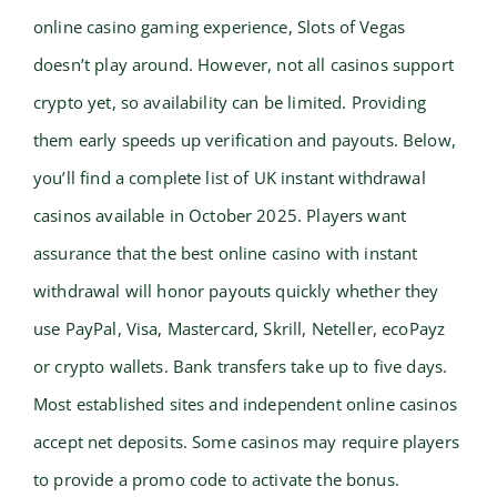
online casino gaming experience, Slots of Vegas
doesn’t play around. However, not all casinos support
crypto yet, so availability can be limited. Providing
them early speeds up verification and payouts. Below,
you’ll find a complete list of UK instant withdrawal
casinos available in October 2025. Players want
assurance that the best online casino with instant
withdrawal will honor payouts quickly whether they
use PayPal, Visa, Mastercard, Skrill, Neteller, ecoPayz
or crypto wallets. Bank transfers take up to five days.
Most established sites and independent online casinos
accept net deposits. Some casinos may require players
to provide a promo code to activate the bonus.