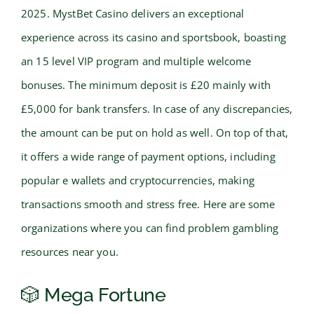
2025. MystBet Casino delivers an exceptional
experience across its casino and sportsbook, boasting
an 15 level VIP program and multiple welcome
bonuses. The minimum deposit is £20 mainly with
£5,000 for bank transfers. In case of any discrepancies,
the amount can be put on hold as well. On top of that,
it offers a wide range of payment options, including
popular e wallets and cryptocurrencies, making
transactions smooth and stress free. Here are some
organizations where you can find problem gambling
resources near you.
🎲 Mega Fortune