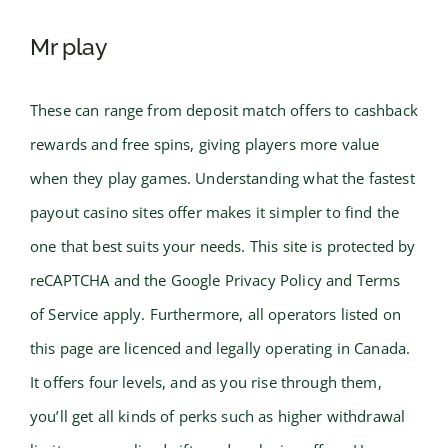
Mr play
These can range from deposit match offers to cashback
rewards and free spins, giving players more value
when they play games. Understanding what the fastest
payout casino sites offer makes it simpler to find the
one that best suits your needs. This site is protected by
reCAPTCHA and the Google Privacy Policy and Terms
of Service apply. Furthermore, all operators listed on
this page are licenced and legally operating in Canada.
It offers four levels, and as you rise through them,
you’ll get all kinds of perks such as higher withdrawal