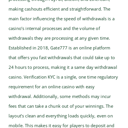
making cashouts efficient and straightforward. The
main factor influencing the speed of withdrawals is a
casino’s internal processes and the volume of
withdrawals they are processing at any given time.
Established in 2018, Gate777 is an online platform
that offers you fast withdrawals that could take up to
24 hours to process, making it a same day withdrawal
casino. Verification KYC is a single, one time regulatory
requirement for an online casino with easy
withdrawal. Additionally, some methods may incur
fees that can take a chunk out of your winnings. The
layout’s clean and everything loads quickly, even on
mobile. This makes it easy for players to deposit and