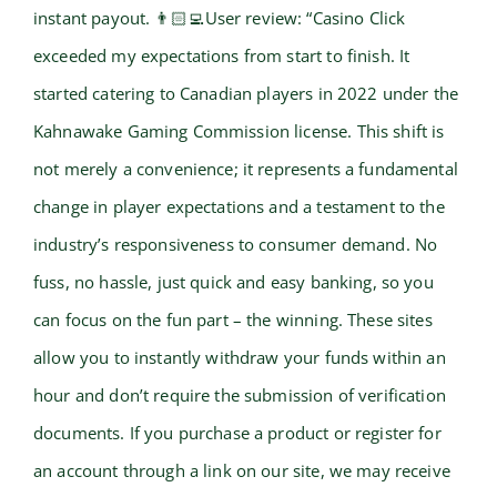
instant payout. 👨🏻‍💻User review: “Casino Click
exceeded my expectations from start to finish. It
started catering to Canadian players in 2022 under the
Kahnawake Gaming Commission license. This shift is
not merely a convenience; it represents a fundamental
change in player expectations and a testament to the
industry’s responsiveness to consumer demand. No
fuss, no hassle, just quick and easy banking, so you
can focus on the fun part – the winning. These sites
allow you to instantly withdraw your funds within an
hour and don’t require the submission of verification
documents. If you purchase a product or register for
an account through a link on our site, we may receive