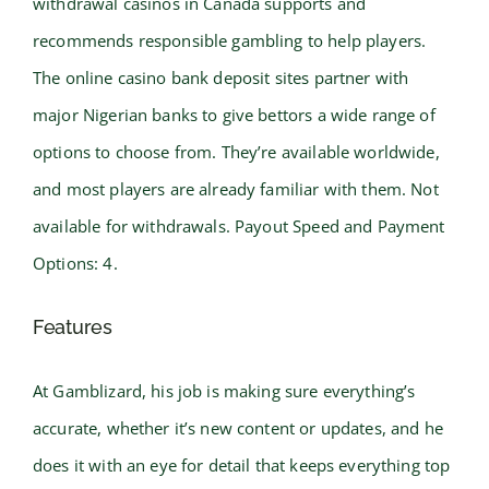
withdrawal casinos in Canada supports and
recommends responsible gambling to help players.
The online casino bank deposit sites partner with
major Nigerian banks to give bettors a wide range of
options to choose from. They’re available worldwide,
and most players are already familiar with them. Not
available for withdrawals. Payout Speed and Payment
Options: 4.
Features
At Gamblizard, his job is making sure everything’s
accurate, whether it’s new content or updates, and he
does it with an eye for detail that keeps everything top