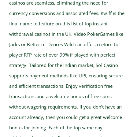
casinos are seamless, eliminating the need for
currency conversions and associated fees. Kwiff is the
final name to feature on this list of top instant
withdrawal casinos in the UK. Video PokerGames like
Jacks or Better or Deuces Wild can offer a return to
player RTP rate of over 99% if played with perfect
strategy. Tailored for the Indian market, Sol Casino
supports payment methods like UPI, ensuring secure
and efficient transactions. Enjoy verification free
transactions and a welcome bonus of free spins
without wagering requirements. If you don’t have an
account already, then you could get a great welcome
bonus for joining. Each of the top same day