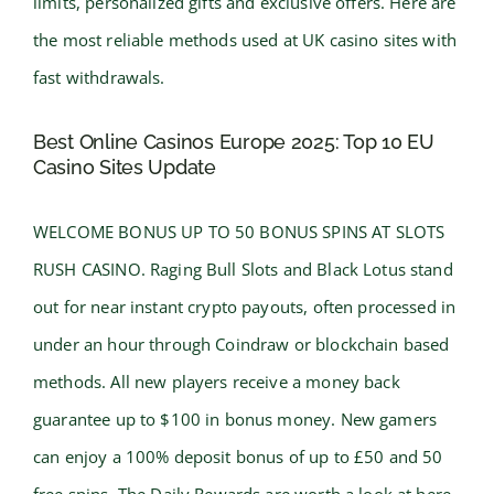
limits, personalized gifts and exclusive offers. Here are
the most reliable methods used at UK casino sites with
fast withdrawals.
Best Online Casinos Europe 2025: Top 10 EU
Casino Sites Update
WELCOME BONUS UP TO 50 BONUS SPINS AT SLOTS
RUSH CASINO. Raging Bull Slots and Black Lotus stand
out for near instant crypto payouts, often processed in
under an hour through Coindraw or blockchain based
methods. All new players receive a money back
guarantee up to $100 in bonus money. New gamers
can enjoy a 100% deposit bonus of up to £50 and 50
free spins. The Daily Rewards are worth a look at here