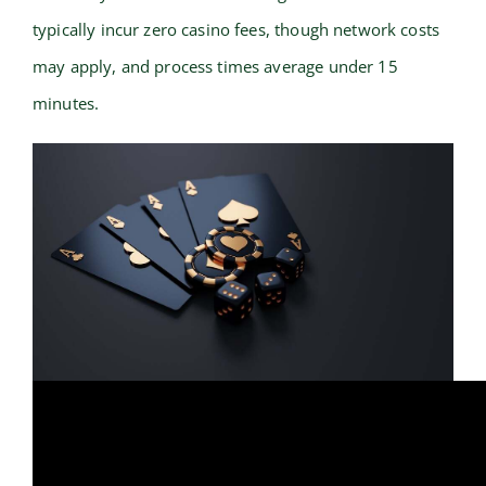
typically incur zero casino fees, though network costs
may apply, and process times average under 15
minutes.