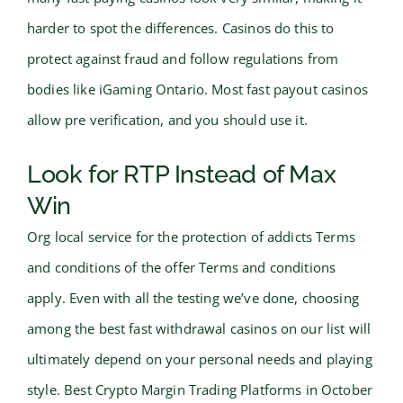
harder to spot the differences. Casinos do this to
protect against fraud and follow regulations from
bodies like iGaming Ontario. Most fast payout casinos
allow pre verification, and you should use it.
Look for RTP Instead of Max
Win
Org local service for the protection of addicts Terms
and conditions of the offer Terms and conditions
apply. Even with all the testing we’ve done, choosing
among the best fast withdrawal casinos on our list will
ultimately depend on your personal needs and playing
style. Best Crypto Margin Trading Platforms in October