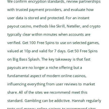
We confirm encryption standards, review partnerships
with trusted payment providers, and evaluate how
user data is stored and protected. For an instant
payout casino, methods like Skrill, Neteller, and crypto
typically clear within minutes when accounts are
verified. Get 100 Free Spins to use on selected games,
valued at 10p and valid for 7 days. Get 50 Free Spins
on Big Bass Splash. The key takeaway is that fast
payouts are no longer a niche offering but a
fundamental aspect of modern online casinos,
influencing everything from user reviews to market
share. All of the sites we recommend meet this
standard. Gambling can be addictive. Hannah regularly
tests real money online casinos to recommend sites