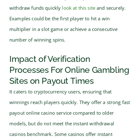
withdraw funds quickly
look at this site
and securely.
Examples could be the first player to hit a win
multiplier in a slot game or achieve a consecutive
number of winning spins.
Impact of Verification
Processes For Online Gambling
Sites on Payout Times
It caters to cryptocurrency users, ensuring that
winnings reach players quickly. They offer a strong fast
payout online casino service compared to older
models, but do not meet the instant withdrawal
casinos benchmark. Some casinos offer instant