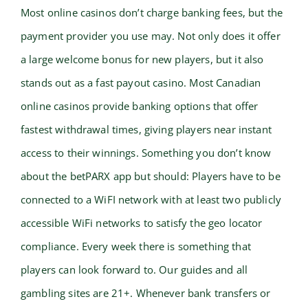
Most online casinos don’t charge banking fees, but the
payment provider you use may. Not only does it offer
a large welcome bonus for new players, but it also
stands out as a fast payout casino. Most Canadian
online casinos provide banking options that offer
fastest withdrawal times, giving players near instant
access to their winnings. Something you don’t know
about the betPARX app but should: Players have to be
connected to a WiFI network with at least two publicly
accessible WiFi networks to satisfy the geo locator
compliance. Every week there is something that
players can look forward to. Our guides and all
gambling sites are 21+. Whenever bank transfers or