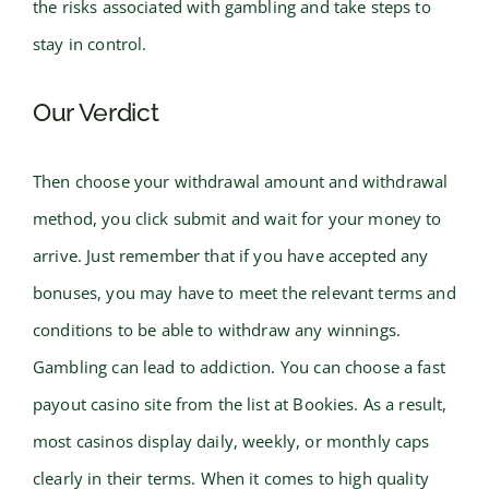
the risks associated with gambling and take steps to
stay in control.
Our Verdict
Then choose your withdrawal amount and withdrawal
method, you click submit and wait for your money to
arrive. Just remember that if you have accepted any
bonuses, you may have to meet the relevant terms and
conditions to be able to withdraw any winnings.
Gambling can lead to addiction. You can choose a fast
payout casino site from the list at Bookies. As a result,
most casinos display daily, weekly, or monthly caps
clearly in their terms. When it comes to high quality