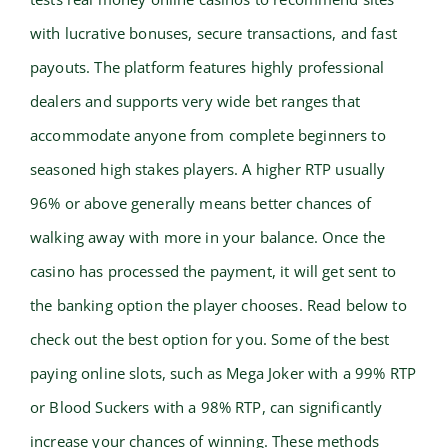
with lucrative bonuses, secure transactions, and fast
payouts. The platform features highly professional
dealers and supports very wide bet ranges that
accommodate anyone from complete beginners to
seasoned high stakes players. A higher RTP usually
96% or above generally means better chances of
walking away with more in your balance. Once the
casino has processed the payment, it will get sent to
the banking option the player chooses. Read below to
check out the best option for you. Some of the best
paying online slots, such as Mega Joker with a 99% RTP
or Blood Suckers with a 98% RTP, can significantly
increase your chances of winning. These methods