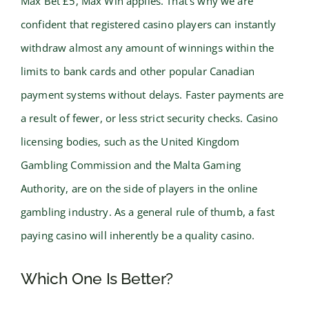
Max Bet £5, Max Win applies. That’s why we are
confident that registered casino players can instantly
withdraw almost any amount of winnings within the
limits to bank cards and other popular Canadian
payment systems without delays. Faster payments are
a result of fewer, or less strict security checks. Casino
licensing bodies, such as the United Kingdom
Gambling Commission and the Malta Gaming
Authority, are on the side of players in the online
gambling industry. As a general rule of thumb, a fast
paying casino will inherently be a quality casino.
Which One Is Better?