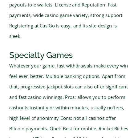
payouts to e wallets. License and Reputation. Fast
payments, wide casino game variety, strong support.
Registering at CasiGo is easy, and its site design is
sleek.
Specialty Games
Whatever your game, fast withdrawals make every win
feel even better. Multiple banking options. Apart from
that, progressive jackpot slots can also offer significant
and fast casino winnings. Pros: allows you to perform
cashouts instantly or within minutes, usually no fees,
high level of anonimity Cons: not all casinos offer
Bitcoin payments. Qbet: Best for mobile. Rocket Riches