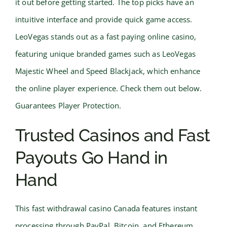
it out before getting started. The top picks have an
intuitive interface and provide quick game access.
LeoVegas stands out as a fast paying online casino,
featuring unique branded games such as LeoVegas
Majestic Wheel and Speed Blackjack, which enhance
the online player experience. Check them out below.
Guarantees Player Protection.
Trusted Casinos and Fast
Payouts Go Hand in
Hand
This fast withdrawal casino Canada features instant
processing through PayPal, Bitcoin, and Ethereum,