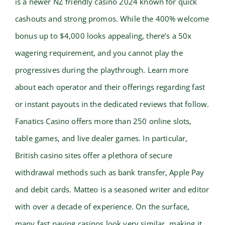
is a newer NZ friendly casino 2024 known for quick
cashouts and strong promos. While the 400% welcome
bonus up to $4,000 looks appealing, there’s a 50x
wagering requirement, and you cannot play the
progressives during the playthrough. Learn more
about each operator and their offerings regarding fast
or instant payouts in the dedicated reviews that follow.
Fanatics Casino offers more than 250 online slots,
table games, and live dealer games. In particular,
British casino sites offer a plethora of secure
withdrawal methods such as bank transfer, Apple Pay
and debit cards. Matteo is a seasoned writer and editor
with over a decade of experience. On the surface,
many fast paying casinos look very similar, making it