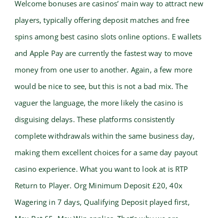
Welcome bonuses are casinos’ main way to attract new
players, typically offering deposit matches and free
spins among best casino slots online options. E wallets
and Apple Pay are currently the fastest way to move
money from one user to another. Again, a few more
would be nice to see, but this is not a bad mix. The
vaguer the language, the more likely the casino is
disguising delays. These platforms consistently
complete withdrawals within the same business day,
making them excellent choices for a same day payout
casino experience. What you want to look at is RTP
Return to Player. Org Minimum Deposit £20, 40x
Wagering in 7 days, Qualifying Deposit played first,