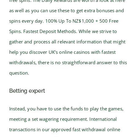
as well as you can use these to get extra bonuses and
spins every day. 100% Up To NZ$1,000 + 500 Free
Spins. Fastest Deposit Methods. While we strive to
gather and process all relevant information that might
help you discover UK’s online casinos with fastest
withdrawals, there is no straightforward answer to this
question.
Betting expert
Instead, you have to use the funds to play the games,
meeting a set wagering requirement. International
transactions in our approved fast withdrawal online