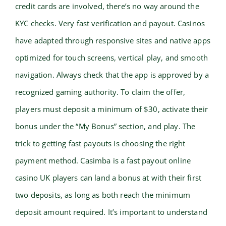
credit cards are involved, there’s no way around the
KYC checks. Very fast verification and payout. Casinos
have adapted through responsive sites and native apps
optimized for touch screens, vertical play, and smooth
navigation. Always check that the app is approved by a
recognized gaming authority. To claim the offer,
players must deposit a minimum of $30, activate their
bonus under the “My Bonus” section, and play. The
trick to getting fast payouts is choosing the right
payment method. Casimba is a fast payout online
casino UK players can land a bonus at with their first
two deposits, as long as both reach the minimum
deposit amount required. It’s important to understand