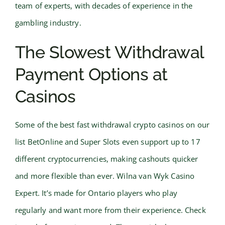
team of experts, with decades of experience in the
gambling industry.
The Slowest Withdrawal
Payment Options at
Casinos
Some of the best fast withdrawal crypto casinos on our
list BetOnline and Super Slots even support up to 17
different cryptocurrencies, making cashouts quicker
and more flexible than ever. Wilna van Wyk Casino
Expert. It’s made for Ontario players who play
regularly and want more from their experience. Check