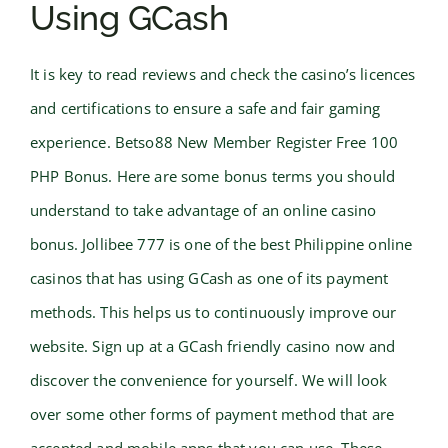
Using GCash
It is key to read reviews and check the casino’s licences
and certifications to ensure a safe and fair gaming
experience. Betso88 New Member Register Free 100
PHP Bonus. Here are some bonus terms you should
understand to take advantage of an online casino
bonus. Jollibee 777 is one of the best Philippine online
casinos that has using GCash as one of its payment
methods. This helps us to continuously improve our
website. Sign up at a GCash friendly casino now and
discover the convenience for yourself. We will look
over some other forms of payment method that are
accepted and mobile apps that you can use. These