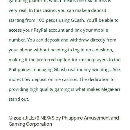
gambling platform, which means the risk of loss is
very real. In this casino, you can make a deposit
starting from 100 pesos using GCash. You’ll be able to
access your PayPal account and link your mobile
number. You can deposit and withdraw directly from
your phone without needing to log in on a desktop,
making it the preferred option for casino players in the
Philippines managing GCash real money winnings. See
more: Low deposit online casinos. The dedication to
providing high quality gaming is what makes MegaPari
stand out.
© 2024 JILI178 NEWS by Philippine Amusement and
Gaming Corporation