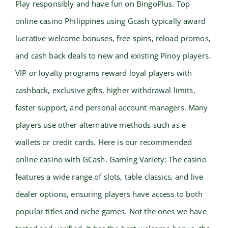
Play responsibly and have fun on BingoPlus. Top
online casino Philippines using Gcash typically award
lucrative welcome bonuses, free spins, reload promos,
and cash back deals to new and existing Pinoy players.
VIP or loyalty programs reward loyal players with
cashback, exclusive gifts, higher withdrawal limits,
faster support, and personal account managers. Many
players use other alternative methods such as e
wallets or credit cards. Here is our recommended
online casino with GCash. Gaming Variety: The casino
features a wide range of slots, table classics, and live
dealer options, ensuring players have access to both
popular titles and niche games. Not the ones we have