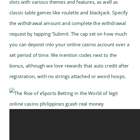
slots with various themes and features, as well as
classic table games like roulette and blackjack. Specify
the withdrawal amount and complete the withdrawal
request by tapping ‘Submit. The cap set on how much
you can deposit into your online casino account over a
set period of time. We mention codes next to the
bonus, although we love rewards that auto credit after
registration, with no strings attached or weird hoops.