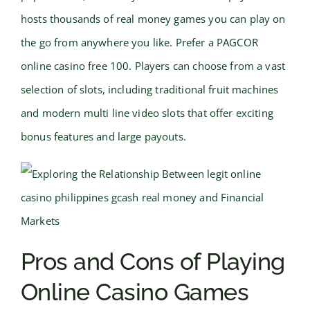
hosts thousands of real money games you can play on
the go from anywhere you like. Prefer a PAGCOR
online casino free 100. Players can choose from a vast
selection of slots, including traditional fruit machines
and modern multi line video slots that offer exciting
bonus features and large payouts.
Pros and Cons of Playing
Online Casino Games