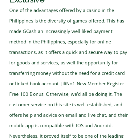
One of the advantages offered by a casino in the
Philippines is the diversity of games offered. This has
made GCash an increasingly well liked payment
method in the Philippines, especially for online
transactions, as it offers a quick and secure way to pay
for goods and services, as well the opportunity for
transferring money without the need for a credit card
or linked bank account. JiliNo1 New Member Register
Free 100 Bonus. Otherwise, we’d all be doing it. The
customer service on this site is well established, and
offers help and advice on email and live chat, and their
mobile app is compatible with IOS and Android.
Nevertheless, it proved itself to be one of the leading