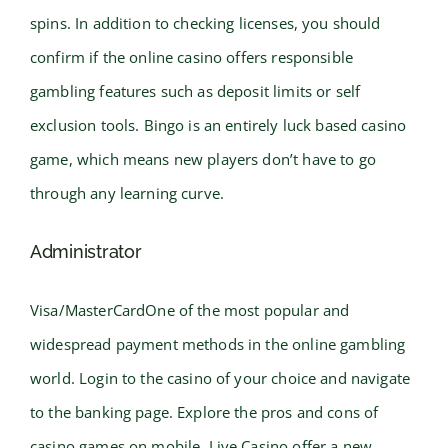
spins. In addition to checking licenses, you should
confirm if the online casino offers responsible
gambling features such as deposit limits or self
exclusion tools. Bingo is an entirely luck based casino
game, which means new players don’t have to go
through any learning curve.
Administrator
Visa/MasterCardOne of the most popular and
widespread payment methods in the online gambling
world. Login to the casino of your choice and navigate
to the banking page. Explore the pros and cons of
casino games on mobile. Live Casino offer a new