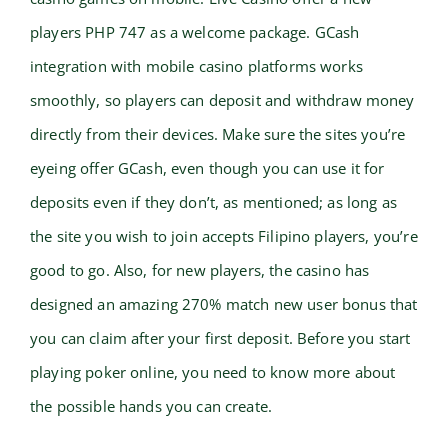
players PHP 747 as a welcome package. GCash
integration with mobile casino platforms works
smoothly, so players can deposit and withdraw money
directly from their devices. Make sure the sites you’re
eyeing offer GCash, even though you can use it for
deposits even if they don’t, as mentioned; as long as
the site you wish to join accepts Filipino players, you’re
good to go. Also, for new players, the casino has
designed an amazing 270% match new user bonus that
you can claim after your first deposit. Before you start
playing poker online, you need to know more about
the possible hands you can create.