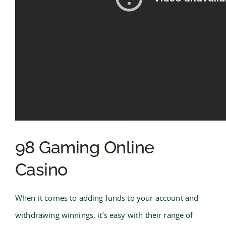
98 Gaming Online
Casino
When it comes to adding funds to your account and
withdrawing winnings, it’s easy with their range of