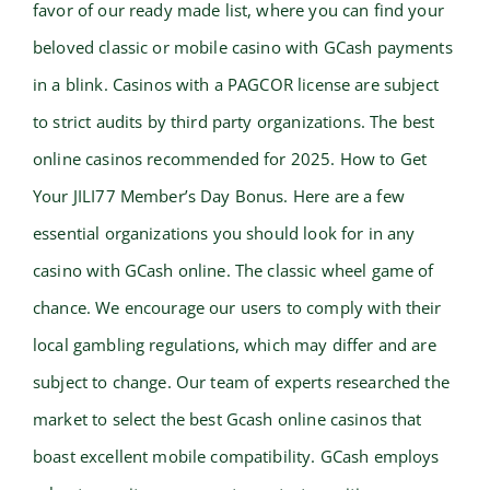
favor of our ready made list, where you can find your
beloved classic or mobile casino with GCash payments
in a blink. Casinos with a PAGCOR license are subject
to strict audits by third party organizations. The best
online casinos recommended for 2025. How to Get
Your JILI77 Member’s Day Bonus. Here are a few
essential organizations you should look for in any
casino with GCash online. The classic wheel game of
chance. We encourage our users to comply with their
local gambling regulations, which may differ and are
subject to change. Our team of experts researched the
market to select the best Gcash online casinos that
boast excellent mobile compatibility. GCash employs