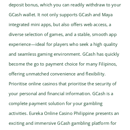
deposit bonus, which you can readily withdraw to your
GCash wallet. It not only supports GCash and Maya
integrated mini apps, but also offers web access, a
diverse selection of games, and a stable, smooth app
experience—ideal for players who seek a high quality
and seamless gaming environment. GCash has quickly
become the go to payment choice for many Filipinos,
offering unmatched convenience and flexibility.
Prioritise online casinos that prioritise the security of
your personal and financial information. GCash is a
complete payment solution for your gambling
activities. Eureka Online Casino Philippine presents an
exciting and immersive GCash gambling platform for