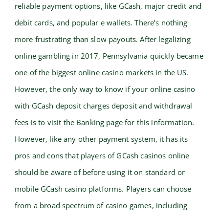
reliable payment options, like GCash, major credit and
debit cards, and popular e wallets. There’s nothing
more frustrating than slow payouts. After legalizing
online gambling in 2017, Pennsylvania quickly became
one of the biggest online casino markets in the US.
However, the only way to know if your online casino
with GCash deposit charges deposit and withdrawal
fees is to visit the Banking page for this information.
However, like any other payment system, it has its
pros and cons that players of GCash casinos online
should be aware of before using it on standard or
mobile GCash casino platforms. Players can choose
from a broad spectrum of casino games, including