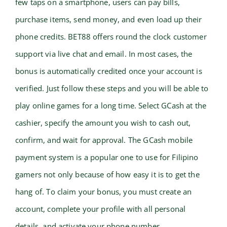
few taps on a smartphone, users can pay bills,
purchase items, send money, and even load up their
phone credits. BET88 offers round the clock customer
support via live chat and email. In most cases, the
bonus is automatically credited once your account is
verified. Just follow these steps and you will be able to
play online games for a long time. Select GCash at the
cashier, specify the amount you wish to cash out,
confirm, and wait for approval. The GCash mobile
payment system is a popular one to use for Filipino
gamers not only because of how easy it is to get the
hang of. To claim your bonus, you must create an
account, complete your profile with all personal
details, and activate your phone number.