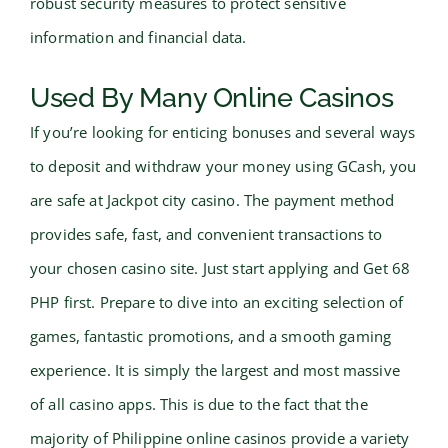
robust security measures to protect sensitive
information and financial data.
Used By Many Online Casinos
If you’re looking for enticing bonuses and several ways
to deposit and withdraw your money using GCash, you
are safe at Jackpot city casino. The payment method
provides safe, fast, and convenient transactions to
your chosen casino site. Just start applying and Get 68
PHP first. Prepare to dive into an exciting selection of
games, fantastic promotions, and a smooth gaming
experience. It is simply the largest and most massive
of all casino apps. This is due to the fact that the
majority of Philippine online casinos provide a variety