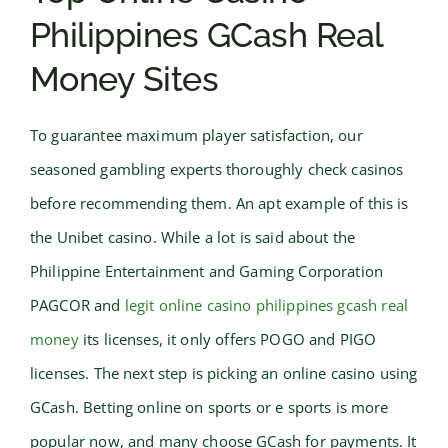
Philippines GCash Real
Money Sites
To guarantee maximum player satisfaction, our
seasoned gambling experts thoroughly check casinos
before recommending them. An apt example of this is
the Unibet casino. While a lot is said about the
Philippine Entertainment and Gaming Corporation
PAGCOR and
legit online casino philippines gcash real
money
its licenses, it only offers POGO and PIGO
licenses. The next step is picking an online casino using
GCash. Betting online on sports or e sports is more
popular now, and many choose GCash for payments. It