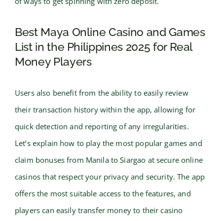
of ways to get spinning with zero deposit.
Best Maya Online Casino and Games
List in the Philippines 2025 for Real
Money Players
Users also benefit from the ability to easily review
their transaction history within the app, allowing for
quick detection and reporting of any irregularities.
Let’s explain how to play the most popular games and
claim bonuses from Manila to Siargao at secure online
casinos that respect your privacy and security. The app
offers the most suitable access to the features, and
players can easily transfer money to their casino