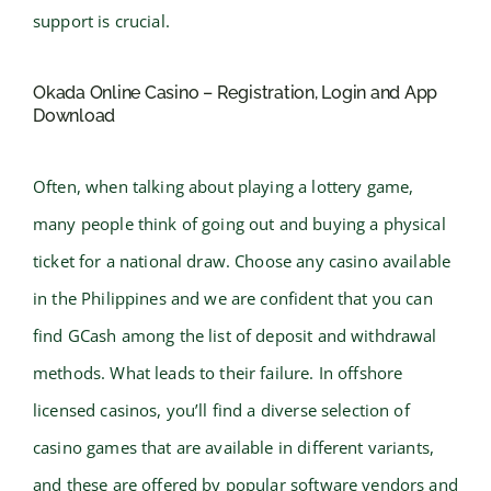
support is crucial.
Okada Online Casino – Registration, Login and App
Download
Often, when talking about playing a lottery game,
many people think of going out and buying a physical
ticket for a national draw. Choose any casino available
in the Philippines and we are confident that you can
find GCash among the list of deposit and withdrawal
methods. What leads to their failure. In offshore
licensed casinos, you’ll find a diverse selection of
casino games that are available in different variants,
and these are offered by popular software vendors and