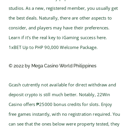
studios. As a new, registered member, you usually get
the best deals. Naturally, there are other aspects to
consider, and players may have their preferences.
Learn if it’s the real key to iGaming success here.
1xBET Up to PHP 90,000 Welcome Package.
© 2022 by Mega Casino World Philippines
Gcash cutrently not available for direct withdraw and
deposit crypto is still much better. Notably, 22Win
Casino offers ₱25000 bonus credits for slots. Enjoy
free games instantly, with no registration required. You
can see that the ones below were property tested, they