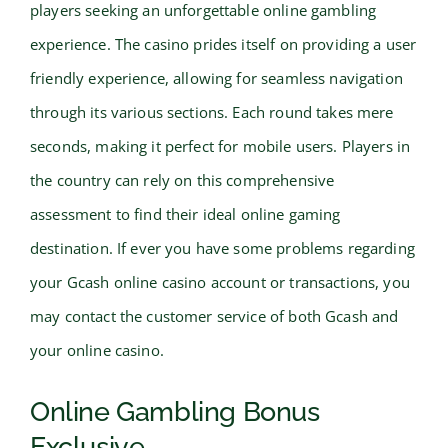
players seeking an unforgettable online gambling
experience. The casino prides itself on providing a user
friendly experience, allowing for seamless navigation
through its various sections. Each round takes mere
seconds, making it perfect for mobile users. Players in
the country can rely on this comprehensive
assessment to find their ideal online gaming
destination. If ever you have some problems regarding
your Gcash online casino account or transactions, you
may contact the customer service of both Gcash and
your online casino.
Online Gambling Bonus
Exclusive​