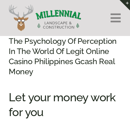
Skip
to
Tog
content
Nav
Home
The Psychology Of Perception
In The World Of Legit Online
About Us
Casino Philippines Gcash Real
Money
Services
Let your money work
Contact
for you