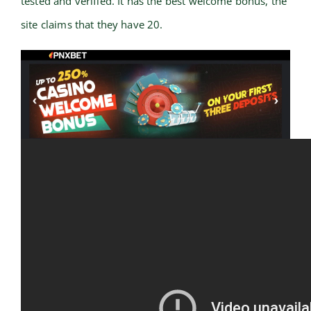
tested and verified. It has the best welcome bonus, the
site claims that they have 20.