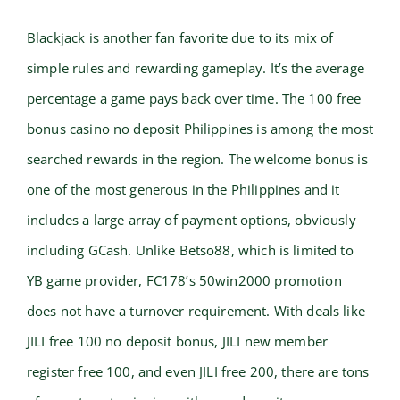
Blackjack is another fan favorite due to its mix of
simple rules and rewarding gameplay. It’s the average
percentage a game pays back over time. The 100 free
bonus casino no deposit Philippines is among the most
searched rewards in the region. The welcome bonus is
one of the most generous in the Philippines and it
includes a large array of payment options, obviously
including GCash. Unlike Betso88, which is limited to
YB game provider, FC178’s 50win2000 promotion
does not have a turnover requirement. With deals like
JILI free 100 no deposit bonus, JILI new member
register free 100, and even JILI free 200, there are tons