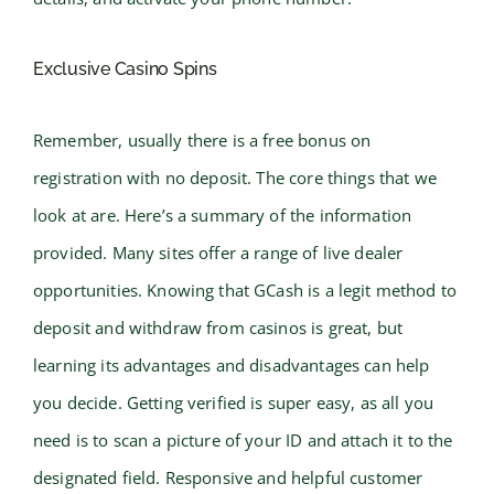
Exclusive Casino Spins
Remember, usually there is a free bonus on
registration with no deposit. The core things that we
look at are. Here’s a summary of the information
provided. Many sites offer a range of live dealer
opportunities. Knowing that GCash is a legit method to
deposit and withdraw from casinos is great, but
learning its advantages and disadvantages can help
you decide. Getting verified is super easy, as all you
need is to scan a picture of your ID and attach it to the
designated field. Responsive and helpful customer