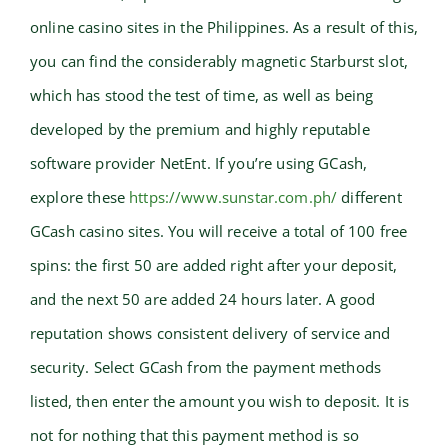
online casino sites in the Philippines. As a result of this,
you can find the considerably magnetic Starburst slot,
which has stood the test of time, as well as being
developed by the premium and highly reputable
software provider NetEnt. If you’re using GCash,
explore these
https://www.sunstar.com.ph/
different
GCash casino sites. You will receive a total of 100 free
spins: the first 50 are added right after your deposit,
and the next 50 are added 24 hours later. A good
reputation shows consistent delivery of service and
security. Select GCash from the payment methods
listed, then enter the amount you wish to deposit. It is
not for nothing that this payment method is so