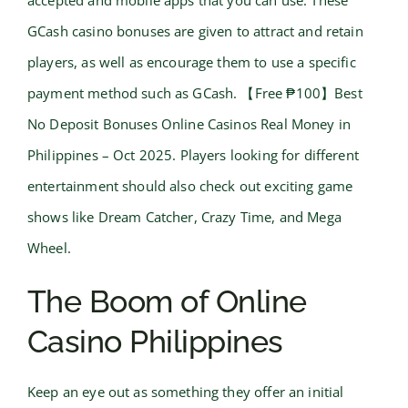
GCash casino bonuses are given to attract and retain
players, as well as encourage them to use a specific
payment method such as GCash. 【Free ₱100】Best
No Deposit Bonuses Online Casinos Real Money in
Philippines – Oct 2025. Players looking for different
entertainment should also check out exciting game
shows like Dream Catcher, Crazy Time, and Mega
Wheel.
The Boom of Online
Casino Philippines
Keep an eye out as something they offer an initial