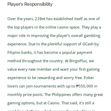
Player’s Responsibility
Over the years, 22Bet has established itself as one of
the top players in the online casino space. They play a
major role in improving the player’s overall gambling
experience. Due to the plentiful support of GCash by
Filipino banks, it has become a popular payment
method throughout the country. At BingoPlus, we
value every new member and want your first gaming
experience to be rewarding and worry free. Poker
lovers can join tournaments with up to ₱550,000 in
monthly prize pools. The Philippines offers many great
gaming options, but at Casino. That said, it’s still a