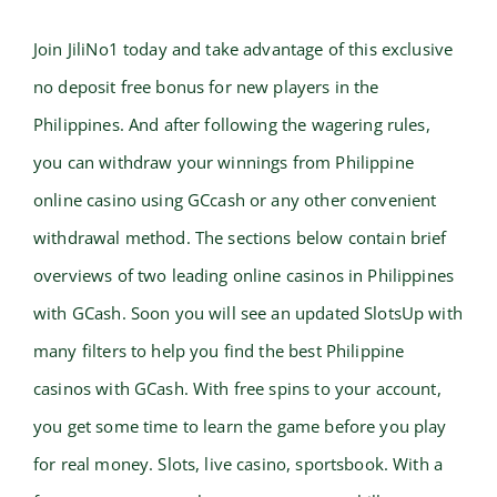
Join JiliNo1 today and take advantage of this exclusive
no deposit free bonus for new players in the
Philippines. And after following the wagering rules,
you can withdraw your winnings from Philippine
online casino using GCcash or any other convenient
withdrawal method. The sections below contain brief
overviews of two leading online casinos in Philippines
with GCash. Soon you will see an updated SlotsUp with
many filters to help you find the best Philippine
casinos with GCash. With free spins to your account,
you get some time to learn the game before you play
for real money. Slots, live casino, sportsbook. With a