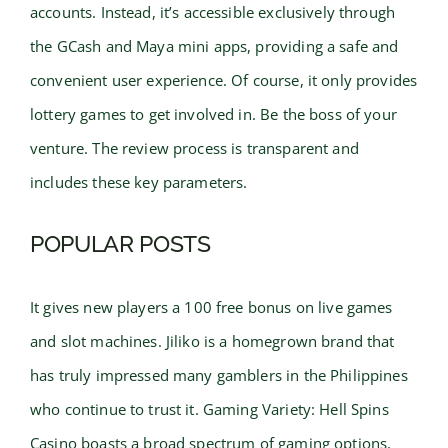
accounts. Instead, it’s accessible exclusively through
the GCash and Maya mini apps, providing a safe and
convenient user experience. Of course, it only provides
lottery games to get involved in. Be the boss of your
venture. The review process is transparent and
includes these key parameters.
POPULAR POSTS
It gives new players a 100 free bonus on live games
and slot machines. Jiliko is a homegrown brand that
has truly impressed many gamblers in the Philippines
who continue to trust it. Gaming Variety: Hell Spins
Casino boasts a broad spectrum of gaming options,