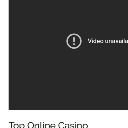
Top Online Casino