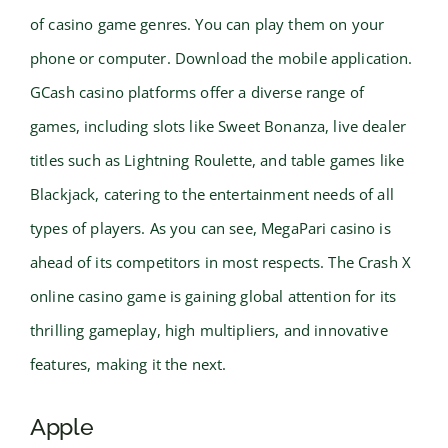
of casino game genres. You can play them on your
phone or computer. Download the mobile application.
GCash casino platforms offer a diverse range of
games, including slots like Sweet Bonanza, live dealer
titles such as Lightning Roulette, and table games like
Blackjack, catering to the entertainment needs of all
types of players. As you can see, MegaPari casino is
ahead of its competitors in most respects. The Crash X
online casino game is gaining global attention for its
thrilling gameplay, high multipliers, and innovative
features, making it the next.
Apple