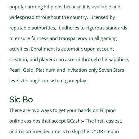
popular among Filipinos because it is available and
widespread throughout the country. Licensed by
reputable authorities, it adheres to rigorous standards
to ensure fairness and transparency in all gaming
activities. Enrollment is automatic upon account
creation, and players can ascend through the Sapphire,
Pearl, Gold, Platinum and invitation only Seven Stars
levels through consistent gameplay.
Sic Bo
There are two ways to get your hands on Filipino
online casinos that accept GCash:– The first, easiest,
and recommended one is to skip the DYOR step in