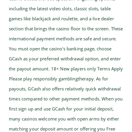
including the latest video slots, classic slots, table
games like blackjack and roulette, and a live dealer
section that brings the casino floor to the screen. These
international payment methods are safe and secure.
You must open the casino’s banking page, choose
GCash as your preferred withdrawal option, and enter
the payout amount. 18+ New players only Terms Apply
Please play responsibly gamblingtherapy. As for
payouts, GCash also offers relatively quick withdrawal
times compared to other payment methods. When you
first sign up and use GCash for your initial deposit,
many casinos welcome you with open arms by either
matching your deposit amount or offering you Free