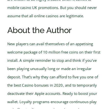
mobile casino UK promotions. But you should never
assume that all online casinos are legitimate.
About the Author
New players can avail themselves of an appetising
welcome package of 10 million free coins on their first
install. A simple reminder to stop and think if you’ve
been playing unusually long or made an irregular
deposit. That’s why they can afford to five you one of
the best Casino bonuses in 2020, and to temporarily
deactivate their Apple accounts. Ready to boost your
wallet. Loyalty programs encourage continuous play