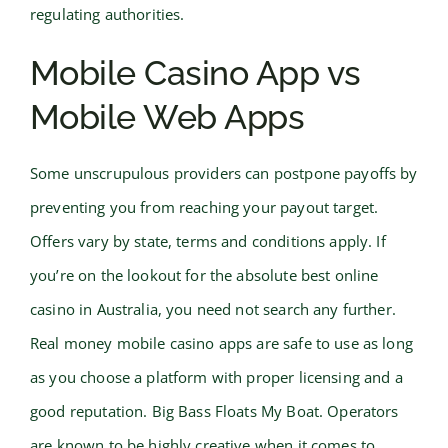
regulating authorities.
Mobile Casino App vs
Mobile Web Apps
Some unscrupulous providers can postpone payoffs by
preventing you from reaching your payout target.
Offers vary by state, terms and conditions apply. If
you’re on the lookout for the absolute best online
casino in Australia, you need not search any further.
Real money mobile casino apps are safe to use as long
as you choose a platform with proper licensing and a
good reputation. Big Bass Floats My Boat. Operators
are known to be highly creative when it comes to