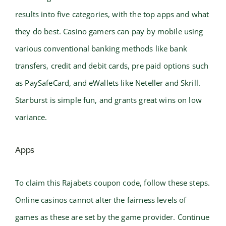
results into five categories, with the top apps and what
they do best. Casino gamers can pay by mobile using
various conventional banking methods like bank
transfers, credit and debit cards, pre paid options such
as PaySafeCard, and eWallets like Neteller and Skrill.
Starburst is simple fun, and grants great wins on low
variance.
Apps
To claim this Rajabets coupon code, follow these steps.
Online casinos cannot alter the fairness levels of
games as these are set by the game provider. Continue