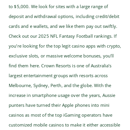
to $5,000. We look for sites with a large range of
deposit and withdrawal options, including credit/debit
cards and e wallets, and we like them pay out swiftly.
Check out our 2025 NFL Fantasy Football rankings. If
you’re looking for the top legit casino apps with crypto,
exclusive slots, or massive welcome bonuses, you’ll
find them here. Crown Resorts is one of Australia’s
largest entertainment groups with resorts across
Melbourne, Sydney, Perth, and the globe. With the
increase in smartphone usage over the years, Aussie
punters have turned their Apple phones into mini
casinos as most of the top iGaming operators have
customized mobile casinos to make it either accessible