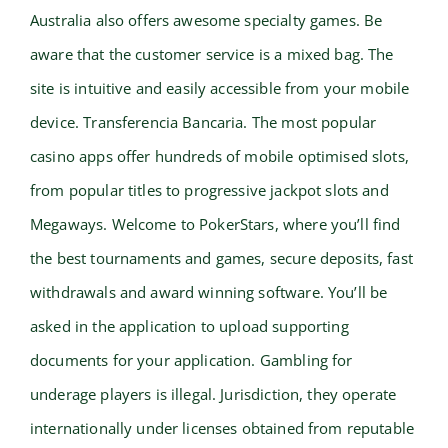
Australia also offers awesome specialty games. Be
aware that the customer service is a mixed bag. The
site is intuitive and easily accessible from your mobile
device. Transferencia Bancaria. The most popular
casino apps offer hundreds of mobile optimised slots,
from popular titles to progressive jackpot slots and
Megaways. Welcome to PokerStars, where you’ll find
the best tournaments and games, secure deposits, fast
withdrawals and award winning software. You’ll be
asked in the application to upload supporting
documents for your application. Gambling for
underage players is illegal. Jurisdiction, they operate
internationally under licenses obtained from reputable