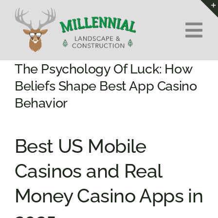
Skip
to
Tog
content
Nav
Home
The Psychology Of Luck: How
Beliefs Shape Best App Casino
About Us
Behavior
Services
Best US Mobile
Contact
Casinos and Real
Money Casino Apps in