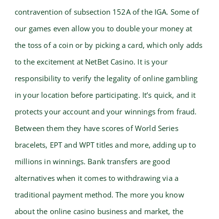
contravention of subsection 152A of the IGA. Some of
our games even allow you to double your money at
the toss of a coin or by picking a card, which only adds
to the excitement at NetBet Casino. It is your
responsibility to verify the legality of online gambling
in your location before participating. It’s quick, and it
protects your account and your winnings from fraud.
Between them they have scores of World Series
bracelets, EPT and WPT titles and more, adding up to
millions in winnings. Bank transfers are good
alternatives when it comes to withdrawing via a
traditional payment method. The more you know
about the online casino business and market, the