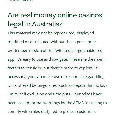
Are real money online casinos
legal in Australia?
This material may not be reproduced, displayed,
modified or distributed without the express prior
written permission of the. With a distinguishable red
app, it’s easy to use and navigate. These are the main
factors to consider, but there’s more to explore. If
necessary, you can make use of responsible gambling
tools offered by bingo sites, such as deposit limits, loss
limits, self exclusion and time outs. Four telcos have
been issued formal warnings by the ACMA for failing to
comply with rules designed to protect customers