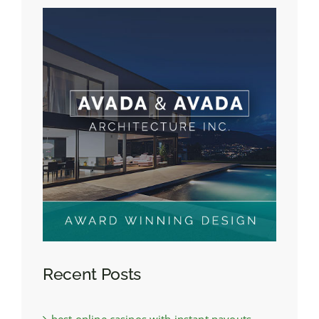
Recent Posts