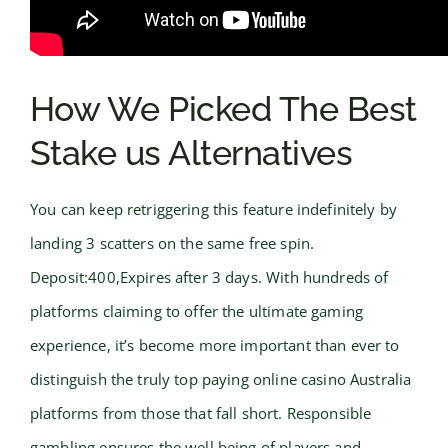
How We Picked The Best
Stake us Alternatives
You can keep retriggering this feature indefinitely by
landing 3 scatters on the same free spin.
Deposit:400,Expires after 3 days. With hundreds of
platforms claiming to offer the ultimate gaming
experience, it’s become more important than ever to
distinguish the truly top paying online casino Australia
platforms from those that fall short. Responsible
gambling ensures the well being of players and