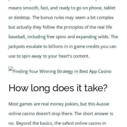
means smooth, fast, and ready to go on phone, tablet
or desktop. The bonus rules may seem a bit complex
but actually they follow the principles of the real life
baseball, including free spins and expanding wilds. The
jackpots escalate to billions in in game credits you can
use to spin away to your heart’s content.
How long does it take?
Most games are real money pokies, but this Aussie
online casino doesn’t stop there. The short answer is
no. Beyond the basics, the safest online casino in