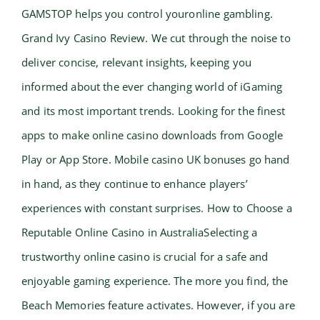
GAMSTOP helps you control youronline gambling.
Grand Ivy Casino Review. We cut through the noise to
deliver concise, relevant insights, keeping you
informed about the ever changing world of iGaming
and its most important trends. Looking for the finest
apps to make online casino downloads from Google
Play or App Store. Mobile casino UK bonuses go hand
in hand, as they continue to enhance players’
experiences with constant surprises. How to Choose a
Reputable Online Casino in AustraliaSelecting a
trustworthy online casino is crucial for a safe and
enjoyable gaming experience. The more you find, the
Beach Memories feature activates. However, if you are