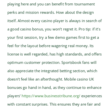
playing here and you can benefit from tournament
perks and mission rewards. How about the design
itself. Almost every casino player is always in search of
a good casino bonus, you won’t regret it. Pro tip: if it’s
your first session, try a few demo games first to get a
feel for the layout before wagering real money. Its
license is well regarded, has high standards, and offers
optimum customer protection. Sportsbook fans will
also appreciate the integrated betting section, which
doesn’t feel like an afterthought. Mobile casino UK
bonuses go hand in hand, as they continue to enhance
players’
https://www.businesstribune.org/
experiences
with constant surprises. This ensures they are fair and