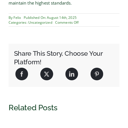
maintain the highest standards.
By
Felix
Published On: August 14th, 2025
on
Categories:
Uncategorized
Comments Off
The
Psychology
of
Luck:
How
Beliefs
Share This Story, Choose Your
Shape
Platform!
Best
App
Casino
Behavior
Related Posts