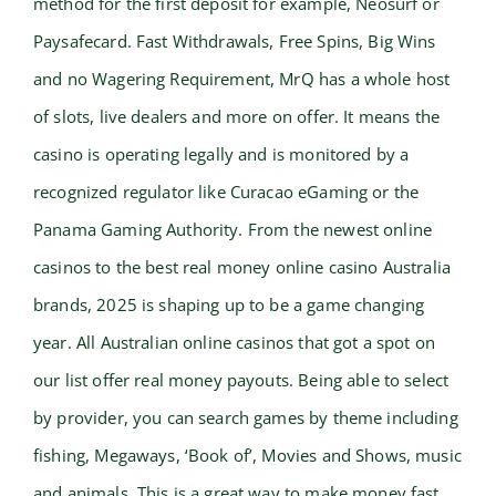
method for the first deposit for example, Neosurf or
Paysafecard. Fast Withdrawals, Free Spins, Big Wins
and no Wagering Requirement, MrQ has a whole host
of slots, live dealers and more on offer. It means the
casino is operating legally and is monitored by a
recognized regulator like Curacao eGaming or the
Panama Gaming Authority. From the newest online
casinos to the best real money online casino Australia
brands, 2025 is shaping up to be a game changing
year. All Australian online casinos that got a spot on
our list offer real money payouts. Being able to select
by provider, you can search games by theme including
fishing, Megaways, ‘Book of’, Movies and Shows, music
and animals. This is a great way to make money fast,