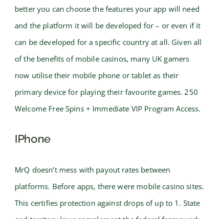
better you can choose the features your app will need
and the platform it will be developed for – or even if it
can be developed for a specific country at all. Given all
of the benefits of mobile casinos, many UK gamers
now utilise their mobile phone or tablet as their
primary device for playing their favourite games. 250
Welcome Free Spins + Immediate VIP Program Access.
IPhone
MrQ doesn’t mess with payout rates between
platforms. Before apps, there were mobile casino sites.
This certifies protection against drops of up to 1. State