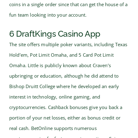
coins in a single order since that can get the house of a
fun team looking into your account.
6 DraftKings Casino App
The site offers multiple poker variants, including Texas
Hold’em, Pot Limit Omaha, and 5 Card Pot Limit
Omaha. Little is publicly known about Craven’s
upbringing or education, although he did attend to
Bishop Druitt College where he developed an early
interest in technology, online gaming, and
cryptocurrencies. Cashback bonuses give you back a
portion of your net losses, either as bonus credit or
real cash. BetOnline supports numerous