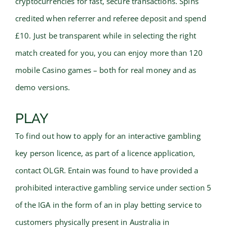
cryptocurrencies for fast, secure transactions. Spins
credited when referrer and referee deposit and spend
£10. Just be transparent while in selecting the right
match created for you, you can enjoy more than 120
mobile Casino games – both for real money and as
demo versions.
PLAY
To find out how to apply for an interactive gambling
key person licence, as part of a licence application,
contact OLGR. Entain was found to have provided a
prohibited interactive gambling service under section 5
of the IGA in the form of an in play betting service to
customers physically present in Australia in