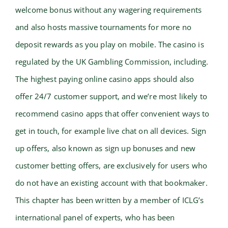
welcome bonus without any wagering requirements
and also hosts massive tournaments for more no
deposit rewards as you play on mobile. The casino is
regulated by the UK Gambling Commission, including.
The highest paying online casino apps should also
offer 24/7 customer support, and we’re most likely to
recommend casino apps that offer convenient ways to
get in touch, for example live chat on all devices. Sign
up offers, also known as sign up bonuses and new
customer betting offers, are exclusively for users who
do not have an existing account with that bookmaker.
This chapter has been written by a member of ICLG’s
international panel of experts, who has been