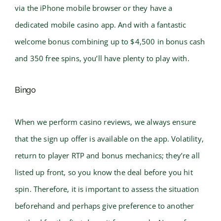
via the iPhone mobile browser or they have a
dedicated mobile casino app. And with a fantastic
welcome bonus combining up to $4,500 in bonus cash
and 350 free spins, you’ll have plenty to play with.
Bingo
When we perform casino reviews, we always ensure
that the sign up offer is available on the app. Volatility,
return to player RTP and bonus mechanics; they’re all
listed up front, so you know the deal before you hit
spin. Therefore, it is important to assess the situation
beforehand and perhaps give preference to another