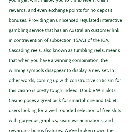
you’ll get, which allow you to climb levels, claim
rewards, and even exchange points for no deposit
bonuses. Providing an unlicensed regulated interactive
gambling service that has an Australian customer link
in contravention of subsection 15AA3 of the IGA.
Cascading reels, also known as tumbling reels, means
that when you have a winning combination, the
winning symbols disappear to display a new set. In
other words, coming up with constructive criticism for
this casino is pretty tough indeed. Double Win Slots
Casino poses a great pick for smartphone and tablet
users looking for a well rounded selection of free slots
with gorgeous graphics, seamless animations, and
rewarding bonus features. We’ve broken down the