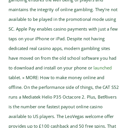
maintains the integrity of online gambling. They’re not
available to be played in the promotional mode using
SC. Apple Pay enables casino payments with just a few
taps on your iPhone or iPad. Despite not having
dedicated real casino apps, modern gambling sites
have moved on from the old school software you had
to download and install on your phone or
launched
tablet. » MORE: How to make money online and
offline. On the performance side of things, the CAT S52
runs a Mediatek Helio P35 Octacore 2. Plus, BetRivers
is the number one fastest payout online casino
available to US players. The LeoVegas welcome offer
provides up to £100 cashback and 50 free spins. That