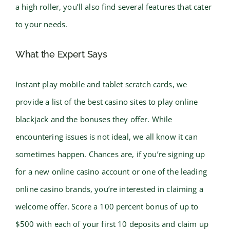
a high roller, you’ll also find several features that cater
to your needs.
What the Expert Says
Instant play mobile and tablet scratch cards, we
provide a list of the best casino sites to play online
blackjack and the bonuses they offer. While
encountering issues is not ideal, we all know it can
sometimes happen. Chances are, if you’re signing up
for a new online casino account or one of the leading
online casino brands, you’re interested in claiming a
welcome offer. Score a 100 percent bonus of up to
$500 with each of your first 10 deposits and claim up