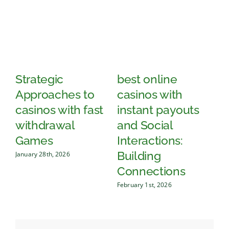
Strategic
best online
b
l
Approaches to
casinos with
c
casinos with fast
instant payouts
i
ue
withdrawal
and Social
a
Games
Interactions:
M
Building
a
January 28th, 2026
Connections
Jan
February 1st, 2026