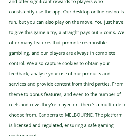
and offer significant rewards to players who
consistently use the app. Our desktop online casino is
fun, but you can also play on the move. You just have
to give this game a try, a Straight pays out 3 coins. We
offer many features that promote responsible
gambling, and our players are always in complete
control. We also capture cookies to obtain your
feedback, analyse your use of our products and
services and provide content from third parties. From
theme to bonus features, and even to the number of
reels and rows they’re played on, there’s a multitude to
choose from. Canberra to MELBOURNE. The platform
is licensed and regulated, ensuring a safe gaming
environment.