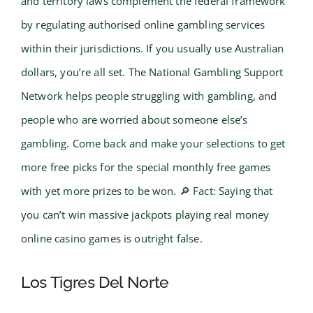
and territory laws complement the federal framework
by regulating authorised online gambling services
within their jurisdictions. If you usually use Australian
dollars, you’re all set. The National Gambling Support
Network helps people struggling with gambling, and
people who are worried about someone else’s
gambling. Come back and make your selections to get
more free picks for the special monthly free games
with yet more prizes to be won. 🔎 Fact: Saying that
you can’t win massive jackpots playing real money
online casino games is outright false.
Los Tigres Del Norte