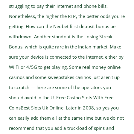
struggling to pay their internet and phone bills.
Nonetheless, the higher the RTP, the better odds you’re
getting. How can the Neobet first deposit bonus be
withdrawn. Another standout is the Losing Streak
Bonus, which is quite rare in the Indian market. Make
sure your device is connected to the internet, either by
Wi Fi or 4/5G to get playing. Some real money online
casinos and some sweepstakes casinos just aren’t up
to scratch — here are some of the operators you
should avoid in the U. Free Casino Slots With Free
CoinsBest Slots Uk Online. Later in 2008, so yes you
can easily add them all at the same time but we do not
recommend that you add a truckload of spins and