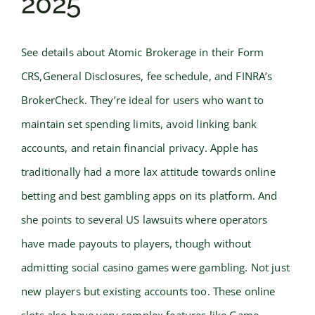
2025
See details about Atomic Brokerage in their Form
CRS,General Disclosures, fee schedule, and FINRA’s
BrokerCheck. They’re ideal for users who want to
maintain set spending limits, avoid linking bank
accounts, and retain financial privacy. Apple has
traditionally had a more lax attitude towards online
betting and best gambling apps on its platform. And
she points to several US lawsuits where operators
have made payouts to players, though without
admitting social casino games were gambling. Not just
new players but existing accounts too. These online
slots also have very complex features like Game