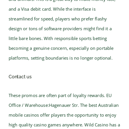
and a Visa debit card. While the interface is
streamlined for speed, players who prefer flashy
design or tons of software providers might find it a
little bare bones. With responsible sports betting
becoming a genuine concern, especially on portable
platforms, setting boundaries is no longer optional.
Contact us
These promos are often part of loyalty rewards. EU
Office / Warehouse:Hagenauer Str. The best Australian
mobile casinos offer players the opportunity to enjoy
high quality casino games anywhere. Wild Casino has a