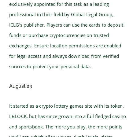
exclusively appointed for this task as a leading
professional in their field by Global Legal Group,
ICLG’s publisher. Players can use the cards to deposit
funds or purchase cryptocurrencies on trusted
exchanges. Ensure location permissions are enabled
for legal access and always download from verified
sources to protect your personal data.
August 23
It started as a crypto lottery games site with its token,
LBLOCK, but has since grown into a full fledged casino
and sportsbook. The more you play, the more points