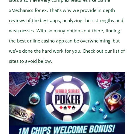
xMechanics for ex. That’s why we provide in depth
reviews of the best apps, analyzing their strengths and
weaknesses. With so many options out there, finding
the best online casino app can be overwhelming, but
we’ve done the hard work for you. Check out our list of
sites to avoid below.