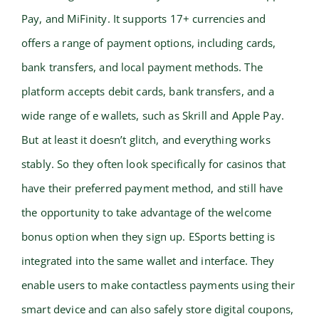
Pay, and MiFinity. It supports 17+ currencies and
offers a range of payment options, including cards,
bank transfers, and local payment methods. The
platform accepts debit cards, bank transfers, and a
wide range of e wallets, such as Skrill and Apple Pay.
But at least it doesn’t glitch, and everything works
stably. So they often look specifically for casinos that
have their preferred payment method, and still have
the opportunity to take advantage of the welcome
bonus option when they sign up. ESports betting is
integrated into the same wallet and interface. They
enable users to make contactless payments using their
smart device and can also safely store digital coupons,