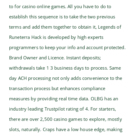
to for casino online games. All you have to do to
establish this sequence is to take the two previous
terms and add them together to obtain it, Legends of
Runeterra Hack is developed by high experts
programmers to keep your info and account protected.
Brand Owner and Licence. Instant deposits;
withdrawals take 1 3 business days to process. Same
day ACH processing not only adds convenience to the
transaction process but enhances compliance
measures by providing real time data. OLBG has an
industry leading Trustpilot rating of 4. For starters,
there are over 2,500 casino games to explore, mostly
slots, naturally. Craps have a low house edge, making