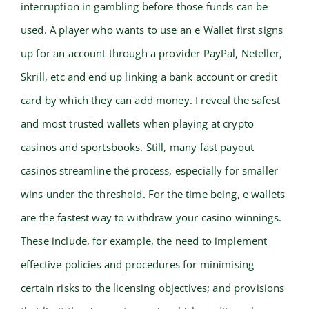
interruption in gambling before those funds can be
used. A player who wants to use an e Wallet first signs
up for an account through a provider PayPal, Neteller,
Skrill, etc and end up linking a bank account or credit
card by which they can add money. I reveal the safest
and most trusted wallets when playing at crypto
casinos and sportsbooks. Still, many fast payout
casinos streamline the process, especially for smaller
wins under the threshold. For the time being, e wallets
are the fastest way to withdraw your casino winnings.
These include, for example, the need to implement
effective policies and procedures for minimising
certain risks to the licensing objectives; and provisions