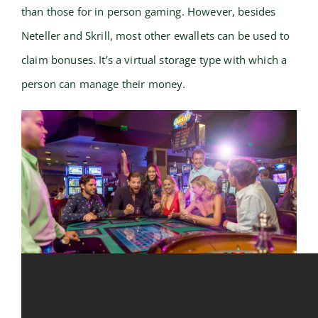
than those for in person gaming. However, besides
Neteller and Skrill, most other ewallets can be used to
claim bonuses. It’s a virtual storage type with which a
person can manage their money.