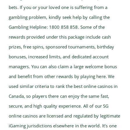
bets. If you or your loved one is suffering from a
gambling problem, kindly seek help by calling the
Gambling Helpline: 1800 858 858. Some of the
rewards provided under this package include cash
prizes, free spins, sponsored tournaments, birthday
bonuses, increased limits, and dedicated account
managers. You can also claim a large welcome bonus
and benefit from other rewards by playing here. We
used similar criteria to rank the best online casinos in
Canada, so players there can enjoy the same fast,
secure, and high quality experience. All of our SG
online casinos are licensed and regulated by legitimate
iGaming jurisdictions elsewhere in the world. It’s one