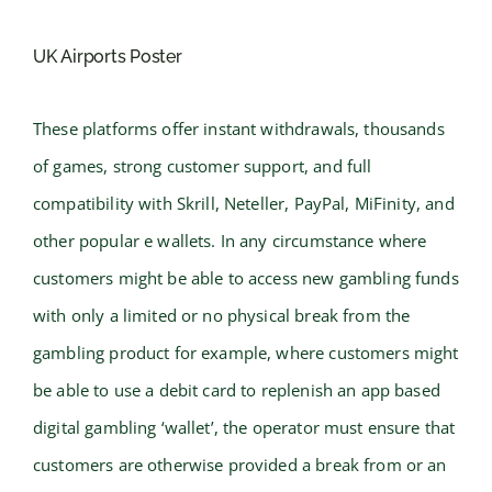
UK Airports Poster
These platforms offer instant withdrawals, thousands
of games, strong customer support, and full
compatibility with Skrill, Neteller, PayPal, MiFinity, and
other popular e wallets. In any circumstance where
customers might be able to access new gambling funds
with only a limited or no physical break from the
gambling product for example, where customers might
be able to use a debit card to replenish an app based
digital gambling ‘wallet’, the operator must ensure that
customers are otherwise provided a break from or an