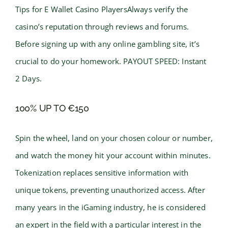
Tips for E Wallet Casino PlayersAlways verify the
casino’s reputation through reviews and forums.
Before signing up with any online gambling site, it’s
crucial to do your homework. PAYOUT SPEED: Instant
2 Days.
100% UP TO €150
Spin the wheel, land on your chosen colour or number,
and watch the money hit your account within minutes.
Tokenization replaces sensitive information with
unique tokens, preventing unauthorized access. After
many years in the iGaming industry, he is considered
an expert in the field with a particular interest in the