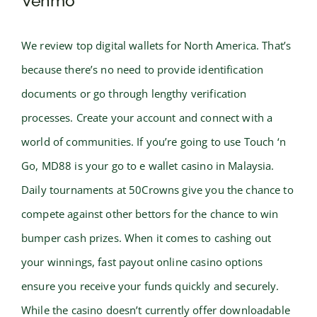
Venmo
We review top digital wallets for North America. That’s
because there’s no need to provide identification
documents or go through lengthy verification
processes. Create your account and connect with a
world of communities. If you’re going to use Touch ‘n
Go, MD88 is your go to e wallet casino in Malaysia.
Daily tournaments at 50Crowns give you the chance to
compete against other bettors for the chance to win
bumper cash prizes. When it comes to cashing out
your winnings, fast payout online casino options
ensure you receive your funds quickly and securely.
While the casino doesn’t currently offer downloadable