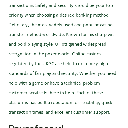
transactions. Safety and security should be your top
priority when choosing a desired banking method.
Definitely, the most widely used and popular casino
transfer method worldwide. Known for his sharp wit
and bold playing style, Ulliott gained widespread
recognition in the poker world. Online casinos
regulated by the UKGC are held to extremely high
standards of fair play and security. Whether you need
help with a game or have a technical problem,
customer service is there to help. Each of these
platforms has built a reputation for reliability, quick
transaction times, and excellent customer support.