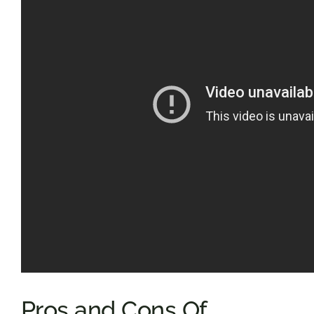
Pros and Cons Of