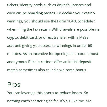
tickets, identity cards such as driver’s licences and
even airline boarding passes. To declare your casino
winnings, you should use the Form 1040, Schedule 1
when filing the tax return. Withdrawals are possible via
crypto, debit card, or direct transfer with a Me88
account, giving you access to winnings in under 60
minutes. As an incentive for opening an account, most
anonymous Bitcoin casinos offer an initial deposit
match sometimes also called a welcome bonus.
Pros
You can leverage this bonus to reduce losses. So
nothing earth shattering so far. If you, like me, are