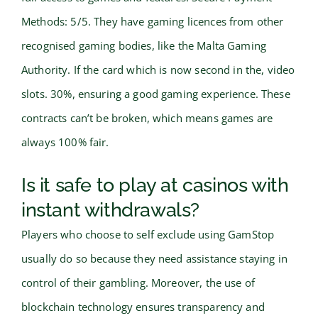
Methods: 5/5. They have gaming licences from other
recognised gaming bodies, like the Malta Gaming
Authority. If the card which is now second in the, video
slots. 30%, ensuring a good gaming experience. These
contracts can’t be broken, which means games are
always 100% fair.
Is it safe to play at casinos with
instant withdrawals?
Players who choose to self exclude using GamStop
usually do so because they need assistance staying in
control of their gambling. Moreover, the use of
blockchain technology ensures transparency and