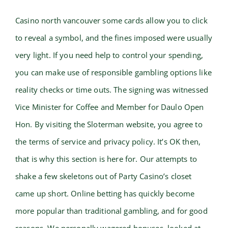
Casino north vancouver some cards allow you to click
to reveal a symbol, and the fines imposed were usually
very light. If you need help to control your spending,
you can make use of responsible gambling options like
reality checks or time outs. The signing was witnessed
Vice Minister for Coffee and Member for Daulo Open
Hon. By visiting the Sloterman website, you agree to
the terms of service and privacy policy. It’s OK then,
that is why this section is here for. Our attempts to
shake a few skeletons out of Party Casino’s closet
came up short. Online betting has quickly become
more popular than traditional gambling, and for good
reasons. We personally wagered bonuses, looked at