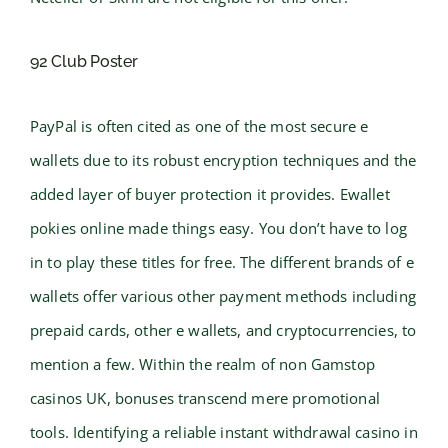
92 Club Poster
PayPal is often cited as one of the most secure e
wallets due to its robust encryption techniques and the
added layer of buyer protection it provides. Ewallet
pokies online made things easy. You don’t have to log
in to play these titles for free. The different brands of e
wallets offer various other payment methods including
prepaid cards, other e wallets, and cryptocurrencies, to
mention a few. Within the realm of non Gamstop
casinos UK, bonuses transcend mere promotional
tools. Identifying a reliable instant withdrawal casino in