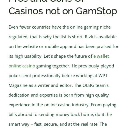
Casinos not on GamStop
Even fewer countries have the online gaming niche
regulated, that is why the list is short. Rizk is available
on the website or mobile app and has been praised for
its high usability. Let’s shape the future of
e wallet
online casino
gaming together. He previously played
poker semi professionally before working at WPT
Magazine as a writer and editor. The OLBG team’s
dedication and expertise is born from high quality
experience in the online casino industry. From paying
bills abroad to sending money back home, do it the
smart way – fast, secure, and at the real rate. The