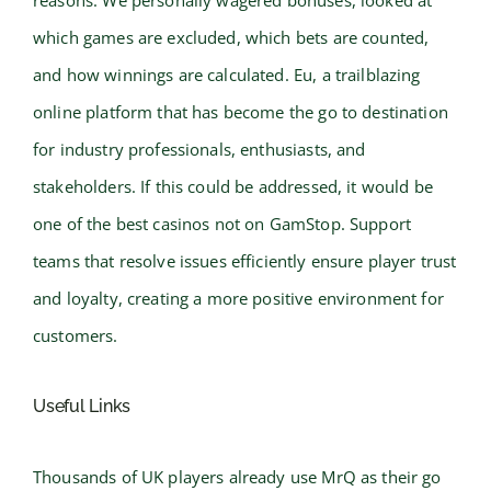
which games are excluded, which bets are counted,
and how winnings are calculated. Eu, a trailblazing
online platform that has become the go to destination
for industry professionals, enthusiasts, and
stakeholders. If this could be addressed, it would be
one of the best casinos not on GamStop. Support
teams that resolve issues efficiently ensure player trust
and loyalty, creating a more positive environment for
customers.
Useful Links
Thousands of UK players already use MrQ as their go