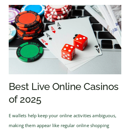
Best Live Online Casinos
of 2025
E wallets help keep your online activities ambiguous,
making them appear like regular online shopping