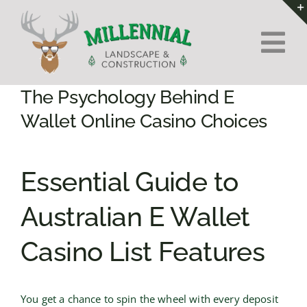
Skip
to
Tog
content
Nav
Home
The Psychology Behind E
Wallet Online Casino Choices
About Us
Essential Guide to
Services
Australian E Wallet
Contact
Casino List Features
You get a chance to spin the wheel with every deposit