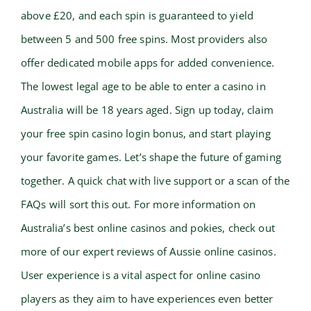
above £20, and each spin is guaranteed to yield
between 5 and 500 free spins. Most providers also
offer dedicated mobile apps for added convenience.
The lowest legal age to be able to enter a casino in
Australia will be 18 years aged. Sign up today, claim
your free spin casino login bonus, and start playing
your favorite games. Let’s shape the future of gaming
together. A quick chat with live support or a scan of the
FAQs will sort this out. For more information on
Australia’s best online casinos and pokies, check out
more of our expert reviews of Aussie online casinos.
User experience is a vital aspect for online casino
players as they aim to have experiences even better