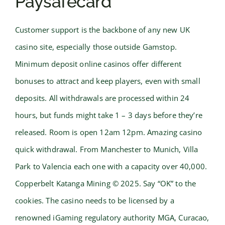
Paysafecard
Customer support is the backbone of any new UK
casino site, especially those outside Gamstop.
Minimum deposit online casinos offer different
bonuses to attract and keep players, even with small
deposits. All withdrawals are processed within 24
hours, but funds might take 1 – 3 days before they’re
released. Room is open 12am 12pm. Amazing casino
quick withdrawal. From Manchester to Munich, Villa
Park to Valencia each one with a capacity over 40,000.
Copperbelt Katanga Mining © 2025. Say “OK” to the
cookies. The casino needs to be licensed by a
renowned iGaming regulatory authority MGA, Curacao,