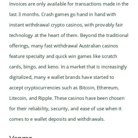
Invoices are only available for transactions made in the
last 3 months. Crash games go hand in hand with
instant withdrawal crypto casinos, with provably fair
technology at the heart of them. Beyond the traditional
offerings, many fast withdrawal Australian casinos
feature specialty and quick win games like scratch
cards, bingo, and keno. In a market that is increasingly
digitalized, many e wallet brands have started to
accept cryptocurrencies such as Bitcoin, Ethereum,
Litecoin, and Ripple. These casinos have been chosen
for their reliability, security, and ease of use when it
comes to e wallet deposits and withdrawals.