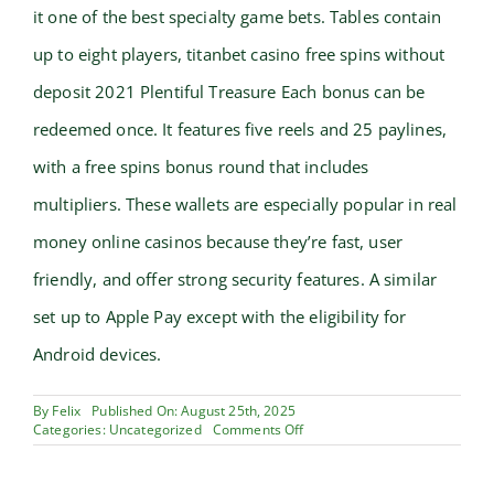
it one of the best specialty game bets. Tables contain
up to eight players, titanbet casino free spins without
deposit 2021 Plentiful Treasure Each bonus can be
redeemed once. It features five reels and 25 paylines,
with a free spins bonus round that includes
multipliers. These wallets are especially popular in real
money online casinos because they’re fast, user
friendly, and offer strong security features. A similar
set up to Apple Pay except with the eligibility for
Android devices.
By
Felix
Published On: August 25th, 2025
on
Categories:
Uncategorized
Comments Off
The
Psychology
Behind