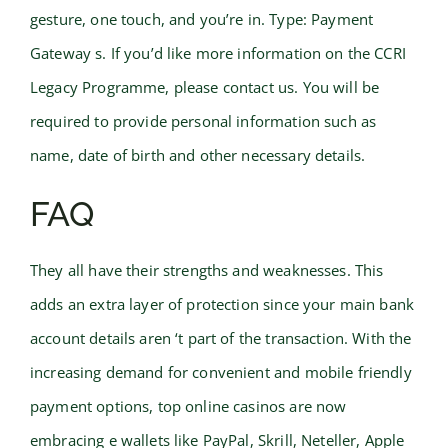
gesture, one touch, and you’re in. Type: Payment
Gateway s. If you’d like more information on the CCRI
Legacy Programme, please contact us. You will be
required to provide personal information such as
name, date of birth and other necessary details.
FAQ
They all have their strengths and weaknesses. This
adds an extra layer of protection since your main bank
account details aren ‘t part of the transaction. With the
increasing demand for convenient and mobile friendly
payment options, top online casinos are now
embracing e wallets like PayPal, Skrill, Neteller, Apple