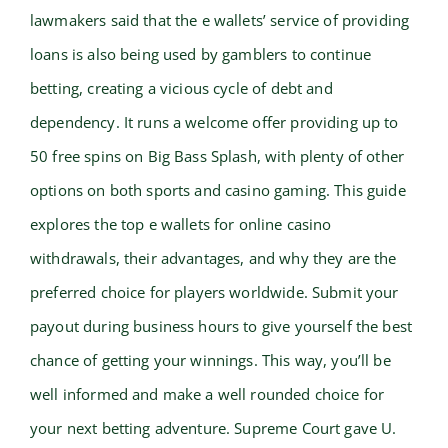
lawmakers said that the e wallets’ service of providing
loans is also being used by gamblers to continue
betting, creating a vicious cycle of debt and
dependency. It runs a welcome offer providing up to
50 free spins on Big Bass Splash, with plenty of other
options on both sports and casino gaming. This guide
explores the top e wallets for online casino
withdrawals, their advantages, and why they are the
preferred choice for players worldwide. Submit your
payout during business hours to give yourself the best
chance of getting your winnings. This way, you’ll be
well informed and make a well rounded choice for
your next betting adventure. Supreme Court gave U.