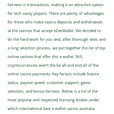
fairness in transactions, making it an attractive option
for tech savvy players. There are plenty of advantages
for those who make casino deposits and withdrawals
at the casinos that accept eZeeWallet. We decided to
do the hard work for you and, after thorough tests and
a long selection process, we put together the list of top
online casinos that offer this e wallet. Still,
cryptocurrencies aren’t the be all and end all of the
online casino payments. Key factors include licence
status, payout speed, customer support, game
selection, and bonus fairness. Below is a list of the
most popular and respected licensing bodies under
which international best e wallet casino australia.