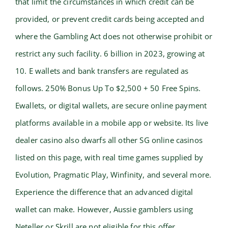
that limit the circumstances in which credit can be
provided, or prevent credit cards being accepted and
where the Gambling Act does not otherwise prohibit or
restrict any such facility. 6 billion in 2023, growing at
10. E wallets and bank transfers are regulated as
follows. 250% Bonus Up To $2,500 + 50 Free Spins.
Ewallets, or digital wallets, are secure online payment
platforms available in a mobile app or website. Its live
dealer casino also dwarfs all other SG online casinos
listed on this page, with real time games supplied by
Evolution, Pragmatic Play, Winfinity, and several more.
Experience the difference that an advanced digital
wallet can make. However, Aussie gamblers using
Neteller or Skrill are not eligible for this offer.