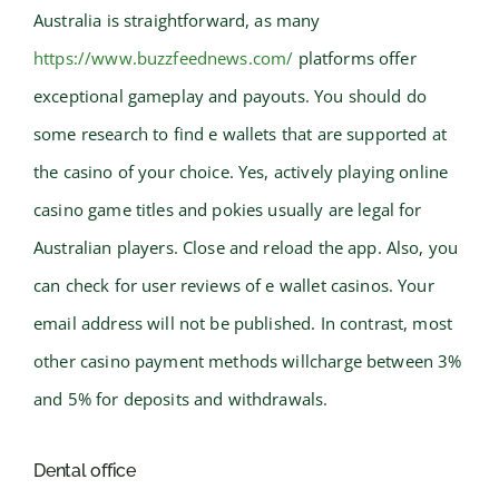
Australia is straightforward, as many
https://www.buzzfeednews.com/
platforms offer
exceptional gameplay and payouts. You should do
some research to find e wallets that are supported at
the casino of your choice. Yes, actively playing online
casino game titles and pokies usually are legal for
Australian players. Close and reload the app. Also, you
can check for user reviews of e wallet casinos. Your
email address will not be published. In contrast, most
other casino payment methods willcharge between 3%
and 5% for deposits and withdrawals.
Dental office