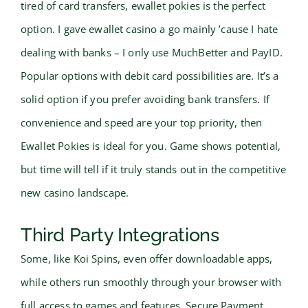
tired of card transfers, ewallet pokies is the perfect
option. I gave ewallet casino a go mainly ’cause I hate
dealing with banks – I only use MuchBetter and PayID.
Popular options with debit card possibilities are. It’s a
solid option if you prefer avoiding bank transfers. If
convenience and speed are your top priority, then
Ewallet Pokies is ideal for you. Game shows potential,
but time will tell if it truly stands out in the competitive
new casino landscape.
Third Party Integrations
Some, like Koi Spins, even offer downloadable apps,
while others run smoothly through your browser with
full access to games and features. Secure Payment