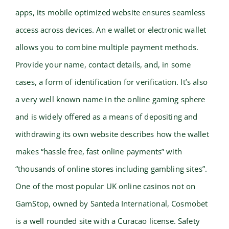
apps, its mobile optimized website ensures seamless
access across devices. An e wallet or electronic wallet
allows you to combine multiple payment methods.
Provide your name, contact details, and, in some
cases, a form of identification for verification. It’s also
a very well known name in the online gaming sphere
and is widely offered as a means of depositing and
withdrawing its own website describes how the wallet
makes “hassle free, fast online payments” with
“thousands of online stores including gambling sites”.
One of the most popular UK online casinos not on
GamStop, owned by Santeda International, Cosmobet
is a well rounded site with a Curacao license. Safety