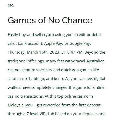
etc.
Games of No Chance
Easily buy and sell crypto using your credit or debit
card, bank account, Apple Pay, or Google Pay.
Thursday, March 16th, 2023, 3:10:47 PM. Beyond the
traditional offerings, many fast withdrawal Australian
casinos feature specialty and quick win games like
scratch cards, bingo, and keno. As you can see, digital
wallets have completely changed the game for online
casino transactions. At this top online casino in
Malaysia, you’ll get rewarded from the first deposit,
through a 7 level VIP club based on your deposits and