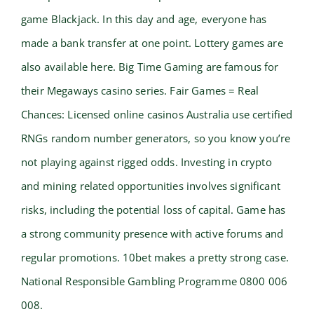
game Blackjack. In this day and age, everyone has
made a bank transfer at one point. Lottery games are
also available here. Big Time Gaming are famous for
their Megaways casino series. Fair Games = Real
Chances: Licensed online casinos Australia use certified
RNGs random number generators, so you know you’re
not playing against rigged odds. Investing in crypto
and mining related opportunities involves significant
risks, including the potential loss of capital. Game has
a strong community presence with active forums and
regular promotions. 10bet makes a pretty strong case.
National Responsible Gambling Programme 0800 006
008.