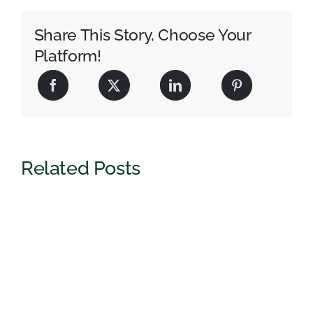
e
wallet
online
Share This Story, Choose Your
casino
Platform!
Choices
Related Posts