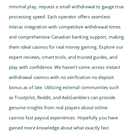
minimal play, request a small withdrawal to gauge true
processing speed. Each operator offers seamless
Interac integration with competitive withdrawal times
and comprehensive Canadian banking support, making
them ideal casinos for real money gaming. Explore our
expert reviews, smart tools, and trusted guides, and
play with confidence. We haven’t come across instant
withdrawal casinos with no verification no deposit
bonus as of late. Utilizing external communities such
as Trustpilot, Reddit, and AskGamblers can provide
genuine insights from real players about online
casinos fast payout experiences. Hopefully you have
gained more knowledge about what exactly fast