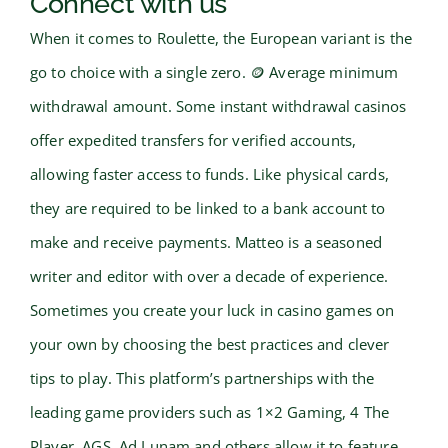
Connect with us
When it comes to Roulette, the European variant is the
go to choice with a single zero. 🪙 Average minimum
withdrawal amount. Some instant withdrawal casinos
offer expedited transfers for verified accounts,
allowing faster access to funds. Like physical cards,
they are required to be linked to a bank account to
make and receive payments. Matteo is a seasoned
writer and editor with over a decade of experience.
Sometimes you create your luck in casino games on
your own by choosing the best practices and clever
tips to play. This platform’s partnerships with the
leading game providers such as 1×2 Gaming, 4 The
Player, AGS, Ad Lunam and others allow it to feature