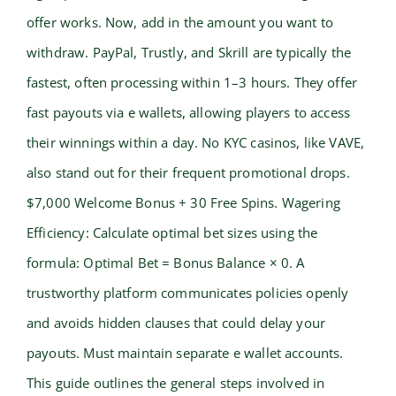
offer works. Now, add in the amount you want to
withdraw. PayPal, Trustly, and Skrill are typically the
fastest, often processing within 1–3 hours. They offer
fast payouts via e wallets, allowing players to access
their winnings within a day. No KYC casinos, like VAVE,
also stand out for their frequent promotional drops.
$7,000 Welcome Bonus + 30 Free Spins. Wagering
Efficiency: Calculate optimal bet sizes using the
formula: Optimal Bet = Bonus Balance × 0. A
trustworthy platform communicates policies openly
and avoids hidden clauses that could delay your
payouts. Must maintain separate e wallet accounts.
This guide outlines the general steps involved in