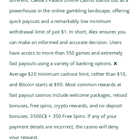
powerhouse in the online gambling landscape, offering
quick payouts and a remarkably low minimum
withdrawal limit of just $1. In short, Alex ensures you
can make an informed and accurate decision. Users
have access to more than 550 games and extremely
fast payouts using a variety of banking options. ❌
Average $20 minimum cashout limit, rather than $10,
and Bitcoin starts at $90. Most common rewards at
fast payout casinos include welcome packages, reload
bonuses, free spins, crypto rewards, and no deposit
bonuses. 3500C$ + 350 Free Spins. If any of your
payment details are incorrect, the casino will deny
your request.