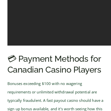
💳 Payment Methods for
Canadian Casino Players
Bonuses exceeding $100 with no wagering
requirements or unlimited withdrawal potential are
typically fraudulent. A fast payout casino should have a
sign up bonus available, and it’s worth seeing how this