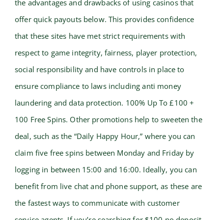
the advantages and drawbacks of using casinos that
offer quick payouts below. This provides confidence
that these sites have met strict requirements with
respect to game integrity, fairness, player protection,
social responsibility and have controls in place to
ensure compliance to laws including anti money
laundering and data protection. 100% Up To £100 +
100 Free Spins. Other promotions help to sweeten the
deal, such as the “Daily Happy Hour,” where you can
claim five free spins between Monday and Friday by
logging in between 15:00 and 16:00. Ideally, you can
benefit from live chat and phone support, as these are
the fastest ways to communicate with customer
service agents. If you’re searching for $100 no deposit