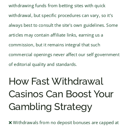
withdrawing funds from betting sites with quick
withdrawal, but specific procedures can vary, so it’s
always best to consult the site’s own guidelines. Some
articles may contain affiliate links, earning us a
commission, but it remains integral that such
commercial openings never affect our self government
of editorial quality and standards.
How Fast Withdrawal
Casinos Can Boost Your
Gambling Strategy
❌ Withdrawals from no deposit bonuses are capped at