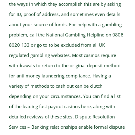
the ways in which they accomplish this are by asking
for ID, proof of address, and sometimes even details
about your source of funds. For help with a gambling
problem, call the National Gambling Helpline on 0808
8020 133 or go to to be excluded from all UK
regulated gambling websites. Most casinos require
withdrawals to return to the original deposit method
for anti money laundering compliance. Having a
variety of methods to cash out can be clutch
depending on your circumstances. You can find a list
of the leading fast payout casinos here, along with
detailed reviews of these sites. Dispute Resolution
Services – Banking relationships enable formal dispute