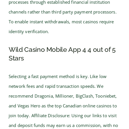
processes through established financial institution
channels rather than third party payment processors.
To enable instant withdrawals, most casinos require
identity verification.
Wild Casino Mobile App 4 4 out of 5
Stars
Selecting a fast payment method is key. Like low
network fees and rapid transaction speeds. We
recommend Dragonia, Millioner, BigClash, Tooniebet,
and Vegas Hero as the top Canadian online casinos to
join today. Affiliate Disclosure: Using our links to visit
and deposit funds may earn us a commission, with no