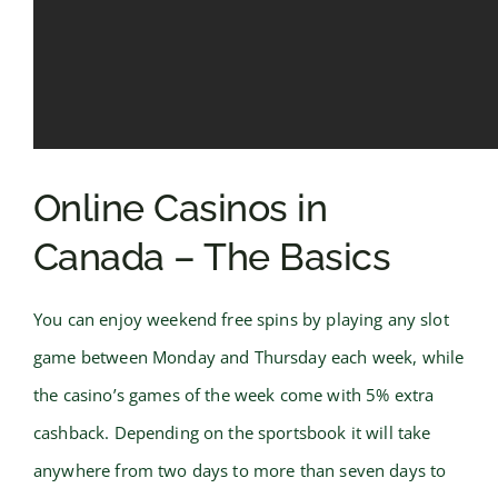
Online Casinos in
Canada – The Basics
You can enjoy weekend free spins by playing any slot
game between Monday and Thursday each week, while
the casino’s games of the week come with 5% extra
cashback. Depending on the sportsbook it will take
anywhere from two days to more than seven days to