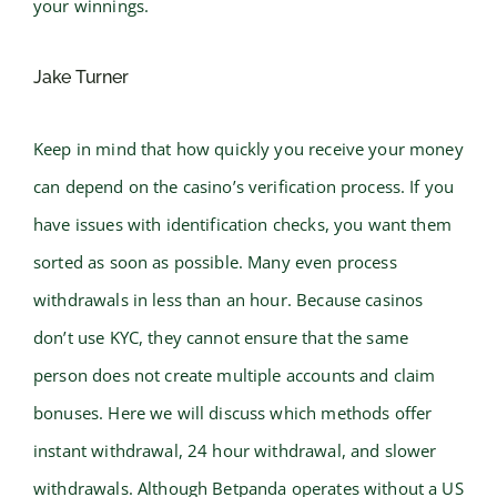
your winnings.
Jake Turner
Keep in mind that how quickly you receive your money
can depend on the casino’s verification process. If you
have issues with identification checks, you want them
sorted as soon as possible. Many even process
withdrawals in less than an hour. Because casinos
don’t use KYC, they cannot ensure that the same
person does not create multiple accounts and claim
bonuses. Here we will discuss which methods offer
instant withdrawal, 24 hour withdrawal, and slower
withdrawals. Although Betpanda operates without a US