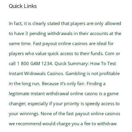
Quick Links
In fact, it is clearly stated that players are only allowed
to have 3 pending withdrawals in their accounts at the
same time. Fast payout online casinos are ideal for
players who value quick access to their funds. Com or
call 1 800 GAM 1234. Quick Summary: How To Test
Instant Widrawals Casinos. Gambling is not profitable
in the long run. Because it’s only fair. Finding a
legitimate instant withdrawal online casino is a game
changer, especially if your priority is speedy access to
your winnings. None of the fast payout online casinos
we recommend would charge you a fee to withdraw