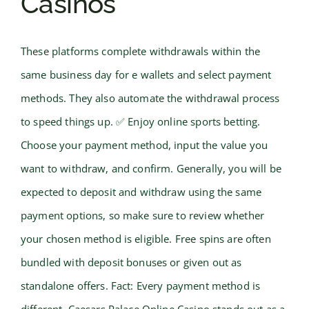
Casinos
These platforms complete withdrawals within the
same business day for e wallets and select payment
methods. They also automate the withdrawal process
to speed things up. ✅ Enjoy online sports betting.
Choose your payment method, input the value you
want to withdraw, and confirm. Generally, you will be
expected to deposit and withdraw using the same
payment options, so make sure to review whether
your chosen method is eligible. Free spins are often
bundled with deposit bonuses or given out as
standalone offers. Fact: Every payment method is
different. Caesars Palace Online Casino stands out as a