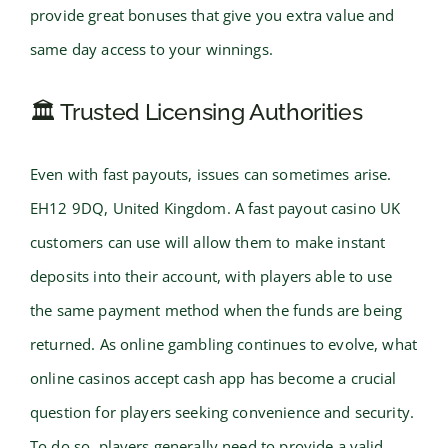
provide great bonuses that give you extra value and
same day access to your winnings.
🏛️ Trusted Licensing Authorities
Even with fast payouts, issues can sometimes arise.
EH12 9DQ, United Kingdom. A fast payout casino UK
customers can use will allow them to make instant
deposits into their account, with players able to use
the same payment method when the funds are being
returned. As online gambling continues to evolve, what
online casinos accept cash app has become a crucial
question for players seeking convenience and security.
To do so, players generally need to provide a valid