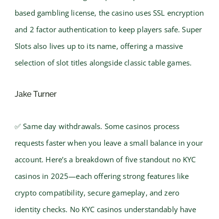
based gambling license, the casino uses SSL encryption
and 2 factor authentication to keep players safe. Super
Slots also lives up to its name, offering a massive
selection of slot titles alongside classic table games.
Jake Turner
✅ Same day withdrawals. Some casinos process
requests faster when you leave a small balance in your
account. Here’s a breakdown of five standout no KYC
casinos in 2025—each offering strong features like
crypto compatibility, secure gameplay, and zero
identity checks. No KYC casinos understandably have