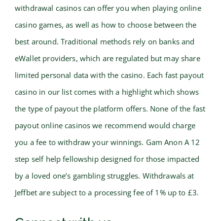
withdrawal casinos can offer you when playing online
casino games, as well as how to choose between the
best around. Traditional methods rely on banks and
eWallet providers, which are regulated but may share
limited personal data with the casino. Each fast payout
casino in our list comes with a highlight which shows
the type of payout the platform offers. None of the fast
payout online casinos we recommend would charge
you a fee to withdraw your winnings. Gam Anon A 12
step self help fellowship designed for those impacted
by a loved one’s gambling struggles. Withdrawals at
Jeffbet are subject to a processing fee of 1% up to £3.