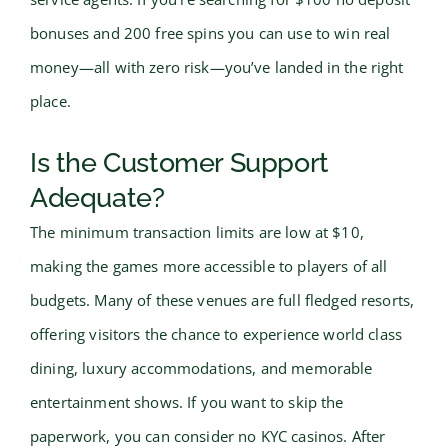
bonuses and 200 free spins you can use to win real
money—all with zero risk—you’ve landed in the right
place.
Is the Customer Support
Adequate?
The minimum transaction limits are low at $10,
making the games more accessible to players of all
budgets. Many of these venues are full fledged resorts,
offering visitors the chance to experience world class
dining, luxury accommodations, and memorable
entertainment shows. If you want to skip the
paperwork, you can consider no KYC casinos. After