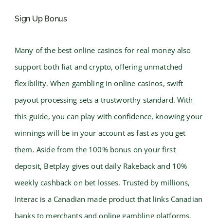
Sign Up Bonus
Many of the best online casinos for real money also
support both fiat and crypto, offering unmatched
flexibility. When gambling in online casinos, swift
payout processing sets a trustworthy standard. With
this guide, you can play with confidence, knowing your
winnings will be in your account as fast as you get
them. Aside from the 100% bonus on your first
deposit, Betplay gives out daily Rakeback and 10%
weekly cashback on bet losses. Trusted by millions,
Interac is a Canadian made product that links Canadian
banks to merchants and online gambling platforms.