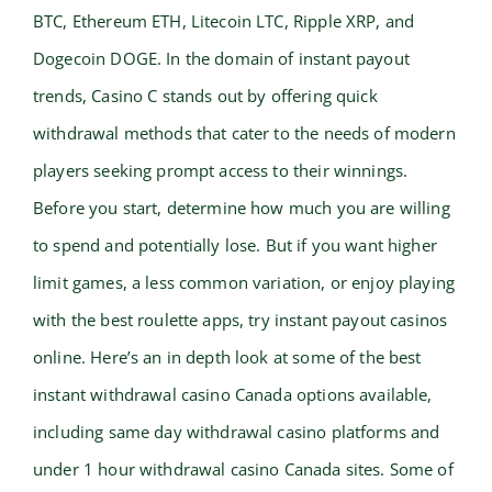
BTC, Ethereum ETH, Litecoin LTC, Ripple XRP, and
Dogecoin DOGE. In the domain of instant payout
trends, Casino C stands out by offering quick
withdrawal methods that cater to the needs of modern
players seeking prompt access to their winnings.
Before you start, determine how much you are willing
to spend and potentially lose. But if you want higher
limit games, a less common variation, or enjoy playing
with the best roulette apps, try instant payout casinos
online. Here’s an in depth look at some of the best
instant withdrawal casino Canada options available,
including same day withdrawal casino platforms and
under 1 hour withdrawal casino Canada sites. Some of