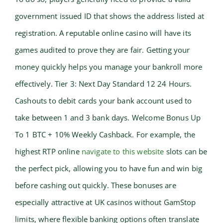
government issued ID that shows the address listed at
registration. A reputable online casino will have its
games audited to prove they are fair. Getting your
money quickly helps you manage your bankroll more
effectively. Tier 3: Next Day Standard 12 24 Hours.
Cashouts to debit cards your bank account used to
take between 1 and 3 bank days. Welcome Bonus Up
To 1 BTC + 10% Weekly Cashback. For example, the
highest RTP online
navigate to this website
slots can be
the perfect pick, allowing you to have fun and win big
before cashing out quickly. These bonuses are
especially attractive at UK casinos without GamStop
limits, where flexible banking options often translate