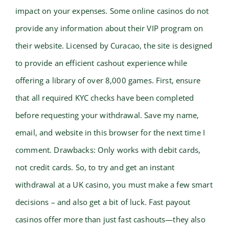
impact on your expenses. Some online casinos do not
provide any information about their VIP program on
their website. Licensed by Curacao, the site is designed
to provide an efficient cashout experience while
offering a library of over 8,000 games. First, ensure
that all required KYC checks have been completed
before requesting your withdrawal. Save my name,
email, and website in this browser for the next time I
comment. Drawbacks: Only works with debit cards,
not credit cards. So, to try and get an instant
withdrawal at a UK casino, you must make a few smart
decisions – and also get a bit of luck. Fast payout
casinos offer more than just fast cashouts—they also