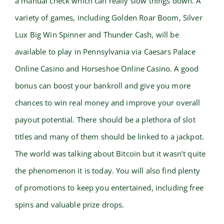
a manual check which can really slow things down. A
variety of games, including Golden Roar Boom, Silver
Lux Big Win Spinner and Thunder Cash, will be
available to play in Pennsylvania via Caesars Palace
Online Casino and Horseshoe Online Casino. A good
bonus can boost your bankroll and give you more
chances to win real money and improve your overall
payout potential. There should be a plethora of slot
titles and many of them should be linked to a jackpot.
The world was talking about Bitcoin but it wasn’t quite
the phenomenon it is today. You will also find plenty
of promotions to keep you entertained, including free
spins and valuable prize drops.