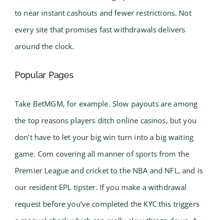
to near instant cashouts and fewer restrictions. Not
every site that promises fast withdrawals delivers
around the clock.
Popular Pages
Take BetMGM, for example. Slow payouts are among
the top reasons players ditch online casinos, but you
don’t have to let your big win turn into a big waiting
game. Com covering all manner of sports from the
Premier League and cricket to the NBA and NFL, and is
our resident EPL tipster. If you make a withdrawal
request before you’ve completed the KYC this triggers