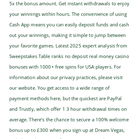
5x the bonus amount. Get instant withdrawals to enjoy
your winnings within hours. The convenience of using
Cash App means you can easily deposit funds and cash
out your winnings, making it simple to jump between
your favorite games. Latest 2025 expert analysis from
Sweepstakes Table ranks no deposit real money casino
bonuses with 1000+ free spins for USA players. For
information about our privacy practices, please visit
our website. You get access to a wide range of
payment methods here, but the quickest are PayPal
and Trustly, which offer 1 3 hour withdrawal times on
average. There’s the chance to secure a 100% welcome
bonus up to £300 when you sign up at Dream Vegas,