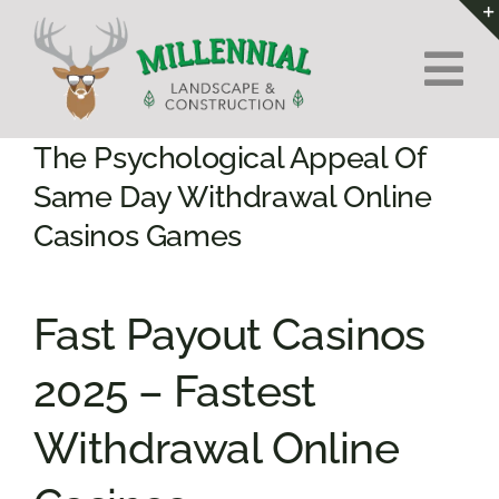
Skip
to
Tog
content
Nav
Home
The Psychological Appeal Of
Same Day Withdrawal Online
About Us
Casinos Games
Services
Fast Payout Casinos
Contact
2025 – Fastest
Withdrawal Online