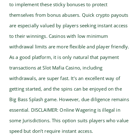
to implement these sticky bonuses to protect
themselves from bonus abusers. Quick crypto payouts
are especially valued by players seeking instant access
to their winnings. Casinos with low minimum
withdrawal limits are more flexible and player friendly.
As a good platform, it is only natural that payment
transactions at Slot Mafia Casino, including
withdrawals, are super fast. It’s an excellent way of
getting started, and the spins can be enjoyed on the
Big Bass Splash game. However, due diligence remains
essential. DISCLAIMER: Online Wagering is illegal in
some Jurisdictions. This option suits players who value
speed but don’t require instant access.