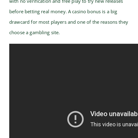
with no verification and free play to try new releases
before betting real money. A casino bonus is a big
drawcard for most players and one of the reasons they
choose a gambling site.