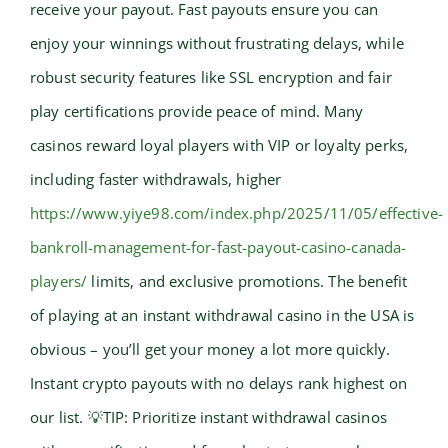
receive your payout. Fast payouts ensure you can
enjoy your winnings without frustrating delays, while
robust security features like SSL encryption and fair
play certifications provide peace of mind. Many
casinos reward loyal players with VIP or loyalty perks,
including faster withdrawals, higher
https://www.yiye98.com/index.php/2025/11/05/effective-
bankroll-management-for-fast-payout-casino-canada-
players/
limits, and exclusive promotions. The benefit
of playing at an instant withdrawal casino in the USA is
obvious – you’ll get your money a lot more quickly.
Instant crypto payouts with no delays rank highest on
our list. 💡TIP: Prioritize instant withdrawal casinos