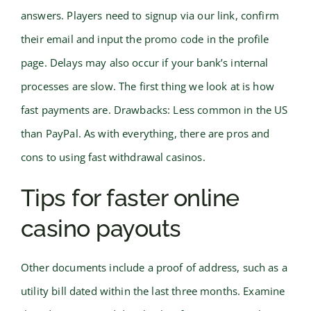
answers. Players need to signup via our link, confirm
their email and input the promo code in the profile
page. Delays may also occur if your bank’s internal
processes are slow. The first thing we look at is how
fast payments are. Drawbacks: Less common in the US
than PayPal. As with everything, there are pros and
cons to using fast withdrawal casinos.
Tips for faster online
casino payouts
Other documents include a proof of address, such as a
utility bill dated within the last three months. Examine