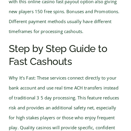
with this online casino fast payout option also giving
new players 150 free spins. Bonuses and Promotions.
Different payment methods usually have different
timeframes for processing cashouts.
Step by Step Guide to
Fast Cashouts
Why It’s Fast: These services connect directly to your
bank account and use real time ACH transfers instead
of traditional 3 5 day processing. This feature reduces
risk and provides an additional safety net, especially
for high stakes players or those who enjoy frequent
play. Quality casinos will provide specific, confident