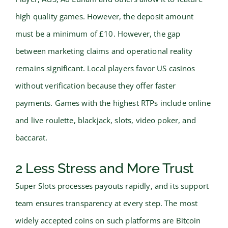
high quality games. However, the deposit amount
must be a minimum of £10. However, the gap
between marketing claims and operational reality
remains significant. Local players favor US casinos
without verification because they offer faster
payments. Games with the highest RTPs include online
and live roulette, blackjack, slots, video poker, and
baccarat.
2 Less Stress and More Trust
Super Slots processes payouts rapidly, and its support
team ensures transparency at every step. The most
widely accepted coins on such platforms are Bitcoin