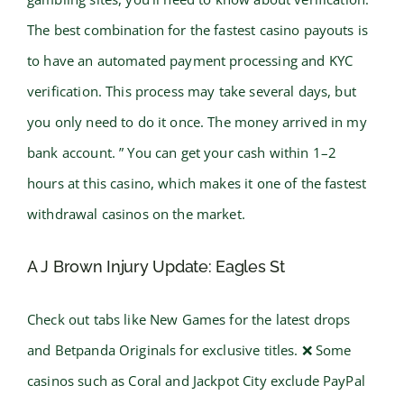
The best combination for the fastest casino payouts is
to have an automated payment processing and KYC
verification. This process may take several days, but
you only need to do it once. The money arrived in my
bank account. ” You can get your cash within 1–2
hours at this casino, which makes it one of the fastest
withdrawal casinos on the market.
A J Brown Injury Update: Eagles St
Check out tabs like New Games for the latest drops
and Betpanda Originals for exclusive titles. ❌ Some
casinos such as Coral and Jackpot City exclude PayPal