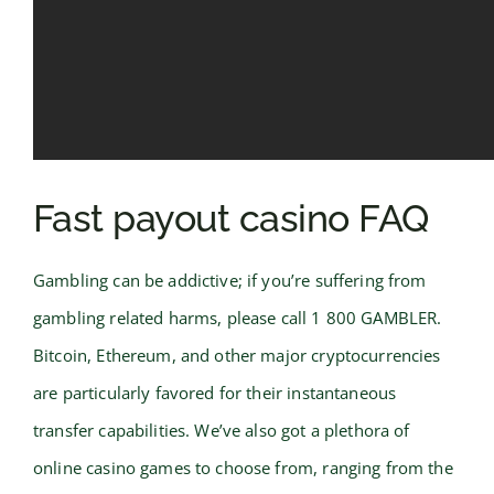
Fast payout casino FAQ
Gambling can be addictive; if you’re suffering from
gambling related harms, please call 1 800 GAMBLER.
Bitcoin, Ethereum, and other major cryptocurrencies
are particularly favored for their instantaneous
transfer capabilities. We’ve also got a plethora of
online casino games to choose from, ranging from the