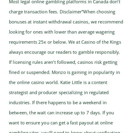
Most legal online gambling platforms in Canada don’t
charge transaction fees. Disclaimer”When choosing
bonuses at instant withdrawal casinos, we recommend
looking for ones with lower than average wagering
requirements 25x or below. We at Casino of the Kings
always encourage our readers to gamble responsibly.
If licensing rules aren’t followed, casinos risk getting
fined or suspended. Monzo is gaining in popularity in
the online casino world. Katie Little is a content
strategist and producer specializing in regulated
industries. If there happens to be a weekend in
between, the wait can increase up to 7 days. If you
want to ensure you can get a fast payout at online
gambling sites, you’ll need to know about verification.