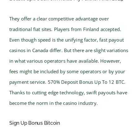
They offer a clear competitive advantage over
traditional fiat sites. Players from Finland accepted.
Even though speed is the unifying factor, fast payout
casinos in Canada differ. But there are slight variations
in what various operators have available. However,
fees might be included by some operators or by your
payment service. 570% Deposit Bonus Up To 12 BTC.
Thanks to cutting edge technology, swift payouts have
become the norm in the casino industry.
Sign Up Bonus Bitcoin