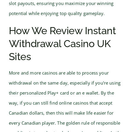
slot payouts, ensuring you maximize your winning
potential while enjoying top quality gameplay.
How We Review Instant
Withdrawal Casino UK
Sites
More and more casinos are able to process your
withdrawal on the same day, especially if you’re using
their personalized Play+ card or an e wallet. By the
way, if you can still find online casinos that accept
Canadian dollars, then this will make life easier for
every Canadian player. The golden rule of responsible