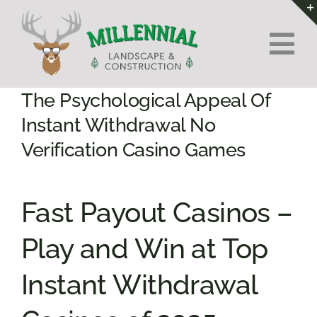
Skip
to
Tog
content
Nav
Home
The Psychological Appeal Of
Instant Withdrawal No
About Us
Verification Casino Games
Services
Fast Payout Casinos –
Contact
Play and Win at Top
Instant Withdrawal