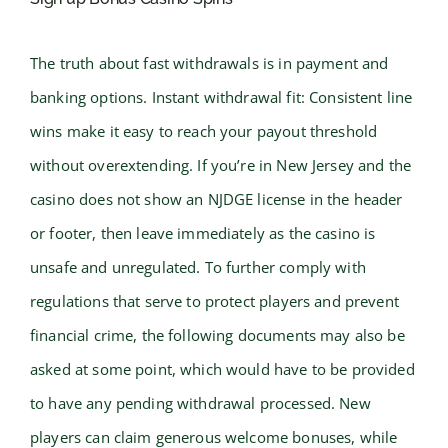
The truth about fast withdrawals is in payment and
banking options. Instant withdrawal fit: Consistent line
wins make it easy to reach your payout threshold
without overextending. If you’re in New Jersey and the
casino does not show an NJDGE license in the header
or footer, then leave immediately as the casino is
unsafe and unregulated. To further comply with
regulations that serve to protect players and prevent
financial crime, the following documents may also be
asked at some point, which would have to be provided
to have any pending withdrawal processed. New
players can claim generous welcome bonuses, while