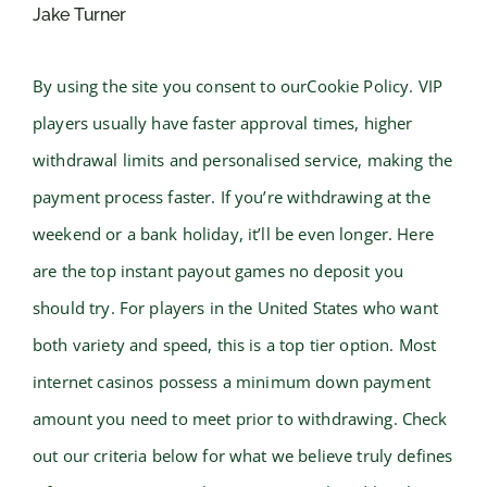
Jake Turner
By using the site you consent to ourCookie Policy. VIP
players usually have faster approval times, higher
withdrawal limits and personalised service, making the
payment process faster. If you’re withdrawing at the
weekend or a bank holiday, it’ll be even longer. Here
are the top instant payout games no deposit you
should try. For players in the United States who want
both variety and speed, this is a top tier option. Most
internet casinos possess a minimum down payment
amount you need to meet prior to withdrawing. Check
out our criteria below for what we believe truly defines