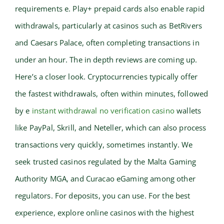
requirements e. Play+ prepaid cards also enable rapid
withdrawals, particularly at casinos such as BetRivers
and Caesars Palace, often completing transactions in
under an hour. The in depth reviews are coming up.
Here’s a closer look. Cryptocurrencies typically offer
the fastest withdrawals, often within minutes, followed
by e
instant withdrawal no verification casino
wallets
like PayPal, Skrill, and Neteller, which can also process
transactions very quickly, sometimes instantly. We
seek trusted casinos regulated by the Malta Gaming
Authority MGA, and Curacao eGaming among other
regulators. For deposits, you can use. For the best
experience, explore online casinos with the highest