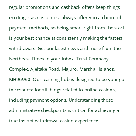
regular promotions and cashback offers keep things
exciting. Casinos almost always offer you a choice of
payment methods, so being smart right from the start
is your best chance at consistently making the fastest
withdrawals. Get our latest news and more from the
Northeast Times in your inbox. Trust Company
Complex, Ajeltake Road, Majuro, Marshall Islands,
MH96960. Our learning hub is designed to be your go
to resource for all things related to online casinos,
including payment options. Understanding these
administrative checkpoints is critical for achieving a
true instant withdrawal casino experience.