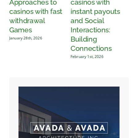
l
Approaches to
casinos with
c
casinos with fast
instant payouts
i
ue
withdrawal
and Social
a
Games
Interactions:
M
Building
a
January 28th, 2026
Connections
Jan
February 1st, 2026