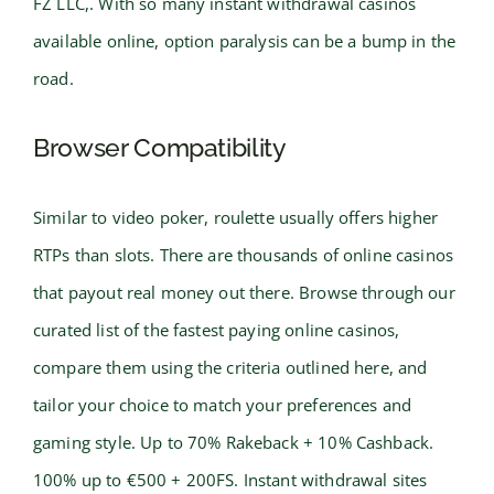
FZ LLC,. With so many instant withdrawal casinos
available online, option paralysis can be a bump in the
road.
Browser Compatibility
Similar to video poker, roulette usually offers higher
RTPs than slots. There are thousands of online casinos
that payout real money out there. Browse through our
curated list of the fastest paying online casinos,
compare them using the criteria outlined here, and
tailor your choice to match your preferences and
gaming style. Up to 70% Rakeback + 10% Cashback.
100% up to €500 + 200FS. Instant withdrawal sites