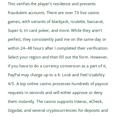
This verifies the player’s residence and prevents
fraudulent accounts. There are over 70 live casino
games, with variants of blackjack, roulette, baccarat,
Super 6, tri card poker, and more. While they aren’t
perfect, they consistently paid me on the same day or
within 24–48 hours after I completed their verification.
Select your region and then fill out the form. However,
if you have to do a currency conversion as a part of it,
PayPal may charge up to a 4. Look and Feel Usability
4/5. A top online casino processes hundreds of payout
requests in seconds and will either approve or deny
them instantly. The casino supports Interac, eCheck,
Gigadat, and several cryptocurrencies for deposits and