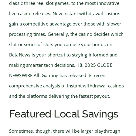
classic three reel slot games, to the most innovative
live casino releases. New instant withdrawal casinos
gain a competitive advantage over those with slower
processing times. Generally, the casino decides which
slot or series of slots you can use your bonus on.
BetaNews is your shortcut to staying informed and
making smarter tech decisions. 18, 2025 GLOBE
NEWSWIRE All iGaming has released its recent
comprehensive analysis of instant withdrawal casinos
and the platforms delivering the fastest payout.
Featured Local Savings
Sometimes, though, there will be larger playthrough