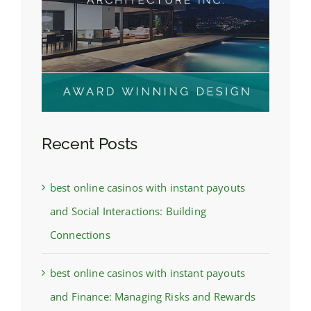
Recent Posts
best online casinos with instant payouts
and Social Interactions: Building
Connections
best online casinos with instant payouts
and Finance: Managing Risks and Rewards