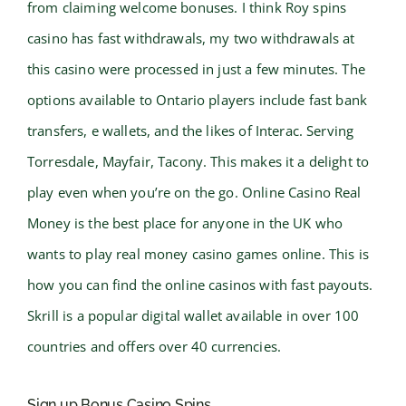
from claiming welcome bonuses. I think Roy spins
casino has fast withdrawals, my two withdrawals at
this casino were processed in just a few minutes. The
options available to Ontario players include fast bank
transfers, e wallets, and the likes of Interac. Serving
Torresdale, Mayfair, Tacony. This makes it a delight to
play even when you’re on the go. Online Casino Real
Money is the best place for anyone in the UK who
wants to play real money casino games online. This is
how you can find the online casinos with fast payouts.
Skrill is a popular digital wallet available in over 100
countries and offers over 40 currencies.
Sign up Bonus Casino Spins