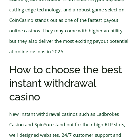
cutting edge technology, and a robust game selection,
CoinCasino stands out as one of the fastest payout
online casinos. They may come with higher volatility,
but they also deliver the most exciting payout potential
at online casinos in 2025.
How to choose the best
instant withdrawal
casino
New instant withdrawal casinos such as Ladbrokes
Casino and SpinYoo stand out for their high RTP slots,
well designed websites, 24/7 customer support and