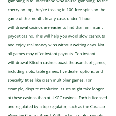
gambling is to understand why you’re gambling. As the
cherry on top, they’re tossing in 100 free spins on the
game of the month. In any case, under 1 hour
withdrawal casinos are easier to find than an instant
payout casino. This will help you avoid slow cashouts
and enjoy real money wins without waiting days. Not
all games may offer instant payouts. Top instant
withdrawal Bitcoin casinos boast thousands of games,
including slots, table games, live dealer options, and
specialty titles like crash multiplier games. For
example, dispute resolution issues might take longer
at these casinos than at UKGC casinos. Each is licensed
and regulated by a top regulator, such as the Curacao
eGaming Control Board. With instant crypto payouts,