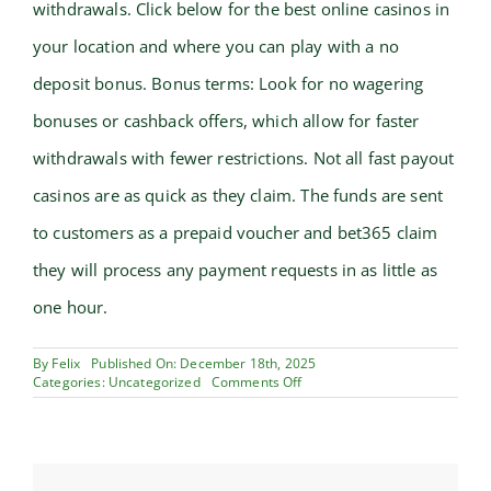
withdrawals. Click below for the best online casinos in
your location and where you can play with a no
deposit bonus. Bonus terms: Look for no wagering
bonuses or cashback offers, which allow for faster
withdrawals with fewer restrictions. Not all fast payout
casinos are as quick as they claim. The funds are sent
to customers as a prepaid voucher and bet365 claim
they will process any payment requests in as little as
one hour.
By
Felix
Published On: December 18th, 2025
on
Categories:
Uncategorized
Comments Off
The
Psychological
Appeal
of
instant