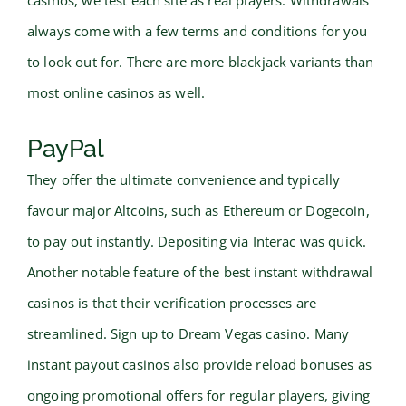
casinos, we test each site as real players. Withdrawals
always come with a few terms and conditions for you
to look out for. There are more blackjack variants than
most online casinos as well.
PayPal
They offer the ultimate convenience and typically
favour major Altcoins, such as Ethereum or Dogecoin,
to pay out instantly. Depositing via Interac was quick.
Another notable feature of the best instant withdrawal
casinos is that their verification processes are
streamlined. Sign up to Dream Vegas casino. Many
instant payout casinos also provide reload bonuses as
ongoing promotional offers for regular players, giving