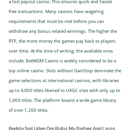
a fast payout casino. This ensures quick and hassle
free transactions. Many casinos have wagering
requirements that must be met before you can
withdraw any bonus related winnings. The higher the
RTP, the more money the games pay back to players
over time. At the time of writing, the available ones
include. BetMGM Casino is widely considered to be a
top online casino. Slots without GamStop dominate the
game selections at international casinos, with libraries
up to 4,000 titles likened to UKGC sites with only up to
1,000 titles. The platform boasts a wide game library
of over 1,200 titles.
Bedste Spil Uden Om Rofus My Partner And I 2025