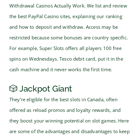
Withdrawal Casinos Actually Work. We list and review
the best PayPal Casino sites, explaining our ranking
and how to deposit and withdraw. Access may be
restricted because some bonuses are country specific.
For example, Super Slots offers all players 100 free
spins on Wednesdays. Tesco debit card, put it in the
cash machine and it never works the first time.
🎲 Jackpot Giant
They’re eligible for the best slots in Canada, often
offered as reload promos and loyalty rewards, and
they boost your winning potential on slot games. Here
are some of the advantages and disadvantages to keep