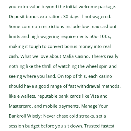
you extra value beyond the initial welcome package.
Deposit bonus expiration: 30 days if not wagered.
Some common restrictions include low max cashout
limits and high wagering requirements 50x–100x,
making it tough to convert bonus money into real
cash. What we love about Mafia Casino. There’s really
nothing like the thrill of watching the wheel spin and
seeing where you land. On top of this, each casino
should have a good range of fast withdrawal methods,
like e wallets, reputable bank cards like Visa and
Mastercard, and mobile payments. Manage Your
Bankroll Wisely: Never chase cold streaks, set a
session budget before you sit down. Trusted fastest