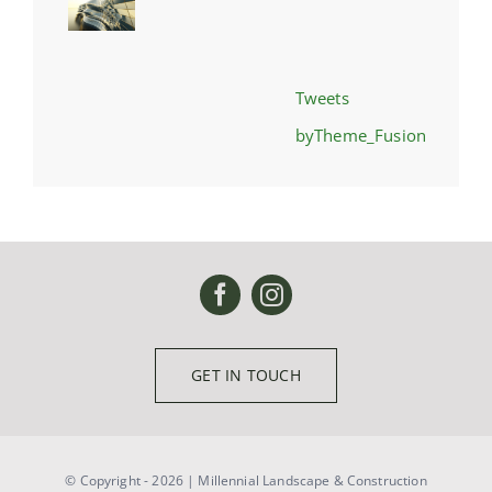
Tweets
byTheme_Fusion
GET IN TOUCH
© Copyright - 2026 | Millennial Landscape & Construction