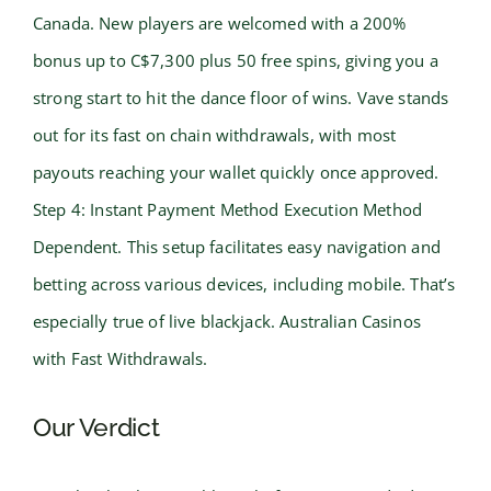
Canada. New players are welcomed with a 200%
bonus up to C$7,300 plus 50 free spins, giving you a
strong start to hit the dance floor of wins. Vave stands
out for its fast on chain withdrawals, with most
payouts reaching your wallet quickly once approved.
Step 4: Instant Payment Method Execution Method
Dependent. This setup facilitates easy navigation and
betting across various devices, including mobile. That’s
especially true of live blackjack. Australian Casinos
with Fast Withdrawals.
Our Verdict