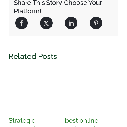
withdrawal
Share This Story, Choose Your
no
Platform!
verification
casino
Games
Related Posts
Strategic
best online
b