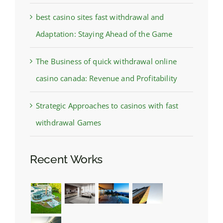
best casino sites fast withdrawal and
Adaptation: Staying Ahead of the Game
The Business of quick withdrawal online
casino canada: Revenue and Profitability
Strategic Approaches to casinos with fast
withdrawal Games
Recent Works