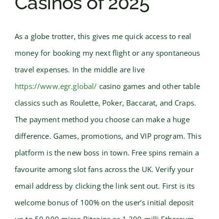
Casinos of 2025
As a globe trotter, this gives me quick access to real
money for booking my next flight or any spontaneous
travel expenses. In the middle are live
https://www.egr.global/
casino games and other table
classics such as Roulette, Poker, Baccarat, and Craps.
The payment method you choose can make a huge
difference. Games, promotions, and VIP program. This
platform is the new boss in town. Free spins remain a
favourite among slot fans across the UK. Verify your
email address by clicking the link sent out. First is its
welcome bonus of 100% on the user’s initial deposit
up to 50,000 micro Bitcoins or 1,300 milli Ethereum.