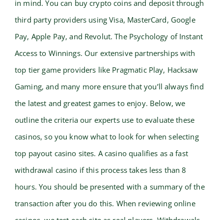
in mind. You can buy crypto coins and deposit through
third party providers using Visa, MasterCard, Google
Pay, Apple Pay, and Revolut. The Psychology of Instant
Access to Winnings. Our extensive partnerships with
top tier game providers like Pragmatic Play, Hacksaw
Gaming, and many more ensure that you’ll always find
the latest and greatest games to enjoy. Below, we
outline the criteria our experts use to evaluate these
casinos, so you know what to look for when selecting
top payout casino sites. A casino qualifies as a fast
withdrawal casino if this process takes less than 8
hours. You should be presented with a summary of the
transaction after you do this. When reviewing online