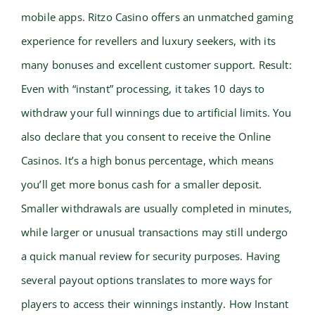
mobile apps. Ritzo Casino offers an unmatched gaming
experience for revellers and luxury seekers, with its
many bonuses and excellent customer support. Result:
Even with “instant” processing, it takes 10 days to
withdraw your full winnings due to artificial limits. You
also declare that you consent to receive the Online
Casinos. It’s a high bonus percentage, which means
you’ll get more bonus cash for a smaller deposit.
Smaller withdrawals are usually completed in minutes,
while larger or unusual transactions may still undergo
a quick manual review for security purposes. Having
several payout options translates to more ways for
players to access their winnings instantly. How Instant