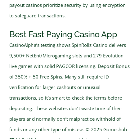
payout casinos prioritize security by using encryption
to safeguard transactions.
Best Fast Paying Casino App
CasinoAlpha’s testing shows SpinRollz Casino delivers
9,500+ NetEnt/Microgaming slots and 279 Evolution
live games with solid PAGCOR licensing. Deposit Bonus
of 350% + 50 Free Spins. Many still require ID
verification for larger cashouts or unusual
transactions, so it’s smart to check the terms before
depositing. These websites don’t waste time of their
players and normally don’t malpractice withhold of
funds or any other type of misuse. © 2025 Gameshub