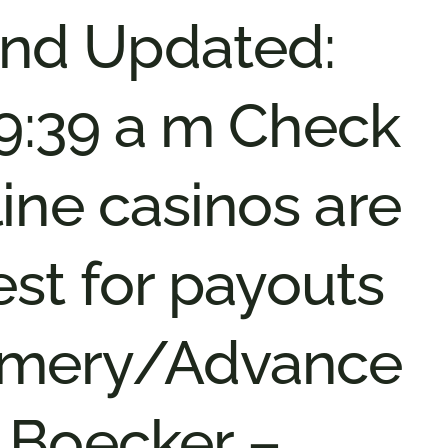
nd Updated:
 9:39 a m Check
ine casinos are
st for payouts
omery/Advance
 Boecker –