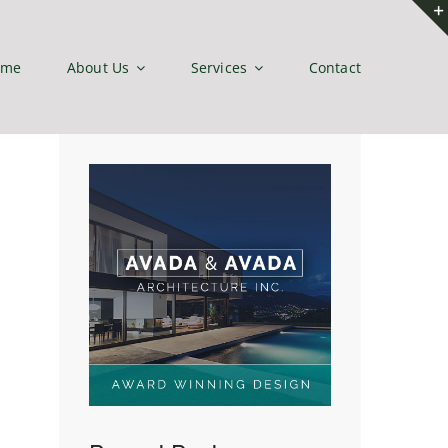
ome
About Us
Services
Contact