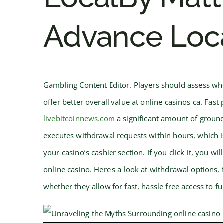
Advance Loc
Gambling Content Editor. Players should assess wheth
offer better overall value at online casinos ca. Fast
livebitcoinnews.com
a significant amount of ground
executes withdrawal requests within hours, which i
your casino’s cashier section. If you click it, you w
online casino. Here’s a look at withdrawal options,
whether they allow for fast, hassle free access to f