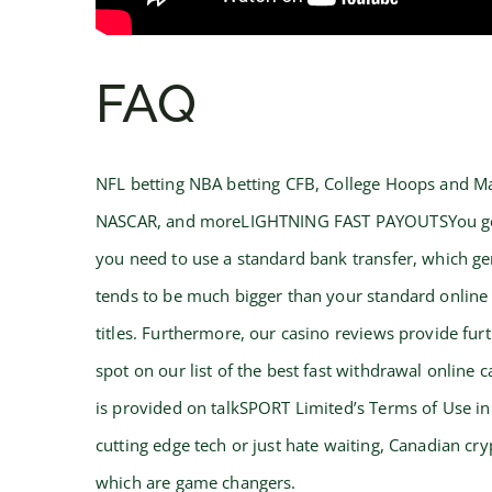
FAQ
NFL betting NBA betting CFB, College Hoops and M
NASCAR, and moreLIGHTNING FAST PAYOUTSYou get paid
you need to use a standard bank transfer, which ge
tends to be much bigger than your standard online c
titles. Furthermore, our casino reviews provide fu
spot on our list of the best fast withdrawal online
is provided on talkSPORT Limited’s Terms of Use in 
cutting edge tech or just hate waiting, Canadian cry
which are game changers.