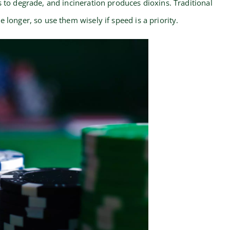
s to degrade, and incineration produces dioxins. Traditional
 longer, so use them wisely if speed is a priority.