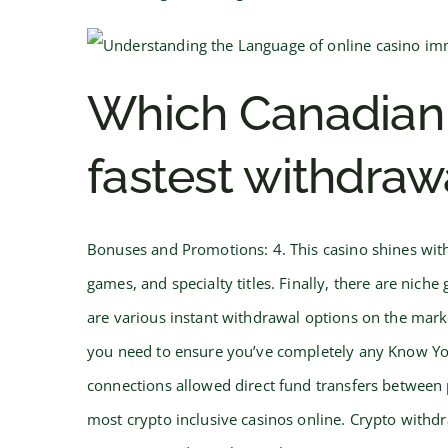
Which Canadian 
fastest withdraw
Bonuses and Promotions: 4. This casino shines with 
games, and specialty titles. Finally, there are nic
are various instant withdrawal options on the marke
you need to ensure you’ve completely any Know Y
connections allowed direct fund transfers between pl
most crypto inclusive casinos online. Crypto withdra