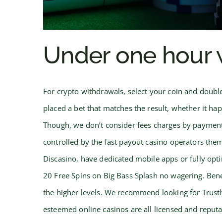
Under one hour 
For crypto withdrawals, select your coin and double
placed a bet that matches the result, whether it ha
Though, we don’t consider fees charges by payment
controlled by the fast payout casino operators the
Discasino, have dedicated mobile apps or fully opt
20 Free Spins on Big Bass Splash no wagering. Ben
the higher levels. We recommend looking for Trustly
esteemed online casinos are all licensed and reput