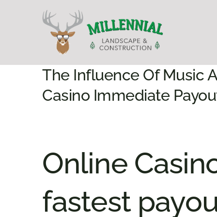
Skip
to
content
The Influence Of Music 
Casino Immediate Payou
Online Casin
fastest payou