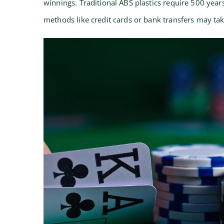
winnings. Traditional ABS plastics require 500 year
methods like credit cards or bank transfers may take