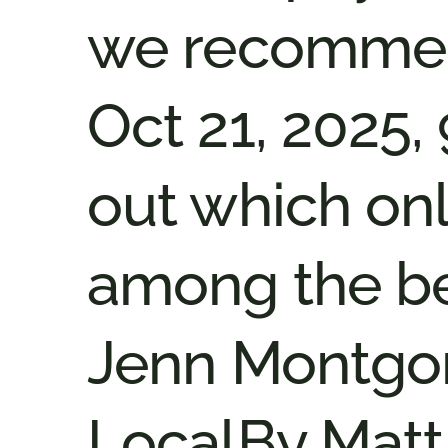
we recomme
Oct 21, 2025,
out which onl
among the be
Jenn Montg
LocalBy Matt