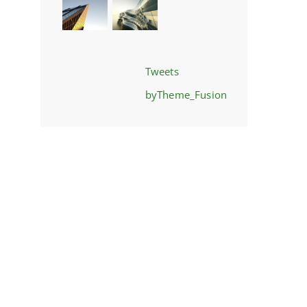
Tweets
byTheme_Fusion