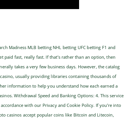
arch Madness MLB betting NHL betting UFC betting F1 and
 fast, really fast. If that’s rather than an option, then
nerally takes a very few business days. However, the catalog
asino, usually providing libraries containing thousands of
rther information to help you understand how each earned a
 casinos. Withdrawal Speed and Banking Options: 4. This service
accordance with our Privacy and Cookie Policy. If you’re into
pto casinos accept popular coins like Bitcoin and Litecoin,