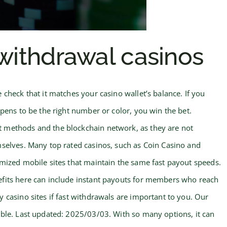
withdrawal casinos
 check that it matches your casino wallet’s balance. If you
ppens to be the right number or color, you win the bet.
 methods and the blockchain network, as they are not
mselves. Many top rated casinos, such as Coin Casino and
imized mobile sites that maintain the same fast payout speeds.
efits here can include instant payouts for members who reach
 casino sites if fast withdrawals are important to you. Our
able. Last updated: 2025/03/03. With so many options, it can