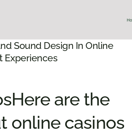
H
And Sound Design In Online
t Experiences
osHere are the
t online casinos