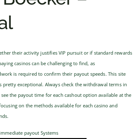
al
er their activity justifies VIP pursuit or if standard rewards
 paying casinos can be challenging to find, as
work is required to confirm their payout speeds. This site
s pretty exceptional. Always check the withdrawal terms in
ill see the payout time for each cashout option available at the
 focusing on the methods available for each casino and
unds.