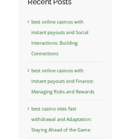
Recent Posts
best online casinos with
instant payouts and Social
Interactions: Building
Connections
best online casinos with
instant payouts and Finance:
Managing Risks and Rewards
best casino sites fast
withdrawal and Adaptation:
Staying Ahead of the Game