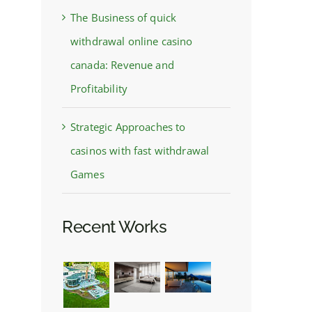
The Business of quick
withdrawal online casino
canada: Revenue and
Profitability
Strategic Approaches to
casinos with fast withdrawal
Games
Recent Works