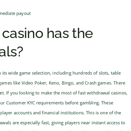
casino has the
als?
its wide game selection, including hundreds of slots, table
he games like Video Poker, Keno, Bingo, and Crash games. There
t. If you looking to make the most of fast withdrawal casinos,
our Customer KYC requirements before gambling. These
ayer accounts and financial institutions. This is one of the
wals are especially fast, giving players near instant access to