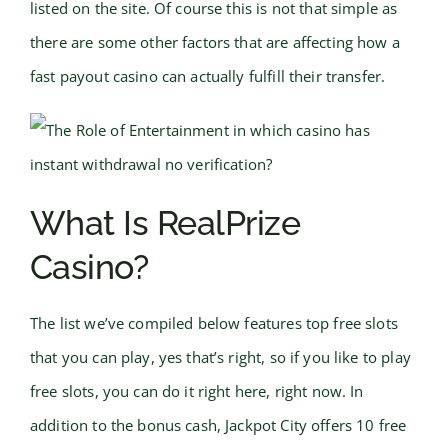
listed on the site. Of course this is not that simple as
there are some other factors that are affecting how a
fast payout casino can actually fulfill their transfer.
What Is RealPrize
Casino?
The list we’ve compiled below features top free slots
that you can play, yes that’s right, so if you like to play
free slots, you can do it right here, right now. In
addition to the bonus cash, Jackpot City offers 10 free