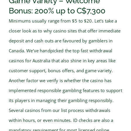
Game Variety – Welcome
Bonus: 200% up to C$7,300
Minimums usually range from $5 to $20. Let’s take a
closer look as to why casino sites that offer immediate
deposit and cash outs are favoured by gamblers in
Canada. We’ve handpicked the top fast withdrawal
casinos for Australia that also shine in key areas like
customer support, bonus offers, and game variety.
Another factor we verify is whether the casino has
implemented responsible gambling features to support
its players in managing their gambling responsibly.
Several casinos from our list process withdrawals
within hours, or even minutes. ID checks are also a
mandatory requirement for most licensed online