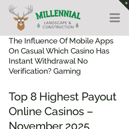
Skip
to
Tog
content
Nav
Home
The Influence Of Mobile Apps
On Casual Which Casino Has
About Us
Instant Withdrawal No
Verification? Gaming
Services
Top 8 Highest Payout
Contact
Online Casinos –
November 2025