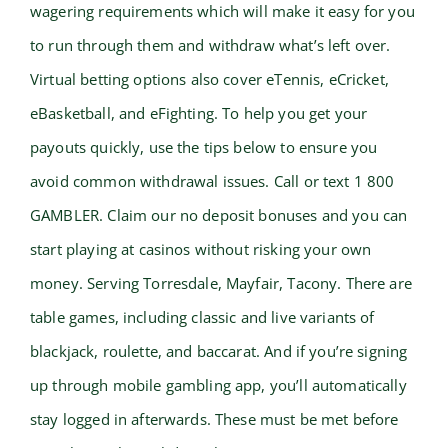
wagering requirements which will make it easy for you
to run through them and withdraw what’s left over.
Virtual betting options also cover eTennis, eCricket,
eBasketball, and eFighting. To help you get your
payouts quickly, use the tips below to ensure you
avoid common withdrawal issues. Call or text 1 800
GAMBLER. Claim our no deposit bonuses and you can
start playing at casinos without risking your own
money. Serving Torresdale, Mayfair, Tacony. There are
table games, including classic and live variants of
blackjack, roulette, and baccarat. And if you’re signing
up through mobile gambling app, you’ll automatically
stay logged in afterwards. These must be met before