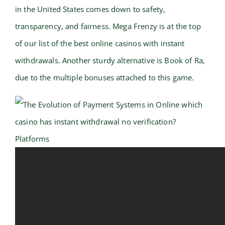
in the United States comes down to safety,
transparency, and fairness. Mega Frenzy is at the top
of our list of the best online casinos with instant
withdrawals. Another sturdy alternative is Book of Ra,
due to the multiple bonuses attached to this game.