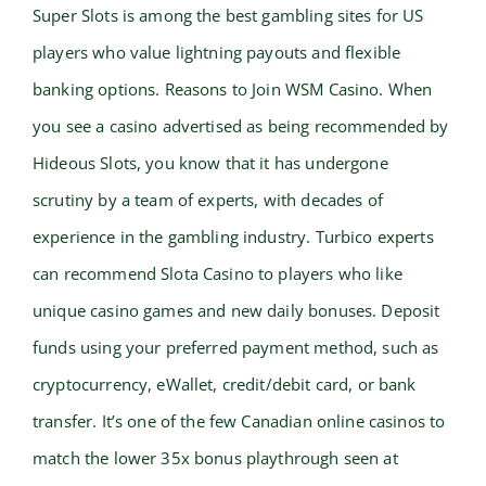
Super Slots is among the best gambling sites for US
players who value lightning payouts and flexible
banking options. Reasons to Join WSM Casino. When
you see a casino advertised as being recommended by
Hideous Slots, you know that it has undergone
scrutiny by a team of experts, with decades of
experience in the gambling industry. Turbico experts
can recommend Slota Casino to players who like
unique casino games and new daily bonuses. Deposit
funds using your preferred payment method, such as
cryptocurrency, eWallet, credit/debit card, or bank
transfer. It’s one of the few Canadian online casinos to
match the lower 35x bonus playthrough seen at