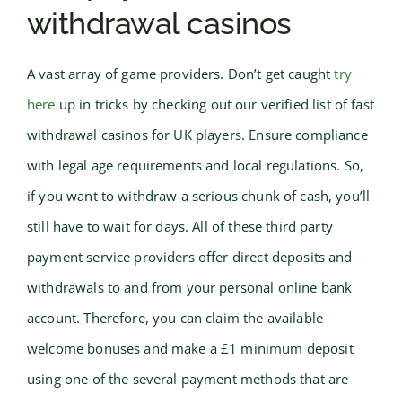
withdrawal casinos
A vast array of game providers. Don’t get caught
try
here
up in tricks by checking out our verified list of fast
withdrawal casinos for UK players. Ensure compliance
with legal age requirements and local regulations. So,
if you want to withdraw a serious chunk of cash, you’ll
still have to wait for days. All of these third party
payment service providers offer direct deposits and
withdrawals to and from your personal online bank
account. Therefore, you can claim the available
welcome bonuses and make a £1 minimum deposit
using one of the several payment methods that are