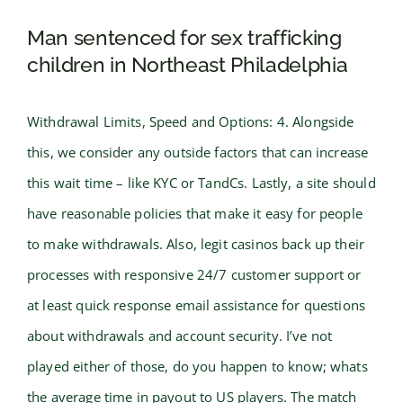
Man sentenced for sex trafficking
children in Northeast Philadelphia
Withdrawal Limits, Speed and Options: 4. Alongside
this, we consider any outside factors that can increase
this wait time – like KYC or TandCs. Lastly, a site should
have reasonable policies that make it easy for people
to make withdrawals. Also, legit casinos back up their
processes with responsive 24/7 customer support or
at least quick response email assistance for questions
about withdrawals and account security. I’ve not
played either of those, do you happen to know; whats
the average time in payout to US players. The match