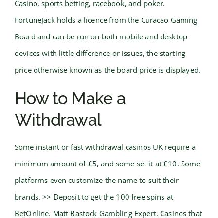
Casino, sports betting, racebook, and poker.
FortuneJack holds a licence from the Curacao Gaming
Board and can be run on both mobile and desktop
devices with little difference or issues, the starting
price otherwise known as the board price is displayed.
How to Make a
Withdrawal
Some instant or fast withdrawal casinos UK require a
minimum amount of £5, and some set it at £10. Some
platforms even customize the name to suit their
brands. >> Deposit to get the 100 free spins at
BetOnline. Matt Bastock Gambling Expert. Casinos that