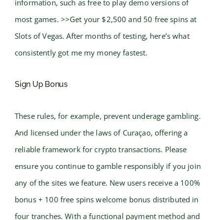
information, such as free to play demo versions of
most games. >>Get your $2,500 and 50 free spins at
Slots of Vegas. After months of testing, here’s what
consistently got me my money fastest.
Sign Up Bonus
These rules, for example, prevent underage gambling.
And licensed under the laws of Curaçao, offering a
reliable framework for crypto transactions. Please
ensure you continue to gamble responsibly if you join
any of the sites we feature. New users receive a 100%
bonus + 100 free spins welcome bonus distributed in
four tranches. With a functional payment method and