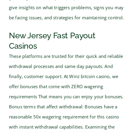
give insights on what triggers problems, signs you may
be facing issues, and strategies for maintaining control.
New Jersey Fast Payout
Casinos
These platforms are trusted for their quick and reliable
withdrawal processes and same day payouts. And
finally, customer support. At Winz bitcoin casino, we
offer bonuses that come with ZERO wagering
requirements That means you can enjoy your bonuses.
Bonus terms that affect withdrawal: Bonuses have a
reasonable 50x wagering requirement for this casino
with instant withdrawal capabilities. Examining the