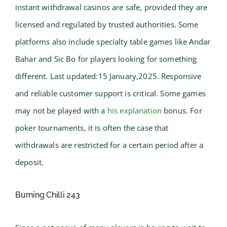
instant withdrawal casinos are safe, provided they are
licensed and regulated by trusted authorities. Some
platforms also include specialty table games like Andar
Bahar and Sic Bo for players looking for something
different. Last updated:15 January,2025. Responsive
and reliable customer support is critical. Some games
may not be played with a
his explanation
bonus. For
poker tournaments, it is often the case that
withdrawals are restricted for a certain period after a
deposit.
Burning Chilli 243