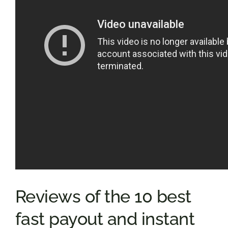
Reviews of the 10 best
fast payout and instant