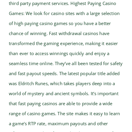
third party payment services. Highest Paying Casino
Games: We look for casino sites with a large selection
of high paying casino games so you have a better
chance of winning. Fast withdrawal casinos have
transformed the gaming experience, making it easier
than ever to access winnings quickly and enjoy a
seamless time online. They’ve all been tested for safety
and fast payout speeds. The latest popular title added
was Eldritch Runes, which takes players deep into a
world of mystery and ancient symbols. It’s important
that fast paying casinos are able to provide a wide
range of casino games. The site makes it easy to learn
a game’s RTP rate, maximum payouts and other