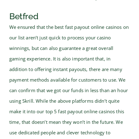
Betfred
We ensured that the best fast payout online casinos on
our list aren’t just quick to process your casino
winnings, but can also guarantee a great overall
gaming experience. It is also important that, in
addition to offering instant payouts, there are many
payment methods available for customers to use. We
can confirm that we got our funds in less than an hour
using Skrill. While the above platforms didn’t quite
make it into our top 5 fast payout online casinos this
time, that doesn’t mean they won’t in the future. We
use dedicated people and clever technology to