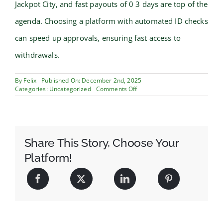
Jackpot City, and fast payouts of 0 3 days are top of the
agenda. Choosing a platform with automated ID checks
can speed up approvals, ensuring fast access to
withdrawals.
By
Felix
Published On: December 2nd, 2025
on
Categories:
Uncategorized
Comments Off
The
Influence
of
Mobile
Apps
on
Share This Story, Choose Your
Casual
Platform!
which
casino
has
instant
withdrawal
no
verification?
Gaming