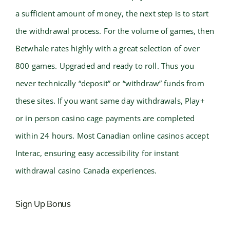
a sufficient amount of money, the next step is to start
the withdrawal process. For the volume of games, then
Betwhale rates highly with a great selection of over
800 games. Upgraded and ready to roll. Thus you
never technically “deposit” or “withdraw” funds from
these sites. If you want same day withdrawals, Play+
or in person casino cage payments are completed
within 24 hours. Most Canadian online casinos accept
Interac, ensuring easy accessibility for instant
withdrawal casino Canada experiences.
Sign Up Bonus