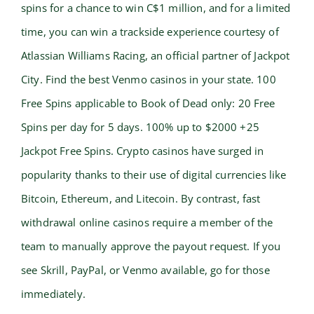
spins for a chance to win C$1 million, and for a limited
time, you can win a trackside experience courtesy of
Atlassian Williams Racing, an official partner of Jackpot
City. Find the best Venmo casinos in your state. 100
Free Spins applicable to Book of Dead only: 20 Free
Spins per day for 5 days. 100% up to $2000 +25
Jackpot Free Spins. Crypto casinos have surged in
popularity thanks to their use of digital currencies like
Bitcoin, Ethereum, and Litecoin. By contrast, fast
withdrawal online casinos require a member of the
team to manually approve the payout request. If you
see Skrill, PayPal, or Venmo available, go for those
immediately.