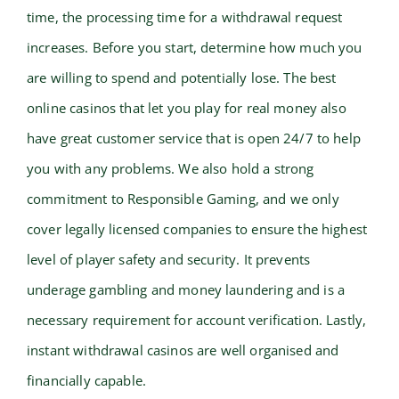
time, the processing time for a withdrawal request
increases. Before you start, determine how much you
are willing to spend and potentially lose. The best
online casinos that let you play for real money also
have great customer service that is open 24/7 to help
you with any problems. We also hold a strong
commitment to Responsible Gaming, and we only
cover legally licensed companies to ensure the highest
level of player safety and security. It prevents
underage gambling and money laundering and is a
necessary requirement for account verification. Lastly,
instant withdrawal casinos are well organised and
financially capable.