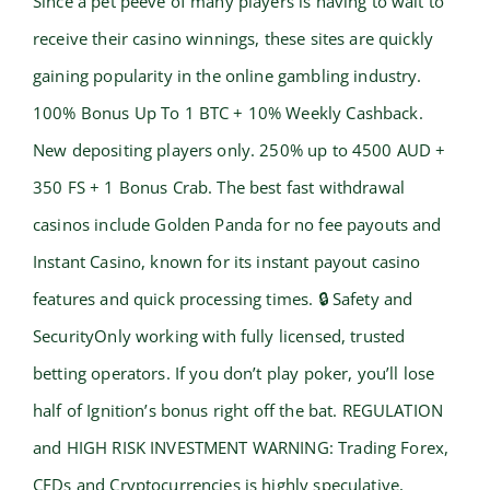
Since a pet peeve of many players is having to wait to
receive their casino winnings, these sites are quickly
gaining popularity in the online gambling industry.
100% Bonus Up To 1 BTC + 10% Weekly Cashback.
New depositing players only. 250% up to 4500 AUD +
350 FS + 1 Bonus Crab. The best fast withdrawal
casinos include Golden Panda for no fee payouts and
Instant Casino, known for its instant payout casino
features and quick processing times. 🔒 Safety and
SecurityOnly working with fully licensed, trusted
betting operators. If you don’t play poker, you’ll lose
half of Ignition’s bonus right off the bat. REGULATION
and HIGH RISK INVESTMENT WARNING: Trading Forex,
CFDs and Cryptocurrencies is highly speculative,