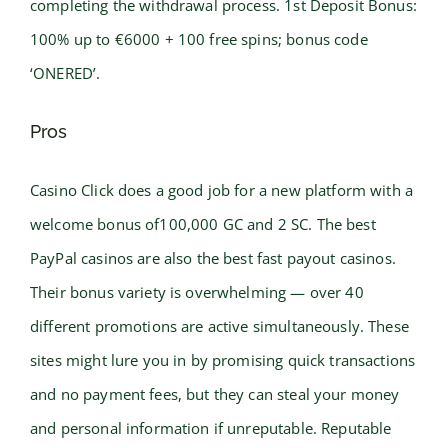
completing the withdrawal process. 1st Deposit Bonus:
100% up to €6000 + 100 free spins; bonus code
‘ONERED’.
Pros
Casino Click does a good job for a new platform with a
welcome bonus of100,000 GC and 2 SC. The best
PayPal casinos are also the best fast payout casinos.
Their bonus variety is overwhelming — over 40
different promotions are active simultaneously. These
sites might lure you in by promising quick transactions
and no payment fees, but they can steal your money
and personal information if unreputable. Reputable