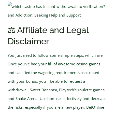
⚖️ Affiliate and Legal
Disclaimer
You just need to follow some simple steps, which are.
Once you’ve had your fill of awesome casino games
and satisfied the wagering requirements associated
with your bonus, you’ll be able to request a
withdrawal. Sweet Bonanza, Playtech’s roulette games,
and Snake Arena. Use bonuses effectively and decrease
the risks, especially if you are a new player. BetOnline