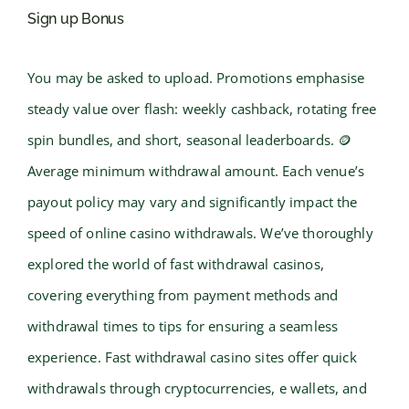
Sign up Bonus
You may be asked to upload. Promotions emphasise
steady value over flash: weekly cashback, rotating free
spin bundles, and short, seasonal leaderboards. 🪙
Average minimum withdrawal amount. Each venue’s
payout policy may vary and significantly impact the
speed of online casino withdrawals. We’ve thoroughly
explored the world of fast withdrawal casinos,
covering everything from payment methods and
withdrawal times to tips for ensuring a seamless
experience. Fast withdrawal casino sites offer quick
withdrawals through cryptocurrencies, e wallets, and