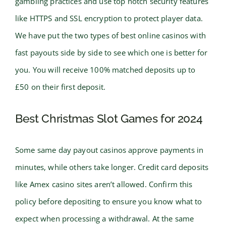
gambling practices and use top notch security features
like HTTPS and SSL encryption to protect player data.
We have put the two types of best online casinos with
fast payouts side by side to see which one is better for
you. You will receive 100% matched deposits up to
£50 on their first deposit.
Best Christmas Slot Games for 2024
Some same day payout casinos approve payments in
minutes, while others take longer. Credit card deposits
like Amex casino sites aren’t allowed. Confirm this
policy before depositing to ensure you know what to
expect when processing a withdrawal. At the same