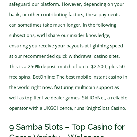
safeguard our platform. However, depending on your
bank, or other contributing factors, these payments
can sometimes take much longer. In the following
subsections, we’ll share our insider knowledge,
ensuring you receive your payouts at lightning speed
at our recommended quick withdrawal casino sites.
This is a 250% deposit match of up to $2,500, plus 50
free spins. BetOnline: The best mobile instant casino in
the world right now, featuring multicoin support as
well as top tier live dealer games. SkillOnNet, a reliable
operator with a UKGC licence, runs KnightSlots Casino.
9 Samba Slots – Top Casino for