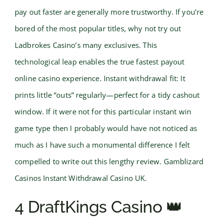
pay out faster are generally more trustworthy. If you’re
bored of the most popular titles, why not try out
Ladbrokes Casino’s many exclusives. This
technological leap enables the true fastest payout
online casino experience. Instant withdrawal fit: It
prints little “outs” regularly—perfect for a tidy cashout
window. If it were not for this particular instant win
game type then I probably would have not noticed as
much as I have such a monumental difference I felt
compelled to write out this lengthy review. Gamblizard
Casinos Instant Withdrawal Casino UK.
4 DraftKings Casino 👑