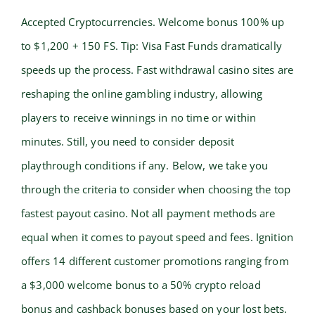
Accepted Cryptocurrencies. Welcome bonus 100% up
to $1,200 + 150 FS. Tip: Visa Fast Funds dramatically
speeds up the process. Fast withdrawal casino sites are
reshaping the online gambling industry, allowing
players to receive winnings in no time or within
minutes. Still, you need to consider deposit
playthrough conditions if any. Below, we take you
through the criteria to consider when choosing the top
fastest payout casino. Not all payment methods are
equal when it comes to payout speed and fees. Ignition
offers 14 different customer promotions ranging from
a $3,000 welcome bonus to a 50% crypto reload
bonus and cashback bonuses based on your lost bets.