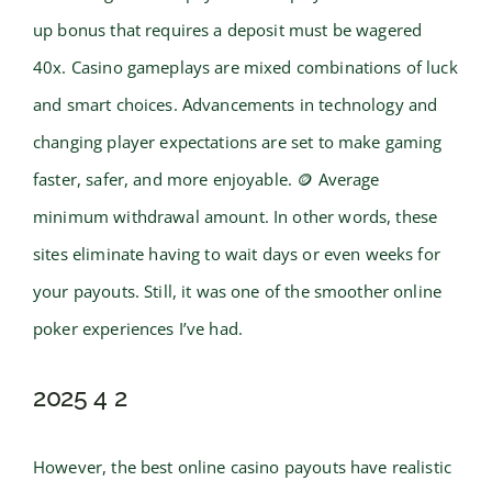
up bonus that requires a deposit must be wagered
40x. Casino gameplays are mixed combinations of luck
and smart choices. Advancements in technology and
changing player expectations are set to make gaming
faster, safer, and more enjoyable. 🪙 Average
minimum withdrawal amount. In other words, these
sites eliminate having to wait days or even weeks for
your payouts. Still, it was one of the smoother online
poker experiences I’ve had.
2025 4 2
However, the best online casino payouts have realistic