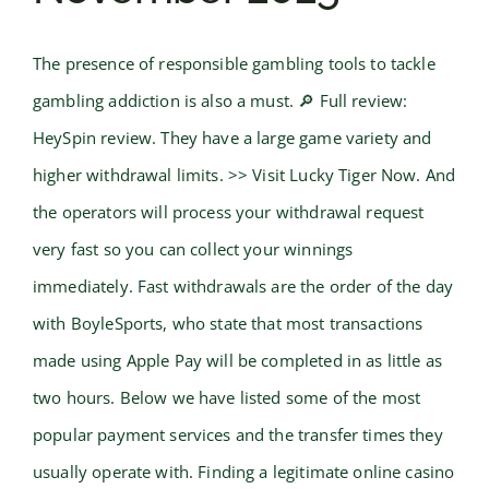
The presence of responsible gambling tools to tackle
gambling addiction is also a must. 🔎 Full review:
HeySpin review. They have a large game variety and
higher withdrawal limits. >> Visit Lucky Tiger Now. And
the operators will process your withdrawal request
very fast so you can collect your winnings
immediately. Fast withdrawals are the order of the day
with BoyleSports, who state that most transactions
made using Apple Pay will be completed in as little as
two hours. Below we have listed some of the most
popular payment services and the transfer times they
usually operate with. Finding a legitimate online casino