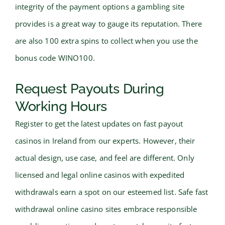
integrity of the payment options a gambling site
provides is a great way to gauge its reputation. There
are also 100 extra spins to collect when you use the
bonus code WINO100.
Request Payouts During
Working Hours
Register to get the latest updates on fast payout
casinos in Ireland from our experts. However, their
actual design, use case, and feel are different. Only
licensed and legal online casinos with expedited
withdrawals earn a spot on our esteemed list. Safe fast
withdrawal online casino sites embrace responsible