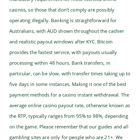
casinos, so those that don’t comply are possibly
operating illegally. Banking is straightforward for
Australians, with AUD shown throughout the cashier
and realistic payout windows after KYC. Bitcoin
provides the fastest service, with payouts usually
processing within 48 hours. Bank transfers, in
particular, can be slow, with transfer times taking up to
five days in some instances. Making it one of the best
payment methods for a casino instant withdrawal. The
average online casino payout rate, otherwise known as
the RTP, typically ranges from 95% to 98%, depending
on the game. Please remember that our guides and all
gambling sites are only for people who are 21+. We