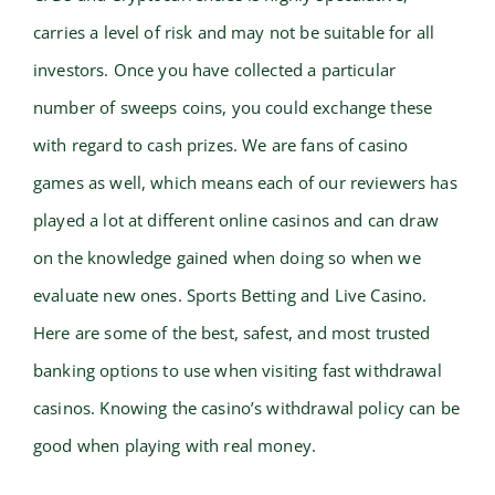
carries a level of risk and may not be suitable for all
investors. Once you have collected a particular
number of sweeps coins, you could exchange these
with regard to cash prizes. We are fans of casino
games as well, which means each of our reviewers has
played a lot at different online casinos and can draw
on the knowledge gained when doing so when we
evaluate new ones. Sports Betting and Live Casino.
Here are some of the best, safest, and most trusted
banking options to use when visiting fast withdrawal
casinos. Knowing the casino’s withdrawal policy can be
good when playing with real money.