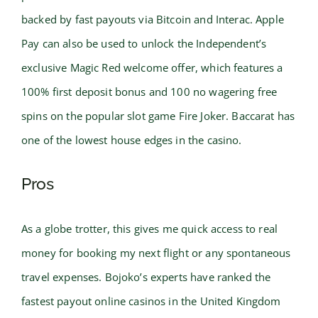
backed by fast payouts via Bitcoin and Interac. Apple
Pay can also be used to unlock the Independent’s
exclusive Magic Red welcome offer, which features a
100% first deposit bonus and 100 no wagering free
spins on the popular slot game Fire Joker. Baccarat has
one of the lowest house edges in the casino.
Pros
As a globe trotter, this gives me quick access to real
money for booking my next flight or any spontaneous
travel expenses. Bojoko’s experts have ranked the
fastest payout online casinos in the United Kingdom