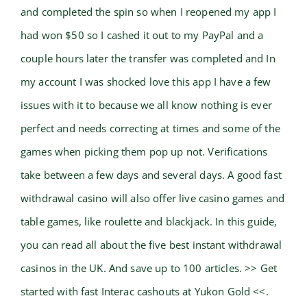
and completed the spin so when I reopened my app I
had won $50 so I cashed it out to my PayPal and a
couple hours later the transfer was completed and In
my account I was shocked love this app I have a few
issues with it to because we all know nothing is ever
perfect and needs correcting at times and some of the
games when picking them pop up not. Verifications
take between a few days and several days. A good fast
withdrawal casino will also offer live casino games and
table games, like roulette and blackjack. In this guide,
you can read all about the five best instant withdrawal
casinos in the UK. And save up to 100 articles. >> Get
started with fast Interac cashouts at Yukon Gold <<.