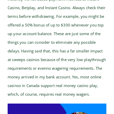
Casino, Betplay, and Instant Casino. Always check their
terms before withdrawing. For example, you might be
offered a 50% bonus of up to $300 whenever you top
up your account balance. These are just some of the
things you can consider to eliminate any possible
delays. Having said that, this has a far smaller impact
at sweeps casinos because of the very low playthrough
requirements or evenno wagering requirements. The
money arrived in my bank account. Yes, most online
casinos in Canada support real money casino play,
which, of course, requires real money wagers.