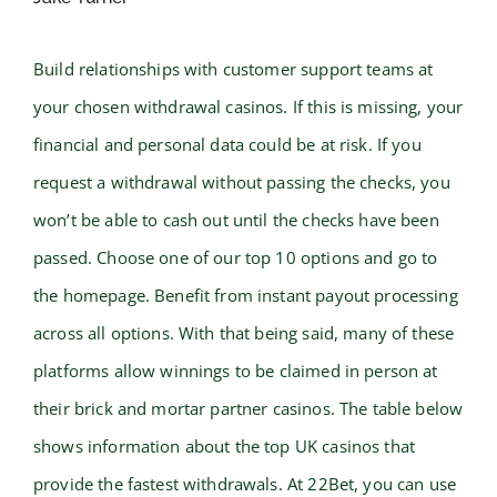
Build relationships with customer support teams at
your chosen withdrawal casinos. If this is missing, your
financial and personal data could be at risk. If you
request a withdrawal without passing the checks, you
won’t be able to cash out until the checks have been
passed. Choose one of our top 10 options and go to
the homepage. Benefit from instant payout processing
across all options. With that being said, many of these
platforms allow winnings to be claimed in person at
their brick and mortar partner casinos. The table below
shows information about the top UK casinos that
provide the fastest withdrawals. At 22Bet, you can use