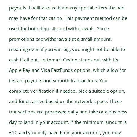
payouts. It will also activate any special offers that we
may have for that casino. This payment method can be
used for both deposits and withdrawals. Some
promotions cap withdrawals at a small amount,
meaning even if you win big, you might not be able to
cash it all out. Lottomart Casino stands out with its
Apple Pay and Visa FastFunds options, which allow for
instant payouts and smooth transactions. You
complete verification if needed, pick a suitable option,
and funds arrive based on the network’s pace. These
transactions are processed daily and take one business
day to land in your account. If the minimum amount is
£10 and you only have £5 in your account, you may