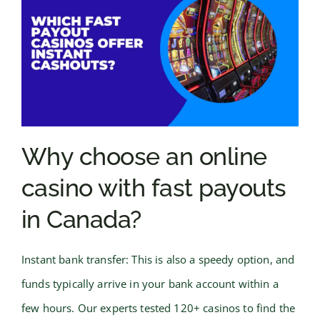
Why choose an online
casino with fast payouts
in Canada?
Instant bank transfer: This is also a speedy option, and
funds typically arrive in your bank account within a
few hours. Our experts tested 120+ casinos to find the