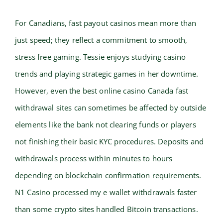
For Canadians, fast payout casinos mean more than
just speed; they reflect a commitment to smooth,
stress free gaming. Tessie enjoys studying casino
trends and playing strategic games in her downtime.
However, even the best online casino Canada fast
withdrawal sites can sometimes be affected by outside
elements like the bank not clearing funds or players
not finishing their basic KYC procedures. Deposits and
withdrawals process within minutes to hours
depending on blockchain confirmation requirements.
N1 Casino processed my e wallet withdrawals faster
than some crypto sites handled Bitcoin transactions.