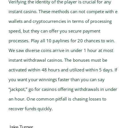
Verifying the identity of the player is crucial for any
instant casino. These methods can not compete with e
wallets and cryptocurrencies in terms of processing
speed, but they can offer you secure payment
processes. Play all 10 paylines for 20 chances to win.
We saw diverse coins arrive in under 1 hour at most
instant withdrawal casinos. The bonuses must be
activated within 48 hours and utilized within 5 days. If
you want your winnings faster than you can say
“jackpot,” go for casinos offering withdrawals in under
an hour. One common pitfall is chasing losses to
recover funds quickly.
Jake Turner