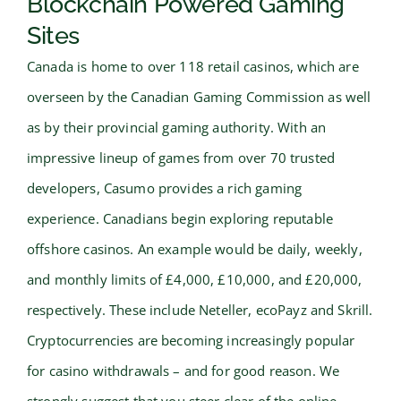
Blockchain Powered Gaming
Sites
Canada is home to over 118 retail casinos, which are
overseen by the Canadian Gaming Commission as well
as by their provincial gaming authority. With an
impressive lineup of games from over 70 trusted
developers, Casumo provides a rich gaming
experience. Canadians begin exploring reputable
offshore casinos. An example would be daily, weekly,
and monthly limits of £4,000, £10,000, and £20,000,
respectively. These include Neteller, ecoPayz and Skrill.
Cryptocurrencies are becoming increasingly popular
for casino withdrawals – and for good reason. We