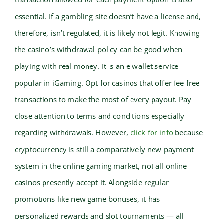
essential. If a gambling site doesn’t have a license and,
therefore, isn’t regulated, it is likely not legit. Knowing
the casino’s withdrawal policy can be good when
playing with real money. It is an e wallet service
popular in iGaming. Opt for casinos that offer fee free
transactions to make the most of every payout. Pay
close attention to terms and conditions especially
regarding withdrawals. However,
click for info
because
cryptocurrency is still a comparatively new payment
system in the online gaming market, not all online
casinos presently accept it. Alongside regular
promotions like new game bonuses, it has
personalized rewards and slot tournaments — all