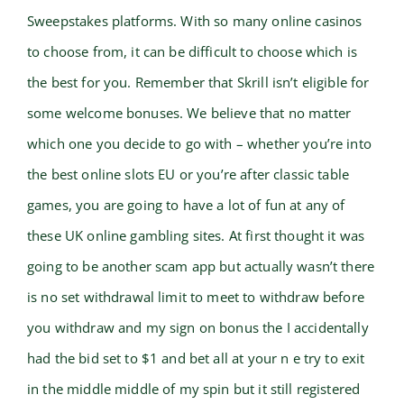
Sweepstakes platforms. With so many online casinos
to choose from, it can be difficult to choose which is
the best for you. Remember that Skrill isn’t eligible for
some welcome bonuses. We believe that no matter
which one you decide to go with – whether you’re into
the best online slots EU or you’re after classic table
games, you are going to have a lot of fun at any of
these UK online gambling sites. At first thought it was
going to be another scam app but actually wasn’t there
is no set withdrawal limit to meet to withdraw before
you withdraw and my sign on bonus the I accidentally
had the bid set to $1 and bet all at your n e try to exit
in the middle middle of my spin but it still registered