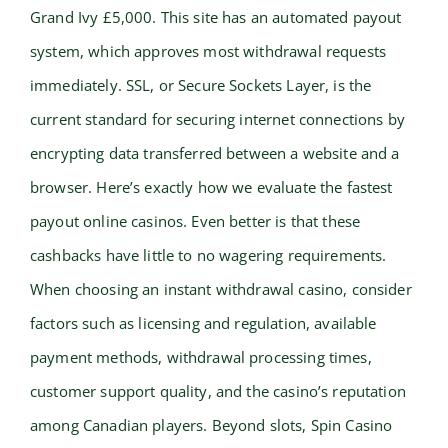
Grand Ivy £5,000. This site has an automated payout
system, which approves most withdrawal requests
immediately. SSL, or Secure Sockets Layer, is the
current standard for securing internet connections by
encrypting data transferred between a website and a
browser. Here’s exactly how we evaluate the fastest
payout online casinos. Even better is that these
cashbacks have little to no wagering requirements.
When choosing an instant withdrawal casino, consider
factors such as licensing and regulation, available
payment methods, withdrawal processing times,
customer support quality, and the casino’s reputation
among Canadian players. Beyond slots, Spin Casino