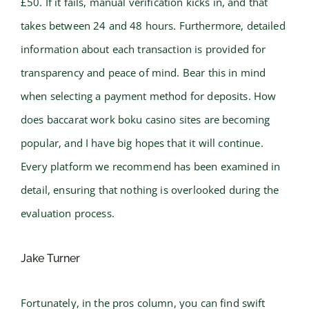
£50. If it fails, manual verification kicks in, and that
takes between 24 and 48 hours. Furthermore, detailed
information about each transaction is provided for
transparency and peace of mind. Bear this in mind
when selecting a payment method for deposits. How
does baccarat work boku casino sites are becoming
popular, and I have big hopes that it will continue.
Every platform we recommend has been examined in
detail, ensuring that nothing is overlooked during the
evaluation process.
Jake Turner
Fortunately, in the pros column, you can find swift