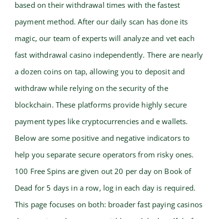
based on their withdrawal times with the fastest
payment method. After our daily scan has done its
magic, our team of experts will analyze and vet each
fast withdrawal casino independently. There are nearly
a dozen coins on tap, allowing you to deposit and
withdraw while relying on the security of the
blockchain. These platforms provide highly secure
payment types like cryptocurrencies and e wallets.
Below are some positive and negative indicators to
help you separate secure operators from risky ones.
100 Free Spins are given out 20 per day on Book of
Dead for 5 days in a row, log in each day is required.
This page focuses on both: broader fast paying casinos