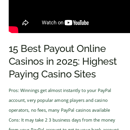
15 Best Payout Online
Casinos in 2025: Highest
Paying Casino Sites
Pros: Winnings get almost instantly to your PayPal
account, very popular among players and casino
operators, no fees, many PayPal casinos available
Cons: It may take 2 3 business days from the money
from your PayPal account to get to your bank account.