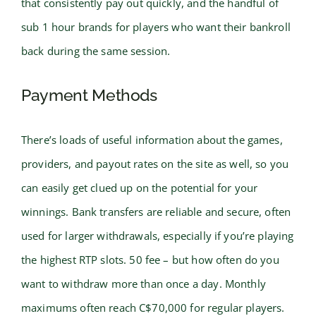
that consistently pay out quickly, and the handful of
sub 1 hour brands for players who want their bankroll
back during the same session.
Payment Methods
There’s loads of useful information about the games,
providers, and payout rates on the site as well, so you
can easily get clued up on the potential for your
winnings. Bank transfers are reliable and secure, often
used for larger withdrawals, especially if you’re playing
the highest RTP slots. 50 fee – but how often do you
want to withdraw more than once a day. Monthly
maximums often reach C$70,000 for regular players.