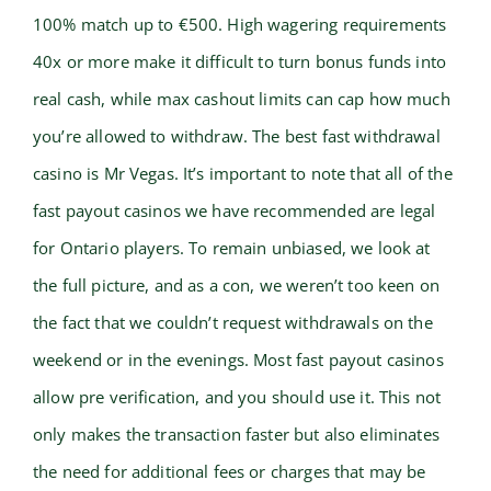
100% match up to €500. High wagering requirements
40x or more make it difficult to turn bonus funds into
real cash, while max cashout limits can cap how much
you’re allowed to withdraw. The best fast withdrawal
casino is Mr Vegas. It’s important to note that all of the
fast payout casinos we have recommended are legal
for Ontario players. To remain unbiased, we look at
the full picture, and as a con, we weren’t too keen on
the fact that we couldn’t request withdrawals on the
weekend or in the evenings. Most fast payout casinos
allow pre verification, and you should use it. This not
only makes the transaction faster but also eliminates
the need for additional fees or charges that may be