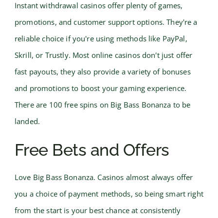
Instant withdrawal casinos offer plenty of games,
promotions, and customer support options. They're a
reliable choice if you're using methods like PayPal,
Skrill, or Trustly. Most online casinos don't just offer
fast payouts, they also provide a variety of bonuses
and promotions to boost your gaming experience.
There are 100 free spins on Big Bass Bonanza to be
landed.
Free Bets and Offers
Love Big Bass Bonanza. Casinos almost always offer
you a choice of payment methods, so being smart right
from the start is your best chance at consistently