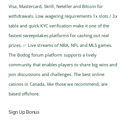
Visa, Mastercard, Skrill, Neteller and Bitcoin for
withdrawals. Low wagering requirements 1x slots / 3x
table and quick KYC verification make it one of the
fastest sweepstakes platforms for cashing out real
prizes. ✅ Live streams of NBA, NFL and MLS games.
The Bodog forum platform supports a lively
community that enables players to share big wins and
join discussions and challenges. The best online
casinos in Canada, like those we recommend, are
based offshore.
Sign Up Bonus