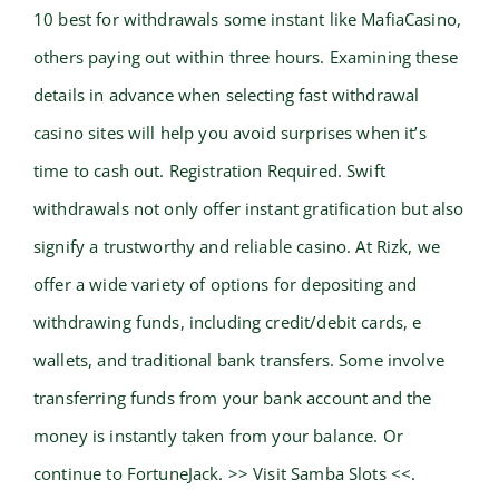
10 best for withdrawals some instant like MafiaCasino,
others paying out within three hours. Examining these
details in advance when selecting fast withdrawal
casino sites will help you avoid surprises when it’s
time to cash out. Registration Required. Swift
withdrawals not only offer instant gratification but also
signify a trustworthy and reliable casino. At Rizk, we
offer a wide variety of options for depositing and
withdrawing funds, including credit/debit cards, e
wallets, and traditional bank transfers. Some involve
transferring funds from your bank account and the
money is instantly taken from your balance. Or
continue to FortuneJack. >> Visit Samba Slots <<.