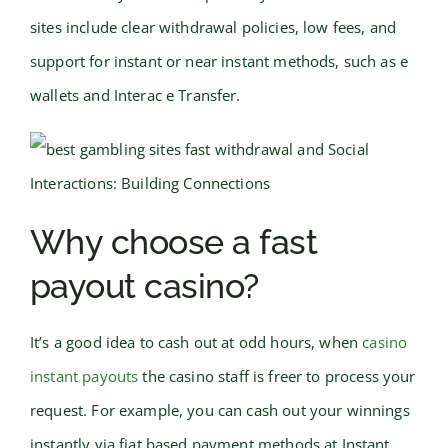
sites include clear withdrawal policies, low fees, and
support for instant or near instant methods, such as e
wallets and Interac e Transfer.
Why choose a fast
payout casino?
It’s a good idea to cash out at odd hours, when
casino
instant payouts
the casino staff is freer to process your
request. For example, you can cash out your winnings
instantly via fiat based payment methods at Instant