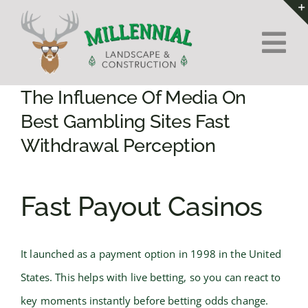
Skip
to
Tog
content
Nav
Home
The Influence Of Media On
Best Gambling Sites Fast
About Us
Withdrawal Perception
Services
Fast Payout Casinos
Contact
It launched as a payment option in 1998 in the United
States. This helps with live betting, so you can react to
key moments instantly before betting odds change.