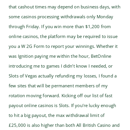
that cashout times may depend on business days, with
some casinos processing withdrawals only Monday
through Friday. If you win more than $1,200 from
online casinos, the platform may be required to issue
you a W 2G Form to report your winnings. Whether it
was Ignition paying me within the hour, BetOnline
introducing me to games I didn’t know I needed, or
Slots of Vegas actually refunding my losses, I found a
few sites that will be permanent members of my
rotation moving forward. Kicking off our list of fast
payout online casinos is Slots. If you’re lucky enough
to hit a big payout, the max withdrawal limit of
£25,000 is also higher than both All British Casino and