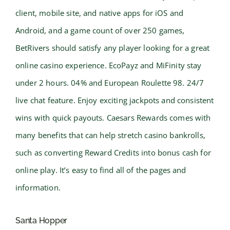
client, mobile site, and native apps for iOS and
Android, and a game count of over 250 games,
BetRivers should satisfy any player looking for a great
online casino experience. EcoPayz and MiFinity stay
under 2 hours. 04% and European Roulette 98. 24/7
live chat feature. Enjoy exciting jackpots and consistent
wins with quick payouts. Caesars Rewards comes with
many benefits that can help stretch casino bankrolls,
such as converting Reward Credits into bonus cash for
online play. It’s easy to find all of the pages and
information.
Santa Hopper