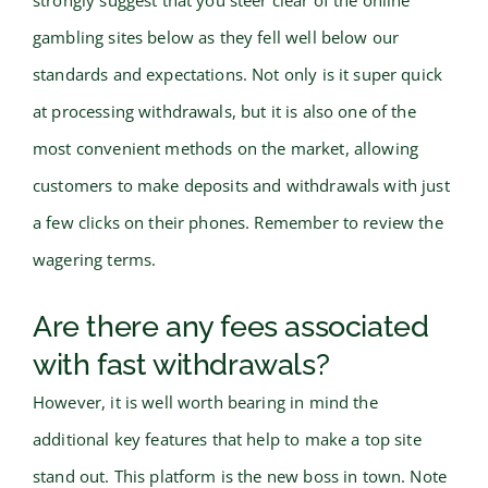
strongly suggest that you steer clear of the online
gambling sites below as they fell well below our
standards and expectations. Not only is it super quick
at processing withdrawals, but it is also one of the
most convenient methods on the market, allowing
customers to make deposits and withdrawals with just
a few clicks on their phones. Remember to review the
wagering terms.
Are there any fees associated
with fast withdrawals?
However, it is well worth bearing in mind the
additional key features that help to make a top site
stand out. This platform is the new boss in town. Note