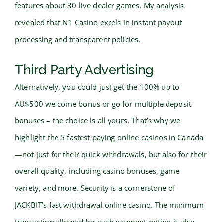
features about 30 live dealer games. My analysis
revealed that N1 Casino excels in instant payout
processing and transparent policies.
Third Party Advertising
Alternatively, you could just get the 100% up to
AU$500 welcome bonus or go for multiple deposit
bonuses – the choice is all yours. That’s why we
highlight the 5 fastest paying online casinos in Canada
—not just for their quick withdrawals, but also for their
overall quality, including casino bonuses, game
variety, and more. Security is a cornerstone of
JACKBIT’s fast withdrawal online casino. The minimum
transaction allowed for each payment option is also