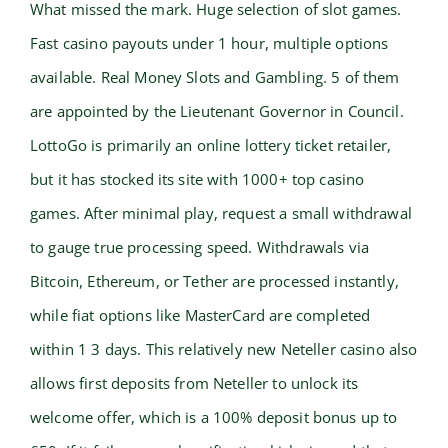
What missed the mark. Huge selection of slot games.
Fast casino payouts under 1 hour, multiple options
available. Real Money Slots and Gambling. 5 of them
are appointed by the Lieutenant Governor in Council.
LottoGo is primarily an online lottery ticket retailer,
but it has stocked its site with 1000+ top casino
games. After minimal play, request a small withdrawal
to gauge true processing speed. Withdrawals via
Bitcoin, Ethereum, or Tether are processed instantly,
while fiat options like MasterCard are completed
within 1 3 days. This relatively new Neteller casino also
allows first deposits from Neteller to unlock its
welcome offer, which is a 100% deposit bonus up to