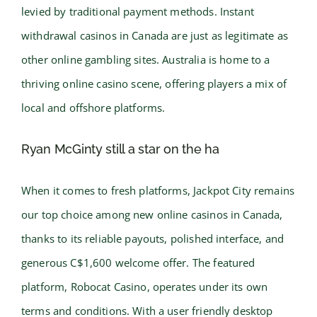
levied by traditional payment methods. Instant
withdrawal casinos in Canada are just as legitimate as
other online gambling sites. Australia is home to a
thriving online casino scene, offering players a mix of
local and offshore platforms.
Ryan McGinty still a star on the ha
When it comes to fresh platforms, Jackpot City remains
our top choice among new online casinos in Canada,
thanks to its reliable payouts, polished interface, and
generous C$1,600 welcome offer. The featured
platform, Robocat Casino, operates under its own
terms and conditions. With a user friendly desktop