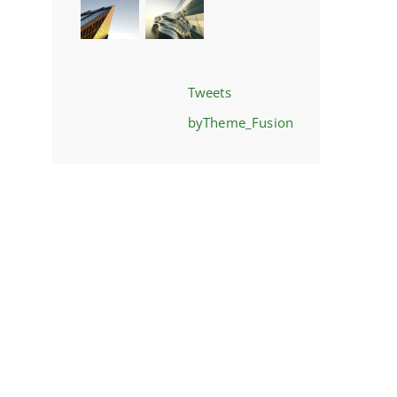
Tweets
byTheme_Fusion