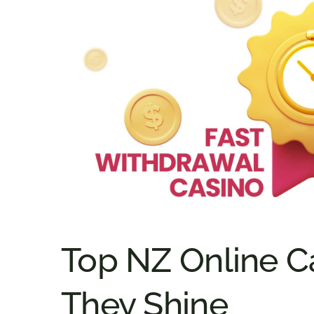
Top NZ Online C
They Shine