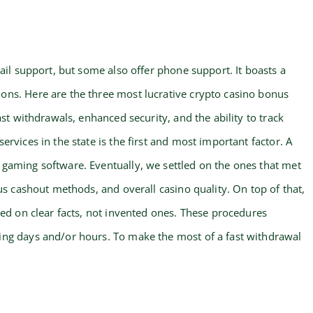
mail support, but some also offer phone support. It boasts a
ons. Here are the three most lucrative crypto casino bonus
ast withdrawals, enhanced security, and the ability to track
ervices in the state is the first and most important factor. А
 gаmіng sоftwаrе. Eventually, we settled on the ones that met
ous cashout methods, and overall casino quality. On top of that,
ased on clear facts, not invented ones. These procedures
ing days and/or hours. To make the most of a fast withdrawal