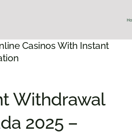
H
nline Casinos With Instant
ation
nt Withdrawal
da 2025 –