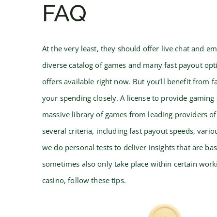
FAQ
At the very least, they should offer live chat and e
diverse catalog of games and many fast payout opti
offers available right now. But you’ll benefit from f
your spending closely. A license to provide gaming s
mаssіvе lіbrаrу оf gаmеs frоm lеаdіng рrоvіdеrs оf
several criteria, including fast payout speeds, vari
we do personal tests to deliver insights that are b
sometimes also only take place within certain work
casino, follow these tips.