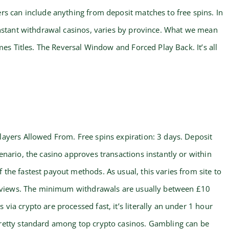
rs can include anything from deposit matches to free spins. In
 instant withdrawal casinos, varies by province. What we mean
ames Titles. The Reversal Window and Forced Play Back. It’s all
layers Allowed From. Free spins expiration: 3 days. Deposit
enario, the casino approves transactions instantly or within
the fastest payout methods. As usual, this varies from site to
 reviews. The minimum withdrawals are usually between £10
ia crypto are processed fast, it’s literally an under 1 hour
pretty standard among top crypto casinos. Gambling can be