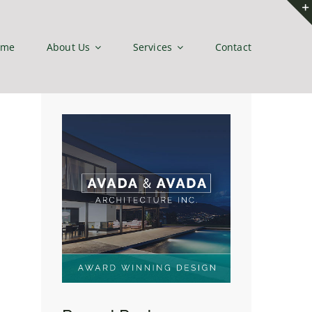
ome
About Us
Services
Contact