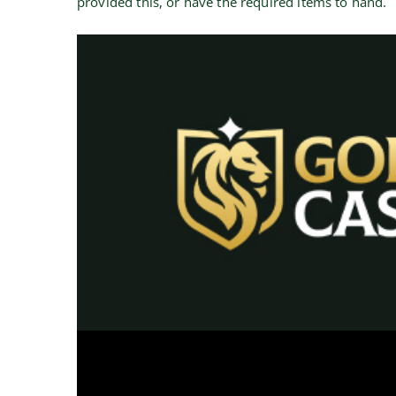
provided this, or have the required items to hand.