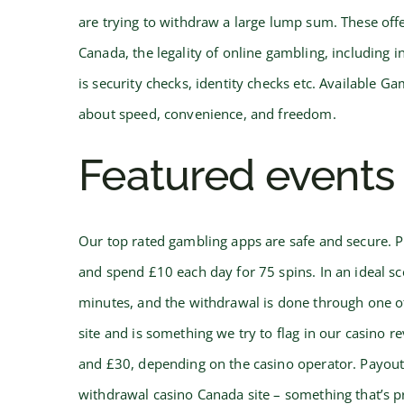
are trying to withdraw a large lump sum. These offe
Canada, the legality of online gambling, including
is security checks, identity checks etc. Available G
about speed, convenience, and freedom.
Featured events
Our top rated gambling apps are safe and secure. P
and spend £10 each day for 75 spins. In an ideal sc
minutes, and the withdrawal is done through one of 
site and is something we try to flag in our casino
and £30, depending on the casino operator. Payouts v
withdrawal casino Canada site – something that’s 