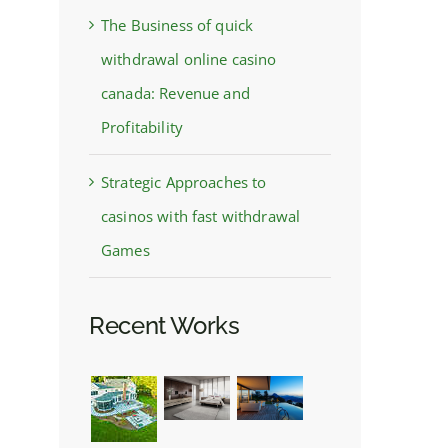
The Business of quick
withdrawal online casino
canada: Revenue and
Profitability
Strategic Approaches to
casinos with fast withdrawal
Games
Recent Works