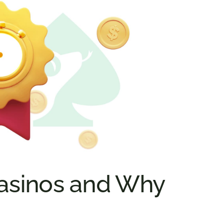
asinos and Why