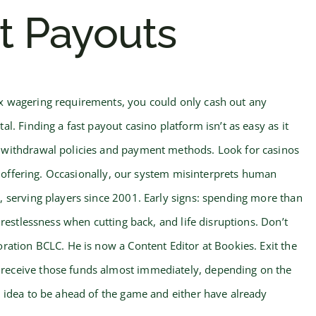
st Payouts
x wagering requirements, you could only cash out any
l. Finding a fast payout casino platform isn’t as easy as it
 withdrawal policies and payment methods. Look for casinos
ce offering. Occasionally, our system misinterprets human
, serving players since 2001. Early signs: spending more than
 restlessness when cutting back, and life disruptions. Don’t
ration BCLC. He is now a Content Editor at Bookies. Exit the
receive those funds almost immediately, depending on the
t idea to be ahead of the game and either have already