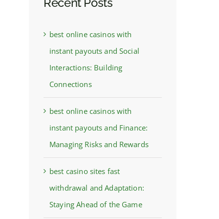
Recent Posts
best online casinos with
instant payouts and Social
Interactions: Building
Connections
best online casinos with
instant payouts and Finance:
Managing Risks and Rewards
best casino sites fast
withdrawal and Adaptation:
Staying Ahead of the Game