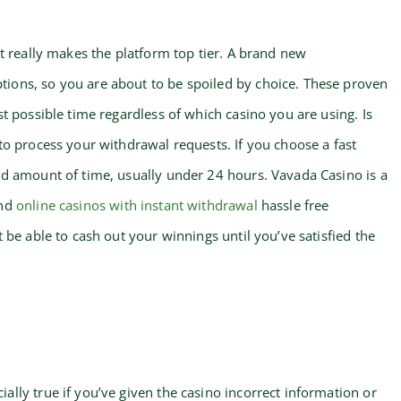
at really makes the platform top tier. A brand new
ions, so you are about to be spoiled by choice. These proven
t possible time regardless of which casino you are using. Is
to process your withdrawal requests. If you choose a fast
ed amount of time, usually under 24 hours. Vavada Casino is a
and
online casinos with instant withdrawal
hassle free
 be able to cash out your winnings until you’ve satisfied the
lly true if you’ve given the casino incorrect information or