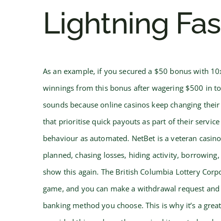
Lightning Fa
As an example, if you secured a $50 bonus with 10
winnings from this bonus after wagering $500 in tota
sounds because online casinos keep changing their
that prioritise quick payouts as part of their servi
behaviour as automated. NetBet is a veteran casino
planned, chasing losses, hiding activity, borrowing,
show this again. The British Columbia Lottery Corpo
game, and you can make a withdrawal request and 
banking method you choose. This is why it’s a grea