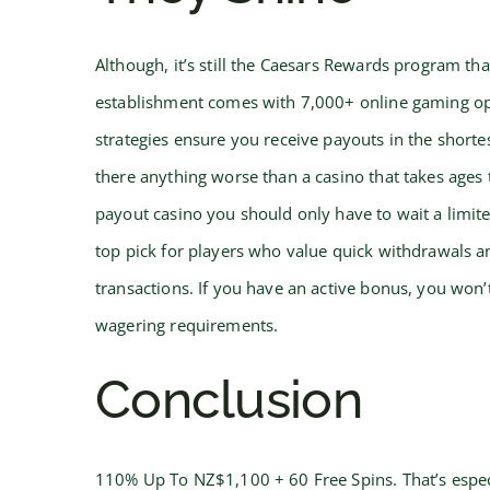
Although, it’s still the Caesars Rewards program th
establishment comes with 7,000+ online gaming opt
strategies ensure you receive payouts in the shortes
there anything worse than a casino that takes ages 
payout casino you should only have to wait a limit
top pick for players who value quick withdrawals 
transactions. If you have an active bonus, you won’t
wagering requirements.
Conclusion
110% Up To NZ$1,100 + 60 Free Spins. That’s especia