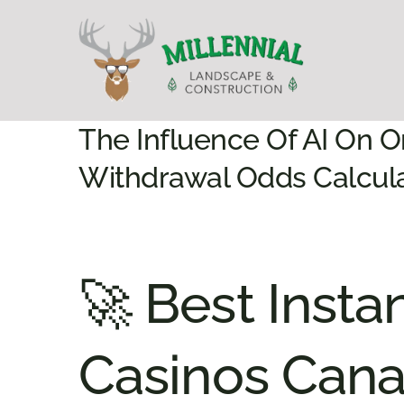
Skip
to
content
The Influence Of AI On O
Withdrawal Odds Calcul
🚀 Best Insta
Casinos Cana