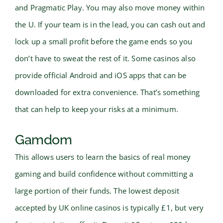
and Pragmatic Play. You may also move money within
the U. If your team is in the lead, you can cash out and
lock up a small profit before the game ends so you
don’t have to sweat the rest of it. Some casinos also
provide official Android and iOS apps that can be
downloaded for extra convenience. That’s something
that can help to keep your risks at a minimum.
Gamdom
This allows users to learn the basics of real money
gaming and build confidence without committing a
large portion of their funds. The lowest deposit
accepted by UK online casinos is typically £1, but very