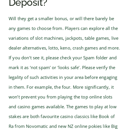
Deposit?
Will they get a smaller bonus, or will there barely be
any games to choose from. Players can explore all the
variations of slot machines, jackpots, table games, live
dealer alternatives, lotto, keno, crash games and more.
If you don’t see it, please check your Spam folder and
mark it as ‘not spam’ or ‘looks safe’. Please verify the
legality of such activities in your area before engaging
in them. For example, the four. More significantly, it
won’t prevent you from playing the top online slots
and casino games available. The games to play at low
stakes are both favourite casino classics like Book of
Ra from Novomatic and new NZ online pokies like Big