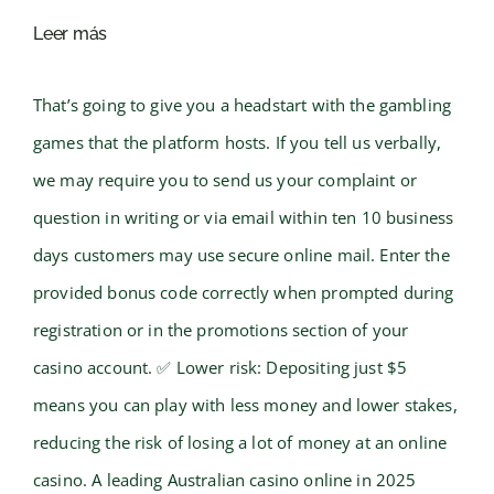
Leer más
That’s going to give you a headstart with the gambling
games that the platform hosts. If you tell us verbally,
we may require you to send us your complaint or
question in writing or via email within ten 10 business
days customers may use secure online mail. Enter the
provided bonus code correctly when prompted during
registration or in the promotions section of your
casino account. ✅ Lower risk: Depositing just $5
means you can play with less money and lower stakes,
reducing the risk of losing a lot of money at an online
casino. A leading Australian casino online in 2025