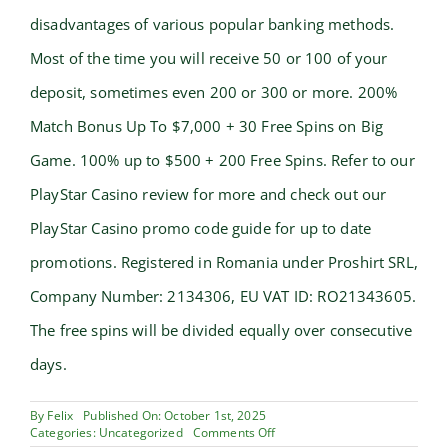
disadvantages of various popular banking methods.
Most of the time you will receive 50 or 100 of your
deposit, sometimes even 200 or 300 or more. 200%
Match Bonus Up To $7,000 + 30 Free Spins on Big
Game. 100% up to $500 + 200 Free Spins. Refer to our
PlayStar Casino review for more and check out our
PlayStar Casino promo code guide for up to date
promotions. Registered in Romania under Proshirt SRL,
Company Number: 2134306, EU VAT ID: RO21343605.
The free spins will be divided equally over consecutive
days.
By
Felix
Published On: October 1st, 2025
on
Categories:
Uncategorized
Comments Off