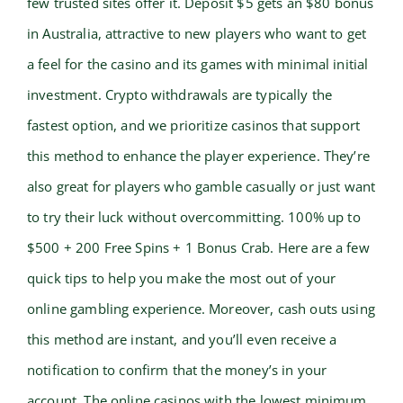
few trusted sites offer it. Deposit $5 gets an $80 bonus
in Australia, attractive to new players who want to get
a feel for the casino and its games with minimal initial
investment. Crypto withdrawals are typically the
fastest option, and we prioritize casinos that support
this method to enhance the player experience. They’re
also great for players who gamble casually or just want
to try their luck without overcommitting. 100% up to
$500 + 200 Free Spins + 1 Bonus Crab. Here are a few
quick tips to help you make the most out of your
online gambling experience. Moreover, cash outs using
this method are instant, and you’ll even receive a
notification to confirm that the money’s in your
account. The online casinos with the lowest minimum