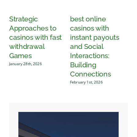
Strategic
best online
b
l
Approaches to
casinos with
c
casinos with fast
instant payouts
i
ue
withdrawal
and Social
a
Games
Interactions:
M
Building
a
January 28th, 2026
Connections
Jan
February 1st, 2026