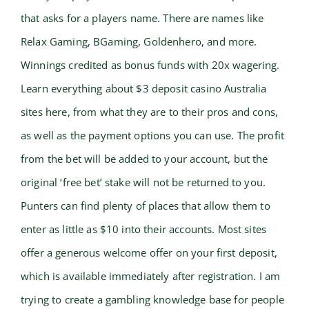
that asks for a players name. There are names like
Relax Gaming, BGaming, Goldenhero, and more.
Winnings credited as bonus funds with 20x wagering.
Learn everything about $3 deposit casino Australia
sites here, from what they are to their pros and cons,
as well as the payment options you can use. The profit
from the bet will be added to your account, but the
original ‘free bet’ stake will not be returned to you.
Punters can find plenty of places that allow them to
enter as little as $10 into their accounts. Most sites
offer a generous welcome offer on your first deposit,
which is available immediately after registration. I am
trying to create a gambling knowledge base for people