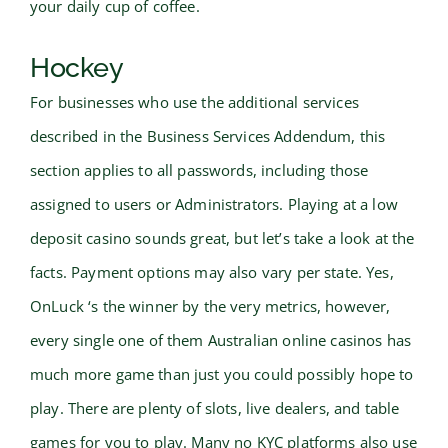
your daily cup of coffee.
Hockey
For businesses who use the additional services
described in the Business Services Addendum, this
section applies to all passwords, including those
assigned to users or Administrators. Playing at a low
deposit casino sounds great, but let’s take a look at the
facts. Payment options may also vary per state. Yes,
OnLuck ‘s the winner by the very metrics, however,
every single one of them Australian online casinos has
much more game than just you could possibly hope to
play. There are plenty of slots, live dealers, and table
games for you to play. Many no KYC platforms also use