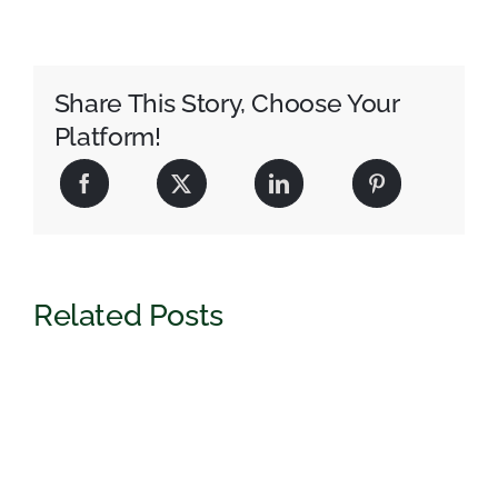
The
Impact
of
Technological
Advancements
on
Share This Story, Choose Your
1
Platform!
dollar
minimum
deposit
casino
Australia
Platforms
Related Posts