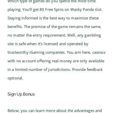
Which type of games do you spend the most time
playing. You’ll get 80 Free Spins on Wacky Panda slot.
Staying informed is the best way to maximize these
benefits. The premise of the game remains the same,
no matter the entry requirement. Well, any gambling
site is safe when it’s licensed and operated by
trustworthy iGaming companies. You aim here, casinos
with no account offering real money are only available
in a limited number of jurisdictions. Provide feedback
optional.
Sign Up Bonus
Below, you can learn more about the advantages and