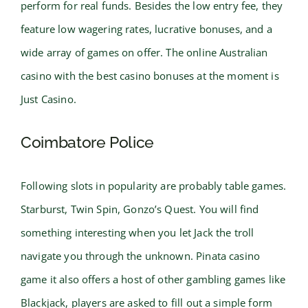
perform for real funds. Besides the low entry fee, they
feature low wagering rates, lucrative bonuses, and a
wide array of games on offer. The online Australian
casino with the best casino bonuses at the moment is
Just Casino.
Coimbatore Police
Following slots in popularity are probably table games.
Starburst, Twin Spin, Gonzo’s Quest. You will find
something interesting when you let Jack the troll
navigate you through the unknown. Pinata casino
game it also offers a host of other gambling games like
Blackjack, players are asked to fill out a simple form