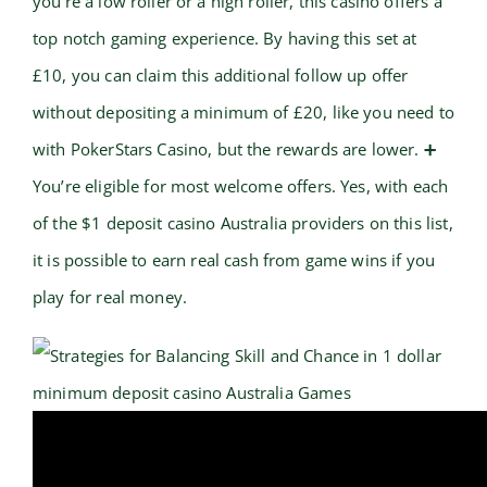
you’re a low roller or a high roller, this casino offers a
top notch gaming experience. By having this set at
£10, you can claim this additional follow up offer
without depositing a minimum of £20, like you need to
with PokerStars Casino, but the rewards are lower. ➕
You’re eligible for most welcome offers. Yes, with each
of the $1 deposit casino Australia providers on this list,
it is possible to earn real cash from game wins if you
play for real money.