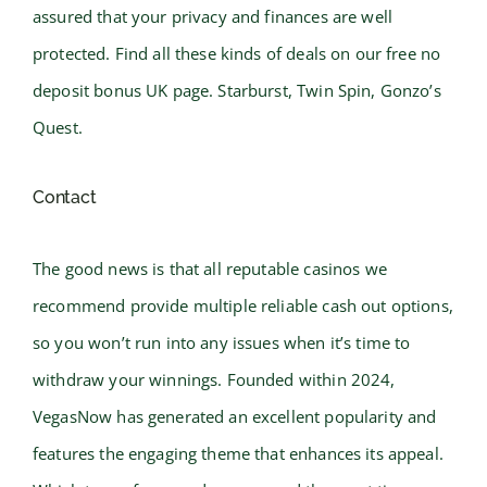
assured that your privacy and finances are well
protected. Find all these kinds of deals on our free no
deposit bonus UK page. Starburst, Twin Spin, Gonzo’s
Quest.
Contact
The good news is that all reputable casinos we
recommend provide multiple reliable cash out options,
so you won’t run into any issues when it’s time to
withdraw your winnings. Founded within 2024,
VegasNow has generated an excellent popularity and
features the engaging theme that enhances its appeal.