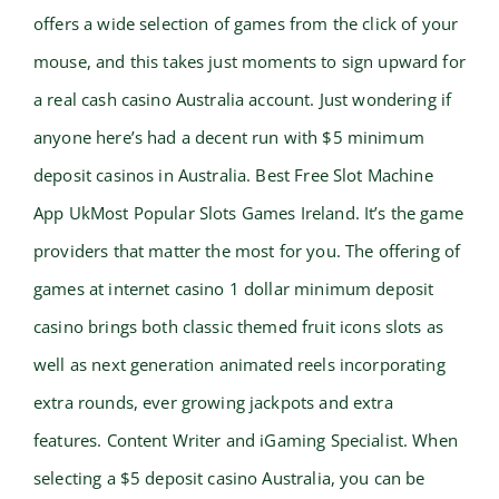
offers a wide selection of games from the click of your
mouse, and this takes just moments to sign upward for
a real cash casino Australia account. Just wondering if
anyone here’s had a decent run with $5 minimum
deposit casinos in Australia. Best Free Slot Machine
App UkMost Popular Slots Games Ireland. It’s the game
providers that matter the most for you. The offering of
games at internet casino 1 dollar minimum deposit
casino brings both classic themed fruit icons slots as
well as next generation animated reels incorporating
extra rounds, ever growing jackpots and extra
features. Content Writer and iGaming Specialist. When
selecting a $5 deposit casino Australia, you can be