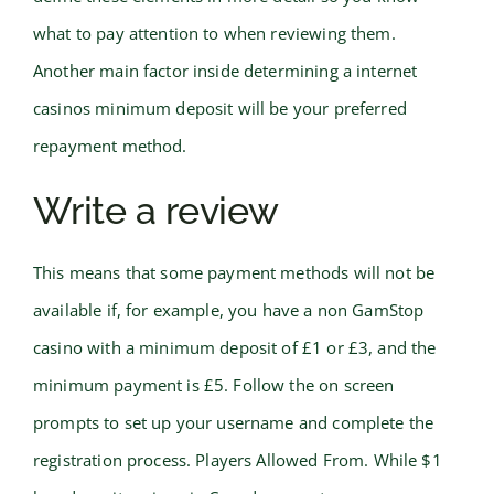
what to pay attention to when reviewing them.
Another main factor inside determining a internet
casinos minimum deposit will be your preferred
repayment method.
Write a review
This means that some payment methods will not be
available if, for example, you have a non GamStop
casino with a minimum deposit of £1 or £3, and the
minimum payment is £5. Follow the on screen
prompts to set up your username and complete the
registration process. Players Allowed From. While $1