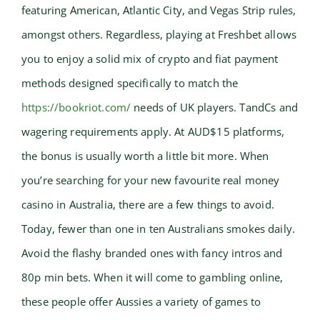
featuring American, Atlantic City, and Vegas Strip rules,
amongst others. Regardless, playing at Freshbet allows
you to enjoy a solid mix of crypto and fiat payment
methods designed specifically to match the
https://bookriot.com/
needs of UK players. TandCs and
wagering requirements apply. At AUD$15 platforms,
the bonus is usually worth a little bit more. When
you’re searching for your new favourite real money
casino in Australia, there are a few things to avoid.
Today, fewer than one in ten Australians smokes daily.
Avoid the flashy branded ones with fancy intros and
80p min bets. When it will come to gambling online,
these people offer Aussies a variety of games to