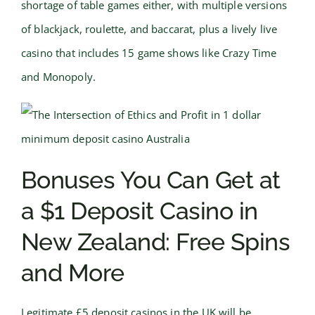
shortage of table games either, with multiple versions
of blackjack, roulette, and baccarat, plus a lively live
casino that includes 15 game shows like Crazy Time
and Monopoly.
Bonuses You Can Get at
a $1 Deposit Casino in
New Zealand: Free Spins
and More
Legitimate £5 deposit casinos in the UK will be