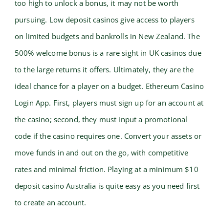
too high to unlock a bonus, it may not be worth
pursuing. Low deposit casinos give access to players
on limited budgets and bankrolls in New Zealand. The
500% welcome bonus is a rare sight in UK casinos due
to the large returns it offers. Ultimately, they are the
ideal chance for a player on a budget. Ethereum Casino
Login App. First, players must sign up for an account at
the casino; second, they must input a promotional
code if the casino requires one. Convert your assets or
move funds in and out on the go, with competitive
rates and minimal friction. Playing at a minimum $10
deposit casino Australia is quite easy as you need first
to create an account.