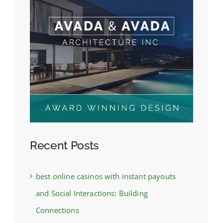
Recent Posts
best online casinos with instant payouts
and Social Interactions: Building
Connections