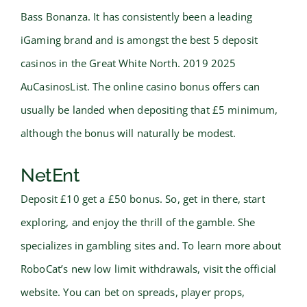
Bass Bonanza. It has consistently been a leading
iGaming brand and is amongst the best 5 deposit
casinos in the Great White North. 2019 2025
AuCasinosList. The online casino bonus offers can
usually be landed when depositing that £5 minimum,
although the bonus will naturally be modest.
NetEnt
Deposit £10 get a £50 bonus. So, get in there, start
exploring, and enjoy the thrill of the gamble. She
specializes in gambling sites and. To learn more about
RoboCat’s new low limit withdrawals, visit the official
website. You can bet on spreads, player props,