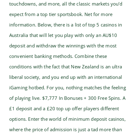
touchdowns, and more, all the classic markets you’d
expect from a top tier sportsbook. Net for more
information. Below, there is a list of top 5 casinos in
Australia that will let you play with only an AU$10
deposit and withdraw the winnings with the most
convenient banking methods. Combine these
conditions with the fact that New Zealand is an ultra
liberal society, and you end up with an international
iGaming hotbed. For you, nothing matches the feeling
of playing live. $7,777 In Bonuses + 300 Free Spins. A
£1 deposit and a £20 top up offer players different
options. Enter the world of minimum deposit casinos,
where the price of admission is just a tad more than