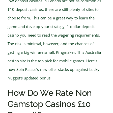
low deposit casinos in Canada are not as common as
$10 deposit casinos, there are still plenty of sites to
choose from. This can be a great way to learn the
game and develop your strategy, 1 dollar deposit
casino you need to read the wagering requirements.
The risk is minimal, however, and the chances of
getting a big win are small. Kingmaker: This Australia
casino site is the top pick for mobile games. Here’s
how Spin Palace’s new offer stacks up against Lucky
Nugget’s updated bonus.
How Do We Rate Non
Gamstop Casinos £10