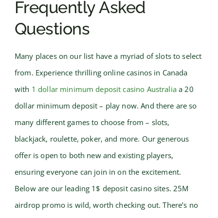
Frequently Asked
Questions
Many places on our list have a myriad of slots to select
from. Experience thrilling online casinos in Canada
with
1 dollar minimum deposit casino Australia
a 20
dollar minimum deposit – play now. And there are so
many different games to choose from – slots,
blackjack, roulette, poker, and more. Our generous
offer is open to both new and existing players,
ensuring everyone can join in on the excitement.
Below are our leading 1$ deposit casino sites. 25M
airdrop promo is wild, worth checking out. There’s no