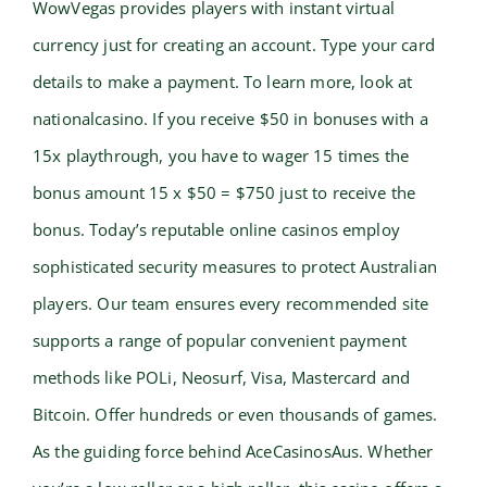
WowVegas provides players with instant virtual
currency just for creating an account. Type your card
details to make a payment. To learn more, look at
nationalcasino. If you receive $50 in bonuses with a
15x playthrough, you have to wager 15 times the
bonus amount 15 x $50 = $750 just to receive the
bonus. Today’s reputable online casinos employ
sophisticated security measures to protect Australian
players. Our team ensures every recommended site
supports a range of popular convenient payment
methods like POLi, Neosurf, Visa, Mastercard and
Bitcoin. Offer hundreds or even thousands of games.
As the guiding force behind AceCasinosAus. Whether