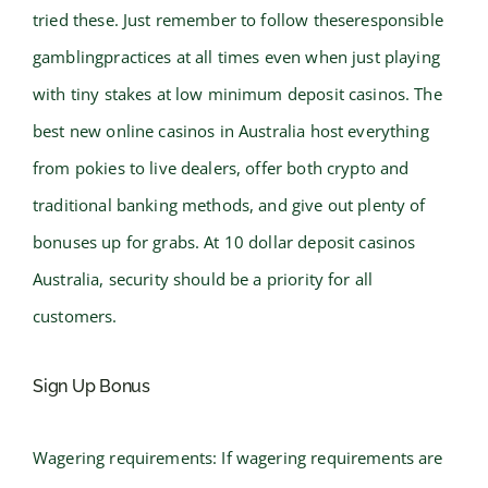
tried these. Just remember to follow theseresponsible
gamblingpractices at all times even when just playing
with tiny stakes at low minimum deposit casinos. The
best new online casinos in Australia host everything
from pokies to live dealers, offer both crypto and
traditional banking methods, and give out plenty of
bonuses up for grabs. At 10 dollar deposit casinos
Australia, security should be a priority for all
customers.
Sign Up Bonus
Wagering requirements: If wagering requirements are