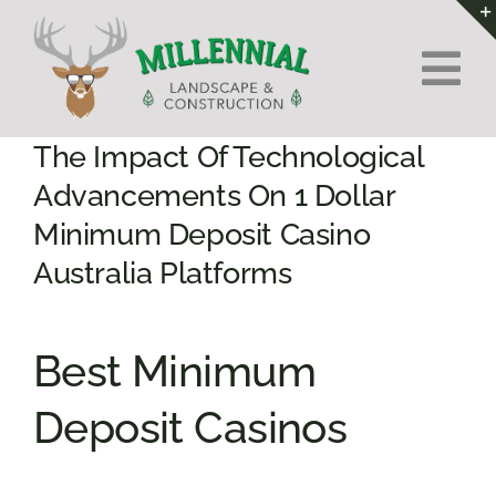
Skip
to
Tog
content
Nav
Home
The Impact Of Technological
Advancements On 1 Dollar
About Us
Minimum Deposit Casino
Australia Platforms
Services
Best Minimum
Contact
Deposit Casinos