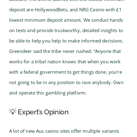
deposit are HollywoodBets, and NRG Casino with £1
lowest minimum deposit amount. We conduct hands
on tests and provide trustworthy, detailed insights to
be able to help you help to make informed decisions.
Greendeer said the tribe never rushed: “Anyone that
works for a tribal nation knows that when you work
with a federal government to get things done, you’re
not going to be in any position to race anybody. Own
and operate this gambling platform.
💡 Expert’s Opinion
A lot of new Aus casino sites offer multiple variants