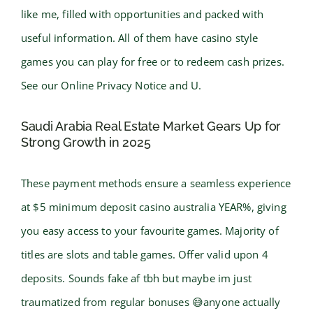
like me, filled with opportunities and packed with
useful information. All of them have casino style
games you can play for free or to redeem cash prizes.
See our Online Privacy Notice and U.
Saudi Arabia Real Estate Market Gears Up for
Strong Growth in 2025
These payment methods ensure a seamless experience
at $5 minimum deposit casino australia YEAR%, giving
you easy access to your favourite games. Majority of
titles are slots and table games. Offer valid upon 4
deposits. Sounds fake af tbh but maybe im just
traumatized from regular bonuses 😅anyone actually