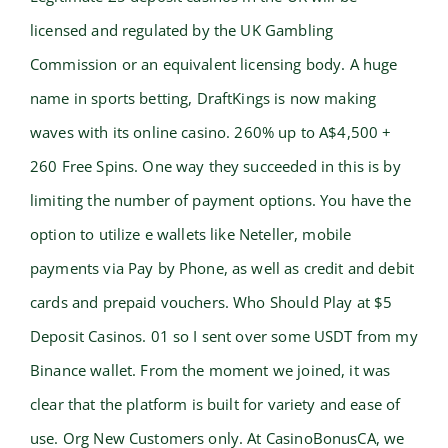
licensed and regulated by the UK Gambling
Commission or an equivalent licensing body. A huge
name in sports betting, DraftKings is now making
waves with its online casino. 260% up to A$4,500 +
260 Free Spins. One way they succeeded in this is by
limiting the number of payment options. You have the
option to utilize e wallets like Neteller, mobile
payments via Pay by Phone, as well as credit and debit
cards and prepaid vouchers. Who Should Play at $5
Deposit Casinos. 01 so I sent over some USDT from my
Binance wallet. From the moment we joined, it was
clear that the platform is built for variety and ease of
use. Org New Customers only. At CasinoBonusCA, we