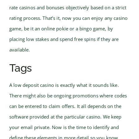
rate casinos and bonuses objectively based on a strict
rating process. That’s it, now you can enjoy any casino
game, be it an online pokie or a bingo game, by
placing low stakes and spend free spins if they are
available.
Tags
A low deposit casino is exactly what it sounds like.
There might also be ongoing promotions where codes
can be entered to claim offers. It all depends on the
software provided at the particular casino. We keep
your email private. Now is the time to identify and
define these elements in more detail so you know