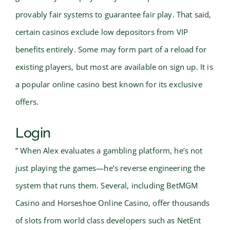
provably fair systems to guarantee fair play. That said,
certain casinos exclude low depositors from VIP
benefits entirely. Some may form part of a reload for
existing players, but most are available on sign up. It is
a popular online casino best known for its exclusive
offers.
Login
” When Alex evaluates a gambling platform, he’s not
just playing the games—he’s reverse engineering the
system that runs them. Several, including BetMGM
Casino and Horseshoe Online Casino, offer thousands
of slots from world class developers such as NetEnt