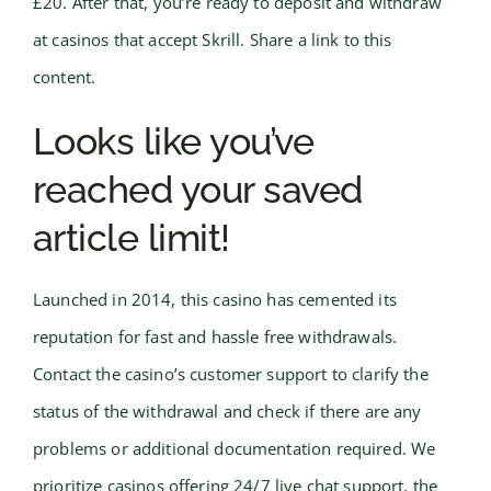
£20. After that, you’re ready to deposit and withdraw
at casinos that accept Skrill. Share a link to this
content.
Looks like you’ve
reached your saved
article limit!
Launched in 2014, this casino has cemented its
reputation for fast and hassle free withdrawals.
Contact the casino’s customer support to clarify the
status of the withdrawal and check if there are any
problems or additional documentation required. We
prioritize casinos offering 24/7 live chat support, the