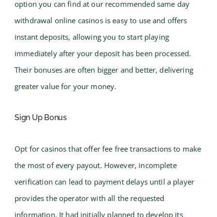
option you can find at our recommended same day
withdrawal online casinos is easy to use and offers
instant deposits, allowing you to start playing
immediately after your deposit has been processed.
Their bonuses are often bigger and better, delivering
greater value for your money.
Sign Up Bonus
Opt for casinos that offer fee free transactions to make
the most of every payout. However, incomplete
verification can lead to payment delays until a player
provides the operator with all the requested
information. It had initially planned to develop its