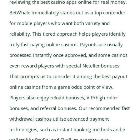
reviewing the best casino apps online for real money,
BetWhale immediately stands out as a top contender
for mobile players who want both variety and
reliability. This tiered approach helps players identify
truly fast paying online casinos. Payouts are usually
processed instantly once approved, and some casinos
even reward players with special Neteller bonuses.
That prompts us to consider it among the best payout
online casinos from a game odds point of view.
Players also enjoy reload bonuses, VIP/high roller
bonuses, and referral bonuses. Our recommended fast
withdrawal casinos utilise advanced payment
technologies, such as instant banking methods and e
wallets like PayPal and Skrill, to process your