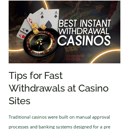
Tips for Fast
Withdrawals at Casino
Sites
Traditional casinos were built on manual approval
processes and banking systems designed for a pre