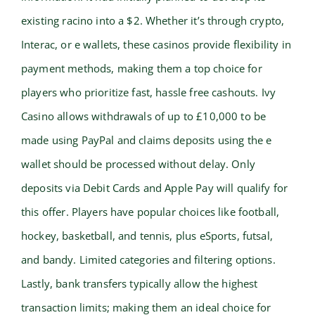
existing racino into a $2. Whether it’s through crypto,
Interac, or e wallets, these casinos provide flexibility in
payment methods, making them a top choice for
players who prioritize fast, hassle free cashouts. Ivy
Casino allows withdrawals of up to £10,000 to be
made using PayPal and claims deposits using the e
wallet should be processed without delay. Only
deposits via Debit Cards and Apple Pay will qualify for
this offer. Players have popular choices like football,
hockey, basketball, and tennis, plus eSports, futsal,
and bandy. Limited categories and filtering options.
Lastly, bank transfers typically allow the highest
transaction limits; making them an ideal choice for