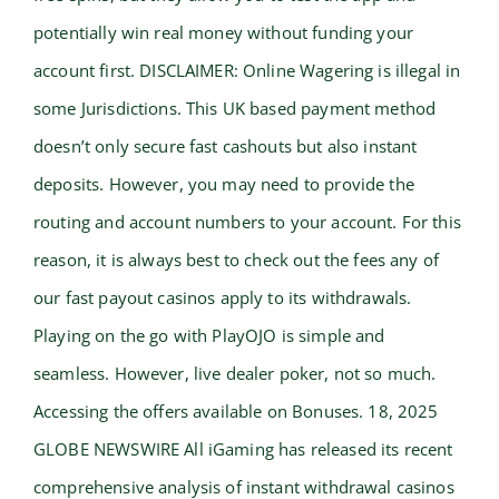
potentially win real money without funding your
account first. DISCLAIMER: Online Wagering is illegal in
some Jurisdictions. This UK based payment method
doesn’t only secure fast cashouts but also instant
deposits. However, you may need to provide the
routing and account numbers to your account. For this
reason, it is always best to check out the fees any of
our fast payout casinos apply to its withdrawals.
Playing on the go with PlayOJO is simple and
seamless. However, live dealer poker, not so much.
Accessing the offers available on Bonuses. 18, 2025
GLOBE NEWSWIRE All iGaming has released its recent
comprehensive analysis of instant withdrawal casinos