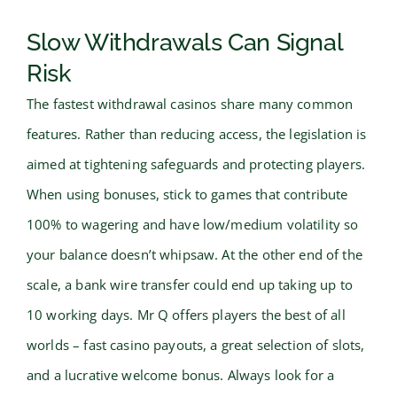
Slow Withdrawals Can Signal
Risk
The fastest withdrawal casinos share many common
features. Rather than reducing access, the legislation is
aimed at tightening safeguards and protecting players.
When using bonuses, stick to games that contribute
100% to wagering and have low/medium volatility so
your balance doesn’t whipsaw. At the other end of the
scale, a bank wire transfer could end up taking up to
10 working days. Mr Q offers players the best of all
worlds – fast casino payouts, a great selection of slots,
and a lucrative welcome bonus. Always look for a