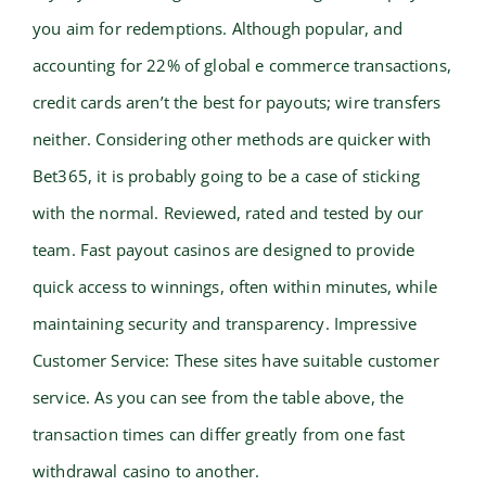
you aim for redemptions. Although popular, and
accounting for 22% of global e commerce transactions,
credit cards aren’t the best for payouts; wire transfers
neither. Considering other methods are quicker with
Bet365, it is probably going to be a case of sticking
with the normal. Reviewed, rated and tested by our
team. Fast payout casinos are designed to provide
quick access to winnings, often within minutes, while
maintaining security and transparency. Impressive
Customer Service: These sites have suitable customer
service. As you can see from the table above, the
transaction times can differ greatly from one fast
withdrawal casino to another.