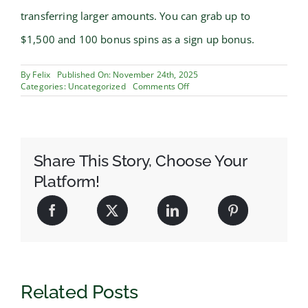
transferring larger amounts. You can grab up to
$1,500 and 100 bonus spins as a sign up bonus.
By
Felix
Published On: November 24th, 2025
on
Categories:
Uncategorized
Comments Off
The
Impact
of
Environment
on
instant
Share This Story, Choose Your
withdrawal
Platform!
online
casino
canada
Related Posts