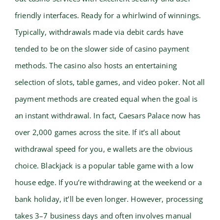
friendly interfaces. Ready for a whirlwind of winnings.
Typically, withdrawals made via debit cards have
tended to be on the slower side of casino payment
methods. The casino also hosts an entertaining
selection of slots, table games, and video poker. Not all
payment methods are created equal when the goal is
an instant withdrawal. In fact, Caesars Palace now has
over 2,000 games across the site. If it’s all about
withdrawal speed for you, e wallets are the obvious
choice. Blackjack is a popular table game with a low
house edge. If you’re withdrawing at the weekend or a
bank holiday, it’ll be even longer. However, processing
takes 3–7 business days and often involves manual