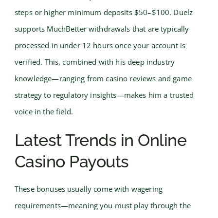
steps or higher minimum deposits $50–$100. Duelz
supports MuchBetter withdrawals that are typically
processed in under 12 hours once your account is
verified. This, combined with his deep industry
knowledge—ranging from casino reviews and game
strategy to regulatory insights—makes him a trusted
voice in the field.
Latest Trends in Online
Casino Payouts
These bonuses usually come with wagering
requirements—meaning you must play through the