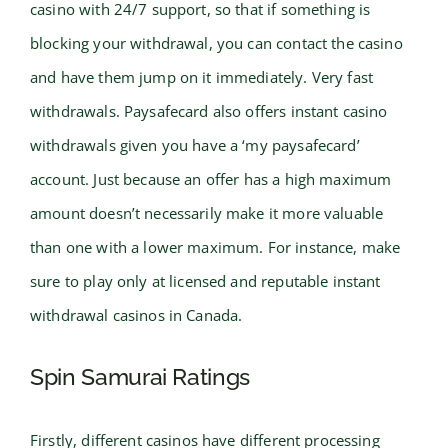
casino with 24/7 support, so that if something is
blocking your withdrawal, you can contact the casino
and have them jump on it immediately. Very fast
withdrawals. Paysafecard also offers instant casino
withdrawals given you have a ‘my paysafecard’
account. Just because an offer has a high maximum
amount doesn’t necessarily make it more valuable
than one with a lower maximum. For instance, make
sure to play only at licensed and reputable instant
withdrawal casinos in Canada.
Spin Samurai Ratings
Firstly, different casinos have different processing