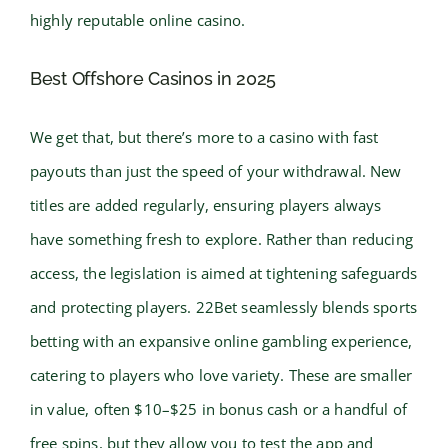
highly reputable online casino.
Best Offshore Casinos in 2025
We get that, but there’s more to a casino with fast
payouts than just the speed of your withdrawal. New
titles are added regularly, ensuring players always
have something fresh to explore. Rather than reducing
access, the legislation is aimed at tightening safeguards
and protecting players. 22Bet seamlessly blends sports
betting with an expansive online gambling experience,
catering to players who love variety. These are smaller
in value, often $10–$25 in bonus cash or a handful of
free spins, but they allow you to test the app and