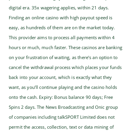
digital era. 35x wagering applies, within 21 days.
Finding an online casino with high payout speed is
easy, as hundreds of them are on the market today.
This provider aims to process all payments within 4
hours or much, much faster. These casinos are banking
on your frustration of waiting, as there’s an option to
cancel the withdrawal process which places your funds
back into your account, which is exactly what they
want, as you’ll continue playing and the casino holds
onto the cash. Expiry: Bonus balance 90 days; Free
Spins 2 days. The News Broadcasting and Onic group
of companies including talkSPORT Limited does not
permit the access, collection, text or data mining of