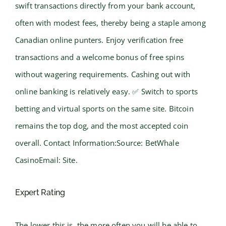
swift transactions directly from your bank account,
often with modest fees, thereby being a staple among
Canadian online punters. Enjoy verification free
transactions and a welcome bonus of free spins
without wagering requirements. Cashing out with
online banking is relatively easy. ✅ Switch to sports
betting and virtual sports on the same site. Bitcoin
remains the top dog, and the most accepted coin
overall. Contact Information:Source: BetWhale
CasinoEmail: Site.
Expert Rating
The lower this is, the more often you will be able to