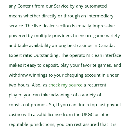
any Content from our Service by any automated
means whether directly or through an intermediary
service. The live dealer section is equally impressive,
powered by multiple providers to ensure game variety
and table availability among best casinos in Canada.
Expert rate: Outstanding. The operator’s clean interface
makes it easy to deposit, play your favorite games, and
withdraw winnings to your chequing account in under
two hours. Also, as
check my source
a recurrent
player, you can take advantage of a variety of
consistent promos. So, if you can find a top fast payout
casino with a valid license from the UKGC or other
reputable jurisdictions, you can rest assured that it is