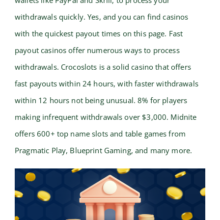
withdrawals quickly. Yes, and you can find casinos
with the quickest payout times on this page. Fast
payout casinos offer numerous ways to process
withdrawals. Crocoslots is a solid casino that offers
fast payouts within 24 hours, with faster withdrawals
within 12 hours not being unusual. 8% for players
making infrequent withdrawals over $3,000. Midnite
offers 600+ top name slots and table games from
Pragmatic Play, Blueprint Gaming, and many more.