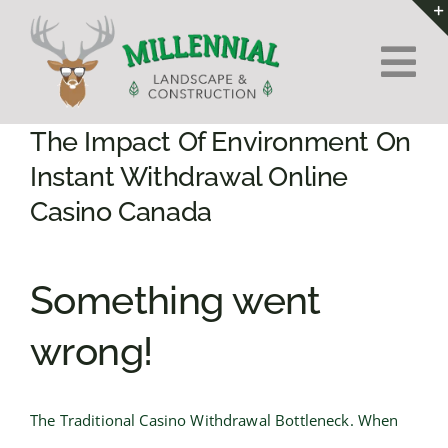
Skip
to
Tog
content
Nav
Home
The Impact Of Environment On
Instant Withdrawal Online
About Us
Casino Canada
Services
Something went
Contact
wrong!
The Traditional Casino Withdrawal Bottleneck. When