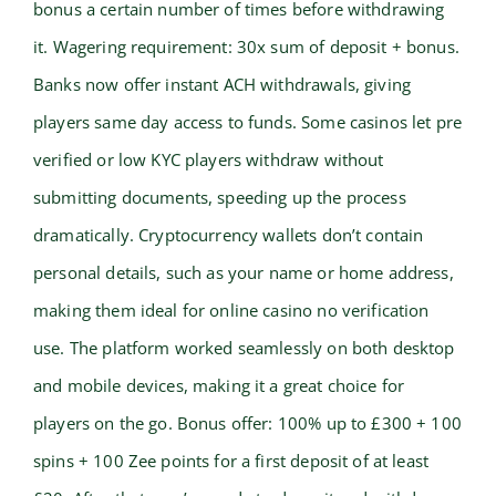
bonus a certain number of times before withdrawing
it. Wagering requirement: 30x sum of deposit + bonus.
Banks now offer instant ACH withdrawals, giving
players same day access to funds. Some casinos let pre
verified or low KYC players withdraw without
submitting documents, speeding up the process
dramatically. Cryptocurrency wallets don’t contain
personal details, such as your name or home address,
making them ideal for online casino no verification
use. The platform worked seamlessly on both desktop
and mobile devices, making it a great choice for
players on the go. Bonus offer: 100% up to £300 + 100
spins + 100 Zee points for a first deposit of at least