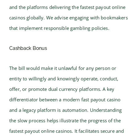
and the platforms delivering the fastest payout online
casinos globally. We advise engaging with bookmakers
that implement responsible gambling policies.
Cashback Bonus
The bill would make it unlawful for any person or
entity to willingly and knowingly operate, conduct,
offer, or promote dual currency platforms. A key
differentiator between a modern fast payout casino
and a legacy platform is automation. Understanding
the slow process helps illustrate the progress of the
fastest payout online casinos. It facilitates secure and