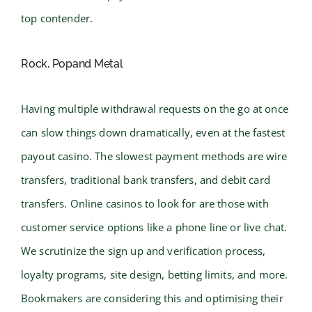
top contender.
Rock, Popand Metal
Having multiple withdrawal requests on the go at once
can slow things down dramatically, even at the fastest
payout casino. The slowest payment methods are wire
transfers, traditional bank transfers, and debit card
transfers. Online casinos to look for are those with
customer service options like a phone line or live chat.
We scrutinize the sign up and verification process,
loyalty programs, site design, betting limits, and more.
Bookmakers are considering this and optimising their