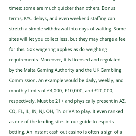
times; some are much quicker than others. Bonus
terms, KYC delays, and even weekend staffing can
stretch a simple withdrawal into days of waiting. Some
sites will let you collect less, but they may charge a fee
for this. 50x wagering applies as do weighting
requirements. Moreover, it is licensed and regulated
by the Malta Gaming Authority and the UK Gambling
Commission. An example would be daily, weekly, and
monthly limits of £4,000, £10,000, and £20,000,
respectively. Must be 21+ and physically present in AZ,
CO, FL, IL, IN, NJ, OH, TN or VA to play. It even ranked
as one of the leading sites in our guide to esports
betting. An instant cash out casino is often a sign of a