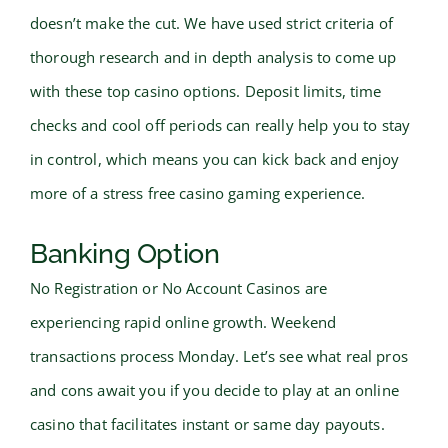
doesn’t make the cut. We have used strict criteria of
thorough research and in depth analysis to come up
with these top casino options. Deposit limits, time
checks and cool off periods can really help you to stay
in control, which means you can kick back and enjoy
more of a stress free casino gaming experience.
Banking Option
No Registration or No Account Casinos are
experiencing rapid online growth. Weekend
transactions process Monday. Let’s see what real pros
and cons await you if you decide to play at an online
casino that facilitates instant or same day payouts.