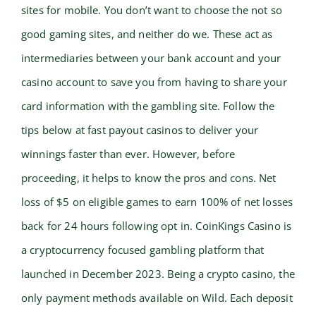
sites for mobile. You don’t want to choose the not so
good gaming sites, and neither do we. These act as
intermediaries between your bank account and your
casino account to save you from having to share your
card information with the gambling site. Follow the
tips below at fast payout casinos to deliver your
winnings faster than ever. However, before
proceeding, it helps to know the pros and cons. Net
loss of $5 on eligible games to earn 100% of net losses
back for 24 hours following opt in. CoinKings Casino is
a cryptocurrency focused gambling platform that
launched in December 2023. Being a crypto casino, the
only payment methods available on Wild. Each deposit