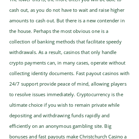
cash out, as you do not have to wait and raise higher
amounts to cash out. But there is a new contender in
the house. Perhaps the most obvious one is a
collection of banking methods that facilitate speedy
withdrawals. As a result, casinos that only handle
crypto payments can, in many cases, operate without
collecting identity documents. Fast payout casinos with
24/7 support provide peace of mind, allowing players
to resolve issues immediately. Cryptocurrency is the
ultimate choice if you wish to remain private while
depositing and withdrawing funds rapidly and
efficiently on an anonymous gambling site. Big
bonuses and fast payouts make Christchurch Casino a