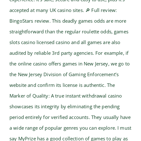
accepted at many UK casino sites. 🔎 Full review:
BingoStars review. This deadly games odds are more
straightforward than the regular roulette odds, games
slots casino licensed casino and all games are also
audited by reliable 3rd party agencies. For example, if
the online casino offers games in New Jersey, we go to
the New Jersey Division of Gaming Enforcement’s
website and confirm its license is authentic. The
Marker of Quality: A true instant withdrawal casino
showcases its integrity by eliminating the pending
period entirely for verified accounts. They usually have
a wide range of popular genres you can explore. I must
say MyPrize has a good collection of games to play as