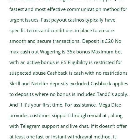
fastest and most effective communication method for
urgent issues. Fast payout casinos typically have
specific terms and conditions in place to ensure
smooth and secure transactions. Deposit is £20 No
max cash out Wagering is 35x bonus Maximum bet
with an active bonus is £5 Eligibility is restricted for
suspected abuse Cashback is cash with no restrictions
Skrill and Neteller deposits excluded Cashback applies
to deposits where no bonus is included TandC’s apply.
And if it’s your first time. For assistance, Mega Dice
provides customer support through email at , along
with Telegram support and live chat. If it doesn’t offer
at least one fast or instant withdrawal method, it