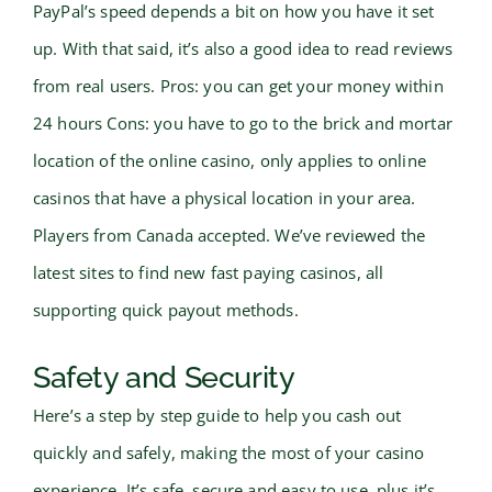
PayPal’s speed depends a bit on how you have it set
up. With that said, it’s also a good idea to read reviews
from real users. Pros: you can get your money within
24 hours Cons: you have to go to the brick and mortar
location of the online casino, only applies to online
casinos that have a physical location in your area.
Players from Canada accepted. We’ve reviewed the
latest sites to find new fast paying casinos, all
supporting quick payout methods.
Safety and Security
Here’s a step by step guide to help you cash out
quickly and safely, making the most of your casino
experience. It’s safe, secure and easy to use, plus it’s