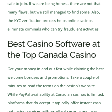
safe to join. If we are being honest, there are not that
many flaws, but we still managed to find some. Also,
the KYC verification process helps online casinos
eliminate criminals who can try fraudulent activities.
Best Casino Software at
the Top Canada Casino
Get your money in and out fast while claiming the best
welcome bonuses and promotions. Take a couple of
minutes to read the terms on the casino’s website.
While PayPal availability at Canadian casinos is limited,
platforms that do accept it typically offer instant cash
out casino services with excellent security and user