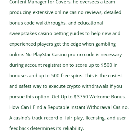
Content Manager for Covers, he oversees a team
producing extensive online casino reviews, detailed
bonus code walkthroughs, and educational
sweepstakes casino betting guides to help new and
experienced players get the edge when gambling
online. No PlayStar Casino promo code is necessary
during account registration to score up to $500 in
bonuses and up to 500 free spins. This is the easiest
and safest way to execute crypto withdrawals if you
pursue this option. Get Up to $3750 Welcome Bonus.
How Can I Find a Reputable Instant Withdrawal Casino.
A casino’s track record of fair play, licensing, and user
feedback determines its reliability.