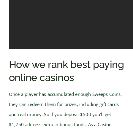
How we rank best paying
online casinos
Once a player has accumulated enough Sweeps Coins,
they can redeem them for prizes, including gift cards
and real money. So if you deposit $500 you’ll get
$1,250
address
extra in bonus funds. As a Casino