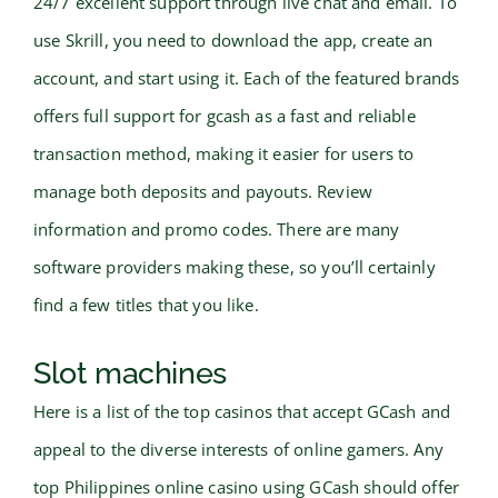
24/7 excellent support through live chat and email. To
use Skrill, you need to download the app, create an
account, and start using it. Each of the featured brands
offers full support for gcash as a fast and reliable
transaction method, making it easier for users to
manage both deposits and payouts. Review
information and promo codes. There are many
software providers making these, so you’ll certainly
find a few titles that you like.
Slot machines
Here is a list of the top casinos that accept GCash and
appeal to the diverse interests of online gamers. Any
top Philippines online casino using GCash should offer