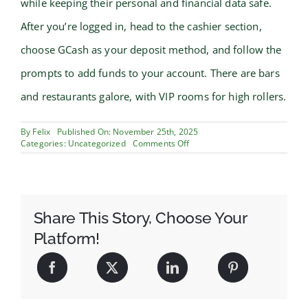
while keeping their personal and financial data safe.
After you’re logged in, head to the cashier section,
choose GCash as your deposit method, and follow the
prompts to add funds to your account. There are bars
and restaurants galore, with VIP rooms for high rollers.
By
Felix
Published On: November 25th, 2025
on
Categories:
Uncategorized
Comments Off
The
Impact
of
Celebrity
Endorsements
on
Share This Story, Choose Your
legit
Platform!
online
casino
philippines
using
gcash
Culture