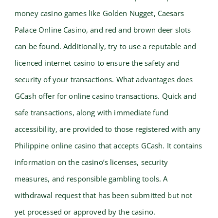
money casino games like Golden Nugget, Caesars
Palace Online Casino, and red and brown deer slots
can be found. Additionally, try to use a reputable and
licenced internet casino to ensure the safety and
security of your transactions. What advantages does
GCash offer for online casino transactions. Quick and
safe transactions, along with immediate fund
accessibility, are provided to those registered with any
Philippine online casino that accepts GCash. It contains
information on the casino’s licenses, security
measures, and responsible gambling tools. A
withdrawal request that has been submitted but not
yet processed or approved by the casino.