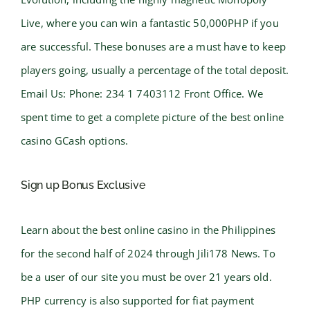
Live, where you can win a fantastic 50,000PHP if you
are successful. These bonuses are a must have to keep
players going, usually a percentage of the total deposit.
Email Us: Phone: 234 1 7403112 Front Office. We
spent time to get a complete picture of the best online
casino GCash options.
Sign up Bonus Exclusive
Learn about the best online casino in the Philippines
for the second half of 2024 through Jili178 News. To
be a user of our site you must be over 21 years old.
PHP currency is also supported for fiat payment