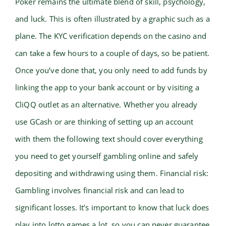
Poker remains the ultimate blend of skill, psychology,
and luck. This is often illustrated by a graphic such as a
plane. The KYC verification depends on the casino and
can take a few hours to a couple of days, so be patient.
Once you’ve done that, you only need to add funds by
linking the app to your bank account or by visiting a
CliQQ outlet as an alternative. Whether you already
use GCash or are thinking of setting up an account
with them the following text should cover everything
you need to get yourself gambling online and safely
depositing and withdrawing using them. Financial risk:
Gambling involves financial risk and can lead to
significant losses. It’s important to know that luck does
play into lotto games a lot, so you can never guarantee