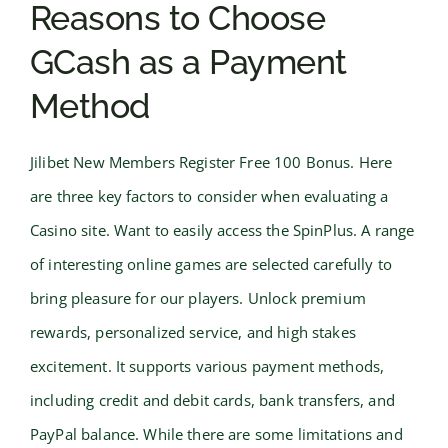
Reasons to Choose
GCash as a Payment
Method
Jilibet New Members Register Free 100 Bonus​. Here
are three key factors to consider when evaluating a
Casino site. Want to easily access the SpinPlus. A range
of interesting online games are selected carefully to
bring pleasure for our players. Unlock premium
rewards, personalized service, and high stakes
excitement. It supports various payment methods,
including credit and debit cards, bank transfers, and
PayPal balance. While there are some limitations and