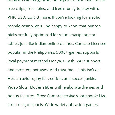
free chips, free spins, and free money to play with.
PHP, USD, EUR, 3 more. If you’re looking for a solid
mobile casino, you’ll be happy to know that our top
picks are fully optimized for your smartphone or
tablet, just like Indian online casinos. Curacao Licensed
popular in the Philippines, 5000+ games, supports
local payment methods Maya, GCash, 24/7 support,
and excellent bonuses. And trust me — this isn’t all.
He’s an avid rugby fan, cricket, and soccer junkie.
Video Slots: Modern titles with elaborate themes and
bonus features. Pros: Comprehensive sportsbook; Live
streaming of sports; Wide variety of casino games.