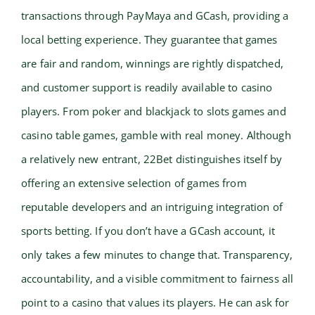
transactions through PayMaya and GCash, providing a
local betting experience. They guarantee that games
are fair and random, winnings are rightly dispatched,
and customer support is readily available to casino
players. From poker and blackjack to slots games and
casino table games, gamble with real money. Although
a relatively new entrant, 22Bet distinguishes itself by
offering an extensive selection of games from
reputable developers and an intriguing integration of
sports betting. If you don’t have a GCash account, it
only takes a few minutes to change that. Transparency,
accountability, and a visible commitment to fairness all
point to a casino that values its players. He can ask for