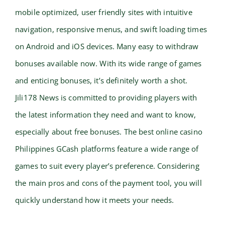
mobile optimized, user friendly sites with intuitive
navigation, responsive menus, and swift loading times
on Android and iOS devices. Many easy to withdraw
bonuses available now. With its wide range of games
and enticing bonuses, it’s definitely worth a shot.
Jili178 News is committed to providing players with
the latest information they need and want to know,
especially about free bonuses. The best online casino
Philippines GCash platforms feature a wide range of
games to suit every player’s preference. Considering
the main pros and cons of the payment tool, you will
quickly understand how it meets your needs.