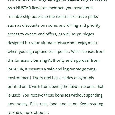
As a NUSTAR Rewards member, you have tiered
membership access to the resort’s exclusive perks
such as discounts on rooms and dining and priority
access to events and offers, as well as privileges
designed for your ultimate leisure and enjoyment
when you sign up and earn points. With licenses from
the Curacao Licensing Authority and approval from
PAGCOR, it ensures a safe and legitimate gaming
environment. Every reel has a series of symbols
printed on it, with fruits being the favourite ones that
is used. You receive these bonuses without spending
any money. Bills, rent, food, and so on. Keep reading
to know more about it.