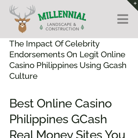
Skip
to
Tog
content
Nav
Home
The Impact Of Celebrity
Endorsements On Legit Online
About Us
Casino Philippines Using Gcash
Culture
Services
Best Online Casino
Contact
Philippines GCash
Real Money Sites You