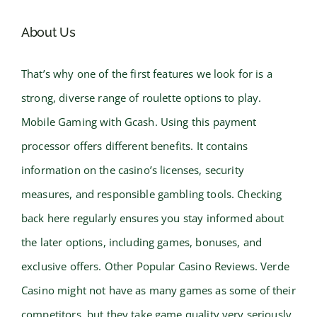
About Us
That’s why one of the first features we look for is a
strong, diverse range of roulette options to play.
Mobile Gaming with Gcash. Using this payment
processor offers different benefits. It contains
information on the casino’s licenses, security
measures, and responsible gambling tools. Checking
back here regularly ensures you stay informed about
the later options, including games, bonuses, and
exclusive offers. Other Popular Casino Reviews. Verde
Casino might not have as many games as some of their
competitors, but they take game quality very seriously.