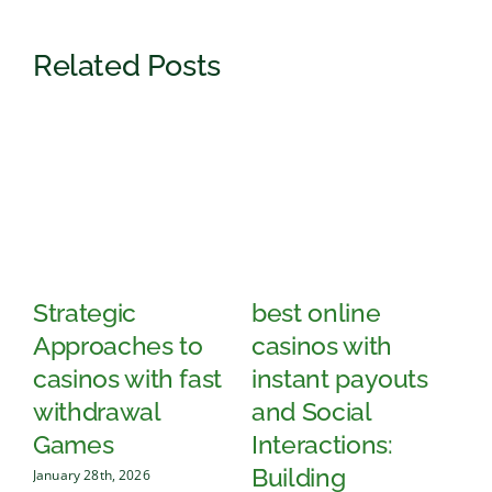
Related Posts
Strategic
best online
b
l
Approaches to
casinos with
c
casinos with fast
instant payouts
i
ue
withdrawal
and Social
a
Games
Interactions:
M
Building
a
January 28th, 2026