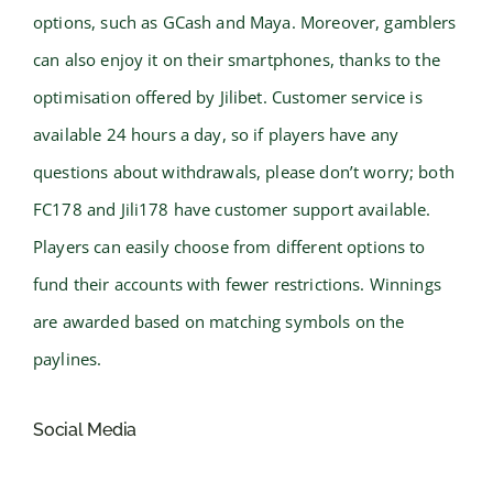
options, such as GCash and Maya. Moreover, gamblers
can also enjoy it on their smartphones, thanks to the
optimisation offered by Jilibet. Customer service is
available 24 hours a day, so if players have any
questions about withdrawals, please don’t worry; both
FC178 and Jili178 have customer support available.
Players can easily choose from different options to
fund their accounts with fewer restrictions. Winnings
are awarded based on matching symbols on the
paylines.
Social Media