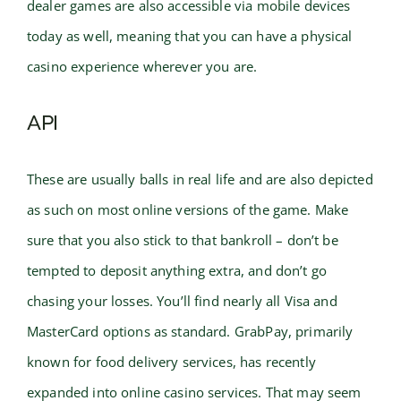
dealer games are also accessible via mobile devices
today as well, meaning that you can have a physical
casino experience wherever you are.
API
These are usually balls in real life and are also depicted
as such on most online versions of the game. Make
sure that you also stick to that bankroll – don’t be
tempted to deposit anything extra, and don’t go
chasing your losses. You’ll find nearly all Visa and
MasterCard options as standard. GrabPay, primarily
known for food delivery services, has recently
expanded into online casino services. That may seem