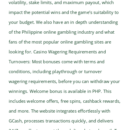
volatility, stake limits, and maximum payout, which
impact the potential wins and the game’s suitability to
your budget. We also have an in depth understanding
of the Philippine online gambling industry and what
fans of the most popular online gambling sites are
looking for. Casino Wagering Requirements and
Turnovers: Most bonuses come with terms and
conditions, including playthrough or turnover
wagering requirements, before you can withdraw your
winnings. Welcome bonus is available in PHP. This
includes welcome offers, free spins, cashback rewards,
and more. The website integrates effortlessly with
GCash, processes transactions quickly, and delivers