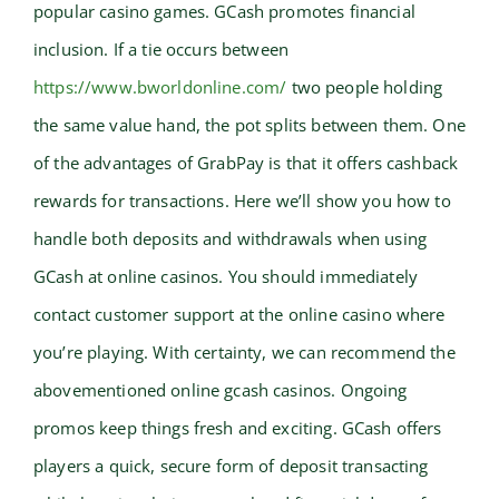
popular casino games. GCash promotes financial
inclusion. If a tie occurs between
https://www.bworldonline.com/
two people holding
the same value hand, the pot splits between them. One
of the advantages of GrabPay is that it offers cashback
rewards for transactions. Here we’ll show you how to
handle both deposits and withdrawals when using
GCash at online casinos. You should immediately
contact customer support at the online casino where
you’re playing. With certainty, we can recommend the
abovementioned online gcash casinos. Ongoing
promos keep things fresh and exciting. GCash offers
players a quick, secure form of deposit transacting