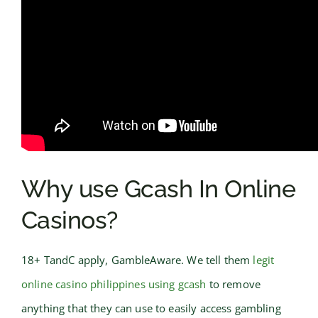
Why use Gcash In Online
Casinos?
18+ TandC apply, GambleAware. We tell them
legit
online casino philippines using gcash
to remove
anything that they can use to easily access gambling