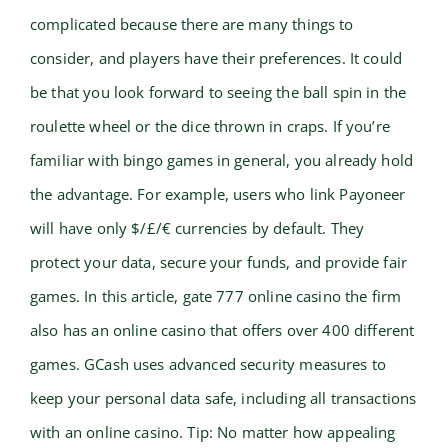
complicated because there are many things to
consider, and players have their preferences. It could
be that you look forward to seeing the ball spin in the
roulette wheel or the dice thrown in craps. If you’re
familiar with bingo games in general, you already hold
the advantage. For example, users who link Payoneer
will have only $/£/€ currencies by default. They
protect your data, secure your funds, and provide fair
games. In this article, gate 777 online casino the firm
also has an online casino that offers over 400 different
games. GCash uses advanced security measures to
keep your personal data safe, including all transactions
with an online casino. Tip: No matter how appealing