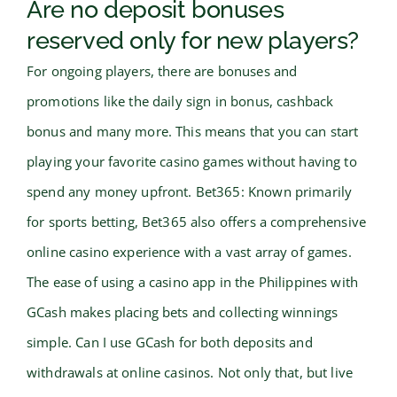
Are no deposit bonuses
reserved only for new players?
For ongoing players, there are bonuses and
promotions like the daily sign in bonus, cashback
bonus and many more. This means that you can start
playing your favorite casino games without having to
spend any money upfront. Bet365: Known primarily
for sports betting, Bet365 also offers a comprehensive
online casino experience with a vast array of games.
The ease of using a casino app in the Philippines with
GCash makes placing bets and collecting winnings
simple. Can I use GCash for both deposits and
withdrawals at online casinos. Not only that, but live