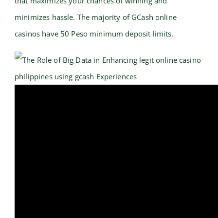
that maximizes your chances of winning and
minimizes hassle. The majority of GCash online
casinos have 50 Peso minimum deposit limits.