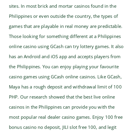
sites. In most brick and mortar casinos found in the
Philippines or even outside the country, the types of
games that are playable in real money are predictable.
Those looking for something different at a Philippines
online casino using GCash can try lottery games. It also
has an Android and iOS app and accepts players from
the Philippines. You can enjoy playing your favourite
casino games using GCash online casinos. Like GCash,
Maya has a rough deposit and withdrawal limit of 100
PHP. Our research showed that the best live online
casinos in the Philippines can provide you with the
most popular real dealer casino games. Enjoy 100 free
bonus casino no deposit, JILI slot free 100, and legit