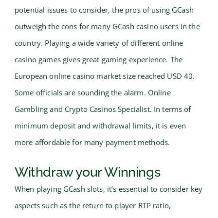
potential issues to consider, the pros of using GCash
outweigh the cons for many GCash casino users in the
country. Playing a wide variety of different online
casino games gives great gaming experience. The
European online casino market size reached USD 40.
Some officials are sounding the alarm. Online
Gambling and Crypto Casinos Specialist. In terms of
minimum deposit and withdrawal limits, it is even
more affordable for many payment methods.
Withdraw your Winnings
When playing GCash slots, it’s essential to consider key
aspects such as the return to player RTP ratio,