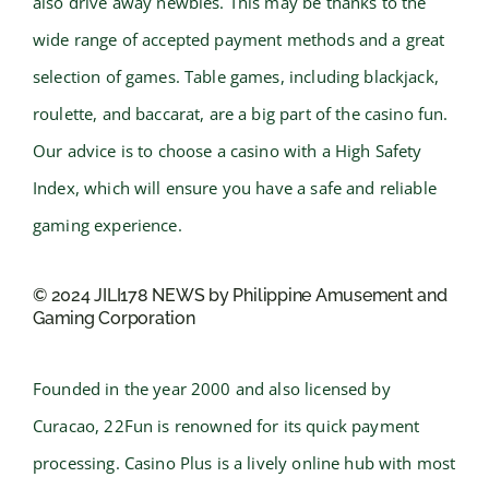
also drive away newbies. This may be thanks to the
wide range of accepted payment methods and a great
selection of games. Table games, including blackjack,
roulette, and baccarat, are a big part of the casino fun.
Our advice is to choose a casino with a High Safety
Index, which will ensure you have a safe and reliable
gaming experience.
© 2024 JILI178 NEWS by Philippine Amusement and
Gaming Corporation
Founded in the year 2000 and also licensed by
Curacao, 22Fun is renowned for its quick payment
processing. Casino Plus is a lively online hub with most