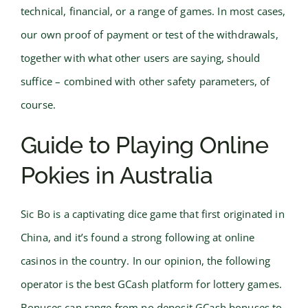
technical, financial, or a range of games. In most cases,
our own proof of payment or test of the withdrawals,
together with what other users are saying, should
suffice – combined with other safety parameters, of
course.
Guide to Playing Online
Pokies in Australia
Sic Bo is a captivating dice game that first originated in
China, and it’s found a strong following at online
casinos in the country. In our opinion, the following
operator is the best GCash platform for lottery games.
Bonuses can range from no deposit GCash bonuses to