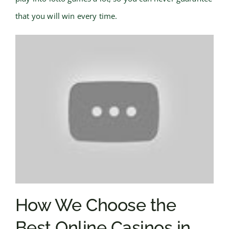
that you will win every time.
How We Choose the
Best Online Casinos in