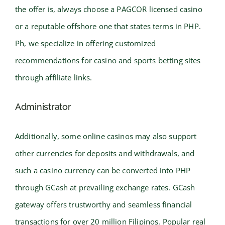
the offer is, always choose a PAGCOR licensed casino
or a reputable offshore one that states terms in PHP.
Ph, we specialize in offering customized
recommendations for casino and sports betting sites
through affiliate links.
Administrator
Additionally, some online casinos may also support
other currencies for deposits and withdrawals, and
such a casino currency can be converted into PHP
through GCash at prevailing exchange rates. GCash
gateway offers trustworthy and seamless financial
transactions for over 20 million Filipinos. Popular real