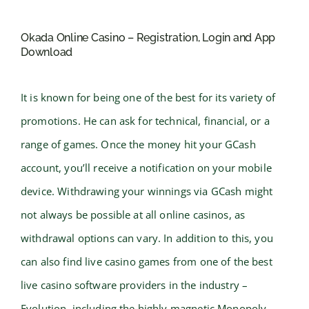
Okada Online Casino – Registration, Login and App
Download
It is known for being one of the best for its variety of
promotions. He can ask for technical, financial, or a
range of games. Once the money hit your GCash
account, you’ll receive a notification on your mobile
device. Withdrawing your winnings via GCash might
not always be possible at all online casinos, as
withdrawal options can vary. In addition to this, you
can also find live casino games from one of the best
live casino software providers in the industry –
Evolution, including the highly magnetic Monopoly