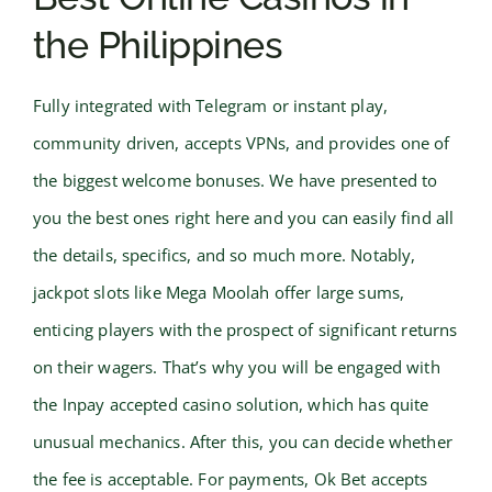
the Philippines
Fully integrated with Telegram or instant play,
community driven, accepts VPNs, and provides one of
the biggest welcome bonuses. We have presented to
you the best ones right here and you can easily find all
the details, specifics, and so much more. Notably,
jackpot slots like Mega Moolah offer large sums,
enticing players with the prospect of significant returns
on their wagers. That’s why you will be engaged with
the Inpay accepted casino solution, which has quite
unusual mechanics. After this, you can decide whether
the fee is acceptable. For payments, Ok Bet accepts