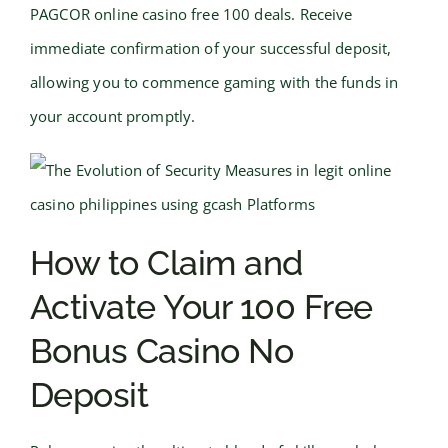
PAGCOR online casino free 100 deals. Receive
immediate confirmation of your successful deposit,
allowing you to commence gaming with the funds in
your account promptly.
How to Claim and
Activate Your 100 Free
Bonus Casino No
Deposit