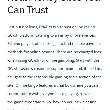
Can Trust
Last but not least, PNXBet is a robust online casino
GCash platform catering to an array of preferences.
Filipino players often struggle to find reliable payment
methods for online casinos. There are no charged fees
when using GCash for online gambling. Start with the
GCash casino’s customer support team and, if need be,
navigate to the responsible gaming tools section of the
site. Online bingo features a chat box where you can
communicate with everyone else playing, as well as
the game moderators. So, how do you pick a casino