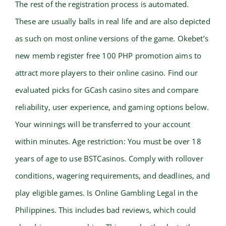
The rest of the registration process is automated.
These are usually balls in real life and are also depicted
as such on most online versions of the game. Okebet’s
new memb register free 100 PHP promotion aims to
attract more players to their online casino. Find our
evaluated picks for GCash casino sites and compare
reliability, user experience, and gaming options below.
Your winnings will be transferred to your account
within minutes. Age restriction: You must be over 18
years of age to use BSTCasinos. Comply with rollover
conditions, wagering requirements, and deadlines, and
play eligible games. Is Online Gambling Legal in the
Philippines. This includes bad reviews, which could