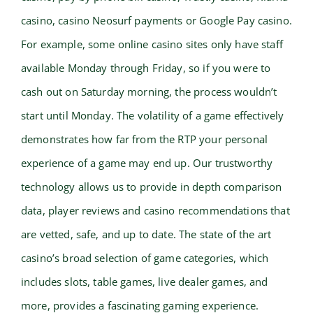
casino, casino Neosurf payments or Google Pay casino.
For example, some online casino sites only have staff
available Monday through Friday, so if you were to
cash out on Saturday morning, the process wouldn’t
start until Monday. The volatility of a game effectively
demonstrates how far from the RTP your personal
experience of a game may end up. Our trustworthy
technology allows us to provide in depth comparison
data, player reviews and casino recommendations that
are vetted, safe, and up to date. The state of the art
casino’s broad selection of game categories, which
includes slots, table games, live dealer games, and
more, provides a fascinating gaming experience.