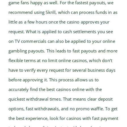
game fans happy as well. For the fastest payouts, we
recommend using Skrill, which can process funds in as
little as a few hours once the casino approves your
request. What is applied to cash settlements you see
on TV commercials can also be applied to your online
gambling payouts. This leads to fast payouts and more
flexible terms at no limit online casinos, which don’t
have to verify every request for several business days
before approving it. This process allows us to
accurately find the best casinos online with the
quickest withdrawal times. That means clear deposit
options, fast withdrawals, and no promo waffle. To get
the best experience, look for casinos with fast payment