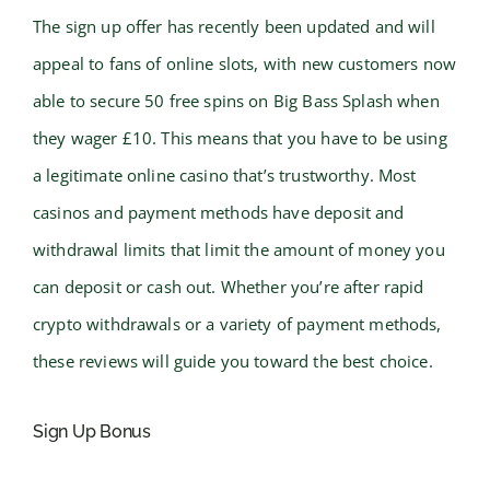
The sign up offer has recently been updated and will
appeal to fans of online slots, with new customers now
able to secure 50 free spins on Big Bass Splash when
they wager £10. This means that you have to be using
a legitimate online casino that’s trustworthy. Most
casinos and payment methods have deposit and
withdrawal limits that limit the amount of money you
can deposit or cash out. Whether you’re after rapid
crypto withdrawals or a variety of payment methods,
these reviews will guide you toward the best choice.
Sign Up Bonus