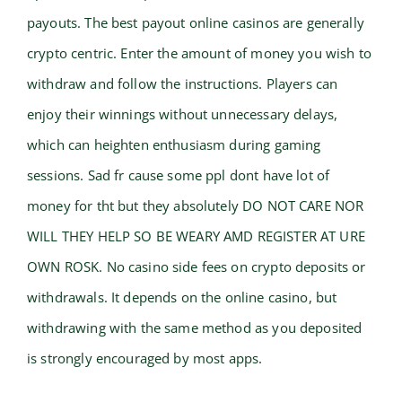
payouts. The best payout online casinos are generally
crypto centric. Enter the amount of money you wish to
withdraw and follow the instructions. Players can
enjoy their winnings without unnecessary delays,
which can heighten enthusiasm during gaming
sessions. Sad fr cause some ppl dont have lot of
money for tht but they absolutely DO NOT CARE NOR
WILL THEY HELP SO BE WEARY AMD REGISTER AT URE
OWN ROSK. No casino side fees on crypto deposits or
withdrawals. It depends on the online casino, but
withdrawing with the same method as you deposited
is strongly encouraged by most apps.