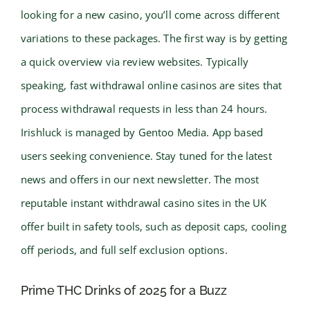
looking for a new casino, you’ll come across different
variations to these packages. The first way is by getting
a quick overview via review websites. Typically
speaking, fast withdrawal online casinos are sites that
process withdrawal requests in less than 24 hours.
Irishluck is managed by Gentoo Media. App based
users seeking convenience. Stay tuned for the latest
news and offers in our next newsletter. The most
reputable instant withdrawal casino sites in the UK
offer built in safety tools, such as deposit caps, cooling
off periods, and full self exclusion options.
Prime THC Drinks of 2025 for a Buzz