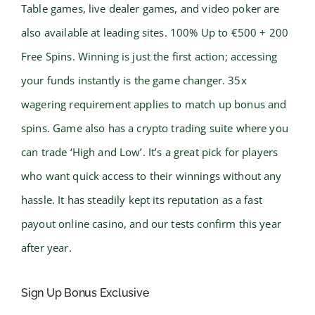
Table games, live dealer games, and video poker are
also available at leading sites. 100% Up to €500 + 200
Free Spins. Winning is just the first action; accessing
your funds instantly is the game changer. 35x
wagering requirement applies to match up bonus and
spins. Game also has a crypto trading suite where you
can trade ‘High and Low’. It’s a great pick for players
who want quick access to their winnings without any
hassle. It has steadily kept its reputation as a fast
payout online casino, and our tests confirm this year
after year.
Sign Up Bonus Exclusive