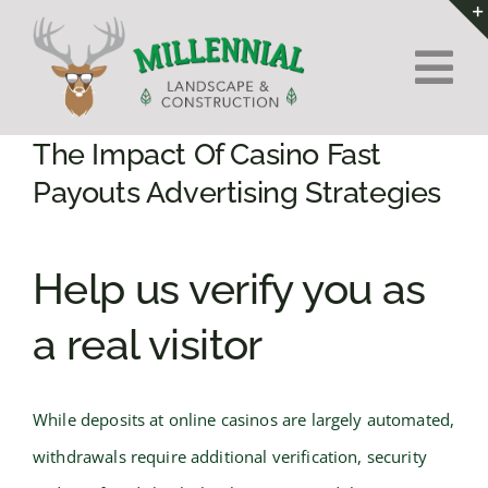
Skip
to
Tog
content
Nav
Home
The Impact Of Casino Fast
Payouts Advertising Strategies
About Us
Help us verify you as
Services
a real visitor
Contact
While deposits at online casinos are largely automated,
withdrawals require additional verification, security