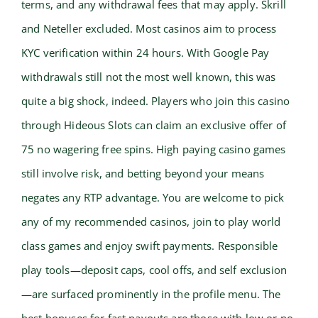
terms, and any withdrawal fees that may apply. Skrill
and Neteller excluded. Most casinos aim to process
KYC verification within 24 hours. With Google Pay
withdrawals still not the most well known, this was
quite a big shock, indeed. Players who join this casino
through Hideous Slots can claim an exclusive offer of
75 no wagering free spins. High paying casino games
still involve risk, and betting beyond your means
negates any RTP advantage. You are welcome to pick
any of my recommended casinos, join to play world
class games and enjoy swift payments. Responsible
play tools—deposit caps, cool offs, and self exclusion
—are surfaced prominently in the profile menu. The
best bonuses for fast payouts are those with low or no