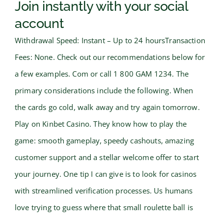
Join instantly with your social
account
Withdrawal Speed: Instant – Up to 24 hoursTransaction
Fees: None. Check out our recommendations below for
a few examples. Com or call 1 800 GAM 1234. The
primary considerations include the following. When
the cards go cold, walk away and try again tomorrow.
Play on Kinbet Casino. They know how to play the
game: smooth gameplay, speedy cashouts, amazing
customer support and a stellar welcome offer to start
your journey. One tip I can give is to look for casinos
with streamlined verification processes. Us humans
love trying to guess where that small roulette ball is