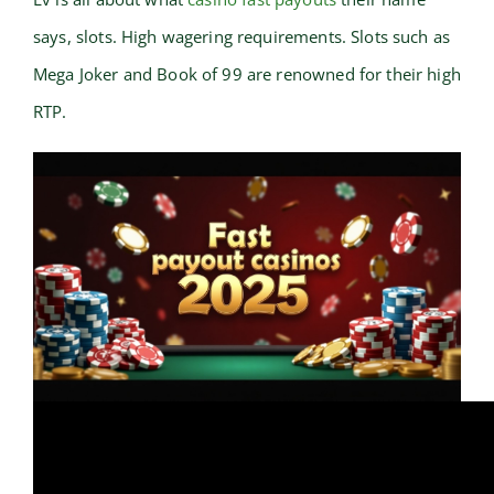
says, slots. High wagering requirements. Slots such as
Mega Joker and Book of 99 are renowned for their high
RTP.