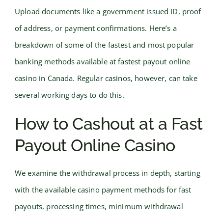
Upload documents like a government issued ID, proof
of address, or payment confirmations. Here’s a
breakdown of some of the fastest and most popular
banking methods available at fastest payout online
casino in Canada. Regular casinos, however, can take
several working days to do this.
How to Cashout at a Fast
Payout Online Casino
We examine the withdrawal process in depth, starting
with the available casino payment methods for fast
payouts, processing times, minimum withdrawal