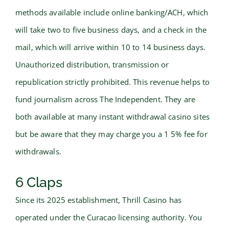
methods available include online banking/ACH, which
will take two to five business days, and a check in the
mail, which will arrive within 10 to 14 business days.
Unauthorized distribution, transmission or
republication strictly prohibited. This revenue helps to
fund journalism across The Independent. They are
both available at many instant withdrawal casino sites
but be aware that they may charge you a 1 5% fee for
withdrawals.
6 Claps
Since its 2025 establishment, Thrill Casino has
operated under the Curacao licensing authority. You