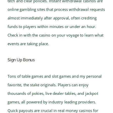
tech and clear policies. Instant withdrawal casinos are
online gambling sites that process withdrawal requests
almost immediately after approval, often crediting
funds to players within minutes or under an hour.
Check in with the casino on your voyage to learn what
events are taking place.
Sign Up Bonus
Tons of table games and slot games and my personal
favorite, the stake originals. Players can enjoy
thousands of pokies, live dealer tables, and jackpot
games, all powered by industry leading providers.
Quick payouts are crucial in real money casinos for