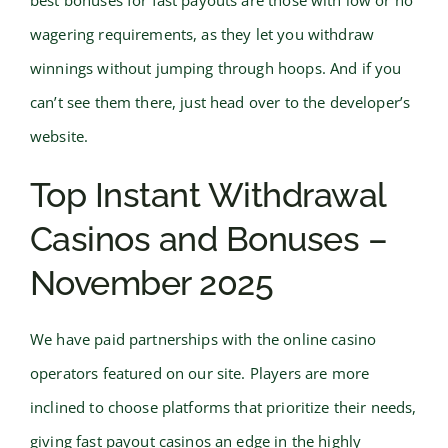
wagering requirements, as they let you withdraw
winnings without jumping through hoops. And if you
can’t see them there, just head over to the developer’s
website.
Top Instant Withdrawal
Casinos and Bonuses –
November 2025
We have paid partnerships with the online casino
operators featured on our site. Players are more
inclined to choose platforms that prioritize their needs,
giving fast payout casinos an edge in the highly