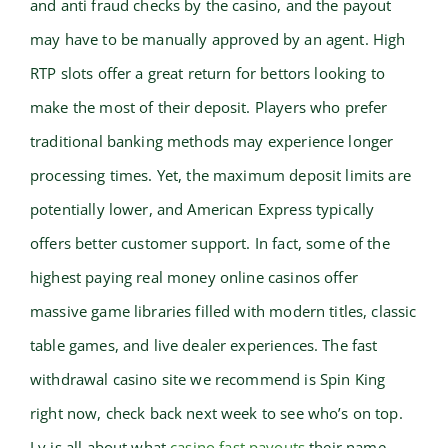
and anti fraud checks by the casino, and the payout
may have to be manually approved by an agent. High
RTP slots offer a great return for bettors looking to
make the most of their deposit. Players who prefer
traditional banking methods may experience longer
processing times. Yet, the maximum deposit limits are
potentially lower, and American Express typically
offers better customer support. In fact, some of the
highest paying real money online casinos offer
massive game libraries filled with modern titles, classic
table games, and live dealer experiences. The fast
withdrawal casino site we recommend is Spin King
right now, check back next week to see who’s on top.
Lv is all about what
casino fast payouts
their name