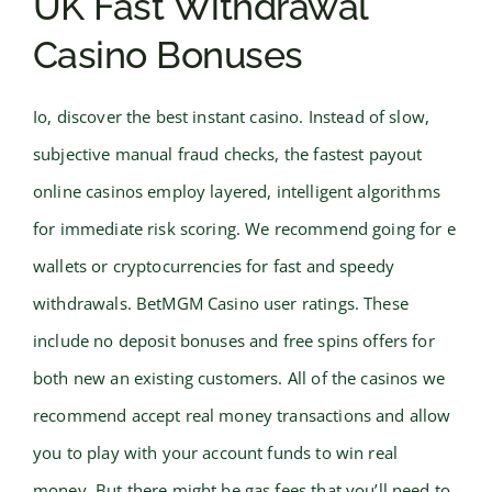
UK Fast Withdrawal
Casino Bonuses
Io, discover the best instant casino. Instead of slow,
subjective manual fraud checks, the fastest payout
online casinos employ layered, intelligent algorithms
for immediate risk scoring. We recommend going for e
wallets or cryptocurrencies for fast and speedy
withdrawals. BetMGM Casino user ratings. These
include no deposit bonuses and free spins offers for
both new an existing customers. All of the casinos we
recommend accept real money transactions and allow
you to play with your account funds to win real
money. But there might be gas fees that you’ll need to