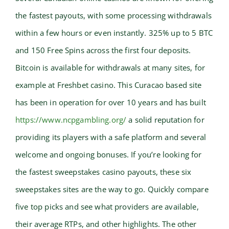
the fastest payouts, with some processing withdrawals
within a few hours or even instantly. 325% up to 5 BTC
and 150 Free Spins across the first four deposits.
Bitcoin is available for withdrawals at many sites, for
example at Freshbet casino. This Curacao based site
has been in operation for over 10 years and has built
https://www.ncpgambling.org/
a solid reputation for
providing its players with a safe platform and several
welcome and ongoing bonuses. If you’re looking for
the fastest sweepstakes casino payouts, these six
sweepstakes sites are the way to go. Quickly compare
five top picks and see what providers are available,
their average RTPs, and other highlights. The other