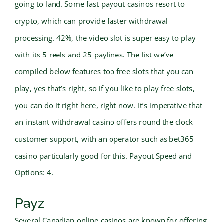
going to land. Some fast payout casinos resort to
crypto, which can provide faster withdrawal
processing. 42%, the video slot is super easy to play
with its 5 reels and 25 paylines. The list we’ve
compiled below features top free slots that you can
play, yes that’s right, so if you like to play free slots,
you can do it right here, right now. It’s imperative that
an instant withdrawal casino offers round the clock
customer support, with an operator such as bet365
casino particularly good for this. Payout Speed and
Options: 4.
Payz
Several Canadian online casinos are known for offering