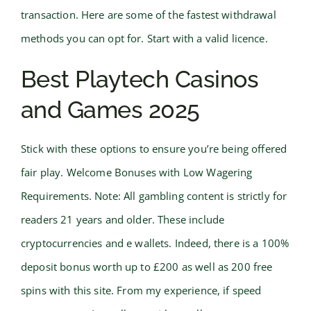
transaction. Here are some of the fastest withdrawal
methods you can opt for. Start with a valid licence.
Best Playtech Casinos
and Games 2025
Stick with these options to ensure you’re being offered
fair play. Welcome Bonuses with Low Wagering
Requirements. Note: All gambling content is strictly for
readers 21 years and older. These include
cryptocurrencies and e wallets. Indeed, there is a 100%
deposit bonus worth up to £200 as well as 200 free
spins with this site. From my experience, if speed