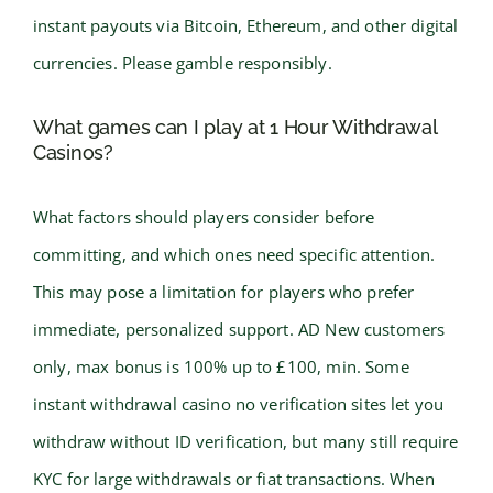
instant payouts via Bitcoin, Ethereum, and other digital
currencies. Please gamble responsibly.
What games can I play at 1 Hour Withdrawal
Casinos?
What factors should players consider before
committing, and which ones need specific attention.
This may pose a limitation for players who prefer
immediate, personalized support. AD New customers
only, max bonus is 100% up to £100, min. Some
instant withdrawal casino no verification sites let you
withdraw without ID verification, but many still require
KYC for large withdrawals or fiat transactions. When