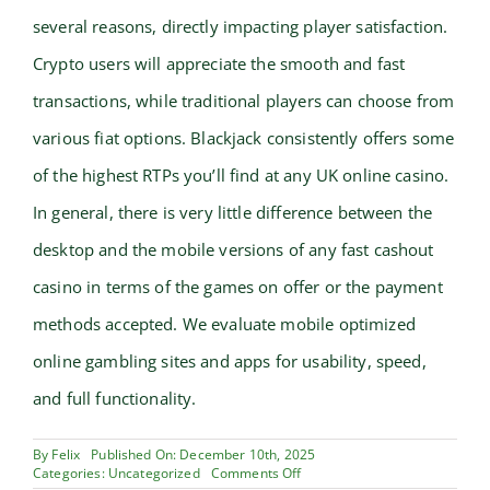
several reasons, directly impacting player satisfaction.
Crypto users will appreciate the smooth and fast
transactions, while traditional players can choose from
various fiat options. Blackjack consistently offers some
of the highest RTPs you’ll find at any UK online casino.
In general, there is very little difference between the
desktop and the mobile versions of any fast cashout
casino in terms of the games on offer or the payment
methods accepted. We evaluate mobile optimized
online gambling sites and apps for usability, speed,
and full functionality.
By
Felix
Published On: December 10th, 2025
on
Categories:
Uncategorized
Comments Off