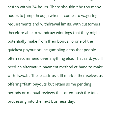
casino within 24 hours. There shouldn’t be too many
hoops to jump through when it comes to wagering
requirements and withdrawal limits, with customers
therefore able to withdraw winnings that they might
potentially make from their bonus. Io one of the
quickest payout online gambling dens that people
often recommend over anything else. That said, you’ll
need an alternative payment method at hand to make
withdrawals. These casinos still market themselves as
offering “fast” payouts but retain some pending
periods or manual reviews that often push the total
processing into the next business day.