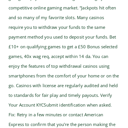
competitive online gaming market. “Jackpots hit often
and so many of my favorite slots. Many casinos
require you to withdraw your funds to the same
payment method you used to deposit your funds. Bet
£10+ on qualifying games to get a £50 Bonus selected
games, 40x wag req, accept within 14 da. You can
enjoy the features of top withdrawal casinos using
smartphones from the comfort of your home or on the
go. Casinos with license are regularly audited and held
to standards for fair play and timely payouts. Verify
Your Account KYCSubmit identification when asked.
Fix: Retry in a few minutes or contact American
Express to confirm that you’re the person making the