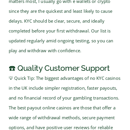
matters most, I usually go with e wallets or crypto
since they are the quickest and least likely to cause
delays. KYC should be clear, secure, and ideally
completed before your first withdrawal. Our list is
updated regularly amid ongoing testing, so you can
play and withdraw with confidence.
☎️ Quality Customer Support
💡 Quick Tip: The biggest advantages of no KYC casinos
in the UK include simpler registration, faster payouts,
and no financial record of your gambling transactions.
The best payout online casinos are those that offer a
wide range of withdrawal methods, secure payment
options, and have positive user reviews for reliable