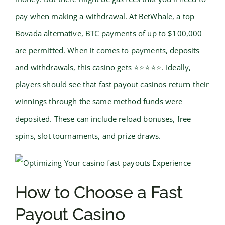
pay when making a withdrawal. At BetWhale, a top
Bovada alternative, BTC payments of up to $100,000
are permitted. When it comes to payments, deposits
and withdrawals, this casino gets ⭐⭐⭐⭐⭐. Ideally,
players should see that fast payout casinos return their
winnings through the same method funds were
deposited. These can include reload bonuses, free
spins, slot tournaments, and prize draws.
How to Choose a Fast
Payout Casino