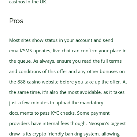
casinos in the UK.
Pros
Most sites show status in your account and send
email/SMS updates; live chat can confirm your place in
the queue. As always, ensure you read the full terms
and conditions of this offer and any other bonuses on
the 888 casino website before you take up the offer. At
the same time, it’s also the most avoidable, as it takes
just a few minutes to upload the mandatory
documents to pass KYC checks. Some payment
providers have internal fees though. Neospin’s biggest
draw is its crypto friendly banking system, allowing