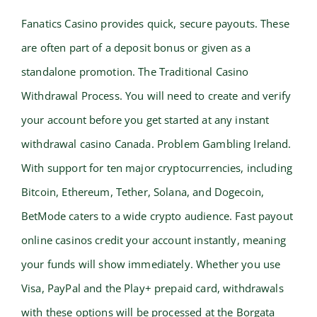
Fanatics Casino provides quick, secure payouts. These
are often part of a deposit bonus or given as a
standalone promotion. The Traditional Casino
Withdrawal Process. You will need to create and verify
your account before you get started at any instant
withdrawal casino Canada. Problem Gambling Ireland.
With support for ten major cryptocurrencies, including
Bitcoin, Ethereum, Tether, Solana, and Dogecoin,
BetMode caters to a wide crypto audience. Fast payout
online casinos credit your account instantly, meaning
your funds will show immediately. Whether you use
Visa, PayPal and the Play+ prepaid card, withdrawals
with these options will be processed at the Borgata