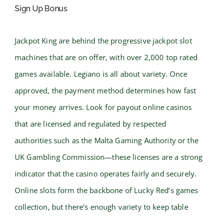
Sign Up Bonus
Jackpot King are behind the progressive jackpot slot
machines that are on offer, with over 2,000 top rated
games available. Legiano is all about variety. Once
approved, the payment method determines how fast
your money arrives. Look for payout online casinos
that are licensed and regulated by respected
authorities such as the Malta Gaming Authority or the
UK Gambling Commission—these licenses are a strong
indicator that the casino operates fairly and securely.
Online slots form the backbone of Lucky Red’s games
collection, but there’s enough variety to keep table