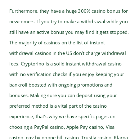
Furthermore, they have a huge 300% casino bonus for
newcomers. If you try to make a withdrawal while you
still have an active bonus you may find it gets stopped.
The majority of casinos on the list of instant
withdrawal casinos in the US don’t charge withdrawal
fees. Cryptorino is a solid instant withdrawal casino
with no verification checks if you enjoy keeping your
bankroll boosted with ongoing promotions and
bonuses. Making sure you can deposit using your
preferred method is a vital part of the casino
experience, that’s why we have specific pages on
choosing a PayPal casino, Apple Pay casino, Visa
casino, pay by phone bill casino, Trustly casino, Klarna