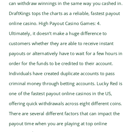
can withdraw winnings in the same way you cashed in.
DraftKings tops the charts as a reliable, fastest payout
online casino. High Payout Casino Games: 4.
Ultimately, it doesn’t make a huge difference to
customers whether they are able to receive instant
payouts or alternatively have to wait for a few hours in
order for the funds to be credited to their account.
Individuals have created duplicate accounts to pass
criminal money through betting accounts. Lucky Red is
one of the fastest payout online casinos in the US,
offering quick withdrawals across eight different coins.
There are several different factors that can impact the
payout time when you are playing at top online