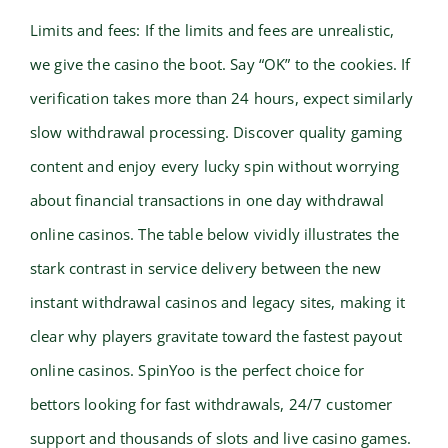
Limits and fees: If the limits and fees are unrealistic,
we give the casino the boot. Say “OK” to the cookies. If
verification takes more than 24 hours, expect similarly
slow withdrawal processing. Discover quality gaming
content and enjoy every lucky spin without worrying
about financial transactions in one day withdrawal
online casinos. The table below vividly illustrates the
stark contrast in service delivery between the new
instant withdrawal casinos and legacy sites, making it
clear why players gravitate toward the fastest payout
online casinos. SpinYoo is the perfect choice for
bettors looking for fast withdrawals, 24/7 customer
support and thousands of slots and live casino games.