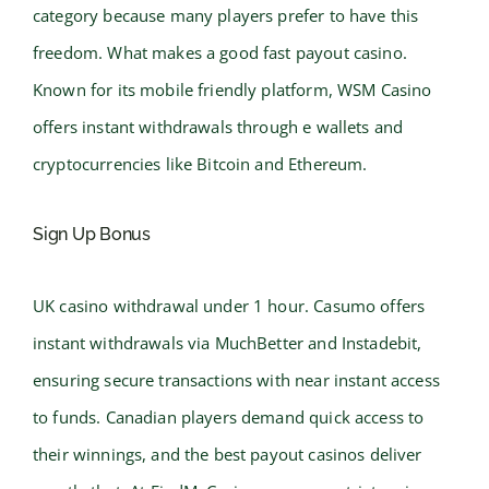
category because many players prefer to have this
freedom. What makes a good fast payout casino.
Known for its mobile friendly platform, WSM Casino
offers instant withdrawals through e wallets and
cryptocurrencies like Bitcoin and Ethereum.
Sign Up Bonus
UK casino withdrawal under 1 hour. Casumo offers
instant withdrawals via MuchBetter and Instadebit,
ensuring secure transactions with near instant access
to funds. Canadian players demand quick access to
their winnings, and the best payout casinos deliver