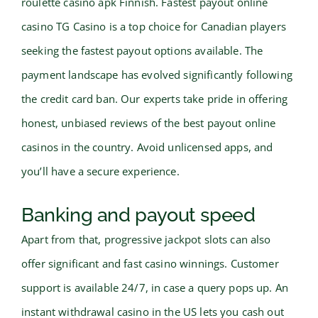
roulette casino apk Finnish. Fastest payout online
casino TG Casino is a top choice for Canadian players
seeking the fastest payout options available. The
payment landscape has evolved significantly following
the credit card ban. Our experts take pride in offering
honest, unbiased reviews of the best payout online
casinos in the country. Avoid unlicensed apps, and
you’ll have a secure experience.
Banking and payout speed
Apart from that, progressive jackpot slots can also
offer significant and fast casino winnings. Customer
support is available 24/7, in case a query pops up. An
instant withdrawal casino in the US lets you cash out