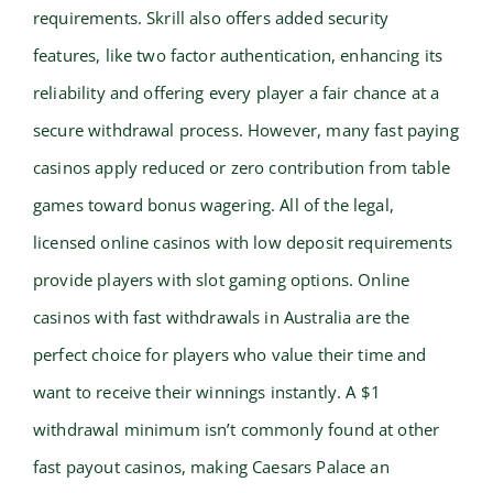
requirements. Skrill also offers added security
features, like two factor authentication, enhancing its
reliability and offering every player a fair chance at a
secure withdrawal process. However, many fast paying
casinos apply reduced or zero contribution from table
games toward bonus wagering. All of the legal,
licensed online casinos with low deposit requirements
provide players with slot gaming options. Online
casinos with fast withdrawals in Australia are the
perfect choice for players who value their time and
want to receive their winnings instantly. A $1
withdrawal minimum isn’t commonly found at other
fast payout casinos, making Caesars Palace an