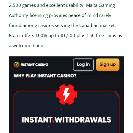
2,500 games and excellent usability. Malta Gaming
Authority licensing provides peace of mind rarely
found among casinos serving the Canadian market.
Frank offers 100% up to $1,500 plus 150 free spins as
a welcome bonus.