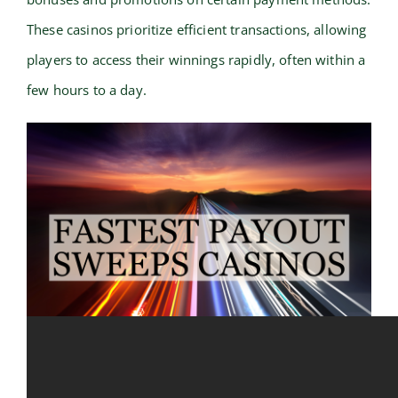
These casinos prioritize efficient transactions, allowing
players to access their winnings rapidly, often within a
few hours to a day.