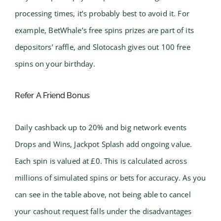
processing times, it’s probably best to avoid it. For
example, BetWhale’s free spins prizes are part of its
depositors’ raffle, and Slotocash gives out 100 free
spins on your birthday.
Refer A Friend Bonus
Daily cashback up to 20% and big network events
Drops and Wins, Jackpot Splash add ongoing value.
Each spin is valued at £0. This is calculated across
millions of simulated spins or bets for accuracy. As you
can see in the table above, not being able to cancel
your cashout request falls under the disadvantages