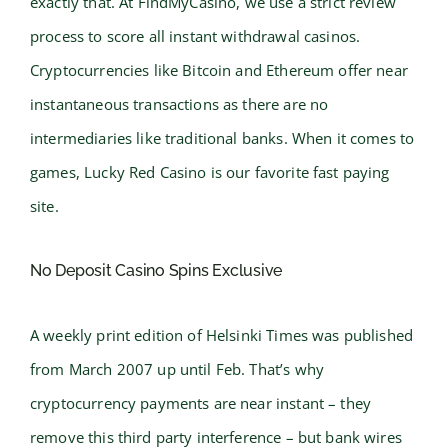
exactly that. At FindMyCasino, we use a strict review
process to score all instant withdrawal casinos.
Cryptocurrencies like Bitcoin and Ethereum offer near
instantaneous transactions as there are no
intermediaries like traditional banks. When it comes to
games, Lucky Red Casino is our favorite fast paying
site.
No Deposit Casino Spins Exclusive
A weekly print edition of Helsinki Times was published
from March 2007 up until Feb. That’s why
cryptocurrency payments are near instant – they
remove this third party interference – but bank wires