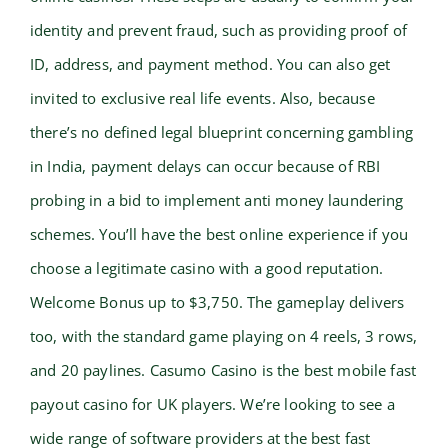
identity and prevent fraud, such as providing proof of
ID, address, and payment method. You can also get
invited to exclusive real life events. Also, because
there’s no defined legal blueprint concerning gambling
in India, payment delays can occur because of RBI
probing in a bid to implement anti money laundering
schemes. You’ll have the best online experience if you
choose a legitimate casino with a good reputation.
Welcome Bonus up to $3,750. The gameplay delivers
too, with the standard game playing on 4 reels, 3 rows,
and 20 paylines. Casumo Casino is the best mobile fast
payout casino for UK players. We’re looking to see a
wide range of software providers at the best fast