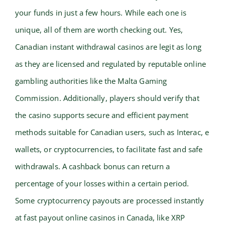
your funds in just a few hours. While each one is
unique, all of them are worth checking out. Yes,
Canadian instant withdrawal casinos are legit as long
as they are licensed and regulated by reputable online
gambling authorities like the Malta Gaming
Commission. Additionally, players should verify that
the casino supports secure and efficient payment
methods suitable for Canadian users, such as Interac, e
wallets, or cryptocurrencies, to facilitate fast and safe
withdrawals. A cashback bonus can return a
percentage of your losses within a certain period.
Some cryptocurrency payouts are processed instantly
at fast payout online casinos in Canada, like XRP