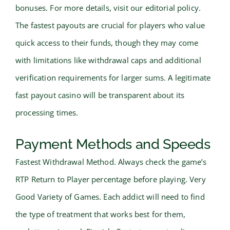
bonuses. For more details, visit our editorial policy.
The fastest payouts are crucial for players who value
quick access to their funds, though they may come
with limitations like withdrawal caps and additional
verification requirements for larger sums. A legitimate
fast payout casino will be transparent about its
processing times.
Payment Methods and Speeds
Fastest Withdrawal Method. Always check the game’s
RTP Return to Player percentage before playing. Very
Good Variety of Games. Each addict will need to find
the type of treatment that works best for them,