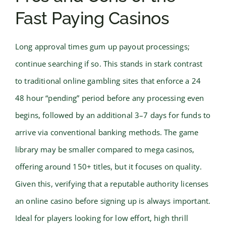
Fast Paying Casinos
Long approval times gum up payout processings;
continue searching if so. This stands in stark contrast
to traditional online gambling sites that enforce a 24
48 hour “pending” period before any processing even
begins, followed by an additional 3–7 days for funds to
arrive via conventional banking methods. The game
library may be smaller compared to mega casinos,
offering around 150+ titles, but it focuses on quality.
Given this, verifying that a reputable authority licenses
an online casino before signing up is always important.
Ideal for players looking for low effort, high thrill