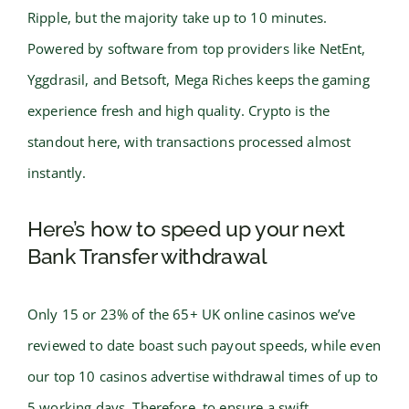
Ripple, but the majority take up to 10 minutes.
Powered by software from top providers like NetEnt,
Yggdrasil, and Betsoft, Mega Riches keeps the gaming
experience fresh and high quality. Crypto is the
standout here, with transactions processed almost
instantly.
Here’s how to speed up your next
Bank Transfer withdrawal
Only 15 or 23% of the 65+ UK online casinos we’ve
reviewed to date boast such payout speeds, while even
our top 10 casinos advertise withdrawal times of up to
5 working days. Therefore, to ensure a swift