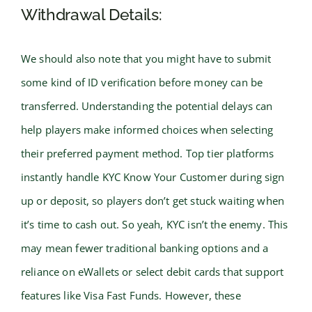
Withdrawal Details:
We should also note that you might have to submit
some kind of ID verification before money can be
transferred. Understanding the potential delays can
help players make informed choices when selecting
their preferred payment method. Top tier platforms
instantly handle KYC Know Your Customer during sign
up or deposit, so players don’t get stuck waiting when
it’s time to cash out. So yeah, KYC isn’t the enemy. This
may mean fewer traditional banking options and a
reliance on eWallets or select debit cards that support
features like Visa Fast Funds. However, these