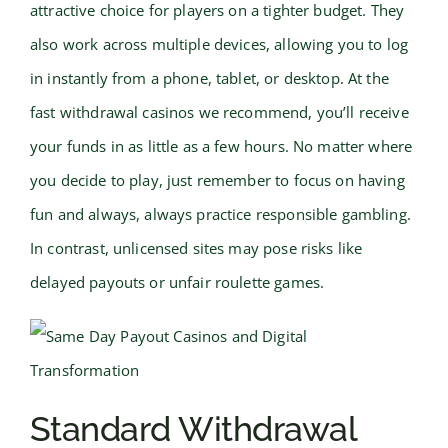
attractive choice for players on a tighter budget. They
also work across multiple devices, allowing you to log
in instantly from a phone, tablet, or desktop. At the
fast withdrawal casinos we recommend, you’ll receive
your funds in as little as a few hours. No matter where
you decide to play, just remember to focus on having
fun and always, always practice responsible gambling.
In contrast, unlicensed sites may pose risks like
delayed payouts or unfair roulette games.
Standard Withdrawal