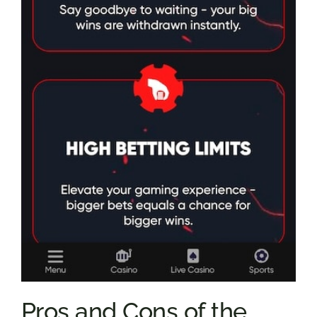
Pros and Cons of the