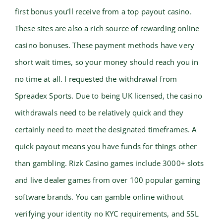
first bonus you’ll receive from a top payout casino.
These sites are also a rich source of rewarding online
casino bonuses. These payment methods have very
short wait times, so your money should reach you in
no time at all. I requested the withdrawal from
Spreadex Sports. Due to being UK licensed, the casino
withdrawals need to be relatively quick and they
certainly need to meet the designated timeframes. A
quick payout means you have funds for things other
than gambling. Rizk Casino games include 3000+ slots
and live dealer games from over 100 popular gaming
software brands. You can gamble online without
verifying your identity no KYC requirements, and SSL