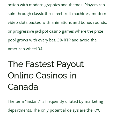
action with modern graphics and themes. Players can
spin through classic three reel fruit machines, modern
video slots packed with animations and bonus rounds,
or progressive jackpot casino games where the prize
pool grows with every bet. 3% RTP and avoid the
American wheel 94.
The Fastest Payout
Online Casinos in
Canada
The term “instant” is frequently diluted by marketing
departments. The only potential delays are the KYC