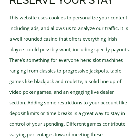
RESERVE YOUR STAY
This website uses cookies to personalize your content
including ads, and allows us to analyze our traffic. It is
a well rounded casino that offers everything Irish
players could possibly want, including speedy payouts.
There’s something for everyone here: slot machines
ranging from classics to progressive jackpots, table
games like blackjack and roulette, a solid line up of
video poker games, and an engaging live dealer
section. Adding some restrictions to your account like
deposit limits or time breaks is a great way to stay in
control of your spending. Different games contribute
varying percentages toward meeting these