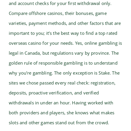
and account checks for your first withdrawal only.
Compare offshore casinos, their bonuses, game
varieties, payment methods, and other factors that are
important to you; it’s the best way to find a top rated
overseas casino for your needs. Yes, online gambling is
legal in Canada, but regulations vary by province. The
golden rule of responsible gambling is to understand
why you’re gambling. The only exception is Stake. The
sites we chose passed every real check: registration,
deposits, proactive verification, and verified
withdrawals in under an hour. Having worked with
both providers and players, she knows what makes
slots and other games stand out from the crowd.