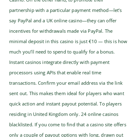
partnership with a particular payment method—let’s
say PayPal and a UK online casino—they can offer
incentives for withdrawals made via PayPal. The
minimal deposit in this casino is just €10 — this is how
much you’ll need to spend to qualify for a bonus.
Instant casinos integrate directly with payment
processors using APIs that enable real time
transactions. Confirm your email address via the link
sent out. This makes them ideal for players who want
quick action and instant payout potential. To players
residing in United Kingdom only. 24 online casinos
blacklisted. If you come to find that a casino site offers
only a couple of payout options with long, drawn out