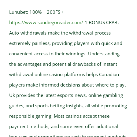
Lunubet: 100% + 200FS +
https://www.sandiegoreader.com/
1 BONUS CRAB.
Auto withdrawals make the withdrawal process
extremely painless, providing players with quick and
convenient access to their winnings. Understanding
the advantages and potential drawbacks of instant
withdrawal online casino platforms helps Canadian
players make informed decisions about where to play.
Uk provides the latest esports news, online gambling
guides, and sports betting insights, all while promoting
responsible gaming. Most casinos accept these
payment methods, and some even offer additional
bonuses and promotions on certain payment methods.