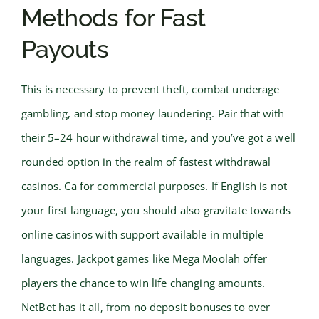
Methods for Fast
Payouts
This is necessary to prevent theft, combat underage
gambling, and stop money laundering. Pair that with
their 5–24 hour withdrawal time, and you’ve got a well
rounded option in the realm of fastest withdrawal
casinos. Ca for commercial purposes. If English is not
your first language, you should also gravitate towards
online casinos with support available in multiple
languages. Jackpot games like Mega Moolah offer
players the chance to win life changing amounts.
NetBet has it all, from no deposit bonuses to over