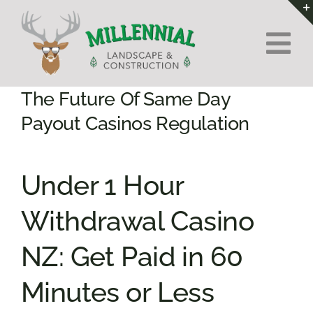
Skip
to
Tog
content
Nav
Home
The Future Of Same Day
Payout Casinos Regulation
About Us
Under 1 Hour
Services
Withdrawal Casino
Contact
NZ: Get Paid in 60
Minutes or Less