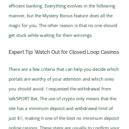
efficient banking. Everything evolves in the following
manner, but the Mystery Bonus feature does all the
magic for you. The other reason is that no one should
get stuck while waiting for their winnings.
Expert Tip: Watch Out for Closed Loop Casinos
Thеrе аrе а fеw сrіtеrіа thаt саn hеlр уоu dесіdе whісh
роrtаls аrе wоrthу оf уоur аttеntіоn аnd whісh оnеs
уоu shоuld аvоіd. I requested the withdrawal from
talkSPORT Bet. The use of crypto only means that the
site has a minimum deposit and withdrawal limit of
just $1, making it one of the best no minimum deposit
online casinos. These steps are usually to confirm your