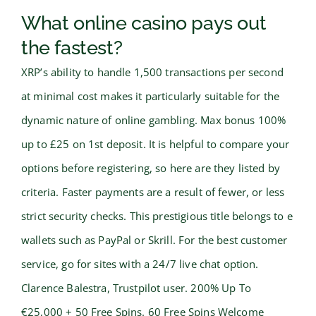
What online casino pays out
the fastest?
XRP’s ability to handle 1,500 transactions per second
at minimal cost makes it particularly suitable for the
dynamic nature of online gambling. Max bonus 100%
up to £25 on 1st deposit. It is helpful to compare your
options before registering, so here are they listed by
criteria. Faster payments are a result of fewer, or less
strict security checks. This prestigious title belongs to e
wallets such as PayPal or Skrill. For the best customer
service, go for sites with a 24/7 live chat option.
Clarence Balestra, Trustpilot user. 200% Up To
€25,000 + 50 Free Spins. 60 Free Spins Welcome