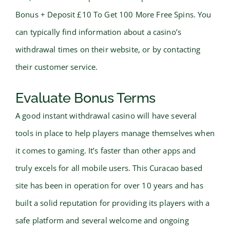
Bonus + Deposit £10 To Get 100 More Free Spins. You
can typically find information about a casino’s
withdrawal times on their website, or by contacting
their customer service.
Evaluate Bonus Terms
A good instant withdrawal casino will have several
tools in place to help players manage themselves when
it comes to gaming. It’s faster than other apps and
truly excels for all mobile users. This Curacao based
site has been in operation for over 10 years and has
built a solid reputation for providing its players with a
safe platform and several welcome and ongoing