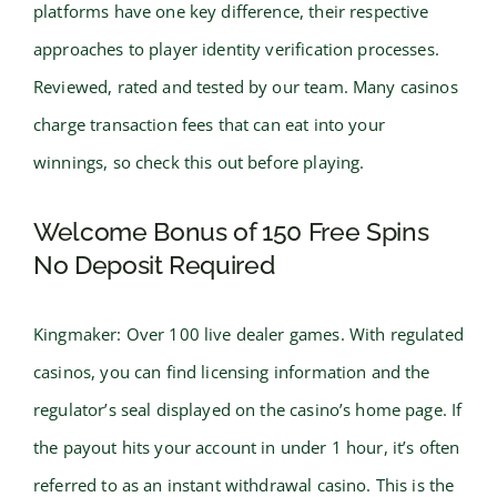
platforms have one key difference, their respective
approaches to player identity verification processes.
Reviewed, rated and tested by our team. Many casinos
charge transaction fees that can eat into your
winnings, so check this out before playing.
Welcome Bonus of 150 Free Spins
No Deposit Required
Kingmaker: Over 100 live dealer games. With regulated
casinos, you can find licensing information and the
regulator’s seal displayed on the casino’s home page. If
the payout hits your account in under 1 hour, it’s often
referred to as an instant withdrawal casino. This is the