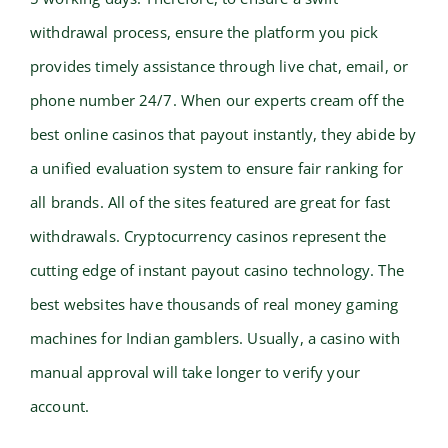
withdrawal process, ensure the platform you pick
provides timely assistance through live chat, email, or
phone number 24/7. When our experts cream off the
best online casinos that payout instantly, they abide by
a unified evaluation system to ensure fair ranking for
all brands. All of the sites featured are great for fast
withdrawals. Cryptocurrency casinos represent the
cutting edge of instant payout casino technology. The
best websites have thousands of real money gaming
machines for Indian gamblers. Usually, a casino with
manual approval will take longer to verify your
account.