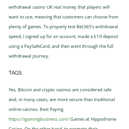
withdrawal casino UK real money that players will
want to use, meaning that customers can choose from
plenty of games. To properly test Bet365’s withdrawal
speed, I signed up for an account, made a £10 deposit
using a PaySafeCard, and then went through the full
withdrawal journey.
TAGS:
Yes, Bitcoin and crypto casinos are considered safe
and, in many cases, are more secure than traditional
online casinos. Best Paying
https://igamingbusiness.com/
Games at Hippodrome
Casino. On the other hand, to promote their