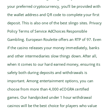
your preferred cryptocurrency, you’ll be provided with
the wallet address and QR code to complete your first
deposit. This is also one of the best slingo sites. Privacy
Policy Terms of Service AdChoices Responsible
Gambling. European Roulette offers an RTP of 97. Even
if the casino releases your money immediately, banks
and other intermediaries slow things down. After all,
when it comes to our hard earned money, ensuring its
safety both during deposits and withdrawals is
important. Among entertainment options, you can
choose from more than 4,000 eCOGRA certified
games. Our handpicked under 1 hour withdrawal
casinos will be the best choice for players who value