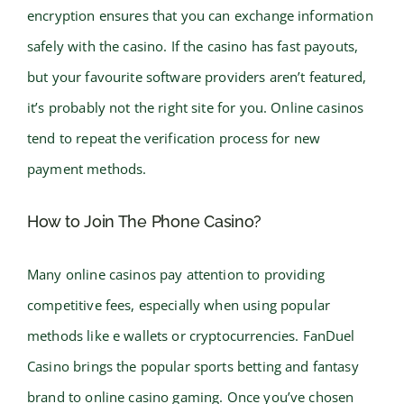
encryption ensures that you can exchange information
safely with the casino. If the casino has fast payouts,
but your favourite software providers aren’t featured,
it’s probably not the right site for you. Online casinos
tend to repeat the verification process for new
payment methods.
How to Join The Phone Casino?
Many online casinos pay attention to providing
competitive fees, especially when using popular
methods like e wallets or cryptocurrencies. FanDuel
Casino brings the popular sports betting and fantasy
brand to online casino gaming. Once you’ve chosen