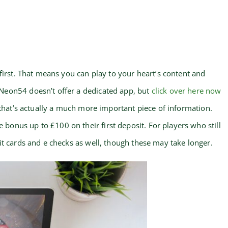
 first. That means you can play to your heart’s content and
Neon54 doesn’t offer a dedicated app, but
click over here now
d that’s actually a much more important piece of information.
onus up to £100 on their first deposit. For players who still
it cards and e checks as well, though these may take longer.