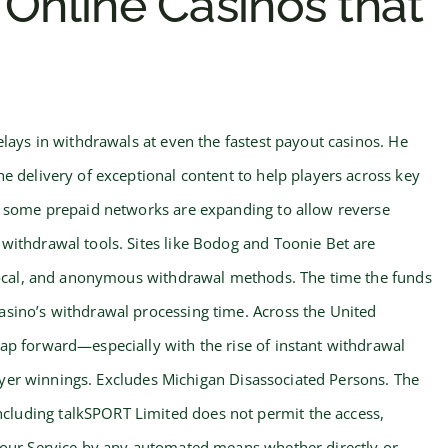
Online Casinos that
elays in withdrawals at even the fastest payout casinos. He
he delivery of exceptional content to help players across key
s, some prepaid networks are expanding to allow reverse
 withdrawal tools. Sites like Bodog and Toonie Bet are
, local, and anonymous withdrawal methods. The time the funds
asino’s withdrawal processing time. Across the United
eap forward—especially with the rise of instant withdrawal
 player winnings. Excludes Michigan Disassociated Persons. The
cluding talkSPORT Limited does not permit the access,
m our Service by any automated means whether directly or