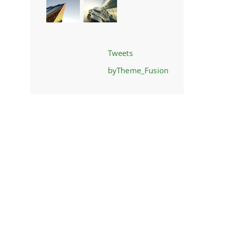
Tweets
byTheme_Fusion