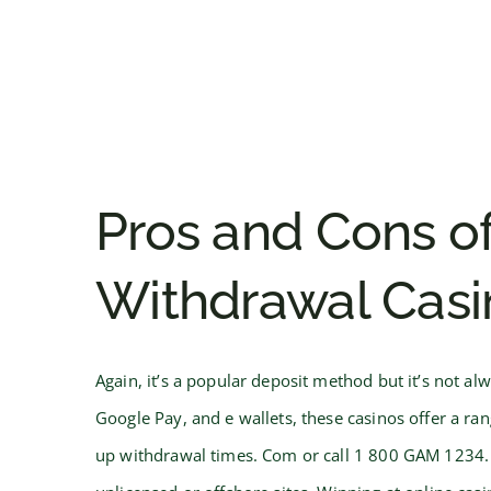
Pros and Cons of
Withdrawal Casi
Again, it’s a popular deposit method but it’s not al
Google Pay, and e wallets, these casinos offer a 
up withdrawal times. Com or call 1 800 GAM 1234. 