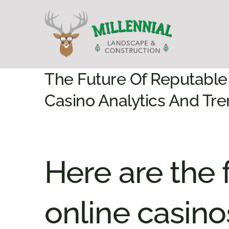
Skip
to
content
The Future Of Reputable
Casino Analytics And Tr
Here are the 
online casin