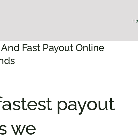
H
 And Fast Payout Online
ends
fastest payout
os we