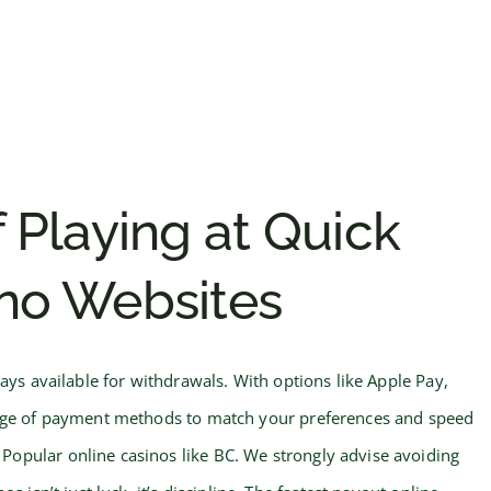
 Playing at Quick
no Websites
ways available for withdrawals. With options like Apple Pay,
range of payment methods to match your preferences and speed
Popular online casinos like BC. We strongly advise avoiding