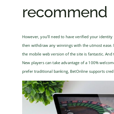
recommend
However, you’ll need to have verified your identity
then withdraw any winnings with the utmost ease. 
the mobile web version of the site is fantastic. An
New players can take advantage of a 100% welcome b
prefer traditional banking, BetOnline supports cred