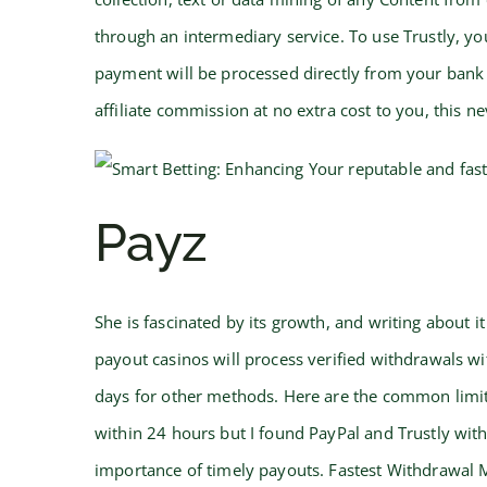
through an intermediary service. To use Trustly, y
payment will be processed directly from your bank 
affiliate commission at no extra cost to you, this ne
Payz
She is fascinated by its growth, and writing about it
payout casinos will process verified withdrawals w
days for other methods. Here are the common limit
within 24 hours but I found PayPal and Trustly with
importance of timely payouts. Fastest Withdrawal 