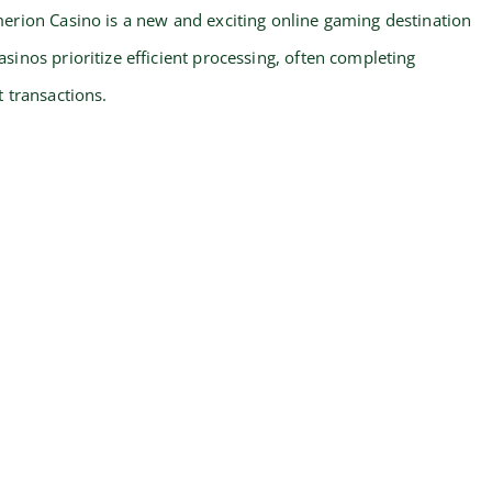
erion Casino is a new and exciting online gaming destination
inos prioritize efficient processing, often completing
 transactions.