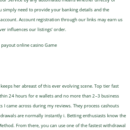
ou simply need to provide your banking details and the
account. Account registration through our links may earn us
ver influences our listings’ order.
 keeps her abreast of this ever evolving scene. Top tier fast
ithin 24 hours for e wallets and no more than 2–3 business
s I came across during my reviews. They process cashouts
drawals are normally instantly i. Betting enthusiasts know the
Method. From there, you can use one of the fastest withdrawal