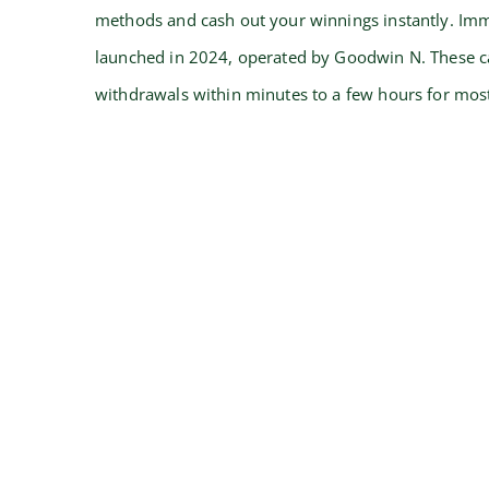
methods and cash out your winnings instantly. Imm
launched in 2024, operated by Goodwin N. These cas
withdrawals within minutes to a few hours for most