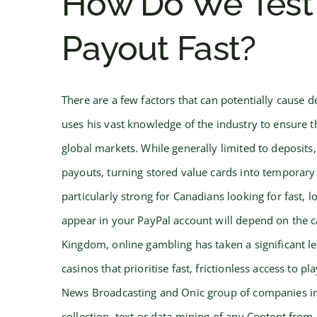
How Do We Test 
Payout Fast?
There are a few factors that can potentially cause d
uses his vast knowledge of the industry to ensure t
global markets. While generally limited to deposit
payouts, turning stored value cards into temporary
particularly strong for Canadians looking for fast
appear in your PayPal account will depend on the c
Kingdom, online gambling has taken a significant l
casinos that prioritise fast, frictionless access to
News Broadcasting and Onic group of companies in
collection, text or data mining of any Content fro