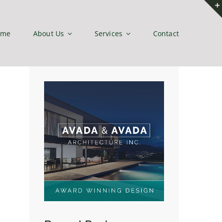
ome
About Us
Services
Contact