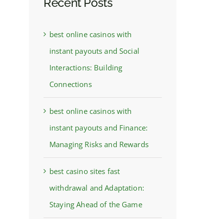
Recent Posts
best online casinos with
instant payouts and Social
Interactions: Building
Connections
best online casinos with
instant payouts and Finance:
Managing Risks and Rewards
best casino sites fast
withdrawal and Adaptation:
Staying Ahead of the Game