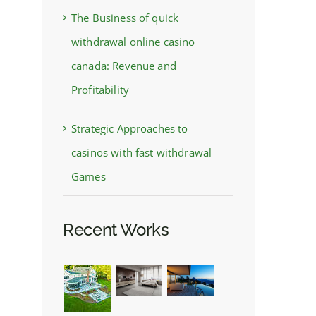
The Business of quick
withdrawal online casino
canada: Revenue and
Profitability
Strategic Approaches to
casinos with fast withdrawal
Games
Recent Works