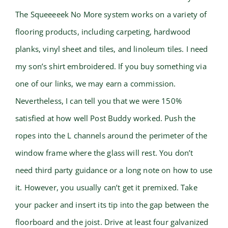
The Squeeeeek No More system works on a variety of
flooring products, including carpeting, hardwood
planks, vinyl sheet and tiles, and linoleum tiles. I need
my son’s shirt embroidered. If you buy something via
one of our links, we may earn a commission.
Nevertheless, I can tell you that we were 150%
satisfied at how well Post Buddy worked. Push the
ropes into the L channels around the perimeter of the
window frame where the glass will rest. You don’t
need third party guidance or a long note on how to use
it. However, you usually can’t get it premixed. Take
your packer and insert its tip into the gap between the
floorboard and the joist. Drive at least four galvanized