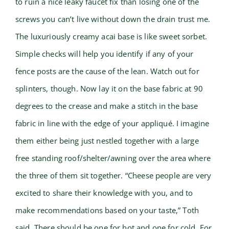
to ruin a nice leaky faucet fix than losing one of the
screws you can’t live without down the drain trust me.
The luxuriously creamy acai base is like sweet sorbet.
Simple checks will help you identify if any of your
fence posts are the cause of the lean. Watch out for
splinters, though. Now lay it on the base fabric at 90
degrees to the crease and make a stitch in the base
fabric in line with the edge of your appliqué. I imagine
them either being just nestled together with a large
free standing roof/shelter/awning over the area where
the three of them sit together. “Cheese people are very
excited to share their knowledge with you, and to
make recommendations based on your taste,” Toth
said. There should be one for hot and one for cold. For