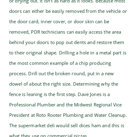
or drying out. It isn’t as hard as it looks. Because most
doors can either be easily removed from the vehicle or
the door card, inner cover, or door skin can be
removed, PDR technicians can easily access the area
behind your doors to pop out dents and restore them
to their original shape. Drilling a hole in a metal part is
the most common example of a chip producing
process. Drill out the broken round, put in a new
dowel of about the right size. Determining why the
fence is leaning is the first step. Dave Jones is a
Professional Plumber and the Midwest Regional Vice
President at Roto Rooter Plumbing and Water Cleanup.
The supermarket deli would sell dices ham and this is
what they use on commercial pizzas.