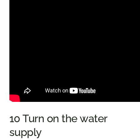
10 Turn on the water
supply