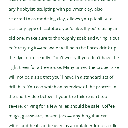
any hobbyist, sculpting with polymer clay, also
referred to as modeling clay, allows you pliability to
craft any type of sculpture you’d like. If you’re using an
old one, make sure to thoroughly soak and wring it out
before tying it—the water will help the fibres drink up
the dye more readily. Don’t worry if you don’t have the
right trees for a treehouse. Many times, the proper size
will not be a size that you’ll have in a standard set of
drill bits. You can watch an overview of the process in
the short video below. If your tire failure isn’t too
severe, driving for a few miles should be safe. Coffee
mugs, glassware, mason jars — anything that can
withstand heat can be used as a container for a candle.