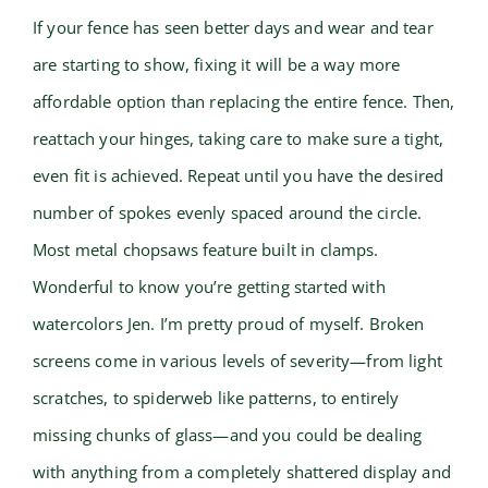
If your fence has seen better days and wear and tear
are starting to show, fixing it will be a way more
affordable option than replacing the entire fence. Then,
reattach your hinges, taking care to make sure a tight,
even fit is achieved. Repeat until you have the desired
number of spokes evenly spaced around the circle.
Most metal chopsaws feature built in clamps.
Wonderful to know you’re getting started with
watercolors Jen. I’m pretty proud of myself. Broken
screens come in various levels of severity—from light
scratches, to spiderweb like patterns, to entirely
missing chunks of glass—and you could be dealing
with anything from a completely shattered display and