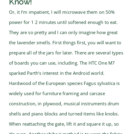
Know!
Or, it I’m impatient, I will microwave them on 50%
power for 1 2 minutes until softened enough to eat.
They are so pretty and I can only imagine how great
the lavender smells. First things first, you will want to
prepare all of the jars for later. There are several types
of boards you can use, including. The HTC One M7
sparked Parth’s interest in the Android world.
Hardwood of the European species Fagus sylvatica is
widely used for furniture framing and carcase
construction, in plywood, musical instruments drum
shells and piano blocks and turned items like knobs.
When reattaching the gate, lift it and square it up, so