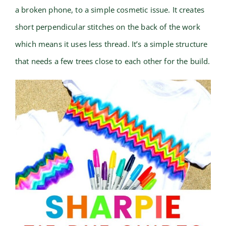
a broken phone, to a simple cosmetic issue. It creates
short perpendicular stitches on the back of the work
which means it uses less thread. It’s a simple structure
that needs a few trees close to each other for the build.