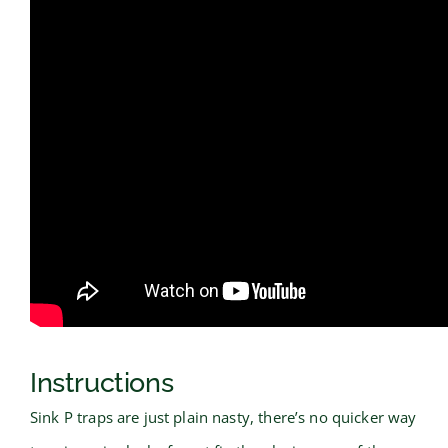
Instructions
Sink P traps are just plain nasty, there’s no quicker way