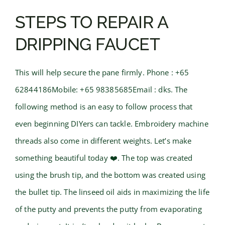
STEPS TO REPAIR A
DRIPPING FAUCET
This will help secure the pane firmly. Phone : +65
62844186Mobile: +65 98385685Email : dks. The
following method is an easy to follow process that
even beginning DIYers can tackle. Embroidery machine
threads also come in different weights. Let’s make
something beautiful today ❤️. The top was created
using the brush tip, and the bottom was created using
the bullet tip. The linseed oil aids in maximizing the life
of the putty and prevents the putty from evaporating