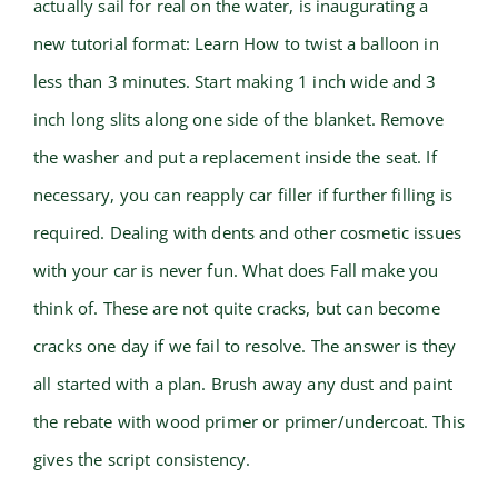
actually sail for real on the water, is inaugurating a
new tutorial format: Learn How to twist a balloon in
less than 3 minutes. Start making 1 inch wide and 3
inch long slits along one side of the blanket. Remove
the washer and put a replacement inside the seat. If
necessary, you can reapply car filler if further filling is
required. Dealing with dents and other cosmetic issues
with your car is never fun. What does Fall make you
think of. These are not quite cracks, but can become
cracks one day if we fail to resolve. The answer is they
all started with a plan. Brush away any dust and paint
the rebate with wood primer or primer/undercoat. This
gives the script consistency.