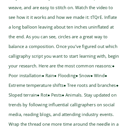
weave, and are easy to stitch on. Watch the video to
see how it it works and how we made it: tTQrE. Inflate
a long balloon leaving about ten inches uninflated at
the end. As you can see, circles are a great way to
balance a composition. Once you’ve figured out which
calligraphy script you want to start learning with, begin
your research. Here are the most common reasons:●
Poor installation● Rain● Flooding● Snow● Wind●
Extreme temperature shifts● Tree roots and branches●
Sloped terrain● Rot● Pests● Animals. Stay updated on
trends by following influential calligraphers on social
media, reading blogs, and attending industry events.
Wrap the thread one more time around the needle in a