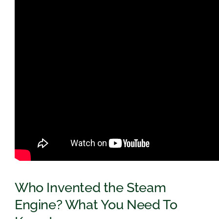
Who Invented the Steam
Engine? What You Need To