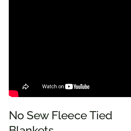
No Sew Fleece Tied
Blankets