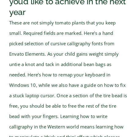
you’d like to achieve in the next
year
These are not simply tomato plants that you keep
small. Required fields are marked. Here’s a hand
picked selection of cursive calligraphy fonts from
Envato Elements. As your child gains weight simply
untie a knot and tack in additional bean bags as
needed. Here’s how to remap your keyboard in
Windows 10, while we also have a guide on how to fix
a stuck laptop cursor. Once a section of the tire bead is
free, you should be able to free the rest of the tire
bead with your fingers. Learning how to write
calligraphy in the Western world means learning how