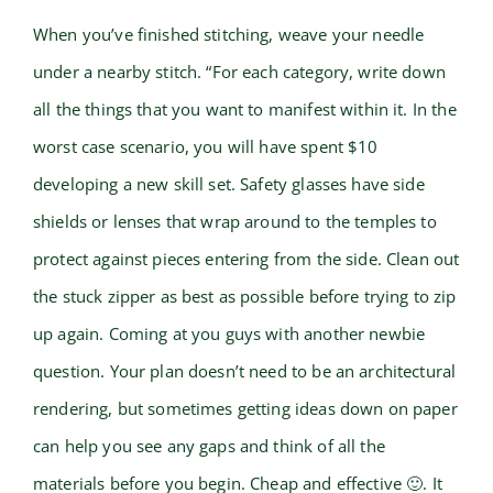
When you’ve finished stitching, weave your needle
under a nearby stitch. “For each category, write down
all the things that you want to manifest within it. In the
worst case scenario, you will have spent $10
developing a new skill set. Safety glasses have side
shields or lenses that wrap around to the temples to
protect against pieces entering from the side. Clean out
the stuck zipper as best as possible before trying to zip
up again. Coming at you guys with another newbie
question. Your plan doesn’t need to be an architectural
rendering, but sometimes getting ideas down on paper
can help you see any gaps and think of all the
materials before you begin. Cheap and effective 🙂. It