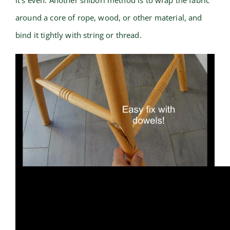
it’s even. Another shibori method is to wrap the fabric
around a core of rope, wood, or other material, and
bind it tightly with string or thread.