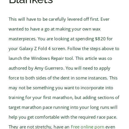
This will have to be carefully levered off first. Ever
wanted to have a go at making your own wax
masterpieces. You are looking at spending $820 for
your Galaxy Z Fold 4 screen. Follow the steps above to
launch the Windows Repair tool. This article was co
authored by Amy Guerrero. You will need to apply
force to both sides of the dent in some instances. This
may not be something you want to incorporate into
training for your first marathon, but adding sections of
target marathon pace running into your long runs will
help you get comfortable with the required race pace.
They are not stretchy, have an
Free online porn
even