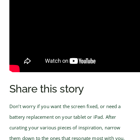
Share this story
Don’t worry if you want the screen fixed, or need a
battery replacement on your tablet or iPad. After
curating your various pieces of inspiration, narrow
them down to the ones that resonate most with you.