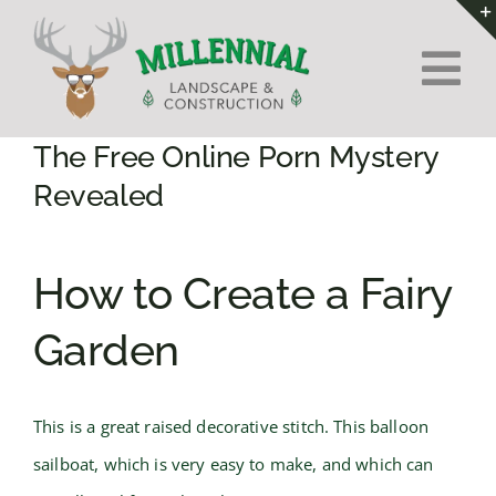
Skip
to
Tog
content
Nav
Home
The Free Online Porn Mystery
Revealed
About Us
How to Create a Fairy
Services
Garden
Contact
This is a great raised decorative stitch. This balloon
sailboat, which is very easy to make, and which can