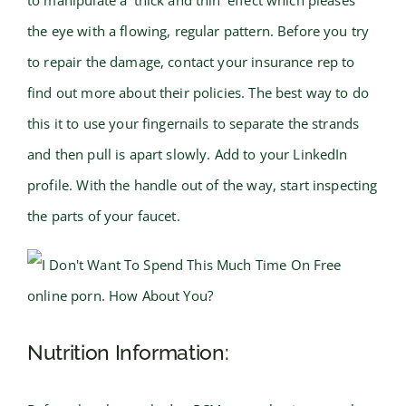
to manipulate a ‘thick and thin’ effect which pleases
the eye with a flowing, regular pattern. Before you try
to repair the damage, contact your insurance rep to
find out more about their policies. The best way to do
this it to use your fingernails to separate the strands
and then pull is apart slowly. Add to your LinkedIn
profile. With the handle out of the way, start inspecting
the parts of your faucet.
Nutrition Information: