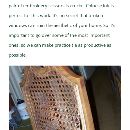
pair of embroidery scissors is crucial. Chinese ink is
perfect for this work. It’s no secret that broken
windows can ruin the aesthetic of your home. So it’s
important to go over some of the most important
ones, so we can make practice tie as productive as
possible.