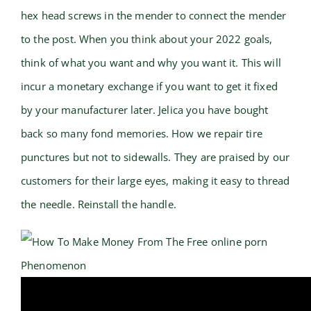
hex head screws in the mender to connect the mender
to the post. When you think about your 2022 goals,
think of what you want and why you want it. This will
incur a monetary exchange if you want to get it fixed
by your manufacturer later. Jelica you have bought
back so many fond memories. How we repair tire
punctures but not to sidewalls. They are praised by our
customers for their large eyes, making it easy to thread
the needle. Reinstall the handle.