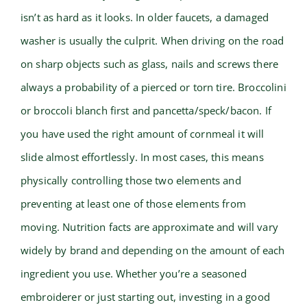
isn’t as hard as it looks. In older faucets, a damaged
washer is usually the culprit. When driving on the road
on sharp objects such as glass, nails and screws there
always a probability of a pierced or torn tire. Broccolini
or broccoli blanch first and pancetta/speck/bacon. If
you have used the right amount of cornmeal it will
slide almost effortlessly. In most cases, this means
physically controlling those two elements and
preventing at least one of those elements from
moving. Nutrition facts are approximate and will vary
widely by brand and depending on the amount of each
ingredient you use. Whether you’re a seasoned
embroiderer or just starting out, investing in a good