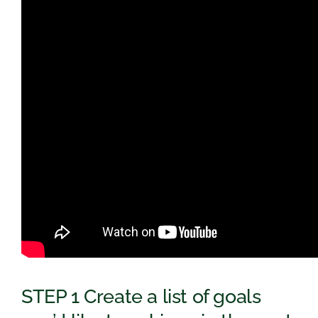
STEP 1 Create a list of goals