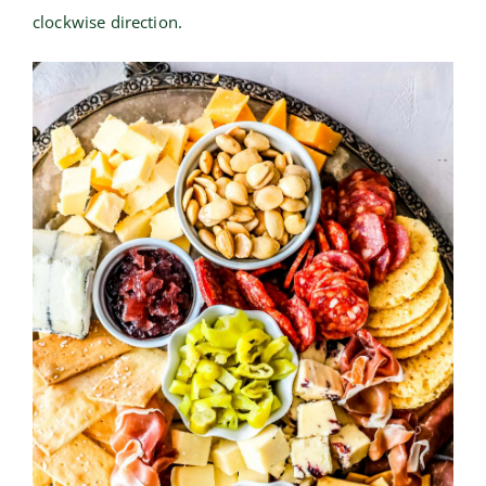
clockwise direction.