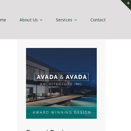
ome
About Us
Services
Contact