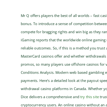
Mr Q offers players the best of all worlds – fast cas
bonus. To introduce a sense of competition betwee
compete for bragging rights and win big as they r
iGaming reports that the worldwide online gaming 
reliable outcomes. So, if this is a method you trust 
MasterCard casinos offer and whether withdrawals 
promos, so many players use offshore casinos for v
Conditions Analysis. Modern web based gambling es
payments. Here’s a detailed look at the payout spe
withdrawal casino platforms in Canada. Whether you
Dice delivers a comprehensive and
try this site
trus
cryptocurrency users. An online casino without a