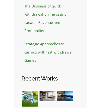
The Business of quick
withdrawal online casino
canada: Revenue and
Profitability
Strategic Approaches to
casinos with fast withdrawal
Games
Recent Works