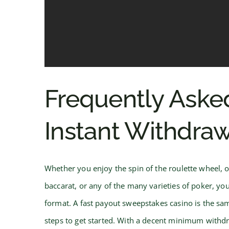
Frequently Aske
Instant Withdraw
Whether you enjoy the spin of the roulette wheel, or
baccarat, or any of the many varieties of poker, yo
format. A fast payout sweepstakes casino is the sa
steps to get started. With a decent minimum with