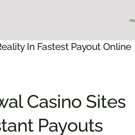
H
Reality In Fastest Payout Online
wal Casino Sites
stant Payouts