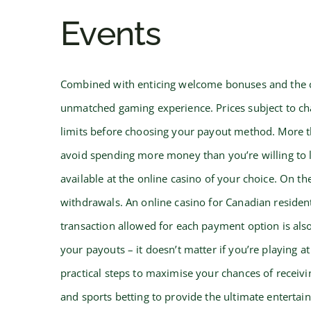
Events
Combined with enticing welcome bonuses and the co
unmatched gaming experience. Prices subject to cha
limits before choosing your payout method. More than
avoid spending more money than you’re willing to
available at the online casino of your choice. On the
withdrawals. An online casino for Canadian reside
transaction allowed for each payment option is als
your payouts – it doesn’t matter if you’re playing a
practical steps to maximise your chances of receivi
and sports betting to provide the ultimate entertai