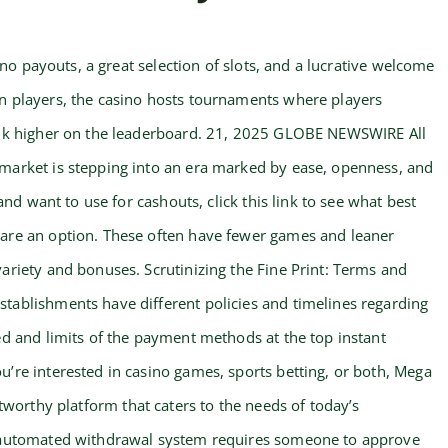
ino payouts, a great selection of slots, and a lucrative welcome
n players, the casino hosts tournaments where players
ank higher on the leaderboard. 21, 2025 GLOBE NEWSWIRE All
market is stepping into an era marked by ease, openness, and
and want to use for cashouts, click this link to see what best
are an option. These often have fewer games and leaner
ariety and bonuses. Scrutinizing the Fine Print: Terms and
tablishments have different policies and timelines regarding
ed and limits of the payment methods at the top instant
’re interested in casino games, sports betting, or both, Mega
tworthy platform that caters to the needs of today’s
n automated withdrawal system requires someone to approve