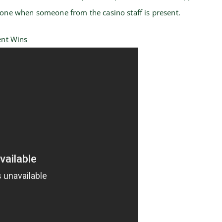
one when someone from the casino staff is present.