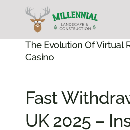
Skip
to
content
The Evolution Of Virtual 
Casino
Fast Withdra
UK 2025 – In