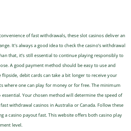
nvenience of fast withdrawals, these slot casinos deliver an
nge. It’s always a good idea to check the casino’s withdrawal
 that, it’s still essential to continue playing responsibly to
 lose. A good payment method should be easy to use and
 flipside, debit cards can take a bit longer to receive your
nts where one can play for money or for free. The minimum
o essential. Your chosen method will determine the speed of
t fast withdrawal casinos in Australia or Canada. Follow these
ng a casino payout fast. This website offers both casino play
nment level.