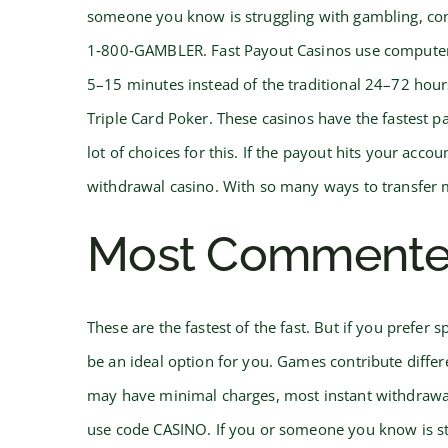
someone you know is struggling with gambling, conf
1‑800‑GAMBLER. Fast Payout Casinos use computer v
5–15 minutes instead of the traditional 24–72 hour
Triple Card Poker. These casinos have the fastest pa
lot of choices for this. If the payout hits your accou
withdrawal casino. With so many ways to transfer 
Most Commented
These are the fastest of the fast. But if you prefer 
be an ideal option for you. Games contribute diffe
may have minimal charges, most instant withdrawal
use code CASINO. If you or someone you know is st