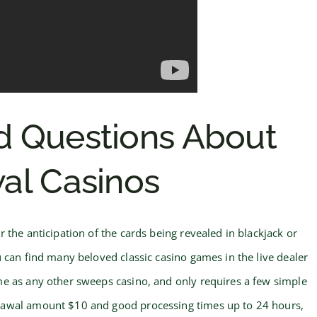
d Questions About
al Casinos
 the anticipation of the cards being revealed in blackjack or
u can find many beloved classic casino games in the live dealer
me as any other sweeps casino, and only requires a few simple
drawal amount $10 and good processing times up to 24 hours,