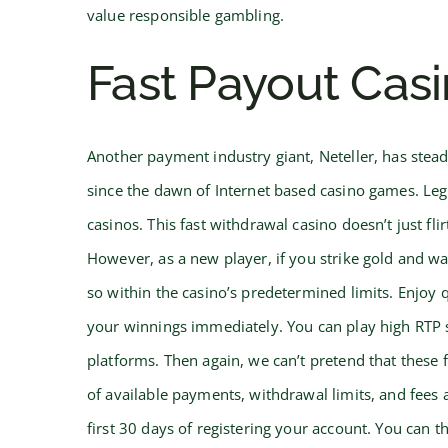
value responsible gambling.
Fast Payout Cas
Another payment industry giant, Neteller, has stea
since the dawn of Internet based casino games. Legi
casinos. This fast withdrawal casino doesn’t just flir
However, as a new player, if you strike gold and 
so within the casino’s predetermined limits. Enjoy
your winnings immediately. You can play high RTP s
platforms. Then again, we can’t pretend that these f
of available payments, withdrawal limits, and fees 
first 30 days of registering your account. You can th