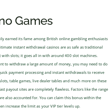
ino Games
dily earned its fame among British online gambling enthusiasts
timate instant withdrawal casinos are as safe as traditional
t with slots; it goes all in with around 400 slot machines.
want to withdraw a large amount of money, you may need to do
 quick payment processing and instant withdrawals to receive
lots, table games, live dealer tables and much more on these
ast payout sites are completely flawless. Factors like the range
are also accounted for. You can claim this bonus within the
en increase the limit as your VIP tier levels up.