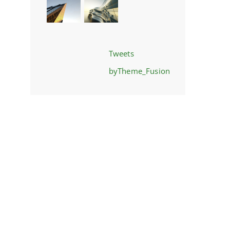
Tweets
byTheme_Fusion