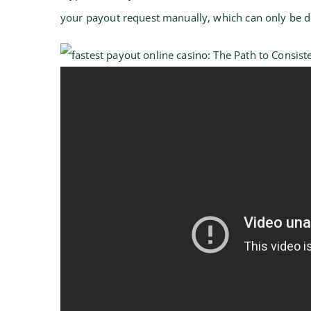
your payout request manually, which can only be d