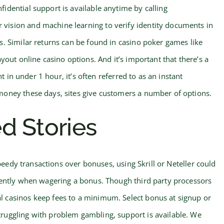
idential support is available anytime by calling
ision and machine learning to verify identity documents in
s. Similar returns can be found in casino poker games like
yout online casino options. And it’s important that there’s a
nt in under 1 hour, it’s often referred to as an instant
money these days, sites give customers a number of options.
 Stories
speedy transactions over bonuses, using Skrill or Neteller could
rently when wagering a bonus. Though third party processors
 casinos keep fees to a minimum. Select bonus at signup or
ruggling with problem gambling, support is available. We