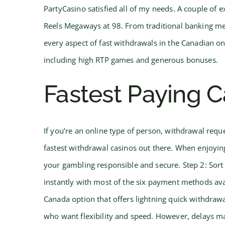
PartyCasino satisfied all of my needs. A couple of 
Reels Megaways at 98. From traditional banking met
every aspect of fast withdrawals in the Canadian o
including high RTP games and generous bonuses.
Fastest Paying C
If you’re an online type of person, withdrawal requ
fastest withdrawal casinos out there. When enjoying t
your gambling responsible and secure. Step 2: Sort
instantly with most of the six payment methods avai
Canada option that offers lightning quick withdrawal
who want flexibility and speed. However, delays may