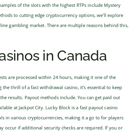
examples of the slots with the highest RTPs include Mystery
hods to cutting edge cryptocurrency options, we’ll explore
nline gambling market. There are multiple reasons behind this,
asinos in Canada
ests are processed within 24 hours, making it one of the
he thrill of a fast withdrawal casino, it’s essential to keep
 the results. Payout methods include. You can get paid out
lable at Jackpot City. Lucky Block is a fast payout casino
s in various cryptocurrencies, making it a go to for players
 occur if additional security checks are required. If you or