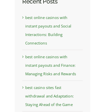
Recent Posts
best online casinos with
instant payouts and Social
Interactions: Building
Connections
best online casinos with
instant payouts and Finance:
Managing Risks and Rewards
best casino sites fast
withdrawal and Adaptation:
Staying Ahead of the Game