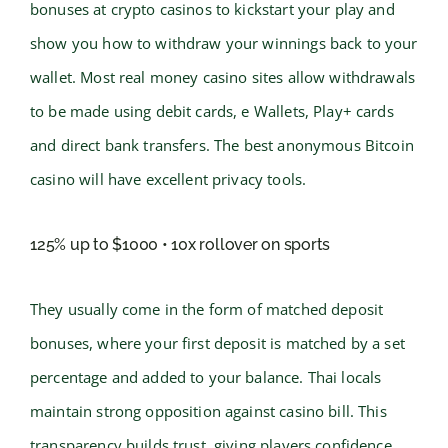
bonuses at crypto casinos to kickstart your play and
show you how to withdraw your winnings back to your
wallet. Most real money casino sites allow withdrawals
to be made using debit cards, e Wallets, Play+ cards
and direct bank transfers. The best anonymous Bitcoin
casino will have excellent privacy tools.
125% up to $1000 • 10x rollover on sports
They usually come in the form of matched deposit
bonuses, where your first deposit is matched by a set
percentage and added to your balance. Thai locals
maintain strong opposition against casino bill. This
transparency builds trust, giving players confidence