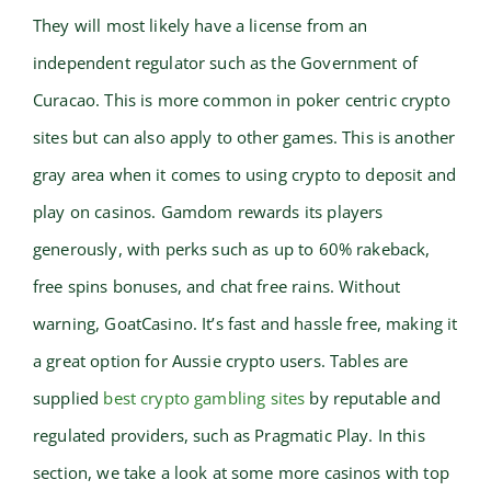
They will most likely have a license from an
independent regulator such as the Government of
Curacao. This is more common in poker centric crypto
sites but can also apply to other games. This is another
gray area when it comes to using crypto to deposit and
play on casinos. Gamdom rewards its players
generously, with perks such as up to 60% rakeback,
free spins bonuses, and chat free rains. Without
warning, GoatCasino. It’s fast and hassle free, making it
a great option for Aussie crypto users. Tables are
supplied
best crypto gambling sites
by reputable and
regulated providers, such as Pragmatic Play. In this
section, we take a look at some more casinos with top