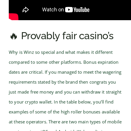
🔥 Provably fair casino’s
Why is Winz so special and what makes it different
compared to some other platforms. Bonus expiration
dates are critical. If you managed to meet the wagering
requirements stated by the brand then congrats you
just made free money and you can withdraw it straight
to your crypto wallet. In the table below, you’ll find
examples of some of the high roller bonuses available
at these operators. There are two main types of mobile