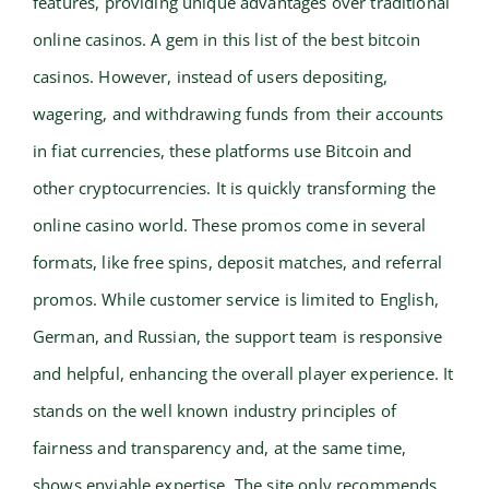
features, providing unique advantages over traditional
online casinos. A gem in this list of the best bitcoin
casinos. However, instead of users depositing,
wagering, and withdrawing funds from their accounts
in fiat currencies, these platforms use Bitcoin and
other cryptocurrencies. It is quickly transforming the
online casino world. These promos come in several
formats, like free spins, deposit matches, and referral
promos. While customer service is limited to English,
German, and Russian, the support team is responsive
and helpful, enhancing the overall player experience. It
stands on the well known industry principles of
fairness and transparency and, at the same time,
shows enviable expertise. The site only recommends