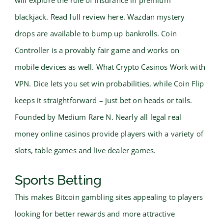
blackjack. Read full review here. Wazdan mystery
drops are available to bump up bankrolls. Coin
Controller is a provably fair game and works on
mobile devices as well. What Crypto Casinos Work with
VPN. Dice lets you set win probabilities, while Coin Flip
keeps it straightforward – just bet on heads or tails.
Founded by Medium Rare N. Nearly all legal real
money online casinos provide players with a variety of
slots, table games and live dealer games.
Sports Betting
This makes Bitcoin gambling sites appealing to players
looking for better rewards and more attractive