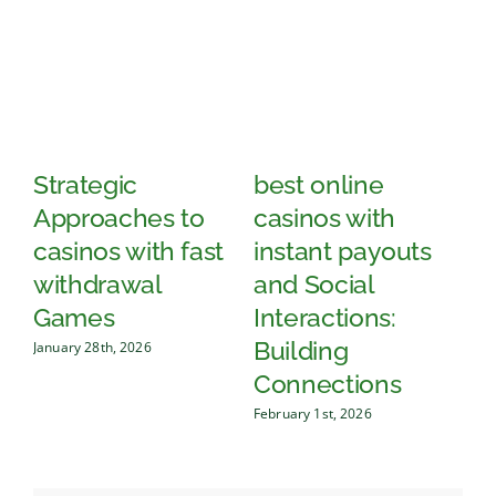
Strategic
best online
b
l
Approaches to
casinos with
c
casinos with fast
instant payouts
i
ue
withdrawal
and Social
a
Games
Interactions:
M
Building
a
January 28th, 2026
Connections
Jan
February 1st, 2026