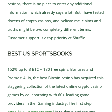
casinos, there is no place to enter any additional
information, which already says a lot. But I have tested
dozens of crypto casinos, and believe me, claims and
truths might be two completely different terms.
Customer support is a top priority at Shuffle.
BEST US SPORTSBOOKS
152% up to 3 BTC + 180 free spins. Bonuses and
Promos: 4. Io, the best Bitcoin casino has acquired this
staggering collection of the latest online crypto casino
games by collaborating with 60+ leading game
providers in the iGaming industry. The first step
https://www.parents.com/
is to download the app.