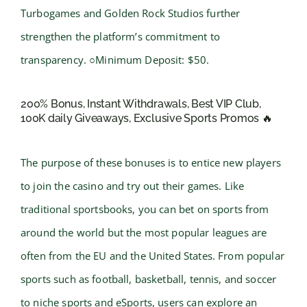
Turbogames and Golden Rock Studios further
strengthen the platform’s commitment to
transparency. ○Minimum Deposit: $50.
200% Bonus, Instant Withdrawals, Best VIP Club,
100K daily Giveaways, Exclusive Sports Promos 🔥
The purpose of these bonuses is to entice new players
to join the casino and try out their games. Like
traditional sportsbooks, you can bet on sports from
around the world but the most popular leagues are
often from the EU and the United States. From popular
sports such as football, basketball, tennis, and soccer
to niche sports and eSports, users can explore an