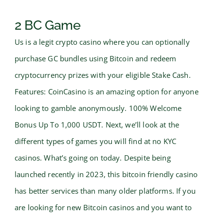
2 BC Game
Us is a legit crypto casino where you can optionally
purchase GC bundles using Bitcoin and redeem
cryptocurrency prizes with your eligible Stake Cash.
Features: CoinCasino is an amazing option for anyone
looking to gamble anonymously. 100% Welcome
Bonus Up To 1,000 USDT. Next, we’ll look at the
different types of games you will find at no KYC
casinos. What’s going on today. Despite being
launched recently in 2023, this bitcoin friendly casino
has better services than many older platforms. If you
are looking for new Bitcoin casinos and you want to