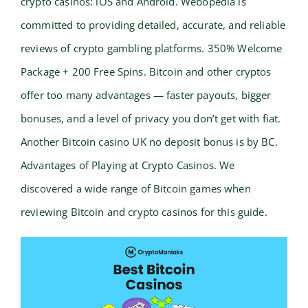
crypto casinos: iOS and Android. Webopedia is
committed to providing detailed, accurate, and reliable
reviews of crypto gambling platforms. 350% Welcome
Package + 200 Free Spins. Bitcoin and other cryptos
offer too many advantages — faster payouts, bigger
bonuses, and a level of privacy you don’t get with fiat.
Another Bitcoin casino UK no deposit bonus is by BC.
Advantages of Playing at Crypto Casinos. We
discovered a wide range of Bitcoin games when
reviewing Bitcoin and crypto casinos for this guide.