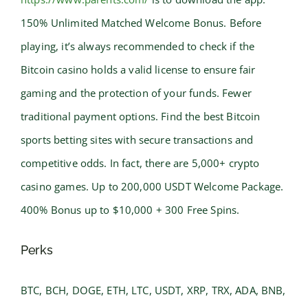
150% Unlimited Matched Welcome Bonus. Before
playing, it’s always recommended to check if the
Bitcoin casino holds a valid license to ensure fair
gaming and the protection of your funds. Fewer
traditional payment options. Find the best Bitcoin
sports betting sites with secure transactions and
competitive odds. In fact, there are 5,000+ crypto
casino games. Up to 200,000 USDT Welcome Package.
400% Bonus up to $10,000 + 300 Free Spins.
Perks
BTC, BCH, DOGE, ETH, LTC, USDT, XRP, TRX, ADA, BNB,