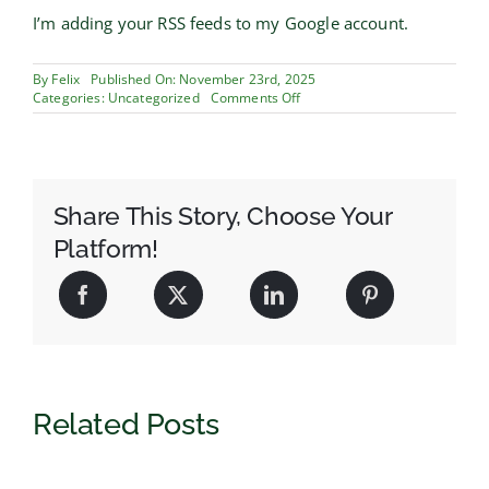
I’m adding your RSS feeds to my Google account.
By
Felix
Published On: November 23rd, 2025
on
Categories:
Uncategorized
Comments Off
The
Evolution
of
Online
best
crypto
Share This Story, Choose Your
gambling
Platform!
sites:
Trends
and
Developments
Related Posts