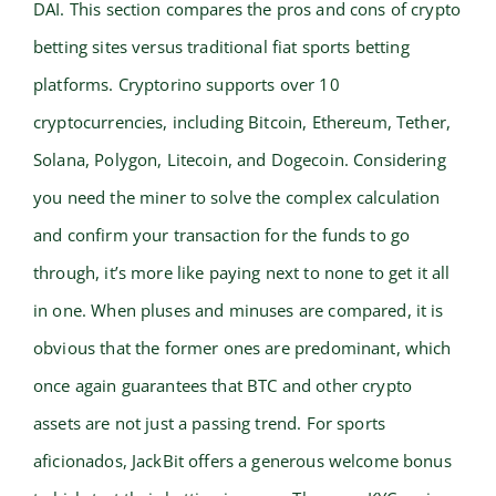
DAI. This section compares the pros and cons of crypto
betting sites versus traditional fiat sports betting
platforms. Cryptorino supports over 10
cryptocurrencies, including Bitcoin, Ethereum, Tether,
Solana, Polygon, Litecoin, and Dogecoin. Considering
you need the miner to solve the complex calculation
and confirm your transaction for the funds to go
through, it’s more like paying next to none to get it all
in one. When pluses and minuses are compared, it is
obvious that the former ones are predominant, which
once again guarantees that BTC and other crypto
assets are not just a passing trend. For sports
aficionados, JackBit offers a generous welcome bonus