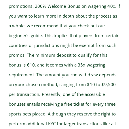
promotions. 200% Welcome Bonus on wagering 40x. If
you want to learn more in depth about the process as
a whole, we recommend that you check out our
beginner’s guide. This implies that players from certain
countries or jurisdictions might be exempt from such
promos. The minimum deposit to qualify for this
bonus is €10, and it comes with a 35x wagering
requirement. The amount you can withdraw depends
on your chosen method, ranging from $10 to $9,500
per transaction. Presently, one of the accessible
bonuses entails receiving a free ticket for every three
sports bets placed. Although they reserve the right to
perform additional KYC for larger transactions like all