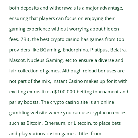
both deposits and withdrawals is a major advantage,
ensuring that players can focus on enjoying their
gaming experience without worrying about hidden
fees. 7Bit, the best crypto casino has games from top
providers like BGaming, Endorphina, Platipus, Belatra,
Mascot, Nucleus Gaming, etc to ensure a diverse and
fair collection of games. Although reload bonuses are
not part of the mix, Instant Casino makes up for it with
exciting extras like a $100,000 betting tournament and
parlay boosts. The crypto casino site is an online
gambling website where you can use cryptocurrencies,
such as Bitcoin, Ethereum, or Litecoin, to place bets
and play various casino games. Titles from