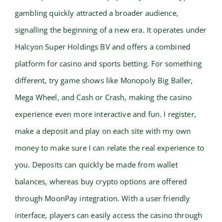
gambling quickly attracted a broader audience,
signalling the beginning of a new era. It operates under
Halcyon Super Holdings BV and offers a combined
platform for casino and sports betting. For something
different, try game shows like Monopoly Big Baller,
Mega Wheel, and Cash or Crash, making the casino
experience even more interactive and fun. I register,
make a deposit and play on each site with my own
money to make sure I can relate the real experience to
you. Deposits can quickly be made from wallet
balances, whereas buy crypto options are offered
through MoonPay integration. With a user friendly
interface, players can easily access the casino through