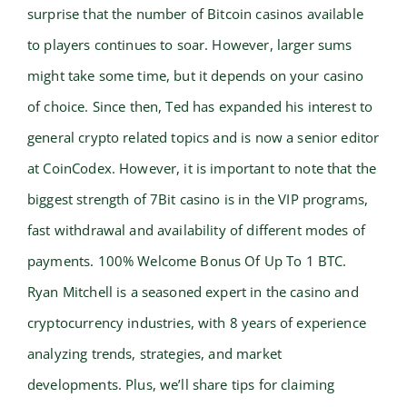
surprise that the number of Bitcoin casinos available
to players continues to soar. However, larger sums
might take some time, but it depends on your casino
of choice. Since then, Ted has expanded his interest to
general crypto related topics and is now a senior editor
at CoinCodex. However, it is important to note that the
biggest strength of 7Bit casino is in the VIP programs,
fast withdrawal and availability of different modes of
payments. 100% Welcome Bonus Of Up To 1 BTC.
Ryan Mitchell is a seasoned expert in the casino and
cryptocurrency industries, with 8 years of experience
analyzing trends, strategies, and market
developments. Plus, we’ll share tips for claiming