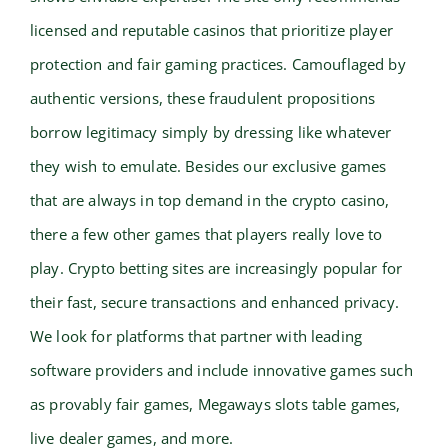
licensed and reputable casinos that prioritize player
protection and fair gaming practices. Camouflaged by
authentic versions, these fraudulent propositions
borrow legitimacy simply by dressing like whatever
they wish to emulate. Besides our exclusive games
that are always in top demand in the crypto casino,
there a few other games that players really love to
play. Crypto betting sites are increasingly popular for
their fast, secure transactions and enhanced privacy.
We look for platforms that partner with leading
software providers and include innovative games such
as provably fair games, Megaways slots table games,
live dealer games, and more.