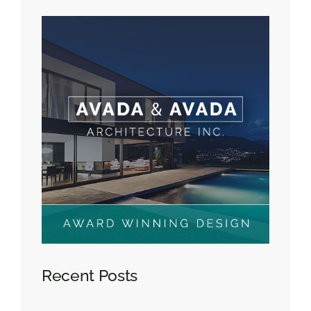
Recent Posts