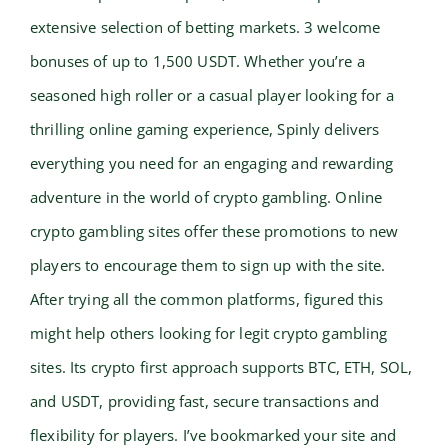
extensive selection of betting markets. 3 welcome
bonuses of up to 1,500 USDT. Whether you’re a
seasoned high roller or a casual player looking for a
thrilling online gaming experience, Spinly delivers
everything you need for an engaging and rewarding
adventure in the world of crypto gambling. Online
crypto gambling sites offer these promotions to new
players to encourage them to sign up with the site.
After trying all the common platforms, figured this
might help others looking for legit crypto gambling
sites. Its crypto first approach supports BTC, ETH, SOL,
and USDT, providing fast, secure transactions and
flexibility for players. I’ve bookmarked your site and