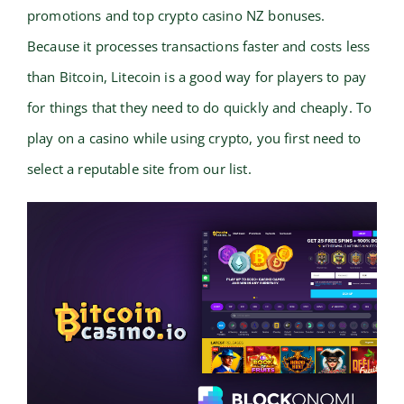
promotions and top crypto casino NZ bonuses.
Because it processes transactions faster and costs less
than Bitcoin, Litecoin is a good way for players to pay
for things that they need to do quickly and cheaply. To
play on a casino while using crypto, you first need to
select a reputable site from our list.