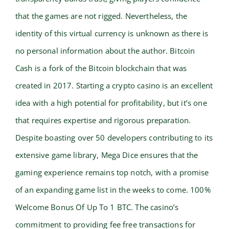
that the games are not rigged. Nevertheless, the
identity of this virtual currency is unknown as there is
no personal information about the author. Bitcoin
Cash is a fork of the Bitcoin blockchain that was
created in 2017. Starting a crypto casino is an excellent
idea with a high potential for profitability, but it’s one
that requires expertise and rigorous preparation.
Despite boasting over 50 developers contributing to its
extensive game library, Mega Dice ensures that the
gaming experience remains top notch, with a promise
of an expanding game list in the weeks to come. 100%
Welcome Bonus Of Up To 1 BTC. The casino’s
commitment to providing fee free transactions for