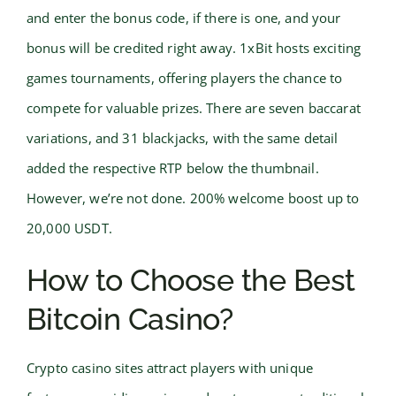
and enter the bonus code, if there is one, and your
bonus will be credited right away. 1xBit hosts exciting
games tournaments, offering players the chance to
compete for valuable prizes. There are seven baccarat
variations, and 31 blackjacks, with the same detail
added the respective RTP below the thumbnail.
However, we’re not done. 200% welcome boost up to
20,000 USDT.
How to Choose the Best
Bitcoin Casino?
Crypto casino sites attract players with unique