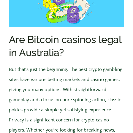
Are Bitcoin casinos legal
in Australia?
But that’s just the beginning. The best crypto gambling
sites have various betting markets and casino games,
giving you many options. With straightforward
gameplay and a focus on pure spinning action, classic
pokies provide a simple yet satisfying experience.
Privacy is a significant concern for crypto casino
players. Whether you’re looking for breaking news,