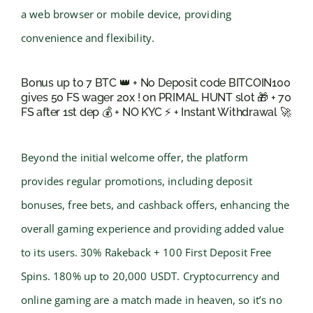
a web browser or mobile device, providing
convenience and flexibility.
Bonus up to 7 BTC 👑 + No Deposit code BITCOIN100
gives 50 FS wager 20x ! on PRIMAL HUNT slot 🎁 + 70
FS after 1st dep 💰 + NO KYC ⚡️ + Instant Withdrawal 🚀
Beyond the initial welcome offer, the platform
provides regular promotions, including deposit
bonuses, free bets, and cashback offers, enhancing the
overall gaming experience and providing added value
to its users. 30% Rakeback + 100 First Deposit Free
Spins. 180% up to 20,000 USDT. Cryptocurrency and
online gaming are a match made in heaven, so it’s no