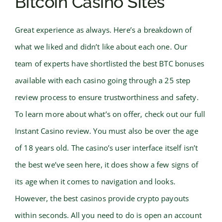
Bitcoin Casino Sites
Great experience as always. Here’s a breakdown of
what we liked and didn’t like about each one. Our
team of experts have shortlisted the best BTC bonuses
available with each casino going through a 25 step
review process to ensure trustworthiness and safety.
To learn more about what’s on offer, check out our full
Instant Casino review. You must also be over the age
of 18 years old. The casino’s user interface itself isn’t
the best we’ve seen here, it does show a few signs of
its age when it comes to navigation and looks.
However, the best casinos provide crypto payouts
within seconds. All you need to do is open an account