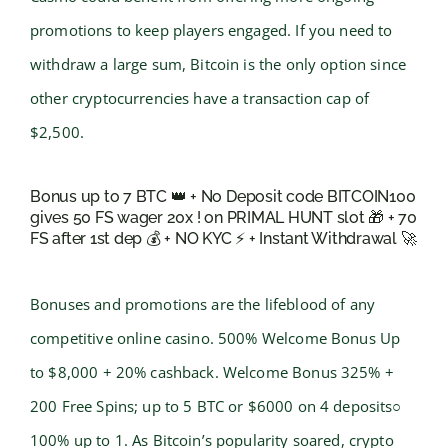
promotions to keep players engaged. If you need to
withdraw a large sum, Bitcoin is the only option since
other cryptocurrencies have a transaction cap of
$2,500.
Bonus up to 7 BTC 👑 + No Deposit code BITCOIN100
gives 50 FS wager 20x ! on PRIMAL HUNT slot 🎁 + 70
FS after 1st dep 💰 + NO KYC ⚡️ + Instant Withdrawal 🚀
Bonuses and promotions are the lifeblood of any
competitive online casino. 500% Welcome Bonus Up
to $8,000 + 20% cashback. Welcome Bonus 325% +
200 Free Spins; up to 5 BTC or $6000 on 4 deposits○
100% up to 1. As Bitcoin’s popularity soared, crypto