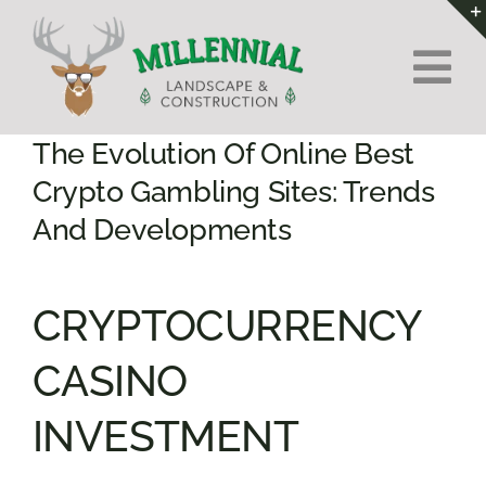
Skip
to
Tog
content
Nav
Home
The Evolution Of Online Best
Crypto Gambling Sites: Trends
About Us
And Developments
Services
CRYPTOCURRENCY
Contact
CASINO
INVESTMENT