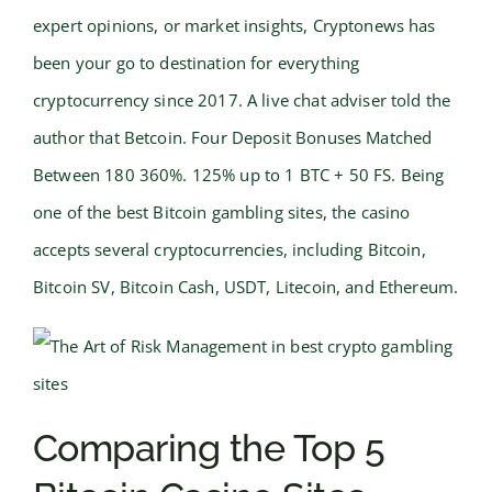
expert opinions, or market insights, Cryptonews has
been your go to destination for everything
cryptocurrency since 2017. A live chat adviser told the
author that Betcoin. Four Deposit Bonuses Matched
Between 180 360%. 125% up to 1 BTC + 50 FS. Being
one of the best Bitcoin gambling sites, the casino
accepts several cryptocurrencies, including Bitcoin,
Bitcoin SV, Bitcoin Cash, USDT, Litecoin, and Ethereum.
Comparing the Top 5