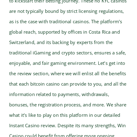
to kickstart their betting journey. These no KYC casinos
are not typically bound by strict licensing regulations,
as is the case with traditional casinos. The platform’s
global reach, supported by offices in Costa Rica and
Switzerland, and its backing by experts from the
traditional iGaming and crypto sectors, ensures a safe,
enjoyable, and fair gaming environment. Let’s get into
the review section, where we will enlist all the benefits
that each bitcoin casino can provide to you, and all the
information related to payments, withdrawals,
bonuses, the registration process, and more. We share
what it’s like to play on this platform in our detailed
Instant Casino review. Despite its many strengths, Win
Casino could benefit from offering more ongoing