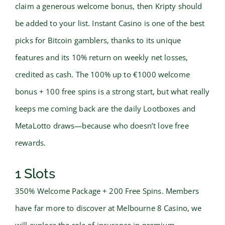
claim a generous welcome bonus, then Kripty should
be added to your list. Instant Casino is one of the best
picks for Bitcoin gamblers, thanks to its unique
features and its 10% return on weekly net losses,
credited as cash. The 100% up to €1000 welcome
bonus + 100 free spins is a strong start, but what really
keeps me coming back are the daily Lootboxes and
MetaLotto draws—because who doesn’t love free
rewards.
1 Slots
350% Welcome Package + 200 Free Spins. Members
have far more to discover at Melbourne 8 Casino, we
will explore the role of insurance in premium