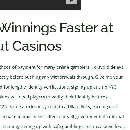
 Winnings Faster at
ut Casinos
ethods of payment for many online gamblers. To avoid delays,
ectly before pushing any withdrawals through. Give me your
for lengthy identity verifications, signing up at a no KYC
nos will need players to verify their identity before a
25. Some articles may contain affiliate links, earning us a
ercial openings never affect our self government of editorial
no gaming, signing up with safe gambling sites may seem like a