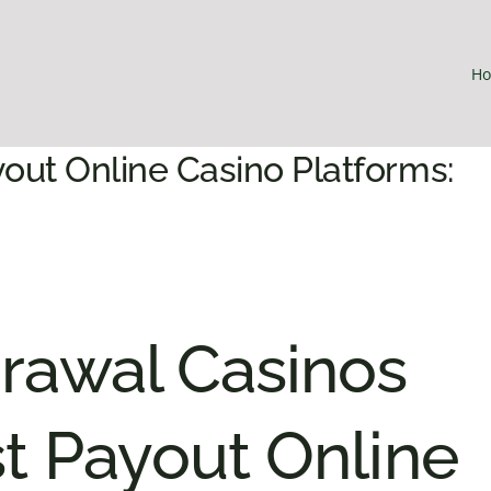
H
yout Online Casino Platforms:
drawal Casinos
st Payout Online