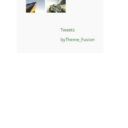
Tweets
byTheme_Fusion