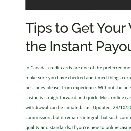
Tips to Get Your
the Instant Payo
In Canada, credit cards are one of the preferred m
make sure you have checked and timed things corr
best ones please, from experience. Without the need 
casino is straightforward and quick. Most online casi
withdrawal can be initiated. Last Updated: 23/10/20
commission, but it remains integral that such comm
quality and standards. If you’re new to online casi