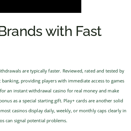
rands with Fast
ithdrawals are typically faster. Reviewed, rated and tested by
t banking, providing players with immediate access to games
 for an instant withdrawal casino for real money and make
bonus as a special starting gift. Play+ cards are another solid
 most casinos display daily, weekly, or monthly caps clearly in
os can signal potential problems.