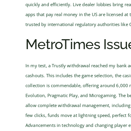
quickly and efficiently. Live dealer lobbies bring r
apps that pay real money in the US are licensed at th
trusted by international regulatory authorities lik
MetroTimes Issu
In my test, a Trustly withdrawal reached my bank ac
cashouts. This includes the game selection, the ca
collection is commendable, offering around 6,000 
Evolution, Pragmatic Play, and Microgaming. The be
allow complete withdrawal management, including ve
few clicks, funds move at lightning speed, perfect 
Advancements in technology and changing player ex