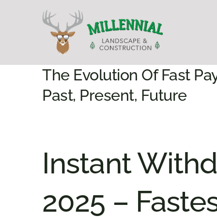
Skip
to
content
The Evolution Of Fast Pa
Past, Present, Future
Instant With
2025 – Faste