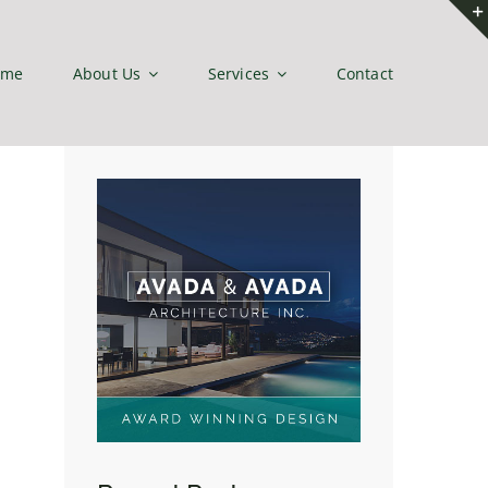
ome
About Us
Services
Contact