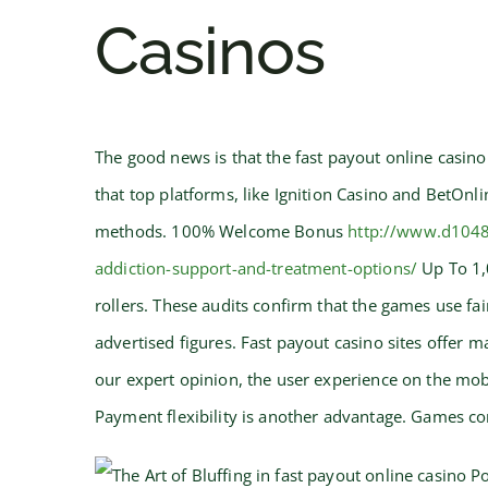
Casinos
The good news is that the fast payout online casin
that top platforms, like Ignition Casino and BetOn
methods. 100% Welcome Bonus
http://www.d10486
addiction-support-and-treatment-options/
Up To 1,0
rollers. These audits confirm that the games use
advertised figures. Fast payout casino sites offer 
our expert opinion, the user experience on the mobil
Payment flexibility is another advantage. Games co