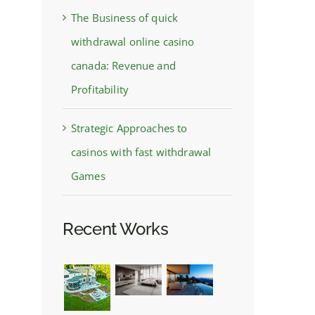
The Business of quick
withdrawal online casino
canada: Revenue and
Profitability
Strategic Approaches to
casinos with fast withdrawal
Games
Recent Works