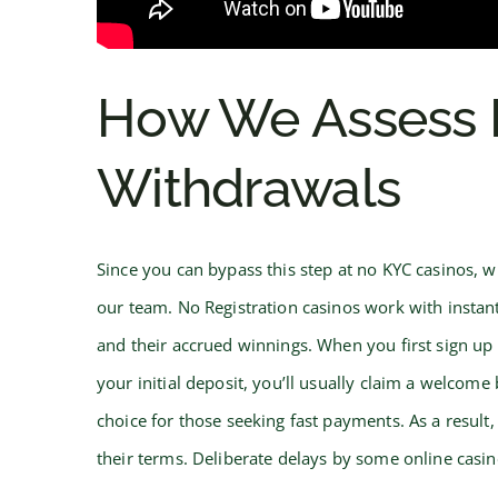
How We Assess B
Withdrawals
Since you can bypass this step at no KYC casinos, w
our team. No Registration casinos work with instan
and their accrued winnings. When you first sign up
your initial deposit, you’ll usually claim a welcome 
choice for those seeking fast payments. As a result,
their terms. Deliberate delays by some online casin