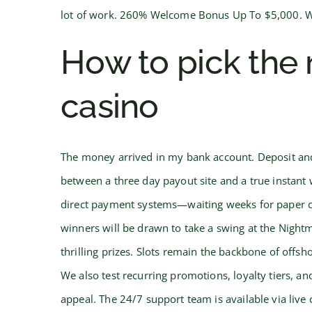
lot of work. 260% Welcome Bonus Up To $5,000. Wi
How to pick the 
casino
The money arrived in my bank account. Deposit and 
between a three day payout site and a true instant
direct payment systems—waiting weeks for paper che
winners will be drawn to take a swing at the Night
thrilling prizes. Slots remain the backbone of offs
We also test recurring promotions, loyalty tiers, an
appeal. The 24/7 support team is available via live