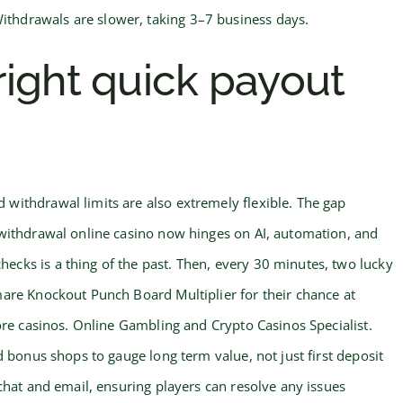
thdrawals are slower, taking 3–7 business days.
right quick payout
withdrawal limits are also extremely flexible. The gap
 withdrawal online casino now hinges on AI, automation, and
cks is a thing of the past. Then, every 30 minutes, two lucky
mare Knockout Punch Board Multiplier for their chance at
hore casinos. Online Gambling and Crypto Casinos Specialist.
d bonus shops to gauge long term value, not just first deposit
 chat and email, ensuring players can resolve any issues