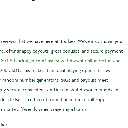
o reviews that we have here at Bookies. We’ve also shown you
line, offer snappy payouts, great bonuses, and secure payment
04-5.blacknight.com/fastest-withdrawal-online-casino-and-
00 USDT. This makes it an ideal playing option for low
 fair random number generators RNGs and payouts meet
many secure, convenient, and instant withdrawal methods. In
e site isn’t so different from that on the mobile app.
ntribute differently when wagering a bonus.