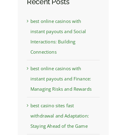
Recent Posts
best online casinos with
instant payouts and Social
Interactions: Building
Connections
best online casinos with
instant payouts and Finance:
Managing Risks and Rewards
best casino sites fast
withdrawal and Adaptation:
Staying Ahead of the Game