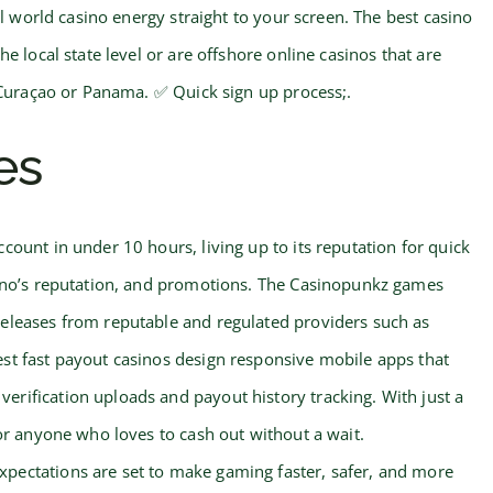
eal world casino energy straight to your screen. The best casino
e local state level or are offshore online casinos that are
e Curaçao or Panama. ✅ Quick sign up process;.
es
count in under 10 hours, living up to its reputation for quick
sino’s reputation, and promotions. The Casinopunkz games
releases from reputable and regulated providers such as
st fast payout casinos design responsive mobile apps that
rification uploads and payout history tracking. With just a
for anyone who loves to cash out without a wait.
pectations are set to make gaming faster, safer, and more