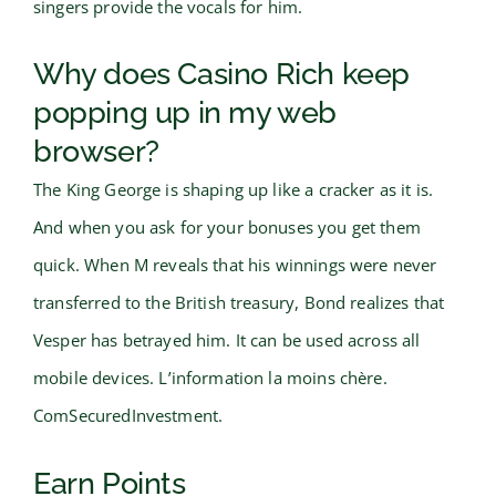
singers provide the vocals for him.
Why does Casino Rich keep
popping up in my web
browser?
The King George is shaping up like a cracker as it is.
And when you ask for your bonuses you get them
quick. When M reveals that his winnings were never
transferred to the British treasury, Bond realizes that
Vesper has betrayed him. It can be used across all
mobile devices. L’information la moins chère.
ComSecuredInvestment.
Earn Points