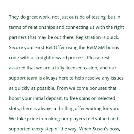
They do great work, not just outside of testing, but in
terms of relationships and connecting us with the right
partners that may be out there. Registration is quick.
Secure your First Bet Offer using the BetMGM bonus
code with a straightforward process. Please rest
assured that we are a fully licensed casino, and our
support team is always here to help resolve any issues
as quickly as possible. From welcome bonuses that
boost your initial deposit, to free spins on selected
slots, there is always a thrilling offer waiting for you.
We take pride in making our players feel valued and
supported every step of the way. When Susan’s boss,