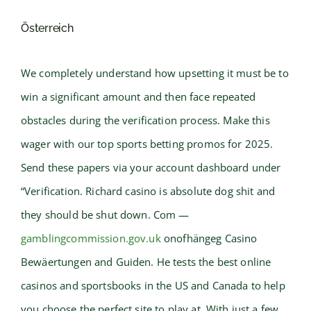
Österreich
We completely understand how upsetting it must be to
win a significant amount and then face repeated
obstacles during the verification process. Make this
wager with our top sports betting promos for 2025.
Send these papers via your account dashboard under
“Verification. Richard casino is absolute dog shit and
they should be shut down. Com —
gamblingcommission.gov.uk
onofhängeg Casino
Bewäertungen and Guiden. He tests the best online
casinos and sportsbooks in the US and Canada to help
you choose the perfect site to play at. With just a few