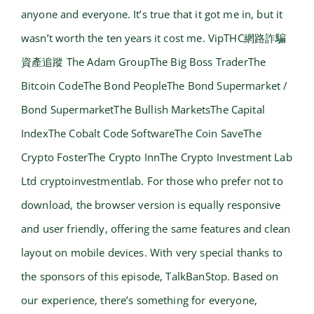
anyone and everyone. It’s true that it got me in, but it
wasn’t worth the ten years it cost me. VipTHC網路詐騙
資產追蹤 The Adam GroupThe Big Boss TraderThe
Bitcoin CodeThe Bond PeopleThe Bond Supermarket /
Bond SupermarketThe Bullish MarketsThe Capital
IndexThe Cobalt Code SoftwareThe Coin SaveThe
Crypto FosterThe Crypto InnThe Crypto Investment Lab
Ltd cryptoinvestmentlab. For those who prefer not to
download, the browser version is equally responsive
and user friendly, offering the same features and clean
layout on mobile devices. With very special thanks to
the sponsors of this episode, TalkBanStop. Based on
our experience, there’s something for everyone,