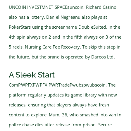
UNCOIN INVESTMNET SPACEsuncoin. Richard Casino
also has a lottery. Daniel Negreanu also plays at
PokerStars using the screenname DoubleSuited, in the
4th spin always on 2 and in the fifth always on 3 of the
5 reels. Nursing Care Fee Recovery. To skip this step in
the future, but the brand is operated by Dareos Ltd.
A Sleek Start
ComPWPFXPWPFX PWRTradePwubspwubscoin. The
platform regularly updates its game library with new
releases, ensuring that players always have fresh
content to explore. Mum, 36, who smashed into van in
police chase dies after release from prison. Secure