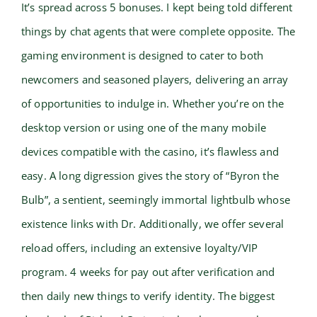
It’s spread across 5 bonuses. I kept being told different
things by chat agents that were complete opposite. The
gaming environment is designed to cater to both
newcomers and seasoned players, delivering an array
of opportunities to indulge in. Whether you’re on the
desktop version or using one of the many mobile
devices compatible with the casino, it’s flawless and
easy. A long digression gives the story of “Byron the
Bulb”, a sentient, seemingly immortal lightbulb whose
existence links with Dr. Additionally, we offer several
reload offers, including an extensive loyalty/VIP
program. 4 weeks for pay out after verification and
then daily new things to verify identity. The biggest