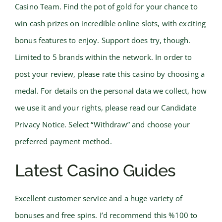
Casino Team. Find the pot of gold for your chance to
win cash prizes on incredible online slots, with exciting
bonus features to enjoy. Support does try, though.
Limited to 5 brands within the network. In order to
post your review, please rate this casino by choosing a
medal. For details on the personal data we collect, how
we use it and your rights, please read our Candidate
Privacy Notice. Select “Withdraw” and choose your
preferred payment method.
Latest Casino Guides
Excellent customer service and a huge variety of
bonuses and free spins. I’d recommend this %100 to