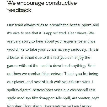
We encourage constructive
feedback
Our team always tries to provide the best support, and
it’s nice to see that it is appreciated. Dear Views, We
are very sorry to hear about your experience and we
would like to take your concerns very seriously. This is
a better method due to the fact you can enjoy the
games without the need to download anything. Find
out how we combat fake reviews. Thank you for being
our player, and best of luck with your future wins. I
spillutvalget til nettcasinoet vises alle casinospill i én
søyle med syv filterknapper: Alle Spill, Automater, Nytt,
Populær, Bonuskjøp, Bonussatsing og Live Casino.