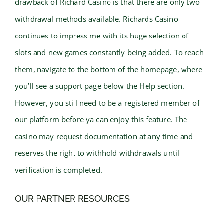
drawback of Richard Casino is that there are only two
withdrawal methods available. Richards Casino
continues to impress me with its huge selection of
slots and new games constantly being added. To reach
them, navigate to the bottom of the homepage, where
you’ll see a support page below the Help section.
However, you still need to be a registered member of
our platform before ya can enjoy this feature. The
casino may request documentation at any time and
reserves the right to withhold withdrawals until
verification is completed.
OUR PARTNER RESOURCES