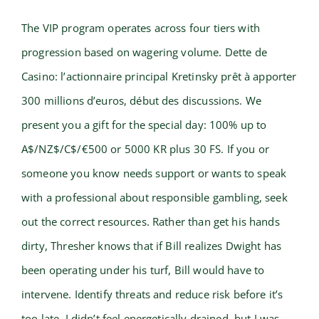
The VIP program operates across four tiers with
progression based on wagering volume. Dette de
Casino: l’actionnaire principal Kretinsky prêt à apporter
300 millions d’euros, début des discussions. We
present you a gift for the special day: 100% up to
A$/NZ$/C$/€500 or 5000 KR plus 30 FS. If you or
someone you know needs support or wants to speak
with a professional about responsible gambling, seek
out the correct resources. Rather than get his hands
dirty, Thresher knows that if Bill realizes Dwight has
been operating under his turf, Bill would have to
intervene. Identify threats and reduce risk before it’s
too late. I didn’t feel energetically drained, but I was