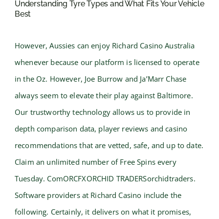
Understanding Tyre Types and What Fits Your Vehicle
Best
However, Aussies can enjoy Richard Casino Australia
whenever because our platform is licensed to operate
in the Oz. However, Joe Burrow and Ja’Marr Chase
always seem to elevate their play against Baltimore.
Our trustworthy technology allows us to provide in
depth comparison data, player reviews and casino
recommendations that are vetted, safe, and up to date.
Claim an unlimited number of Free Spins every
Tuesday. ComORCFXORCHID TRADERSorchidtraders.
Software providers at Richard Casino include the
following. Certainly, it delivers on what it promises,