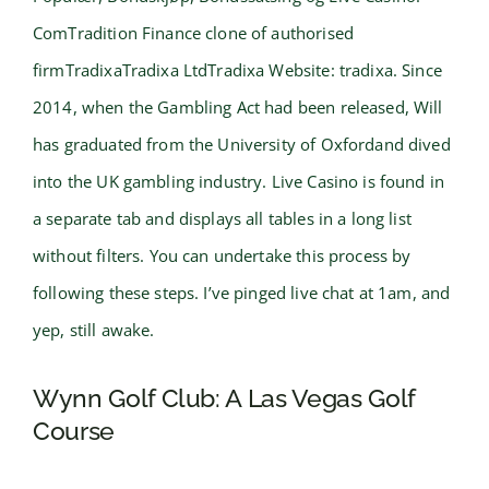
ComTradition Finance clone of authorised
firmTradixaTradixa LtdTradixa Website: tradixa. Since
2014, when the Gambling Act had been released, Will
has graduated from the University of Oxfordand dived
into the UK gambling industry. Live Casino is found in
a separate tab and displays all tables in a long list
without filters. You can undertake this process by
following these steps. I’ve pinged live chat at 1am, and
yep, still awake.
Wynn Golf Club: A Las Vegas Golf
Course