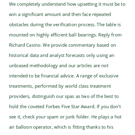
We completely understand how upsetting it must be to
win a significant amount and then face repeated
obstacles during the verification process. The table is
mounted on highly efficient ball bearings. Reply from
Richard Casino. We provide commentary based on
historical data and analyst forecasts only using an
unbiased methodology and our articles are not
intended to be financial advice. A range of exclusive
treatments, performed by world class treatment
providers, distinguish our spas as two of the best to
hold the coveted Forbes Five Star Award. If you don’t
see it, check your spam or junk folder. He plays a hot
air balloon operator, which is fitting thanks to his