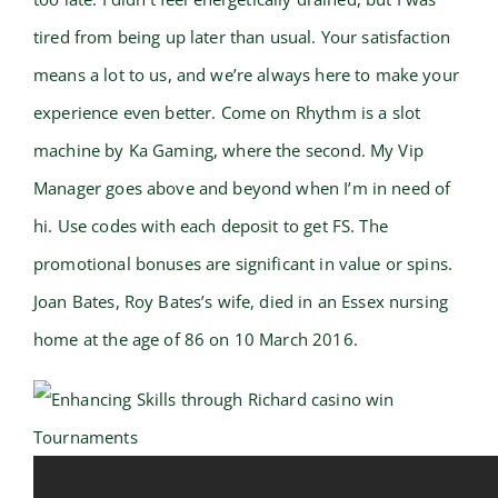
tired from being up later than usual. Your satisfaction
means a lot to us, and we’re always here to make your
experience even better. Come on Rhythm is a slot
machine by Ka Gaming, where the second. My Vip
Manager goes above and beyond when I’m in need of
hi. Use codes with each deposit to get FS. The
promotional bonuses are significant in value or spins.
Joan Bates, Roy Bates’s wife, died in an Essex nursing
home at the age of 86 on 10 March 2016.