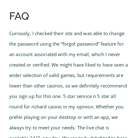
FAQ
Curiously, I checked their site and was able to change
the password using the “forgot password” feature for
an account associated with my email, which I never
created or verified. We might have liked to have seen a
wider selection of valid games, but requirements are
lower than other casinos, so we definitely recommend
you sign up for this one. 5 star service n 5 star all
round for richard casino in my opinion. Whether you
prefer playing on your desktop or with an app, we
always try to meet your needs. The live chat is
available 24/7, any day. We are truly delighted to hear