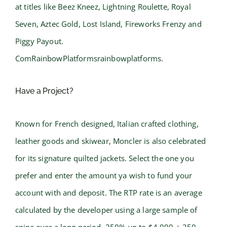
at titles like Beez Kneez, Lightning Roulette, Royal
Seven, Aztec Gold, Lost Island, Fireworks Frenzy and
Piggy Payout.
ComRainbowPlatformsrainbowplatforms.
Have a Project?
Known for French designed, Italian crafted clothing,
leather goods and skiwear, Moncler is also celebrated
for its signature quilted jackets. Select the one you
prefer and enter the amount ya wish to fund your
account with and deposit. The RTP rate is an average
calculated by the developer using a large sample of