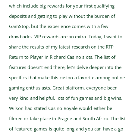
which include big rewards for your first qualifying
deposits and getting to play without the burden of
GamStop, but the experience comes with a few
drawbacks. VIP rewards are an extra. Today, I want to
share the results of my latest research on the RTP
Return to Player in Richard Casino slots. The list of
features doesn’t end there; let’s delve deeper into the
specifics that make this casino a favorite among online
gaming enthusiasts. Great platform, everyone been
very kind and helpful, lots of fun games and big wins.
Wilson had stated Casino Royale would either be
filmed or take place in Prague and South Africa. The list
of featured games is quite long and you can have a go