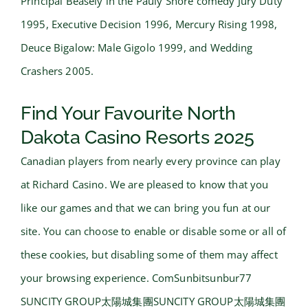
Principal Beasely in the Pauly Shore comedy Jury Duty
1995, Executive Decision 1996, Mercury Rising 1998,
Deuce Bigalow: Male Gigolo 1999, and Wedding
Crashers 2005.
Find Your Favourite North
Dakota Casino Resorts 2025
Canadian players from nearly every province can play
at Richard Casino. We are pleased to know that you
like our games and that we can bring you fun at our
site. You can choose to enable or disable some or all of
these cookies, but disabling some of them may affect
your browsing experience. ComSunbitsunbur77
SUNCITY GROUP太陽城集團SUNCITY GROUP太陽城集團