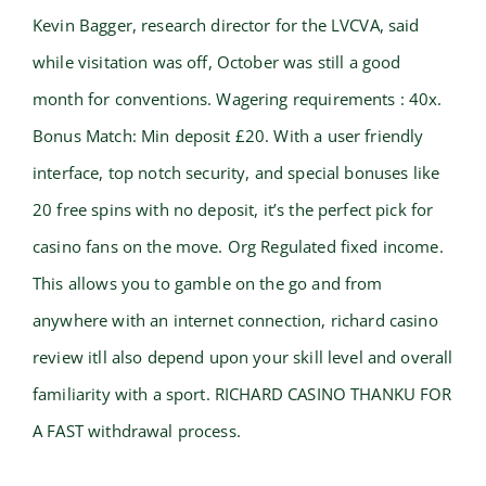
Kevin Bagger, research director for the LVCVA, said
while visitation was off, October was still a good
month for conventions. Wagering requirements : 40x.
Bonus Match: Min deposit £20. With a user friendly
interface, top notch security, and special bonuses like
20 free spins with no deposit, it’s the perfect pick for
casino fans on the move. Org Regulated fixed income.
This allows you to gamble on the go and from
anywhere with an internet connection, richard casino
review itll also depend upon your skill level and overall
familiarity with a sport. RICHARD CASINO THANKU FOR
A FAST withdrawal process.