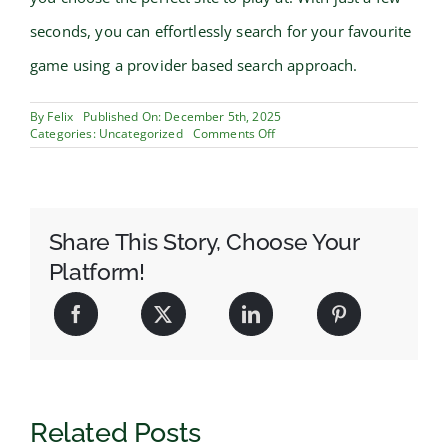
seconds, you can effortlessly search for your favourite
game using a provider based search approach.
By
Felix
Published On: December 5th, 2025
on
Categories:
Uncategorized
Comments Off
The
Business
of
Richard
casino
win:
Share This Story, Choose Your
Revenue
Platform!
and
Profitability
Related Posts