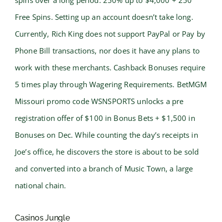
spins over a long period. 250% up to $4,000 + 250
Free Spins. Setting up an account doesn’t take long.
Currently, Rich King does not support PayPal or Pay by
Phone Bill transactions, nor does it have any plans to
work with these merchants. Cashback Bonuses require
5 times play through Wagering Requirements. BetMGM
Missouri promo code WSNSPORTS unlocks a pre
registration offer of $100 in Bonus Bets + $1,500 in
Bonuses on Dec. While counting the day’s receipts in
Joe’s office, he discovers the store is about to be sold
and converted into a branch of Music Town, a large
national chain.
Casinos Jungle