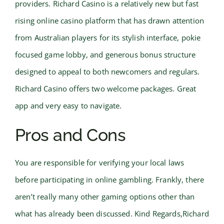
providers. Richard Casino is a relatively new but fast
rising online casino platform that has drawn attention
from Australian players for its stylish interface, pokie
focused game lobby, and generous bonus structure
designed to appeal to both newcomers and regulars.
Richard Casino offers two welcome packages. Great
app and very easy to navigate.
Pros and Cons
You are responsible for verifying your local laws
before participating in online gambling. Frankly, there
aren’t really many other gaming options other than
what has already been discussed. Kind Regards,Richard