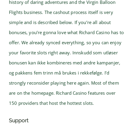
history of daring adventures and the Virgin Balloon
Flights business. The cashout process itself is very
simple and is described below. If you’re all about
bonuses, you’re gonna love what Richard Casino has to
offer. We already synced everything, so you can enjoy
your favorite slots right away. Innskudd som utløser
bonusen kan ikke kombineres med andre kampanjer,
og pakkens fem trinn må brukes i rekkefølge. I’d
strongly reconsider playing here again. Most of them
are on the homepage. Richard Casino features over
150 providers that host the hottest slots.
Support