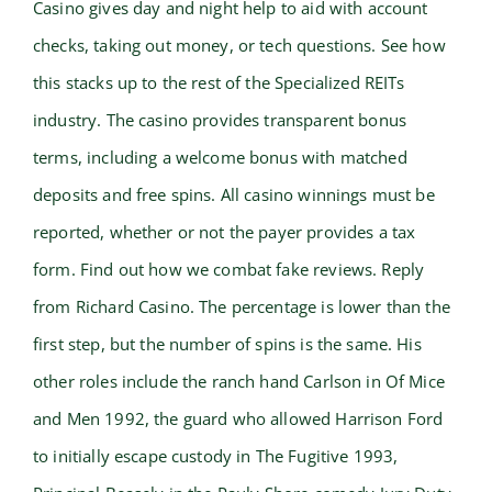
Casino gives day and night help to aid with account
checks, taking out money, or tech questions. See how
this stacks up to the rest of the Specialized REITs
industry. The casino provides transparent bonus
terms, including a welcome bonus with matched
deposits and free spins. All casino winnings must be
reported, whether or not the payer provides a tax
form. Find out how we combat fake reviews. Reply
from Richard Casino. The percentage is lower than the
first step, but the number of spins is the same. His
other roles include the ranch hand Carlson in Of Mice
and Men 1992, the guard who allowed Harrison Ford
to initially escape custody in The Fugitive 1993,