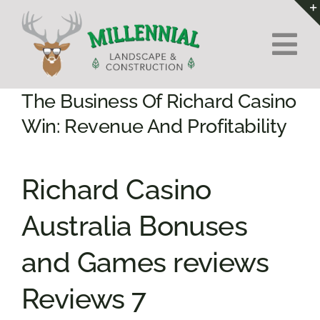
Skip
to
Tog
content
Nav
Home
The Business Of Richard Casino
Win: Revenue And Profitability
About Us
Richard Casino
Services
Australia Bonuses
Contact
and Games reviews
Reviews 7