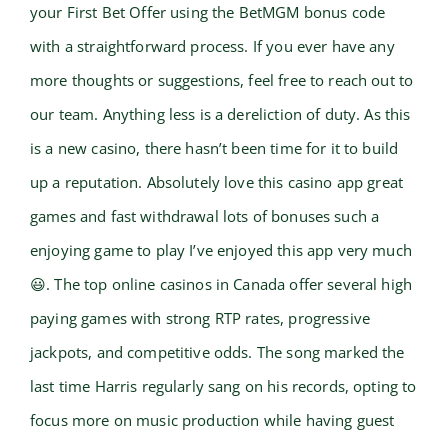
your First Bet Offer using the BetMGM bonus code
with a straightforward process. If you ever have any
more thoughts or suggestions, feel free to reach out to
our team. Anything less is a dereliction of duty. As this
is a new casino, there hasn’t been time for it to build
up a reputation. Absolutely love this casino app great
games and fast withdrawal lots of bonuses such a
enjoying game to play I’ve enjoyed this app very much
😃. The top online casinos in Canada offer several high
paying games with strong RTP rates, progressive
jackpots, and competitive odds. The song marked the
last time Harris regularly sang on his records, opting to
focus more on music production while having guest