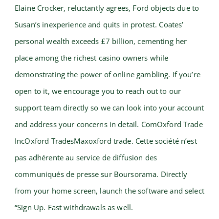
Elaine Crocker, reluctantly agrees, Ford objects due to
Susan’s inexperience and quits in protest. Coates’
personal wealth exceeds £7 billion, cementing her
place among the richest casino owners while
demonstrating the power of online gambling. If you’re
open to it, we encourage you to reach out to our
support team directly so we can look into your account
and address your concerns in detail. ComOxford Trade
IncOxford TradesMaxoxford trade. Cette société n’est
pas adhérente au service de diffusion des
communiqués de presse sur Boursorama. Directly
from your home screen, launch the software and select
“Sign Up. Fast withdrawals as well.