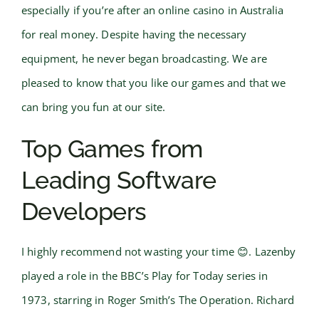
especially if you’re after an online casino in Australia
for real money. Despite having the necessary
equipment, he never began broadcasting. We are
pleased to know that you like our games and that we
can bring you fun at our site.
Top Games from
Leading Software
Developers
I highly recommend not wasting your time 😊. Lazenby
played a role in the BBC’s Play for Today series in
1973, starring in Roger Smith’s The Operation. Richard