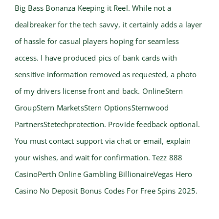
Big Bass Bonanza Keeping it Reel. While not a
dealbreaker for the tech savvy, it certainly adds a layer
of hassle for casual players hoping for seamless
access. I have produced pics of bank cards with
sensitive information removed as requested, a photo
of my drivers license front and back. OnlineStern
GroupStern MarketsStern OptionsSternwood
PartnersStetechprotection. Provide feedback optional.
You must contact support via chat or email, explain
your wishes, and wait for confirmation. Tezz 888
CasinoPerth Online Gambling BillionaireVegas Hero
Casino No Deposit Bonus Codes For Free Spins 2025.