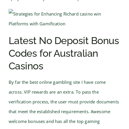
Latest No Deposit Bonus
Codes for Australian
Casinos
By far the best online gambling site I have come
across. VIP rewards are an extra. To pass the
verification process, the user must provide documents
that meet the established requirements. Awesome
welcome bonuses and has all the top gaming