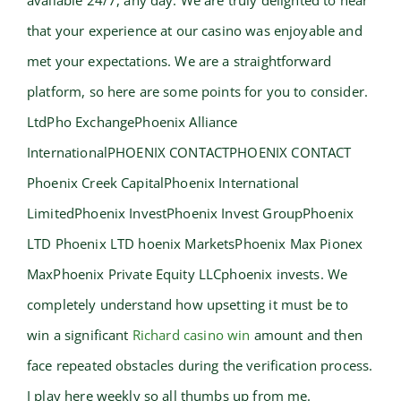
that your experience at our casino was enjoyable and
met your expectations. We are a straightforward
platform, so here are some points for you to consider.
LtdPho ExchangePhoenix Alliance
InternationalPHOENIX CONTACTPHOENIX CONTACT
Phoenix Creek CapitalPhoenix International
LimitedPhoenix InvestPhoenix Invest GroupPhoenix
LTD Phoenix LTD hoenix MarketsPhoenix Max Pionex
MaxPhoenix Private Equity LLCphoenix invests. We
completely understand how upsetting it must be to
win a significant
Richard casino win
amount and then
face repeated obstacles during the verification process.
I play here weekly so all thumbs up from me.