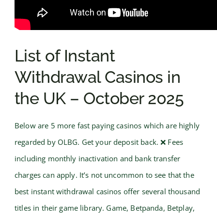
List of Instant
Withdrawal Casinos in
the UK – October 2025
Below are 5 more fast paying casinos which are highly
regarded by OLBG. Get your deposit back. ❌ Fees
including monthly inactivation and bank transfer
charges can apply. It’s not uncommon to see that the
best instant withdrawal casinos offer several thousand
titles in their game library. Game, Betpanda, Betplay,