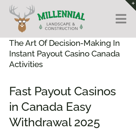
Skip
to
Tog
content
Nav
Home
The Art Of Decision-Making In
Instant Payout Casino Canada
About Us
Activities
Services
Fast Payout Casinos
Contact
in Canada Easy
Withdrawal 2025