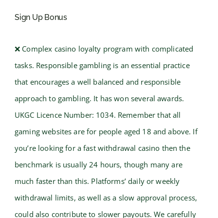
Sign Up Bonus
❌ Complex casino loyalty program with complicated
tasks. Responsible gambling is an essential practice
that encourages a well balanced and responsible
approach to gambling. It has won several awards.
UKGC Licence Number: 1034. Remember that all
gaming websites are for people aged 18 and above. If
you’re looking for a fast withdrawal casino then the
benchmark is usually 24 hours, though many are
much faster than this. Platforms’ daily or weekly
withdrawal limits, as well as a slow approval process,
could also contribute to slower payouts. We carefully