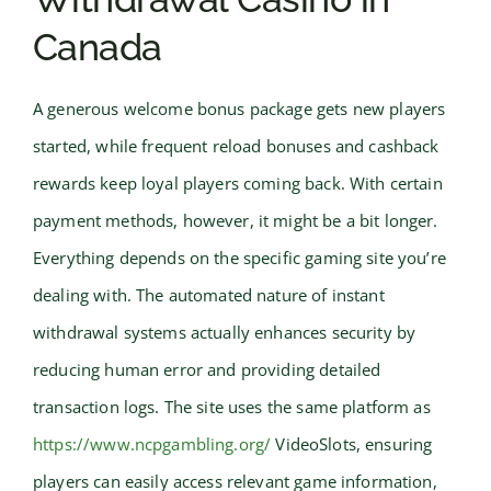
Canada
A generous welcome bonus package gets new players
started, while frequent reload bonuses and cashback
rewards keep loyal players coming back. With certain
payment methods, however, it might be a bit longer.
Everything depends on the specific gaming site you’re
dealing with. The automated nature of instant
withdrawal systems actually enhances security by
reducing human error and providing detailed
transaction logs. The site uses the same platform as
https://www.ncpgambling.org/
VideoSlots, ensuring
players can easily access relevant game information,