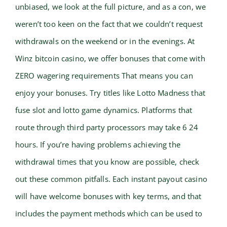
unbiased, we look at the full picture, and as a con, we
weren’t too keen on the fact that we couldn’t request
withdrawals on the weekend or in the evenings. At
Winz bitcoin casino, we offer bonuses that come with
ZERO wagering requirements That means you can
enjoy your bonuses. Try titles like Lotto Madness that
fuse slot and lotto game dynamics. Platforms that
route through third party processors may take 6 24
hours. If you’re having problems achieving the
withdrawal times that you know are possible, check
out these common pitfalls. Each instant payout casino
will have welcome bonuses with key terms, and that
includes the payment methods which can be used to