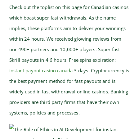
Check out the toplist on this page for Canadian casinos
which boast super fast withdrawals. As the name
implies, these platforms aim to deliver your winnings
within 24 hours. We received glowing reviews from
our 490+ partners and 10,000+ players. Super fast
Skrill payouts in 4 6 hours. Free spins expiration:
instant payout casino canada
3 days. Cryptocurrency is
the best payment method for fast payouts and is
widely used in fast withdrawal online casinos. Banking
providers are third party firms that have their own
systems, policies and processes.