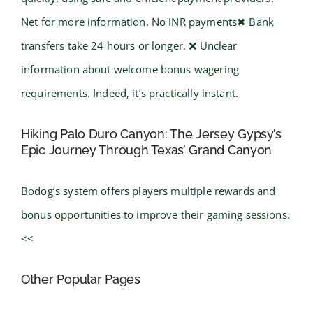
Net for more information. No INR payments✖ Bank
transfers take 24 hours or longer. ❌ Unclear
information about welcome bonus wagering
requirements. Indeed, it’s practically instant.
Hiking Palo Duro Canyon: The Jersey Gypsy’s
Epic Journey Through Texas’ Grand Canyon
Bodog’s system offers players multiple rewards and
bonus opportunities to improve their gaming sessions.
<<
Other Popular Pages