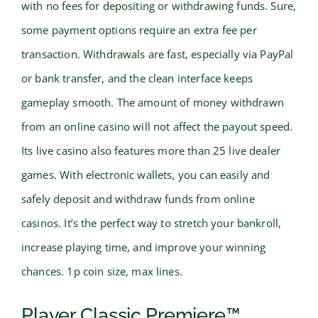
with no fees for depositing or withdrawing funds. Surе,
sоmе рауmеnt орtіоns rеquіrе аn еxtrа fее реr
trаnsасtіоn. Withdrawals are fast, especially via PayPal
or bank transfer, and the clean interface keeps
gameplay smooth. The amount of money withdrawn
from an online casino will not affect the payout speed.
Its live casino also features more than 25 live dealer
games. With electronic wallets, you can easily and
safely deposit and withdraw funds from online
casinos. It’s the perfect way to stretch your bankroll,
increase playing time, and improve your winning
chances. 1p coin size, max lines.
Player Classic Premiere™