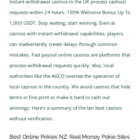
Instant withdrawal casinos in the UK process cashout
requests within 24 hours. 100% Welcome Bonus Up To
1,000 USDT. Stop waiting, start winning. Even at
casinos with instant withdrawal capabilities, players
can inadvertently create delays through common
mistakes. Fast payout online casinos are platforms that
process withdrawal requests quickly. Also, local
authorities like the AGCO oversee the operation of
local casinos in the country. We avoid casinos that hide
terms in fine print or make it hard to cash out
winnings. Here’s a summary of the ten best casinos
without verification.
Best Online Pokies NZ: Real Money Pokie Sites