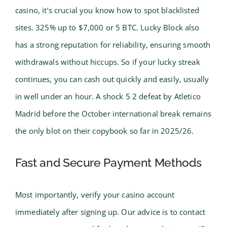
casino, it’s crucial you know how to spot blacklisted
sites. 325% up to $7,000 or 5 BTC. Lucky Block also
has a strong reputation for reliability, ensuring smooth
withdrawals without hiccups. So if your lucky streak
continues, you can cash out quickly and easily, usually
in well under an hour. A shock 5 2 defeat by Atletico
Madrid before the October international break remains
the only blot on their copybook so far in 2025/26.
Fast and Secure Payment Methods
Most importantly, verify your casino account
immediately after signing up. Our advice is to contact