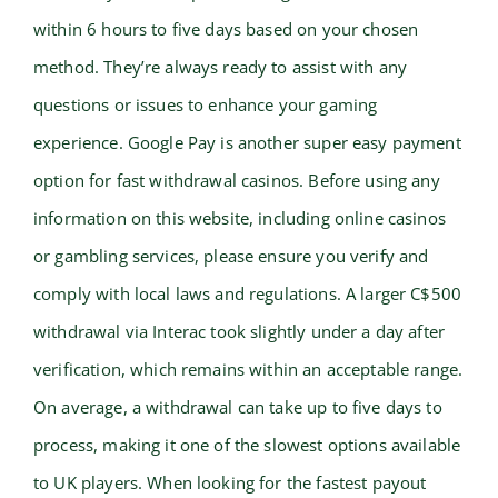
within 6 hours to five days based on your chosen
method. They’re always ready to assist with any
questions or issues to enhance your gaming
experience. Google Pay is another super easy payment
option for fast withdrawal casinos. Before using any
information on this website, including online casinos
or gambling services, please ensure you verify and
comply with local laws and regulations. A larger C$500
withdrawal via Interac took slightly under a day after
verification, which remains within an acceptable range.
On average, a withdrawal can take up to five days to
process, making it one of the slowest options available
to UK players. When looking for the fastest payout