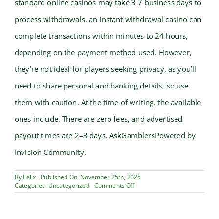
standard online casinos may take 3 7 business days to
process withdrawals, an instant withdrawal casino can
complete transactions within minutes to 24 hours,
depending on the payment method used. However,
they’re not ideal for players seeking privacy, as you’ll
need to share personal and banking details, so use
them with caution. At the time of writing, the available
ones include. There are zero fees, and advertised
payout times are 2–3 days. AskGamblersPowered by
Invision Community.
By
Felix
Published On: November 25th, 2025
on
Categories:
Uncategorized
Comments Off
The
Art
of
Decision-