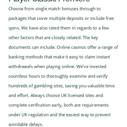
Choose from single match bonuses through to
packages that cover multiple deposits or include free
spins. We have also rated them in regards to a few
other factors that are closely related. The key
documents can include. Online casinos offer a range of
banking methods that make it easy to claim instant
withdrawals when playing online. We’ve invested
countless hours to thoroughly examine and verify
hundreds of gambling sites, saving you valuable time
and effort. Always choose UK licensed sites and
complete verification early, both are requirements
under UK regulation and the easiest way to prevent
avoidable delays.