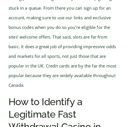
stuck in a queue. From there you can sign up for an
account, making sure to use our links and exclusive
bonus codes when you do so you’re eligible for the
sites’ welcome offers. That said, slots are far from
basic. It does a great job of providing impressive odds
and markets for all sports, not just those that are
popular in the UK. Credit cards are by the far the most
popular because they are widely available throughout
Canada.
How to Identify a
Legitimate Fast
Withdrawal Casino in