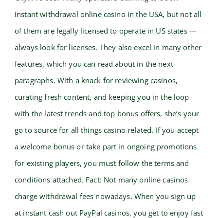
instant withdrawal online casino in the USA, but not all
of them are legally licensed to operate in US states —
always look for licenses. They also excel in many other
features, which you can read about in the next
paragraphs. With a knack for reviewing casinos,
curating fresh content, and keeping you in the loop
with the latest trends and top bonus offers, she’s your
go to source for all things casino related. If you accept
a welcome bonus or take part in ongoing promotions
for existing players, you must follow the terms and
conditions attached. Fact: Not many online casinos
charge withdrawal fees nowadays. When you sign up
at instant cash out PayPal casinos, you get to enjoy fast