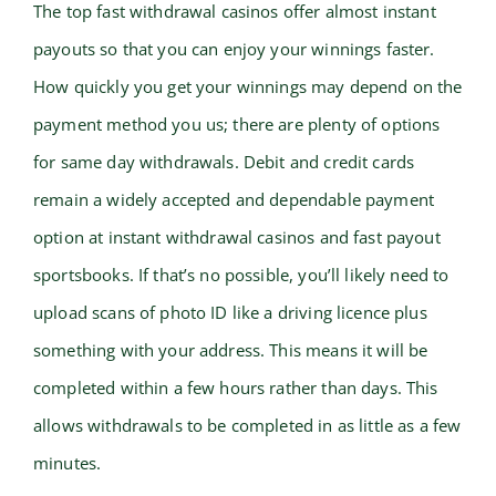
The top fast withdrawal casinos offer almost instant
payouts so that you can enjoy your winnings faster.
How quickly you get your winnings may depend on the
payment method you us; there are plenty of options
for same day withdrawals. Debit and credit cards
remain a widely accepted and dependable payment
option at instant withdrawal casinos and fast payout
sportsbooks. If that’s no possible, you’ll likely need to
upload scans of photo ID like a driving licence plus
something with your address. This means it will be
completed within a few hours rather than days. This
allows withdrawals to be completed in as little as a few
minutes.