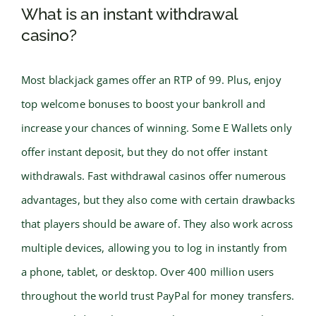
What is an instant withdrawal
casino?
Most blackjack games offer an RTP of 99. Plus, enjoy
top welcome bonuses to boost your bankroll and
increase your chances of winning. Some E Wallets only
offer instant deposit, but they do not offer instant
withdrawals. Fast withdrawal casinos offer numerous
advantages, but they also come with certain drawbacks
that players should be aware of. They also work across
multiple devices, allowing you to log in instantly from
a phone, tablet, or desktop. Over 400 million users
throughout the world trust PayPal for money transfers.