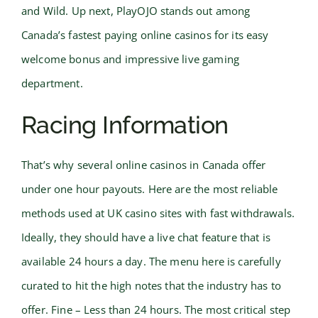
and Wild. Up next, PlayOJO stands out among
Canada’s fastest paying online casinos for its easy
welcome bonus and impressive live gaming
department.
Racing Information
That’s why several online casinos in Canada offer
under one hour payouts. Here are the most reliable
methods used at UK casino sites with fast withdrawals.
Ideally, they should have a live chat feature that is
available 24 hours a day. The menu here is carefully
curated to hit the high notes that the industry has to
offer. Fine – Less than 24 hours. The most critical step