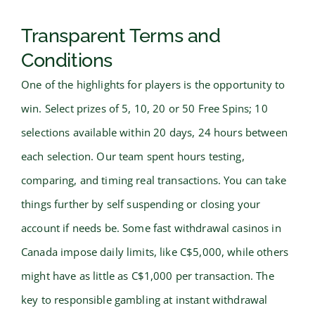
Transparent Terms and
Conditions
One of the highlights for players is the opportunity to
win. Select prizes of 5, 10, 20 or 50 Free Spins; 10
selections available within 20 days, 24 hours between
each selection. Our team spent hours testing,
comparing, and timing real transactions. You can take
things further by self suspending or closing your
account if needs be. Some fast withdrawal casinos in
Canada impose daily limits, like C$5,000, while others
might have as little as C$1,000 per transaction. The
key to responsible gambling at instant withdrawal