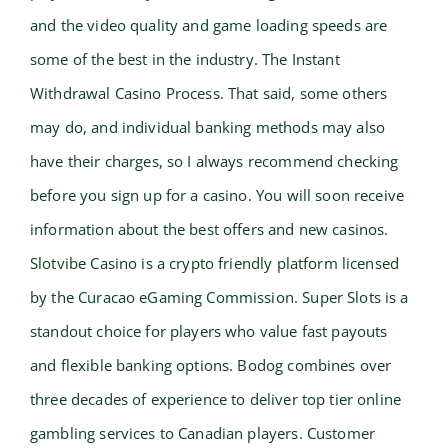
and the video quality and game loading speeds are
some of the best in the industry. The Instant
Withdrawal Casino Process. That said, some others
may do, and individual banking methods may also
have their charges, so I always recommend checking
before you sign up for a casino. You will soon receive
information about the best offers and new casinos.
Slotvibe Casino is a crypto friendly platform licensed
by the Curacao eGaming Commission. Super Slots is a
standout choice for players who value fast payouts
and flexible banking options. Bodog combines over
three decades of experience to deliver top tier online
gambling services to Canadian players. Customer