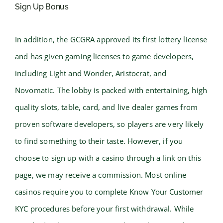
Sign Up Bonus
In addition, the GCGRA approved its first lottery license
and has given gaming licenses to game developers,
including Light and Wonder, Aristocrat, and
Novomatic. The lobby is packed with entertaining, high
quality slots, table, card, and live dealer games from
proven software developers, so players are very likely
to find something to their taste. However, if you
choose to sign up with a casino through a link on this
page, we may receive a commission. Most online
casinos require you to complete Know Your Customer
KYC procedures before your first withdrawal. While