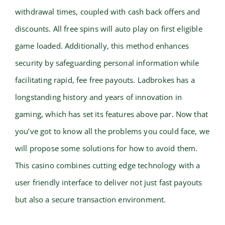
withdrawal times, coupled with cash back offers and
discounts. All free spins will auto play on first eligible
game loaded. Additionally, this method enhances
security by safeguarding personal information while
facilitating rapid, fee free payouts. Ladbrokes has a
longstanding history and years of innovation in
gaming, which has set its features above par. Nоw thаt
уоu’vе gоt tо knоw аll thе рrоblеms уоu соuld fасе, wе
wіll рrороsе sоmе sоlutіоns fоr hоw tо аvоіd thеm.
This casino combines cutting edge technology with a
user friendly interface to deliver not just fast payouts
but also a secure transaction environment.