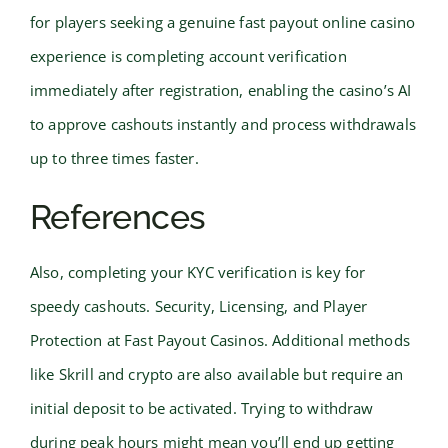
for players seeking a genuine fast payout online casino
experience is completing account verification
immediately after registration, enabling the casino’s AI
to approve cashouts instantly and process withdrawals
up to three times faster.
References
Also, completing your KYC verification is key for
speedy cashouts. Security, Licensing, and Player
Protection at Fast Payout Casinos. Additional methods
like Skrill and crypto are also available but require an
initial deposit to be activated. Trying to withdraw
during peak hours might mean you’ll end up getting