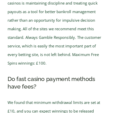
casinos is maintaining discipline and treating quick
payouts as a tool for better bankroll management
rather than an opportunity for impulsive decision
making. All of the sites we recommend meet this
standard. Always Gamble Responsibly. The customer
service, which is easily the most important part of
every betting site, is not left behind. Maximum Free
Spins winnings: £100.
Do fast casino payment methods
have fees?
We found that minimum withdrawal limits are set at
£10, and you can expect winnings to be released