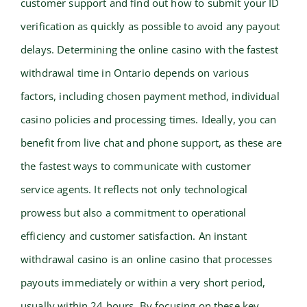
customer support and find out how to submit your ID
verification as quickly as possible to avoid any payout
delays. Determining the online casino with the fastest
withdrawal time in Ontario depends on various
factors, including chosen payment method, individual
casino policies and processing times. Ideally, you can
benefit from live chat and phone support, as these are
the fastest ways to communicate with customer
service agents. It reflects not only technological
prowess but also a commitment to operational
efficiency and customer satisfaction. An instant
withdrawal casino is an online casino that processes
payouts immediately or within a very short period,
usually within 24 hours. By focusing on these key