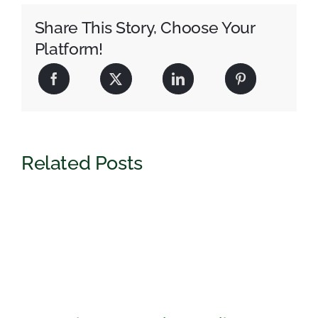
Making
in
Share This Story, Choose Your
instant
Platform!
payout
casino
canada
Activities
Related Posts