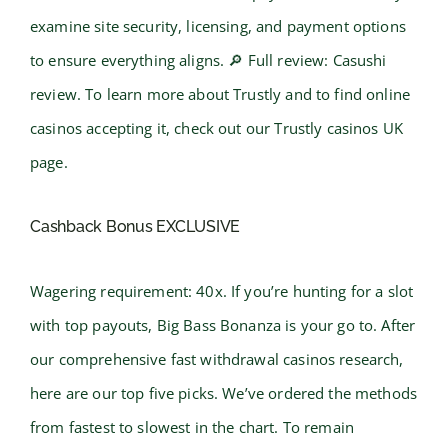
examine site security, licensing, and payment options
to ensure everything aligns. 🔎 Full review: Casushi
review. To learn more about Trustly and to find online
casinos accepting it, check out our Trustly casinos UK
page.
Cashback Bonus EXCLUSIVE
Wagering requirement: 40x. If you’re hunting for a slot
with top payouts, Big Bass Bonanza is your go to. After
our comprehensive fast withdrawal casinos research,
here are our top five picks. We’ve ordered the methods
from fastest to slowest in the chart. To remain