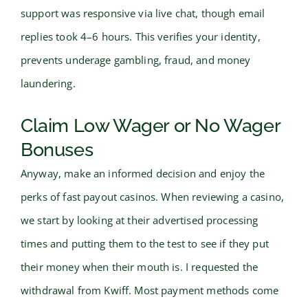
support was responsive via live chat, though email
replies took 4–6 hours. This verifies your identity,
prevents underage gambling, fraud, and money
laundering.
Claim Low Wager or No Wager
Bonuses
Anyway, make an informed decision and enjoy the
perks of fast payout casinos. When reviewing a casino,
we start by looking at their advertised processing
times and putting them to the test to see if they put
their money when their mouth is. I requested the
withdrawal from Kwiff. Most payment methods come