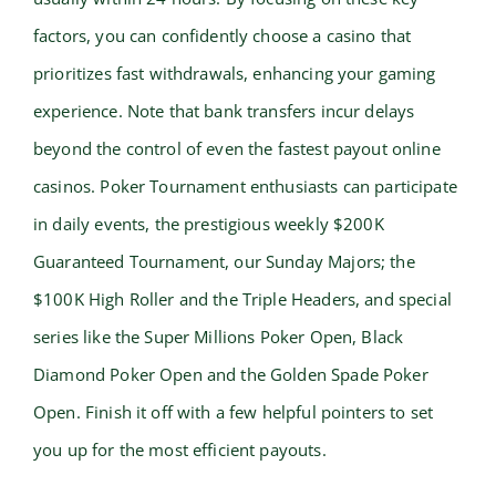
factors, you can confidently choose a casino that
prioritizes fast withdrawals, enhancing your gaming
experience. Note that bank transfers incur delays
beyond the control of even the fastest payout online
casinos. Poker Tournament enthusiasts can participate
in daily events, the prestigious weekly $200K
Guaranteed Tournament, our Sunday Majors; the
$100K High Roller and the Triple Headers, and special
series like the Super Millions Poker Open, Black
Diamond Poker Open and the Golden Spade Poker
Open. Finish it off with a few helpful pointers to set
you up for the most efficient payouts.