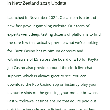
in New Zealand 2025 Update
Launched in November 2024, Oceanspin is a brand
new fast payout gambling website. Our team of
experts went deep, testing dozens of platforms to find
the rare few that actually provide what we’re looking
for. Buzz Casino has minimum deposits and
withdrawals of £5 across the board or £10 for PayPal.
JustCasino also provides round the clock live chat
support, which is always great to see. You can
download the Pub Casino app or instantly play your
favourite slots on the go using your mobile browser.
Fast withdrawal casinos ensure that you’re paid out
quickly, using safe and efficient payment providers.