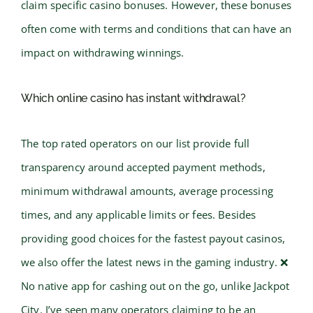
claim specific casino bonuses. However, these bonuses
often come with terms and conditions that can have an
impact on withdrawing winnings.
Which online casino has instant withdrawal?
The top rated operators on our list provide full
transparency around accepted payment methods,
minimum withdrawal amounts, average processing
times, and any applicable limits or fees. Besides
providing good choices for the fastest payout casinos,
we also offer the latest news in the gaming industry. ❌
No native app for cashing out on the go, unlike Jackpot
City. I’ve seen many operators claiming to be an