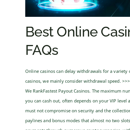
Best Online Casi
FAQs
Online casinos can delay withdrawals for a variety 
casinos, we mainly consider withdrawal speed.
We RankFastest Payout Casinos. The maximum nu
you can cash out, often depends on your VIP level a
must not compromise on security and the collection
paylines and bonus modes that almost no two slots a