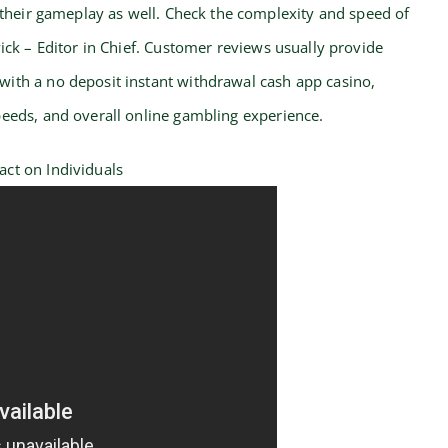
f their gameplay as well. Check the complexity and speed of
wick – Editor in Chief. Customer reviews usually provide
ith a no deposit instant withdrawal cash app casino,
peeds, and overall online gambling experience.