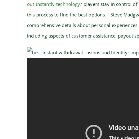
out-instantly-technology/
players stay in control o
this process to find the best options. ” Steve Madg
comprehensive details about personal experiences w
including aspects of customer assistance, payout s