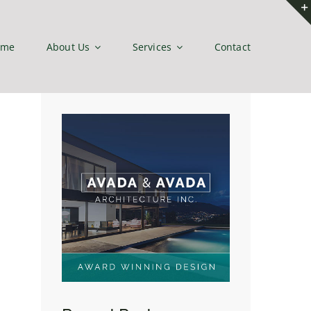
ome
About Us
Services
Contact