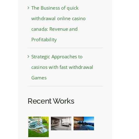
The Business of quick
withdrawal online casino
canada: Revenue and
Profitability
Strategic Approaches to
casinos with fast withdrawal
Games
Recent Works