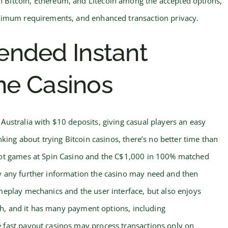
 Bitcoin, Ethereum, and Litecoin among the accepted options,
inimum requirements, and enhanced transaction privacy.
nded Instant
ne Casinos
Australia with $10 deposits, giving casual players an easy
nking about trying Bitcoin casinos, there’s no better time than
lot games at Spin Casino and the C$1,000 in 100% matched
y any further information the casino may need and then
meplay mechanics and the user interface, but also enjoys
igh, and it has many payment options, including
 fast payout casinos may process transactions only on