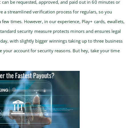
t can be requested, approved, and paid out in 60 minutes or
e a streamlined verification process for regulars, so you
a few times. However, in our experience, Play+ cards, ewallets,
s standard security measure protects minors and ensures legal
day, with slightly bigger winnings taking up to three business
e your account for security reasons. But hey, take your time