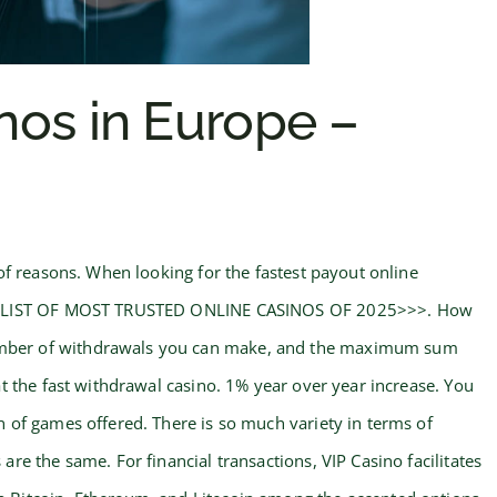
nos in Europe –
of reasons. When looking for the fastest payout online
 >>>LIST OF MOST TRUSTED ONLINE CASINOS OF 2025>>>. How
mber of withdrawals you can make, and the maximum sum
t the fast withdrawal casino. 1% year over year increase. You
 of games offered. There is so much variety in terms of
re the same. For financial transactions, VIP Casino facilitates