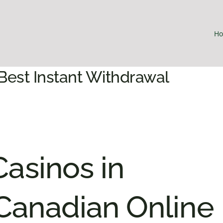
H
 Best Instant Withdrawal
Casinos in
Canadian Online