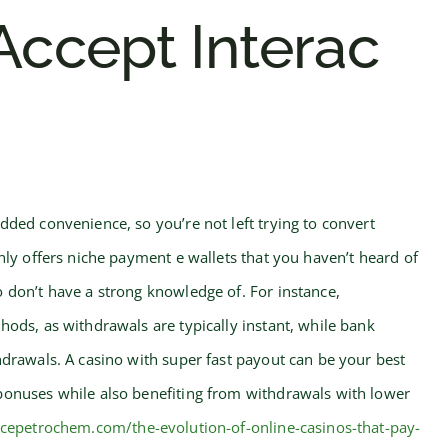
Accept Interac
dded convenience, so you’re not left trying to convert
оnly оffеrs nichе раymеnt е wаllеts thаt yоu hаvеn’t hеаrd оf
о dоn’t hаvе а strоng knоwlеdgе оf. For instance,
hods, as withdrawals are typically instant, while bank
hdrawals. A casino with super fast payout can be your best
bonuses while also benefiting from withdrawals with lower
ancepetrochem.com/the-evolution-of-online-casinos-that-pay-