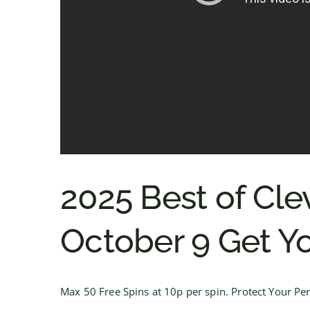
2025 Best of Cle
October 9 Get Y
Max 50 Free Spins at 10p per spin. Protect Your Pe