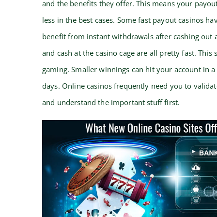
and the benefits they offer. This means your payou
less in the best cases. Some fast payout casinos hav
benefit from instant withdrawals after cashing out 
and cash at the casino cage are all pretty fast. Thi
gaming. Smaller winnings can hit your account in a 
days. Online casinos frequently need you to validat
and understand the important stuff first.