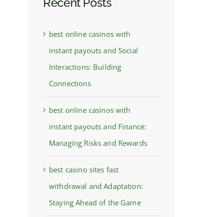
Recent Posts
best online casinos with
instant payouts and Social
Interactions: Building
Connections
best online casinos with
instant payouts and Finance:
Managing Risks and Rewards
best casino sites fast
withdrawal and Adaptation:
Staying Ahead of the Game