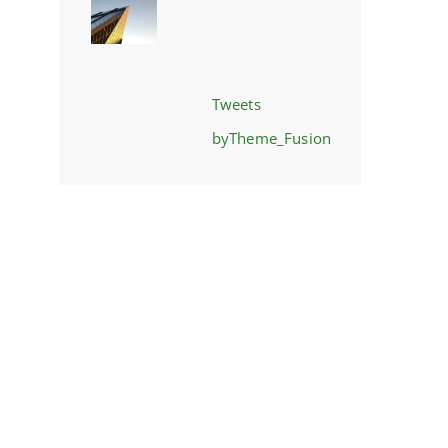
Tweets
byTheme_Fusion