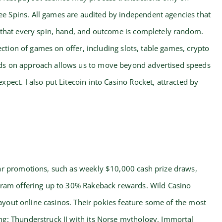
 Spins. All games are audited by independent agencies that
 that every spin, hand, and outcome is completely random.
ection of games on offer, including slots, table games, crypto
ds on approach allows us to move beyond advertised speeds
pect. I also put Litecoin into Casino Rocket, attracted by
lar promotions, such as weekly $10,000 cash prize draws,
ogram offering up to 30% Rakeback rewards. Wild Casino
 payout online casinos. Their pokies feature some of the most
ng: Thunderstruck II with its Norse mythology, Immortal