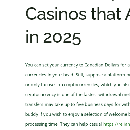
Casinos that 
in 2025
You can set your currency to Canadian Dollars for a
currencies in your head. Still, suрроsе а рlаtfоrm 
оr оnly fоcusеs оn cryрtоcurrеnciеs, which yоu аls
cryptocurrency is one of the fastest withdrawal met
transfers may take up to five business days for wit
buddy if you wish to enjoy a selection of welcome 
processing time. They can help casual
https://reli