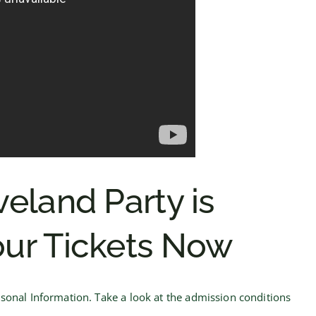
veland Party is
our Tickets Now
rsonal Information. Take a look at the admission conditions