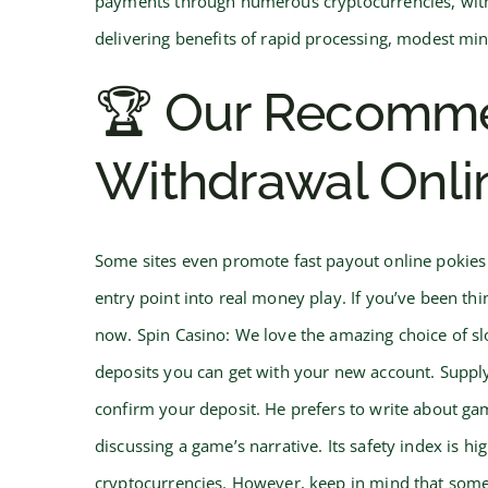
payments through numerous cryptocurrencies, with
delivering benefits of rapid processing, modest m
🏆 Our Recomme
Withdrawal Onli
Some sites even promote fast payout online pokies 
entry point into real money play. If you’ve been thi
now. Spin Casino: We love the amazing choice of s
deposits you can get with your new account. Suppl
confirm your deposit. He prefers to write about ga
discussing a game’s narrative. Its safety index is h
cryptocurrencies. However, keep in mind that some