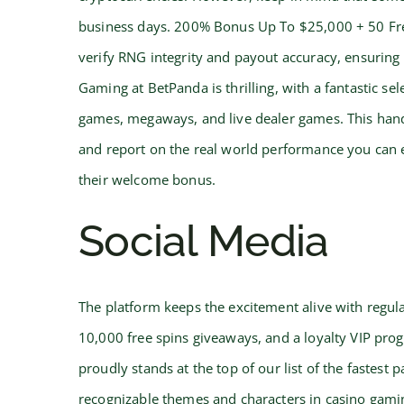
business days. 200% Bonus Up To $25,000 + 50 Free
verify RNG integrity and payout accuracy, ensuring
Gaming at BetPanda is thrilling, with a fantastic sel
games, megaways, and live dealer games. This han
and report on the real world performance you can ex
their welcome bonus.
Social Media
The platform keeps the excitement alive with regu
10,000 free spins giveaways, and a loyalty VIP pr
proudly stands at the top of our list of the fastest
recognizable themes and characters in casino gami