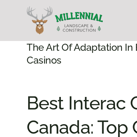
Skip
to
content
The Art Of Adaptation In
Casinos
Best Interac 
Canada: Top 