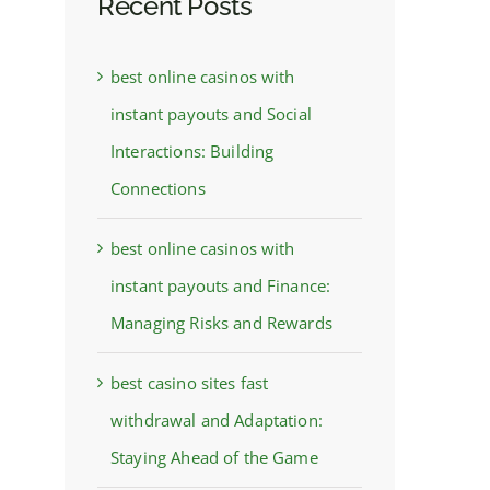
Recent Posts
best online casinos with
instant payouts and Social
Interactions: Building
Connections
best online casinos with
instant payouts and Finance:
Managing Risks and Rewards
best casino sites fast
withdrawal and Adaptation:
Staying Ahead of the Game