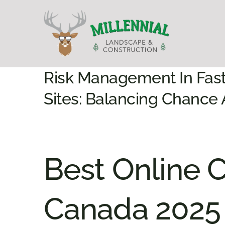
Skip
to
content
Risk Management In Fast
Sites: Balancing Chance 
Best Online C
Canada 2025 