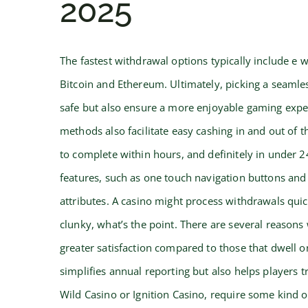
2025
The fastest withdrawal options typically include e wa
Bitcoin and Ethereum. Ultimately, picking a seaml
safe but also ensure a more enjoyable gaming expe
methods also facilitate easy cashing in and out of
to complete within hours, and definitely in under 24
features, such as one touch navigation buttons and
attributes. A casino might process withdrawals quick
clunky, what’s the point. There are several reasons 
greater satisfaction compared to those that dwell 
simplifies annual reporting but also helps players 
Wild Casino or Ignition Casino, require some kind of