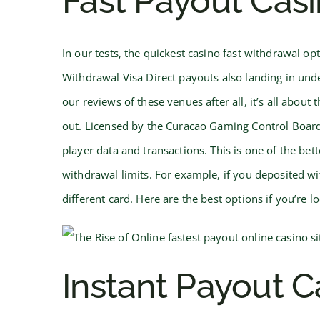
Fast Payout Cas
In our tests, the quickest casino fast withdrawal op
Withdrawal Visa Direct payouts also landing in und
our reviews of these venues after all, it’s all abou
out. Licensed by the Curacao Gaming Control Board
player data and transactions. This is one of the be
withdrawal limits. For example, if you deposited wi
different card. Here are the best options if you’re l
Instant Payout C