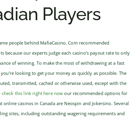
adian Players
he same people behind MafiaCasino. Com recommended
ts because our experts judge each casino’s payout rate to only
hance of winning. To make the most of withdrawing at a fast
f you’re looking to get your money as quickly as possible. The
buted, transmitted, cached or otherwise used, except with the
e
check this link right here now
our recommended options for
ut online casinos in Canada are Neospin and Jokersino. Several
ling sites, including outstanding wagering requirements and