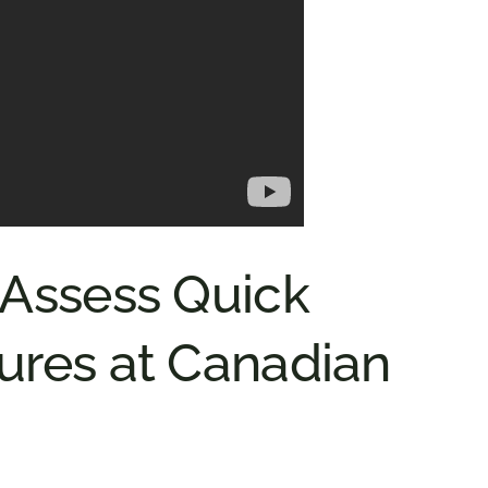
 Assess Quick
ures at Canadian