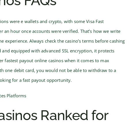
inos FAQs
tions were e wallets and crypto, with some Visa Fast
er an hour once accounts were verified. That’s how we write
t the experience. Always check the casino’s terms before cashing
 and equipped with advanced SSL encryption, it protects
tter fastest payout online casinos when it comes to max
th one debit card, you would not be able to withdraw to a
ooking for a fast payout opportunity.
asinos Ranked for