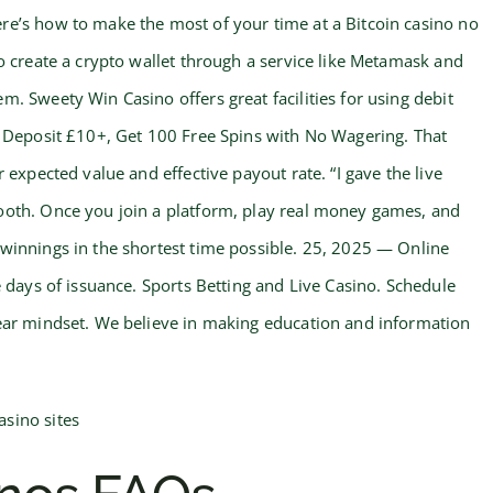
re’s how to make the most of your time at a Bitcoin casino no
to create a crypto wallet through a service like Metamask and
m. Sweety Win Casino offers great facilities for using debit
y. Deposit £10+, Get 100 Free Spins with No Wagering. That
 expected value and effective payout rate. “I gave the live
ooth. Once you join a platform, play real money games, and
 winnings in the shortest time possible. 25, 2025 — Online
e days of issuance. Sports Betting and Live Casino. Schedule
lear mindset. We believe in making education and information