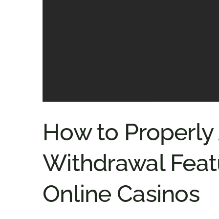
How to Properly
Withdrawal Feat
Online Casinos