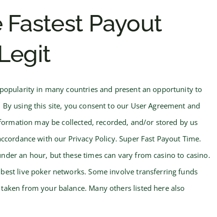
e Fastest Payout
Legit
 popularity in many countries and present an opportunity to
 By using this site, you consent to our User Agreement and
information may be collected, recorded, and/or stored by us
accordance with our Privacy Policy. Super Fast Payout Time.
nder an hour, but these times can vary from casino to casino.
best live poker networks. Some involve transferring funds
taken from your balance. Many others listed here also