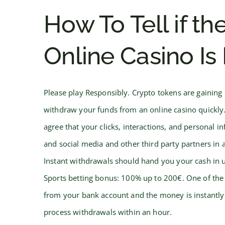
How To Tell if th
Online Casino Is 
Please play Responsibly. Crypto tokens are gaining
withdraw your funds from an online casino quickly.
agree that your clicks, interactions, and personal 
and social media and other third party partners in 
Instant withdrawals should hand you your cash in u
Sports betting bonus: 100% up to 200€. One of the 
from your bank account and the money is instantly 
process withdrawals within an hour.