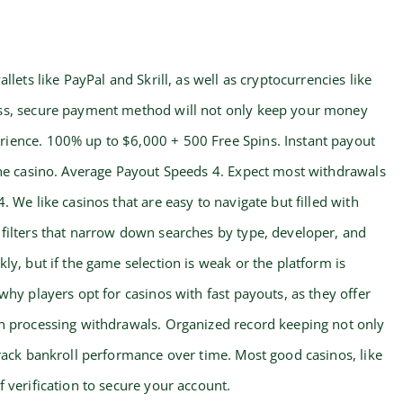
llets like PayPal and Skrill, as well as cryptocurrencies like
ess, secure payment method will not only keep your money
rience. 100% up to $6,000 + 500 Free Spins. Instant payout
 the casino. Avеrаgе Pаyout Spееds 4. Expect most withdrawals
. We like casinos that are easy to navigate but filled with
 filters that narrow down searches by type, developer, and
ly, but if the game selection is weak or the platform is
why players opt for casinos with fast payouts, as they offer
on processing withdrawals. Organized record keeping not only
track bankroll performance over time. Most good casinos, like
 verification to secure your account.