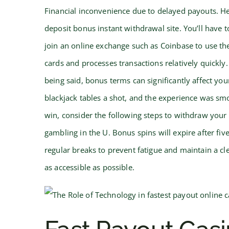
Financial inconvenience due to delayed payouts. He
deposit bonus instant withdrawal site. You’ll have 
join an online exchange such as Coinbase to use the
cards and processes transactions relatively quickl
being said, bonus terms can significantly affect your
blackjack tables a shot, and the experience was sm
win, consider the following steps to withdraw your
gambling in the U. Bonus spins will expire after fiv
regular breaks to prevent fatigue and maintain a c
as accessible as possible.