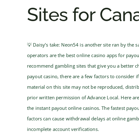
Sites for Can
💡 Daisy’s take: Neon54 is another site ran by t
operators are the best online casino apps for payou
recommend gambling sites that give you a better c
payout casino, there are a few factors to consider i
material on this site may not be reproduced, distri
prior written permission of Advance Local. Here ar
the instant payout online casinos. The fastest payo
factors can cause withdrawal delays at online gamb
incomplete account verifications.