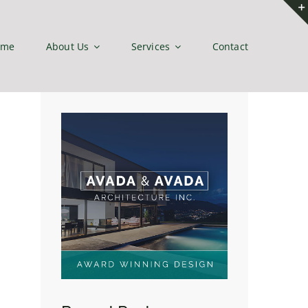
ome
About Us
Services
Contact