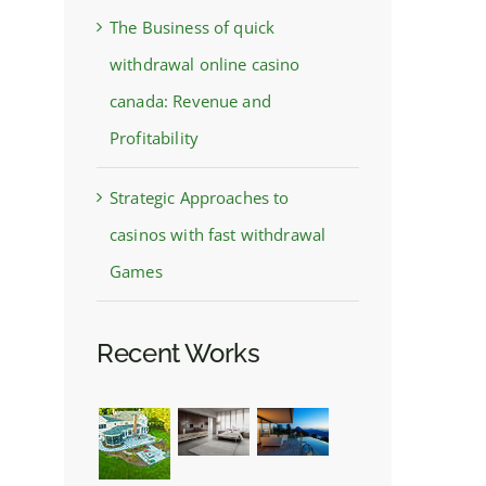
The Business of quick
withdrawal online casino
canada: Revenue and
Profitability
Strategic Approaches to
casinos with fast withdrawal
Games
Recent Works