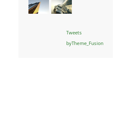
Tweets
byTheme_Fusion