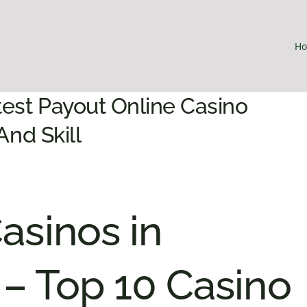
H
est Payout Online Casino
And Skill
asinos in
– Top 10 Casino