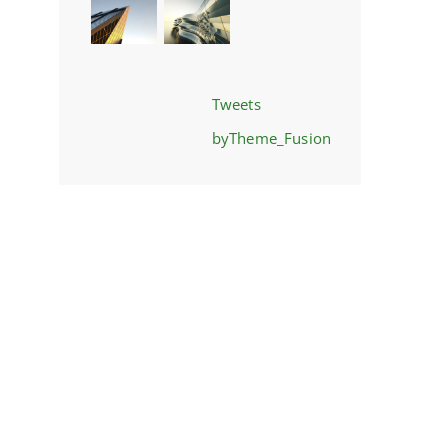
Tweets
byTheme_Fusion