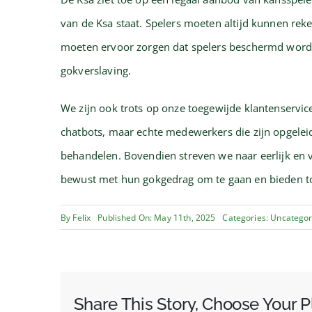
van de Ksa staat. Spelers moeten altijd kunnen reke
moeten ervoor zorgen dat spelers beschermd worden,
gokverslaving.
We zijn ook trots op onze toegewijde klantenservic
chatbots, maar echte medewerkers die zijn opgeleid
behandelen. Bovendien streven we naar eerlijk en
bewust met hun gokgedrag om te gaan en bieden to
By
Felix
Published On: May 11th, 2025
Categories:
Uncategor
Share This Story, Choose Your P