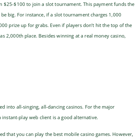
en $25-$100 to join a slot tournament. This payment funds the
be big. For instance, if a slot tournament charges 1,000
00 prize up for grabs. Even if players don’t hit the top of the
as 2,000th place. Besides winning at a real money casino,
 into all-singing, all-dancing casinos. For the major
 instant-play web client is a good alternative.
red that you can play the best mobile casino games. However,