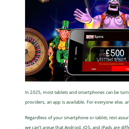
In 2025, most tablets and smartphones can be turned
providers, an app is available. For everyone else, an
Regardless of your smartphone or tablet, rest assu
we can’t argue that Android, iOS, and iPads are di