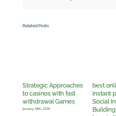
Related Posts
quick
Strategic Approaches
best onl
e
to casinos with fast
instant 
withdrawal Games
Social In
Buildin
January 28th, 2026