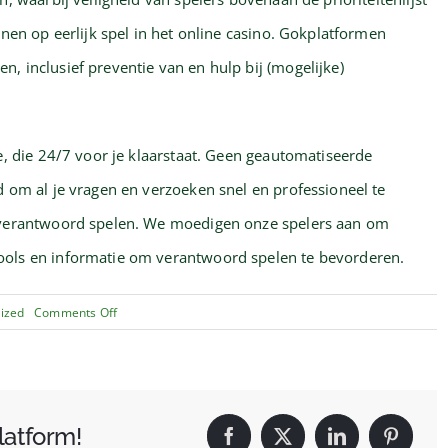
nen op eerlijk spel in het online casino. Gokplatformen
 inclusief preventie van en hulp bij (mogelijke)
e, die 24/7 voor je klaarstaat. Geen geautomatiseerde
 om al je vragen en verzoeken snel en professioneel te
 verantwoord spelen. We moedigen onze spelers aan om
ols en informatie om verantwoord spelen te bevorderen.
on
ized
Comments Off
play
without
risk
latform!