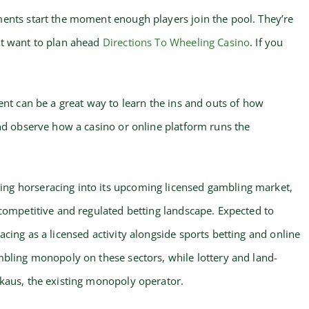
ments start the moment enough players join the pool. They’re
’t want to plan ahead
Directions To Wheeling Casino
. If you
vent can be a great way to learn the ins and outs of how
and observe how a casino or online platform runs the
ng horseracing into its upcoming licensed gambling market,
 competitive and regulated betting landscape. Expected to
cing as a licensed activity alongside sports betting and online
mbling monopoly on these sectors, while lottery and land-
kkaus, the existing monopoly operator.