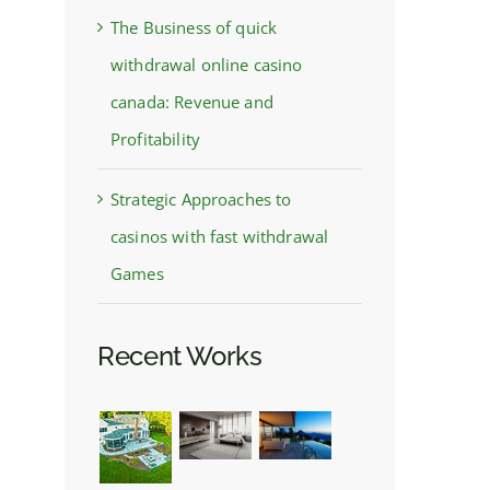
The Business of quick
withdrawal online casino
canada: Revenue and
Profitability
Strategic Approaches to
casinos with fast withdrawal
Games
Recent Works