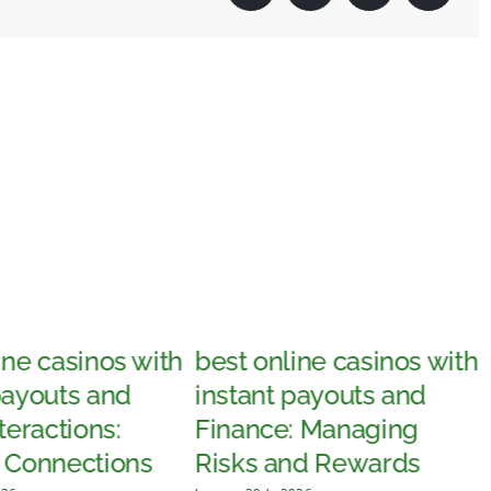
ine casinos with
best online casinos with
payouts and
instant payouts and
teractions:
Finance: Managing
g Connections
Risks and Rewards