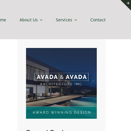
ome
About Us
Services
Contact