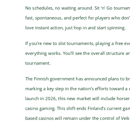
No schedules, no waiting around. Sit ‘n’ Go tourna
fast, spontaneous, and perfect for players who don
love instant action, just hop in and start spinning.
If you’re new to slot tournaments, playing a free e
everything works. You’ll see the overall structure 
tournament.
The Finnish government has announced plans to bri
marking a key step in the nation’s efforts toward a
launch in 2026, this new market will include horsera
casino gaming. This shift ends Finland’s current ga
based casinos will remain under the control of Vei