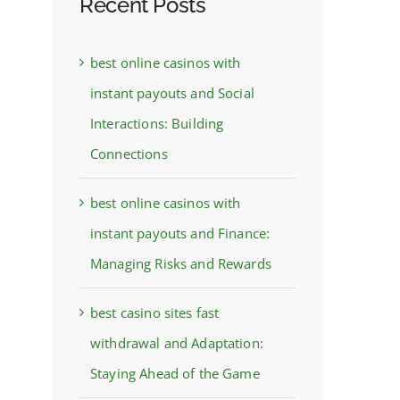
Recent Posts
best online casinos with
instant payouts and Social
Interactions: Building
Connections
best online casinos with
instant payouts and Finance:
Managing Risks and Rewards
best casino sites fast
withdrawal and Adaptation:
Staying Ahead of the Game