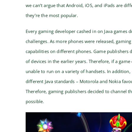
we can’t argue that Android, iOS, and iPads are di
they’re the most popular.
Every gaming developer cashed in on Java games dur
challenges. As more phones were released, gaming
capabilities on different phones. Game publishers 
of devices in the earlier years. Therefore, if a ga
unable to run on a variety of handsets. In addition
different Java standards – Motorola and Nokia fav
Therefore, gaming publishers decided to channel th
possible.