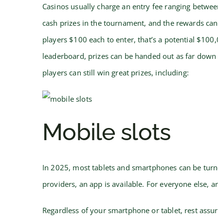
Casinos usually charge an entry fee ranging betwe
cash prizes in the tournament, and the rewards can 
players $100 each to enter, that’s a potential $100,0
leaderboard, prizes can be handed out as far down 
players can still win great prizes, including:
Mobile slots
In 2025, most tablets and smartphones can be turned
providers, an app is available. For everyone else, an
Regardless of your smartphone or tablet, rest assu