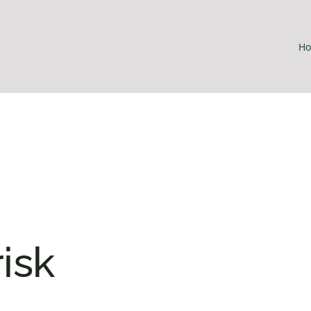
H
risk