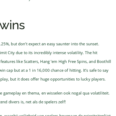
 wins
.25%, but don’t expect an easy saunter into the sunset.
it City due to its incredibly intense volatility. The hit
features like Scatters, Hang ’em High Free Spins, and Boothill
n cap but at a 1 in 16,000 chance of hitting. It’s safe to say
 play, but it does offer huge opportunities to lucky players.
e gameplay en thema, en wisselen ook nogal qua volatiliteit.
nd divers is, net als de spelers zelf!
, waarbij veiligheid van spelers bovenaan de prioriteitenlijst