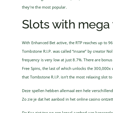
they’re the most popular.
Slots with mega
With Enhanced Bet active, the RTP reaches up to 96
Tombstone R.I.P. was called “insane” by creator Nolim
frequency is very low at just 8.7%. There are bonus 
Free Spins, the last of which unlocks the 300,000x wi
that Tombstone R.I.P. isn’t the most relaxing slot to
Deze spellen hebben allemaal een hele verschillend
Zo zie je dat het aanbod in het online casino ontzette
De Ksa ziet toe op een legaal aanbod van kansspelen