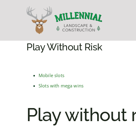
Skip
to
content
Play Without Risk
Mobile slots
Slots with mega wins
Play without 