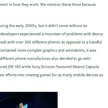
fferent in how they work. We mention these three because
ing the early 2000’s, but it didn’t come without its
 developers experienced a mountain of problems with device
dealt with over 300 different phones as opposed to a handful
me contained more complex graphics and animations, it was
, different phone manufactures also decided to go with
oured JSR 185 while Sony Ericsson favoured Mascot Capsule.
eir efforts into creating games for as many mobile devices as