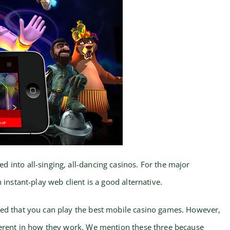
 into all-singing, all-dancing casinos. For the major
 instant-play web client is a good alternative.
red that you can play the best mobile casino games. However,
fferent in how they work. We mention these three because