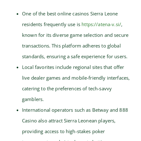
One of the best online casinos Sierra Leone
residents frequently use is
https://atena-v.si/
,
known for its diverse game selection and secure
transactions. This platform adheres to global
standards, ensuring a safe experience for users.
Local favorites include regional sites that offer
live dealer games and mobile-friendly interfaces,
catering to the preferences of tech-savvy
gamblers.
International operators such as Betway and 888
Casino also attract Sierra Leonean players,
providing access to high-stakes poker