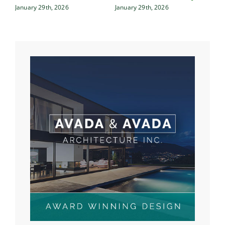
January 29th, 2026
January 29th, 2026
Januar