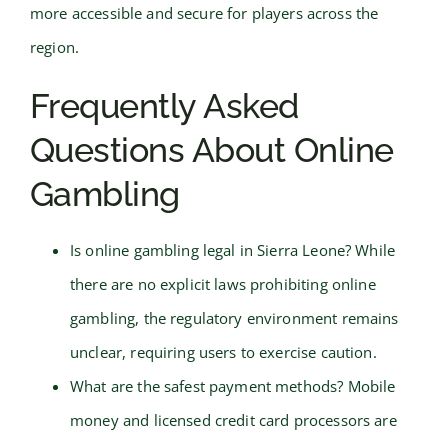
more accessible and secure for players across the
region.
Frequently Asked
Questions About Online
Gambling
Is online gambling legal in Sierra Leone? While
there are no explicit laws prohibiting online
gambling, the regulatory environment remains
unclear, requiring users to exercise caution.
What are the safest payment methods? Mobile
money and licensed credit card processors are