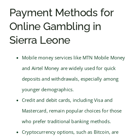
Payment Methods for
Online Gambling in
Sierra Leone
Mobile money services like MTN Mobile Money
and Airtel Money are widely used for quick
deposits and withdrawals, especially among
younger demographics.
Credit and debit cards, including Visa and
Mastercard, remain popular choices for those
who prefer traditional banking methods.
Cryptocurrency options, such as Bitcoin, are