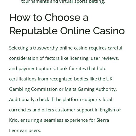
tournaments and virtual sports betting.
How to Choose a
Reputable Online Casino
Selecting a trustworthy online casino requires careful
consideration of factors like licensing, user reviews,
and payment options. Look for sites that hold
certifications from recognized bodies like the UK
Gambling Commission or Malta Gaming Authority.
Additionally, check if the platform supports local
currencies and offers customer support in English or
Krio, ensuring a seamless experience for Sierra
Leonean users.