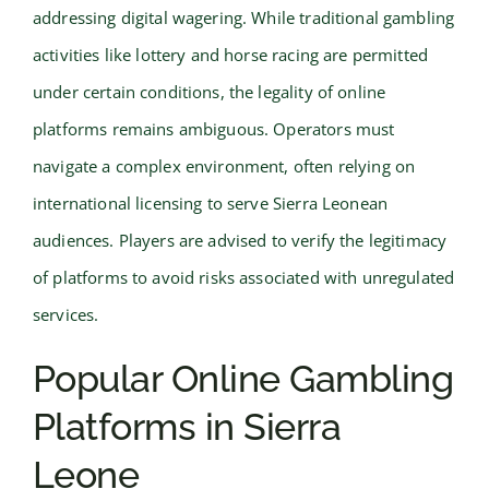
addressing digital wagering. While traditional gambling
activities like lottery and horse racing are permitted
under certain conditions, the legality of online
platforms remains ambiguous. Operators must
navigate a complex environment, often relying on
international licensing to serve Sierra Leonean
audiences. Players are advised to verify the legitimacy
of platforms to avoid risks associated with unregulated
services.
Popular Online Gambling
Platforms in Sierra
Leone