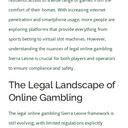
comfort of their homes. With increasing internet
penetration and smartphone usage, more people are
exploring platforms that provide everything from
sports betting to virtual slot machines. However,
understanding the nuances of legal online gambling
Sierra Leone is crucial for both players and operators
to ensure compliance and safety.
The Legal Landscape of
Online Gambling
The legal online gambling Sierra Leone framework is
still evolving, with limited regulations explicitly