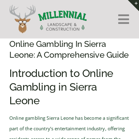
Skip
to
Tog
content
Nav
Home
Online Gambling In Sierra
Leone: A Comprehensive Guide
About Us
Introduction to Online
Services
Gambling in Sierra
Leone
Contact
Online gambling Sierra Leone has become a significant
part of the country’s entertainment industry, offering
residents access to a wide range of games from the