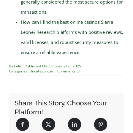
generally considered the most secure options for
transactions.
How can I find the best online casinos Sierra
Leone? Research platforms with positive reviews,
valid licenses, and robust security measures to
ensure a reliable experience.
By
Felix
Published On: October 21st, 2025
on
Categories:
Uncategorized
Comments Off
Online
Gambling
in
Sierra
Leone:
A
Share This Story, Choose Your
Comprehensive
Platform!
Guide