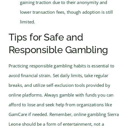
gaining traction due to their anonymity and
lower transaction fees, though adoption is still
limited.
Tips for Safe and
Responsible Gambling
Practicing responsible gambling habits is essential to
avoid financial strain. Set daily limits, take regular
breaks, and utilize self-exclusion tools provided by
online platforms. Always gamble with funds you can
afford to lose and seek help from organizations like
GamCare if needed. Remember, online gambling Sierra
Leone should be a form of entertainment, not a