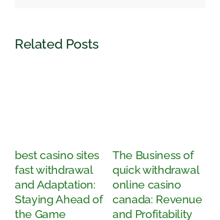
Related Posts
best casino sites
The Business of
Str
fast withdrawal
quick withdrawal
App
and Adaptation:
online casino
cas
Staying Ahead of
canada: Revenue
wit
the Game
and Profitability
Ga