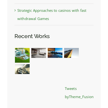
Strategic Approaches to casinos with fast
withdrawal Games
Recent Works
Tweets
byTheme_Fusion