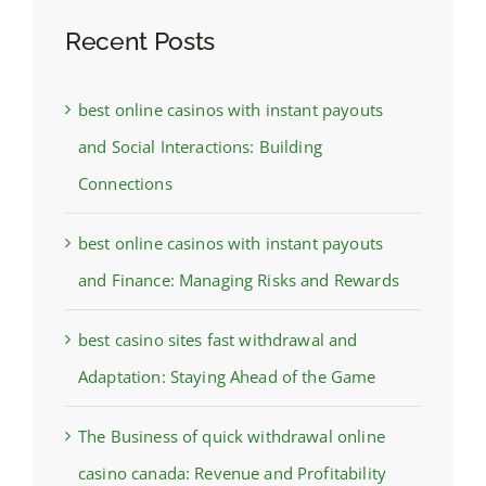
Recent Posts
best online casinos with instant payouts
and Social Interactions: Building
Connections
best online casinos with instant payouts
and Finance: Managing Risks and Rewards
best casino sites fast withdrawal and
Adaptation: Staying Ahead of the Game
The Business of quick withdrawal online
casino canada: Revenue and Profitability