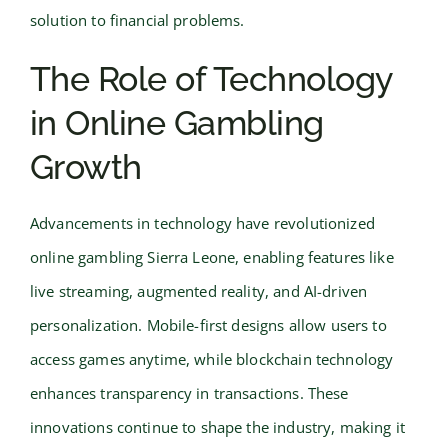
solution to financial problems.
The Role of Technology
in Online Gambling
Growth
Advancements in technology have revolutionized
online gambling Sierra Leone, enabling features like
live streaming, augmented reality, and AI-driven
personalization. Mobile-first designs allow users to
access games anytime, while blockchain technology
enhances transparency in transactions. These
innovations continue to shape the industry, making it