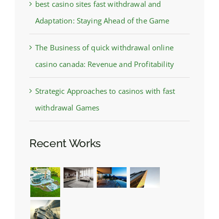
best casino sites fast withdrawal and
Adaptation: Staying Ahead of the Game
The Business of quick withdrawal online
casino canada: Revenue and Profitability
Strategic Approaches to casinos with fast
withdrawal Games
Recent Works