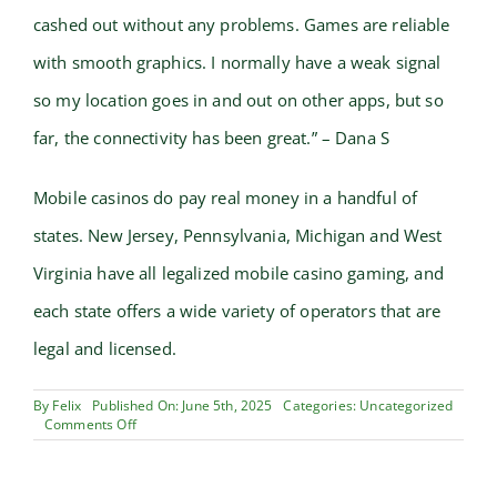
cashed out without any problems. Games are reliable
with smooth graphics. I normally have a weak signal
so my location goes in and out on other apps, but so
far, the connectivity has been great.” – Dana S
Mobile casinos do pay real money in a handful of
states. New Jersey, Pennsylvania, Michigan and West
Virginia have all legalized mobile casino gaming, and
each state offers a wide variety of operators that are
legal and licensed.
By
Felix
Published On: June 5th, 2025
Categories:
Uncategorized
on
Comments Off
online
casino
bonus