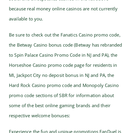
because real money online casinos are not currently
available to you.
Be sure to check out the Fanatics Casino promo code,
the Betway Casino bonus code (Betway has rebranded
to Spin Palace Casino Promo Code in NJ and PA), the
Horseshoe Casino promo code page for residents in
MI, Jackpot City no deposit bonus in NJ and PA, the
Hard Rock Casino promo code and Monopoly Casino
promo code sections of SBR for information about
some of the best online gaming brands and their
respective welcome bonuses:
Experience the fun and unique promotions FanDuel is