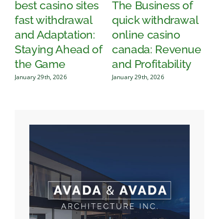
best casino sites
The Business of
S
fast withdrawal
quick withdrawal
A
and Adaptation:
online casino
c
Staying Ahead of
canada: Revenue
w
the Game
and Profitability
G
January 29th, 2026
January 29th, 2026
Jan