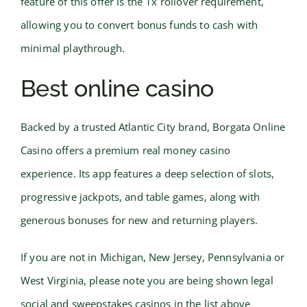
feature of this offer is the 1x rollover requirement,
allowing you to convert bonus funds to cash with
minimal playthrough.
Best online casino
Backed by a trusted Atlantic City brand, Borgata Online
Casino offers a premium real money casino
experience. Its app features a deep selection of slots,
progressive jackpots, and table games, along with
generous bonuses for new and returning players.
If you are not in Michigan, New Jersey, Pennsylvania or
West Virginia, please note you are being shown legal
social and sweepstakes casinos in the list above