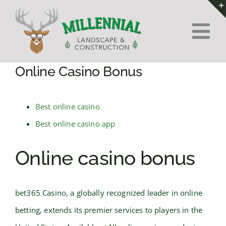
Skip
to
Tog
content
Nav
Home
Online Casino Bonus
About Us
Best online casino
Best online casino app
Services
Online casino bonus
Contact
bet365 Casino, a globally recognized leader in online
betting, extends its premier services to players in the