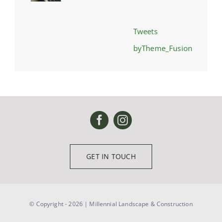
Tweets
byTheme_Fusion
GET IN TOUCH
© Copyright - 2026 | Millennial Landscape & Construction