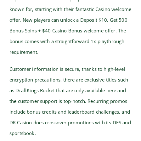
known for, starting with their fantastic Casino welcome
offer. New players can unlock a Deposit $10, Get 500
Bonus Spins + $40 Casino Bonus welcome offer. The
bonus comes with a straightforward 1x playthrough
requirement.
Customer information is secure, thanks to high-level
encryption precautions, there are exclusive titles such
as DraftKings Rocket that are only available here and
the customer support is top-notch. Recurring promos
include bonus credits and leaderboard challenges, and
DK Casino does crossover promotions with its DFS and
sportsbook.