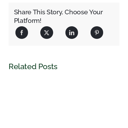
Share This Story, Choose Your
Platform!
Related Posts