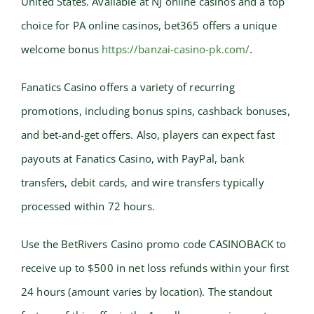
United States. Available at NJ online casinos and a top
choice for PA online casinos, bet365 offers a unique
welcome bonus
https://banzai-casino-pk.com/
.
Fanatics Casino offers a variety of recurring
promotions, including bonus spins, cashback bonuses,
and bet-and-get offers. Also, players can expect fast
payouts at Fanatics Casino, with PayPal, bank
transfers, debit cards, and wire transfers typically
processed within 72 hours.
Use the BetRivers Casino promo code CASINOBACK to
receive up to $500 in net loss refunds within your first
24 hours (amount varies by location). The standout