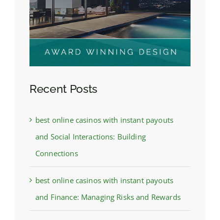
Recent Posts
best online casinos with instant payouts
and Social Interactions: Building
Connections
best online casinos with instant payouts
and Finance: Managing Risks and Rewards