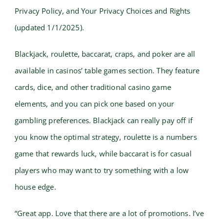
Privacy Policy, and Your Privacy Choices and Rights
(updated 1/1/2025).
Blackjack, roulette, baccarat, craps, and poker are all
available in casinos’ table games section. They feature
cards, dice, and other traditional casino game
elements, and you can pick one based on your
gambling preferences. Blackjack can really pay off if
you know the optimal strategy, roulette is a numbers
game that rewards luck, while baccarat is for casual
players who may want to try something with a low
house edge.
“Great app. Love that there are a lot of promotions. I’ve