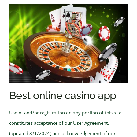
Best online casino app
Use of and/or registration on any portion of this site
constitutes acceptance of our User Agreement,
(updated 8/1/2024) and acknowledgement of our