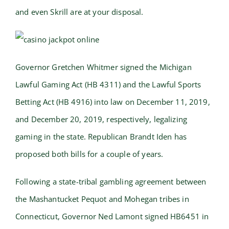
and even Skrill are at your disposal.
Governor Gretchen Whitmer signed the Michigan
Lawful Gaming Act (HB 4311) and the Lawful Sports
Betting Act (HB 4916) into law on December 11, 2019,
and December 20, 2019, respectively, legalizing
gaming in the state. Republican Brandt Iden has
proposed both bills for a couple of years.
Following a state-tribal gambling agreement between
the Mashantucket Pequot and Mohegan tribes in
Connecticut, Governor Ned Lamont signed HB6451 in