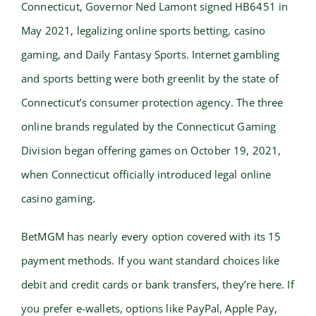
Connecticut, Governor Ned Lamont signed HB6451 in
May 2021, legalizing online sports betting, casino
gaming, and Daily Fantasy Sports. Internet gambling
and sports betting were both greenlit by the state of
Connecticut’s consumer protection agency. The three
online brands regulated by the Connecticut Gaming
Division began offering games on October 19, 2021,
when Connecticut officially introduced legal online
casino gaming.
BetMGM has nearly every option covered with its 15
payment methods. If you want standard choices like
debit and credit cards or bank transfers, they’re here. If
you prefer e-wallets, options like PayPal, Apple Pay,