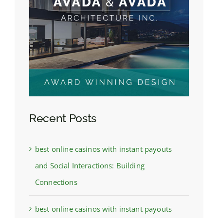
Recent Posts
best online casinos with instant payouts
and Social Interactions: Building
Connections
best online casinos with instant payouts