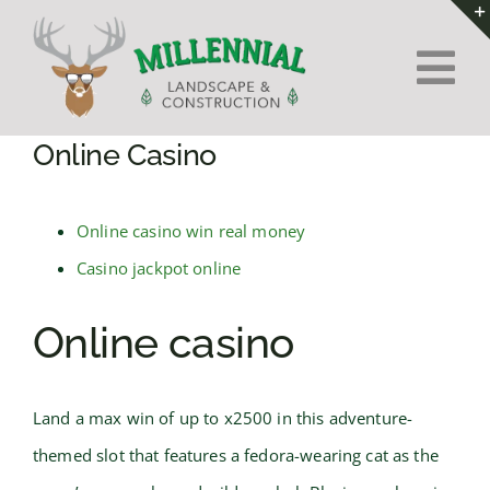
Skip
to
Tog
content
Nav
Home
Online Casino
About Us
Online casino win real money
Casino jackpot online
Services
Online casino
Contact
Land a max win of up to x2500 in this adventure-
themed slot that features a fedora-wearing cat as the