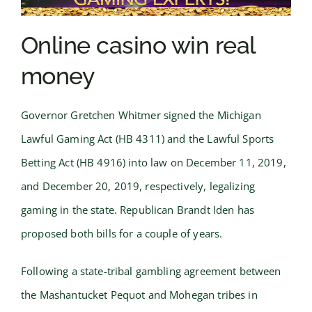
Online casino win real
money
Governor Gretchen Whitmer signed the Michigan
Lawful Gaming Act (HB 4311) and the Lawful Sports
Betting Act (HB 4916) into law on December 11, 2019,
and December 20, 2019, respectively, legalizing
gaming in the state. Republican Brandt Iden has
proposed both bills for a couple of years.
Following a state-tribal gambling agreement between
the Mashantucket Pequot and Mohegan tribes in