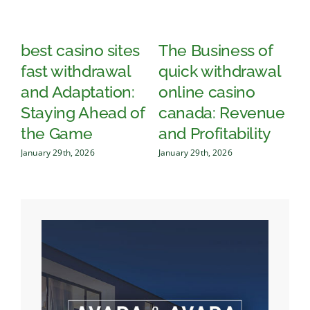
best casino sites
The Business of
Strat
fast withdrawal
quick withdrawal
Appr
and Adaptation:
online casino
casin
Staying Ahead of
canada: Revenue
with
the Game
and Profitability
Gam
anuary 29th, 2026
January 29th, 2026
January 2