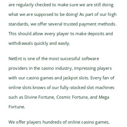
are regularly checked to make sure we are still doing
what we are supposed to be doing! As part of our high
standards, we offer several trusted payment methods.
This should allow every player to make deposits and
withdrawals quickly and easily.
NetEnt is one of the most successful software
providers in the casino industry, impressing players
with our casino games and jackpot slots. Every fan of
online slots knows of our fully-stocked slot machines
such as Divine Fortune, Cosmic Fortune, and Mega
Fortune.
We offer players hundreds of online casino games,