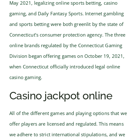
May 2021, legalizing online sports betting, casino
gaming, and Daily Fantasy Sports. Internet gambling
and sports betting were both greenlit by the state of
Connecticut’s consumer protection agency. The three
online brands regulated by the Connecticut Gaming
Division began offering games on October 19, 2021,
when Connecticut officially introduced legal online
casino gaming.
Casino jackpot online
All of the different games and playing options that we
offer players are licensed and regulated. This means
we adhere to strict international stipulations, and we