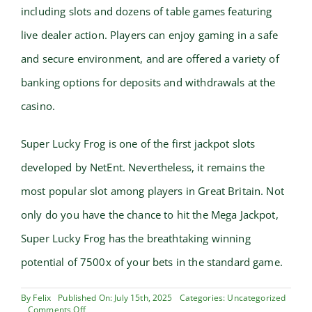
including slots and dozens of table games featuring
live dealer action. Players can enjoy gaming in a safe
and secure environment, and are offered a variety of
banking options for deposits and withdrawals at the
casino.
Super Lucky Frog is one of the first jackpot slots
developed by NetEnt. Nevertheless, it remains the
most popular slot among players in Great Britain. Not
only do you have the chance to hit the Mega Jackpot,
Super Lucky Frog has the breathtaking winning
potential of 7500x of your bets in the standard game.
By
Felix
Published On: July 15th, 2025
Categories:
Uncategorized
on
Comments Off