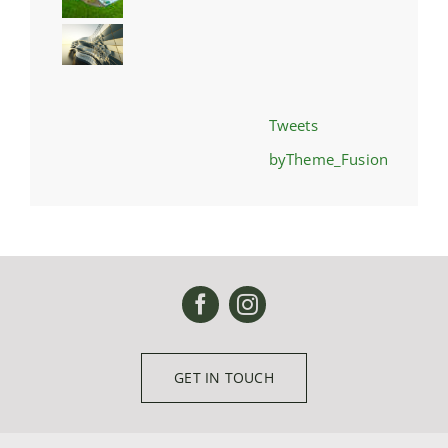
Tweets
byTheme_Fusion
GET IN TOUCH