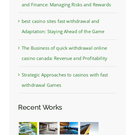
and Finance: Managing Risks and Rewards
best casino sites fast withdrawal and
Adaptation: Staying Ahead of the Game
The Business of quick withdrawal online
casino canada: Revenue and Profitability
Strategic Approaches to casinos with fast
withdrawal Games
Recent Works