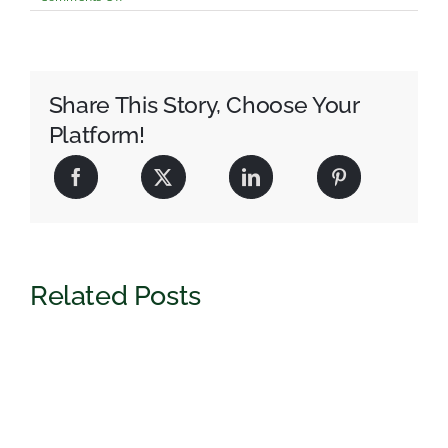
online
casino
Share This Story, Choose Your
Platform!
Related Posts