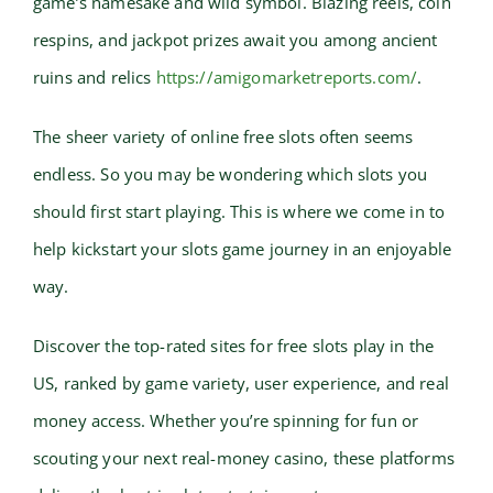
game’s namesake and wild symbol. Blazing reels, coin
respins, and jackpot prizes await you among ancient
ruins and relics
https://amigomarketreports.com/
.
The sheer variety of online free slots often seems
endless. So you may be wondering which slots you
should first start playing. This is where we come in to
help kickstart your slots game journey in an enjoyable
way.
Discover the top-rated sites for free slots play in the
US, ranked by game variety, user experience, and real
money access. Whether you’re spinning for fun or
scouting your next real-money casino, these platforms