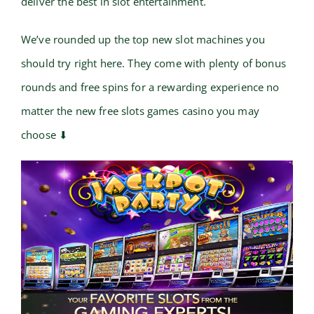
deliver the best in slot entertainment.
We’ve rounded up the top new slot machines you
should try right here. They come with plenty of bonus
rounds and free spins for a rewarding experience no
matter the new free slots games casino you may
choose ⬇