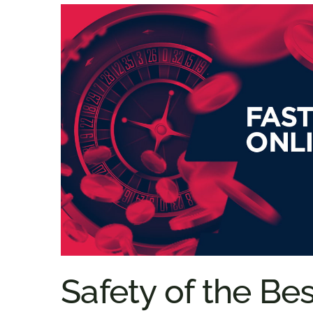
Safety of the Be