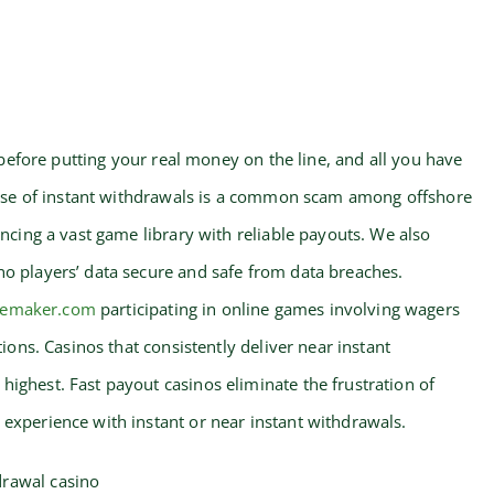
me before putting your real money on the line, and all you have
romise of instant withdrawals is a common scam among offshore
lancing a vast game library with reliable payouts. We also
no players’ data secure and safe from data breaches.
iemaker.com
participating in online games involving wagers
tions. Casinos that consistently deliver near instant
highest. Fast payout casinos eliminate the frustration of
 experience with instant or near instant withdrawals.