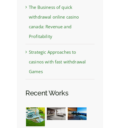
The Business of quick
withdrawal online casino
canada: Revenue and
Profitability
Strategic Approaches to
casinos with fast withdrawal
Games
Recent Works