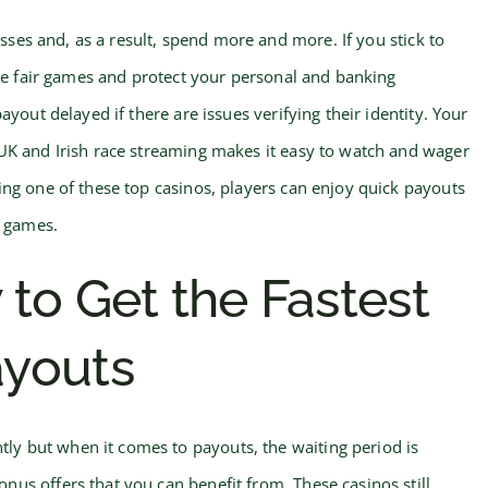
losses and, as a result, spend more and more. If you stick to
vide fair games and protect your personal and banking
ayout delayed if there are issues verifying their identity. Your
 UK and Irish race streaming makes it easy to watch and wager
ing one of these top casinos, players can enjoy quick payouts
e games.
 to Get the Fastest
ayouts
y but when it comes to payouts, the waiting period is
us offers that you can benefit from. These casinos still