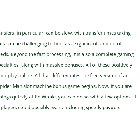
sfers, in particular, can be slow, with transfer times taking
os can be challenging to find, as a significant amount of
eds. Beyond the fast processing, it is also a complete gaming
pecialties, along with massive bonuses. All of these positively
 play online. All that differentiates the free version of an
 Spider Man slot machine bonus game begins. Now, if you are
ings quickly at BetWhale, you can do so with a few options. It
sh players could possibly want, including speedy payouts.