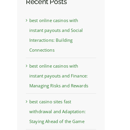
Recent Posts
best online casinos with
instant payouts and Social
Interactions: Building
Connections
best online casinos with
instant payouts and Finance:
Managing Risks and Rewards
best casino sites fast
withdrawal and Adaptation:
Staying Ahead of the Game