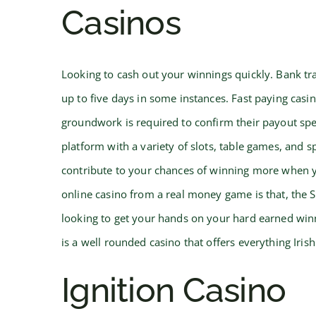
Casinos
Looking to cash out your winnings quickly. Bank tran
up to five days in some instances. Fast paying casin
groundwork is required to confirm their payout spe
platform with a variety of slots, table games, and s
contribute to your chances of winning more when you
online casino from a real money game is that, the
looking to get your hands on your hard earned winn
is a well rounded casino that offers everything Iri
Ignition Casino