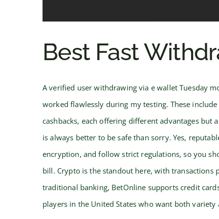
Best Fast Withd
A verified user withdrawing via e wallet Tuesday m
worked flawlessly during my testing. These include
cashbacks, each offering different advantages but a
is always better to be safe than sorry. Yes, reputab
encryption, and follow strict regulations, so you sho
bill. Crypto is the standout here, with transactions 
traditional banking, BetOnline supports credit card
players in the United States who want both variety a