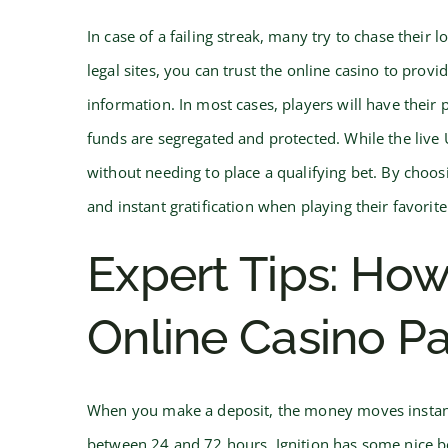
In case of a failing streak, many try to chase their 
legal sites, you can trust the online casino to pro
information. In most cases, players will have their p
funds are segregated and protected. While the live
without needing to place a qualifying bet. By choos
and instant gratification when playing their favorit
Expert Tips: How
Online Casino P
When you make a deposit, the money moves instantl
between 24 and 72 hours. Ignition has some nice bon