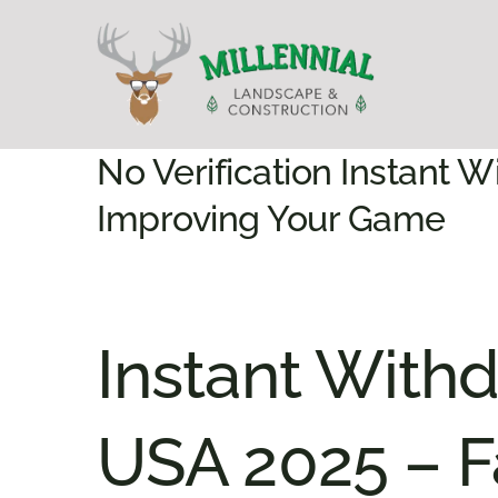
Skip
to
content
No Verification Instant W
Improving Your Game
Instant With
USA 2025 – F