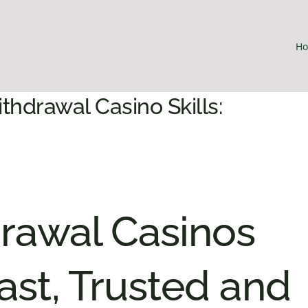
H
ithdrawal Casino Skills:
drawal Casinos
ast, Trusted and