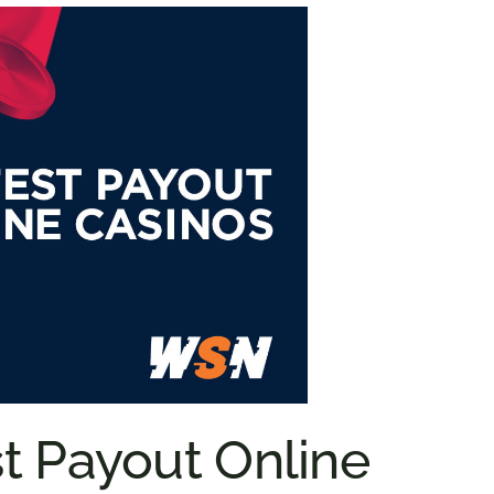
st Payout Online