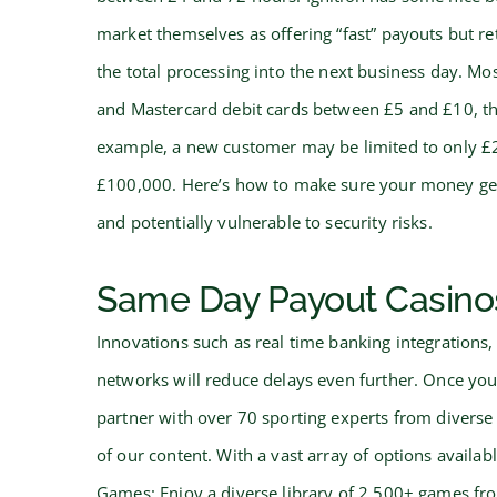
market themselves as offering “fast” payouts but r
the total processing into the next business day. 
and Mastercard debit cards between £5 and £10, t
example, a new customer may be limited to only 
£100,000. Here’s how to make sure your money gets 
and potentially vulnerable to security risks.
Same Day Payout Casinos
Innovations such as real time banking integrations
networks will reduce delays even further. Once you 
partner with over 70 sporting experts from diverse
of our content. With a vast array of options availabl
Games: Enjoy a diverse library of 2,500+ games fro