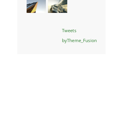
Tweets
byTheme_Fusion