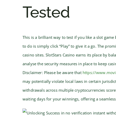
Tested
This is a brilliant way to test if you like a slot ga
to do is simply click “Play” to give it a go. The p
casino sites. SlotStars Casino earns its place by ba
analyse the security measures in place to keep casi
Disclaimer: Please be aware that
https://www.mov
may potentially violate local laws in certain jurisdic
withdrawals across multiple cryptocurrencies score 
waiting days for your winnings, offering a seamless