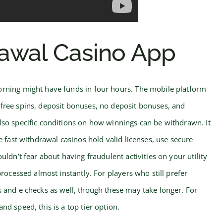
rawal Casino App
orning might have funds in four hours. The mobile platform
 free spins, deposit bonuses, no deposit bonuses, and
lso specific conditions on how winnings can be withdrawn. It
le fast withdrawal casinos hold valid licenses, use secure
uldn’t fear about having fraudulent activities on your utility
processed almost instantly. For players who still prefer
s and e checks as well, though these may take longer. For
nd speed, this is a top tier option.