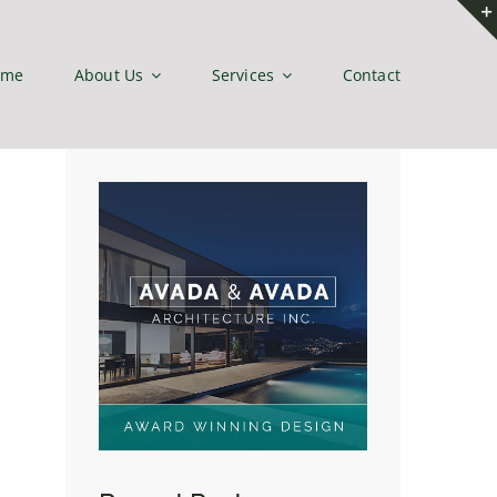
ome
About Us
Services
Contact