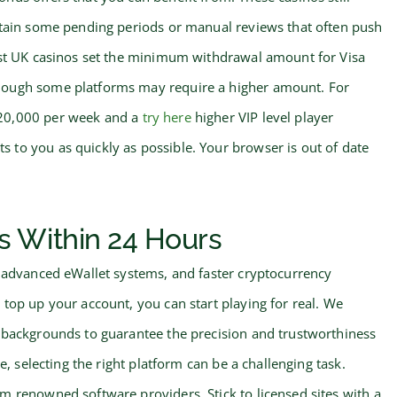
etain some pending periods or manual reviews that often push
Most UK casinos set the minimum withdrawal amount for Visa
hough some platforms may require a higher amount. For
£20,000 per week and a
try here
higher VIP level player
to you as quickly as possible. Your browser is out of date
 Within 24 Hours
, advanced eWallet systems, and faster cryptocurrency
top up your account, you can start playing for real. We
 backgrounds to guarantee the precision and trustworthiness
e, selecting the right platform can be a challenging task.
m renowned software providers. Stick to licensed sites with a