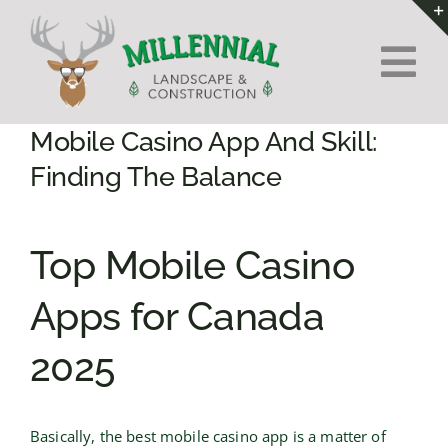
Skip
to
Tog
content
Nav
Home
Mobile Casino App And Skill:
Finding The Balance
About Us
Top Mobile Casino
Services
Apps for Canada
Contact
2025
Basically, the best mobile casino app is a matter of