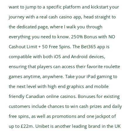
want to jump to a specific platform and kickstart your
journey with a real cash casino app, head straight to
the dedicated page, where I walk you through
everything you need to know. 250% Bonus with NO
Cashout Limit + 50 Free Spins. The Bet365 app is
compatible with both iOS and Android devices,
ensuring that players can access their favorite roulette
games anytime, anywhere. Take your iPad gaming to
the next level with high end graphics and mobile
friendly Canadian online casinos. Bonuses for existing
customers include chances to win cash prizes and daily
free spins, as well as promotions and one jackpot of
up to £22m. Unibet is another leading brand in the UK