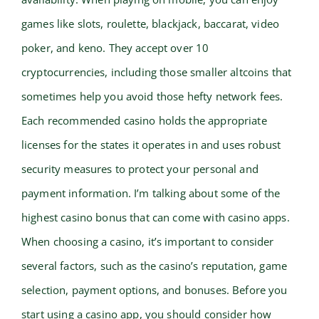
games like slots, roulette, blackjack, baccarat, video
poker, and keno. They accept over 10
cryptocurrencies, including those smaller altcoins that
sometimes help you avoid those hefty network fees.
Each recommended casino holds the appropriate
licenses for the states it operates in and uses robust
security measures to protect your personal and
payment information. I’m talking about some of the
highest casino bonus that can come with casino apps.
When choosing a casino, it’s important to consider
several factors, such as the casino’s reputation, game
selection, payment options, and bonuses. Before you
start using a casino app, you should consider how