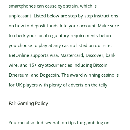
smartphones can cause eye strain, which is
unpleasant. Listed below are step by step instructions
on how to deposit funds into your account. Make sure
to check your local regulatory requirements before
you choose to play at any casino listed on our site.
BetOnline supports Visa, Mastercard, Discover, bank
wire, and 15+ cryptocurrencies including Bitcoin,
Ethereum, and Dogecoin. The award winning casino is
for UK players with plenty of adverts on the telly.
Fair Gaming Policy
You can also find several top tips for gambling on