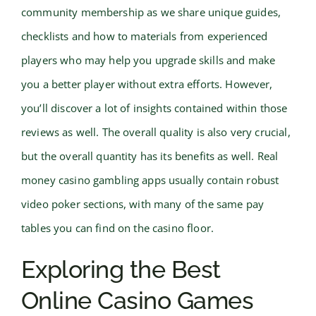
community membership as we share unique guides,
checklists and how to materials from experienced
players who may help you upgrade skills and make
you a better player without extra efforts. However,
you’ll discover a lot of insights contained within those
reviews as well. The overall quality is also very crucial,
but the overall quantity has its benefits as well. Real
money casino gambling apps usually contain robust
video poker sections, with many of the same pay
tables you can find on the casino floor.
Exploring the Best
Online Casino Games