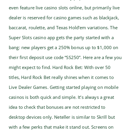
even feature live casino slots online, but primarily live
dealer is reserved for casino games such as blackjack,
baccarat, roulette, and Texas Hold’em variations. The
Super Slots casino app gets the party started with a
bang: new players get a 250% bonus up to $1,000 on
their first deposit use code “SS250”. Here are a few you
might expect to find. Hard Rock Bet: With over 50
titles, Hard Rock Bet really shines when it comes to
Live Dealer Games. Getting started playing on mobile
casinos is both quick and simple. It’s always a great
idea to check that bonuses are not restricted to
desktop devices only. Neteller is similar to Skrill but
with a few perks that make it stand out. Screens on