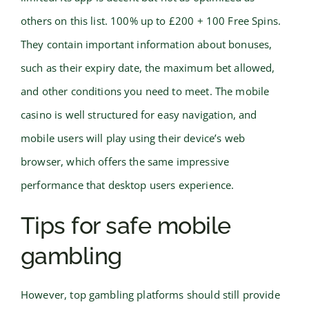
others on this list. 100% up to £200 + 100 Free Spins.
They contain important information about bonuses,
such as their expiry date, the maximum bet allowed,
and other conditions you need to meet. The mobile
casino is well structured for easy navigation, and
mobile users will play using their device’s web
browser, which offers the same impressive
performance that desktop users experience.
Tips for safe mobile
gambling
However, top gambling platforms should still provide