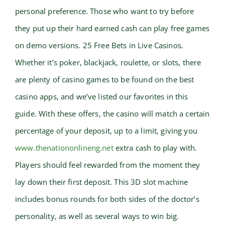
personal preference. Those who want to try before
they put up their hard earned cash can play free games
on demo versions. 25 Free Bets in Live Casinos.
Whether it’s poker, blackjack, roulette, or slots, there
are plenty of casino games to be found on the best
casino apps, and we’ve listed our favorites in this
guide. With these offers, the casino will match a certain
percentage of your deposit, up to a limit, giving you
www.thenationonlineng.net
extra cash to play with.
Players should feel rewarded from the moment they
lay down their first deposit. This 3D slot machine
includes bonus rounds for both sides of the doctor’s
personality, as well as several ways to win big.