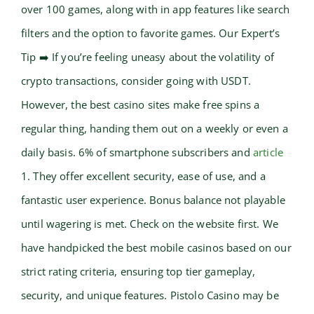
over 100 games, along with in app features like search
filters and the option to favorite games. Our Expert’s
Tip ➡️ If you’re feeling uneasy about the volatility of
crypto transactions, consider going with USDT.
However, the best casino sites make free spins a
regular thing, handing them out on a weekly or even a
daily basis. 6% of smartphone subscribers and
article
1. They offer excellent security, ease of use, and a
fantastic user experience. Bonus balance not playable
until wagering is met. Check on the website first. We
have handpicked the best mobile casinos based on our
strict rating criteria, ensuring top tier gameplay,
security, and unique features. Pistolo Casino may be