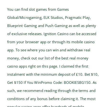
You can find slot games from Games
Global/Microgaming, ELK Studios, Pragmatic Play,
Blueprint Gaming and Push Gaming as well as plenty
of exclusive releases. Ignition Casino can be accessed
from your browser app or through its mobile casino
app. To see where you can win and withdraw real
money, check out our list of the best real money
casino apps right on this page. I claimed the first
instalment with the minimum deposit of £10. Bet $10,
Get $150 If You WinPromo Code: BOOKIESBG150. As
such, we recommend reading through the terms and
conditions of any bonus before claiming it. The most
popular casino apps offer hundreds of mobile