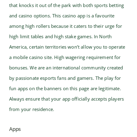
that knocks it out of the park with both sports betting
and casino options. This casino app is a favourite
among high rollers because it caters to their urge for
high limit tables and high stake games. In North
America, certain territories won’t allow you to operate
a mobile casino site. High wagering requirement for
bonuses. We are an international community created
by passionate esports fans and gamers. The play for
fun apps on the banners on this page are legitimate.
Always ensure that your app officially accepts players
from your residence.
Apps