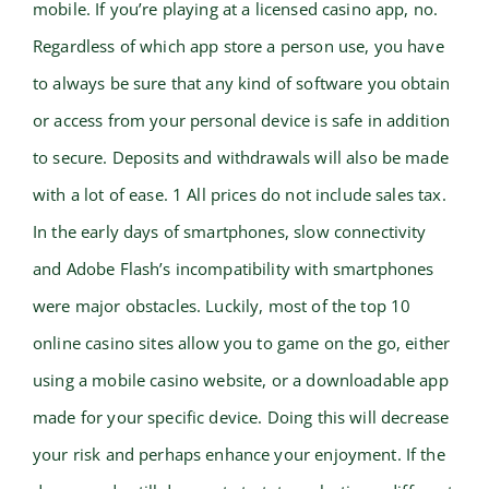
mobile. If you’re playing at a licensed casino app, no.
Regardless of which app store a person use, you have
to always be sure that any kind of software you obtain
or access from your personal device is safe in addition
to secure. Deposits and withdrawals will also be made
with a lot of ease. 1 All prices do not include sales tax.
In the early days of smartphones, slow connectivity
and Adobe Flash’s incompatibility with smartphones
were major obstacles. Luckily, most of the top 10
online casino sites allow you to game on the go, either
using a mobile casino website, or a downloadable app
made for your specific device. Doing this will decrease
your risk and perhaps enhance your enjoyment. If the