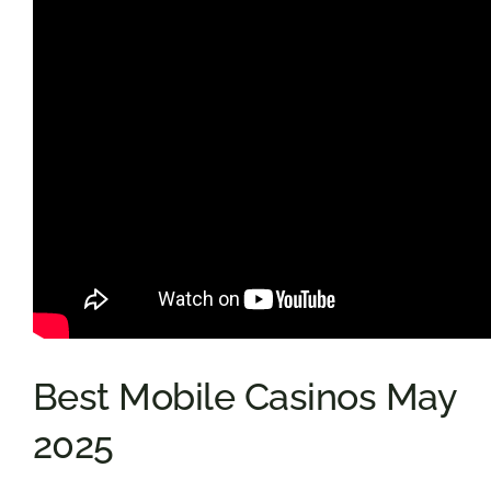
Best Mobile Casinos May
2025