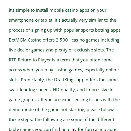
It’s simple to install mobile casino apps on your
smartphone or tablet, it’s actually very similar to the
process of signing up with popular sports betting apps.
BetMGM Casino offers 2,500+ casino games including
live dealer games and plenty of exclusive slots. The
RTP Return to Player is a term that you often come
across when you play casino games, especially online
slots. Predictably, the DraftKings app offers the same
swift loading speeds, HD quality, and impressive in
game graphics. If you are experiencing issues with the
demo mode of the game not starting, please follow
these steps. The following are some of the different
table games you can find on play for fun casino apps.