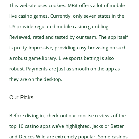
This website uses cookies. MBit offers a lot of mobile
live casino games. Currently, only seven states in the
US provide regulated mobile casino gambling.
Reviewed, rated and tested by our team. The app itself
is pretty impressive, providing easy browsing on such
a robust game library. Live sports betting is also
robust. Payments are just as smooth on the app as
they are on the desktop.
Our Picks
Before diving in, check out our concise reviews of the
top 10 casino apps we’ve highlighted. Jacks or Better
and Deuces Wild are extremely popular. Some casinos