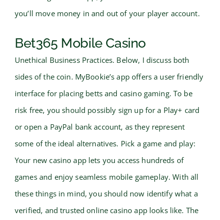
you’ll move money in and out of your player account.
Bet365 Mobile Casino
Unethical Business Practices. Below, I discuss both
sides of the coin. MyBookie’s app offers a user friendly
interface for placing betts and casino gaming. To be
risk free, you should possibly sign up for a Play+ card
or open a PayPal bank account, as they represent
some of the ideal alternatives. Pick a game and play:
Your new casino app lets you access hundreds of
games and enjoy seamless mobile gameplay. With all
these things in mind, you should now identify what a
verified, and trusted online casino app looks like. The