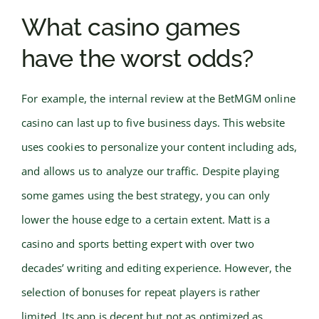
What casino games
have the worst odds?
For example, the internal review at the BetMGM online
casino can last up to five business days. This website
uses cookies to personalize your content including ads,
and allows us to analyze our traffic. Despite playing
some games using the best strategy, you can only
lower the house edge to a certain extent. Matt is a
casino and sports betting expert with over two
decades’ writing and editing experience. However, the
selection of bonuses for repeat players is rather
limited. Its app is decent but not as optimized as