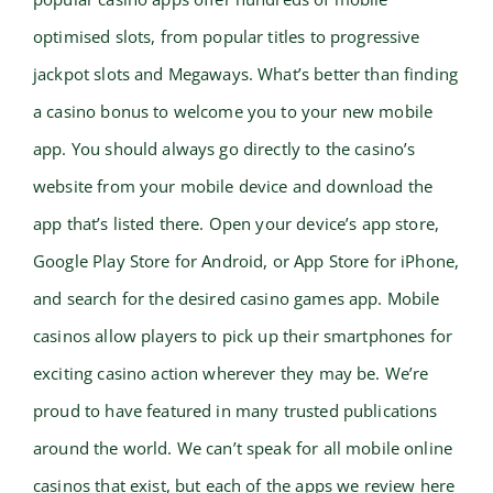
optimised slots, from popular titles to progressive
jackpot slots and Megaways. What’s better than finding
a casino bonus to welcome you to your new mobile
app. You should always go directly to the casino’s
website from your mobile device and download the
app that’s listed there. Open your device’s app store,
Google Play Store for Android, or App Store for iPhone,
and search for the desired casino games app. Mobile
casinos allow players to pick up their smartphones for
exciting casino action wherever they may be. We’re
proud to have featured in many trusted publications
around the world. We can’t speak for all mobile online
casinos that exist, but each of the apps we review here