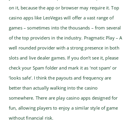
on it, because the app or browser may require it. Top
casino apps like LeoVegas will offer a vast range of
games – sometimes into the thousands – from several
of the top providers in the industry. Pragmatic Play – A
well rounded provider with a strong presence in both
slots and live dealer games. If you don’t see it, please
check your Spam folder and mark it as ‘not spam’ or
‘looks safe’. I think the payouts and frequency are
better than actually walking into the casino
somewhere. There are play casino apps designed for
fun, allowing players to enjoy a similar style of game
without financial risk.