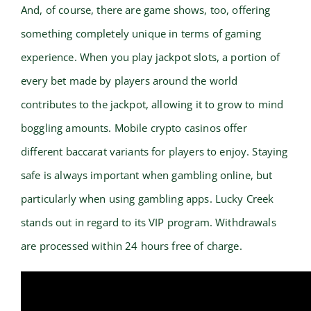
And, of course, there are game shows, too, offering
something completely unique in terms of gaming
experience. When you play jackpot slots, a portion of
every bet made by players around the world
contributes to the jackpot, allowing it to grow to mind
boggling amounts. Mobile crypto casinos offer
different baccarat variants for players to enjoy. Staying
safe is always important when gambling online, but
particularly when using gambling apps. Lucky Creek
stands out in regard to its VIP program. Withdrawals
are processed within 24 hours free of charge.