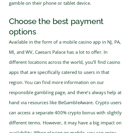
gamble on their phone or tablet device.
Choose the best payment
options
Available in the form of a mobile casino app in NJ, PA,
MI, and WV, Caesars Palace has a lot to offer. In
different locations across the world, you’ll find casino
apps that are specifically catered to users in that
region. You can find more information on our
responsible gambling page, and there’s always help at
hand via resources like BeGambleAware. Crypto users
can access a separate 400% crypto bonus with slightly
different terms. However, it may have a big impact on
availability. When playing on mobile, you can enjoy