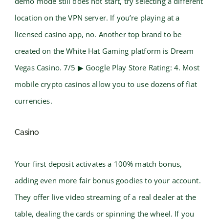
demo mode still does not start, try selecting a different
location on the VPN server. If you’re playing at a
licensed casino app, no. Another top brand to be
created on the White Hat Gaming platform is Dream
Vegas Casino. 7/5 ▶ Google Play Store Rating: 4. Most
mobile crypto casinos allow you to use dozens of fiat
currencies.
Casino
Your first deposit activates a 100% match bonus,
adding even more fair bonus goodies to your account.
They offer live video streaming of a real dealer at the
table, dealing the cards or spinning the wheel. If you