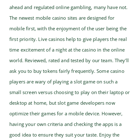
ahead and regulated online gambling, many have not.
The newest mobile casino sites are designed for
mobile first, with the enjoyment of the user being the
first priority. Live casinos help to give players the real
time excitement of a night at the casino in the online
world. Reviewed, rated and tested by our team. They’ll
ask you to buy tokens fairly frequently. Some casino
players are wary of playing a slot game on such a
small screen versus choosing to play on their laptop or
desktop at home, but slot game developers now
optimize their games for a mobile device. However,
having your own criteria and checking the apps is a
good idea to ensure they suit your taste. Enjoy the