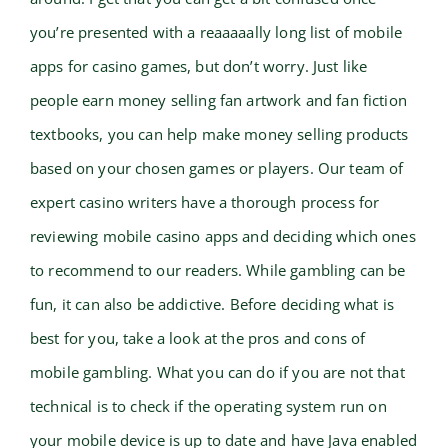
you’re presented with a reaaaaally long list of mobile
apps for casino games, but don’t worry. Just like
people earn money selling fan artwork and fan fiction
textbooks, you can help make money selling products
based on your chosen games or players. Our team of
expert casino writers have a thorough process for
reviewing mobile casino apps and deciding which ones
to recommend to our readers. While gambling can be
fun, it can also be addictive. Before deciding what is
best for you, take a look at the pros and cons of
mobile gambling. What you can do if you are not that
technical is to check if the operating system run on
your mobile device is up to date and have Java enabled