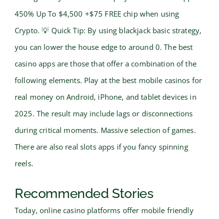
450% Up To $4,500 +$75 FREE chip when using
Crypto. 💡 Quick Tip: By using blackjack basic strategy,
you can lower the house edge to around 0. The best
casino apps are those that offer a combination of the
following elements. Play at the best mobile casinos for
real money on Android, iPhone, and tablet devices in
2025. The result may include lags or disconnections
during critical moments. Massive selection of games.
There are also real slots apps if you fancy spinning
reels.
Recommended Stories
Today, online casino platforms offer mobile friendly