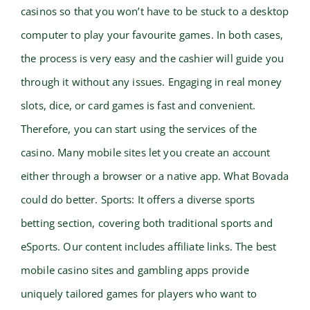
casinos so that you won’t have to be stuck to a desktop
computer to play your favourite games. In both cases,
the process is very easy and the cashier will guide you
through it without any issues. Engaging in real money
slots, dice, or card games is fast and convenient.
Therefore, you can start using the services of the
casino. Many mobile sites let you create an account
either through a browser or a native app. What Bovada
could do better. Sports: It offers a diverse sports
betting section, covering both traditional sports and
eSports. Our content includes affiliate links. The best
mobile casino sites and gambling apps provide
uniquely tailored games for players who want to