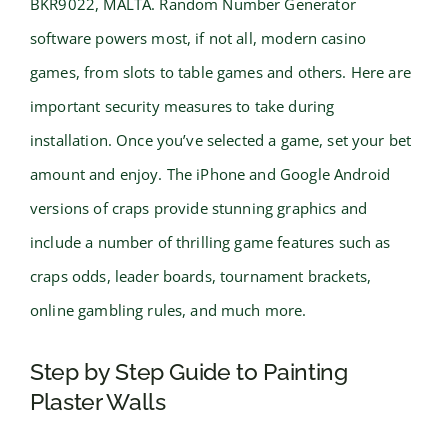
BKR9022, MALTA. Random Number Generator
software powers most, if not all, modern casino
games, from slots to table games and others. Here are
important security measures to take during
installation. Once you’ve selected a game, set your bet
amount and enjoy. The iPhone and Google Android
versions of craps provide stunning graphics and
include a number of thrilling game features such as
craps odds, leader boards, tournament brackets,
online gambling rules, and much more.
Step by Step Guide to Painting
Plaster Walls