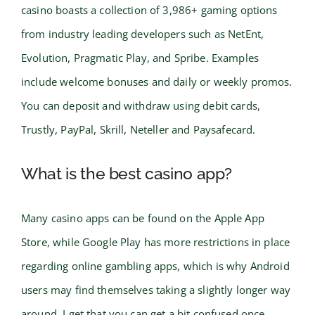
casino boasts a collection of 3,986+ gaming options
from industry leading developers such as NetEnt,
Evolution, Pragmatic Play, and Spribe. Examples
include welcome bonuses and daily or weekly promos.
You can deposit and withdraw using debit cards,
Trustly, PayPal, Skrill, Neteller and Paysafecard.
What is the best casino app?
Many casino apps can be found on the Apple App
Store, while Google Play has more restrictions in place
regarding online gambling apps, which is why Android
users may find themselves taking a slightly longer way
around. I get that you can get a bit confused once