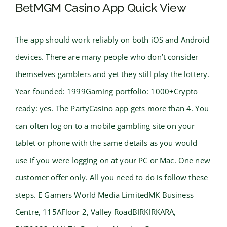
BetMGM Casino App Quick View
The app should work reliably on both iOS and Android
devices. There are many people who don’t consider
themselves gamblers and yet they still play the lottery.
Year founded: 1999Gaming portfolio: 1000+Crypto
ready: yes. The PartyCasino app gets more than 4. You
can often log on to a mobile gambling site on your
tablet or phone with the same details as you would
use if you were logging on at your PC or Mac. One new
customer offer only. All you need to do is follow these
steps. E Gamers World Media LimitedMK Business
Centre, 115AFloor 2, Valley RoadBIRKIRKARA,