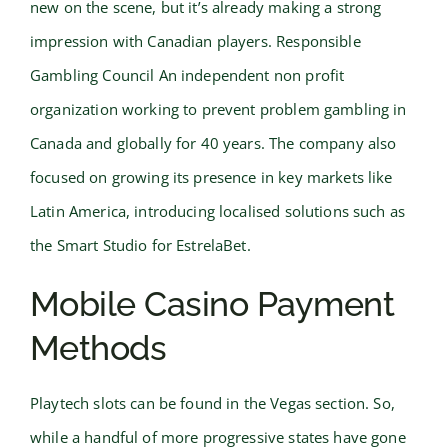
new on the scene, but it’s already making a strong
impression with Canadian players. Responsible
Gambling Council An independent non profit
organization working to prevent problem gambling in
Canada and globally for 40 years. The company also
focused on growing its presence in key markets like
Latin America, introducing localised solutions such as
the Smart Studio for EstrelaBet.
Mobile Casino Payment
Methods
Playtech slots can be found in the Vegas section. So,
while a handful of more progressive states have gone